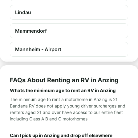
Lindau
Mammendorf
Mannheim - Airport
FAQs About Renting an RV in Anzing
Whats the minimum age to rent an RV in Anzing
The minimum age to rent a motorhome in Anzing is 21
Bandana RV does not apply young driver surcharges and
renters aged 21 and over have access to our entire fleet
including Class A B and C motorhomes
Can I pick up in Anzing and drop off elsewhere