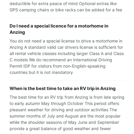
deductible for extra peace of mind Optional extras like
GPS camping chairs or bike racks can be added for a fee
Do I need a special licence for a motorhome in
Anzing
You do not need a special license to drive a motorhome in
Anzing A standard valid car drivers license is sufficient for
all rental vehicle classes including larger Class A and Class
C models We do recommend an International Driving
Permit IDP for visitors from non-English-speaking
countries but it is not mandatory
When is the best time to take an RV trip in Anzing
The best time for an RV trip from Anzing is from late spring
to early autumn May through October This period offers
pleasant weather for driving and outdoor activities The
summer months of July and August are the most popular
while the shoulder seasons of May June and September
provide a great balance of good weather and fewer