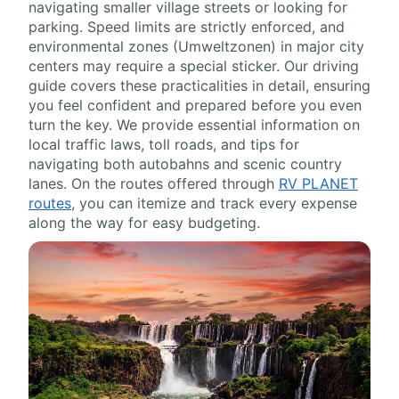
navigating smaller village streets or looking for
parking. Speed limits are strictly enforced, and
environmental zones (Umweltzonen) in major city
centers may require a special sticker. Our driving
guide covers these practicalities in detail, ensuring
you feel confident and prepared before you even
turn the key. We provide essential information on
local traffic laws, toll roads, and tips for
navigating both autobahns and scenic country
lanes. On the routes offered through
RV PLANET
routes
, you can itemize and track every expense
along the way for easy budgeting.