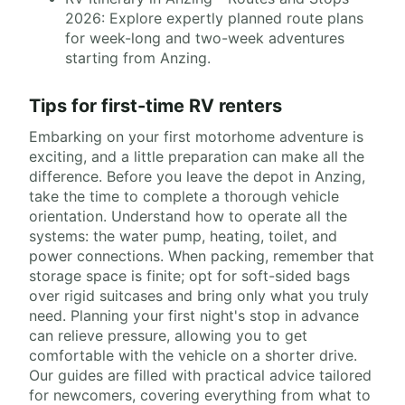
2026: Explore expertly planned route plans
for week-long and two-week adventures
starting from Anzing.
Tips for first-time RV renters
Embarking on your first motorhome adventure is
exciting, and a little preparation can make all the
difference. Before you leave the depot in Anzing,
take the time to complete a thorough vehicle
orientation. Understand how to operate all the
systems: the water pump, heating, toilet, and
power connections. When packing, remember that
storage space is finite; opt for soft-sided bags
over rigid suitcases and bring only what you truly
need. Planning your first night's stop in advance
can relieve pressure, allowing you to get
comfortable with the vehicle on a shorter drive.
Our guides are filled with practical advice tailored
for newcomers, covering everything from what to