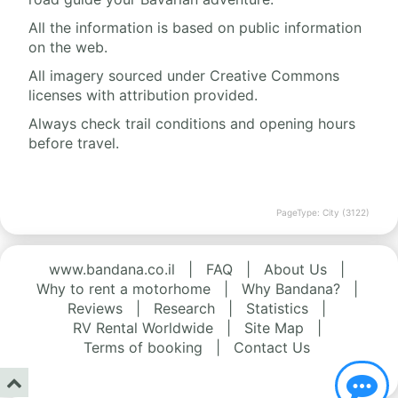
All the information is based on public information
on the web.
All imagery sourced under Creative Commons
licenses with attribution provided.
Always check trail conditions and opening hours
before travel.
PageType: City (3122)
www.bandana.co.il
|
FAQ
|
About Us
|
Why to rent a motorhome
|
Why Bandana?
|
Reviews
|
Research
|
Statistics
|
RV Rental Worldwide
|
Site Map
|
Terms of booking
|
Contact Us