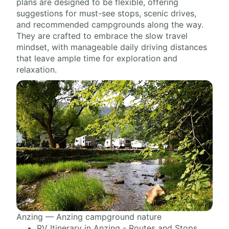
plans are designed to be flexible, offering
suggestions for must-see stops, scenic drives,
and recommended campgrounds along the way.
They are crafted to embrace the slow travel
mindset, with manageable daily driving distances
that leave ample time for exploration and
relaxation.
Anzing — Anzing campground nature
RV Itinerary in Anzing - Routes and Stops