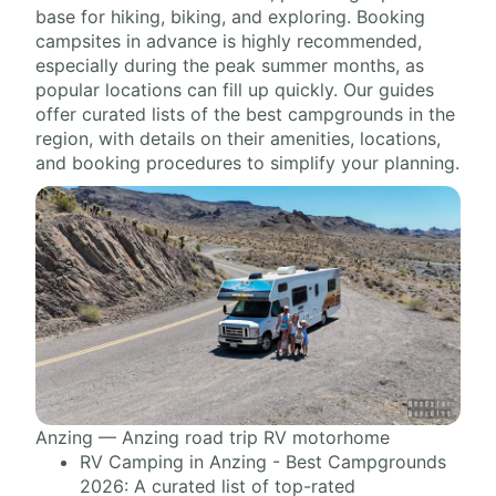
base for hiking, biking, and exploring. Booking
campsites in advance is highly recommended,
especially during the peak summer months, as
popular locations can fill up quickly. Our guides
offer curated lists of the best campgrounds in the
region, with details on their amenities, locations,
and booking procedures to simplify your planning.
Anzing — Anzing road trip RV motorhome
RV Camping in Anzing - Best Campgrounds
2026: A curated list of top-rated