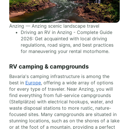
Anzing — Anzing scenic landscape travel
Driving an RV in Anzing - Complete Guide
2026: Get acquainted with local driving
regulations, road signs, and best practices
for maneuvering your rental motorhome.
RV camping & campgrounds
Bavaria's camping infrastructure is among the
best in
Europe
, offering a wide array of options
for every type of traveler. Near Anzing, you will
find everything from full-service campgrounds
(Stellplätze) with electrical hookups, water, and
waste disposal stations to more rustic, nature-
focused sites. Many campgrounds are situated in
stunning locations, such as on the shores of a lake
or at the foot of a mountain, providing a perfect