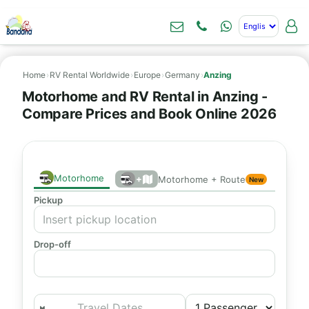
Home
›
RV Rental Worldwide
›
Europe
›
Germany
›
Anzing
Motorhome and RV Rental in Anzing -
Compare Prices and Book Online 2026
Motorhome
+
Motorhome + Route
New
Pickup
Drop-off