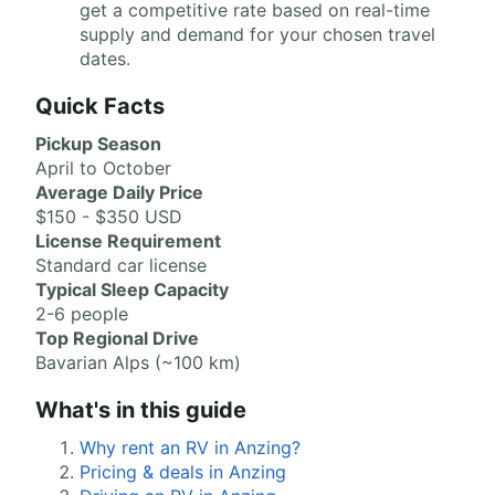
get a competitive rate based on real-time
supply and demand for your chosen travel
dates.
Quick Facts
Pickup Season
April to October
Average Daily Price
$150 - $350 USD
License Requirement
Standard car license
Typical Sleep Capacity
2-6 people
Top Regional Drive
Bavarian Alps (~100 km)
What's in this guide
Why rent an RV in Anzing?
Pricing & deals in Anzing