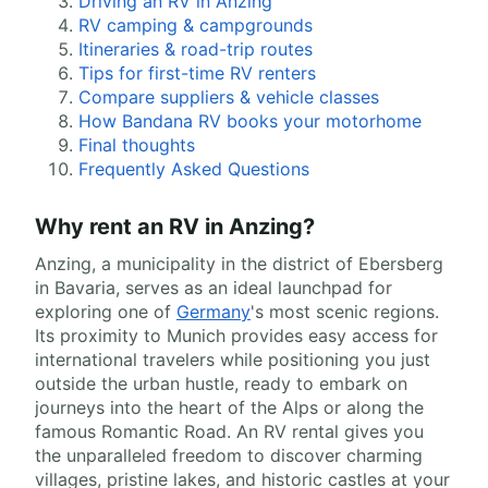
Driving an RV in Anzing
RV camping & campgrounds
Itineraries & road-trip routes
Tips for first-time RV renters
Compare suppliers & vehicle classes
How Bandana RV books your motorhome
Final thoughts
Frequently Asked Questions
Why rent an RV in Anzing?
Anzing, a municipality in the district of Ebersberg
in Bavaria, serves as an ideal launchpad for
exploring one of
Germany
's most scenic regions.
Its proximity to Munich provides easy access for
international travelers while positioning you just
outside the urban hustle, ready to embark on
journeys into the heart of the Alps or along the
famous Romantic Road. An RV rental gives you
the unparalleled freedom to discover charming
villages, pristine lakes, and historic castles at your