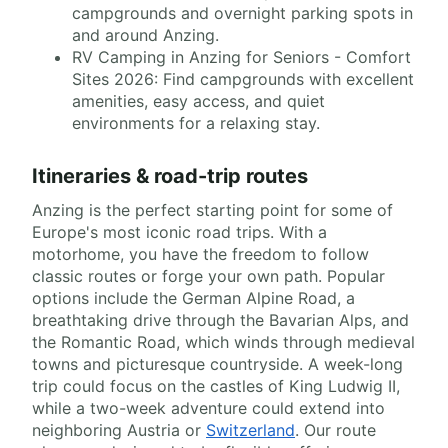
campgrounds and overnight parking spots in
and around Anzing.
RV Camping in Anzing for Seniors - Comfort
Sites 2026: Find campgrounds with excellent
amenities, easy access, and quiet
environments for a relaxing stay.
Itineraries & road-trip routes
Anzing is the perfect starting point for some of
Europe's most iconic road trips. With a
motorhome, you have the freedom to follow
classic routes or forge your own path. Popular
options include the German Alpine Road, a
breathtaking drive through the Bavarian Alps, and
the Romantic Road, which winds through medieval
towns and picturesque countryside. A week-long
trip could focus on the castles of King Ludwig II,
while a two-week adventure could extend into
neighboring Austria or
Switzerland
. Our route