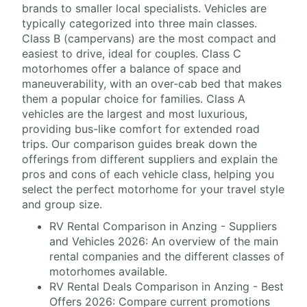
brands to smaller local specialists. Vehicles are
typically categorized into three main classes.
Class B (campervans) are the most compact and
easiest to drive, ideal for couples. Class C
motorhomes offer a balance of space and
maneuverability, with an over-cab bed that makes
them a popular choice for families. Class A
vehicles are the largest and most luxurious,
providing bus-like comfort for extended road
trips. Our comparison guides break down the
offerings from different suppliers and explain the
pros and cons of each vehicle class, helping you
select the perfect motorhome for your travel style
and group size.
RV Rental Comparison in Anzing - Suppliers
and Vehicles 2026: An overview of the main
rental companies and the different classes of
motorhomes available.
RV Rental Deals Comparison in Anzing - Best
Offers 2026: Compare current promotions