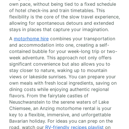
own pace, without being tied to a fixed schedule
of hotel check-ins and train timetables. This
flexibility is the core of the slow travel experience,
allowing for spontaneous detours and extended
stays in places that capture your imagination.
A
motorhome hire
combines your transportation
and accommodation into one, creating a self-
contained bubble for your week-long trip or two-
week adventure. This approach not only offers
significant convenience but also allows you to
stay closer to nature, waking up to mountain
views or lakeside sunrises. You can prepare your
own meals with fresh local ingredients, saving on
dining costs while enjoying authentic regional
flavors. From the fairytale castles of
Neuschwanstein to the serene waters of Lake
Chiemsee, an Anzing motorhome rental is your
key to a flexible, immersive, and unforgettable
Bavarian holiday. For ideas you can prep on the
road, watch our
RV-friendly recipes playlist
on