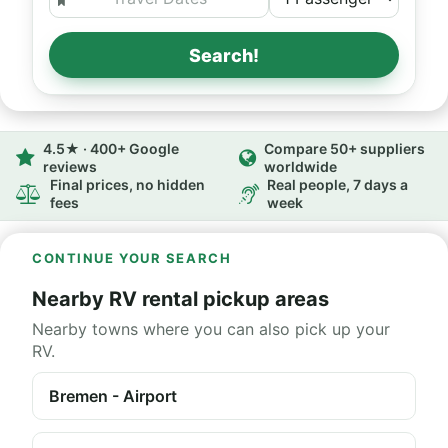
Search!
4.5★ · 400+ Google
Compare 50+ suppliers
reviews
worldwide
Final prices, no hidden
Real people, 7 days a
fees
week
CONTINUE YOUR SEARCH
Nearby RV rental pickup areas
Nearby towns where you can also pick up your
RV.
Bremen - Airport