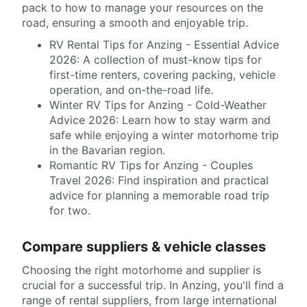
pack to how to manage your resources on the
road, ensuring a smooth and enjoyable trip.
RV Rental Tips for Anzing - Essential Advice
2026: A collection of must-know tips for
first-time renters, covering packing, vehicle
operation, and on-the-road life.
Winter RV Tips for Anzing - Cold-Weather
Advice 2026: Learn how to stay warm and
safe while enjoying a winter motorhome trip
in the Bavarian region.
Romantic RV Tips for Anzing - Couples
Travel 2026: Find inspiration and practical
advice for planning a memorable road trip
for two.
Compare suppliers & vehicle classes
Choosing the right motorhome and supplier is
crucial for a successful trip. In Anzing, you'll find a
range of rental suppliers, from large international