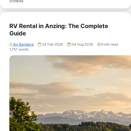
crowds
RV Rental in Anzing: The Complete
Guide
Avi Bandana
24 Feb 2026
04 Aug 2026
9
min read
1,751
words