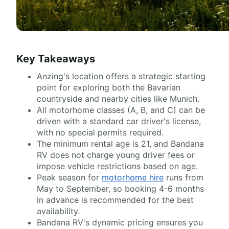
Key Takeaways
Anzing's location offers a strategic starting
point for exploring both the Bavarian
countryside and nearby cities like Munich.
All motorhome classes (A, B, and C) can be
driven with a standard car driver's license,
with no special permits required.
The minimum rental age is 21, and Bandana
RV does not charge young driver fees or
impose vehicle restrictions based on age.
Peak season for
motorhome hire
runs from
May to September, so booking 4-6 months
in advance is recommended for the best
availability.
Bandana RV's dynamic pricing ensures you