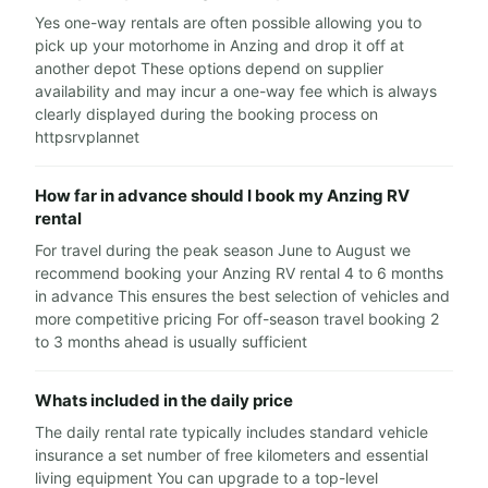
Yes one-way rentals are often possible allowing you to
pick up your motorhome in Anzing and drop it off at
another depot These options depend on supplier
availability and may incur a one-way fee which is always
clearly displayed during the booking process on
httpsrvplannet
How far in advance should I book my Anzing RV
rental
For travel during the peak season June to August we
recommend booking your Anzing RV rental 4 to 6 months
in advance This ensures the best selection of vehicles and
more competitive pricing For off-season travel booking 2
to 3 months ahead is usually sufficient
Whats included in the daily price
The daily rental rate typically includes standard vehicle
insurance a set number of free kilometers and essential
living equipment You can upgrade to a top-level