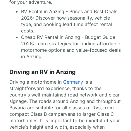
for your adventure.
RV Rental in Anzing - Prices and Best Deals
2026: Discover how seasonality, vehicle
type, and booking lead time affect rental
costs.
Cheap RV Rental in Anzing - Budget Guide
2026: Learn strategies for finding affordable
motorhome options and value-focused deals
in Anzing.
Driving an RV in Anzing
Driving a motorhome in
Germany
is a
straightforward experience, thanks to the
country's well-maintained road network and clear
signage. The roads around Anzing and throughout
Bavaria are suitable for all classes of RVs, from
compact Class B campervans to larger Class C
motorhomes. It is important to be mindful of your
vehicle's height and width, especially when