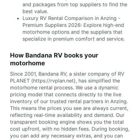
and packages from top suppliers to find the
best value.
Luxury RV Rental Comparison in Anzing -
Premium Suppliers 2026: Explore high-end
motorhome options and the suppliers that
specialize in premium comfort and service.
How Bandana RV books your
motorhome
Since 2001, Bandana RV, a sister company of RV
PLANET (https://rvplan.net), has simplified the
motorhome rental process. We use a dynamic
pricing model that connects directly to the live
inventory of our trusted rental partners in Anzing.
This means the prices you see are always current,
reflecting real-time availability and demand. Our
transparent booking engine shows you the total
cost upfront, with no hidden fees. During booking,
you can add any necessary extras, and you can