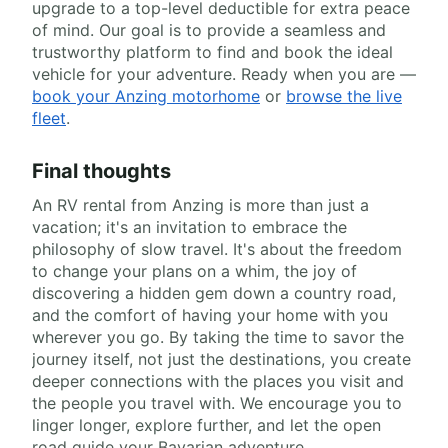
upgrade to a top-level deductible for extra peace
of mind. Our goal is to provide a seamless and
trustworthy platform to find and book the ideal
vehicle for your adventure. Ready when you are —
book your Anzing motorhome
or
browse the live
fleet
.
Final thoughts
An RV rental from Anzing is more than just a
vacation; it's an invitation to embrace the
philosophy of slow travel. It's about the freedom
to change your plans on a whim, the joy of
discovering a hidden gem down a country road,
and the comfort of having your home with you
wherever you go. By taking the time to savor the
journey itself, not just the destinations, you create
deeper connections with the places you visit and
the people you travel with. We encourage you to
linger longer, explore further, and let the open
road guide your Bavarian adventure.