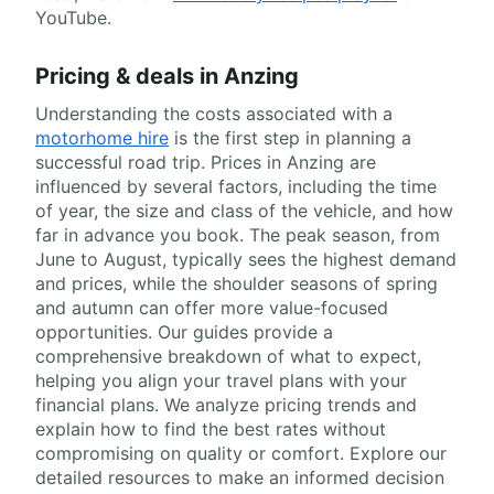
YouTube.
Pricing & deals in Anzing
Understanding the costs associated with a
motorhome hire
is the first step in planning a
successful road trip. Prices in Anzing are
influenced by several factors, including the time
of year, the size and class of the vehicle, and how
far in advance you book. The peak season, from
June to August, typically sees the highest demand
and prices, while the shoulder seasons of spring
and autumn can offer more value-focused
opportunities. Our guides provide a
comprehensive breakdown of what to expect,
helping you align your travel plans with your
financial plans. We analyze pricing trends and
explain how to find the best rates without
compromising on quality or comfort. Explore our
detailed resources to make an informed decision