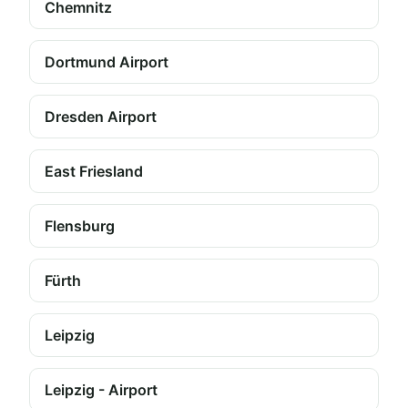
Chemnitz
Dortmund Airport
Dresden Airport
East Friesland
Flensburg
Fürth
Leipzig
Leipzig - Airport