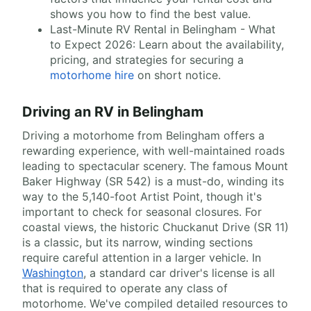
shows you how to find the best value.
Last-Minute RV Rental in Belingham - What
to Expect 2026: Learn about the availability,
pricing, and strategies for securing a
motorhome hire
on short notice.
Driving an RV in Belingham
Driving a motorhome from Belingham offers a
rewarding experience, with well-maintained roads
leading to spectacular scenery. The famous Mount
Baker Highway (SR 542) is a must-do, winding its
way to the 5,140-foot Artist Point, though it's
important to check for seasonal closures. For
coastal views, the historic Chuckanut Drive (SR 11)
is a classic, but its narrow, winding sections
require careful attention in a larger vehicle. In
Washington
, a standard car driver's license is all
that is required to operate any class of
motorhome. We've compiled detailed resources to