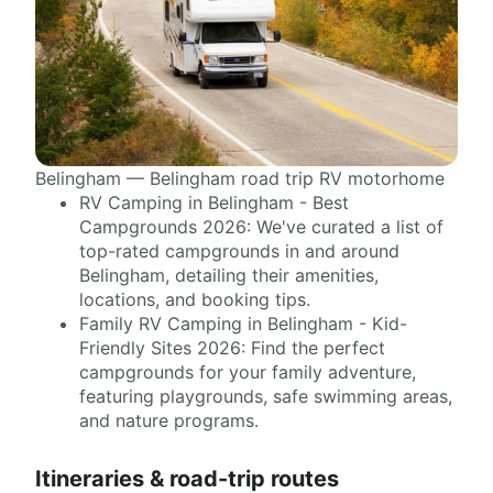
Belingham — Belingham road trip RV motorhome
RV Camping in Belingham - Best
Campgrounds 2026: We've curated a list of
top-rated campgrounds in and around
Belingham, detailing their amenities,
locations, and booking tips.
Family RV Camping in Belingham - Kid-
Friendly Sites 2026: Find the perfect
campgrounds for your family adventure,
featuring playgrounds, safe swimming areas,
and nature programs.
Itineraries & road-trip routes