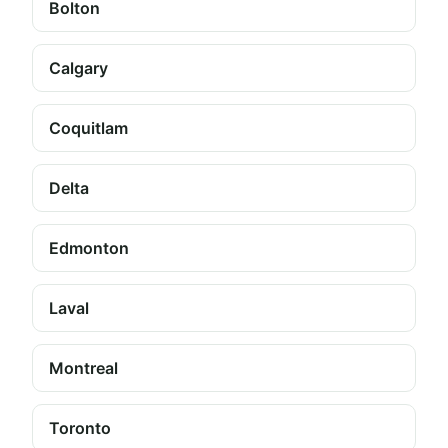
Bolton
Calgary
Coquitlam
Delta
Edmonton
Laval
Montreal
Toronto