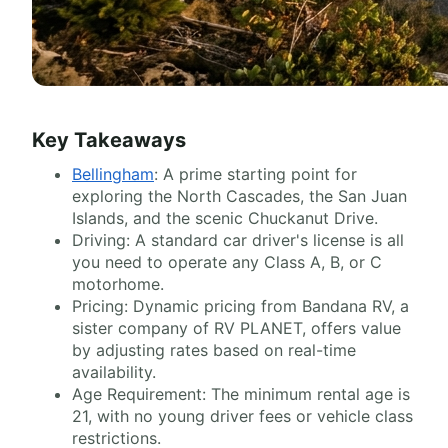
Key Takeaways
Bellingham
: A prime starting point for
exploring the North Cascades, the San Juan
Islands, and the scenic Chuckanut Drive.
Driving: A standard car driver's license is all
you need to operate any Class A, B, or C
motorhome.
Pricing: Dynamic pricing from Bandana RV, a
sister company of RV PLANET, offers value
by adjusting rates based on real-time
availability.
Age Requirement: The minimum rental age is
21, with no young driver fees or vehicle class
restrictions.