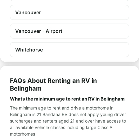
Vancouver
Vancouver - Airport
Whitehorse
FAQs About Renting an RV in
Belingham
Whats the minimum age to rent an RV in Belingham
The minimum age to rent and drive a motorhome in
Belingham is 21 Bandana RV does not apply young driver
surcharges and renters aged 21 and over have access to
all available vehicle classes including large Class A
motorhomes