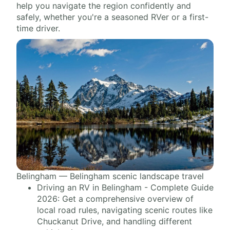
help you navigate the region confidently and
safely, whether you're a seasoned RVer or a first-
time driver.
Belingham — Belingham scenic landscape travel
Driving an RV in Belingham - Complete Guide
2026: Get a comprehensive overview of
local road rules, navigating scenic routes like
Chuckanut Drive, and handling different