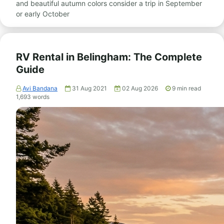
and beautiful autumn colors consider a trip in September
or early October
RV Rental in Belingham: The Complete
Guide
Avi Bandana
31 Aug 2021
02 Aug 2026
9
min read
1,693
words