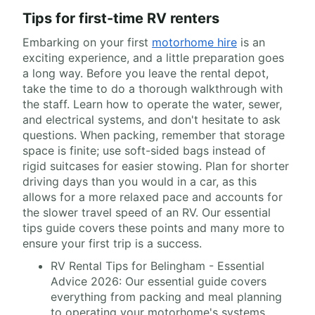
Tips for first-time RV renters
Embarking on your first
motorhome hire
is an
exciting experience, and a little preparation goes
a long way. Before you leave the rental depot,
take the time to do a thorough walkthrough with
the staff. Learn how to operate the water, sewer,
and electrical systems, and don't hesitate to ask
questions. When packing, remember that storage
space is finite; use soft-sided bags instead of
rigid suitcases for easier stowing. Plan for shorter
driving days than you would in a car, as this
allows for a more relaxed pace and accounts for
the slower travel speed of an RV. Our essential
tips guide covers these points and many more to
ensure your first trip is a success.
RV Rental Tips for Belingham - Essential
Advice 2026: Our essential guide covers
everything from packing and meal planning
to operating your motorhome's systems.