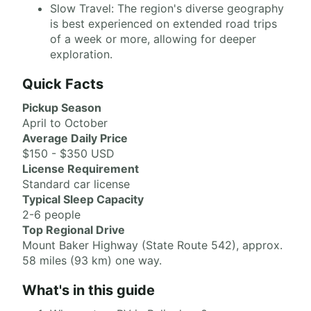
Slow Travel: The region's diverse geography
is best experienced on extended road trips
of a week or more, allowing for deeper
exploration.
Quick Facts
Pickup Season
April to October
Average Daily Price
$150 - $350 USD
License Requirement
Standard car license
Typical Sleep Capacity
2-6 people
Top Regional Drive
Mount Baker Highway (State Route 542), approx.
58 miles (93 km) one way.
What's in this guide