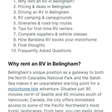
Why rent an RV in Belingham?
Pricing & deals in Belingham
Driving an RV in Belingham
RV camping & campgrounds
Itineraries & road-trip routes
Tips for first-time RV renters
Compare suppliers & vehicle classes
How Bandana RV books your motorhome
Final thoughts
Frequently Asked Questions
Why rent an RV in Belingham?
Bellingham's unique position as a gateway to both
the North Cascades National Park and the Salish
Sea makes it an unparalleled starting point for a
motorhome hire
adventure. Situated just 90
minutes north of Seattle and 60 minutes south of
Vancouver, Canada, the city offers immediate
access to some of the Pacific Northwest's most
iconic landscapes. From here, you can easily drive