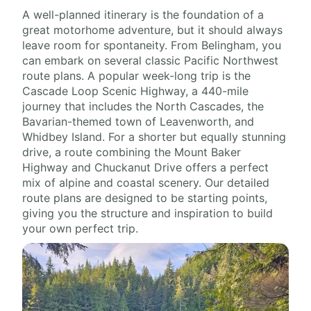
A well-planned itinerary is the foundation of a
great motorhome adventure, but it should always
leave room for spontaneity. From Belingham, you
can embark on several classic Pacific Northwest
route plans. A popular week-long trip is the
Cascade Loop Scenic Highway, a 440-mile
journey that includes the North Cascades, the
Bavarian-themed town of Leavenworth, and
Whidbey Island. For a shorter but equally stunning
drive, a route combining the Mount Baker
Highway and Chuckanut Drive offers a perfect
mix of alpine and coastal scenery. Our detailed
route plans are designed to be starting points,
giving you the structure and inspiration to build
your own perfect trip.