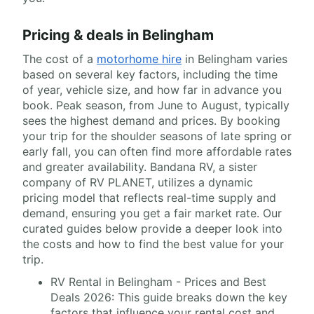
Pricing & deals in Belingham
The cost of a
motorhome hire
in Belingham varies
based on several key factors, including the time
of year, vehicle size, and how far in advance you
book. Peak season, from June to August, typically
sees the highest demand and prices. By booking
your trip for the shoulder seasons of late spring or
early fall, you can often find more affordable rates
and greater availability. Bandana RV, a sister
company of RV PLANET, utilizes a dynamic
pricing model that reflects real-time supply and
demand, ensuring you get a fair market rate. Our
curated guides below provide a deeper look into
the costs and how to find the best value for your
trip.
RV Rental in Belingham - Prices and Best
Deals 2026: This guide breaks down the key
factors that influence your rental cost and