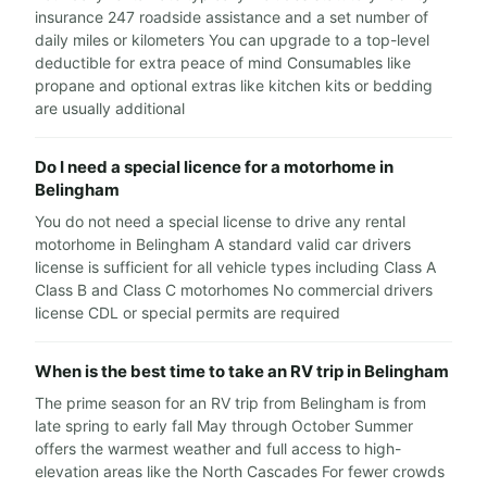
insurance 247 roadside assistance and a set number of
daily miles or kilometers You can upgrade to a top-level
deductible for extra peace of mind Consumables like
propane and optional extras like kitchen kits or bedding
are usually additional
Do I need a special licence for a motorhome in
Belingham
You do not need a special license to drive any rental
motorhome in Belingham A standard valid car drivers
license is sufficient for all vehicle types including Class A
Class B and Class C motorhomes No commercial drivers
license CDL or special permits are required
When is the best time to take an RV trip in Belingham
The prime season for an RV trip from Belingham is from
late spring to early fall May through October Summer
offers the warmest weather and full access to high-
elevation areas like the North Cascades For fewer crowds