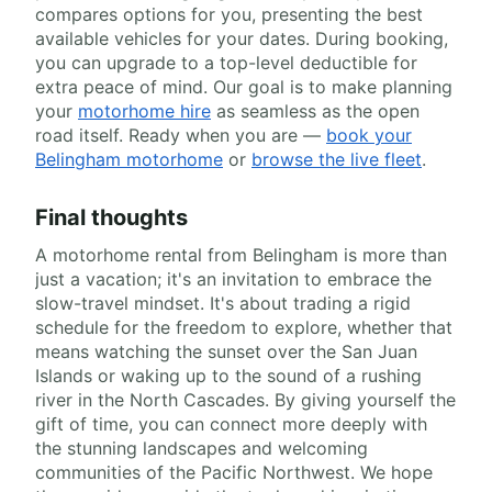
compares options for you, presenting the best
available vehicles for your dates. During booking,
you can upgrade to a top-level deductible for
extra peace of mind. Our goal is to make planning
your
motorhome hire
as seamless as the open
road itself. Ready when you are —
book your
Belingham motorhome
or
browse the live fleet
.
Final thoughts
A motorhome rental from Belingham is more than
just a vacation; it's an invitation to embrace the
slow-travel mindset. It's about trading a rigid
schedule for the freedom to explore, whether that
means watching the sunset over the San Juan
Islands or waking up to the sound of a rushing
river in the North Cascades. By giving yourself the
gift of time, you can connect more deeply with
the stunning landscapes and welcoming
communities of the Pacific Northwest. We hope