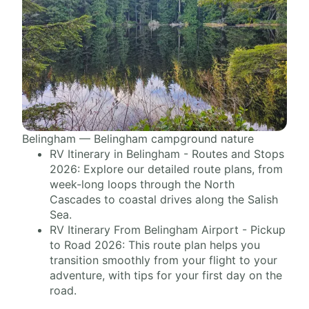
Belingham — Belingham campground nature
RV Itinerary in Belingham - Routes and Stops
2026: Explore our detailed route plans, from
week-long loops through the North
Cascades to coastal drives along the Salish
Sea.
RV Itinerary From Belingham Airport - Pickup
to Road 2026: This route plan helps you
transition smoothly from your flight to your
adventure, with tips for your first day on the
road.