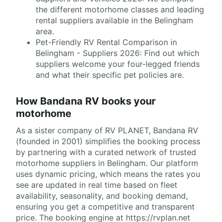
the different motorhome classes and leading
rental suppliers available in the Belingham
area.
Pet-Friendly RV Rental Comparison in
Belingham - Suppliers 2026: Find out which
suppliers welcome your four-legged friends
and what their specific pet policies are.
How Bandana RV books your
motorhome
As a sister company of RV PLANET, Bandana RV
(founded in 2001) simplifies the booking process
by partnering with a curated network of trusted
motorhome suppliers in Belingham. Our platform
uses dynamic pricing, which means the rates you
see are updated in real time based on fleet
availability, seasonality, and booking demand,
ensuring you get a competitive and transparent
price. The booking engine at https://rvplan.net