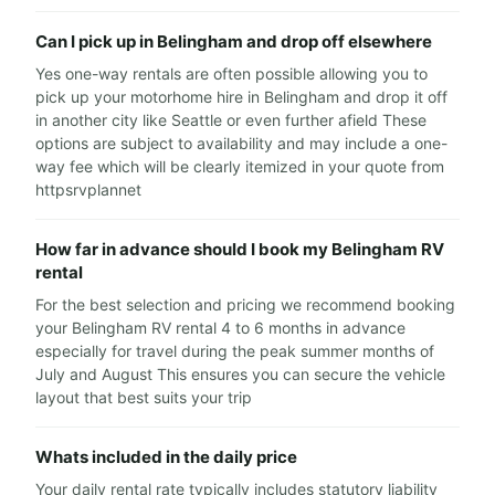
Can I pick up in Belingham and drop off elsewhere
Yes one-way rentals are often possible allowing you to
pick up your motorhome hire in Belingham and drop it off
in another city like Seattle or even further afield These
options are subject to availability and may include a one-
way fee which will be clearly itemized in your quote from
httpsrvplannet
How far in advance should I book my Belingham RV
rental
For the best selection and pricing we recommend booking
your Belingham RV rental 4 to 6 months in advance
especially for travel during the peak summer months of
July and August This ensures you can secure the vehicle
layout that best suits your trip
Whats included in the daily price
Your daily rental rate typically includes statutory liability