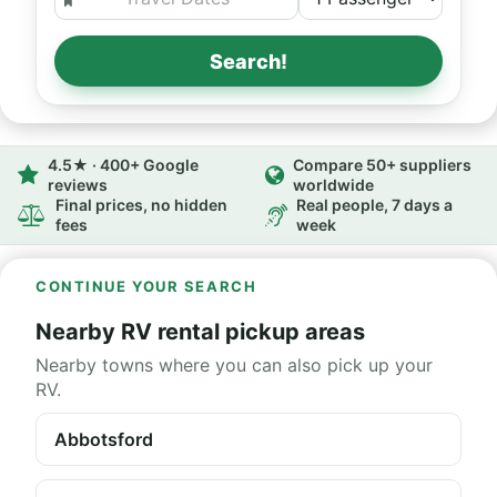
Search!
4.5★ · 400+ Google
Compare 50+ suppliers
reviews
worldwide
Final prices, no hidden
Real people, 7 days a
fees
week
CONTINUE YOUR SEARCH
Nearby RV rental pickup areas
Nearby towns where you can also pick up your
RV.
Abbotsford