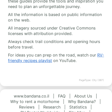
these guides provide the tools and inspiration you
need to plan an unforgettable journey.
All the information is based on public information
on the web.
All imagery sourced under Creative Commons
licenses with attribution provided.
Always check trail conditions and opening hours
before travel.
For ideas you can prep on the road, watch our
RV-
friendly recipes playlist
on YouTube.
PageType: City (387)
www.bandana.co.il
|
FAQ
|
About Us
|
Why to rent a motorhome
|
Why Bandana?
|
Reviews
|
Research
|
Statistics
|