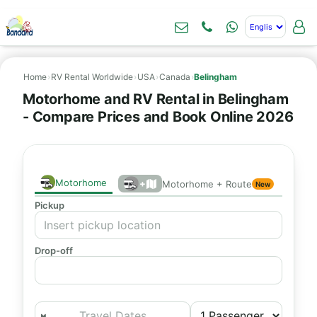
Home
›
RV Rental Worldwide
›
USA
›
Canada
›
Belingham
Motorhome and RV Rental in Belingham
- Compare Prices and Book Online 2026
Motorhome
+
Motorhome + Route
New
Pickup
Drop-off