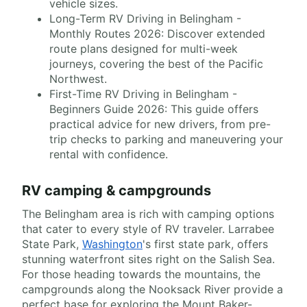
vehicle sizes.
Long-Term RV Driving in Belingham -
Monthly Routes 2026: Discover extended
route plans designed for multi-week
journeys, covering the best of the Pacific
Northwest.
First-Time RV Driving in Belingham -
Beginners Guide 2026: This guide offers
practical advice for new drivers, from pre-
trip checks to parking and maneuvering your
rental with confidence.
RV camping & campgrounds
The Belingham area is rich with camping options
that cater to every style of RV traveler. Larrabee
State Park,
Washington
's first state park, offers
stunning waterfront sites right on the Salish Sea.
For those heading towards the mountains, the
campgrounds along the Nooksack River provide a
perfect base for exploring the Mount Baker-