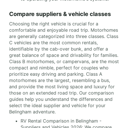
Compare suppliers & vehicle classes
Choosing the right vehicle is crucial for a
comfortable and enjoyable road trip. Motorhomes
are generally categorized into three classes. Class
C vehicles are the most common rentals,
identifiable by the cab-over bunk, and offer a
great balance of space and drivability for families.
Class B motorhomes, or campervans, are the most
compact and nimble, perfect for couples who
prioritize easy driving and parking. Class A
motorhomes are the largest, resembling a bus,
and provide the most living space and luxury for
those on an extended road trip. Our comparison
guides help you understand the differences and
select the ideal supplier and vehicle for your
Belingham adventure.
RV Rental Comparison in Belingham -
Suppliers and Vehicles 2026: We compare