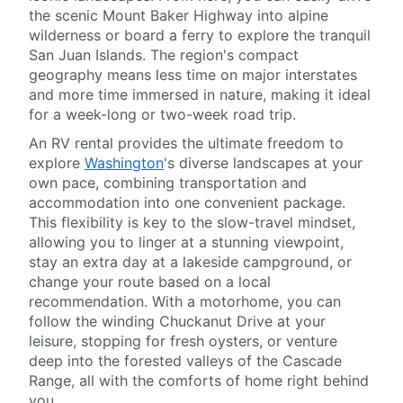
the scenic Mount Baker Highway into alpine
wilderness or board a ferry to explore the tranquil
San Juan Islands. The region's compact
geography means less time on major interstates
and more time immersed in nature, making it ideal
for a week-long or two-week road trip.
An RV rental provides the ultimate freedom to
explore
Washington
's diverse landscapes at your
own pace, combining transportation and
accommodation into one convenient package.
This flexibility is key to the slow-travel mindset,
allowing you to linger at a stunning viewpoint,
stay an extra day at a lakeside campground, or
change your route based on a local
recommendation. With a motorhome, you can
follow the winding Chuckanut Drive at your
leisure, stopping for fresh oysters, or venture
deep into the forested valleys of the Cascade
Range, all with the comforts of home right behind
you.