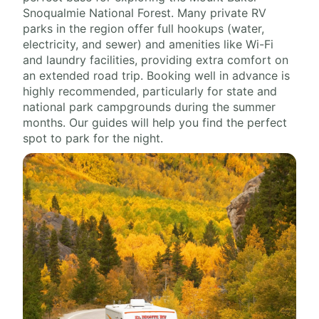
Snoqualmie National Forest. Many private RV
parks in the region offer full hookups (water,
electricity, and sewer) and amenities like Wi-Fi
and laundry facilities, providing extra comfort on
an extended road trip. Booking well in advance is
highly recommended, particularly for state and
national park campgrounds during the summer
months. Our guides will help you find the perfect
spot to park for the night.