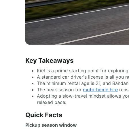
Key Takeaways
Kiel is a prime starting point for explor
A standard car driver's license is all you
The minimum rental age is 21, and Bandana
The peak season for
motorhome hire
runs 
Adopting a slow-travel mindset allows you 
relaxed pace.
Quick Facts
Pickup season window