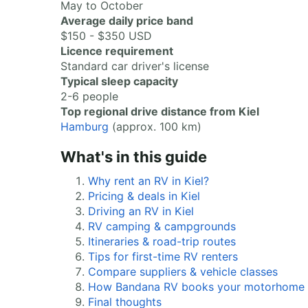
May to October
Average daily price band
$150 - $350 USD
Licence requirement
Standard car driver's license
Typical sleep capacity
2-6 people
Top regional drive distance from Kiel
Hamburg
(approx. 100 km)
What's in this guide
Why rent an RV in Kiel?
Pricing & deals in Kiel
Driving an RV in Kiel
RV camping & campgrounds
Itineraries & road-trip routes
Tips for first-time RV renters
Compare suppliers & vehicle classes
How Bandana RV books your motorhome
Final thoughts