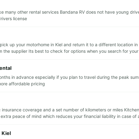
ike many other rental services Bandana RV does not have young drive
rivers license
pick up your motorhome in Kiel and return it to a different location 
m the supplier Its best to check for options when you search for your
ental
hs in advance especially if you plan to travel during the peak sum
more affordable pricing
sic insurance coverage and a set number of kilometers or miles Kitche
xtra peace of mind which reduces your financial liability in case of
 Kiel