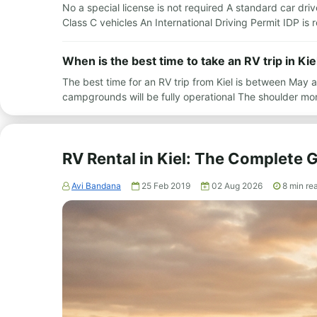
No a special license is not required A standard car driv
Class C vehicles An International Driving Permit IDP i
When is the best time to take an RV trip in Kie
The best time for an RV trip from Kiel is between May
campgrounds will be fully operational The shoulder m
RV Rental in Kiel: The Complete 
Avi Bandana
25 Feb 2019
02 Aug 2026
8
min re