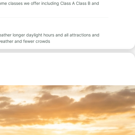
rhome classes we offer including Class A Class B and
ther longer daylight hours and all attractions and
 weather and fewer crowds