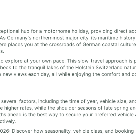
xceptional hub for a motorhome holiday, providing direct ac
 As Germany's northernmost major city, its maritime history 
here places you at the crossroads of German coastal cultur
s.
o explore at your own pace. This slow-travel approach is p
ck to the tranquil lakes of the Holstein Switzerland nature 
to new views each day, all while enjoying the comfort and
by several factors, including the time of year, vehicle size
 higher rates, while the shoulder seasons of late spring 
s ahead is the best way to secure your preferred vehicle 
ctively.
2026: Discover how seasonality, vehicle class, and booking 