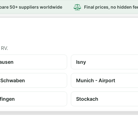
are 50+ suppliers worldwide
Final prices, no hidden fe
 RV.
ausen
Isny
 Schwaben
Munich - Airport
fingen
Stockach