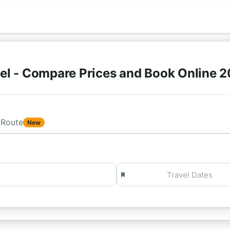
el - Compare Prices and Book Online 
Route
New