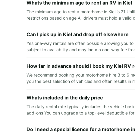
Whats the minimum age to rent an RV in Kiel
The minimum age to rent a motorhome in Kiel is 21 Unl
restrictions based on age All drivers must hold a valid d
Can I pick up in Kiel and drop off elsewhere
Yes one-way rentals are often possible allowing you to 
subject to availability and may incur a one-way fee fro
How far in advance should I book my Kiel RV r
We recommend booking your motorhome hire 3 to 6 mont
you the best selection of vehicles and often results in 
Whats included in the daily price
The daily rental rate typically includes the vehicle ba
add-ons You can upgrade to a top-level deductible for e
Do I need a special licence for a motorhome in