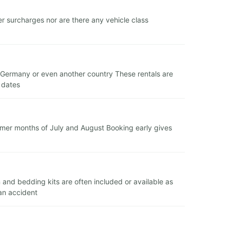
r surcharges nor are there any vehicle class
in Germany or even another country These rentals are
 dates
mer months of July and August Booking early gives
n and bedding kits are often included or available as
 an accident