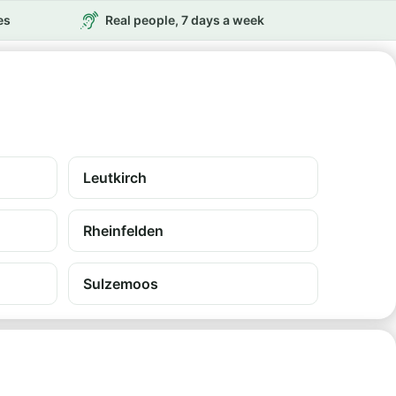
es
Real people, 7 days a week
Leutkirch
Rheinfelden
Sulzemoos