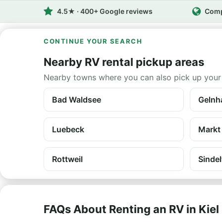
4.5★ · 400+ Google reviews
Comp
CONTINUE YOUR SEARCH
Nearby RV rental pickup areas
Nearby towns where you can also pick up your
Bad Waldsee
Gelnh
Luebeck
Markt
Rottweil
Sindel
FAQs About Renting an RV in Kiel