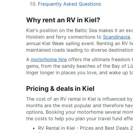
Frequently Asked Questions
Why rent an RV in Kiel?
Kiel's position on the Baltic Sea makes it an e
Holstein and ferry connections to
Scandinavia
.
annual Kiel Week sailing event. Renting an RV 
maintained roads leading to diverse destination
A
motorhome hire
offers the ultimate freedom t
gems, from the sandy beaches of the Bay of Lübe
linger longer in places you love, and wake up 
Pricing & deals in Kiel
The cost of an RV rental in Kiel is influenced 
months are the most popular and therefore have
options. Booking your motorhome several month
the costs to help you plan your travel fund effe
RV Rental in Kiel - Prices and Best Deals 