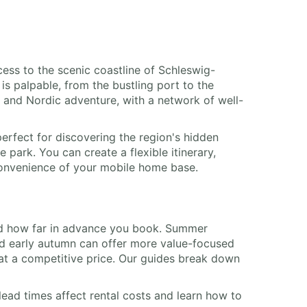
cess to the scenic coastline of Schleswig-
is palpable, from the bustling port to the
e and Nordic adventure, with a network of well-
erfect for discovering the region's hidden
park. You can create a flexible itinerary,
 convenience of your mobile home base.
, and how far in advance you book. Summer
and early autumn can offer more value-focused
at a competitive price. Our guides break down
lead times affect rental costs and learn how to