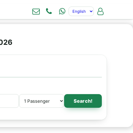
2026
Search!