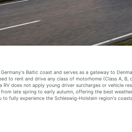
ing Germany's Baltic coast and serves as a gateway to Denm
 need to rent and drive any class of motorhome (Class A, B, o
 RV does not apply young driver surcharges or vehicle res
from late spring to early autumn, offering the best weather
to fully experience the Schleswig-Holstein region's coastal