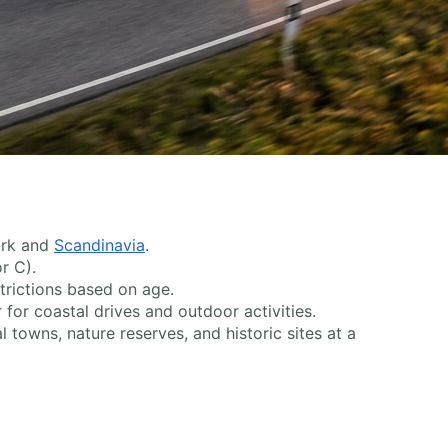
ark and
Scandinavia
.
r C).
trictions based on age.
 for coastal drives and outdoor activities.
 towns, nature reserves, and historic sites at a