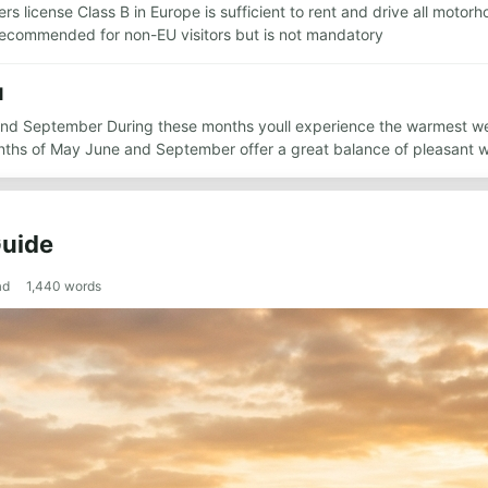
ers license Class B in Europe is sufficient to rent and drive all moto
s recommended for non-EU visitors but is not mandatory
l
 and September During these months youll experience the warmest wea
onths of May June and September offer a great balance of pleasant
Guide
ad
1,440
words