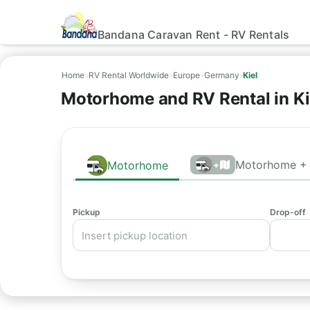
Bandana Caravan Rent - RV Rentals
Home
›
RV Rental Worldwide
›
Europe
›
Germany
›
Kiel
Motorhome and RV Rental in Ki
Motorhome + 
Motorhome
+
Pickup
Drop-off