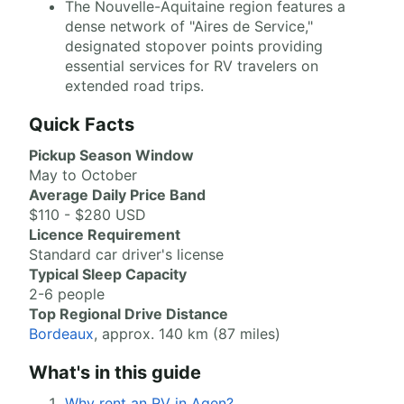
The Nouvelle-Aquitaine region features a
dense network of "Aires de Service,"
designated stopover points providing
essential services for RV travelers on
extended road trips.
Quick Facts
Pickup Season Window
May to October
Average Daily Price Band
$110 - $280 USD
Licence Requirement
Standard car driver's license
Typical Sleep Capacity
2-6 people
Top Regional Drive Distance
Bordeaux
, approx. 140 km (87 miles)
What's in this guide
Why rent an RV in Agen?