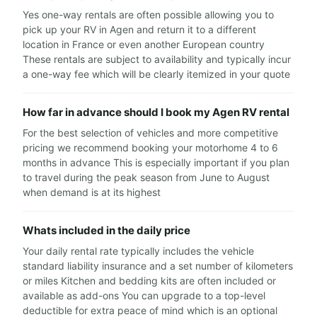
Yes one-way rentals are often possible allowing you to
pick up your RV in Agen and return it to a different
location in France or even another European country
These rentals are subject to availability and typically incur
a one-way fee which will be clearly itemized in your quote
How far in advance should I book my Agen RV rental
For the best selection of vehicles and more competitive
pricing we recommend booking your motorhome 4 to 6
months in advance This is especially important if you plan
to travel during the peak season from June to August
when demand is at its highest
Whats included in the daily price
Your daily rental rate typically includes the vehicle
standard liability insurance and a set number of kilometers
or miles Kitchen and bedding kits are often included or
available as add-ons You can upgrade to a top-level
deductible for extra peace of mind which is an optional