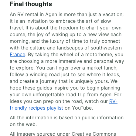
Final thoughts
An RV rental in Agen is more than just a vacation;
it is an invitation to embrace the art of slow
travel. It is about the freedom to chart your own
course, the joy of waking up to a new view each
morning, and the luxury of time to truly connect
with the culture and landscapes of southwestern
France
. By taking the wheel of a motorhome, you
are choosing a more immersive and personal way
to explore. You can linger over a market lunch,
follow a winding road just to see where it leads,
and create a journey that is uniquely yours. We
hope these guides inspire you to begin planning
your own unforgettable road trip from Agen. For
ideas you can prep on the road, watch our
RV-
friendly recipes playlist
on YouTube.
All the information is based on public information
on the web.
All imagery sourced under Creative Commons