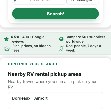
Search!
4.5★ · 400+ Google
Compare 50+ suppliers
reviews
worldwide
Final prices, no hidden
Real people, 7 days a
fees
week
CONTINUE YOUR SEARCH
Nearby RV rental pickup areas
Nearby towns where you can also pick up your
RV.
Bordeaux - Airport