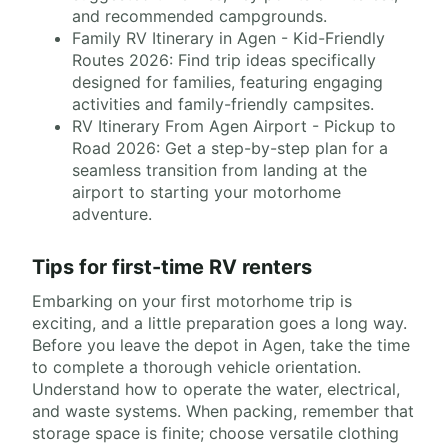
and recommended campgrounds.
Family RV Itinerary in Agen - Kid-Friendly
Routes 2026: Find trip ideas specifically
designed for families, featuring engaging
activities and family-friendly campsites.
RV Itinerary From Agen Airport - Pickup to
Road 2026: Get a step-by-step plan for a
seamless transition from landing at the
airport to starting your motorhome
adventure.
Tips for first-time RV renters
Embarking on your first motorhome trip is
exciting, and a little preparation goes a long way.
Before you leave the depot in Agen, take the time
to complete a thorough vehicle orientation.
Understand how to operate the water, electrical,
and waste systems. When packing, remember that
storage space is finite; choose versatile clothing