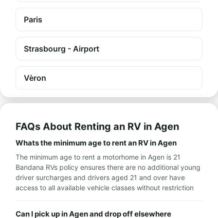
Paris
Strasbourg - Airport
Vèron
FAQs About Renting an RV in Agen
Whats the minimum age to rent an RV in Agen
The minimum age to rent a motorhome in Agen is 21
Bandana RVs policy ensures there are no additional young
driver surcharges and drivers aged 21 and over have
access to all available vehicle classes without restriction
Can I pick up in Agen and drop off elsewhere