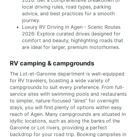
local driving rules, road types, parking
advice, and best practices for a smooth
journey.
Luxury RV Driving in Agen - Scenic Routes
2026: Explore curated drives designed for
comfort and beauty, highlighting roads that
are ideal for larger, premium motorhomes.
RV camping & campgrounds
The Lot-et-Garonne department is well-equipped
for RV travelers, boasting a wide variety of
campgrounds to suit every preference. From full-
service sites with swimming pools and restaurants
to simpler, nature-focused "aires" for overnight
stays, you will find plenty of options within easy
reach of Agen. Many campgrounds are situated in
idyllic locations, such as along the banks of the
Garonne or Lot rivers, providing a perfect
backdrop for your road trip. Booking campsites in