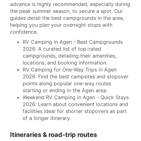
advance is highly recommended, especially during
the peak summer season, to secure a spot. Our
guides detail the best campgrounds in the area,
helping you plan your overnight stops with
confidence.
RV Camping in Agen - Best Campgrounds
2026: A curated list of top-rated
campgrounds, detailing their amenities,
locations, and booking information.
RV Camping for One-Way Trips in Agen
2026: Find the best campsites and stopover
points along popular one-way routes
starting or ending in the Agen area.
Weekend RV Camping in Agen - Quick Stays
2026: Learn about convenient locations and
facilities ideal for shorter stopovers as part
of a longer itinerary.
Itineraries & road-trip routes