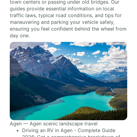
town centers or passing under old bridges. Our
guides provide essential information on local
traffic laws, typical road conditions, and tips for
maneuvering and parking your vehicle safely,
ensuring you feel confident behind the wheel from
day one.
Agen — Agen scenic landscape travel
Driving an RV in Agen - Complete Guide
2026: Get a comprehensive breakdown of