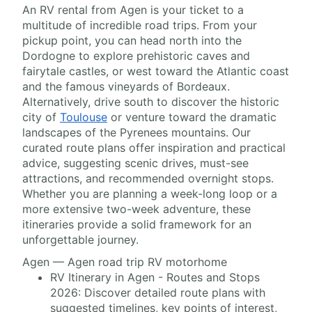
An RV rental from Agen is your ticket to a
multitude of incredible road trips. From your
pickup point, you can head north into the
Dordogne to explore prehistoric caves and
fairytale castles, or west toward the Atlantic coast
and the famous vineyards of Bordeaux.
Alternatively, drive south to discover the historic
city of
Toulouse
or venture toward the dramatic
landscapes of the Pyrenees mountains. Our
curated route plans offer inspiration and practical
advice, suggesting scenic drives, must-see
attractions, and recommended overnight stops.
Whether you are planning a week-long loop or a
more extensive two-week adventure, these
itineraries provide a solid framework for an
unforgettable journey.
Agen — Agen road trip RV motorhome
RV Itinerary in Agen - Routes and Stops
2026: Discover detailed route plans with
suggested timelines, key points of interest,