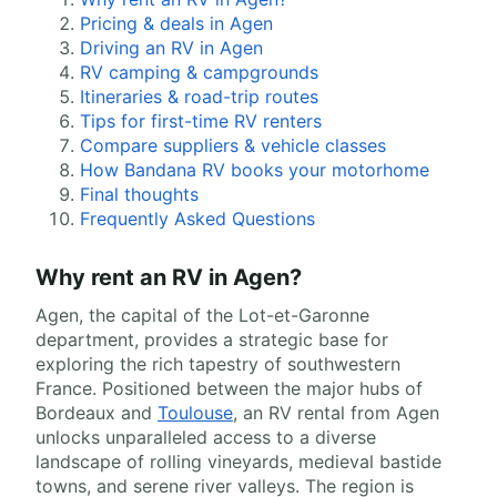
Pricing & deals in Agen
Driving an RV in Agen
RV camping & campgrounds
Itineraries & road-trip routes
Tips for first-time RV renters
Compare suppliers & vehicle classes
How Bandana RV books your motorhome
Final thoughts
Frequently Asked Questions
Why rent an RV in Agen?
Agen, the capital of the Lot-et-Garonne
department, provides a strategic base for
exploring the rich tapestry of southwestern
France. Positioned between the major hubs of
Bordeaux and
Toulouse
, an RV rental from Agen
unlocks unparalleled access to a diverse
landscape of rolling vineyards, medieval bastide
towns, and serene river valleys. The region is