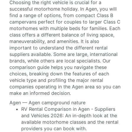
Choosing the right vehicle is crucial for a
successful motorhome holiday. In Agen, you will
find a range of options, from compact Class B
campervans perfect for couples to larger Class C
motorhomes with multiple beds for families. Each
class offers a different balance of living space,
maneuverability, and amenities. It is also
important to understand the different rental
suppliers available. Some are large, international
brands, while others are local specialists. Our
comparison guide helps you navigate these
choices, breaking down the features of each
vehicle type and profiling the major rental
companies operating in the Agen area so you can
make an informed decision.
Agen — Agen campground nature
RV Rental Comparison in Agen - Suppliers
and Vehicles 2026: An in-depth look at the
available motorhome classes and the rental
providers you can book with.