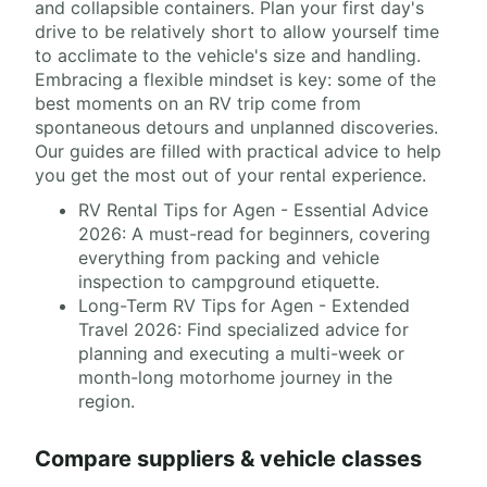
and collapsible containers. Plan your first day's
drive to be relatively short to allow yourself time
to acclimate to the vehicle's size and handling.
Embracing a flexible mindset is key: some of the
best moments on an RV trip come from
spontaneous detours and unplanned discoveries.
Our guides are filled with practical advice to help
you get the most out of your rental experience.
RV Rental Tips for Agen - Essential Advice
2026: A must-read for beginners, covering
everything from packing and vehicle
inspection to campground etiquette.
Long-Term RV Tips for Agen - Extended
Travel 2026: Find specialized advice for
planning and executing a multi-week or
month-long motorhome journey in the
region.
Compare suppliers & vehicle classes