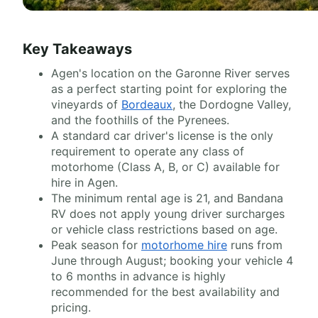
Key Takeaways
Agen's location on the Garonne River serves
as a perfect starting point for exploring the
vineyards of
Bordeaux
, the Dordogne Valley,
and the foothills of the Pyrenees.
A standard car driver's license is the only
requirement to operate any class of
motorhome (Class A, B, or C) available for
hire in Agen.
The minimum rental age is 21, and Bandana
RV does not apply young driver surcharges
or vehicle class restrictions based on age.
Peak season for
motorhome hire
runs from
June through August; booking your vehicle 4
to 6 months in advance is highly
recommended for the best availability and
pricing.