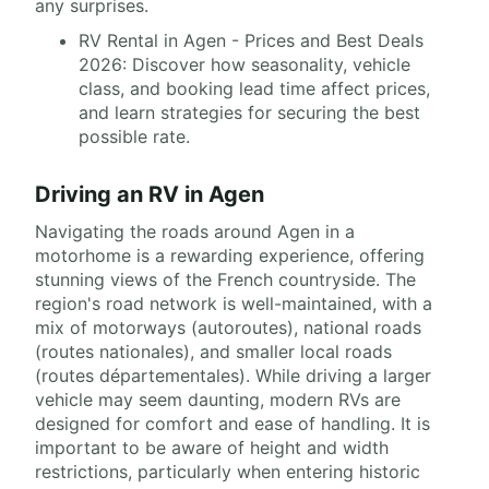
any surprises.
RV Rental in Agen - Prices and Best Deals
2026: Discover how seasonality, vehicle
class, and booking lead time affect prices,
and learn strategies for securing the best
possible rate.
Driving an RV in Agen
Navigating the roads around Agen in a
motorhome is a rewarding experience, offering
stunning views of the French countryside. The
region's road network is well-maintained, with a
mix of motorways (autoroutes), national roads
(routes nationales), and smaller local roads
(routes départementales). While driving a larger
vehicle may seem daunting, modern RVs are
designed for comfort and ease of handling. It is
important to be aware of height and width
restrictions, particularly when entering historic