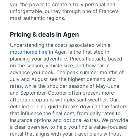
you the power to create a truly personal and
unforgettable journey through one of France's
most authentic regions.
Pricing & deals in Agen
Understanding the costs associated with a
motorhome hire
in Agen is the first step in
planning your adventure. Prices fluctuate based
on the season, vehicle size, and how far in
advance you book. The peak summer months of
July and August see the highest demand and
rates, while the shoulder seasons of May-June
and September-October often present more
affordable options with pleasant weather. Our
detailed pricing guide breaks down all the factors
that influence the final cost, from daily rates to
insurance options and optional extras. We provide
a clear overview to help you find a value-focused
rental that aligns with your travel plans without