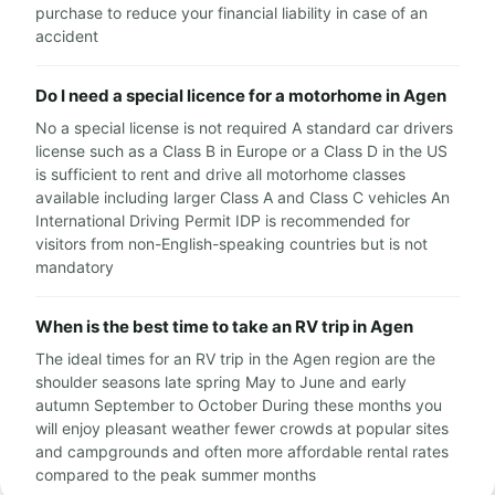
purchase to reduce your financial liability in case of an
accident
Do I need a special licence for a motorhome in Agen
No a special license is not required A standard car drivers
license such as a Class B in Europe or a Class D in the US
is sufficient to rent and drive all motorhome classes
available including larger Class A and Class C vehicles An
International Driving Permit IDP is recommended for
visitors from non-English-speaking countries but is not
mandatory
When is the best time to take an RV trip in Agen
The ideal times for an RV trip in the Agen region are the
shoulder seasons late spring May to June and early
autumn September to October During these months you
will enjoy pleasant weather fewer crowds at popular sites
and campgrounds and often more affordable rental rates
compared to the peak summer months