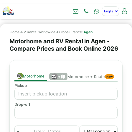
Home
›
RV Rental Worldwide
›
Europe
›
France
›
Agen
Motorhome and RV Rental in Agen -
Compare Prices and Book Online 2026
Motorhome
+
Motorhome + Route
New
Pickup
Drop-off