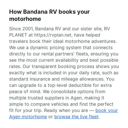
How Bandana RV books your
motorhome
Since 2001, Bandana RV and our sister site, RV
PLANET at https://rvplan.net, have helped
travelers book their ideal motorhome adventures.
We use a dynamic pricing system that connects
directly to our rental partners' fleets, ensuring you
see the most current availability and best possible
rates. Our transparent booking process shows you
exactly what is included in your daily rate, such as
standard insurance and mileage allowances. You
can upgrade to a top-level deductible for extra
peace of mind. We consolidate options from
multiple trusted suppliers in Agen, making it
simple to compare vehicles and find the perfect
fit for your trip. Ready when you are —
book your
Agen motorhome
or
browse the live fleet
.