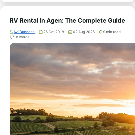
RV Rental in Agen: The Complete Guide
Avi Bandana
26 Oct 2018
02 Aug 2026
9
min read
1,718
words