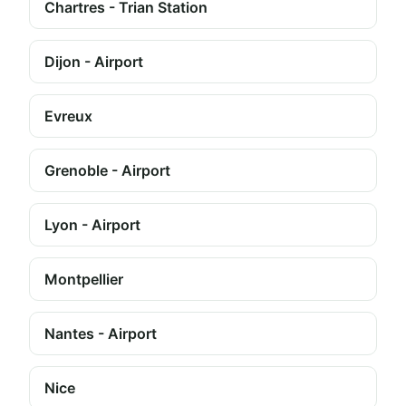
Chartres - Trian Station
Dijon - Airport
Evreux
Grenoble - Airport
Lyon - Airport
Montpellier
Nantes - Airport
Nice