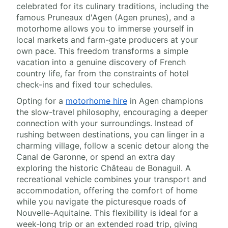
celebrated for its culinary traditions, including the
famous Pruneaux d'Agen (Agen prunes), and a
motorhome allows you to immerse yourself in
local markets and farm-gate producers at your
own pace. This freedom transforms a simple
vacation into a genuine discovery of French
country life, far from the constraints of hotel
check-ins and fixed tour schedules.
Opting for a
motorhome hire
in Agen champions
the slow-travel philosophy, encouraging a deeper
connection with your surroundings. Instead of
rushing between destinations, you can linger in a
charming village, follow a scenic detour along the
Canal de Garonne, or spend an extra day
exploring the historic Château de Bonaguil. A
recreational vehicle combines your transport and
accommodation, offering the comfort of home
while you navigate the picturesque roads of
Nouvelle-Aquitaine. This flexibility is ideal for a
week-long trip or an extended road trip, giving