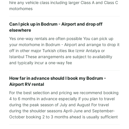
hire any vehicle class including larger Class A and Class C
motorhomes
Can I pick up in Bodrum - Airport and drop off
elsewhere
Yes one-way rentals are often possible You can pick up
your motorhome in Bodrum - Airport and arrange to drop it
off in other major Turkish cities like Izmir Antalya or
Istanbul These arrangements are subject to availability
and typically incur a one-way fee
How far in advance should I book my Bodrum -
Airport RV rental
For the best selection and pricing we recommend booking
4 to 6 months in advance especially if you plan to travel
during the peak season of July and August For travel
during the shoulder seasons April-June and September-
October booking 2 to 3 months ahead is usually sufficient