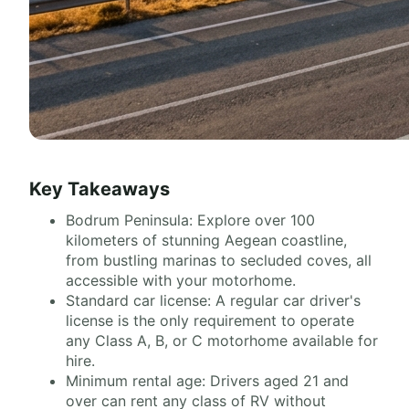
Key Takeaways
Bodrum Peninsula: Explore over 100
kilometers of stunning Aegean coastline,
from bustling marinas to secluded coves, all
accessible with your motorhome.
Standard car license: A regular car driver's
license is the only requirement to operate
any Class A, B, or C motorhome available for
hire.
Minimum rental age: Drivers aged 21 and
over can rent any class of RV without