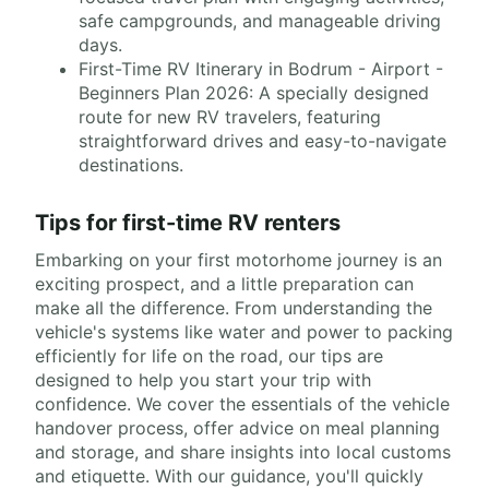
safe campgrounds, and manageable driving
days.
First-Time RV Itinerary in Bodrum - Airport -
Beginners Plan 2026: A specially designed
route for new RV travelers, featuring
straightforward drives and easy-to-navigate
destinations.
Tips for first-time RV renters
Embarking on your first motorhome journey is an
exciting prospect, and a little preparation can
make all the difference. From understanding the
vehicle's systems like water and power to packing
efficiently for life on the road, our tips are
designed to help you start your trip with
confidence. We cover the essentials of the vehicle
handover process, offer advice on meal planning
and storage, and share insights into local customs
and etiquette. With our guidance, you'll quickly