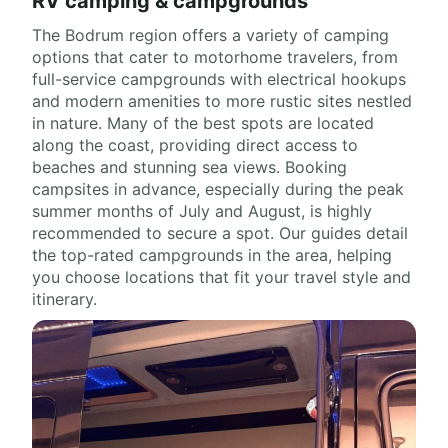
RV camping & campgrounds
The Bodrum region offers a variety of camping
options that cater to motorhome travelers, from
full-service campgrounds with electrical hookups
and modern amenities to more rustic sites nestled
in nature. Many of the best spots are located
along the coast, providing direct access to
beaches and stunning sea views. Booking
campsites in advance, especially during the peak
summer months of July and August, is highly
recommended to secure a spot. Our guides detail
the top-rated campgrounds in the area, helping
you choose locations that fit your travel style and
itinerary.