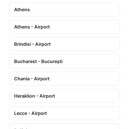
Athens
Athens - Airport
Brindisi - Airport
Bucharest - București
Chania - Airport
Heraklion - Airport
Lecce - Airport