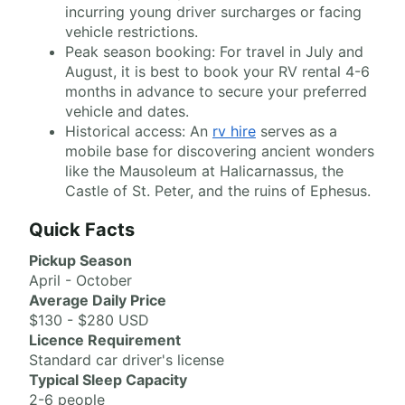
incurring young driver surcharges or facing
vehicle restrictions.
Peak season booking: For travel in July and
August, it is best to book your RV rental 4-6
months in advance to secure your preferred
vehicle and dates.
Historical access: An
rv hire
serves as a
mobile base for discovering ancient wonders
like the Mausoleum at Halicarnassus, the
Castle of St. Peter, and the ruins of Ephesus.
Quick Facts
Pickup Season
April - October
Average Daily Price
$130 - $280 USD
Licence Requirement
Standard car driver's license
Typical Sleep Capacity
2-6 people