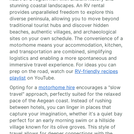
stunning coastal landscapes. An RV rental
provides unparalleled freedom to explore this
diverse peninsula, allowing you to move beyond
traditional tourist hubs and discover hidden
beaches, authentic villages, and archaeological
sites on your own schedule. The convenience of a
motorhome means your accommodation, kitchen,
and transportation are combined, simplifying
logistics and enabling a more spontaneous and
immersive travel experience. For ideas you can
prep on the road, watch our
RV-friendly recipes
playlist
on YouTube.
Opting for a
motorhome hire
encourages a "slow
travel" approach, perfectly suited for the relaxed
pace of the Aegean coast. Instead of rushing
between hotels, you can linger in places that
capture your imagination, whether it's a quiet bay
perfect for an early morning swim or a hillside
village known for its olive groves. This style of
travel allows for deeper connections with the