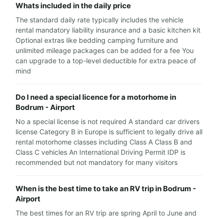
Whats included in the daily price
The standard daily rate typically includes the vehicle
rental mandatory liability insurance and a basic kitchen kit
Optional extras like bedding camping furniture and
unlimited mileage packages can be added for a fee You
can upgrade to a top-level deductible for extra peace of
mind
Do I need a special licence for a motorhome in
Bodrum - Airport
No a special license is not required A standard car drivers
license Category B in Europe is sufficient to legally drive all
rental motorhome classes including Class A Class B and
Class C vehicles An International Driving Permit IDP is
recommended but not mandatory for many visitors
When is the best time to take an RV trip in Bodrum -
Airport
The best times for an RV trip are spring April to June and