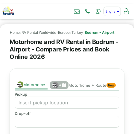
Home
›
RV Rental Worldwide
›
Europe
›
Turkey
›
Bodrum - Airport
Motorhome and RV Rental in Bodrum -
Airport - Compare Prices and Book
Online 2026
Motorhome
+
Motorhome + Route
New
Pickup
Drop-off