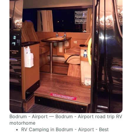
Bodrum - Airport — Bodrum - Airport road trip RV
motorhome
RV Camping in Bodrum - Airport - Best