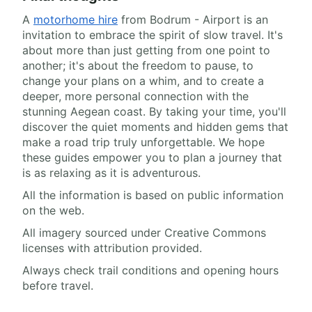
A
motorhome hire
from Bodrum - Airport is an
invitation to embrace the spirit of slow travel. It's
about more than just getting from one point to
another; it's about the freedom to pause, to
change your plans on a whim, and to create a
deeper, more personal connection with the
stunning Aegean coast. By taking your time, you'll
discover the quiet moments and hidden gems that
make a road trip truly unforgettable. We hope
these guides empower you to plan a journey that
is as relaxing as it is adventurous.
All the information is based on public information
on the web.
All imagery sourced under Creative Commons
licenses with attribution provided.
Always check trail conditions and opening hours
before travel.