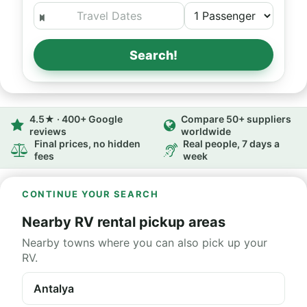
Search!
4.5★ · 400+ Google
Compare 50+ suppliers
reviews
worldwide
Final prices, no hidden
Real people, 7 days a
fees
week
CONTINUE YOUR SEARCH
Nearby RV rental pickup areas
Nearby towns where you can also pick up your
RV.
Antalya