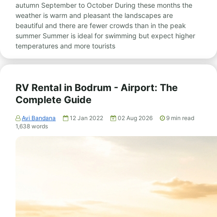
autumn September to October During these months the
weather is warm and pleasant the landscapes are
beautiful and there are fewer crowds than in the peak
summer Summer is ideal for swimming but expect higher
temperatures and more tourists
RV Rental in Bodrum - Airport: The
Complete Guide
Avi Bandana
12 Jan 2022
02 Aug 2026
9
min read
1,638
words