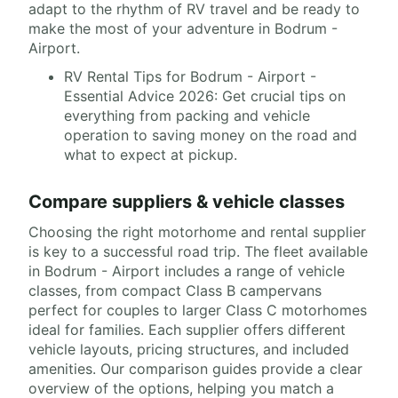
adapt to the rhythm of RV travel and be ready to
make the most of your adventure in Bodrum -
Airport.
RV Rental Tips for Bodrum - Airport -
Essential Advice 2026: Get crucial tips on
everything from packing and vehicle
operation to saving money on the road and
what to expect at pickup.
Compare suppliers & vehicle classes
Choosing the right motorhome and rental supplier
is key to a successful road trip. The fleet available
in Bodrum - Airport includes a range of vehicle
classes, from compact Class B campervans
perfect for couples to larger Class C motorhomes
ideal for families. Each supplier offers different
vehicle layouts, pricing structures, and included
amenities. Our comparison guides provide a clear
overview of the options, helping you match a