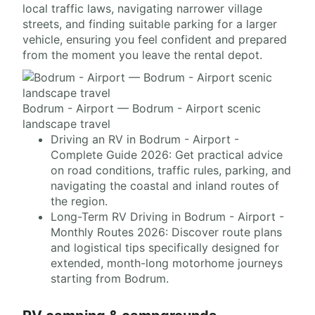
local traffic laws, navigating narrower village
streets, and finding suitable parking for a larger
vehicle, ensuring you feel confident and prepared
from the moment you leave the rental depot.
Bodrum - Airport — Bodrum - Airport scenic
landscape travel
Driving an RV in Bodrum - Airport -
Complete Guide 2026: Get practical advice
on road conditions, traffic rules, parking, and
navigating the coastal and inland routes of
the region.
Long-Term RV Driving in Bodrum - Airport -
Monthly Routes 2026: Discover route plans
and logistical tips specifically designed for
extended, month-long motorhome journeys
starting from Bodrum.