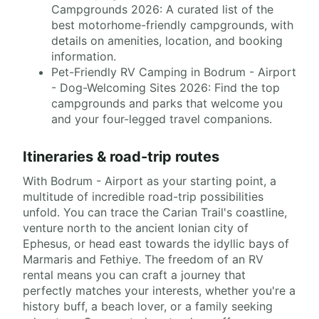
Campgrounds 2026: A curated list of the
best motorhome-friendly campgrounds, with
details on amenities, location, and booking
information.
Pet-Friendly RV Camping in Bodrum - Airport
- Dog-Welcoming Sites 2026: Find the top
campgrounds and parks that welcome you
and your four-legged travel companions.
Itineraries & road-trip routes
With Bodrum - Airport as your starting point, a
multitude of incredible road-trip possibilities
unfold. You can trace the Carian Trail's coastline,
venture north to the ancient Ionian city of
Ephesus, or head east towards the idyllic bays of
Marmaris and Fethiye. The freedom of an RV
rental means you can craft a journey that
perfectly matches your interests, whether you're a
history buff, a beach lover, or a family seeking