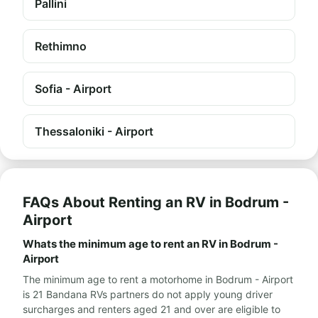
Pallini
Rethimno
Sofia - Airport
Thessaloniki - Airport
FAQs About Renting an RV in Bodrum -
Airport
Whats the minimum age to rent an RV in Bodrum -
Airport
The minimum age to rent a motorhome in Bodrum - Airport
is 21 Bandana RVs partners do not apply young driver
surcharges and renters aged 21 and over are eligible to