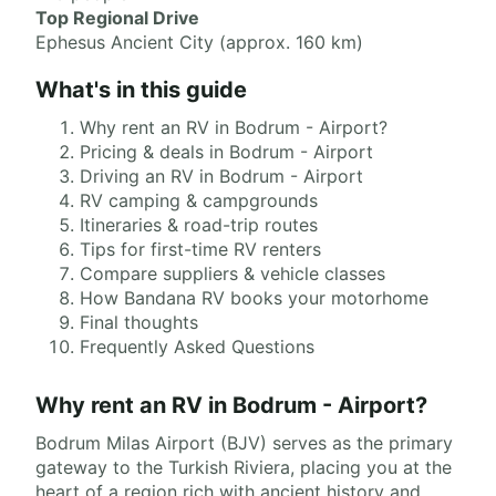
Top Regional Drive
Ephesus Ancient City (approx. 160 km)
What's in this guide
Why rent an RV in Bodrum - Airport?
Pricing & deals in Bodrum - Airport
Driving an RV in Bodrum - Airport
RV camping & campgrounds
Itineraries & road-trip routes
Tips for first-time RV renters
Compare suppliers & vehicle classes
How Bandana RV books your motorhome
Final thoughts
Frequently Asked Questions
Why rent an RV in Bodrum - Airport?
Bodrum Milas Airport (BJV) serves as the primary
gateway to the Turkish Riviera, placing you at the
heart of a region rich with ancient history and