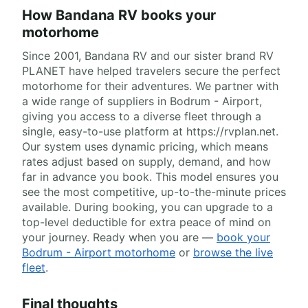
How Bandana RV books your
motorhome
Since 2001, Bandana RV and our sister brand RV
PLANET have helped travelers secure the perfect
motorhome for their adventures. We partner with
a wide range of suppliers in Bodrum - Airport,
giving you access to a diverse fleet through a
single, easy-to-use platform at https://rvplan.net.
Our system uses dynamic pricing, which means
rates adjust based on supply, demand, and how
far in advance you book. This model ensures you
see the most competitive, up-to-the-minute prices
available. During booking, you can upgrade to a
top-level deductible for extra peace of mind on
your journey. Ready when you are —
book your
Bodrum - Airport motorhome
or
browse the live
fleet
.
Final thoughts