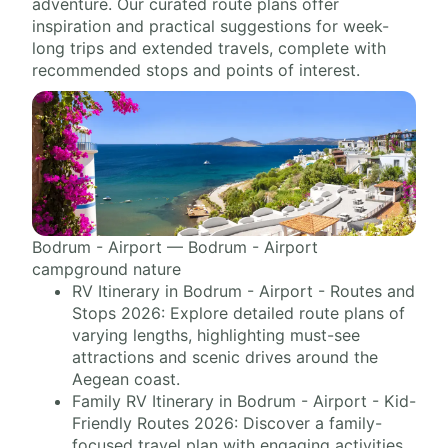
adventure. Our curated route plans offer
inspiration and practical suggestions for week-
long trips and extended travels, complete with
recommended stops and points of interest.
Bodrum - Airport — Bodrum - Airport
campground nature
RV Itinerary in Bodrum - Airport - Routes and
Stops 2026: Explore detailed route plans of
varying lengths, highlighting must-see
attractions and scenic drives around the
Aegean coast.
Family RV Itinerary in Bodrum - Airport - Kid-
Friendly Routes 2026: Discover a family-
focused travel plan with engaging activities,