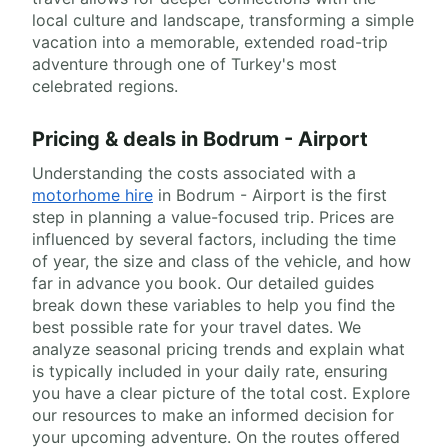
local culture and landscape, transforming a simple
vacation into a memorable, extended road-trip
adventure through one of Turkey's most
celebrated regions.
Pricing & deals in Bodrum - Airport
Understanding the costs associated with a
motorhome hire
in Bodrum - Airport is the first
step in planning a value-focused trip. Prices are
influenced by several factors, including the time
of year, the size and class of the vehicle, and how
far in advance you book. Our detailed guides
break down these variables to help you find the
best possible rate for your travel dates. We
analyze seasonal pricing trends and explain what
is typically included in your daily rate, ensuring
you have a clear picture of the total cost. Explore
our resources to make an informed decision for
your upcoming adventure. On the routes offered