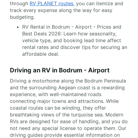
through
RV PLANET routes
, you can itemize and
track every expense along the way for easy
budgeting.
RV Rental in Bodrum - Airport - Prices and
Best Deals 2026: Learn how seasonality,
vehicle type, and booking lead time affect
rental rates and discover tips for securing an
affordable deal.
Driving an RV in Bodrum - Airport
Driving a motorhome along the Bodrum Peninsula
and the surrounding Aegean coast is a rewarding
experience, with well-maintained roads
connecting major towns and attractions. While
coastal routes can be winding, they offer
breathtaking views of the turquoise sea. Modern
RVs are designed for ease of handling, and you do
not need any special license to operate them. Our
driving guides provide essential information on