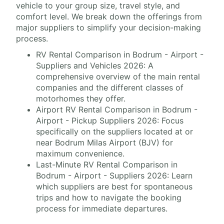
vehicle to your group size, travel style, and
comfort level. We break down the offerings from
major suppliers to simplify your decision-making
process.
RV Rental Comparison in Bodrum - Airport -
Suppliers and Vehicles 2026: A
comprehensive overview of the main rental
companies and the different classes of
motorhomes they offer.
Airport RV Rental Comparison in Bodrum -
Airport - Pickup Suppliers 2026: Focus
specifically on the suppliers located at or
near Bodrum Milas Airport (BJV) for
maximum convenience.
Last-Minute RV Rental Comparison in
Bodrum - Airport - Suppliers 2026: Learn
which suppliers are best for spontaneous
trips and how to navigate the booking
process for immediate departures.