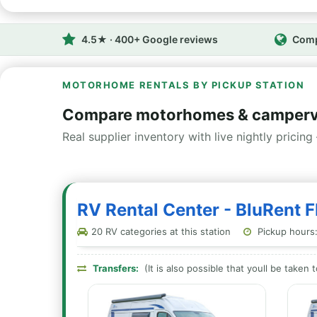
4.5★ · 400+ Google reviews
Comp
MOTORHOME RENTALS BY PICKUP STATION
Compare motorhomes & campervans
Real supplier inventory with live nightly pricing 
RV Rental Center - BluRent FR
20 RV categories at this station
Pickup hours:
Transfers:
(It is also possible that youll be taken 