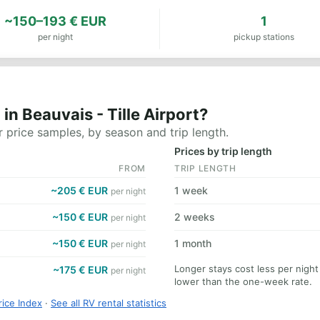
~150–193 € EUR
1
per night
pickup stations
n Beauvais - Tille Airport?
 price samples, by season and trip length.
Prices by trip length
FROM
TRIP LENGTH
~205 € EUR
1 week
per night
~150 € EUR
2 weeks
per night
~150 € EUR
1 month
per night
Longer stays cost less per night 
~175 € EUR
per night
lower than the one-week rate.
rice Index
·
See all RV rental statistics