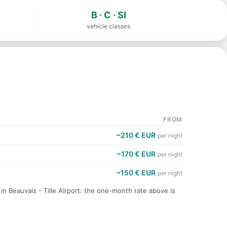
B · C · SI
vehicle classes
FROM
~210 € EUR
per night
~170 € EUR
per night
~150 € EUR
per night
in Beauvais - Tille Airport: the one-month rate above is