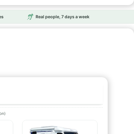
es
Real people, 7 days a week
ion)