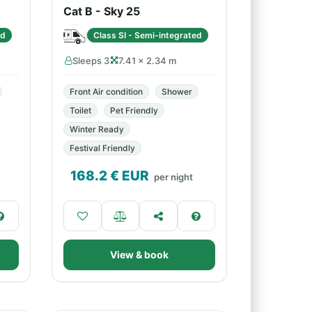
Cat B - Sky 25
ed
Class SI - Semi-integrated
Sleeps 3
7.41 × 2.34 m
Front Air condition
Shower
Toilet
Pet Friendly
Winter Ready
Festival Friendly
168.2
€ EUR
per night
View & book