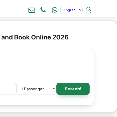
s and Book Online 2026
Search!