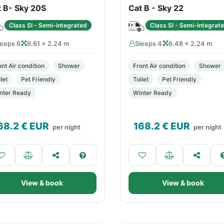
t B- Sky 20S
Cat B - Sky 22
Class SI - Semi-integrated
Class SI - Semi-integrat
leeps 6
6.61 × 2.24 m
Sleeps 4
6.48 × 2.24 m
ont Air condition
Shower
Front Air condition
Shower
let
Pet Friendly
Toilet
Pet Friendly
nter Ready
Winter Ready
68.2
€ EUR
168.2
€ EUR
per night
per night
View & book
View & book