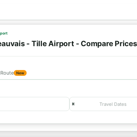
rport
auvais - Tille Airport - Compare Price
Route
New