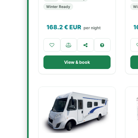
Winter Ready
Wi
168.2
€ EUR
1
per night
View & book