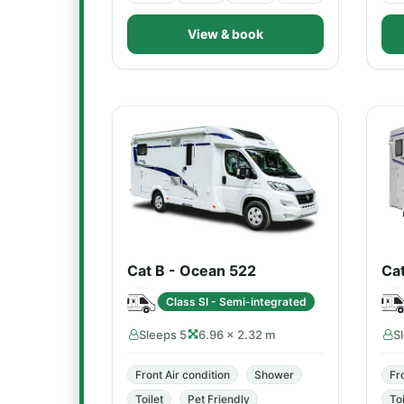
View & book
Cat B - Ocean 522
Ca
Class SI - Semi-integrated
Sleeps 5
6.96 × 2.32 m
S
Front Air condition
Shower
Fr
Toilet
Pet Friendly
Toi