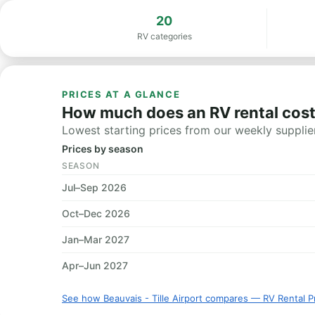
20
RV categories
PRICES AT A GLANCE
How much does an RV rental cost i
Lowest starting prices from our weekly supplier
Prices by season
SEASON
Jul–Sep 2026
Oct–Dec 2026
Jan–Mar 2027
Apr–Jun 2027
See how Beauvais - Tille Airport compares — RV Rental P