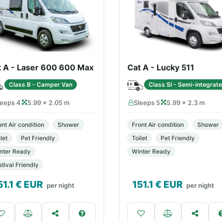
t A - Laser 600 600 Max
Cat A - Lucky 511
Class B - Camper Van
Class SI - Semi-integrat
leeps 4
5.99 × 2.05 m
Sleeps 5
5.99 × 2.3 m
ont Air condition
Shower
Front Air condition
Shower
let
Pet Friendly
Toilet
Pet Friendly
nter Ready
Winter Ready
stival Friendly
51.1
€ EUR
151.1
€ EUR
per night
per night