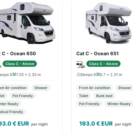
t C - Ocean 650
Cat C - Ocean 651
Class C - Alcove
Class C - Alcove
leeps 6
7.25 × 2.32 m
Sleeps 6
6.7 × 2.31 m
ont Air condition
Shower
Front Air condition
Shower
let
Pet Friendly
Toilet
Bunk bed
nter Ready
Pet Friendly
Winter Ready
stival Friendly
93.0
€ EUR
193.0
€ EUR
per night
per night