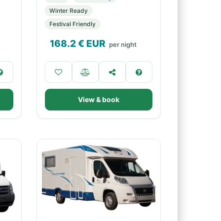
Winter Ready
Festival Friendly
168.2
€ EUR
per night
View & book