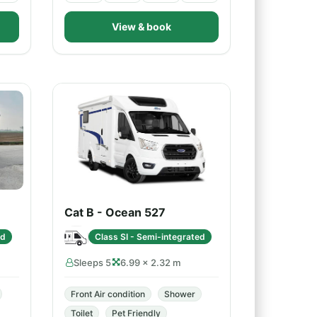
View & book
Cat B - Ocean 527
ed
Class SI - Semi-integrated
Sleeps 5
6.99 × 2.32 m
Front Air condition
Shower
Toilet
Pet Friendly