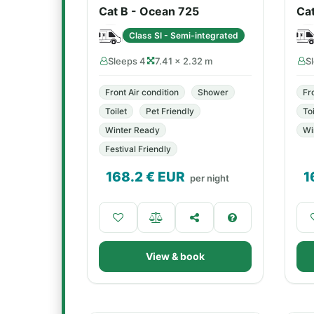
Cat B - Ocean 725
Ca
Class SI - Semi-integrated
Sleeps 4
7.41 × 2.32 m
S
Front Air condition
Shower
Fr
Toilet
Pet Friendly
Toi
Winter Ready
Wi
Festival Friendly
168.2
€ EUR
1
per night
View & book