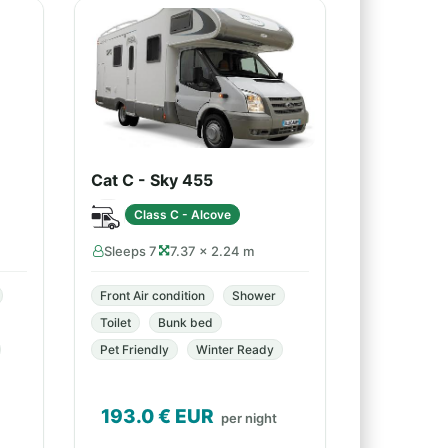
Cat C - Sky 455
Class C - Alcove
Sleeps 7
7.37 × 2.24 m
Front Air condition
Shower
Toilet
Bunk bed
Pet Friendly
Winter Ready
193.0
€ EUR
per night