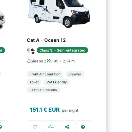
Cat A - Ocean 12
ed
Class SI - Semi-integrated
Sleeps 2
5.99 × 2.14 m
Front Air condition
Shower
Toilet
Pet Friendly
Festival Friendly
151.1
€ EUR
per night