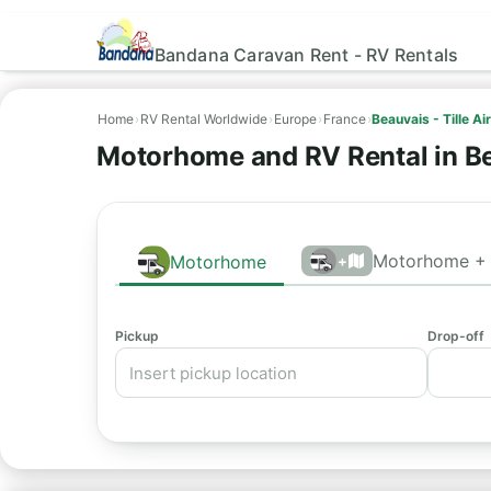
Bandana Caravan Rent - RV Rentals
Home
›
RV Rental Worldwide
›
Europe
›
France
›
Beauvais - Tille Ai
Motorhome and RV Rental in Be
Motorhome + 
Motorhome
+
Pickup
Drop-off