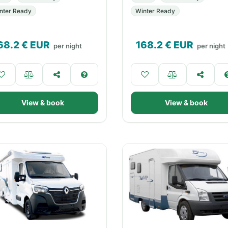
nter Ready
Winter Ready
68.2
€ EUR
168.2
€ EUR
per night
per night
View & book
View & book