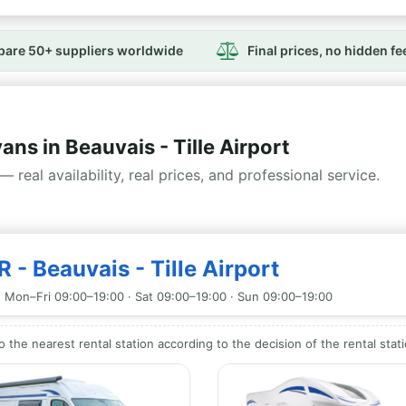
are 50+ suppliers worldwide
Final prices, no hidden fe
 in Beauvais - Tille Airport
— real availability, real prices, and professional service.
 - Beauvais - Tille Airport
 Mon–Fri 09:00–19:00 · Sat 09:00–19:00 · Sun 09:00–19:00
to the nearest rental station according to the decision of the rental stat