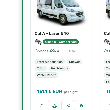
Cat A - Laser 540
Ca
Class B - Camper Van
Sleeps 3
5.41 × 2.05 m
S
Front Air condition
Shower
Fr
Toilet
Pet Friendly
Toi
Winter Ready
Wi
Fe
151.1
€ EUR
1
per night