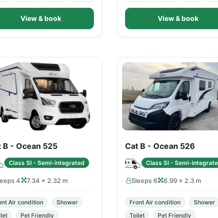
View & book
View & book
t B - Ocean 525
Cat B - Ocean 526
Class SI - Semi-integrated
Class SI - Semi-integrat
leeps 4
7.34 × 2.32 m
Sleeps 6
6.99 × 2.3 m
ont Air condition
Shower
Front Air condition
Shower
let
Pet Friendly
Toilet
Pet Friendly