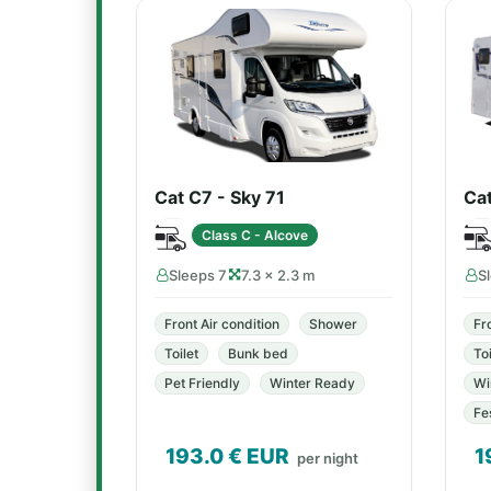
Cat C7 - Sky 71
Ca
Class C - Alcove
Sleeps 7
7.3 × 2.3 m
S
Front Air condition
Shower
Fr
Toilet
Bunk bed
Toi
Pet Friendly
Winter Ready
Wi
Fe
193.0
€ EUR
1
per night