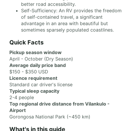
better road accessibility.
Self-Sufficiency: An RV provides the freedom
of self-contained travel, a significant
advantage in an area with beautiful but
sometimes sparsely populated coastlines.
Quick Facts
Pickup season window
April - October (Dry Season)
Average daily price band
$150 - $350 USD
Licence requirement
Standard car driver's license
Typical sleep capacity
2-4 people
Top regional drive distance from Vilankulo -
Airport
Gorongosa National Park (~450 km)
What's in this guide