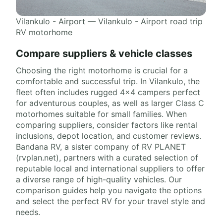
Vilankulo - Airport — Vilankulo - Airport road trip
RV motorhome
Compare suppliers & vehicle classes
Choosing the right motorhome is crucial for a
comfortable and successful trip. In Vilankulo, the
fleet often includes rugged 4x4 campers perfect
for adventurous couples, as well as larger Class C
motorhomes suitable for small families. When
comparing suppliers, consider factors like rental
inclusions, depot location, and customer reviews.
Bandana RV, a sister company of RV PLANET
(rvplan.net), partners with a curated selection of
reputable local and international suppliers to offer
a diverse range of high-quality vehicles. Our
comparison guides help you navigate the options
and select the perfect RV for your travel style and
needs.