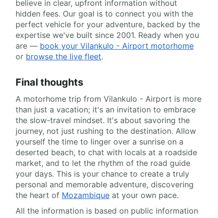
believe in clear, upfront information without
hidden fees. Our goal is to connect you with the
perfect vehicle for your adventure, backed by the
expertise we've built since 2001. Ready when you
are —
book your Vilankulo - Airport motorhome
or
browse the live fleet
.
Final thoughts
A motorhome trip from Vilankulo - Airport is more
than just a vacation; it's an invitation to embrace
the slow-travel mindset. It's about savoring the
journey, not just rushing to the destination. Allow
yourself the time to linger over a sunrise on a
deserted beach, to chat with locals at a roadside
market, and to let the rhythm of the road guide
your days. This is your chance to create a truly
personal and memorable adventure, discovering
the heart of
Mozambique
at your own pace.
All the information is based on public information