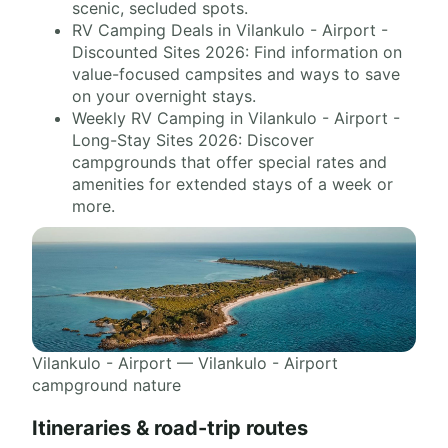
scenic, secluded spots.
RV Camping Deals in Vilankulo - Airport -
Discounted Sites 2026: Find information on
value-focused campsites and ways to save
on your overnight stays.
Weekly RV Camping in Vilankulo - Airport -
Long-Stay Sites 2026: Discover
campgrounds that offer special rates and
amenities for extended stays of a week or
more.
Vilankulo - Airport — Vilankulo - Airport
campground nature
Itineraries & road-trip routes