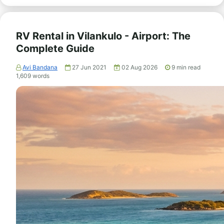
RV Rental in Vilankulo - Airport: The
Complete Guide
Avi Bandana
27 Jun 2021
02 Aug 2026
9
min read
1,609
words