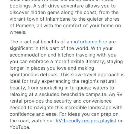
bookings. A self-drive adventure allows you to
discover hidden gems along the coast, from the
vibrant town of Inhambane to the quieter shores
of Pomene, all with the comfort of your home on
wheels.
The practical benefits of a
motorhome hire
are
significant in this part of the world. With your
accommodation and kitchen traveling with you,
you can embrace a more flexible itinerary, staying
longer in places you love and making
spontaneous detours. This slow-travel approach is
ideal for truly experiencing the region's natural
beauty, from snorkeling in turquoise waters to
relaxing at a secluded beachside campsite. An RV
rental provides the security and convenience
needed to navigate this incredible landscape with
confidence and ease. For ideas you can prep on
the road, watch our
RV-friendly recipes playlist
on
YouTube.