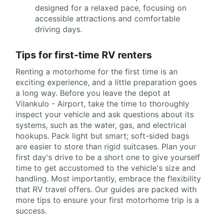
designed for a relaxed pace, focusing on
accessible attractions and comfortable
driving days.
Tips for first-time RV renters
Renting a motorhome for the first time is an
exciting experience, and a little preparation goes
a long way. Before you leave the depot at
Vilankulo - Airport, take the time to thoroughly
inspect your vehicle and ask questions about its
systems, such as the water, gas, and electrical
hookups. Pack light but smart; soft-sided bags
are easier to store than rigid suitcases. Plan your
first day's drive to be a short one to give yourself
time to get accustomed to the vehicle's size and
handling. Most importantly, embrace the flexibility
that RV travel offers. Our guides are packed with
more tips to ensure your first motorhome trip is a
success.