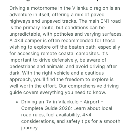
Driving a motorhome in the Vilankulo region is an
adventure in itself, offering a mix of paved
highways and unpaved tracks. The main EN1 road
is the primary route, but conditions can be
unpredictable, with potholes and varying surfaces.
A 4x4 camper is often recommended for those
wishing to explore off the beaten path, especially
for accessing remote coastal campsites. It's
important to drive defensively, be aware of
pedestrians and animals, and avoid driving after
dark. With the right vehicle and a cautious
approach, you'll find the freedom to explore is
well worth the effort. Our comprehensive driving
guide covers everything you need to know.
Driving an RV in Vilankulo - Airport -
Complete Guide 2026: Learn about local
road rules, fuel availability, 4x4
considerations, and safety tips for a smooth
journey.