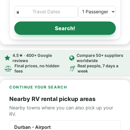
Search!
4.5★ · 400+ Google
Compare 50+ suppliers
reviews
worldwide
Final prices, no hidden
Real people, 7 days a
fees
week
CONTINUE YOUR SEARCH
Nearby RV rental pickup areas
Nearby towns where you can also pick up your
RV.
Durban - Airport