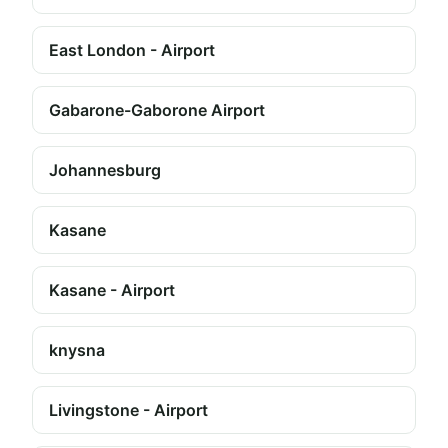
East London - Airport
Gabarone-Gaborone Airport
Johannesburg
Kasane
Kasane - Airport
knysna
Livingstone - Airport