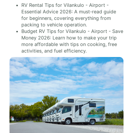
RV Rental Tips for Vilankulo - Airport -
Essential Advice 2026: A must-read guide
for beginners, covering everything from
packing to vehicle operation.
Budget RV Tips for Vilankulo - Airport - Save
Money 2026: Learn how to make your trip
more affordable with tips on cooking, free
activities, and fuel efficiency.