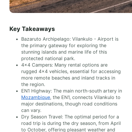
Key Takeaways
Bazaruto Archipelago: Vilankulo - Airport is
the primary gateway for exploring the
stunning islands and marine life of this
protected national park.
4x4 Campers: Many rental options are
rugged 4x4 vehicles, essential for accessing
more remote beaches and inland tracks in
the region.
EN1 Highway: The main north-south artery in
Mozambique
, the EN1, connects Vilankulo to
major destinations, though road conditions
can vary.
Dry Season Travel: The optimal period for a
road trip is during the dry season, from April
to October, offering pleasant weather and