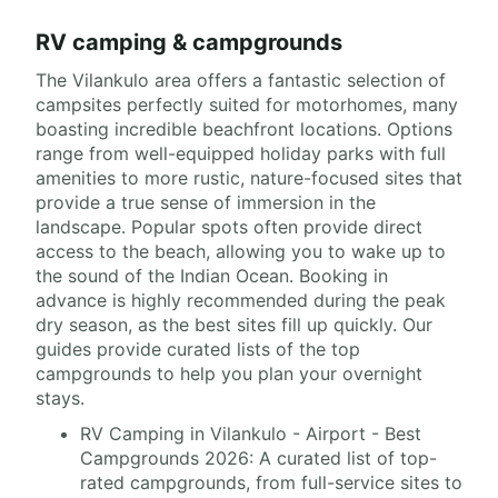
RV camping & campgrounds
The Vilankulo area offers a fantastic selection of
campsites perfectly suited for motorhomes, many
boasting incredible beachfront locations. Options
range from well-equipped holiday parks with full
amenities to more rustic, nature-focused sites that
provide a true sense of immersion in the
landscape. Popular spots often provide direct
access to the beach, allowing you to wake up to
the sound of the Indian Ocean. Booking in
advance is highly recommended during the peak
dry season, as the best sites fill up quickly. Our
guides provide curated lists of the top
campgrounds to help you plan your overnight
stays.
RV Camping in Vilankulo - Airport - Best
Campgrounds 2026: A curated list of top-
rated campgrounds, from full-service sites to