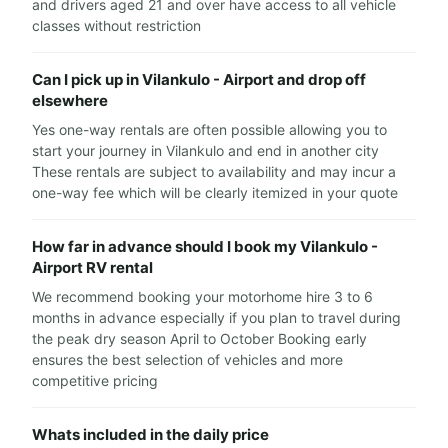
and drivers aged 21 and over have access to all vehicle
classes without restriction
Can I pick up in Vilankulo - Airport and drop off
elsewhere
Yes one-way rentals are often possible allowing you to
start your journey in Vilankulo and end in another city
These rentals are subject to availability and may incur a
one-way fee which will be clearly itemized in your quote
How far in advance should I book my Vilankulo -
Airport RV rental
We recommend booking your motorhome hire 3 to 6
months in advance especially if you plan to travel during
the peak dry season April to October Booking early
ensures the best selection of vehicles and more
competitive pricing
Whats included in the daily price