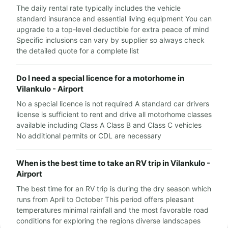
The daily rental rate typically includes the vehicle
standard insurance and essential living equipment You can
upgrade to a top-level deductible for extra peace of mind
Specific inclusions can vary by supplier so always check
the detailed quote for a complete list
Do I need a special licence for a motorhome in
Vilankulo - Airport
No a special licence is not required A standard car drivers
license is sufficient to rent and drive all motorhome classes
available including Class A Class B and Class C vehicles
No additional permits or CDL are necessary
When is the best time to take an RV trip in Vilankulo -
Airport
The best time for an RV trip is during the dry season which
runs from April to October This period offers pleasant
temperatures minimal rainfall and the most favorable road
conditions for exploring the regions diverse landscapes