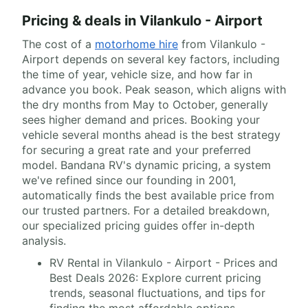
Pricing & deals in Vilankulo - Airport
The cost of a
motorhome hire
from Vilankulo -
Airport depends on several key factors, including
the time of year, vehicle size, and how far in
advance you book. Peak season, which aligns with
the dry months from May to October, generally
sees higher demand and prices. Booking your
vehicle several months ahead is the best strategy
for securing a great rate and your preferred
model. Bandana RV's dynamic pricing, a system
we've refined since our founding in 2001,
automatically finds the best available price from
our trusted partners. For a detailed breakdown,
our specialized pricing guides offer in-depth
analysis.
RV Rental in Vilankulo - Airport - Prices and
Best Deals 2026: Explore current pricing
trends, seasonal fluctuations, and tips for