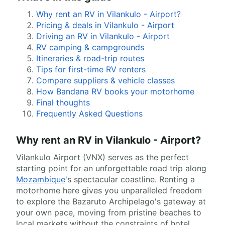
Why rent an RV in Vilankulo - Airport?
Pricing & deals in Vilankulo - Airport
Driving an RV in Vilankulo - Airport
RV camping & campgrounds
Itineraries & road-trip routes
Tips for first-time RV renters
Compare suppliers & vehicle classes
How Bandana RV books your motorhome
Final thoughts
Frequently Asked Questions
Why rent an RV in Vilankulo - Airport?
Vilankulo Airport (VNX) serves as the perfect
starting point for an unforgettable road trip along
Mozambique
's spectacular coastline. Renting a
motorhome here gives you unparalleled freedom
to explore the Bazaruto Archipelago's gateway at
your own pace, moving from pristine beaches to
local markets without the constraints of hotel