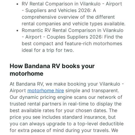
RV Rental Comparison in Vilankulo - Airport
- Suppliers and Vehicles 2026: A
comprehensive overview of the different
rental companies and vehicle types available.
Romantic RV Rental Comparison in Vilankulo
- Airport - Couples Suppliers 2026: Find the
best compact and feature-rich motorhomes
ideal for a trip for two.
How Bandana RV books your
motorhome
At Bandana RV, we make booking your Vilankulo -
Airport
motorhome hire
simple and transparent.
Our dynamic pricing engine scans our network of
trusted rental partners in real-time to display the
best available rates for your chosen dates. The
price you see includes standard insurance, but
you can always upgrade to a top-level deductible
for extra peace of mind during your travels. We