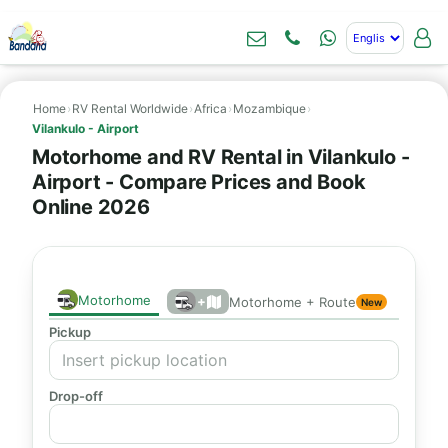
Home
›
RV Rental Worldwide
›
Africa
›
Mozambique
›
Vilankulo - Airport
Motorhome and RV Rental in Vilankulo -
Airport - Compare Prices and Book
Online 2026
Motorhome
+
Motorhome + Route
New
Pickup
Drop-off