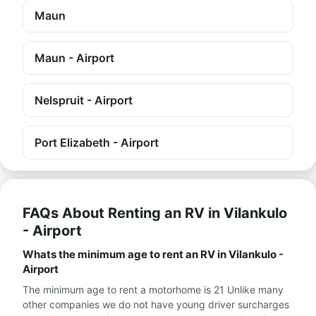
Maun
Maun - Airport
Nelspruit - Airport
Port Elizabeth - Airport
FAQs About Renting an RV in Vilankulo
- Airport
Whats the minimum age to rent an RV in Vilankulo -
Airport
The minimum age to rent a motorhome is 21 Unlike many
other companies we do not have young driver surcharges