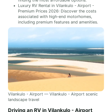
finding the most affordable options.
Luxury RV Rental in Vilankulo - Airport -
Premium Prices 2026: Discover the costs
associated with high-end motorhomes,
including premium features and amenities.
Vilankulo - Airport — Vilankulo - Airport scenic
landscape travel
Driving an RV in Vilankulo - Airport