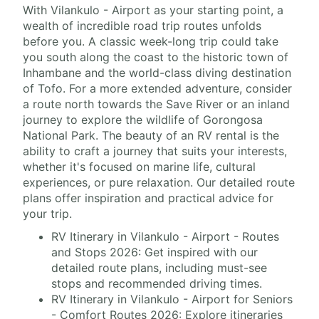
With Vilankulo - Airport as your starting point, a
wealth of incredible road trip routes unfolds
before you. A classic week-long trip could take
you south along the coast to the historic town of
Inhambane and the world-class diving destination
of Tofo. For a more extended adventure, consider
a route north towards the Save River or an inland
journey to explore the wildlife of Gorongosa
National Park. The beauty of an RV rental is the
ability to craft a journey that suits your interests,
whether it's focused on marine life, cultural
experiences, or pure relaxation. Our detailed route
plans offer inspiration and practical advice for
your trip.
RV Itinerary in Vilankulo - Airport - Routes
and Stops 2026: Get inspired with our
detailed route plans, including must-see
stops and recommended driving times.
RV Itinerary in Vilankulo - Airport for Seniors
- Comfort Routes 2026: Explore itineraries