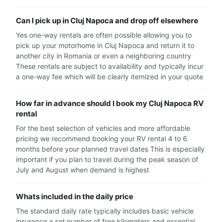
Can I pick up in Cluj Napoca and drop off elsewhere
Yes one-way rentals are often possible allowing you to
pick up your motorhome in Cluj Napoca and return it to
another city in Romania or even a neighboring country
These rentals are subject to availability and typically incur
a one-way fee which will be clearly itemized in your quote
How far in advance should I book my Cluj Napoca RV
rental
For the best selection of vehicles and more affordable
pricing we recommend booking your RV rental 4 to 6
months before your planned travel dates This is especially
important if you plan to travel during the peak season of
July and August when demand is highest
Whats included in the daily price
The standard daily rate typically includes basic vehicle
insurance a set number of free kilometers and essential