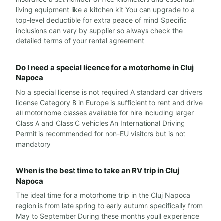
living equipment like a kitchen kit You can upgrade to a
top-level deductible for extra peace of mind Specific
inclusions can vary by supplier so always check the
detailed terms of your rental agreement
Do I need a special licence for a motorhome in Cluj
Napoca
No a special license is not required A standard car drivers
license Category B in Europe is sufficient to rent and drive
all motorhome classes available for hire including larger
Class A and Class C vehicles An International Driving
Permit is recommended for non-EU visitors but is not
mandatory
When is the best time to take an RV trip in Cluj
Napoca
The ideal time for a motorhome trip in the Cluj Napoca
region is from late spring to early autumn specifically from
May to September During these months youll experience