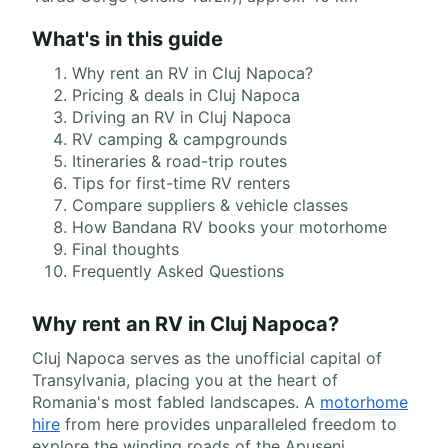
What's in this guide
Why rent an RV in Cluj Napoca?
Pricing & deals in Cluj Napoca
Driving an RV in Cluj Napoca
RV camping & campgrounds
Itineraries & road-trip routes
Tips for first-time RV renters
Compare suppliers & vehicle classes
How Bandana RV books your motorhome
Final thoughts
Frequently Asked Questions
Why rent an RV in Cluj Napoca?
Cluj Napoca serves as the unofficial capital of
Transylvania, placing you at the heart of
Romania's most fabled landscapes. A
motorhome
hire
from here provides unparalleled freedom to
explore the winding roads of the Apuseni