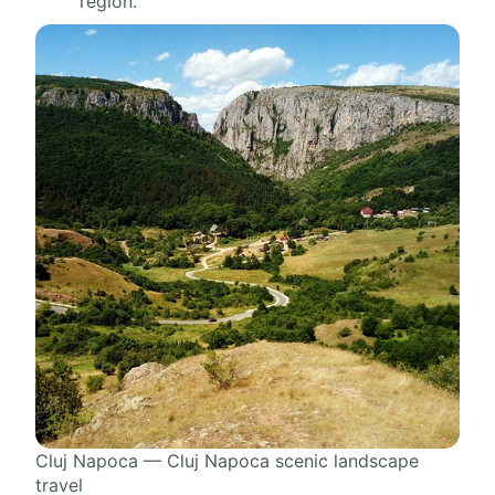
region.
Cluj Napoca — Cluj Napoca scenic landscape
travel