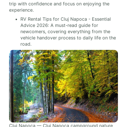
trip with confidence and focus on enjoying the
experience.
RV Rental Tips for Cluj Napoca - Essential
Advice 2026: A must-read guide for
newcomers, covering everything from the
vehicle handover process to daily life on the
road.
Cluj Napoca — Cluj Napoca campground nature