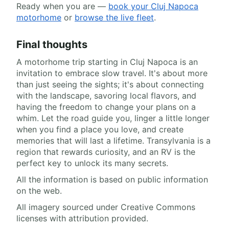
Ready when you are —
book your Cluj Napoca
motorhome
or
browse the live fleet
.
Final thoughts
A motorhome trip starting in Cluj Napoca is an
invitation to embrace slow travel. It's about more
than just seeing the sights; it's about connecting
with the landscape, savoring local flavors, and
having the freedom to change your plans on a
whim. Let the road guide you, linger a little longer
when you find a place you love, and create
memories that will last a lifetime. Transylvania is a
region that rewards curiosity, and an RV is the
perfect key to unlock its many secrets.
All the information is based on public information
on the web.
All imagery sourced under Creative Commons
licenses with attribution provided.