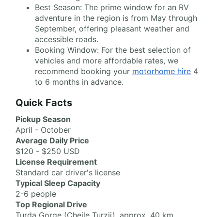
Best Season: The prime window for an RV
adventure in the region is from May through
September, offering pleasant weather and
accessible roads.
Booking Window: For the best selection of
vehicles and more affordable rates, we
recommend booking your
motorhome hire
4
to 6 months in advance.
Quick Facts
Pickup Season
April - October
Average Daily Price
$120 - $250 USD
License Requirement
Standard car driver's license
Typical Sleep Capacity
2-6 people
Top Regional Drive
Turda Gorge (Cheile Turzii), approx. 40 km