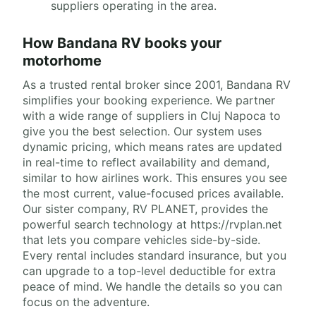
suppliers operating in the area.
How Bandana RV books your
motorhome
As a trusted rental broker since 2001, Bandana RV
simplifies your booking experience. We partner
with a wide range of suppliers in Cluj Napoca to
give you the best selection. Our system uses
dynamic pricing, which means rates are updated
in real-time to reflect availability and demand,
similar to how airlines work. This ensures you see
the most current, value-focused prices available.
Our sister company, RV PLANET, provides the
powerful search technology at https://rvplan.net
that lets you compare vehicles side-by-side.
Every rental includes standard insurance, but you
can upgrade to a top-level deductible for extra
peace of mind. We handle the details so you can
focus on the adventure.