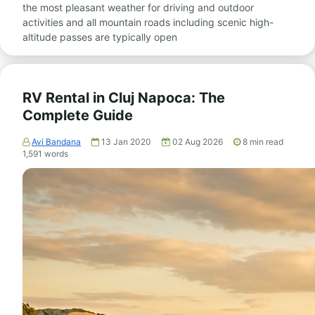
the most pleasant weather for driving and outdoor
activities and all mountain roads including scenic high-
altitude passes are typically open
RV Rental in Cluj Napoca: The
Complete Guide
Avi Bandana
13 Jan 2020
02 Aug 2026
8
min read
1,591
words