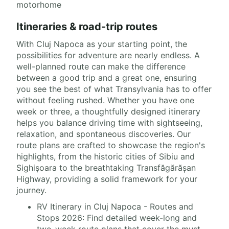
motorhome
Itineraries & road-trip routes
With Cluj Napoca as your starting point, the
possibilities for adventure are nearly endless. A
well-planned route can make the difference
between a good trip and a great one, ensuring
you see the best of what Transylvania has to offer
without feeling rushed. Whether you have one
week or three, a thoughtfully designed itinerary
helps you balance driving time with sightseeing,
relaxation, and spontaneous discoveries. Our
route plans are crafted to showcase the region's
highlights, from the historic cities of Sibiu and
Sighișoara to the breathtaking Transfăgărășan
Highway, providing a solid framework for your
journey.
RV Itinerary in Cluj Napoca - Routes and
Stops 2026: Find detailed week-long and