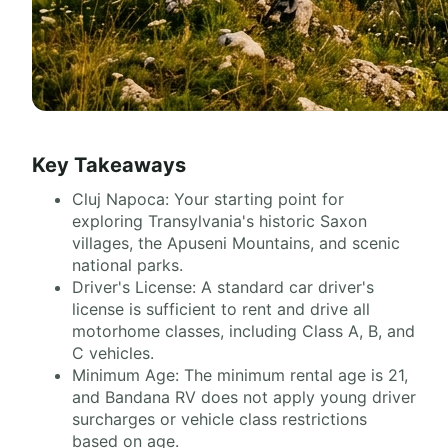
Key Takeaways
Cluj Napoca: Your starting point for
exploring Transylvania's historic Saxon
villages, the Apuseni Mountains, and scenic
national parks.
Driver's License: A standard car driver's
license is sufficient to rent and drive all
motorhome classes, including Class A, B, and
C vehicles.
Minimum Age: The minimum rental age is 21,
and Bandana RV does not apply young driver
surcharges or vehicle class restrictions
based on age.