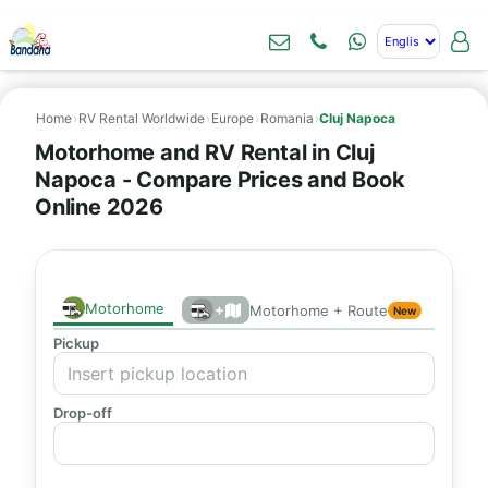
Home
›
RV Rental Worldwide
›
Europe
›
Romania
›
Cluj Napoca
Motorhome and RV Rental in Cluj
Napoca - Compare Prices and Book
Online 2026
Motorhome
+
Motorhome + Route
New
Pickup
Drop-off