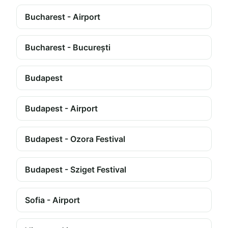
Bucharest - Airport
Bucharest - București
Budapest
Budapest - Airport
Budapest - Ozora Festival
Budapest - Sziget Festival
Sofia - Airport