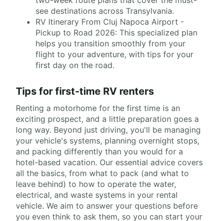
two-week route plans that cover the must-
see destinations across Transylvania.
RV Itinerary From Cluj Napoca Airport -
Pickup to Road 2026: This specialized plan
helps you transition smoothly from your
flight to your adventure, with tips for your
first day on the road.
Tips for first-time RV renters
Renting a motorhome for the first time is an
exciting prospect, and a little preparation goes a
long way. Beyond just driving, you'll be managing
your vehicle's systems, planning overnight stops,
and packing differently than you would for a
hotel-based vacation. Our essential advice covers
all the basics, from what to pack (and what to
leave behind) to how to operate the water,
electrical, and waste systems in your rental
vehicle. We aim to answer your questions before
you even think to ask them, so you can start your