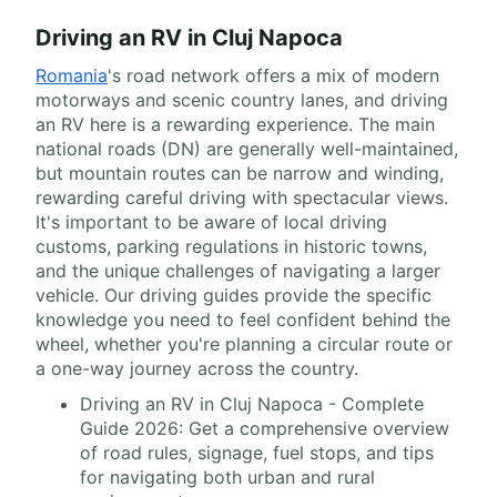
Driving an RV in Cluj Napoca
Romania
's road network offers a mix of modern
motorways and scenic country lanes, and driving
an RV here is a rewarding experience. The main
national roads (DN) are generally well-maintained,
but mountain routes can be narrow and winding,
rewarding careful driving with spectacular views.
It's important to be aware of local driving
customs, parking regulations in historic towns,
and the unique challenges of navigating a larger
vehicle. Our driving guides provide the specific
knowledge you need to feel confident behind the
wheel, whether you're planning a circular route or
a one-way journey across the country.
Driving an RV in Cluj Napoca - Complete
Guide 2026: Get a comprehensive overview
of road rules, signage, fuel stops, and tips
for navigating both urban and rural