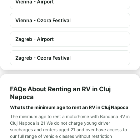
Vienna - Airport
Vienna - Ozora Festival
Zagreb - Airport
Zagreb - Ozora Festival
FAQs About Renting an RV in Cluj
Napoca
Whats the minimum age to rent an RV in Cluj Napoca
The minimum age to rent a motorhome with Bandana RV in
Cluj Napoca is 21 We do not charge young driver
surcharges and renters aged 21 and over have access to
our full range of vehicle classes without restriction