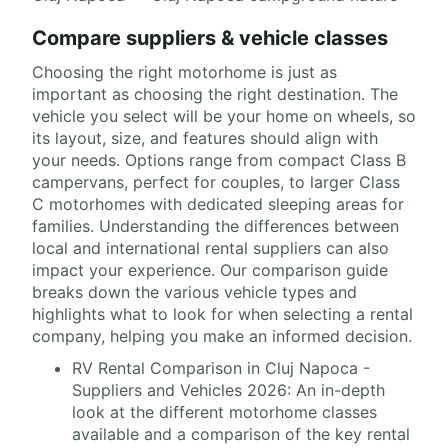
Compare suppliers & vehicle classes
Choosing the right motorhome is just as
important as choosing the right destination. The
vehicle you select will be your home on wheels, so
its layout, size, and features should align with
your needs. Options range from compact Class B
campervans, perfect for couples, to larger Class
C motorhomes with dedicated sleeping areas for
families. Understanding the differences between
local and international rental suppliers can also
impact your experience. Our comparison guide
breaks down the various vehicle types and
highlights what to look for when selecting a rental
company, helping you make an informed decision.
RV Rental Comparison in Cluj Napoca -
Suppliers and Vehicles 2026: An in-depth
look at the different motorhome classes
available and a comparison of the key rental