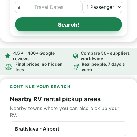
Search!
4.5★ · 400+ Google
Compare 50+ suppliers
reviews
worldwide
Final prices, no hidden
Real people, 7 days a
fees
week
CONTINUE YOUR SEARCH
Nearby RV rental pickup areas
Nearby towns where you can also pick up your
RV.
Bratislava - Airport