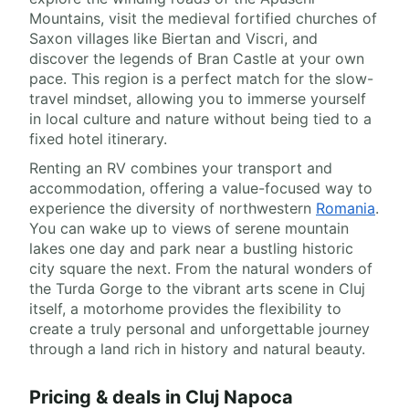
Mountains, visit the medieval fortified churches of
Saxon villages like Biertan and Viscri, and
discover the legends of Bran Castle at your own
pace. This region is a perfect match for the slow-
travel mindset, allowing you to immerse yourself
in local culture and nature without being tied to a
fixed hotel itinerary.
Renting an RV combines your transport and
accommodation, offering a value-focused way to
experience the diversity of northwestern
Romania
.
You can wake up to views of serene mountain
lakes one day and park near a bustling historic
city square the next. From the natural wonders of
the Turda Gorge to the vibrant arts scene in Cluj
itself, a motorhome provides the flexibility to
create a truly personal and unforgettable journey
through a land rich in history and natural beauty.
Pricing & deals in Cluj Napoca