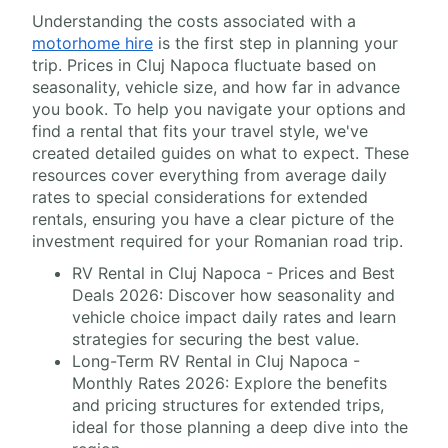
Understanding the costs associated with a
motorhome hire
is the first step in planning your
trip. Prices in Cluj Napoca fluctuate based on
seasonality, vehicle size, and how far in advance
you book. To help you navigate your options and
find a rental that fits your travel style, we've
created detailed guides on what to expect. These
resources cover everything from average daily
rates to special considerations for extended
rentals, ensuring you have a clear picture of the
investment required for your Romanian road trip.
RV Rental in Cluj Napoca - Prices and Best
Deals 2026: Discover how seasonality and
vehicle choice impact daily rates and learn
strategies for securing the best value.
Long-Term RV Rental in Cluj Napoca -
Monthly Rates 2026: Explore the benefits
and pricing structures for extended trips,
ideal for those planning a deep dive into the