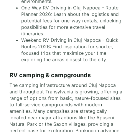
environments.
One-Way RV Driving in Cluj Napoca - Route
Planner 2026: Learn about the logistics and
potential fees for one-way rentals, unlocking
possibilities for more extensive travel
itineraries.
Weekend RV Driving in Cluj Napoca - Quick
Routes 2026: Find inspiration for shorter,
focused trips that maximize your time
exploring the areas closest to the city.
RV camping & campgrounds
The camping infrastructure around Cluj Napoca
and throughout Transylvania is growing, offering a
range of options from basic, nature-focused sites
to full-service campgrounds with modern
amenities. Many campsites are strategically
located near major attractions like the Apuseni
Natural Park or the Saxon villages, providing a
perfect base for exploration. Booking in advance