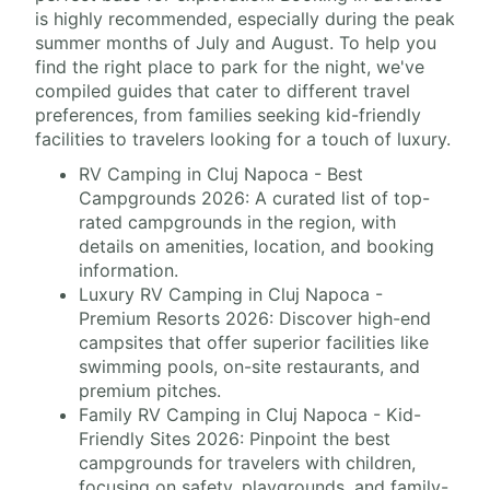
is highly recommended, especially during the peak
summer months of July and August. To help you
find the right place to park for the night, we've
compiled guides that cater to different travel
preferences, from families seeking kid-friendly
facilities to travelers looking for a touch of luxury.
RV Camping in Cluj Napoca - Best
Campgrounds 2026: A curated list of top-
rated campgrounds in the region, with
details on amenities, location, and booking
information.
Luxury RV Camping in Cluj Napoca -
Premium Resorts 2026: Discover high-end
campsites that offer superior facilities like
swimming pools, on-site restaurants, and
premium pitches.
Family RV Camping in Cluj Napoca - Kid-
Friendly Sites 2026: Pinpoint the best
campgrounds for travelers with children,
focusing on safety, playgrounds, and family-