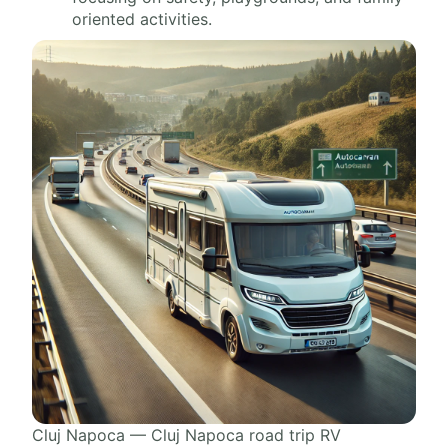
oriented activities.
Cluj Napoca — Cluj Napoca road trip RV