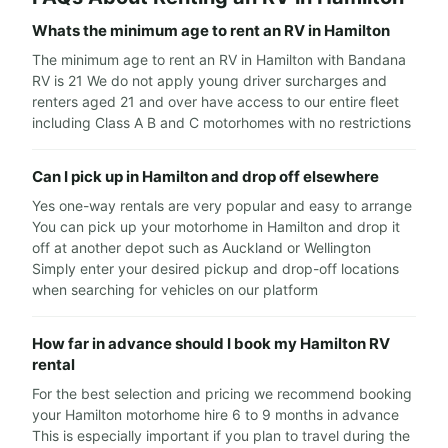
Whats the minimum age to rent an RV in Hamilton
The minimum age to rent an RV in Hamilton with Bandana
RV is 21 We do not apply young driver surcharges and
renters aged 21 and over have access to our entire fleet
including Class A B and C motorhomes with no restrictions
Can I pick up in Hamilton and drop off elsewhere
Yes one-way rentals are very popular and easy to arrange
You can pick up your motorhome in Hamilton and drop it
off at another depot such as Auckland or Wellington
Simply enter your desired pickup and drop-off locations
when searching for vehicles on our platform
How far in advance should I book my Hamilton RV
rental
For the best selection and pricing we recommend booking
your Hamilton motorhome hire 6 to 9 months in advance
This is especially important if you plan to travel during the