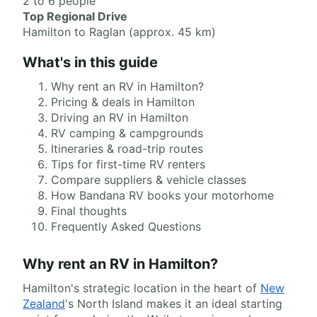
2 to 6 people
Top Regional Drive
Hamilton to Raglan (approx. 45 km)
What's in this guide
Why rent an RV in Hamilton?
Pricing & deals in Hamilton
Driving an RV in Hamilton
RV camping & campgrounds
Itineraries & road-trip routes
Tips for first-time RV renters
Compare suppliers & vehicle classes
How Bandana RV books your motorhome
Final thoughts
Frequently Asked Questions
Why rent an RV in Hamilton?
Hamilton's strategic location in the heart of
New
Zealand
's North Island makes it an ideal starting