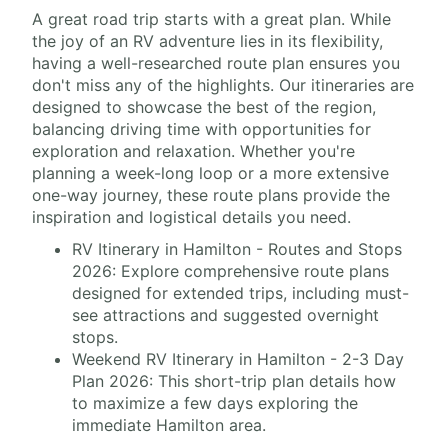
A great road trip starts with a great plan. While
the joy of an RV adventure lies in its flexibility,
having a well-researched route plan ensures you
don't miss any of the highlights. Our itineraries are
designed to showcase the best of the region,
balancing driving time with opportunities for
exploration and relaxation. Whether you're
planning a week-long loop or a more extensive
one-way journey, these route plans provide the
inspiration and logistical details you need.
RV Itinerary in Hamilton - Routes and Stops
2026: Explore comprehensive route plans
designed for extended trips, including must-
see attractions and suggested overnight
stops.
Weekend RV Itinerary in Hamilton - 2-3 Day
Plan 2026: This short-trip plan details how
to maximize a few days exploring the
immediate Hamilton area.