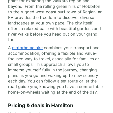
point for exploring the Waikato region and
beyond. From the rolling green hills of Hobbiton
to the rugged west coast surf town of Raglan, an
RV provides the freedom to discover diverse
landscapes at your own pace. The city itself
offers a relaxed base with beautiful gardens and
river walks before you head out on your grand
tour.
A
motorhome hire
combines your transport and
accommodation, offering a flexible and value-
focused way to travel, especially for families or
small groups. This approach allows you to
immerse yourself fully in the journey, changing
plans as you go and waking up to new scenery
each day. You can follow a set route or let the
road guide you, knowing you have a comfortable
home-on-wheels waiting at the end of the day.
Pricing & deals in Hamilton