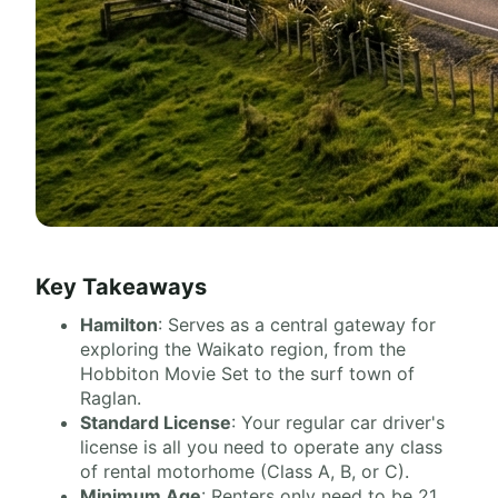
Key Takeaways
Hamilton
: Serves as a central gateway for
exploring the Waikato region, from the
Hobbiton Movie Set to the surf town of
Raglan.
Standard License
: Your regular car driver's
license is all you need to operate any class
of rental motorhome (Class A, B, or C).
Minimum Age
: Renters only need to be 21