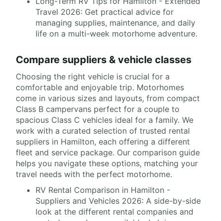
Long-Term RV Tips for Hamilton - Extended
Travel 2026: Get practical advice for
managing supplies, maintenance, and daily
life on a multi-week motorhome adventure.
Compare suppliers & vehicle classes
Choosing the right vehicle is crucial for a
comfortable and enjoyable trip. Motorhomes
come in various sizes and layouts, from compact
Class B campervans perfect for a couple to
spacious Class C vehicles ideal for a family. We
work with a curated selection of trusted rental
suppliers in Hamilton, each offering a different
fleet and service package. Our comparison guide
helps you navigate these options, matching your
travel needs with the perfect motorhome.
RV Rental Comparison in Hamilton -
Suppliers and Vehicles 2026: A side-by-side
look at the different rental companies and