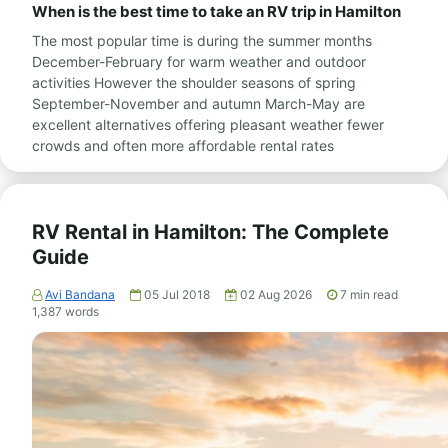
When is the best time to take an RV trip in Hamilton
The most popular time is during the summer months
December-February for warm weather and outdoor
activities However the shoulder seasons of spring
September-November and autumn March-May are
excellent alternatives offering pleasant weather fewer
crowds and often more affordable rental rates
RV Rental in Hamilton: The Complete
Guide
Avi Bandana
05 Jul 2018
02 Aug 2026
7
min read
1,387
words