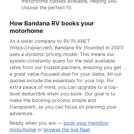
motorhome classes available, helping you
choose the perfect fit.
How Bandana RV books your
motorhome
As a sister company to RV PLANET
(https://rvplan.net), Bandana RV (founded in 2001)
uses a dynamic pricing model. This means our
system constantly scans for the best available
rates from our trusted partners, ensuring you get
a great value-focused deal for your dates. All our
quotes include the essentials for your trip. For
extra peace of mind, you can upgrade to a top-
level deductible when you book. Our goal is to
make the booking process simple and
transparent, so you can focus on planning your
adventure.
Ready when you are —
book your Hamilton
motorhome
or
browse the live fleet
.