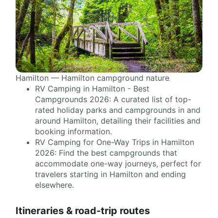
Hamilton — Hamilton campground nature
RV Camping in Hamilton - Best
Campgrounds 2026: A curated list of top-
rated holiday parks and campgrounds in and
around Hamilton, detailing their facilities and
booking information.
RV Camping for One-Way Trips in Hamilton
2026: Find the best campgrounds that
accommodate one-way journeys, perfect for
travelers starting in Hamilton and ending
elsewhere.
Itineraries & road-trip routes