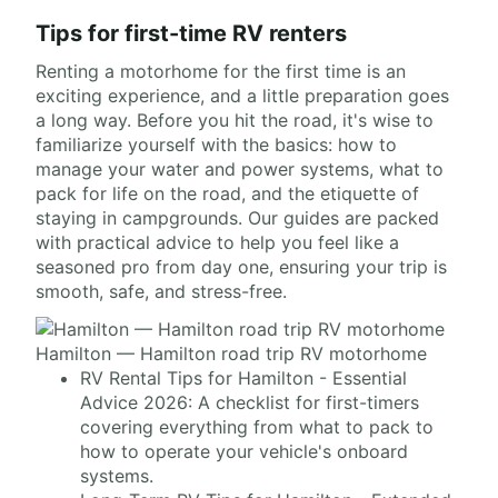
Tips for first-time RV renters
Renting a motorhome for the first time is an
exciting experience, and a little preparation goes
a long way. Before you hit the road, it's wise to
familiarize yourself with the basics: how to
manage your water and power systems, what to
pack for life on the road, and the etiquette of
staying in campgrounds. Our guides are packed
with practical advice to help you feel like a
seasoned pro from day one, ensuring your trip is
smooth, safe, and stress-free.
Hamilton — Hamilton road trip RV motorhome
RV Rental Tips for Hamilton - Essential
Advice 2026: A checklist for first-timers
covering everything from what to pack to
how to operate your vehicle's onboard
systems.