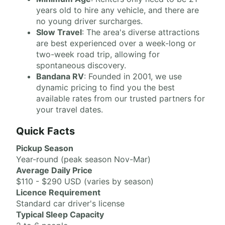
years old to hire any vehicle, and there are
no young driver surcharges.
Slow Travel
: The area's diverse attractions
are best experienced over a week-long or
two-week road trip, allowing for
spontaneous discovery.
Bandana RV
: Founded in 2001, we use
dynamic pricing to find you the best
available rates from our trusted partners for
your travel dates.
Quick Facts
Pickup Season
Year-round (peak season Nov-Mar)
Average Daily Price
$110 - $290 USD (varies by season)
Licence Requirement
Standard car driver's license
Typical Sleep Capacity