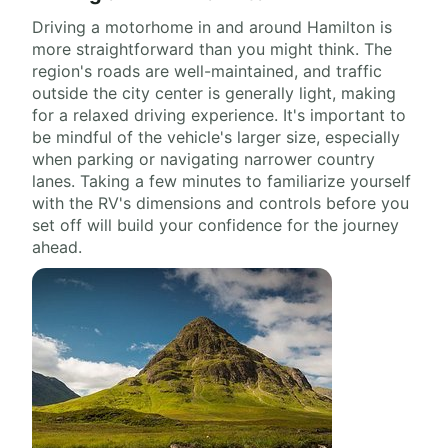
Driving a motorhome in and around Hamilton is
more straightforward than you might think. The
region's roads are well-maintained, and traffic
outside the city center is generally light, making
for a relaxed driving experience. It's important to
be mindful of the vehicle's larger size, especially
when parking or navigating narrower country
lanes. Taking a few minutes to familiarize yourself
with the RV's dimensions and controls before you
set off will build your confidence for the journey
ahead.