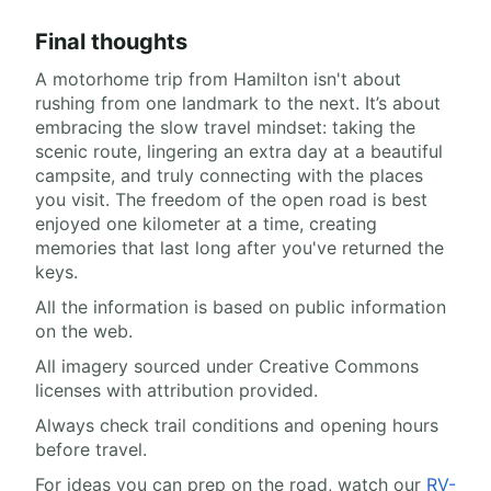
Final thoughts
A motorhome trip from Hamilton isn't about
rushing from one landmark to the next. It’s about
embracing the slow travel mindset: taking the
scenic route, lingering an extra day at a beautiful
campsite, and truly connecting with the places
you visit. The freedom of the open road is best
enjoyed one kilometer at a time, creating
memories that last long after you've returned the
keys.
All the information is based on public information
on the web.
All imagery sourced under Creative Commons
licenses with attribution provided.
Always check trail conditions and opening hours
before travel.
For ideas you can prep on the road, watch our
RV-