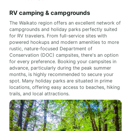
RV camping & campgrounds
The Waikato region offers an excellent network of
campgrounds and holiday parks perfectly suited
for RV travelers. From full-service sites with
powered hookups and modern amenities to more
rustic, nature-focused Department of
Conservation (DOC) campsites, there's an option
for every preference. Booking your campsites in
advance, particularly during the peak summer
months, is highly recommended to secure your
spot. Many holiday parks are situated in prime
locations, offering easy access to beaches, hiking
trails, and local attractions.