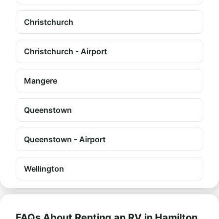
Christchurch
Christchurch - Airport
Mangere
Queenstown
Queenstown - Airport
Wellington
FAQs About Renting an RV in Hamilton