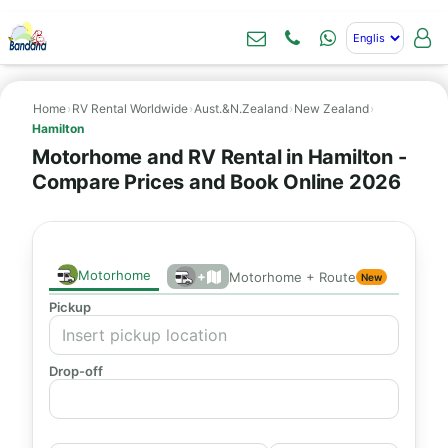
Home
›
RV Rental Worldwide
›
Aust.&N.Zealand
›
New Zealand
›
Hamilton
Motorhome and RV Rental in Hamilton -
Compare Prices and Book Online 2026
Motorhome
+
Motorhome + Route
New
Pickup
Drop-off