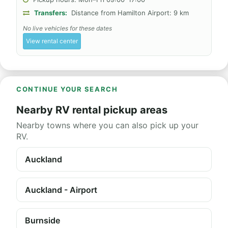
Transfers:
Distance from Hamilton Airport: 9 km
No live vehicles for these dates
View rental center
CONTINUE YOUR SEARCH
Nearby RV rental pickup areas
Nearby towns where you can also pick up your
RV.
Auckland
Auckland - Airport
Burnside