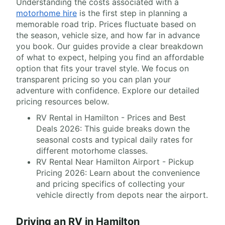
Understanding the costs associated with a
motorhome hire
is the first step in planning a
memorable road trip. Prices fluctuate based on
the season, vehicle size, and how far in advance
you book. Our guides provide a clear breakdown
of what to expect, helping you find an affordable
option that fits your travel style. We focus on
transparent pricing so you can plan your
adventure with confidence. Explore our detailed
pricing resources below.
RV Rental in Hamilton - Prices and Best
Deals 2026: This guide breaks down the
seasonal costs and typical daily rates for
different motorhome classes.
RV Rental Near Hamilton Airport - Pickup
Pricing 2026: Learn about the convenience
and pricing specifics of collecting your
vehicle directly from depots near the airport.
Driving an RV in Hamilton