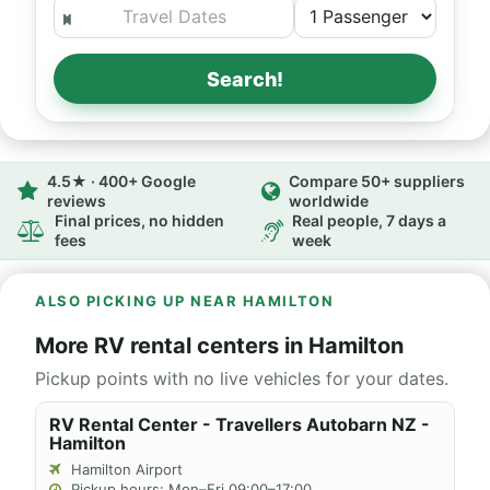
Search!
4.5★ · 400+ Google
Compare 50+ suppliers
reviews
worldwide
Final prices, no hidden
Real people, 7 days a
fees
week
ALSO PICKING UP NEAR HAMILTON
More RV rental centers in Hamilton
Pickup points with no live vehicles for your dates.
RV Rental Center - Travellers Autobarn NZ -
Hamilton
Hamilton Airport
Pickup hours: Mon–Fri 09:00–17:00