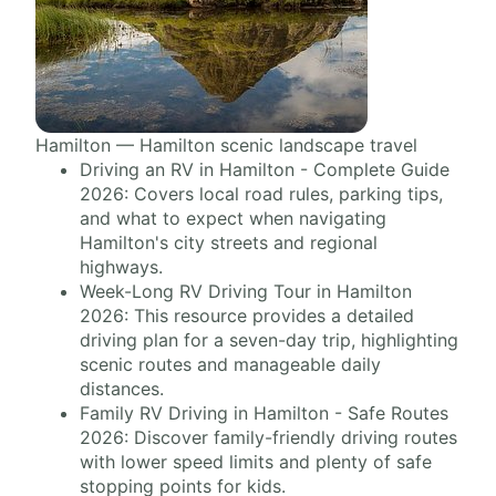
Hamilton — Hamilton scenic landscape travel
Driving an RV in Hamilton - Complete Guide
2026: Covers local road rules, parking tips,
and what to expect when navigating
Hamilton's city streets and regional
highways.
Week-Long RV Driving Tour in Hamilton
2026: This resource provides a detailed
driving plan for a seven-day trip, highlighting
scenic routes and manageable daily
distances.
Family RV Driving in Hamilton - Safe Routes
2026: Discover family-friendly driving routes
with lower speed limits and plenty of safe
stopping points for kids.