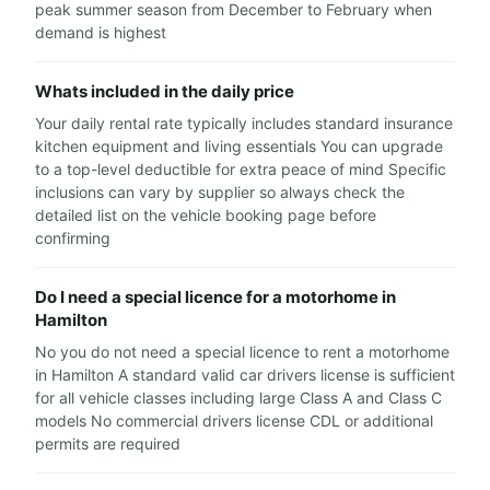
peak summer season from December to February when
demand is highest
Whats included in the daily price
Your daily rental rate typically includes standard insurance
kitchen equipment and living essentials You can upgrade
to a top-level deductible for extra peace of mind Specific
inclusions can vary by supplier so always check the
detailed list on the vehicle booking page before
confirming
Do I need a special licence for a motorhome in
Hamilton
No you do not need a special licence to rent a motorhome
in Hamilton A standard valid car drivers license is sufficient
for all vehicle classes including large Class A and Class C
models No commercial drivers license CDL or additional
permits are required