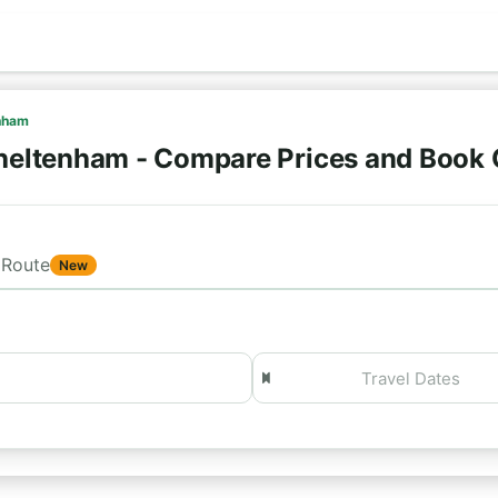
nham
heltenham - Compare Prices and Book 
Route
New