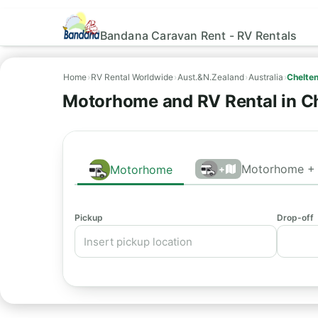
Bandana Caravan Rent - RV Rentals
Home
›
RV Rental Worldwide
›
Aust.&N.Zealand
›
Australia
›
Chelte
Motorhome and RV Rental in C
Motorhome + 
Motorhome
+
Pickup
Drop-off