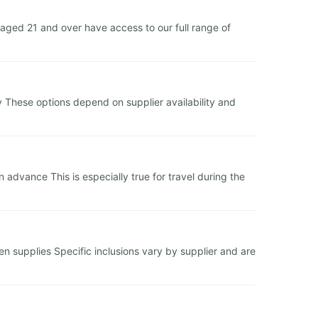
ged 21 and over have access to our full range of
y These options depend on supplier availability and
dvance This is especially true for travel during the
hen supplies Specific inclusions vary by supplier and are