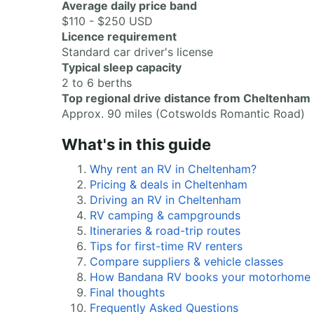
Average daily price band
$110 - $250 USD
Licence requirement
Standard car driver's license
Typical sleep capacity
2 to 6 berths
Top regional drive distance from Cheltenham
Approx. 90 miles (Cotswolds Romantic Road)
What's in this guide
Why rent an RV in Cheltenham?
Pricing & deals in Cheltenham
Driving an RV in Cheltenham
RV camping & campgrounds
Itineraries & road-trip routes
Tips for first-time RV renters
Compare suppliers & vehicle classes
How Bandana RV books your motorhome
Final thoughts
Frequently Asked Questions