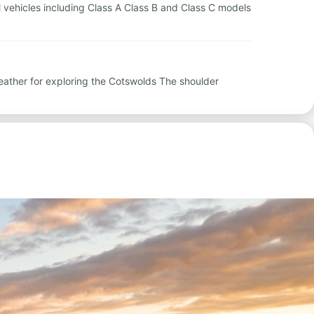
al vehicles including Class A Class B and Class C models
eather for exploring the Cotswolds The shoulder