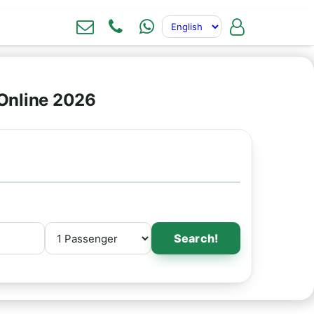
Online 2026
Search!