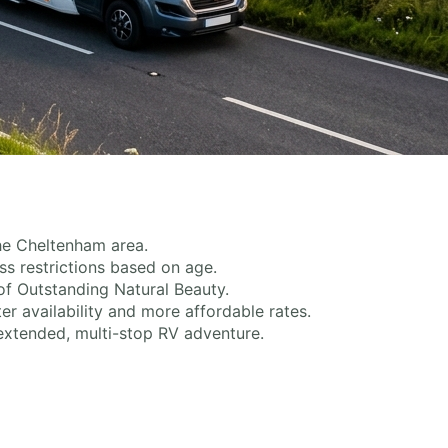
the Cheltenham area.
s restrictions based on age.
of Outstanding Natural Beauty.
er availability and more affordable rates.
extended, multi-stop RV adventure.