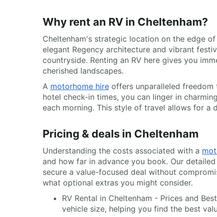
Why rent an RV in Cheltenham?
Cheltenham's strategic location on the edge of
elegant Regency architecture and vibrant festiva
countryside. Renting an RV here gives you imm
cherished landscapes.
A
motorhome hire
offers unparalleled freedom 
hotel check-in times, you can linger in charmin
each morning. This style of travel allows for a 
Pricing & deals in Cheltenham
Understanding the costs associated with a
mot
and how far in advance you book. Our detailed 
secure a value-focused deal without compromisin
what optional extras you might consider.
RV Rental in Cheltenham - Prices and Best
vehicle size, helping you find the best val