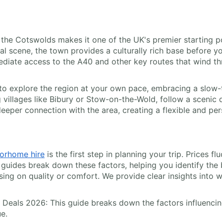
 the Cotswolds makes it one of the UK's premier starting p
l scene, the town provides a culturally rich base before you
ediate access to the A40 and other key routes that wind th
to explore the region at your own pace, embracing a slow-tr
g villages like Bibury or Stow-on-the-Wold, follow a sceni
deeper connection with the area, creating a flexible and per
orhome hire
is the first step in planning your trip. Prices f
guides break down these factors, helping you identify the 
g on quality or comfort. We provide clear insights into wha
 Deals 2026: This guide breaks down the factors influencing
ue.