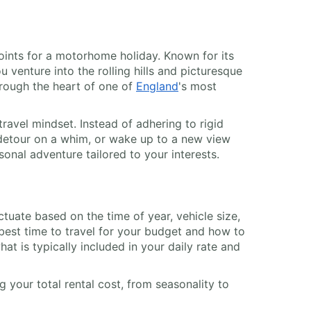
oints for a motorhome holiday. Known for its
 venture into the rolling hills and picturesque
rough the heart of one of
England
's most
avel mindset. Instead of adhering to rigid
c detour on a whim, or wake up to a new view
sonal adventure tailored to your interests.
luctuate based on the time of year, vehicle size,
best time to travel for your budget and how to
t is typically included in your daily rate and
 your total rental cost, from seasonality to