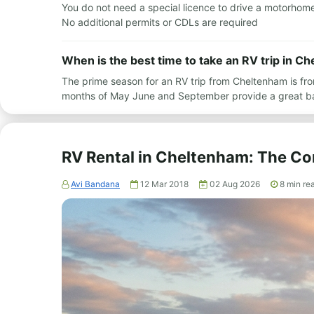
You do not need a special licence to drive a motorhome i
No additional permits or CDLs are required
When is the best time to take an RV trip in C
The prime season for an RV trip from Cheltenham is fr
months of May June and September provide a great b
RV Rental in Cheltenham: The C
Avi Bandana
12 Mar 2018
02 Aug 2026
8
min re