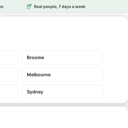
es
Real people, 7 days a week
Broome
Melbourne
Sydney