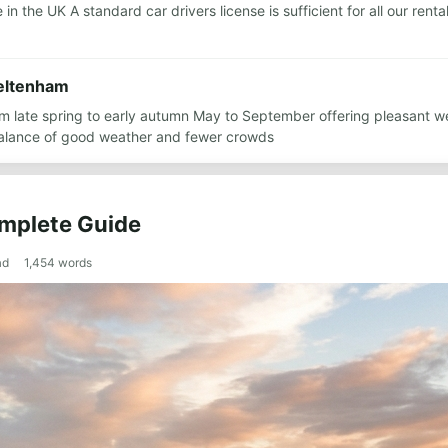
n the UK A standard car drivers license is sufficient for all our rent
heltenham
om late spring to early autumn May to September offering pleasant w
alance of good weather and fewer crowds
omplete Guide
ad
1,454
words