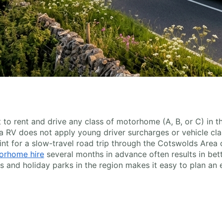
ent to rent and drive any class of motorhome (A, B, or C) in 
 RV does not apply young driver surcharges or vehicle clas
int for a slow-travel road trip through the Cotswolds Area 
orhome hire
several months in advance often results in bett
nd holiday parks in the region makes it easy to plan an 