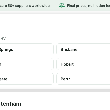
are 50+ suppliers worldwide
Final prices, no hidden fe
 RV.
Springs
Brisbane
n
Hobart
gate
Perth
eltenham