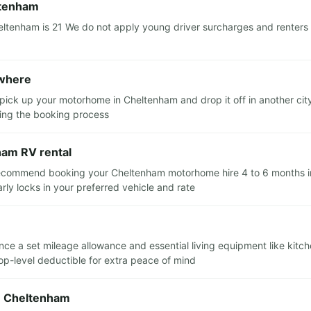
ltenham
tenham is 21 We do not apply young driver surcharges and renters a
ewhere
 pick up your motorhome in Cheltenham and drop it off in another cit
ring the booking process
ham RV rental
recommend booking your Cheltenham motorhome hire 4 to 6 months in a
y locks in your preferred vehicle and rate
ance a set mileage allowance and essential living equipment like kitc
top-level deductible for extra peace of mind
in Cheltenham