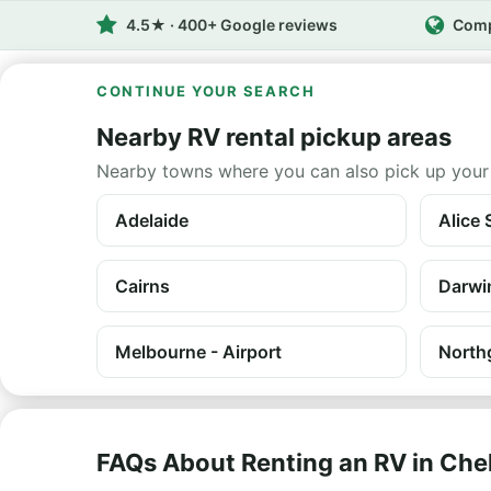
4.5★ · 400+ Google reviews
Comp
CONTINUE YOUR SEARCH
Nearby RV rental pickup areas
Nearby towns where you can also pick up your
Adelaide
Alice 
Cairns
Darwi
Melbourne - Airport
North
FAQs About Renting an RV in Ch