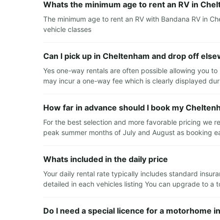
Whats the minimum age to rent an RV in Che
The minimum age to rent an RV with Bandana RV in Chel
vehicle classes
Can I pick up in Cheltenham and drop off els
Yes one-way rentals are often possible allowing you to
may incur a one-way fee which is clearly displayed du
How far in advance should I book my Chelten
For the best selection and more favorable pricing we 
peak summer months of July and August as booking earl
Whats included in the daily price
Your daily rental rate typically includes standard insur
detailed in each vehicles listing You can upgrade to a 
Do I need a special licence for a motorhome 