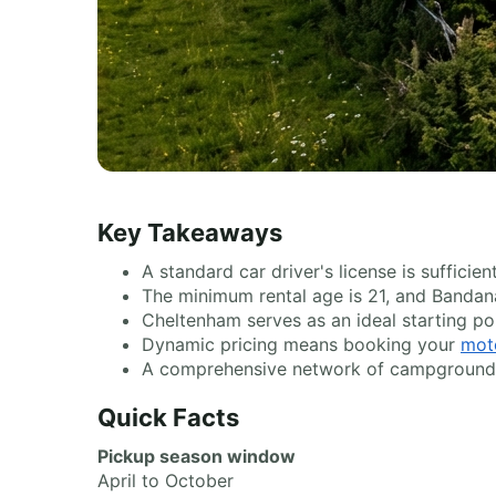
Key Takeaways
A standard car driver's license is suffici
The minimum rental age is 21, and Bandana
Cheltenham serves as an ideal starting po
Dynamic pricing means booking your
mot
A comprehensive network of campgrounds a
Quick Facts
Pickup season window
April to October