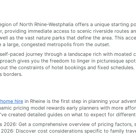
region of North Rhine-Westphalia offers a unique starting 
iver, providing immediate access to scenic riverside routes 
ell as the vast nature parks that define the area. This acce
 a large, congested metropolis from the outset.
elf-paced journey through a landscape rich with moated ca
pproach gives you the freedom to linger in picturesque spots
hout the constraints of hotel bookings and fixed schedules
s borders.
home hire
in Rheine is the first step in planning your adven
amic pricing model rewards early planners with more affor
e've created detailed guides on what to expect for different 
ls 2026: Get a comprehensive overview of pricing factors, s
 2026: Discover cost considerations specific to family trave