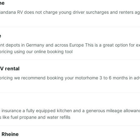
ne
andana RV does not charge young driver surcharges and renters aged
e
nt depots in Germany and across Europe This is a great option for ex
ricing using our online booking tool
V rental
 pricing we recommend booking your motorhome 3 to 6 months in advan
cle insurance a fully equipped kitchen and a generous mileage allowan
like fuel propane and water refills
n Rheine