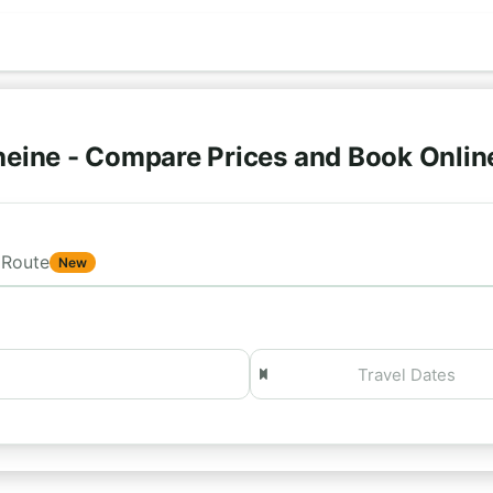
heine - Compare Prices and Book Onli
Route
New