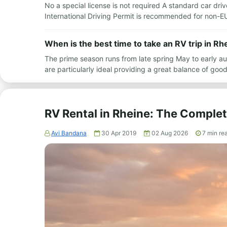
No a special license is not required A standard car driv
International Driving Permit is recommended for non-EU
When is the best time to take an RV trip in Rh
The prime season runs from late spring May to early 
are particularly ideal providing a great balance of g
RV Rental in Rheine: The Comple
Avi Bandana
30 Apr 2019
02 Aug 2026
7
min re