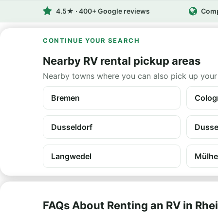
4.5★ · 400+ Google reviews
Comp
CONTINUE YOUR SEARCH
Nearby RV rental pickup areas
Nearby towns where you can also pick up your
Bremen
Colog
Dusseldorf
Dussel
Langwedel
Mülhe
FAQs About Renting an RV in Rhe