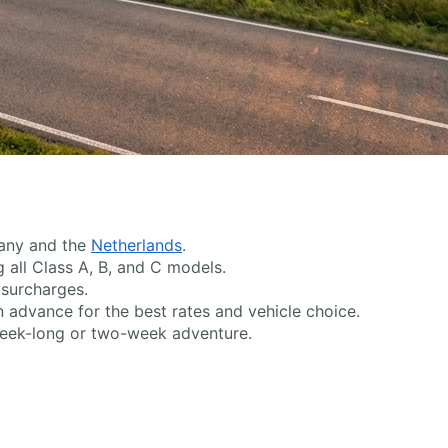
many and the
Netherlands
.
g all Class A, B, and C models.
surcharges.
 advance for the best rates and vehicle choice.
week-long or two-week adventure.