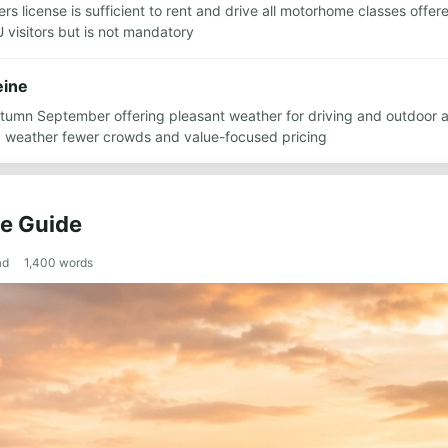
ers license is sufficient to rent and drive all motorhome classes offe
 visitors but is not mandatory
eine
autumn September offering pleasant weather for driving and outdoor
ood weather fewer crowds and value-focused pricing
te Guide
ad
1,400
words