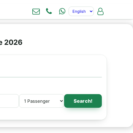
ne 2026
Search!