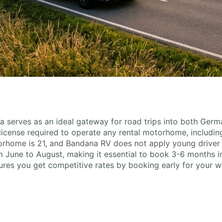
ia serves as an ideal gateway for road trips into both Ger
y license required to operate any rental motorhome, includin
rhome is 21, and Bandana RV does not apply young driver 
 June to August, making it essential to book 3-6 months in
res you get competitive rates by booking early for your 