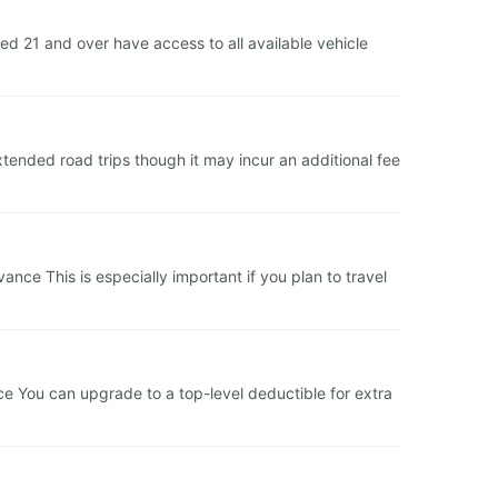
 21 and over have access to all available vehicle
tended road trips though it may incur an additional fee
ce This is especially important if you plan to travel
ce You can upgrade to a top-level deductible for extra