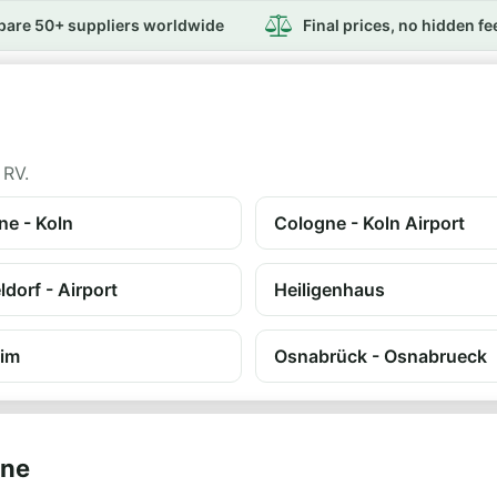
are 50+ suppliers worldwide
Final prices, no hidden fe
 RV.
ne - Koln
Cologne - Koln Airport
dorf - Airport
Heiligenhaus
im
Osnabrück - Osnabrueck
ine