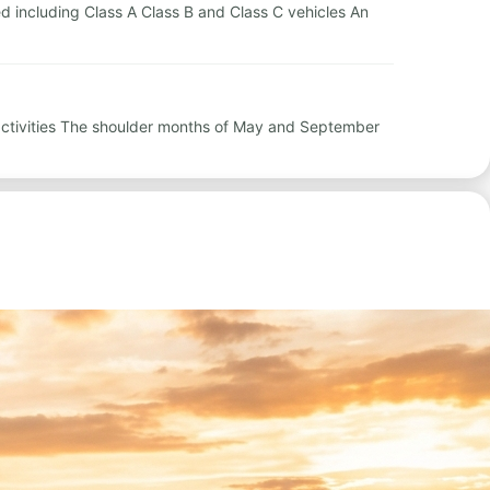
red including Class A Class B and Class C vehicles An
 activities The shoulder months of May and September