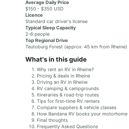
Average Daily Price
$150 - $350 USD
Licence
Standard car driver's license
Typical Sleep Capacity
2-6 people
Top Regional Drive
Teutoburg Forest (approx. 45 km from Rheine)
What's in this guide
Why rent an RV in Rheine?
Pricing & deals in Rheine
Driving an RV in Rheine
RV camping & campgrounds
Itineraries & road-trip routes
Tips for first-time RV renters
Compare suppliers & vehicle classes
How Bandana RV books your motorhome
Final thoughts
Frequently Asked Questions