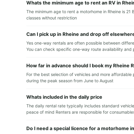
Whats the minimum age to rent an RV in Rhei
The minimum age to rent a motorhome in Rheine is 21 B
classes without restriction
Can I pick up in Rheine and drop off elsewher
Yes one-way rentals are often possible between differe
You can check specific one-way route availability and p
How far in advance should I book my Rheine R
For the best selection of vehicles and more affordable
during the peak season from June to August
Whats included in the daily price
The daily rental rate typically includes standard vehi
peace of mind Renters are responsible for consumables 
Do I need a special licence for a motorhome i