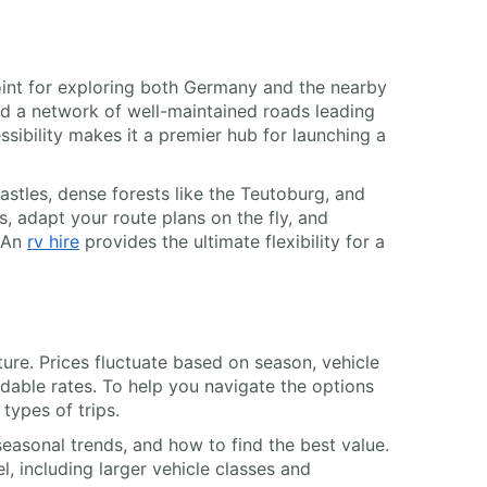
point for exploring both Germany and the nearby
and a network of well-maintained roads leading
ssibility makes it a premier hub for launching a
stles, dense forests like the Teutoburg, and
, adapt your route plans on the fly, and
. An
rv hire
provides the ultimate flexibility for a
ture. Prices fluctuate based on season, vehicle
dable rates. To help you navigate the options
types of trips.
easonal trends, and how to find the best value.
l, including larger vehicle classes and