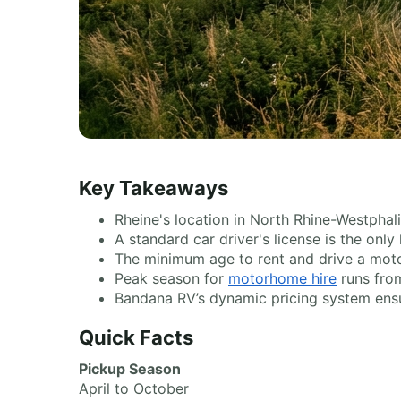
Key Takeaways
Rheine's location in North Rhine-Westphal
A standard car driver's license is the onl
The minimum age to rent and drive a moto
Peak season for
motorhome hire
runs from
Bandana RV’s dynamic pricing system ensu
Quick Facts
Pickup Season
April to October