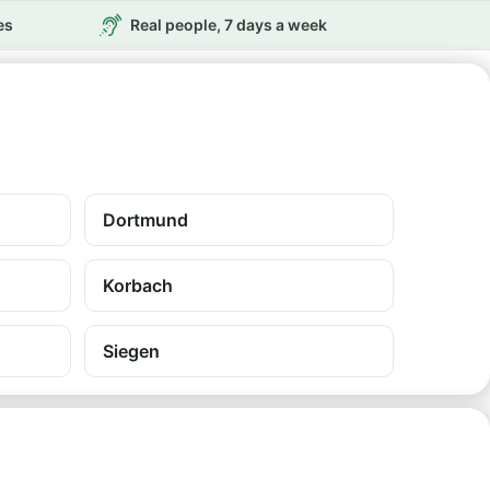
es
Real people, 7 days a week
Dortmund
Korbach
Siegen