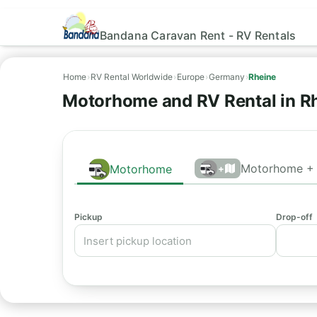
Bandana Caravan Rent - RV Rentals
Home
›
RV Rental Worldwide
›
Europe
›
Germany
›
Rheine
Motorhome and RV Rental in R
Motorhome + 
Motorhome
+
Pickup
Drop-off