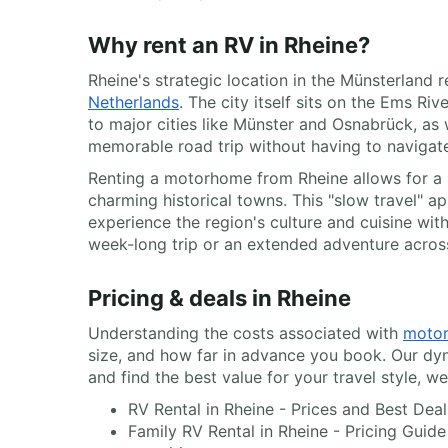
Why rent an RV in Rheine?
Rheine's strategic location in the Münsterland 
Netherlands
. The city itself sits on the Ems R
to major cities like Münster and Osnabrück, as w
memorable road trip without having to navigate
Renting a motorhome from Rheine allows for a s
charming historical towns. This "slow travel" a
experience the region's culture and cuisine wit
week-long trip or an extended adventure acros
Pricing & deals in Rheine
Understanding the costs associated with
motor
size, and how far in advance you book. Our dyn
and find the best value for your travel style, w
RV Rental in Rheine - Prices and Best Dea
Family RV Rental in Rheine - Pricing Guide