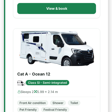
View & book
Cat A - Ocean 12
Class SI - Semi-integrated
Sleeps 2
5.99 × 2.14 m
Front Air condition
Shower
Toilet
Pet Friendly
Festival Friendly