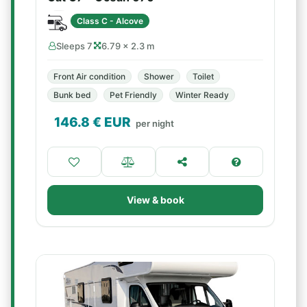
Class C - Alcove
Sleeps 7
6.79 × 2.3 m
Front Air condition
Shower
Toilet
Bunk bed
Pet Friendly
Winter Ready
146.8
€ EUR
per night
View & book