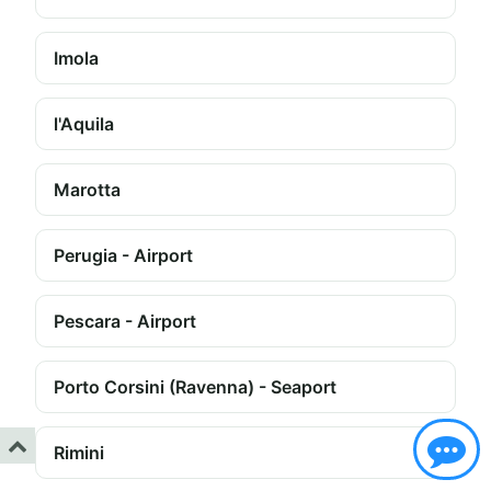
Imola
l'Aquila
Marotta
Perugia - Airport
Pescara - Airport
Porto Corsini (Ravenna) - Seaport
Rimini