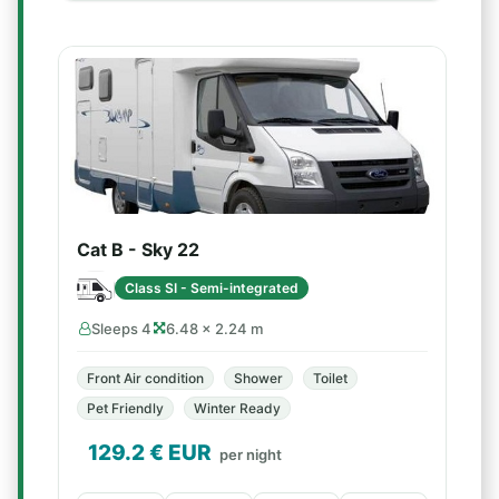
Cat B - Sky 22
Class SI - Semi-integrated
Sleeps 4
6.48 × 2.24 m
Front Air condition
Shower
Toilet
Pet Friendly
Winter Ready
129.2
€ EUR
per night