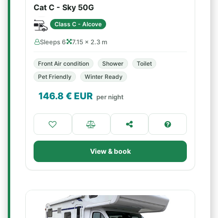
Cat C - Sky 50G
Class C - Alcove
Sleeps 6
7.15 × 2.3 m
Front Air condition
Shower
Toilet
Pet Friendly
Winter Ready
146.8
€ EUR
per night
View & book