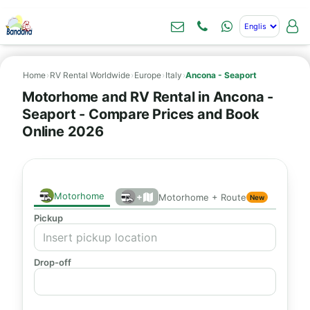
Home
›
RV Rental Worldwide
›
Europe
›
Italy
›
Ancona - Seaport
Motorhome and RV Rental in Ancona -
Seaport - Compare Prices and Book
Online 2026
Motorhome
+
Motorhome + Route
New
Pickup
Drop-off