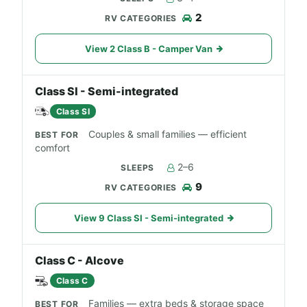
2
View 2 Class B - Camper Van
Class SI - Semi-integrated
Class SI
Couples & small families — efficient
comfort
2–6
9
View 9 Class SI - Semi-integrated
Class C - Alcove
Class C
Families — extra beds & storage space