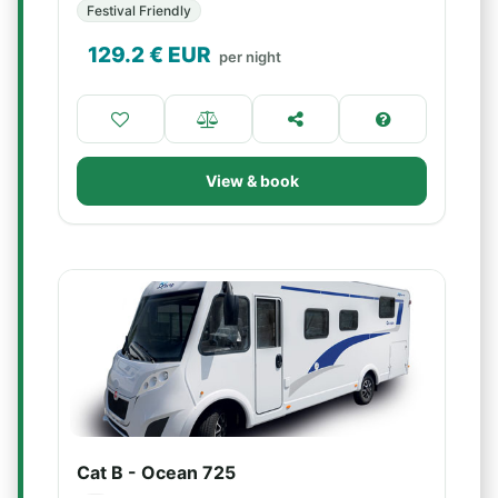
Festival Friendly
129.2
€ EUR
per night
View & book
Cat B - Ocean 725