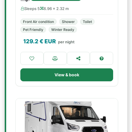
Sleeps 5
6.96 × 2.32 m
Front Air condition
Shower
Toilet
Pet Friendly
Winter Ready
129.2
€ EUR
per night
View & book