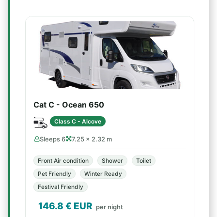
Cat C - Ocean 650
Class C - Alcove
Sleeps 6
7.25 × 2.32 m
Front Air condition
Shower
Toilet
Pet Friendly
Winter Ready
Festival Friendly
146.8
€ EUR
per night