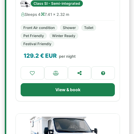
Class SI - Semi-integrated
Sleeps 4
7.41 × 2.32 m
Front Air condition
Shower
Toilet
Pet Friendly
Winter Ready
Festival Friendly
129.2
€ EUR
per night
View & book