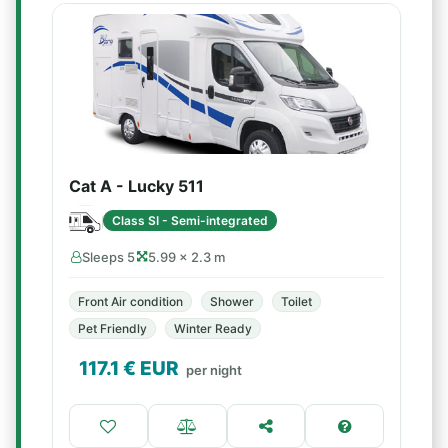
Cat A - Lucky 511
Class SI - Semi-integrated
Sleeps 5
5.99 × 2.3 m
Front Air condition
Shower
Toilet
Pet Friendly
Winter Ready
117.1
€ EUR
per night