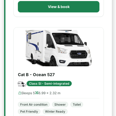
View & book
Cat B - Ocean 527
Class SI - Semi-integrated
Sleeps 5
6.99 × 2.32 m
Front Air condition
Shower
Toilet
Pet Friendly
Winter Ready