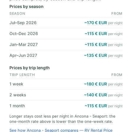
Prices by season
SEASON
FROM
Jul–Sep 2026
~170 € EUR
per night
Oct–Dec 2026
~115 € EUR
per night
Jan–Mar 2027
~115 € EUR
per night
Apr–Jun 2027
~135 € EUR
per night
Prices by trip length
TRIP LENGTH
FROM
1 week
~180 € EUR
per night
2 weeks
~140 € EUR
per night
1 month
~115 € EUR
per night
Longer stays cost less per night in Ancona - Seaport: the
one-month rate above is lower than the one-week rate.
See how Ancona - Seaport compares — RV Rental Price