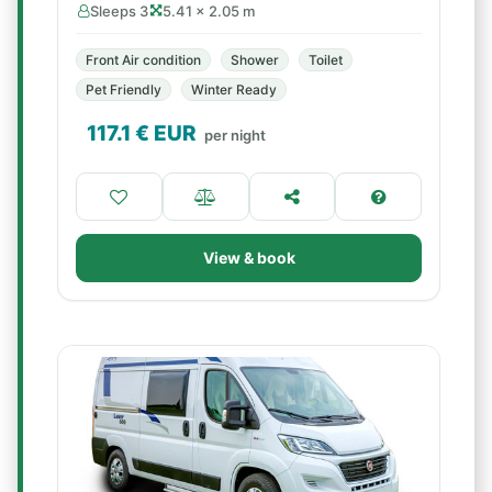
Sleeps 3
5.41 × 2.05 m
Front Air condition
Shower
Toilet
Pet Friendly
Winter Ready
117.1
€ EUR
per night
View & book