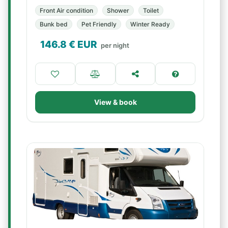
Front Air condition
Shower
Toilet
Bunk bed
Pet Friendly
Winter Ready
146.8
€ EUR
per night
View & book