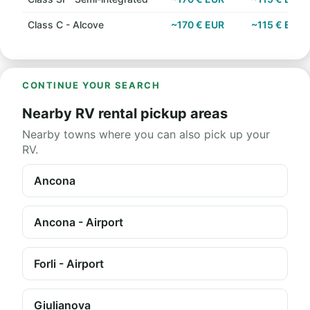
Class C - Alcove
~170 € EUR
~115 € EUR
CONTINUE YOUR SEARCH
Nearby RV rental pickup areas
Nearby towns where you can also pick up your
RV.
Ancona
Ancona - Airport
Forli - Airport
Giulianova