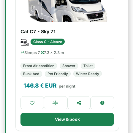
Cat C7 - Sky 71
Class C - Alcove
Sleeps 7
7.3 × 2.3 m
Front Air condition
Shower
Toilet
Bunk bed
Pet Friendly
Winter Ready
146.8
€ EUR
per night
View & book