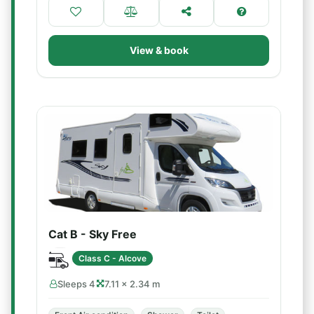
View & book
Cat B - Sky Free
Class C - Alcove
Sleeps 4
7.11 × 2.34 m