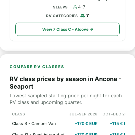
4–7
7
View 7 Class C - Alcove
COMPARE RV CLASSES
RV class prices by season in Ancona -
Seaport
Lowest sampled starting price per night for each
RV class and upcoming quarter.
CLASS
JUL–SEP 2026
OCT–DEC 2026
Class B - Camper Van
~170 € EUR
~115 € EUR
Class SI - Semi-integrated
~170 € EUR
~115 € EUR