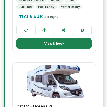
Front Air condition
Shower
Toilet
Bunk bed
Pet Friendly
Winter Ready
117.1
€ EUR
per night
View & book
Cat C7 - Ocean 670