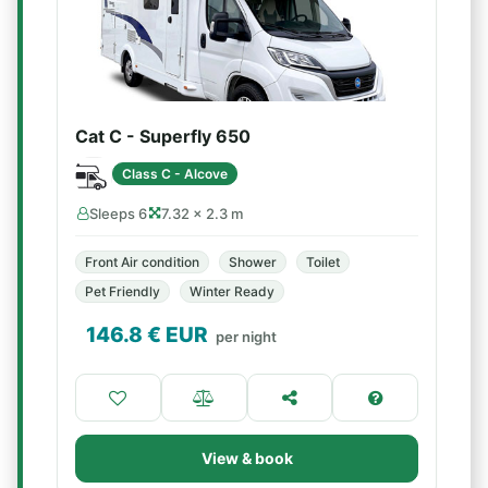
Cat C - Superfly 650
Class C - Alcove
Sleeps 6
7.32 × 2.3 m
Front Air condition
Shower
Toilet
Pet Friendly
Winter Ready
146.8
€ EUR
per night
View & book