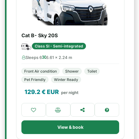
Cat B- Sky 20S
Class SI - Semi-integrated
Sleeps 6
6.61 × 2.24 m
Front Air condition
Shower
Toilet
Pet Friendly
Winter Ready
129.2
€ EUR
per night
View & book