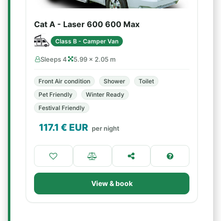
Cat A - Laser 600 600 Max
Class B - Camper Van
Sleeps 4
5.99 × 2.05 m
Front Air condition
Shower
Toilet
Pet Friendly
Winter Ready
Festival Friendly
117.1
€ EUR
per night
View & book