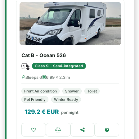
Cat B - Ocean 526
Class SI - Semi-integrated
Sleeps 6
6.99 × 2.3 m
Front Air condition
Shower
Toilet
Pet Friendly
Winter Ready
129.2
€ EUR
per night