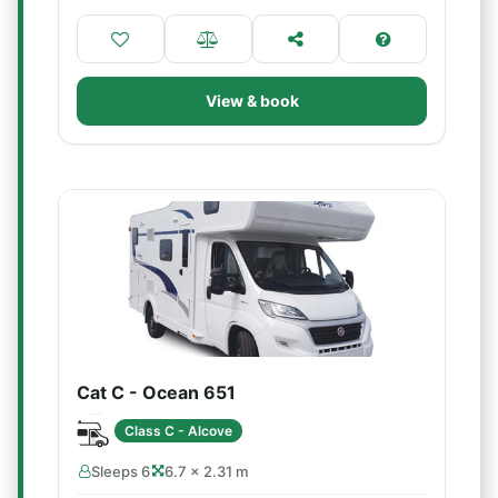
View & book
Cat C - Ocean 651
Class C - Alcove
Sleeps 6
6.7 × 2.31 m