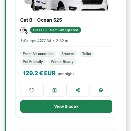
Cat B - Ocean 525
Class SI - Semi-integrated
Sleeps 4
7.34 × 2.32 m
Front Air condition
Shower
Toilet
Pet Friendly
Winter Ready
129.2
€ EUR
per night
View & book