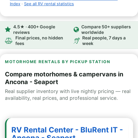
Index
·
See all RV rental statistics
4.5★ · 400+ Google
Compare 50+ suppliers
reviews
worldwide
Final prices, no hidden
Real people, 7 days a
fees
week
MOTORHOME RENTALS BY PICKUP STATION
Compare motorhomes & campervans in
Ancona - Seaport
Real supplier inventory with live nightly pricing — real
availability, real prices, and professional service.
RV Rental Center - BluRent IT -
Ancona - Seaport