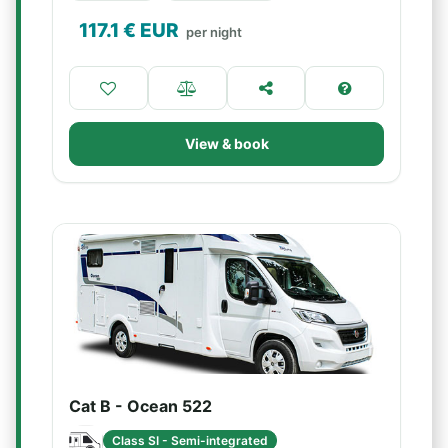
117.1
€ EUR
per night
View & book
Cat B - Ocean 522
Class SI - Semi-integrated