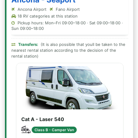
Ancona Airport
Fano Airport
18 RV categories at this station
Pickup hours: Mon–Fri 09:00–18:00 · Sat 09:00–18:00 ·
Sun 09:00–18:00
Transfers:
(It is also possible that youll be taken to the
nearest rental station according to the decision of the
rental station)
Cat A - Laser 540
Class B - Camper Van