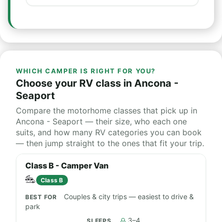
WHICH CAMPER IS RIGHT FOR YOU?
Choose your RV class in Ancona -
Seaport
Compare the motorhome classes that pick up in
Ancona - Seaport — their size, who each one
suits, and how many RV categories you can book
— then jump straight to the ones that fit your trip.
Class B - Camper Van
Class B
Couples & city trips — easiest to drive &
park
3–4