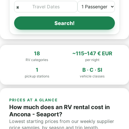
Search!
18
~115–147 € EUR
RV categories
per night
1
B · C · SI
pickup stations
vehicle classes
PRICES AT A GLANCE
How much does an RV rental cost in
Ancona - Seaport?
Lowest starting prices from our weekly supplier
price samples, by season and trip length.