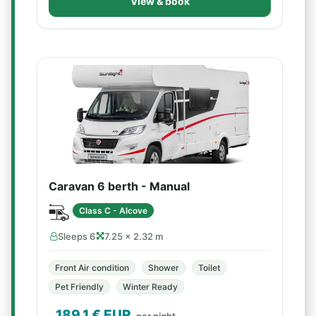
View & book
Caravan 6 berth - Manual
Class C - Alcove
Sleeps 6
7.25 × 2.32 m
Front Air condition
Shower
Toilet
Pet Friendly
Winter Ready
189.1
€ EUR