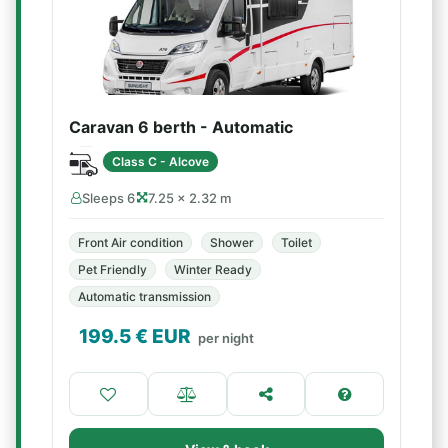
Caravan 6 berth - Automatic
Class C - Alcove
Sleeps 6
7.25 × 2.32 m
Front Air condition
Shower
Toilet
Pet Friendly
Winter Ready
Automatic transmission
199.5
€ EUR
per night