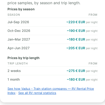
price samples, by season and trip length.
Prices by season
SEASON
FROM
Jul–Sep 2026
~220 € EUR
per night
Oct–Dec 2026
~190 € EUR
per night
Jan–Mar 2027
~180 € EUR
per night
Apr–Jun 2027
~205 € EUR
per night
Prices by trip length
TRIP LENGTH
FROM
2 weeks
~275 € EUR
per night
1 month
~180 € EUR
per night
See how Vaduz - Train station compares — RV Rental Price
Index
·
See all RV rental statistics