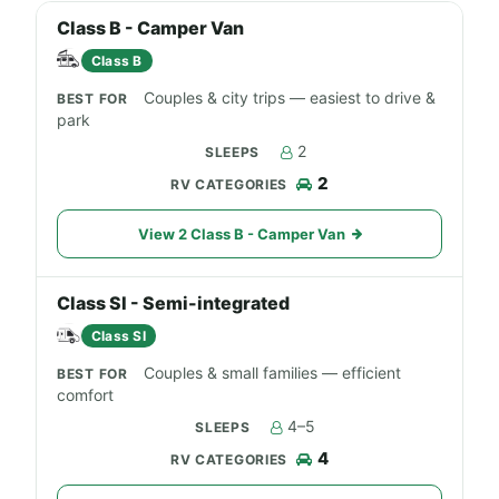
Class B - Camper Van
Class B
Couples & city trips — easiest to drive &
park
2
2
View 2 Class B - Camper Van
Class SI - Semi-integrated
Class SI
Couples & small families — efficient
comfort
4–5
4