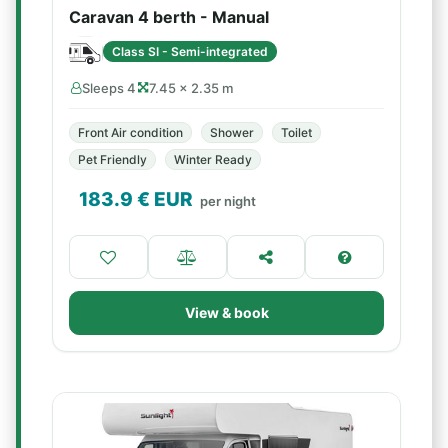
Caravan 4 berth - Manual
Class SI - Semi-integrated
Sleeps 4
7.45 × 2.35 m
Front Air condition
Shower
Toilet
Pet Friendly
Winter Ready
183.9
€ EUR
per night
View & book