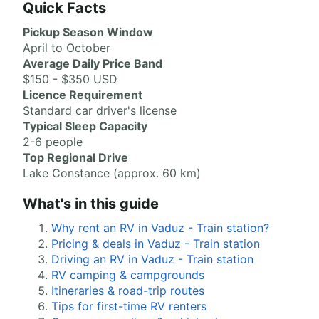
Quick Facts
Pickup Season Window
April to October
Average Daily Price Band
$150 - $350 USD
Licence Requirement
Standard car driver's license
Typical Sleep Capacity
2-6 people
Top Regional Drive
Lake Constance (approx. 60 km)
What's in this guide
Why rent an RV in Vaduz - Train station?
Pricing & deals in Vaduz - Train station
Driving an RV in Vaduz - Train station
RV camping & campgrounds
Itineraries & road-trip routes
Tips for first-time RV renters