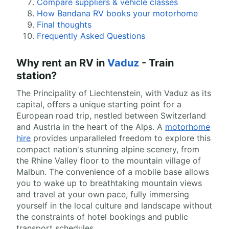
Compare suppliers & vehicle classes
How Bandana RV books your motorhome
Final thoughts
Frequently Asked Questions
Why rent an RV in
Vaduz
- Train
station?
The Principality of Liechtenstein, with Vaduz as its
capital, offers a unique starting point for a
European road trip, nestled between Switzerland
and Austria in the heart of the Alps. A
motorhome
hire
provides unparalleled freedom to explore this
compact nation's stunning alpine scenery, from
the Rhine Valley floor to the mountain village of
Malbun. The convenience of a mobile base allows
you to wake up to breathtaking mountain views
and travel at your own pace, fully immersing
yourself in the local culture and landscape without
the constraints of hotel bookings and public
transport schedules.