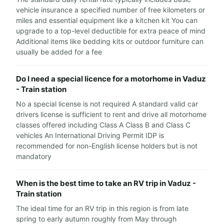
vehicle insurance a specified number of free kilometers or
miles and essential equipment like a kitchen kit You can
upgrade to a top-level deductible for extra peace of mind
Additional items like bedding kits or outdoor furniture can
usually be added for a fee
Do I need a special licence for a motorhome in Vaduz
- Train station
No a special license is not required A standard valid car
drivers license is sufficient to rent and drive all motorhome
classes offered including Class A Class B and Class C
vehicles An International Driving Permit IDP is
recommended for non-English license holders but is not
mandatory
When is the best time to take an RV trip in Vaduz -
Train station
The ideal time for an RV trip in this region is from late
spring to early autumn roughly from May through