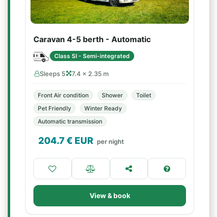
Caravan 4-5 berth - Automatic
Class SI - Semi-integrated
Sleeps 5
7.4 × 2.35 m
Front Air condition
Shower
Toilet
Pet Friendly
Winter Ready
Automatic transmission
204.7
€ EUR
per night
View & book