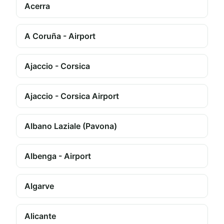
Acerra
A Coruña - Airport
Ajaccio - Corsica
Ajaccio - Corsica Airport
Albano Laziale (Pavona)
Albenga - Airport
Algarve
Alicante