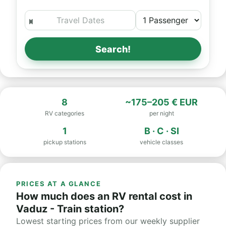
Search!
8
~175–205 € EUR
RV categories
per night
1
B · C · SI
pickup stations
vehicle classes
PRICES AT A GLANCE
How much does an RV rental cost in
Vaduz - Train station?
Lowest starting prices from our weekly supplier