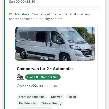
Sun 00:00–23:30
Transfers:
You can get the camper at almost any
address (except in the city centers)
Campervan for 2 - Automatic
Class B - Camper Van
Sleeps 2
5.99 × 2.05 m
Front Air condition
Shower
Toilet
Pet Friendly
Winter Ready