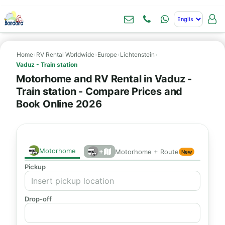
Home
›
RV Rental Worldwide
›
Europe
›
Lichtenstein
›
Vaduz - Train station
Motorhome and RV Rental in Vaduz -
Train station - Compare Prices and
Book Online 2026
Motorhome
+
Motorhome + Route
New
Pickup
Drop-off