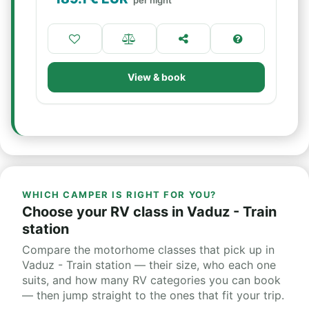
per night
View & book
WHICH CAMPER IS RIGHT FOR YOU?
Choose your RV class in Vaduz - Train
station
Compare the motorhome classes that pick up in
Vaduz - Train station — their size, who each one
suits, and how many RV categories you can book
— then jump straight to the ones that fit your trip.