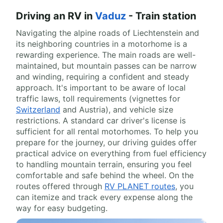
Driving an RV in
Vaduz
- Train station
Navigating the alpine roads of Liechtenstein and
its neighboring countries in a motorhome is a
rewarding experience. The main roads are well-
maintained, but mountain passes can be narrow
and winding, requiring a confident and steady
approach. It's important to be aware of local
traffic laws, toll requirements (vignettes for
Switzerland
and Austria), and vehicle size
restrictions. A standard car driver's license is
sufficient for all rental motorhomes. To help you
prepare for the journey, our driving guides offer
practical advice on everything from fuel efficiency
to handling mountain terrain, ensuring you feel
comfortable and safe behind the wheel. On the
routes offered through
RV PLANET routes
, you
can itemize and track every expense along the
way for easy budgeting.