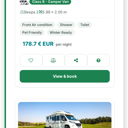
Class B - Camper Van
Sleeps 2
5.99 × 2.05 m
Front Air condition
Shower
Toilet
Pet Friendly
Winter Ready
178.7
€ EUR
per night
View & book