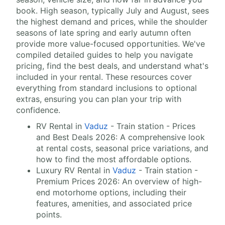
book. High season, typically July and August, sees
the highest demand and prices, while the shoulder
seasons of late spring and early autumn often
provide more value-focused opportunities. We've
compiled detailed guides to help you navigate
pricing, find the best deals, and understand what's
included in your rental. These resources cover
everything from standard inclusions to optional
extras, ensuring you can plan your trip with
confidence.
RV Rental in
Vaduz
- Train station - Prices
and Best Deals 2026: A comprehensive look
at rental costs, seasonal price variations, and
how to find the most affordable options.
Luxury RV Rental in
Vaduz
- Train station -
Premium Prices 2026: An overview of high-
end motorhome options, including their
features, amenities, and associated price
points.