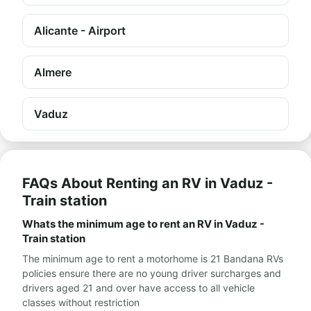
Alicante - Airport
Almere
Vaduz
FAQs About Renting an RV in Vaduz -
Train station
Whats the minimum age to rent an RV in Vaduz -
Train station
The minimum age to rent a motorhome is 21 Bandana RVs
policies ensure there are no young driver surcharges and
drivers aged 21 and over have access to all vehicle
classes without restriction