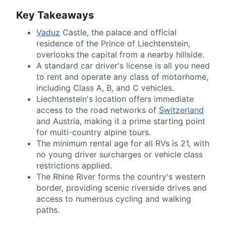
Key Takeaways
Vaduz
Castle, the palace and official
residence of the Prince of Liechtenstein,
overlooks the capital from a nearby hillside.
A standard car driver's license is all you need
to rent and operate any class of motorhome,
including Class A, B, and C vehicles.
Liechtenstein's location offers immediate
access to the road networks of
Switzerland
and Austria, making it a prime starting point
for multi-country alpine tours.
The minimum rental age for all RVs is 21, with
no young driver surcharges or vehicle class
restrictions applied.
The Rhine River forms the country's western
border, providing scenic riverside drives and
access to numerous cycling and walking
paths.