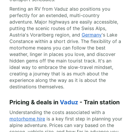
Renting an RV from Vaduz also positions you
perfectly for an extended, multi-country
adventure. Major highways are easily accessible,
putting the scenic routes of the Swiss Alps,
Austria's Vorarlberg region, and
Germany
's Lake
Constance within a short drive. The flexibility of a
motorhome means you can follow the best
weather, linger in places you love, and discover
hidden gems off the main tourist track. It's an
ideal way to embrace the slow-travel mindset,
creating a journey that is as much about the
experience along the way as it is about the
destinations themselves.
Pricing & deals in
Vaduz
- Train station
Understanding the costs associated with a
motorhome hire
is a key first step in planning your
alpine adventure. Prices can vary based on the
season, vehicle size, and how far in advance you