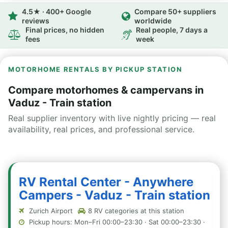
4.5★ · 400+ Google
Compare 50+ suppliers
reviews
worldwide
Final prices, no hidden
Real people, 7 days a
fees
week
MOTORHOME RENTALS BY PICKUP STATION
Compare motorhomes & campervans in
Vaduz - Train station
Real supplier inventory with live nightly pricing — real
availability, real prices, and professional service.
RV Rental Center - Anywhere
Campers - Vaduz - Train station
Zurich Airport
8 RV categories at this station
Pickup hours: Mon–Fri 00:00–23:30 · Sat 00:00–23:30 ·