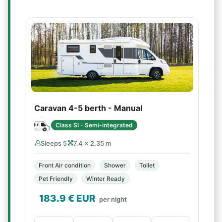
Caravan 4-5 berth - Manual
Class SI - Semi-integrated
Sleeps 5
7.4 × 2.35 m
Front Air condition
Shower
Toilet
Pet Friendly
Winter Ready
183.9
€ EUR
per night