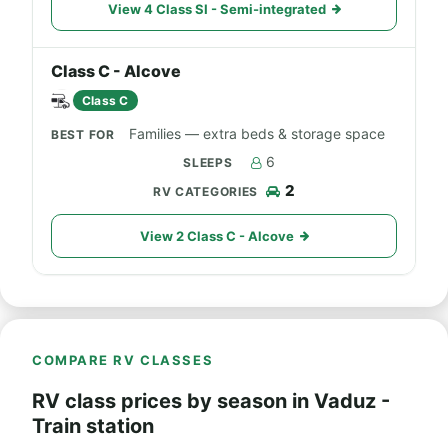
View 4 Class SI - Semi-integrated
Class C - Alcove
Class C
Families — extra beds & storage space
6
2
View 2 Class C - Alcove
COMPARE RV CLASSES
RV class prices by season in Vaduz -
Train station