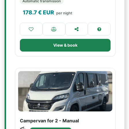
Automatic transmission
178.7
€ EUR
per night
View & book
Campervan for 2 - Manual