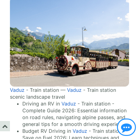
Vaduz
- Train station —
Vaduz
- Train station
scenic landscape travel
Driving an RV in
Vaduz
- Train station -
Complete Guide 2026: Essential information
on road rules, navigating alpine passes, and
general tips for a smooth driving experience.
Budget RV Driving in
Vaduz
- Train station -
Save on Fuel 2026: Learn techniques and