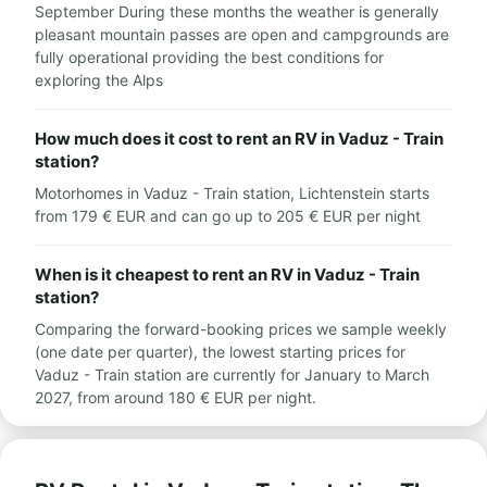
September During these months the weather is generally
pleasant mountain passes are open and campgrounds are
fully operational providing the best conditions for
exploring the Alps
How much does it cost to rent an RV in Vaduz - Train
station?
Motorhomes in Vaduz - Train station, Lichtenstein starts
from 179 € EUR and can go up to 205 € EUR per night
When is it cheapest to rent an RV in Vaduz - Train
station?
Comparing the forward-booking prices we sample weekly
(one date per quarter), the lowest starting prices for
Vaduz - Train station are currently for January to March
2027, from around 180 € EUR per night.