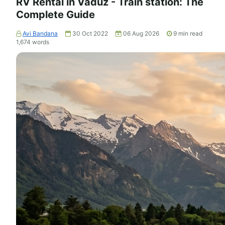
RV Rental in Vaduz - Train station: The
Complete Guide
Avi Bandana
30 Oct 2022
06 Aug 2026
9
min read
1,674
words