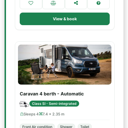
View & book
Caravan 4 berth - Automatic
Class SI - Semi-integrated
Sleeps 4
7.4 × 2.35 m
Front Air condition
Shower
Toilet