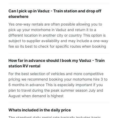
Can I pick up in Vaduz - Train station and drop off
elsewhere
Yes one-way rentals are often possible allowing you to
pick up your motorhome in Vaduz and return it to a
different location in another city or country This option is
subject to supplier availability and may include a one-way
fee so its best to check for specific routes when booking
How far in advance should I book my Vaduz - Train
station RV rental
For the best selection of vehicles and more competitive
pricing we recommend booking your motorhome hire 3 to
6 months in advance This is especially important if you
plan to travel during the peak summer season July and
August when demand is highest
Whats included in the daily price
The standard daily rental rate typically includes basic