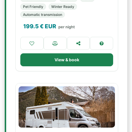
Pet Friendly
Winter Ready
Automatic transmission
199.5
€ EUR
per night
View & book