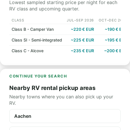
Lowest sampled starting price per night for each
RV class and upcoming quarter.
CLASS
JUL–SEP 2026
OCT–DEC 2026
Class B - Camper Van
~220 € EUR
~190 € EUR
Class SI - Semi-integrated
~225 € EUR
~195 € EUR
Class C - Alcove
~235 € EUR
~200 € EUR
CONTINUE YOUR SEARCH
Nearby RV rental pickup areas
Nearby towns where you can also pick up your
RV.
Aachen