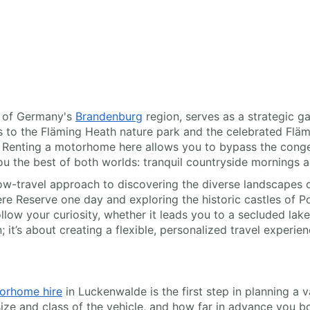
t of Germany's
Brandenburg
region, serves as a strategic g
ss to the Fläming Heath nature park and the celebrated Fläm
. Renting a motorhome here allows you to bypass the congest
ou the best of both worlds: tranquil countryside mornings 
w-travel approach to discovering the diverse landscapes 
ere Reserve one day and exploring the historic castles of 
ow your curiosity, whether it leads you to a secluded lakes
; it’s about creating a flexible, personalized travel experien
orhome hire
in Luckenwalde is the first step in planning a 
e size and class of the vehicle, and how far in advance you