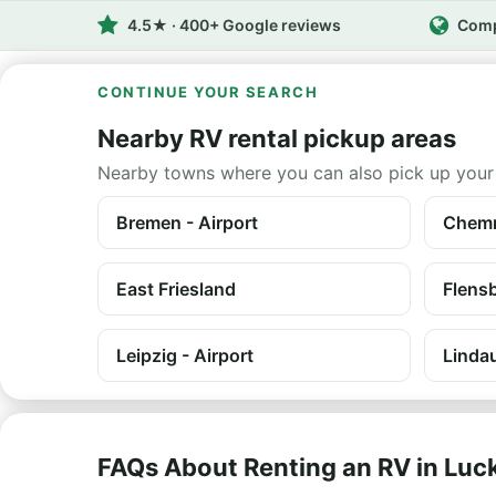
4.5★ · 400+ Google reviews
Comp
CONTINUE YOUR SEARCH
Nearby RV rental pickup areas
Nearby towns where you can also pick up your
Bremen - Airport
Chemn
East Friesland
Flens
Leipzig - Airport
Linda
FAQs About Renting an RV in Lu