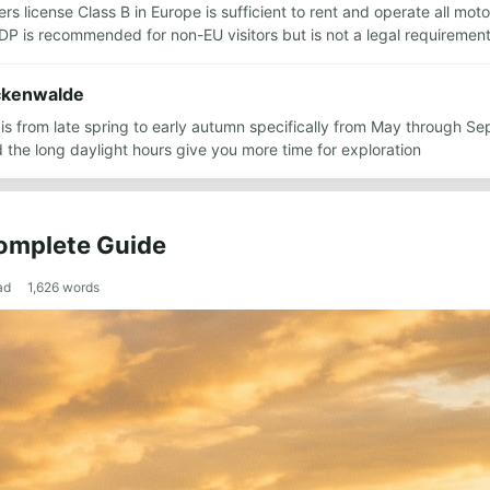
ers license Class B in Europe is sufficient to rent and operate all mot
IDP is recommended for non-EU visitors but is not a legal requiremen
uckenwalde
n is from late spring to early autumn specifically from May through 
the long daylight hours give you more time for exploration
Complete Guide
ad
1,626
words