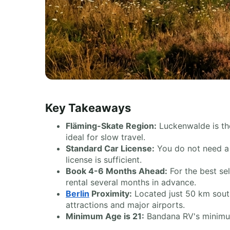
Key Takeaways
Fläming-Skate Region:
Luckenwalde is the
ideal for slow travel.
Standard Car License:
You do not need a s
license is sufficient.
Book 4-6 Months Ahead:
For the best se
rental several months in advance.
Berlin
Proximity:
Located just 50 km sou
attractions and major airports.
Minimum Age is 21:
Bandana RV's minimum r