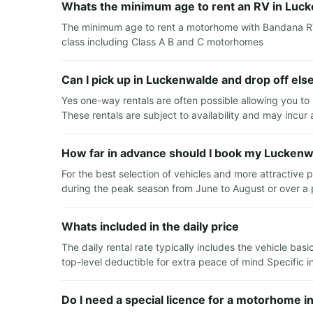
Whats the minimum age to rent an RV in Luc
The minimum age to rent a motorhome with Bandana RV i
class including Class A B and C motorhomes
Can I pick up in Luckenwalde and drop off el
Yes one-way rentals are often possible allowing you to
These rentals are subject to availability and may incur
How far in advance should I book my Luckenw
For the best selection of vehicles and more attractive 
during the peak season from June to August or over a 
Whats included in the daily price
The daily rental rate typically includes the vehicle ba
top-level deductible for extra peace of mind Specific in
Do I need a special licence for a motorhome 