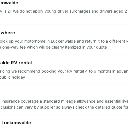
kenwalde
s 21 We do not apply young driver surcharges and drivers aged 21 a
sewhere
 pick up your motorhome in Luckenwalde and return it to a different
 a one-way fee which will be clearly itemized in your quote
alde RV rental
pricing we recommend booking your RV rental 4 to 6 months in advance
public holiday
sic insurance coverage a standard mileage allowance and essential liv
clusions can vary by supplier so always check the detailed quote for a
in Luckenwalde