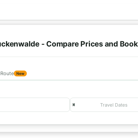
uckenwalde - Compare Prices and Book
Route
New