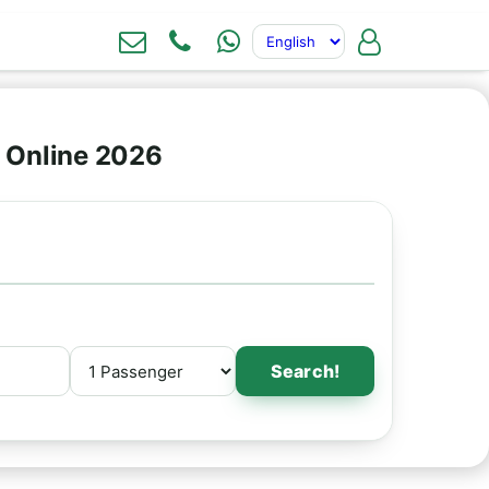
 Online 2026
Search!