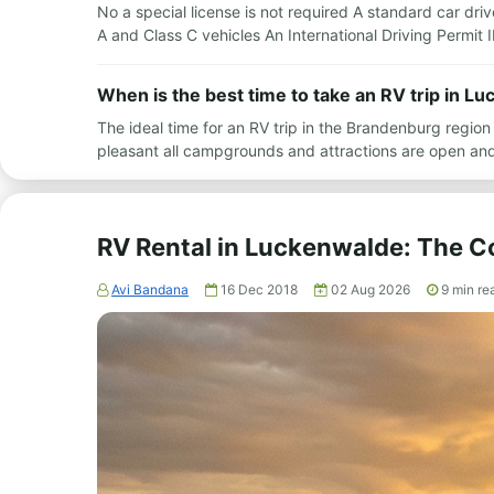
No a special license is not required A standard car driv
A and Class C vehicles An International Driving Permit 
When is the best time to take an RV trip in L
The ideal time for an RV trip in the Brandenburg regio
pleasant all campgrounds and attractions are open and 
RV Rental in Luckenwalde: The 
Avi Bandana
16 Dec 2018
02 Aug 2026
9
min re