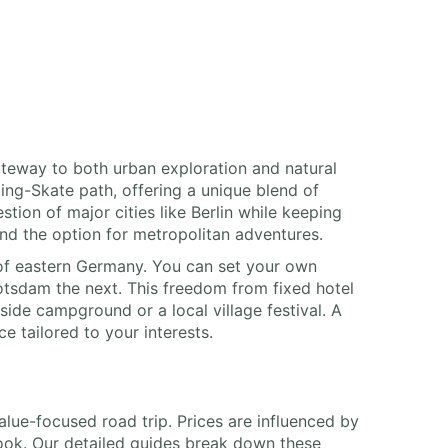
ateway to both urban exploration and natural
ing-Skate path, offering a unique blend of
ion of major cities like Berlin while keeping
and the option for metropolitan adventures.
of eastern Germany. You can set your own
Potsdam the next. This freedom from fixed hotel
ide campground or a local village festival. A
ce tailored to your interests.
value-focused road trip. Prices are influenced by
 book. Our detailed guides break down these