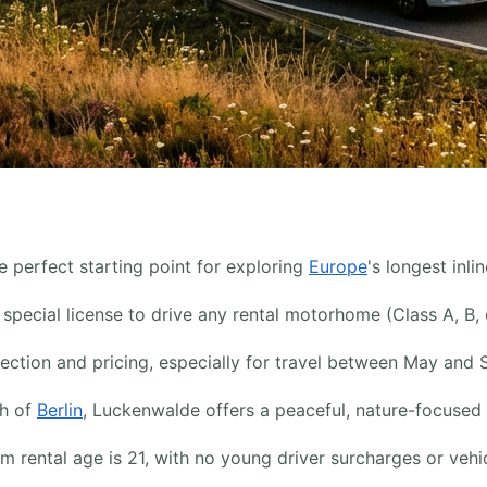
 perfect starting point for exploring
Europe
's longest inl
pecial license to drive any rental motorhome (Class A, B, 
lection and pricing, especially for travel between May and 
th of
Berlin
, Luckenwalde offers a peaceful, nature-focused 
ental age is 21, with no young driver surcharges or vehicle