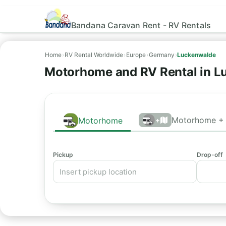
Bandana Caravan Rent - RV Rentals
Home
›
RV Rental Worldwide
›
Europe
›
Germany
›
Luckenwalde
Motorhome and RV Rental in L
Motorhome + 
Motorhome
+
Pickup
Drop-off