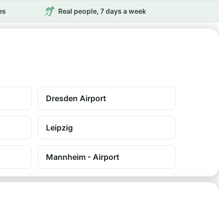
es
Real people, 7 days a week
Dresden Airport
Leipzig
Mannheim - Airport