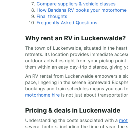
Compare suppliers & vehicle classes
How Bandana RV books your motorhome
Final thoughts
Frequently Asked Questions
Why rent an RV in Luckenwalde?
The town of Luckenwalde, situated in the hear
retreats. Its location provides immediate acce
outdoor activities right from your pickup point
them within an easy day-trip distance, giving y
An RV rental from Luckenwalde empowers a slo
pace, lingering in the serene Spreewald Biosph
bookings and train schedules means you can foll
motorhome hire
is not just about transportation
Pricing & deals in Luckenwalde
Understanding the costs associated with a
mot
several factors, including the time of year, th