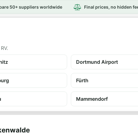
are 50+ suppliers worldwide
Final prices, no hidden fe
 RV.
itz
Dortmund Airport
burg
Fürth
u
Mammendorf
ckenwalde