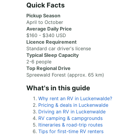
Quick Facts
Pickup Season
April to October
Average Daily Price
$160 - $340 USD
Licence Requirement
Standard car driver's license
Typical Sleep Capacity
2-6 people
Top Regional Drive
Spreewald Forest (approx. 65 km)
What's in this guide
Why rent an RV in Luckenwalde?
Pricing & deals in Luckenwalde
Driving an RV in Luckenwalde
RV camping & campgrounds
Itineraries & road-trip routes
Tips for first-time RV renters