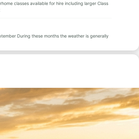
orhome classes available for hire including larger Class
t
September During these months the weather is generally