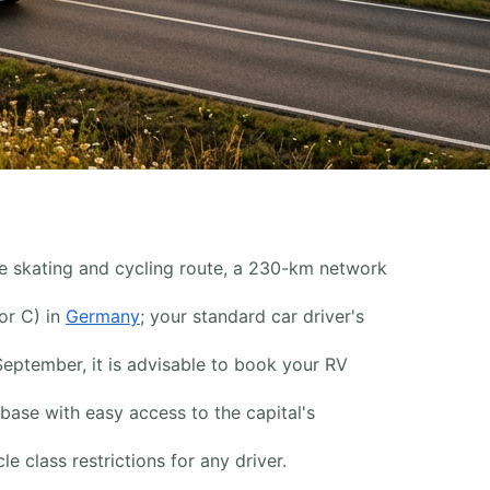
ine skating and cycling route, a 230-km network
or C) in
Germany
; your standard car driver's
September, it is advisable to book your RV
base with easy access to the capital's
 class restrictions for any driver.