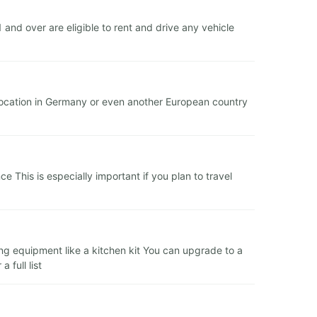
nd over are eligible to rent and drive any vehicle
 location in Germany or even another European country
 This is especially important if you plan to travel
ing equipment like a kitchen kit You can upgrade to a
 full list