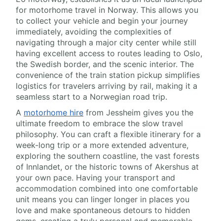
for motorhome travel in Norway. This allows you
to collect your vehicle and begin your journey
immediately, avoiding the complexities of
navigating through a major city center while still
having excellent access to routes leading to Oslo,
the Swedish border, and the scenic interior. The
convenience of the train station pickup simplifies
logistics for travelers arriving by rail, making it a
seamless start to a Norwegian road trip.
A
motorhome hire
from Jessheim gives you the
ultimate freedom to embrace the slow travel
philosophy. You can craft a flexible itinerary for a
week-long trip or a more extended adventure,
exploring the southern coastline, the vast forests
of Innlandet, or the historic towns of Akershus at
your own pace. Having your transport and
accommodation combined into one comfortable
unit means you can linger longer in places you
love and make spontaneous detours to hidden