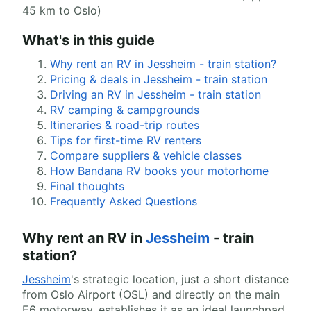
45 km to Oslo)
What's in this guide
Why rent an RV in Jessheim - train station?
Pricing & deals in Jessheim - train station
Driving an RV in Jessheim - train station
RV camping & campgrounds
Itineraries & road-trip routes
Tips for first-time RV renters
Compare suppliers & vehicle classes
How Bandana RV books your motorhome
Final thoughts
Frequently Asked Questions
Why rent an RV in
Jessheim
- train
station?
Jessheim
's strategic location, just a short distance
from Oslo Airport (OSL) and directly on the main
E6 motorway, establishes it as an ideal launchpad