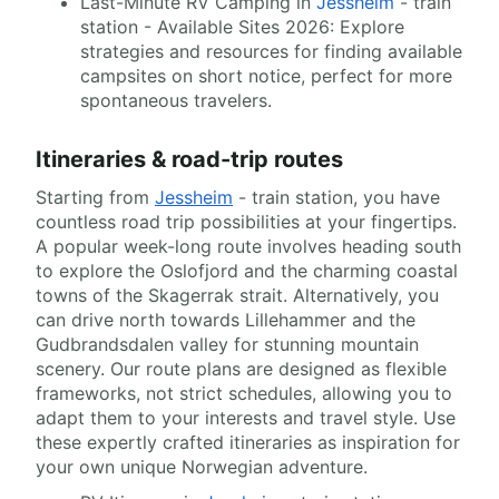
Last-Minute RV Camping in
Jessheim
- train
station - Available Sites 2026: Explore
strategies and resources for finding available
campsites on short notice, perfect for more
spontaneous travelers.
Itineraries & road-trip routes
Starting from
Jessheim
- train station, you have
countless road trip possibilities at your fingertips.
A popular week-long route involves heading south
to explore the Oslofjord and the charming coastal
towns of the Skagerrak strait. Alternatively, you
can drive north towards Lillehammer and the
Gudbrandsdalen valley for stunning mountain
scenery. Our route plans are designed as flexible
frameworks, not strict schedules, allowing you to
adapt them to your interests and travel style. Use
these expertly crafted itineraries as inspiration for
your own unique Norwegian adventure.