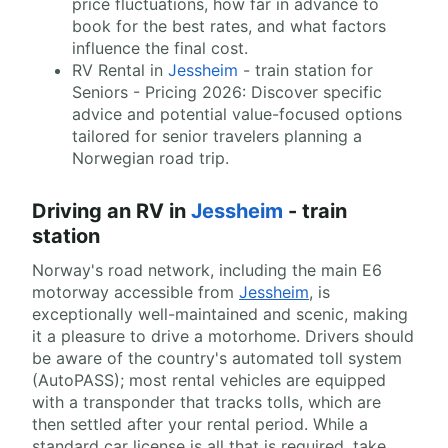
price fluctuations, how far in advance to
book for the best rates, and what factors
influence the final cost.
RV Rental in
Jessheim
- train station for
Seniors - Pricing 2026: Discover specific
advice and potential value-focused options
tailored for senior travelers planning a
Norwegian road trip.
Driving an RV in
Jessheim
- train
station
Norway's road network, including the main E6
motorway accessible from
Jessheim
, is
exceptionally well-maintained and scenic, making
it a pleasure to drive a motorhome. Drivers should
be aware of the country's automated toll system
(AutoPASS); most rental vehicles are equipped
with a transponder that tracks tolls, which are
then settled after your rental period. While a
standard car license is all that is required, take