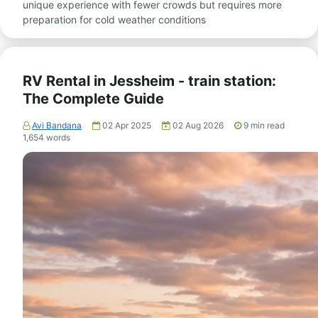
unique experience with fewer crowds but requires more
preparation for cold weather conditions
RV Rental in Jessheim - train station:
The Complete Guide
Avi Bandana
02 Apr 2025
02 Aug 2026
9
min read
1,654
words