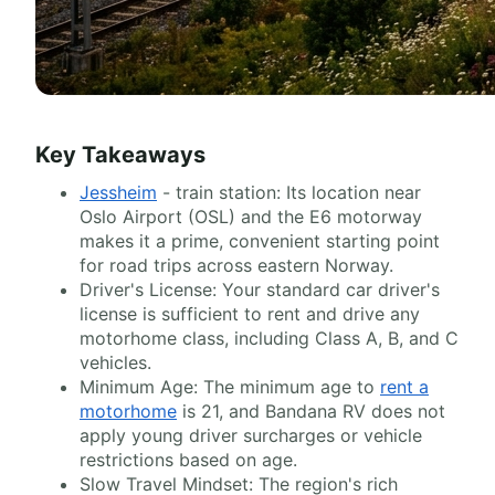
Key Takeaways
Jessheim
- train station: Its location near
Oslo Airport (OSL) and the E6 motorway
makes it a prime, convenient starting point
for road trips across eastern Norway.
Driver's License: Your standard car driver's
license is sufficient to rent and drive any
motorhome class, including Class A, B, and C
vehicles.
Minimum Age: The minimum age to
rent a
motorhome
is 21, and Bandana RV does not
apply young driver surcharges or vehicle
restrictions based on age.
Slow Travel Mindset: The region's rich