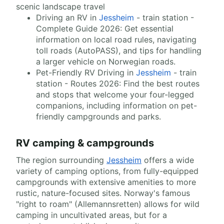
scenic landscape travel
Driving an RV in
Jessheim
- train station -
Complete Guide 2026: Get essential
information on local road rules, navigating
toll roads (AutoPASS), and tips for handling
a larger vehicle on Norwegian roads.
Pet-Friendly RV Driving in
Jessheim
- train
station - Routes 2026: Find the best routes
and stops that welcome your four-legged
companions, including information on pet-
friendly campgrounds and parks.
RV camping & campgrounds
The region surrounding
Jessheim
offers a wide
variety of camping options, from fully-equipped
campgrounds with extensive amenities to more
rustic, nature-focused sites. Norway's famous
"right to roam" (Allemannsretten) allows for wild
camping in uncultivated areas, but for a