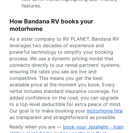
features.
How Bandana RV books your
motorhome
As a sister company to RV PLANET, Bandana RV
leverages two decades of experience and
powerful technology to simplify your booking
process. We use a dynamic pricing model that
connects directly to our rental partners' systems,
ensuring the rates you see are live and
competitive. This means you get the best
available price at the moment you book. Every
rental includes standard insurance coverage. For
added confidence on the road, you can upgrade
to a top-level deductible for extra peace of mind.
Our goal is to make booking your
motorhome hire
as transparent and straightforward as possible.
Ready when you are —
book your Jessheim - train