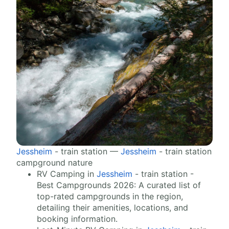
Jessheim
- train station —
Jessheim
- train station
campground nature
RV Camping in
Jessheim
- train station -
Best Campgrounds 2026: A curated list of
top-rated campgrounds in the region,
detailing their amenities, locations, and
booking information.