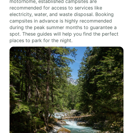
motorhome, established campsites are
recommended for access to services like
electricity, water, and waste disposal. Booking
campsites in advance is highly recommended
during the peak summer months to guarantee a
spot. These guides will help you find the perfect
places to park for the night.