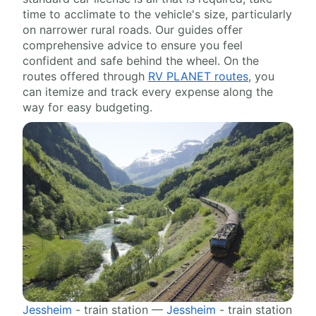
time to acclimate to the vehicle's size, particularly
on narrower rural roads. Our guides offer
comprehensive advice to ensure you feel
confident and safe behind the wheel. On the
routes offered through
RV PLANET routes
, you
can itemize and track every expense along the
way for easy budgeting.
Jessheim
- train station —
Jessheim
- train station