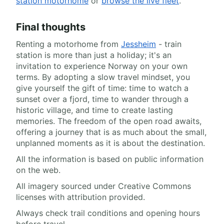
station motorhome
or
browse the live fleet
.
Final thoughts
Renting a motorhome from
Jessheim
- train
station is more than just a holiday; it's an
invitation to experience Norway on your own
terms. By adopting a slow travel mindset, you
give yourself the gift of time: time to watch a
sunset over a fjord, time to wander through a
historic village, and time to create lasting
memories. The freedom of the open road awaits,
offering a journey that is as much about the small,
unplanned moments as it is about the destination.
All the information is based on public information
on the web.
All imagery sourced under Creative Commons
licenses with attribution provided.
Always check trail conditions and opening hours