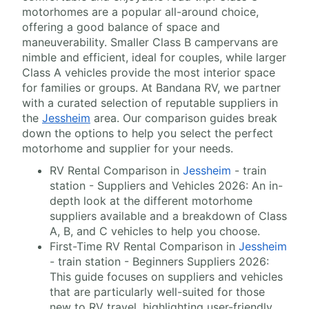
motorhomes are a popular all-around choice,
offering a good balance of space and
maneuverability. Smaller Class B campervans are
nimble and efficient, ideal for couples, while larger
Class A vehicles provide the most interior space
for families or groups. At Bandana RV, we partner
with a curated selection of reputable suppliers in
the
Jessheim
area. Our comparison guides break
down the options to help you select the perfect
motorhome and supplier for your needs.
RV Rental Comparison in
Jessheim
- train
station - Suppliers and Vehicles 2026: An in-
depth look at the different motorhome
suppliers available and a breakdown of Class
A, B, and C vehicles to help you choose.
First-Time RV Rental Comparison in
Jessheim
- train station - Beginners Suppliers 2026:
This guide focuses on suppliers and vehicles
that are particularly well-suited for those
new to RV travel, highlighting user-friendly