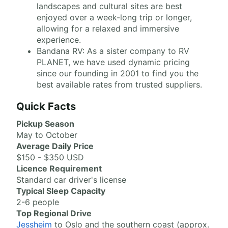
landscapes and cultural sites are best
enjoyed over a week-long trip or longer,
allowing for a relaxed and immersive
experience.
Bandana RV: As a sister company to RV
PLANET, we have used dynamic pricing
since our founding in 2001 to find you the
best available rates from trusted suppliers.
Quick Facts
Pickup Season
May to October
Average Daily Price
$150 - $350 USD
Licence Requirement
Standard car driver's license
Typical Sleep Capacity
2-6 people
Top Regional Drive
Jessheim
to Oslo and the southern coast (approx.