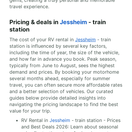
gems, creating a truly personal and memorable
travel experience.
Pricing & deals in
Jessheim
- train
station
The cost of your RV rental in
Jessheim
- train
station is influenced by several key factors,
including the time of year, the size of the vehicle,
and how far in advance you book. Peak season,
typically from June to August, sees the highest
demand and prices. By booking your motorhome
several months ahead, especially for summer
travel, you can often secure more affordable rates
and a better selection of vehicles. Our curated
guides below provide detailed insights into
navigating the pricing landscape to find the best
value for your trip.
RV Rental in
Jessheim
- train station - Prices
and Best Deals 2026: Learn about seasonal