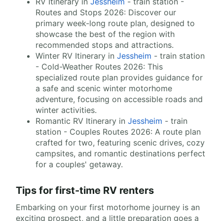
RV Itinerary in
Jessheim
- train station -
Routes and Stops 2026: Discover our
primary week-long route plan, designed to
showcase the best of the region with
recommended stops and attractions.
Winter RV Itinerary in
Jessheim
- train station
- Cold-Weather Routes 2026: This
specialized route plan provides guidance for
a safe and scenic winter motorhome
adventure, focusing on accessible roads and
winter activities.
Romantic RV Itinerary in
Jessheim
- train
station - Couples Routes 2026: A route plan
crafted for two, featuring scenic drives, cozy
campsites, and romantic destinations perfect
for a couples' getaway.
Tips for first-time RV renters
Embarking on your first motorhome journey is an
exciting prospect, and a little preparation goes a