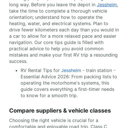
long way. Before you leave the depot in
Jessheim
,
take the time to complete a thorough vehicle
orientation; understand how to operate the
heating, water, and electrical systems. Plan to
drive fewer kilometers each day than you would in
a car to allow for a more relaxed pace and easier
navigation. Our core tips guide is filled with
practical advice to help you avoid common
mistakes and make your first RV trip a resounding
success.
RV Rental Tips for
Jessheim
- train station -
Essential Advice 2026: From packing lists to
operating the motorhome's systems, this
guide covers everything a first-timer needs
to know for a smooth trip.
Compare suppliers & vehicle classes
Choosing the right vehicle is crucial for a
comfortable and enjoyable road trip. Class C