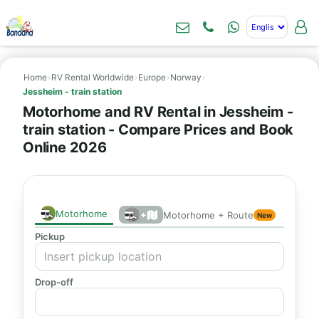
Home
›
RV Rental Worldwide
›
Europe
›
Norway
›
Jessheim - train station
Motorhome and RV Rental in Jessheim -
train station - Compare Prices and Book
Online 2026
Motorhome
+
Motorhome + Route
New
Pickup
Drop-off