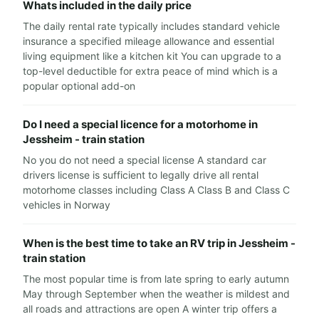
Whats included in the daily price
The daily rental rate typically includes standard vehicle
insurance a specified mileage allowance and essential
living equipment like a kitchen kit You can upgrade to a
top-level deductible for extra peace of mind which is a
popular optional add-on
Do I need a special licence for a motorhome in
Jessheim - train station
No you do not need a special license A standard car
drivers license is sufficient to legally drive all rental
motorhome classes including Class A Class B and Class C
vehicles in Norway
When is the best time to take an RV trip in Jessheim -
train station
The most popular time is from late spring to early autumn
May through September when the weather is mildest and
all roads and attractions are open A winter trip offers a