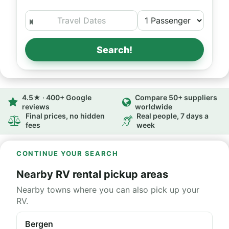
Search!
4.5★ · 400+ Google
Compare 50+ suppliers
reviews
worldwide
Final prices, no hidden
Real people, 7 days a
fees
week
CONTINUE YOUR SEARCH
Nearby RV rental pickup areas
Nearby towns where you can also pick up your
RV.
Bergen