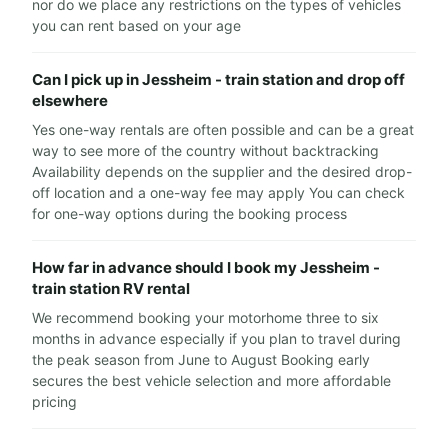
nor do we place any restrictions on the types of vehicles
you can rent based on your age
Can I pick up in Jessheim - train station and drop off
elsewhere
Yes one-way rentals are often possible and can be a great
way to see more of the country without backtracking
Availability depends on the supplier and the desired drop-
off location and a one-way fee may apply You can check
for one-way options during the booking process
How far in advance should I book my Jessheim -
train station RV rental
We recommend booking your motorhome three to six
months in advance especially if you plan to travel during
the peak season from June to August Booking early
secures the best vehicle selection and more affordable
pricing