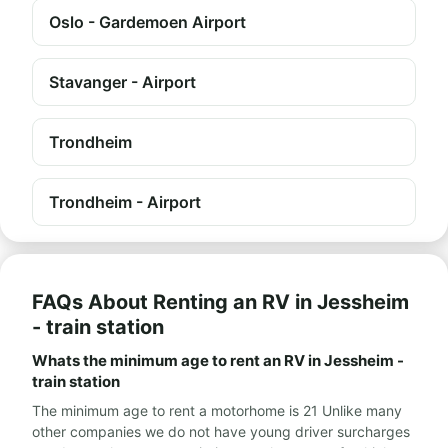
Oslo - Gardemoen Airport
Stavanger - Airport
Trondheim
Trondheim - Airport
FAQs About Renting an RV in Jessheim
- train station
Whats the minimum age to rent an RV in Jessheim -
train station
The minimum age to rent a motorhome is 21 Unlike many
other companies we do not have young driver surcharges