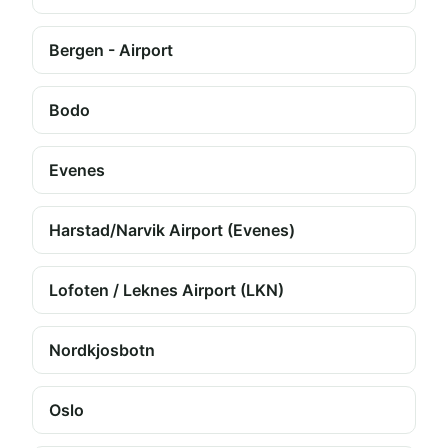
Bergen - Airport
Bodo
Evenes
Harstad/Narvik Airport (Evenes)
Lofoten / Leknes Airport (LKN)
Nordkjosbotn
Oslo