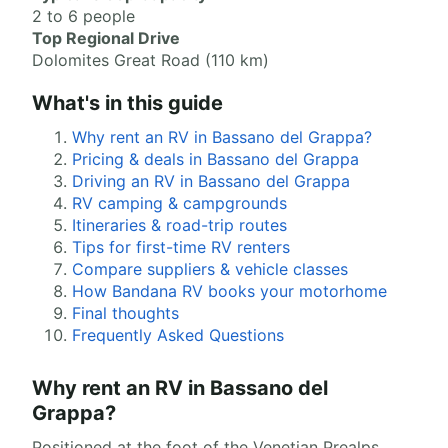
2 to 6 people
Top Regional Drive
Dolomites Great Road (110 km)
What's in this guide
Why rent an RV in Bassano del Grappa?
Pricing & deals in Bassano del Grappa
Driving an RV in Bassano del Grappa
RV camping & campgrounds
Itineraries & road-trip routes
Tips for first-time RV renters
Compare suppliers & vehicle classes
How Bandana RV books your motorhome
Final thoughts
Frequently Asked Questions
Why rent an RV in Bassano del
Grappa?
Positioned at the foot of the Venetian Prealps,