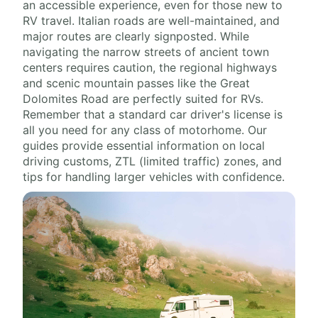
an accessible experience, even for those new to
RV travel. Italian roads are well-maintained, and
major routes are clearly signposted. While
navigating the narrow streets of ancient town
centers requires caution, the regional highways
and scenic mountain passes like the Great
Dolomites Road are perfectly suited for RVs.
Remember that a standard car driver's license is
all you need for any class of motorhome. Our
guides provide essential information on local
driving customs, ZTL (limited traffic) zones, and
tips for handling larger vehicles with confidence.