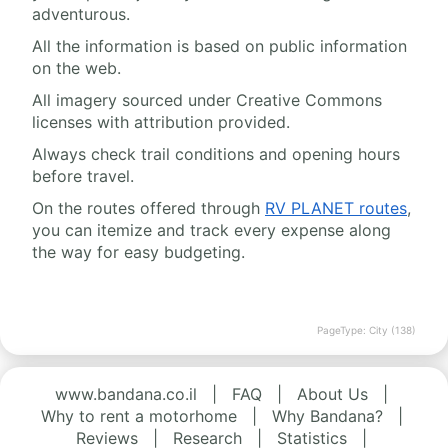
adventurous.
All the information is based on public information
on the web.
All imagery sourced under Creative Commons
licenses with attribution provided.
Always check trail conditions and opening hours
before travel.
On the routes offered through
RV PLANET routes
,
you can itemize and track every expense along
the way for easy budgeting.
PageType: City (138)
www.bandana.co.il
|
FAQ
|
About Us
|
Why to rent a motorhome
|
Why Bandana?
|
Reviews
|
Research
|
Statistics
|