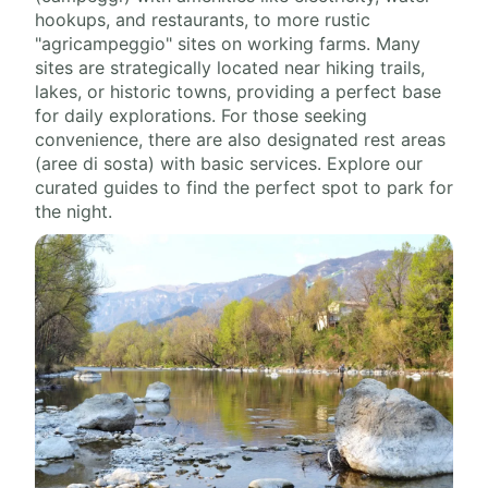
hookups, and restaurants, to more rustic
"agricampeggio" sites on working farms. Many
sites are strategically located near hiking trails,
lakes, or historic towns, providing a perfect base
for daily explorations. For those seeking
convenience, there are also designated rest areas
(aree di sosta) with basic services. Explore our
curated guides to find the perfect spot to park for
the night.