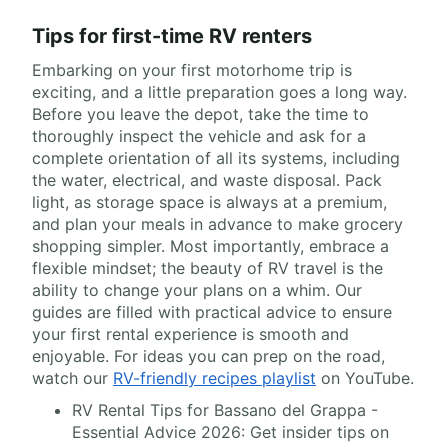
Tips for first-time RV renters
Embarking on your first motorhome trip is
exciting, and a little preparation goes a long way.
Before you leave the depot, take the time to
thoroughly inspect the vehicle and ask for a
complete orientation of all its systems, including
the water, electrical, and waste disposal. Pack
light, as storage space is always at a premium,
and plan your meals in advance to make grocery
shopping simpler. Most importantly, embrace a
flexible mindset; the beauty of RV travel is the
ability to change your plans on a whim. Our
guides are filled with practical advice to ensure
your first rental experience is smooth and
enjoyable. For ideas you can prep on the road,
watch our
RV-friendly recipes playlist
on YouTube.
RV Rental Tips for Bassano del Grappa -
Essential Advice 2026: Get insider tips on