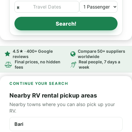
Search!
4.5★ · 400+ Google
Compare 50+ suppliers
reviews
worldwide
Final prices, no hidden
Real people, 7 days a
fees
week
CONTINUE YOUR SEARCH
Nearby RV rental pickup areas
Nearby towns where you can also pick up your
RV.
Bari