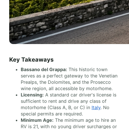
Key Takeaways
Bassano del Grappa:
This historic town
serves as a perfect gateway to the Venetian
Prealps, the Dolomites, and the Prosecco
wine region, all accessible by motorhome.
Licensing:
A standard car driver's license is
sufficient to rent and drive any class of
motorhome (Class A, B, or C) in
Italy
. No
special permits are required.
Minimum Age:
The minimum age to hire an
RV is 21, with no young driver surcharges or