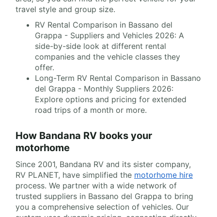
travel style and group size.
RV Rental Comparison in Bassano del
Grappa - Suppliers and Vehicles 2026: A
side-by-side look at different rental
companies and the vehicle classes they
offer.
Long-Term RV Rental Comparison in Bassano
del Grappa - Monthly Suppliers 2026:
Explore options and pricing for extended
road trips of a month or more.
How Bandana RV books your
motorhome
Since 2001, Bandana RV and its sister company,
RV PLANET, have simplified the
motorhome hire
process. We partner with a wide network of
trusted suppliers in Bassano del Grappa to bring
you a comprehensive selection of vehicles. Our