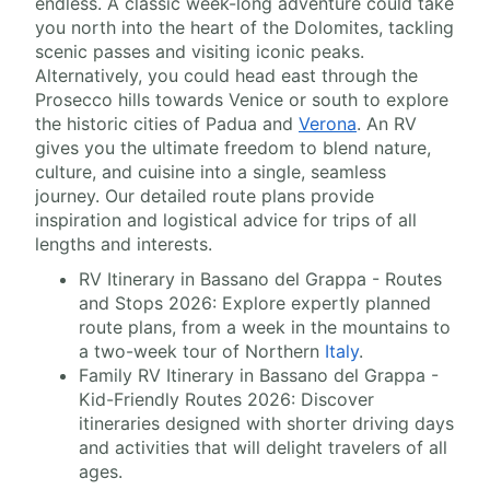
endless. A classic week-long adventure could take
you north into the heart of the Dolomites, tackling
scenic passes and visiting iconic peaks.
Alternatively, you could head east through the
Prosecco hills towards Venice or south to explore
the historic cities of Padua and
Verona
. An RV
gives you the ultimate freedom to blend nature,
culture, and cuisine into a single, seamless
journey. Our detailed route plans provide
inspiration and logistical advice for trips of all
lengths and interests.
RV Itinerary in Bassano del Grappa - Routes
and Stops 2026: Explore expertly planned
route plans, from a week in the mountains to
a two-week tour of Northern
Italy
.
Family RV Itinerary in Bassano del Grappa -
Kid-Friendly Routes 2026: Discover
itineraries designed with shorter driving days
and activities that will delight travelers of all
ages.