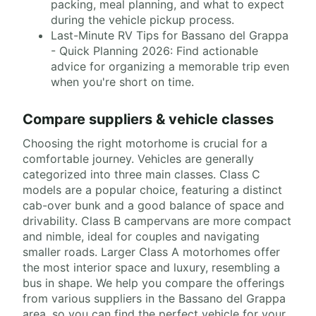
packing, meal planning, and what to expect
during the vehicle pickup process.
Last-Minute RV Tips for Bassano del Grappa
- Quick Planning 2026: Find actionable
advice for organizing a memorable trip even
when you're short on time.
Compare suppliers & vehicle classes
Choosing the right motorhome is crucial for a
comfortable journey. Vehicles are generally
categorized into three main classes. Class C
models are a popular choice, featuring a distinct
cab-over bunk and a good balance of space and
drivability. Class B campervans are more compact
and nimble, ideal for couples and navigating
smaller roads. Larger Class A motorhomes offer
the most interior space and luxury, resembling a
bus in shape. We help you compare the offerings
from various suppliers in the Bassano del Grappa
area, so you can find the perfect vehicle for your