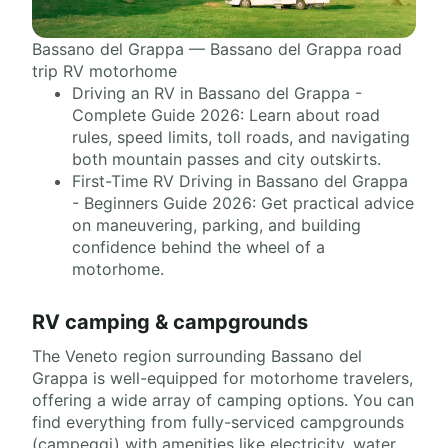
Bassano del Grappa — Bassano del Grappa road
trip RV motorhome
Driving an RV in Bassano del Grappa -
Complete Guide 2026: Learn about road
rules, speed limits, toll roads, and navigating
both mountain passes and city outskirts.
First-Time RV Driving in Bassano del Grappa
- Beginners Guide 2026: Get practical advice
on maneuvering, parking, and building
confidence behind the wheel of a
motorhome.
RV camping & campgrounds
The Veneto region surrounding Bassano del
Grappa is well-equipped for motorhome travelers,
offering a wide array of camping options. You can
find everything from fully-serviced campgrounds
(campeggi) with amenities like electricity, water