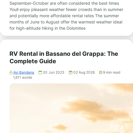
September-October are often considered the best times
Youll enjoy pleasant weather fewer crowds than in summer
and potentially more affordable rental rates The summer
months of June to August offer the warmest weather ideal
for high-altitude hiking in the Dolomites
RV Rental in Bassano del Grappa: The
Complete Guide
Avi Bandana
30 Jun 2023
02 Aug 2026
9
min read
1,611
words