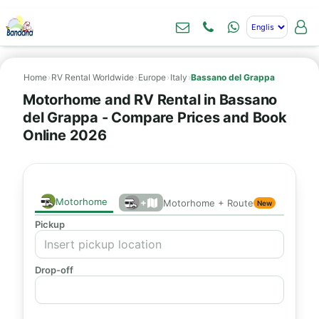
Home
›
RV Rental Worldwide
›
Europe
›
Italy
›
Bassano del Grappa
Motorhome and RV Rental in Bassano
del Grappa - Compare Prices and Book
Online 2026
Motorhome
+
Motorhome + Route
New
Pickup
Drop-off