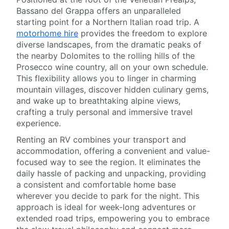
Bassano del Grappa offers an unparalleled
starting point for a Northern Italian road trip. A
motorhome hire
provides the freedom to explore
diverse landscapes, from the dramatic peaks of
the nearby Dolomites to the rolling hills of the
Prosecco wine country, all on your own schedule.
This flexibility allows you to linger in charming
mountain villages, discover hidden culinary gems,
and wake up to breathtaking alpine views,
crafting a truly personal and immersive travel
experience.
Renting an RV combines your transport and
accommodation, offering a convenient and value-
focused way to see the region. It eliminates the
daily hassle of packing and unpacking, providing
a consistent and comfortable home base
wherever you decide to park for the night. This
approach is ideal for week-long adventures or
extended road trips, empowering you to embrace