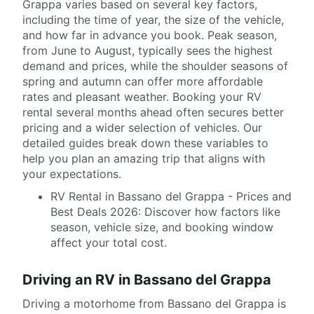
Grappa varies based on several key factors,
including the time of year, the size of the vehicle,
and how far in advance you book. Peak season,
from June to August, typically sees the highest
demand and prices, while the shoulder seasons of
spring and autumn can offer more affordable
rates and pleasant weather. Booking your RV
rental several months ahead often secures better
pricing and a wider selection of vehicles. Our
detailed guides break down these variables to
help you plan an amazing trip that aligns with
your expectations.
RV Rental in Bassano del Grappa - Prices and
Best Deals 2026: Discover how factors like
season, vehicle size, and booking window
affect your total cost.
Driving an RV in Bassano del Grappa
Driving a motorhome from Bassano del Grappa is