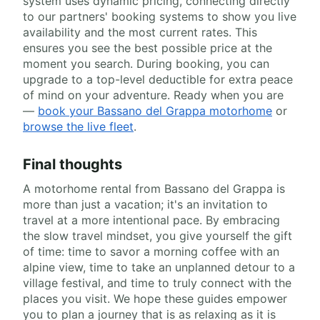
system uses dynamic pricing, connecting directly
to our partners' booking systems to show you live
availability and the most current rates. This
ensures you see the best possible price at the
moment you search. During booking, you can
upgrade to a top-level deductible for extra peace
of mind on your adventure. Ready when you are
—
book your Bassano del Grappa motorhome
or
browse the live fleet
.
Final thoughts
A motorhome rental from Bassano del Grappa is
more than just a vacation; it's an invitation to
travel at a more intentional pace. By embracing
the slow travel mindset, you give yourself the gift
of time: time to savor a morning coffee with an
alpine view, time to take an unplanned detour to a
village festival, and time to truly connect with the
places you visit. We hope these guides empower
you to plan a journey that is as relaxing as it is