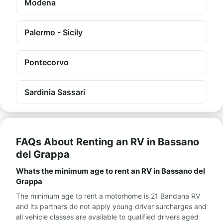
Modena
Palermo - Sicily
Pontecorvo
Sardinia Sassari
FAQs About Renting an RV in Bassano
del Grappa
Whats the minimum age to rent an RV in Bassano del
Grappa
The minimum age to rent a motorhome is 21 Bandana RV
and its partners do not apply young driver surcharges and
all vehicle classes are available to qualified drivers aged