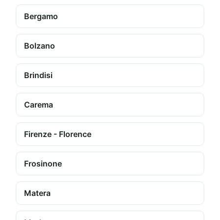
Bergamo
Bolzano
Brindisi
Carema
Firenze - Florence
Frosinone
Matera