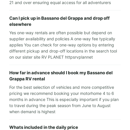
21 and over ensuring equal access for all adventurers
Can I pick up in Bassano del Grappa and drop off
elsewhere
Yes one-way rentals are often possible but depend on
supplier availability and policies A one-way fee typically
applies You can check for one-way options by entering
different pickup and drop-off locations in the search tool
on our sister site RV PLANET httpsrvplannet
How far in advance should I book my Bassano del
Grappa RV rental
For the best selection of vehicles and more competitive
pricing we recommend booking your motorhome 4 to 6
months in advance This is especially important if you plan
to travel during the peak season from June to August
when demand is highest
Whats included in the daily price