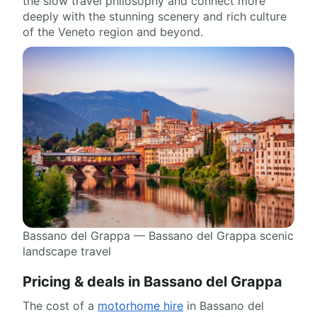
the slow travel philosophy and connect more
deeply with the stunning scenery and rich culture
of the Veneto region and beyond.
Bassano del Grappa — Bassano del Grappa scenic
landscape travel
Pricing & deals in Bassano del Grappa
The cost of a
motorhome hire
in Bassano del