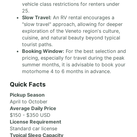
vehicle class restrictions for renters under
25.
Slow Travel:
An RV rental encourages a
"slow travel" approach, allowing for deeper
exploration of the Veneto region's culture,
cuisine, and natural beauty beyond typical
tourist paths.
Booking Window:
For the best selection and
pricing, especially for travel during the peak
summer months, it is advisable to book your
motorhome 4 to 6 months in advance.
Quick Facts
Pickup Season
April to October
Average Daily Price
$150 - $350 USD
License Requirement
Standard car license
Typical Sleep Capacity