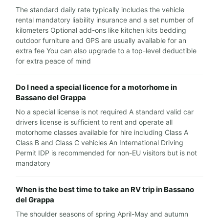
The standard daily rate typically includes the vehicle
rental mandatory liability insurance and a set number of
kilometers Optional add-ons like kitchen kits bedding
outdoor furniture and GPS are usually available for an
extra fee You can also upgrade to a top-level deductible
for extra peace of mind
Do I need a special licence for a motorhome in
Bassano del Grappa
No a special license is not required A standard valid car
drivers license is sufficient to rent and operate all
motorhome classes available for hire including Class A
Class B and Class C vehicles An International Driving
Permit IDP is recommended for non-EU visitors but is not
mandatory
When is the best time to take an RV trip in Bassano
del Grappa
The shoulder seasons of spring April-May and autumn