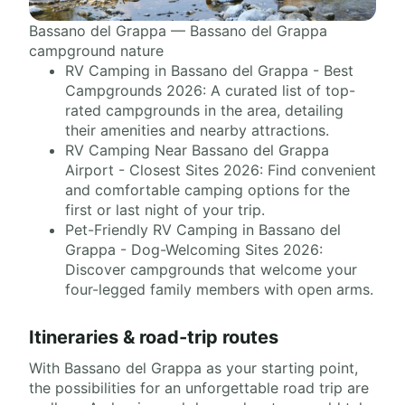
Bassano del Grappa — Bassano del Grappa
campground nature
RV Camping in Bassano del Grappa - Best
Campgrounds 2026: A curated list of top-
rated campgrounds in the area, detailing
their amenities and nearby attractions.
RV Camping Near Bassano del Grappa
Airport - Closest Sites 2026: Find convenient
and comfortable camping options for the
first or last night of your trip.
Pet-Friendly RV Camping in Bassano del
Grappa - Dog-Welcoming Sites 2026:
Discover campgrounds that welcome your
four-legged family members with open arms.
Itineraries & road-trip routes
With Bassano del Grappa as your starting point,
the possibilities for an unforgettable road trip are