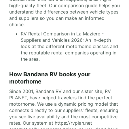
high-quality fleet. Our comparison guide helps you
understand the differences between vehicle types
and suppliers so you can make an informed
choice.
RV Rental Comparison in La Maziere -
Suppliers and Vehicles 2026: An in-depth
look at the different motorhome classes and
the reputable rental companies operating in
the area.
How Bandana RV books your
motorhome
Since 2001, Bandana RV and our sister site, RV
PLANET, have helped travelers find the perfect
motorhome. We use a dynamic pricing model that
connects directly to our suppliers' fleets, ensuring
you see live availability and the most competitive
rates. Our system at https://rvplan.net