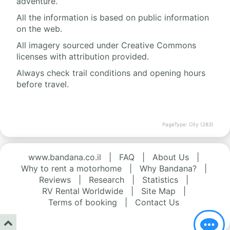
adventure.
All the information is based on public information
on the web.
All imagery sourced under Creative Commons
licenses with attribution provided.
Always check trail conditions and opening hours
before travel.
PageType: City (283)
www.bandana.co.il
|
FAQ
|
About Us
|
Why to rent a motorhome
|
Why Bandana?
|
Reviews
|
Research
|
Statistics
|
RV Rental Worldwide
|
Site Map
|
Terms of booking
|
Contact Us