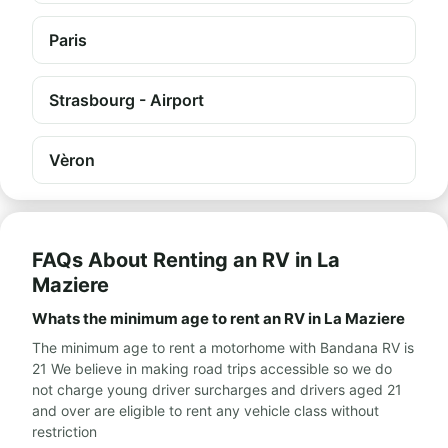
Paris
Strasbourg - Airport
Vèron
FAQs About Renting an RV in La
Maziere
Whats the minimum age to rent an RV in La Maziere
The minimum age to rent a motorhome with Bandana RV is
21 We believe in making road trips accessible so we do
not charge young driver surcharges and drivers aged 21
and over are eligible to rent any vehicle class without
restriction