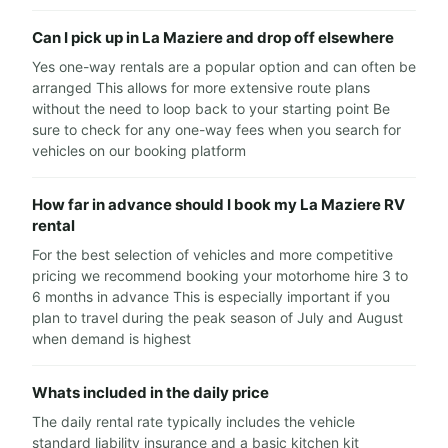
Can I pick up in La Maziere and drop off elsewhere
Yes one-way rentals are a popular option and can often be
arranged This allows for more extensive route plans
without the need to loop back to your starting point Be
sure to check for any one-way fees when you search for
vehicles on our booking platform
How far in advance should I book my La Maziere RV
rental
For the best selection of vehicles and more competitive
pricing we recommend booking your motorhome hire 3 to
6 months in advance This is especially important if you
plan to travel during the peak season of July and August
when demand is highest
Whats included in the daily price
The daily rental rate typically includes the vehicle
standard liability insurance and a basic kitchen kit