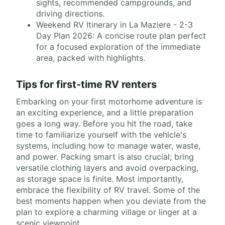
sights, recommended campgrounds, and
driving directions.
Weekend RV Itinerary in La Maziere - 2-3
Day Plan 2026: A concise route plan perfect
for a focused exploration of the immediate
area, packed with highlights.
Tips for first-time RV renters
Embarking on your first motorhome adventure is
an exciting experience, and a little preparation
goes a long way. Before you hit the road, take
time to familiarize yourself with the vehicle's
systems, including how to manage water, waste,
and power. Packing smart is also crucial; bring
versatile clothing layers and avoid overpacking,
as storage space is finite. Most importantly,
embrace the flexibility of RV travel. Some of the
best moments happen when you deviate from the
plan to explore a charming village or linger at a
scenic viewpoint.