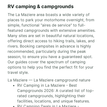
RV camping & campgrounds
The La Maziere area boasts a wide variety of
places to park your motorhome overnight, from
simple, functional "aires de service" to full-
featured campgrounds with extensive amenities.
Many sites are set in beautiful natural locations,
offering direct access to hiking trails, lakes, and
rivers. Booking campsites in advance is highly
recommended, particularly during the peak
season, to ensure you have a guaranteed spot.
Our guides cover the spectrum of camping
options to help you find the perfect fit for your
travel style.
La Maziere — La Maziere campground nature
RV Camping in La Maziere - Best
Campgrounds 2026: A curated list of top-
rated campgrounds, highlighting their
facilities, locations, and unique features.
RV Camping Deals in La Maziere -