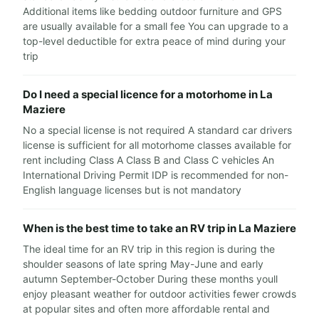
Additional items like bedding outdoor furniture and GPS
are usually available for a small fee You can upgrade to a
top-level deductible for extra peace of mind during your
trip
Do I need a special licence for a motorhome in La
Maziere
No a special license is not required A standard car drivers
license is sufficient for all motorhome classes available for
rent including Class A Class B and Class C vehicles An
International Driving Permit IDP is recommended for non-
English language licenses but is not mandatory
When is the best time to take an RV trip in La Maziere
The ideal time for an RV trip in this region is during the
shoulder seasons of late spring May-June and early
autumn September-October During these months youll
enjoy pleasant weather for outdoor activities fewer crowds
at popular sites and often more affordable rental and