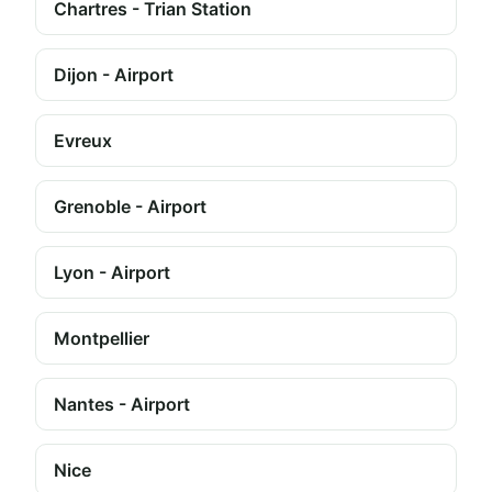
Chartres - Trian Station
Dijon - Airport
Evreux
Grenoble - Airport
Lyon - Airport
Montpellier
Nantes - Airport
Nice