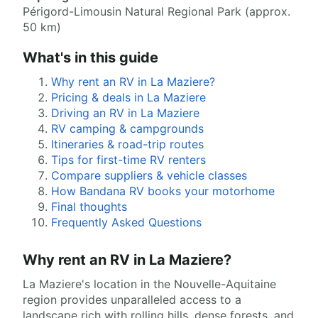
Périgord-Limousin Natural Regional Park (approx.
50 km)
What's in this guide
Why rent an RV in La Maziere?
Pricing & deals in La Maziere
Driving an RV in La Maziere
RV camping & campgrounds
Itineraries & road-trip routes
Tips for first-time RV renters
Compare suppliers & vehicle classes
How Bandana RV books your motorhome
Final thoughts
Frequently Asked Questions
Why rent an RV in La Maziere?
La Maziere's location in the Nouvelle-Aquitaine
region provides unparalleled access to a
landscape rich with rolling hills, dense forests, and