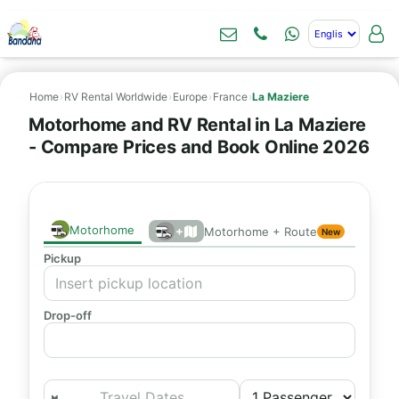
Home
›
RV Rental Worldwide
›
Europe
›
France
›
La Maziere
Motorhome and RV Rental in La Maziere
- Compare Prices and Book Online 2026
Motorhome
+
Motorhome + Route
New
Pickup
Drop-off