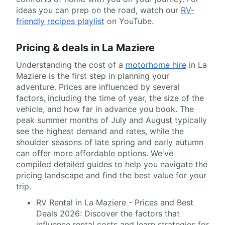
ideas you can prep on the road, watch our
RV-
friendly recipes playlist
on YouTube.
Pricing & deals in La Maziere
Understanding the cost of a
motorhome hire
in La
Maziere is the first step in planning your
adventure. Prices are influenced by several
factors, including the time of year, the size of the
vehicle, and how far in advance you book. The
peak summer months of July and August typically
see the highest demand and rates, while the
shoulder seasons of late spring and early autumn
can offer more affordable options. We've
compiled detailed guides to help you navigate the
pricing landscape and find the best value for your
trip.
RV Rental in La Maziere - Prices and Best
Deals 2026: Discover the factors that
influence rental costs and learn strategies for