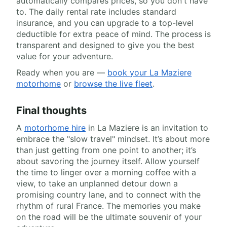
automatically compares prices, so you don't have
to. The daily rental rate includes standard
insurance, and you can upgrade to a top-level
deductible for extra peace of mind. The process is
transparent and designed to give you the best
value for your adventure.
Ready when you are —
book your La Maziere
motorhome
or
browse the live fleet
.
Final thoughts
A
motorhome hire
in La Maziere is an invitation to
embrace the "slow travel" mindset. It’s about more
than just getting from one point to another; it’s
about savoring the journey itself. Allow yourself
the time to linger over a morning coffee with a
view, to take an unplanned detour down a
promising country lane, and to connect with the
rhythm of rural France. The memories you make
on the road will be the ultimate souvenir of your