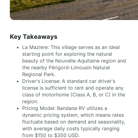
Key Takeaways
La Maziere: This village serves as an ideal
starting point for exploring the natural
beauty of the Nouvelle-Aquitaine region and
the nearby Périgord-Limousin Natural
Regional Park.
Driver's License: A standard car driver's
license is sufficient to rent and operate any
class of motorhome (Class A, B, or C) in the
region.
Pricing Model: Bandana RV utilizes a
dynamic pricing system, which means rates
fluctuate based on demand and seasonality,
with average daily costs typically ranging
from $150 to $350 USD.