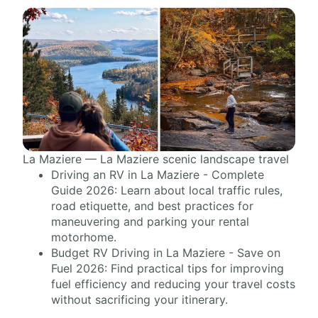
La Maziere — La Maziere scenic landscape travel
Driving an RV in La Maziere - Complete
Guide 2026: Learn about local traffic rules,
road etiquette, and best practices for
maneuvering and parking your rental
motorhome.
Budget RV Driving in La Maziere - Save on
Fuel 2026: Find practical tips for improving
fuel efficiency and reducing your travel costs
without sacrificing your itinerary.