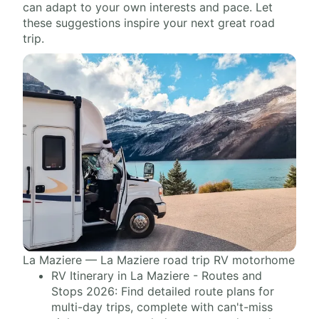
can adapt to your own interests and pace. Let
these suggestions inspire your next great road
trip.
La Maziere — La Maziere road trip RV motorhome
RV Itinerary in La Maziere - Routes and
Stops 2026: Find detailed route plans for
multi-day trips, complete with can't-miss