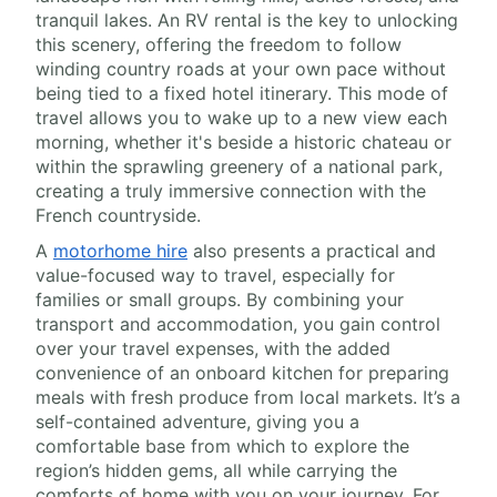
tranquil lakes. An RV rental is the key to unlocking
this scenery, offering the freedom to follow
winding country roads at your own pace without
being tied to a fixed hotel itinerary. This mode of
travel allows you to wake up to a new view each
morning, whether it's beside a historic chateau or
within the sprawling greenery of a national park,
creating a truly immersive connection with the
French countryside.
A
motorhome hire
also presents a practical and
value-focused way to travel, especially for
families or small groups. By combining your
transport and accommodation, you gain control
over your travel expenses, with the added
convenience of an onboard kitchen for preparing
meals with fresh produce from local markets. It’s a
self-contained adventure, giving you a
comfortable base from which to explore the
region’s hidden gems, all while carrying the
comforts of home with you on your journey. For