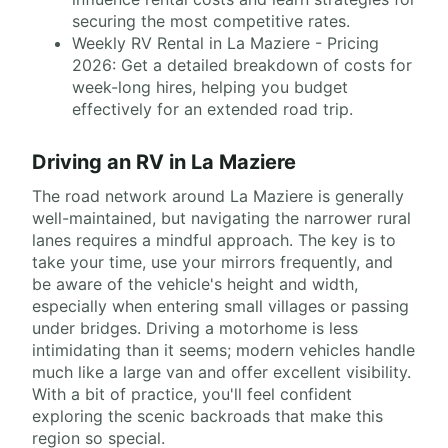
securing the most competitive rates.
Weekly RV Rental in La Maziere - Pricing
2026: Get a detailed breakdown of costs for
week-long hires, helping you budget
effectively for an extended road trip.
Driving an RV in La Maziere
The road network around La Maziere is generally
well-maintained, but navigating the narrower rural
lanes requires a mindful approach. The key is to
take your time, use your mirrors frequently, and
be aware of the vehicle's height and width,
especially when entering small villages or passing
under bridges. Driving a motorhome is less
intimidating than it seems; modern vehicles handle
much like a large van and offer excellent visibility.
With a bit of practice, you'll feel confident
exploring the scenic backroads that make this
region so special.