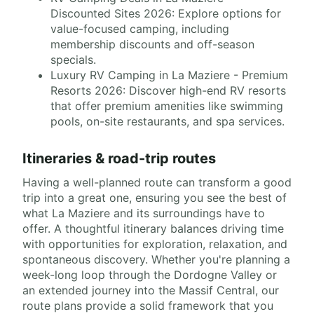
Discounted Sites 2026: Explore options for
value-focused camping, including
membership discounts and off-season
specials.
Luxury RV Camping in La Maziere - Premium
Resorts 2026: Discover high-end RV resorts
that offer premium amenities like swimming
pools, on-site restaurants, and spa services.
Itineraries & road-trip routes
Having a well-planned route can transform a good
trip into a great one, ensuring you see the best of
what La Maziere and its surroundings have to
offer. A thoughtful itinerary balances driving time
with opportunities for exploration, relaxation, and
spontaneous discovery. Whether you're planning a
week-long loop through the Dordogne Valley or
an extended journey into the Massif Central, our
route plans provide a solid framework that you