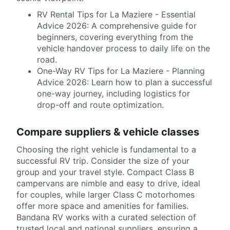
RV Rental Tips for La Maziere - Essential
Advice 2026: A comprehensive guide for
beginners, covering everything from the
vehicle handover process to daily life on the
road.
One-Way RV Tips for La Maziere - Planning
Advice 2026: Learn how to plan a successful
one-way journey, including logistics for
drop-off and route optimization.
Compare suppliers & vehicle classes
Choosing the right vehicle is fundamental to a
successful RV trip. Consider the size of your
group and your travel style. Compact Class B
campervans are nimble and easy to drive, ideal
for couples, while larger Class C motorhomes
offer more space and amenities for families.
Bandana RV works with a curated selection of
trusted local and national suppliers, ensuring a