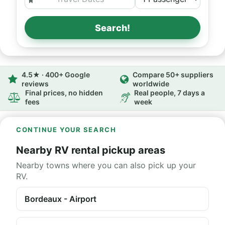
Search!
4.5★ · 400+ Google
Compare 50+ suppliers
reviews
worldwide
Final prices, no hidden
Real people, 7 days a
fees
week
CONTINUE YOUR SEARCH
Nearby RV rental pickup areas
Nearby towns where you can also pick up your
RV.
Bordeaux - Airport