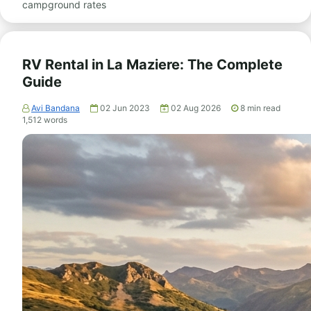
campground rates
RV Rental in La Maziere: The Complete
Guide
Avi Bandana
02 Jun 2023
02 Aug 2026
8
min read
1,512
words