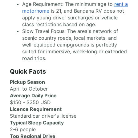
Age Requirement: The minimum age to
rent a
motorhome
is 21, and Bandana RV does not
apply young driver surcharges or vehicle
class restrictions based on age.
Slow Travel Focus: The area's network of
scenic country roads, local markets, and
well-equipped campgrounds is perfectly
suited for immersive, week-long or extended
road trips.
Quick Facts
Pickup Season
April to October
Average Daily Price
$150 - $350 USD
Licence Requirement
Standard car driver's license
Typical Sleep Capacity
2-6 people
Top Regional Drive