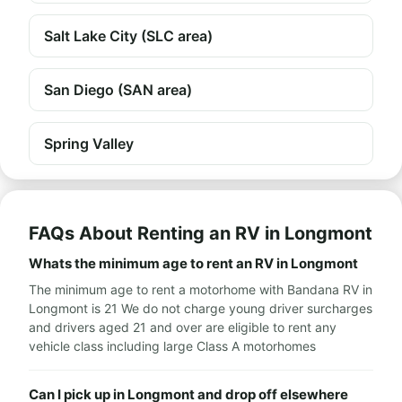
Salt Lake City (SLC area)
San Diego (SAN area)
Spring Valley
FAQs About Renting an RV in Longmont
Whats the minimum age to rent an RV in Longmont
The minimum age to rent a motorhome with Bandana RV in
Longmont is 21 We do not charge young driver surcharges
and drivers aged 21 and over are eligible to rent any
vehicle class including large Class A motorhomes
Can I pick up in Longmont and drop off elsewhere