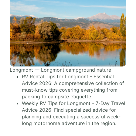
Longmont — Longmont campground nature
RV Rental Tips for Longmont - Essential
Advice 2026: A comprehensive collection of
must-know tips covering everything from
packing to campsite etiquette.
Weekly RV Tips for Longmont - 7-Day Travel
Advice 2026: Find specialized advice for
planning and executing a successful week-
long motorhome adventure in the region.