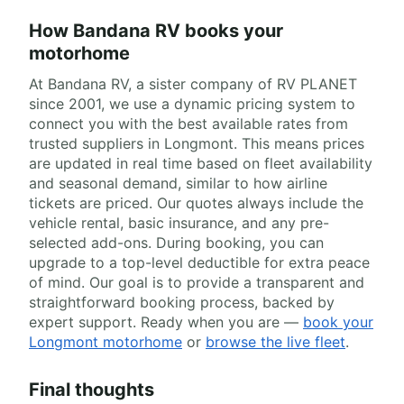
How Bandana RV books your
motorhome
At Bandana RV, a sister company of RV PLANET
since 2001, we use a dynamic pricing system to
connect you with the best available rates from
trusted suppliers in Longmont. This means prices
are updated in real time based on fleet availability
and seasonal demand, similar to how airline
tickets are priced. Our quotes always include the
vehicle rental, basic insurance, and any pre-
selected add-ons. During booking, you can
upgrade to a top-level deductible for extra peace
of mind. Our goal is to provide a transparent and
straightforward booking process, backed by
expert support. Ready when you are —
book your
Longmont motorhome
or
browse the live fleet
.
Final thoughts