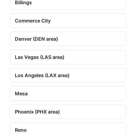
Billings
Commerce City
Denver (DEN area)
Las Vegas (LAS area)
Los Angeles (LAX area)
Mesa
Phoenix (PHX area)
Reno