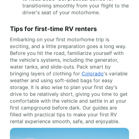
transitioning smoothly from your flight to the
driver's seat of your motorhome.
Tips for first-time RV renters
Embarking on your first motorhome trip is
exciting, and a little preparation goes a long way.
Before you hit the road, familiarize yourself with
the vehicle's systems, including the generator,
water tanks, and slide-outs. Pack smart by
bringing layers of clothing for
Colorado
's variable
weather and using soft-sided bags for easy
storage. It is also wise to plan your first day's
drive to be relatively short, giving you time to get
comfortable with the vehicle and settle in at your
first campground before dark. Our guides are
filled with practical tips to make your first RV
rental experience smooth, safe, and enjoyable.