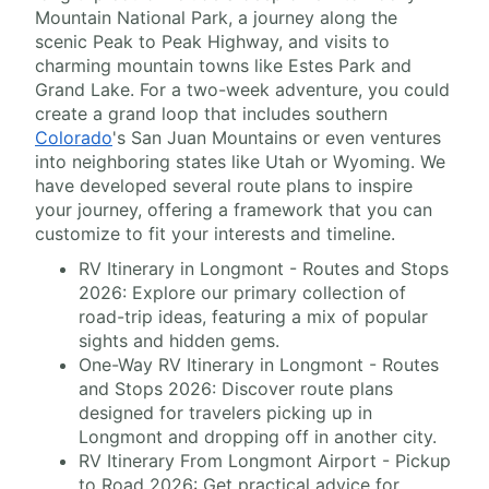
Mountain National Park, a journey along the
scenic Peak to Peak Highway, and visits to
charming mountain towns like Estes Park and
Grand Lake. For a two-week adventure, you could
create a grand loop that includes southern
Colorado
's San Juan Mountains or even ventures
into neighboring states like Utah or Wyoming. We
have developed several route plans to inspire
your journey, offering a framework that you can
customize to fit your interests and timeline.
RV Itinerary in Longmont - Routes and Stops
2026: Explore our primary collection of
road-trip ideas, featuring a mix of popular
sights and hidden gems.
One-Way RV Itinerary in Longmont - Routes
and Stops 2026: Discover route plans
designed for travelers picking up in
Longmont and dropping off in another city.
RV Itinerary From Longmont Airport - Pickup
to Road 2026: Get practical advice for