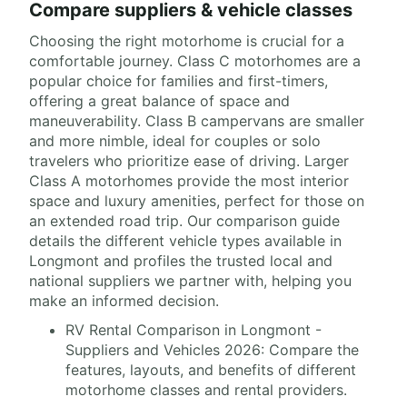
Compare suppliers & vehicle classes
Choosing the right motorhome is crucial for a
comfortable journey. Class C motorhomes are a
popular choice for families and first-timers,
offering a great balance of space and
maneuverability. Class B campervans are smaller
and more nimble, ideal for couples or solo
travelers who prioritize ease of driving. Larger
Class A motorhomes provide the most interior
space and luxury amenities, perfect for those on
an extended road trip. Our comparison guide
details the different vehicle types available in
Longmont and profiles the trusted local and
national suppliers we partner with, helping you
make an informed decision.
RV Rental Comparison in Longmont -
Suppliers and Vehicles 2026: Compare the
features, layouts, and benefits of different
motorhome classes and rental providers.