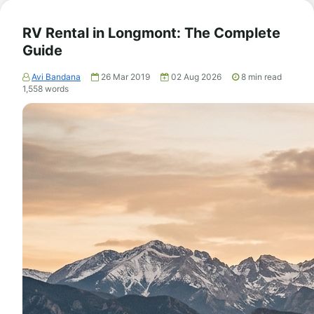
RV Rental in Longmont: The Complete
Guide
Avi Bandana
26 Mar 2019
02 Aug 2026
8
min read
1,558
words