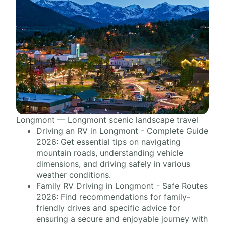
Longmont — Longmont scenic landscape travel
Driving an RV in Longmont - Complete Guide
2026: Get essential tips on navigating
mountain roads, understanding vehicle
dimensions, and driving safely in various
weather conditions.
Family RV Driving in Longmont - Safe Routes
2026: Find recommendations for family-
friendly drives and specific advice for
ensuring a secure and enjoyable journey with