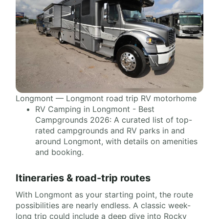
Longmont — Longmont road trip RV motorhome
RV Camping in Longmont - Best
Campgrounds 2026: A curated list of top-
rated campgrounds and RV parks in and
around Longmont, with details on amenities
and booking.
Itineraries & road-trip routes
With Longmont as your starting point, the route
possibilities are nearly endless. A classic week-
long trip could include a deep dive into Rocky