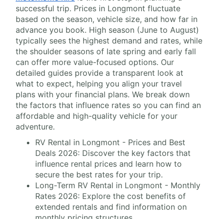
successful trip. Prices in Longmont fluctuate
based on the season, vehicle size, and how far in
advance you book. High season (June to August)
typically sees the highest demand and rates, while
the shoulder seasons of late spring and early fall
can offer more value-focused options. Our
detailed guides provide a transparent look at
what to expect, helping you align your travel
plans with your financial plans. We break down
the factors that influence rates so you can find an
affordable and high-quality vehicle for your
adventure.
RV Rental in Longmont - Prices and Best
Deals 2026: Discover the key factors that
influence rental prices and learn how to
secure the best rates for your trip.
Long-Term RV Rental in Longmont - Monthly
Rates 2026: Explore the cost benefits of
extended rentals and find information on
monthly pricing structures.