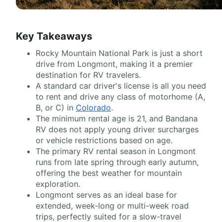
Key Takeaways
Rocky Mountain National Park is just a short
drive from Longmont, making it a premier
destination for RV travelers.
A standard car driver's license is all you need
to rent and drive any class of motorhome (A,
B, or C) in
Colorado
.
The minimum rental age is 21, and Bandana
RV does not apply young driver surcharges
or vehicle restrictions based on age.
The primary RV rental season in Longmont
runs from late spring through early autumn,
offering the best weather for mountain
exploration.
Longmont serves as an ideal base for
extended, week-long or multi-week road
trips, perfectly suited for a slow-travel