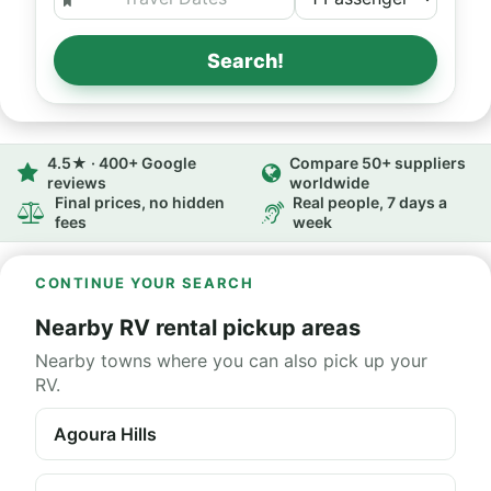
Search!
4.5★ · 400+ Google
Compare 50+ suppliers
reviews
worldwide
Final prices, no hidden
Real people, 7 days a
fees
week
CONTINUE YOUR SEARCH
Nearby RV rental pickup areas
Nearby towns where you can also pick up your
RV.
Agoura Hills