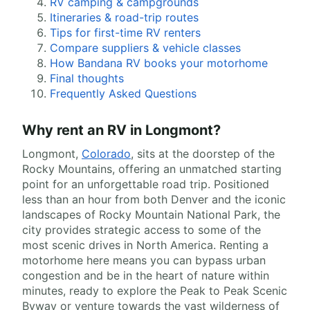
RV camping & campgrounds
Itineraries & road-trip routes
Tips for first-time RV renters
Compare suppliers & vehicle classes
How Bandana RV books your motorhome
Final thoughts
Frequently Asked Questions
Why rent an RV in Longmont?
Longmont,
Colorado
, sits at the doorstep of the
Rocky Mountains, offering an unmatched starting
point for an unforgettable road trip. Positioned
less than an hour from both Denver and the iconic
landscapes of Rocky Mountain National Park, the
city provides strategic access to some of the
most scenic drives in North America. Renting a
motorhome here means you can bypass urban
congestion and be in the heart of nature within
minutes, ready to explore the Peak to Peak Scenic
Byway or venture towards the vast wilderness of