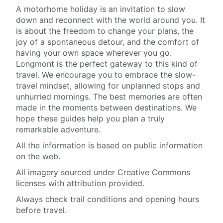
A motorhome holiday is an invitation to slow
down and reconnect with the world around you. It
is about the freedom to change your plans, the
joy of a spontaneous detour, and the comfort of
having your own space wherever you go.
Longmont is the perfect gateway to this kind of
travel. We encourage you to embrace the slow-
travel mindset, allowing for unplanned stops and
unhurried mornings. The best memories are often
made in the moments between destinations. We
hope these guides help you plan a truly
remarkable adventure.
All the information is based on public information
on the web.
All imagery sourced under Creative Commons
licenses with attribution provided.
Always check trail conditions and opening hours
before travel.