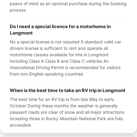
peace of mind as an optional purchase during the booking
process
Do I need a special licence for a motorhome in
Longmont
No a special license is not required A standard valid car
drivers license is sufficient to rent and operate all
motorhome classes available for hire in Longmont
including Class A Class B and Class C vehicles An
International Driving Permit is recommended for visitors
from non-English-speaking countries
When is the best time to take an RV trip in Longmont
The best time for an RV trip is from late May to early
October During these months the weather is generally
pleasant roads are clear of snow and all major attractions
including those in Rocky Mountain National Park are fully
accessible