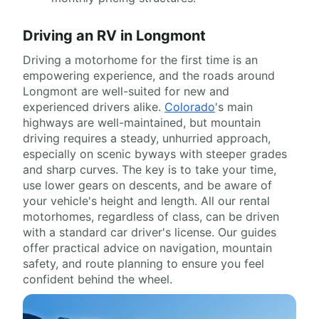
Driving an RV in Longmont
Driving a motorhome for the first time is an
empowering experience, and the roads around
Longmont are well-suited for new and
experienced drivers alike.
Colorado
's main
highways are well-maintained, but mountain
driving requires a steady, unhurried approach,
especially on scenic byways with steeper grades
and sharp curves. The key is to take your time,
use lower gears on descents, and be aware of
your vehicle's height and length. All our rental
motorhomes, regardless of class, can be driven
with a standard car driver's license. Our guides
offer practical advice on navigation, mountain
safety, and route planning to ensure you feel
confident behind the wheel.