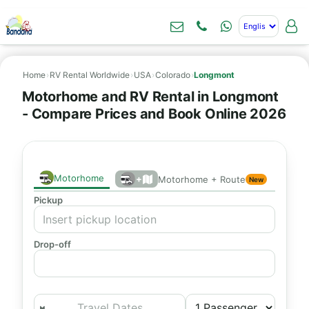
Home
›
RV Rental Worldwide
›
USA
›
Colorado
›
Longmont
Motorhome and RV Rental in Longmont
- Compare Prices and Book Online 2026
Motorhome
+
Motorhome + Route
New
Pickup
Drop-off