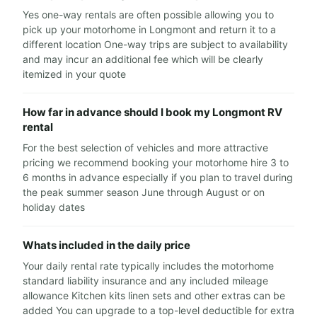
Yes one-way rentals are often possible allowing you to
pick up your motorhome in Longmont and return it to a
different location One-way trips are subject to availability
and may incur an additional fee which will be clearly
itemized in your quote
How far in advance should I book my Longmont RV
rental
For the best selection of vehicles and more attractive
pricing we recommend booking your motorhome hire 3 to
6 months in advance especially if you plan to travel during
the peak summer season June through August or on
holiday dates
Whats included in the daily price
Your daily rental rate typically includes the motorhome
standard liability insurance and any included mileage
allowance Kitchen kits linen sets and other extras can be
added You can upgrade to a top-level deductible for extra