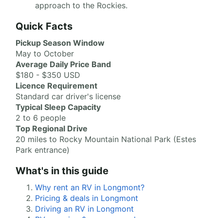
approach to the Rockies.
Quick Facts
Pickup Season Window
May to October
Average Daily Price Band
$180 - $350 USD
Licence Requirement
Standard car driver's license
Typical Sleep Capacity
2 to 6 people
Top Regional Drive
20 miles to Rocky Mountain National Park (Estes
Park entrance)
What's in this guide
Why rent an RV in Longmont?
Pricing & deals in Longmont
Driving an RV in Longmont