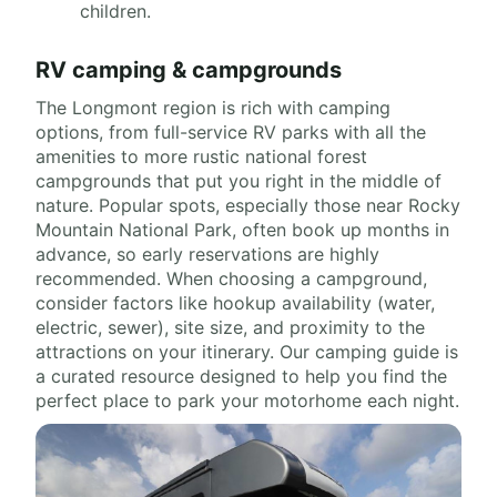
children.
RV camping & campgrounds
The Longmont region is rich with camping
options, from full-service RV parks with all the
amenities to more rustic national forest
campgrounds that put you right in the middle of
nature. Popular spots, especially those near Rocky
Mountain National Park, often book up months in
advance, so early reservations are highly
recommended. When choosing a campground,
consider factors like hookup availability (water,
electric, sewer), site size, and proximity to the
attractions on your itinerary. Our camping guide is
a curated resource designed to help you find the
perfect place to park your motorhome each night.