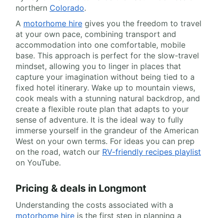
northern
Colorado
.
A
motorhome hire
gives you the freedom to travel
at your own pace, combining transport and
accommodation into one comfortable, mobile
base. This approach is perfect for the slow-travel
mindset, allowing you to linger in places that
capture your imagination without being tied to a
fixed hotel itinerary. Wake up to mountain views,
cook meals with a stunning natural backdrop, and
create a flexible route plan that adapts to your
sense of adventure. It is the ideal way to fully
immerse yourself in the grandeur of the American
West on your own terms. For ideas you can prep
on the road, watch our
RV-friendly recipes playlist
on YouTube.
Pricing & deals in Longmont
Understanding the costs associated with a
motorhome hire
is the first step in planning a