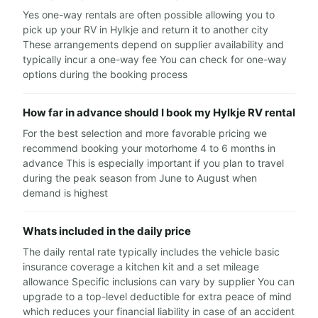
Yes one-way rentals are often possible allowing you to
pick up your RV in Hylkje and return it to another city
These arrangements depend on supplier availability and
typically incur a one-way fee You can check for one-way
options during the booking process
How far in advance should I book my Hylkje RV rental
For the best selection and more favorable pricing we
recommend booking your motorhome 4 to 6 months in
advance This is especially important if you plan to travel
during the peak season from June to August when
demand is highest
Whats included in the daily price
The daily rental rate typically includes the vehicle basic
insurance coverage a kitchen kit and a set mileage
allowance Specific inclusions can vary by supplier You can
upgrade to a top-level deductible for extra peace of mind
which reduces your financial liability in case of an accident