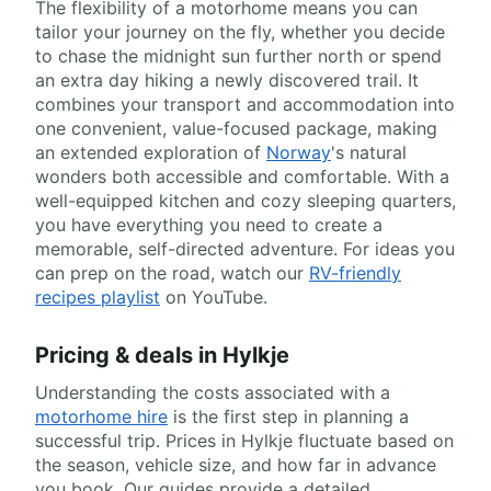
The flexibility of a motorhome means you can
tailor your journey on the fly, whether you decide
to chase the midnight sun further north or spend
an extra day hiking a newly discovered trail. It
combines your transport and accommodation into
one convenient, value-focused package, making
an extended exploration of
Norway
's natural
wonders both accessible and comfortable. With a
well-equipped kitchen and cozy sleeping quarters,
you have everything you need to create a
memorable, self-directed adventure. For ideas you
can prep on the road, watch our
RV-friendly
recipes playlist
on YouTube.
Pricing & deals in Hylkje
Understanding the costs associated with a
motorhome hire
is the first step in planning a
successful trip. Prices in Hylkje fluctuate based on
the season, vehicle size, and how far in advance
you book. Our guides provide a detailed