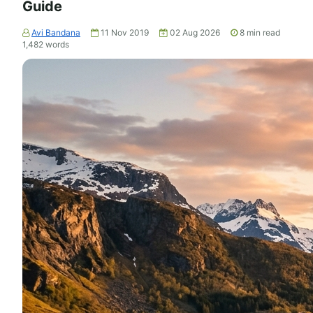
Guide
Avi Bandana
11 Nov 2019
02 Aug 2026
8
min read
1,482
words