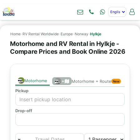
Home
›
RV Rental Worldwide
›
Europe
›
Norway
›
Hylkje
Motorhome and RV Rental in Hylkje -
Compare Prices and Book Online 2026
Motorhome
+
Motorhome + Route
New
Pickup
Drop-off