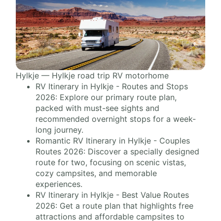
Hylkje — Hylkje road trip RV motorhome
RV Itinerary in Hylkje - Routes and Stops
2026: Explore our primary route plan,
packed with must-see sights and
recommended overnight stops for a week-
long journey.
Romantic RV Itinerary in Hylkje - Couples
Routes 2026: Discover a specially designed
route for two, focusing on scenic vistas,
cozy campsites, and memorable
experiences.
RV Itinerary in Hylkje - Best Value Routes
2026: Get a route plan that highlights free
attractions and affordable campsites to