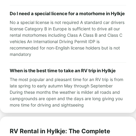
Do I need a special licence for a motorhome in Hylkje
No a special license is not required A standard car drivers
license Category B in Europe is sufficient to drive all our
rental motorhomes including Class A Class B and Class C
vehicles An International Driving Permit IDP is
recommended for non-English license holders but is not
mandatory
When is the best time to take an RV trip in Hylkje
The most popular and pleasant time for an RV trip is from
late spring to early autumn May through September
During these months the weather is milder all roads and
campgrounds are open and the days are long giving you
more time for driving and sightseeing
RV Rental in Hylkje: The Complete