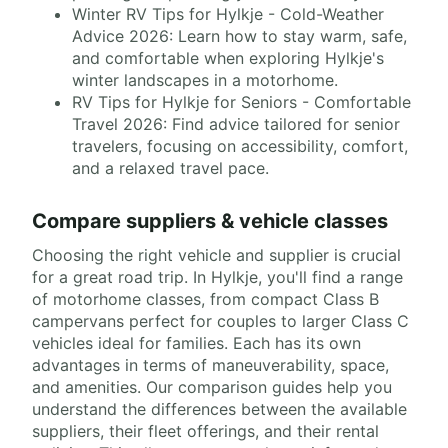
Winter RV Tips for Hylkje - Cold-Weather
Advice 2026: Learn how to stay warm, safe,
and comfortable when exploring Hylkje's
winter landscapes in a motorhome.
RV Tips for Hylkje for Seniors - Comfortable
Travel 2026: Find advice tailored for senior
travelers, focusing on accessibility, comfort,
and a relaxed travel pace.
Compare suppliers & vehicle classes
Choosing the right vehicle and supplier is crucial
for a great road trip. In Hylkje, you'll find a range
of motorhome classes, from compact Class B
campervans perfect for couples to larger Class C
vehicles ideal for families. Each has its own
advantages in terms of maneuverability, space,
and amenities. Our comparison guides help you
understand the differences between the available
suppliers, their fleet offerings, and their rental