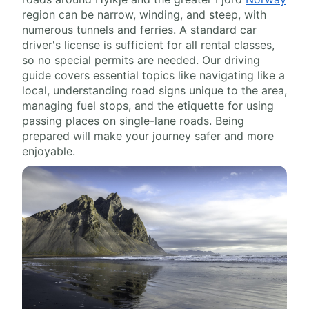
region can be narrow, winding, and steep, with
numerous tunnels and ferries. A standard car
driver's license is sufficient for all rental classes,
so no special permits are needed. Our driving
guide covers essential topics like navigating like a
local, understanding road signs unique to the area,
managing fuel stops, and the etiquette for using
passing places on single-lane roads. Being
prepared will make your journey safer and more
enjoyable.