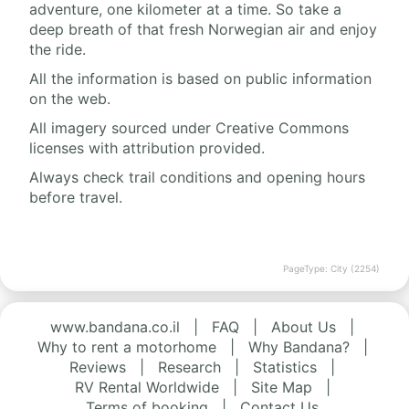
adventure, one kilometer at a time. So take a
deep breath of that fresh Norwegian air and enjoy
the ride.
All the information is based on public information
on the web.
All imagery sourced under Creative Commons
licenses with attribution provided.
Always check trail conditions and opening hours
before travel.
PageType: City (2254)
www.bandana.co.il
|
FAQ
|
About Us
|
Why to rent a motorhome
|
Why Bandana?
|
Reviews
|
Research
|
Statistics
|
RV Rental Worldwide
|
Site Map
|
Terms of booking
|
Contact Us