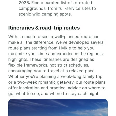
2026: Find a curated list of top-rated
campgrounds, from full-service sites to
scenic wild camping spots.
Itineraries & road-trip routes
With so much to see, a well-planned route can
make all the difference. We've developed several
route plans starting from Hylkje to help you
maximize your time and experience the region's
highlights. These itineraries are designed as
flexible frameworks, not strict schedules,
encouraging you to travel at a relaxed pace.
Whether you're planning a week-long family trip
or a two-week romantic getaway, our route plans
offer inspiration and practical advice on where to
go, what to see, and where to stay each night.