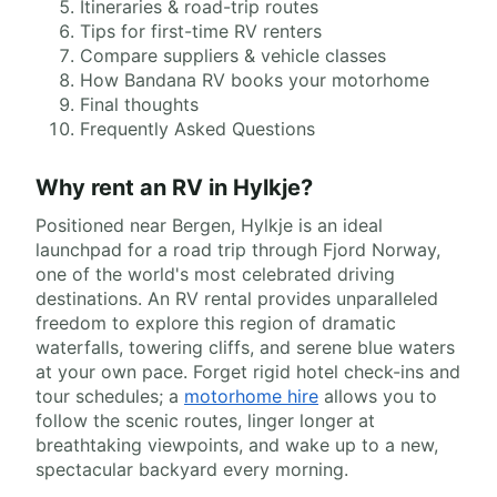
Itineraries & road-trip routes
Tips for first-time RV renters
Compare suppliers & vehicle classes
How Bandana RV books your motorhome
Final thoughts
Frequently Asked Questions
Why rent an RV in Hylkje?
Positioned near Bergen, Hylkje is an ideal
launchpad for a road trip through Fjord Norway,
one of the world's most celebrated driving
destinations. An RV rental provides unparalleled
freedom to explore this region of dramatic
waterfalls, towering cliffs, and serene blue waters
at your own pace. Forget rigid hotel check-ins and
tour schedules; a
motorhome hire
allows you to
follow the scenic routes, linger longer at
breathtaking viewpoints, and wake up to a new,
spectacular backyard every morning.