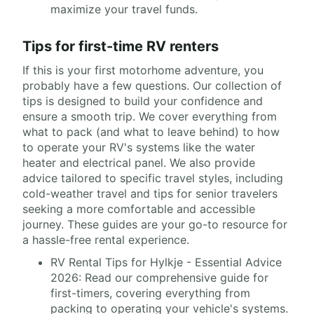
maximize your travel funds.
Tips for first-time RV renters
If this is your first motorhome adventure, you
probably have a few questions. Our collection of
tips is designed to build your confidence and
ensure a smooth trip. We cover everything from
what to pack (and what to leave behind) to how
to operate your RV's systems like the water
heater and electrical panel. We also provide
advice tailored to specific travel styles, including
cold-weather travel and tips for senior travelers
seeking a more comfortable and accessible
journey. These guides are your go-to resource for
a hassle-free rental experience.
RV Rental Tips for Hylkje - Essential Advice
2026: Read our comprehensive guide for
first-timers, covering everything from
packing to operating your vehicle's systems.