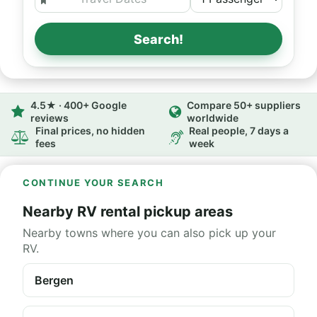
Search!
4.5★ · 400+ Google
Compare 50+ suppliers
reviews
worldwide
Final prices, no hidden
Real people, 7 days a
fees
week
CONTINUE YOUR SEARCH
Nearby RV rental pickup areas
Nearby towns where you can also pick up your
RV.
Bergen