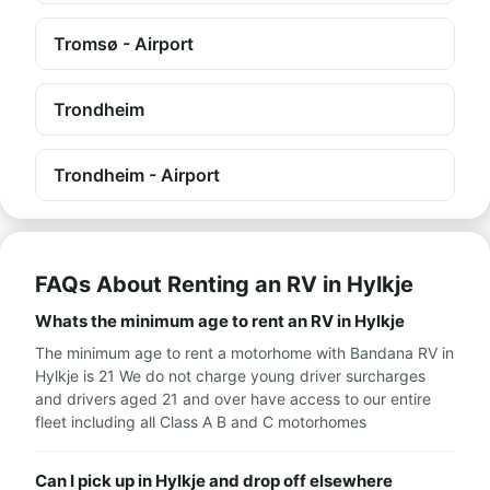
Tromsø - Airport
Trondheim
Trondheim - Airport
FAQs About Renting an RV in Hylkje
Whats the minimum age to rent an RV in Hylkje
The minimum age to rent a motorhome with Bandana RV in
Hylkje is 21 We do not charge young driver surcharges
and drivers aged 21 and over have access to our entire
fleet including all Class A B and C motorhomes
Can I pick up in Hylkje and drop off elsewhere