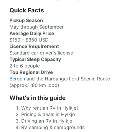
Quick Facts
Pickup Season
May through September
Average Daily Price
$150 - $350 USD
Licence Requirement
Standard car driver's license
Typical Sleep Capacity
2 to 6 people
Top Regional Drive
Bergen
and the Hardangerfjord Scenic Route
(approx. 180 km loop)
What's in this guide
Why rent an RV in Hylkje?
Pricing & deals in Hylkje
Driving an RV in Hylkje
RV camping & campgrounds