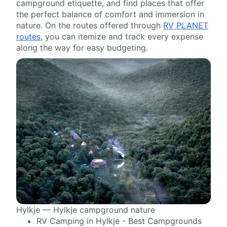
campground etiquette, and find places that offer
the perfect balance of comfort and immersion in
nature. On the routes offered through
RV PLANET
routes
, you can itemize and track every expense
along the way for easy budgeting.
Hylkje — Hylkje campground nature
RV Camping in Hylkje - Best Campgrounds