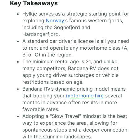
Key Takeaways
Hylkje serves as a strategic starting point for
exploring
Norway
’s famous western fjords,
including the Sognefjord and
Hardangerfjord.
A standard car driver's license is all you need
to rent and operate any motorhome class (A,
B, or C) in the region.
The minimum rental age is 21, and unlike
many competitors, Bandana RV does not
apply young driver surcharges or vehicle
restrictions based on age.
Bandana RV’s dynamic pricing model means
that booking your
motorhome hire
several
months in advance often results in more
favorable rates.
Adopting a "Slow Travel" mindset is the best
way to experience the area, allowing for
spontaneous stops and a deeper connection
with the stunning landscapes.