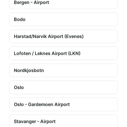
Bergen - Airport
Bodo
Harstad/Narvik Airport (Evenes)
Lofoten / Leknes Airport (LKN)
Nordkjosbotn
Oslo
Oslo - Gardemoen Airport
Stavanger - Airport