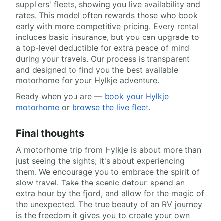
suppliers' fleets, showing you live availability and
rates. This model often rewards those who book
early with more competitive pricing. Every rental
includes basic insurance, but you can upgrade to
a top-level deductible for extra peace of mind
during your travels. Our process is transparent
and designed to find you the best available
motorhome for your Hylkje adventure.
Ready when you are —
book your Hylkje
motorhome
or
browse the live fleet
.
Final thoughts
A motorhome trip from Hylkje is about more than
just seeing the sights; it's about experiencing
them. We encourage you to embrace the spirit of
slow travel. Take the scenic detour, spend an
extra hour by the fjord, and allow for the magic of
the unexpected. The true beauty of an RV journey
is the freedom it gives you to create your own