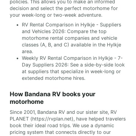
policies. This allows you to make an informed
decision and select the perfect motorhome for
your week-long or two-week adventure.
RV Rental Comparison in Hylkje - Suppliers
and Vehicles 2026: Compare the top
motorhome rental companies and vehicle
classes (A, B, and C) available in the Hylkje
area.
Weekly RV Rental Comparison in Hylkje - 7-
Day Suppliers 2026: See a side-by-side look
at suppliers that specialize in week-long or
extended motorhome hires.
How Bandana RV books your
motorhome
Since 2001, Bandana RV and our sister site, RV
PLANET (https://rvplan.net), have helped travelers
book their ideal road trips. We use a dynamic
pricing system that connects directly to our