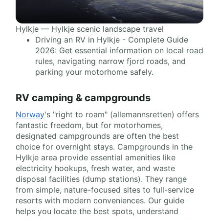
Hylkje — Hylkje scenic landscape travel
Driving an RV in Hylkje - Complete Guide
2026: Get essential information on local road
rules, navigating narrow fjord roads, and
parking your motorhome safely.
RV camping & campgrounds
Norway
's "right to roam" (allemannsretten) offers
fantastic freedom, but for motorhomes,
designated campgrounds are often the best
choice for overnight stays. Campgrounds in the
Hylkje area provide essential amenities like
electricity hookups, fresh water, and waste
disposal facilities (dump stations). They range
from simple, nature-focused sites to full-service
resorts with modern conveniences. Our guide
helps you locate the best spots, understand