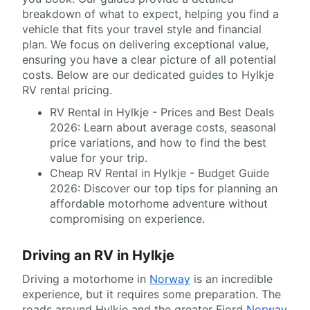
breakdown of what to expect, helping you find a
vehicle that fits your travel style and financial
plan. We focus on delivering exceptional value,
ensuring you have a clear picture of all potential
costs. Below are our dedicated guides to Hylkje
RV rental pricing.
RV Rental in Hylkje - Prices and Best Deals
2026: Learn about average costs, seasonal
price variations, and how to find the best
value for your trip.
Cheap RV Rental in Hylkje - Budget Guide
2026: Discover our top tips for planning an
affordable motorhome adventure without
compromising on experience.
Driving an RV in Hylkje
Driving a motorhome in
Norway
is an incredible
experience, but it requires some preparation. The
roads around Hylkje and the greater Fjord
Norway