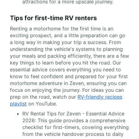
attractions for a more upscale journey.
Tips for first-time RV renters
Renting a motorhome for the first time is an
exciting prospect, and a little preparation can go
a long way in making your trip a success. From
understanding the vehicle's systems to planning
your meals and packing efficiently, there are a few
key things to learn before you hit the road. Our
essential advice covers everything you need to
know to feel confident and prepared for your first
motorhome adventure in Zeven, ensuring you can
focus on enjoying the journey. For ideas you can
prep on the road, watch our
RV-friendly recipes
playlist
on YouTube.
RV Rental Tips for Zeven - Essential Advice
2026: This guide provides a comprehensive
checklist for first-timers, covering everything
from the vehicle handover process to daily