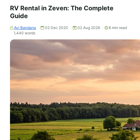
RV Rental in Zeven: The Complete
Guide
Avi Bandana
02 Dec 2020
02 Aug 2026
8
min read
1,440
words