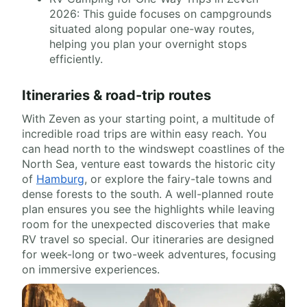
2026: This guide focuses on campgrounds
situated along popular one-way routes,
helping you plan your overnight stops
efficiently.
Itineraries & road-trip routes
With Zeven as your starting point, a multitude of
incredible road trips are within easy reach. You
can head north to the windswept coastlines of the
North Sea, venture east towards the historic city
of
Hamburg
, or explore the fairy-tale towns and
dense forests to the south. A well-planned route
plan ensures you see the highlights while leaving
room for the unexpected discoveries that make
RV travel so special. Our itineraries are designed
for week-long or two-week adventures, focusing
on immersive experiences.