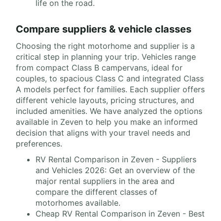
life on the road.
Compare suppliers & vehicle classes
Choosing the right motorhome and supplier is a
critical step in planning your trip. Vehicles range
from compact Class B campervans, ideal for
couples, to spacious Class C and integrated Class
A models perfect for families. Each supplier offers
different vehicle layouts, pricing structures, and
included amenities. We have analyzed the options
available in Zeven to help you make an informed
decision that aligns with your travel needs and
preferences.
RV Rental Comparison in Zeven - Suppliers
and Vehicles 2026: Get an overview of the
major rental suppliers in the area and
compare the different classes of
motorhomes available.
Cheap RV Rental Comparison in Zeven - Best