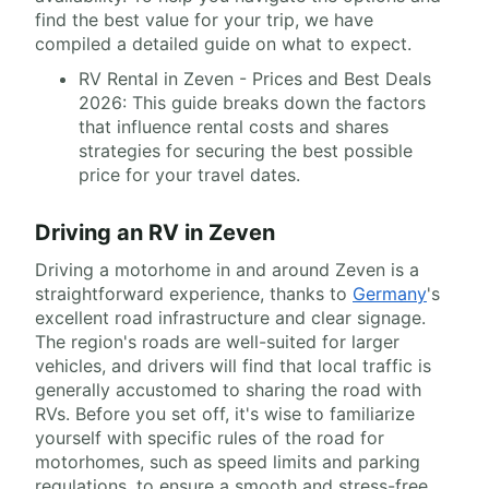
find the best value for your trip, we have
compiled a detailed guide on what to expect.
RV Rental in Zeven - Prices and Best Deals
2026: This guide breaks down the factors
that influence rental costs and shares
strategies for securing the best possible
price for your travel dates.
Driving an RV in Zeven
Driving a motorhome in and around Zeven is a
straightforward experience, thanks to
Germany
's
excellent road infrastructure and clear signage.
The region's roads are well-suited for larger
vehicles, and drivers will find that local traffic is
generally accustomed to sharing the road with
RVs. Before you set off, it's wise to familiarize
yourself with specific rules of the road for
motorhomes, such as speed limits and parking
regulations, to ensure a smooth and stress-free