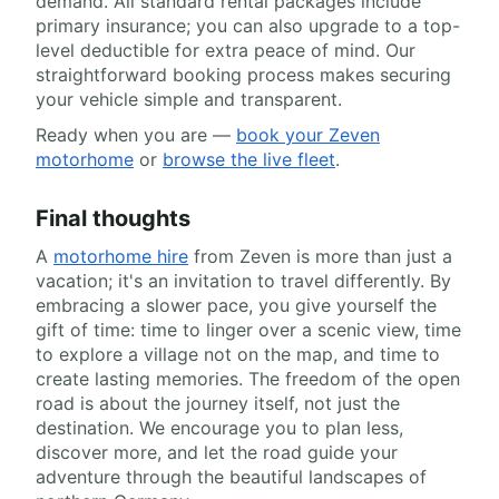
demand. All standard rental packages include
primary insurance; you can also upgrade to a top-
level deductible for extra peace of mind. Our
straightforward booking process makes securing
your vehicle simple and transparent.
Ready when you are —
book your Zeven
motorhome
or
browse the live fleet
.
Final thoughts
A
motorhome hire
from Zeven is more than just a
vacation; it's an invitation to travel differently. By
embracing a slower pace, you give yourself the
gift of time: time to linger over a scenic view, time
to explore a village not on the map, and time to
create lasting memories. The freedom of the open
road is about the journey itself, not just the
destination. We encourage you to plan less,
discover more, and let the road guide your
adventure through the beautiful landscapes of