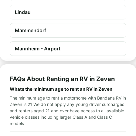
Lindau
Mammendorf
Mannheim - Airport
FAQs About Renting an RV in Zeven
Whats the minimum age to rent an RV in Zeven
The minimum age to rent a motorhome with Bandana RV in
Zeven is 21 We do not apply any young driver surcharges
and renters aged 21 and over have access to all available
vehicle classes including larger Class A and Class C
models