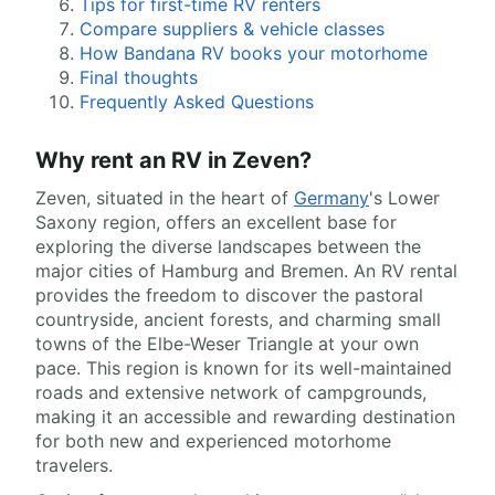
Tips for first-time RV renters
Compare suppliers & vehicle classes
How Bandana RV books your motorhome
Final thoughts
Frequently Asked Questions
Why rent an RV in Zeven?
Zeven, situated in the heart of
Germany
's Lower
Saxony region, offers an excellent base for
exploring the diverse landscapes between the
major cities of Hamburg and Bremen. An RV rental
provides the freedom to discover the pastoral
countryside, ancient forests, and charming small
towns of the Elbe-Weser Triangle at your own
pace. This region is known for its well-maintained
roads and extensive network of campgrounds,
making it an accessible and rewarding destination
for both new and experienced motorhome
travelers.