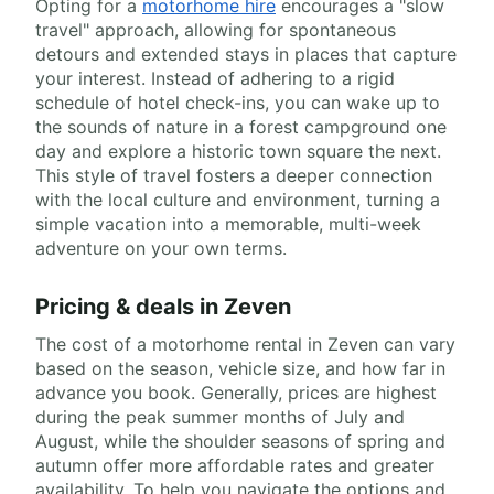
Opting for a
motorhome hire
encourages a "slow
travel" approach, allowing for spontaneous
detours and extended stays in places that capture
your interest. Instead of adhering to a rigid
schedule of hotel check-ins, you can wake up to
the sounds of nature in a forest campground one
day and explore a historic town square the next.
This style of travel fosters a deeper connection
with the local culture and environment, turning a
simple vacation into a memorable, multi-week
adventure on your own terms.
Pricing & deals in Zeven
The cost of a motorhome rental in Zeven can vary
based on the season, vehicle size, and how far in
advance you book. Generally, prices are highest
during the peak summer months of July and
August, while the shoulder seasons of spring and
autumn offer more affordable rates and greater
availability. To help you navigate the options and