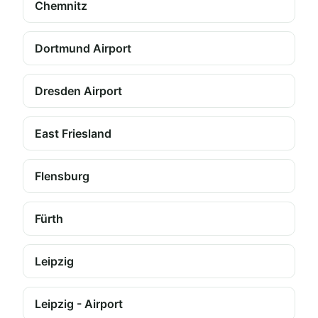
Chemnitz
Dortmund Airport
Dresden Airport
East Friesland
Flensburg
Fürth
Leipzig
Leipzig - Airport