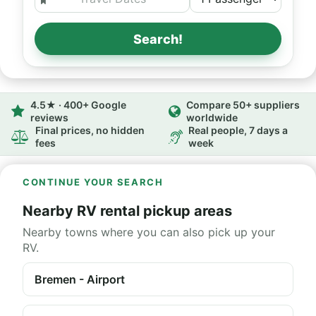
Search!
4.5★ · 400+ Google
Compare 50+ suppliers
reviews
worldwide
Final prices, no hidden
Real people, 7 days a
fees
week
CONTINUE YOUR SEARCH
Nearby RV rental pickup areas
Nearby towns where you can also pick up your
RV.
Bremen - Airport