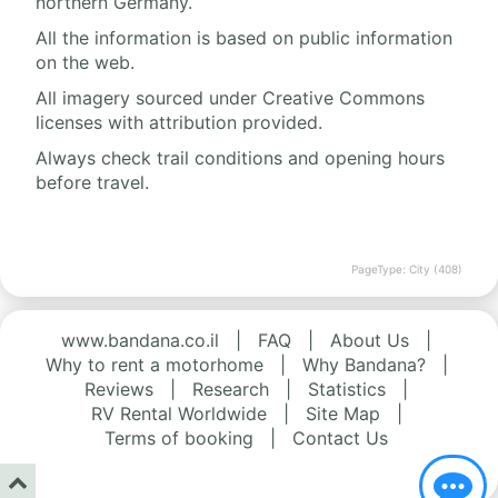
northern Germany.
All the information is based on public information
on the web.
All imagery sourced under Creative Commons
licenses with attribution provided.
Always check trail conditions and opening hours
before travel.
PageType: City (408)
www.bandana.co.il
|
FAQ
|
About Us
|
Why to rent a motorhome
|
Why Bandana?
|
Reviews
|
Research
|
Statistics
|
RV Rental Worldwide
|
Site Map
|
Terms of booking
|
Contact Us