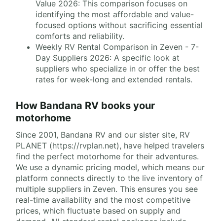
Value 2026: This comparison focuses on
identifying the most affordable and value-
focused options without sacrificing essential
comforts and reliability.
Weekly RV Rental Comparison in Zeven - 7-
Day Suppliers 2026: A specific look at
suppliers who specialize in or offer the best
rates for week-long and extended rentals.
How Bandana RV books your
motorhome
Since 2001, Bandana RV and our sister site, RV
PLANET (https://rvplan.net), have helped travelers
find the perfect motorhome for their adventures.
We use a dynamic pricing model, which means our
platform connects directly to the live inventory of
multiple suppliers in Zeven. This ensures you see
real-time availability and the most competitive
prices, which fluctuate based on supply and