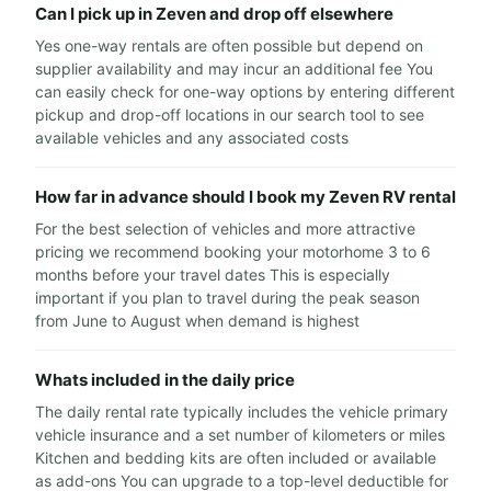
Can I pick up in Zeven and drop off elsewhere
Yes one-way rentals are often possible but depend on
supplier availability and may incur an additional fee You
can easily check for one-way options by entering different
pickup and drop-off locations in our search tool to see
available vehicles and any associated costs
How far in advance should I book my Zeven RV rental
For the best selection of vehicles and more attractive
pricing we recommend booking your motorhome 3 to 6
months before your travel dates This is especially
important if you plan to travel during the peak season
from June to August when demand is highest
Whats included in the daily price
The daily rental rate typically includes the vehicle primary
vehicle insurance and a set number of kilometers or miles
Kitchen and bedding kits are often included or available
as add-ons You can upgrade to a top-level deductible for