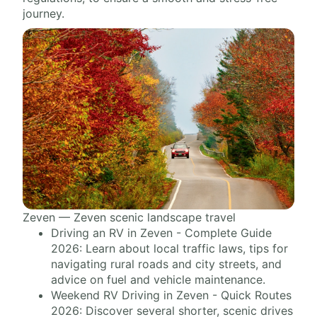
journey.
Zeven — Zeven scenic landscape travel
Driving an RV in Zeven - Complete Guide
2026: Learn about local traffic laws, tips for
navigating rural roads and city streets, and
advice on fuel and vehicle maintenance.
Weekend RV Driving in Zeven - Quick Routes
2026: Discover several shorter, scenic drives