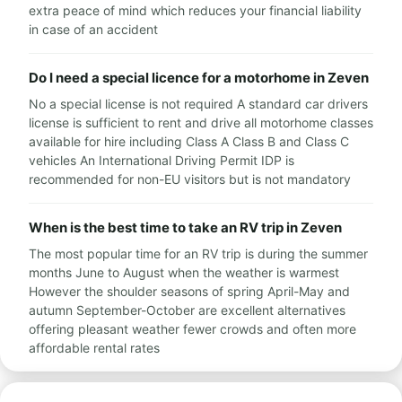
extra peace of mind which reduces your financial liability
in case of an accident
Do I need a special licence for a motorhome in Zeven
No a special license is not required A standard car drivers
license is sufficient to rent and drive all motorhome classes
available for hire including Class A Class B and Class C
vehicles An International Driving Permit IDP is
recommended for non-EU visitors but is not mandatory
When is the best time to take an RV trip in Zeven
The most popular time for an RV trip is during the summer
months June to August when the weather is warmest
However the shoulder seasons of spring April-May and
autumn September-October are excellent alternatives
offering pleasant weather fewer crowds and often more
affordable rental rates