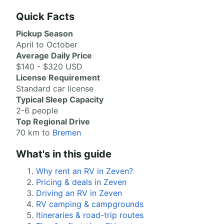
Quick Facts
Pickup Season
April to October
Average Daily Price
$140 - $320 USD
License Requirement
Standard car license
Typical Sleep Capacity
2-6 people
Top Regional Drive
70 km to
Bremen
What's in this guide
Why rent an RV in Zeven?
Pricing & deals in Zeven
Driving an RV in Zeven
RV camping & campgrounds
Itineraries & road-trip routes