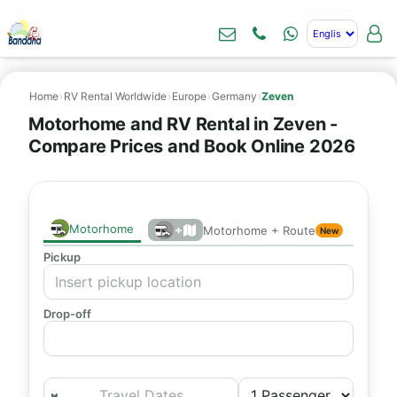
Home
›
RV Rental Worldwide
›
Europe
›
Germany
›
Zeven
Motorhome and RV Rental in Zeven -
Compare Prices and Book Online 2026
Motorhome
+
Motorhome + Route
New
Pickup
Drop-off