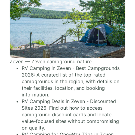
Zeven — Zeven campground nature
RV Camping in Zeven - Best Campgrounds
2026: A curated list of the top-rated
campgrounds in the region, with details on
their facilities, location, and booking
information.
RV Camping Deals in Zeven - Discounted
Sites 2026: Find out how to access
campground discount cards and locate
value-focused sites without compromising
on quality.
RV Camping for One-Way Trips in Zeven