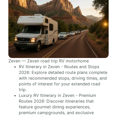
Zeven — Zeven road trip RV motorhome
RV Itinerary in Zeven - Routes and Stops
2026: Explore detailed route plans complete
with recommended stops, driving times, and
points of interest for your extended road
trip.
Luxury RV Itinerary in Zeven - Premium
Routes 2026: Discover itineraries that
feature gourmet dining experiences,
premium campgrounds, and exclusive