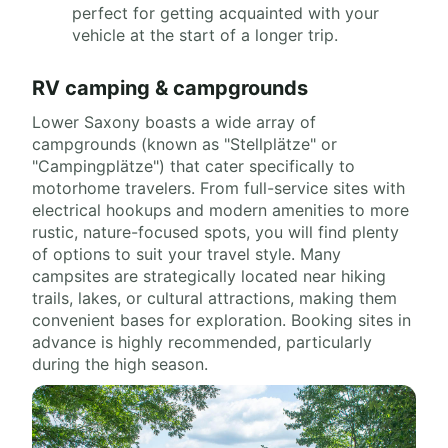
perfect for getting acquainted with your
vehicle at the start of a longer trip.
RV camping & campgrounds
Lower Saxony boasts a wide array of
campgrounds (known as "Stellplätze" or
"Campingplätze") that cater specifically to
motorhome travelers. From full-service sites with
electrical hookups and modern amenities to more
rustic, nature-focused spots, you will find plenty
of options to suit your travel style. Many
campsites are strategically located near hiking
trails, lakes, or cultural attractions, making them
convenient bases for exploration. Booking sites in
advance is highly recommended, particularly
during the high season.