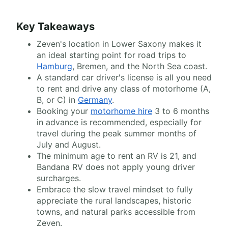
Key Takeaways
Zeven's location in Lower Saxony makes it
an ideal starting point for road trips to
Hamburg
, Bremen, and the North Sea coast.
A standard car driver's license is all you need
to rent and drive any class of motorhome (A,
B, or C) in
Germany
.
Booking your
motorhome hire
3 to 6 months
in advance is recommended, especially for
travel during the peak summer months of
July and August.
The minimum age to rent an RV is 21, and
Bandana RV does not apply young driver
surcharges.
Embrace the slow travel mindset to fully
appreciate the rural landscapes, historic
towns, and natural parks accessible from
Zeven.