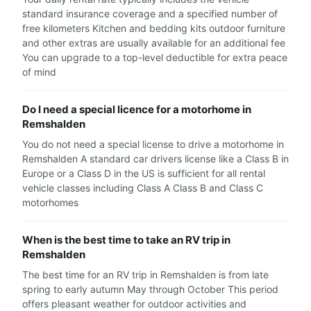
standard insurance coverage and a specified number of
free kilometers Kitchen and bedding kits outdoor furniture
and other extras are usually available for an additional fee
You can upgrade to a top-level deductible for extra peace
of mind
Do I need a special licence for a motorhome in
Remshalden
You do not need a special license to drive a motorhome in
Remshalden A standard car drivers license like a Class B in
Europe or a Class D in the US is sufficient for all rental
vehicle classes including Class A Class B and Class C
motorhomes
When is the best time to take an RV trip in
Remshalden
The best time for an RV trip in Remshalden is from late
spring to early autumn May through October This period
offers pleasant weather for outdoor activities and