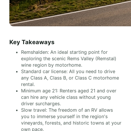
Key Takeaways
Remshalden: An ideal starting point for
exploring the scenic Rems Valley (Remstal)
wine region by motorhome.
Standard car license: All you need to drive
any Class A, Class B, or Class C motorhome
rental.
Minimum age 21: Renters aged 21 and over
can hire any vehicle class without young
driver surcharges.
Slow travel: The freedom of an RV allows
you to immerse yourself in the region's
vineyards, forests, and historic towns at your
own pace.