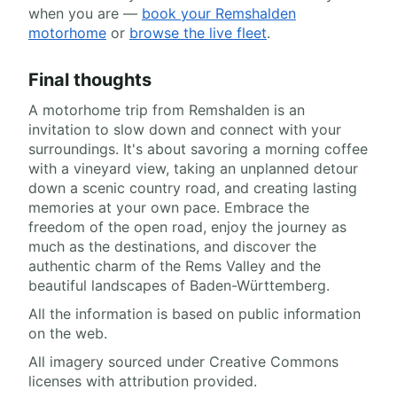
when you are —
book your Remshalden
motorhome
or
browse the live fleet
.
Final thoughts
A motorhome trip from Remshalden is an
invitation to slow down and connect with your
surroundings. It's about savoring a morning coffee
with a vineyard view, taking an unplanned detour
down a scenic country road, and creating lasting
memories at your own pace. Embrace the
freedom of the open road, enjoy the journey as
much as the destinations, and discover the
authentic charm of the Rems Valley and the
beautiful landscapes of Baden-Württemberg.
All the information is based on public information
on the web.
All imagery sourced under Creative Commons
licenses with attribution provided.