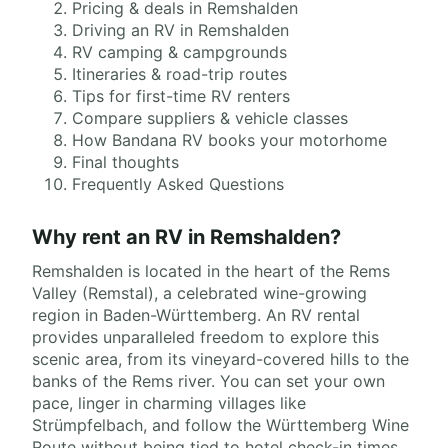
Pricing & deals in Remshalden
Driving an RV in Remshalden
RV camping & campgrounds
Itineraries & road-trip routes
Tips for first-time RV renters
Compare suppliers & vehicle classes
How Bandana RV books your motorhome
Final thoughts
Frequently Asked Questions
Why rent an RV in Remshalden?
Remshalden is located in the heart of the Rems
Valley (Remstal), a celebrated wine-growing
region in Baden-Württemberg. An RV rental
provides unparalleled freedom to explore this
scenic area, from its vineyard-covered hills to the
banks of the Rems river. You can set your own
pace, linger in charming villages like
Strümpfelbach, and follow the Württemberg Wine
Route without being tied to hotel check-in times