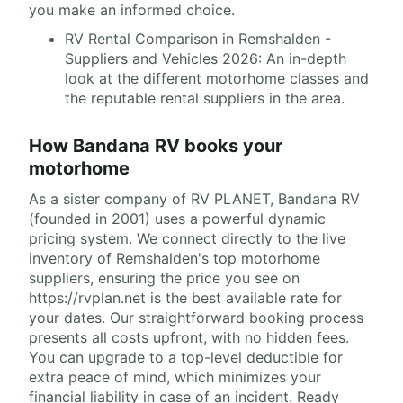
you make an informed choice.
RV Rental Comparison in Remshalden -
Suppliers and Vehicles 2026: An in-depth
look at the different motorhome classes and
the reputable rental suppliers in the area.
How Bandana RV books your
motorhome
As a sister company of RV PLANET, Bandana RV
(founded in 2001) uses a powerful dynamic
pricing system. We connect directly to the live
inventory of Remshalden's top motorhome
suppliers, ensuring the price you see on
https://rvplan.net is the best available rate for
your dates. Our straightforward booking process
presents all costs upfront, with no hidden fees.
You can upgrade to a top-level deductible for
extra peace of mind, which minimizes your
financial liability in case of an incident. Ready