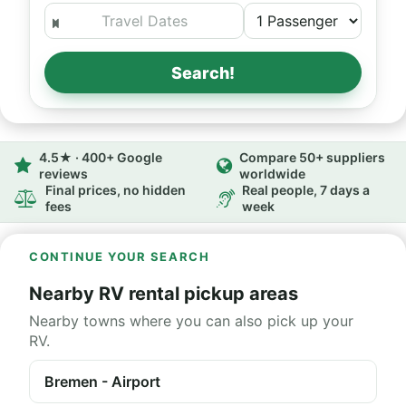
Search!
4.5★ · 400+ Google
Compare 50+ suppliers
reviews
worldwide
Final prices, no hidden
Real people, 7 days a
fees
week
CONTINUE YOUR SEARCH
Nearby RV rental pickup areas
Nearby towns where you can also pick up your
RV.
Bremen - Airport