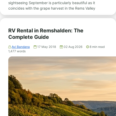
sightseeing September is particularly beautiful as it
coincides with the grape harvest in the Rems Valley
RV Rental in Remshalden: The
Complete Guide
Avi Bandana
17 May 2018
02 Aug 2026
8
min read
1,477
words