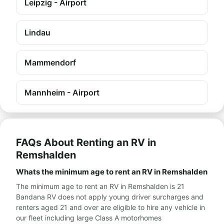
Leipzig - Airport
Lindau
Mammendorf
Mannheim - Airport
FAQs About Renting an RV in
Remshalden
Whats the minimum age to rent an RV in Remshalden
The minimum age to rent an RV in Remshalden is 21
Bandana RV does not apply young driver surcharges and
renters aged 21 and over are eligible to hire any vehicle in
our fleet including large Class A motorhomes