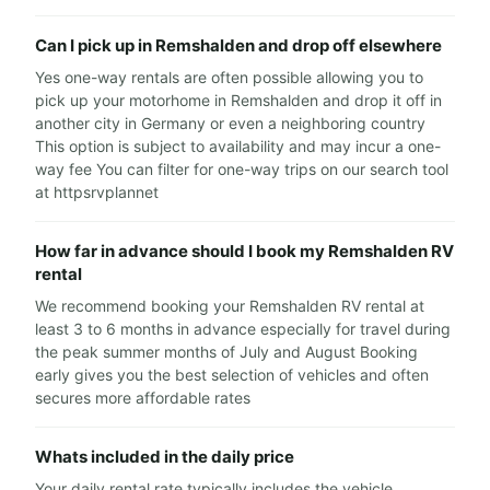
Can I pick up in Remshalden and drop off elsewhere
Yes one-way rentals are often possible allowing you to
pick up your motorhome in Remshalden and drop it off in
another city in Germany or even a neighboring country
This option is subject to availability and may incur a one-
way fee You can filter for one-way trips on our search tool
at httpsrvplannet
How far in advance should I book my Remshalden RV
rental
We recommend booking your Remshalden RV rental at
least 3 to 6 months in advance especially for travel during
the peak summer months of July and August Booking
early gives you the best selection of vehicles and often
secures more affordable rates
Whats included in the daily price
Your daily rental rate typically includes the vehicle