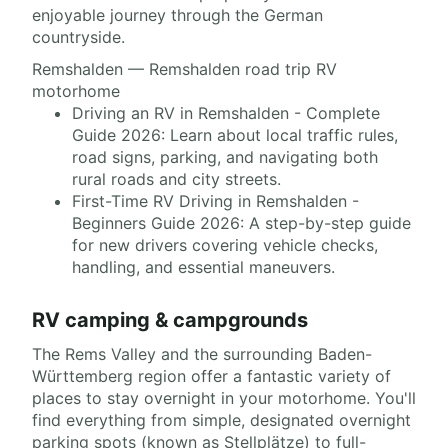
enjoyable journey through the German
countryside.
Remshalden — Remshalden road trip RV
motorhome
Driving an RV in Remshalden - Complete
Guide 2026: Learn about local traffic rules,
road signs, parking, and navigating both
rural roads and city streets.
First-Time RV Driving in Remshalden -
Beginners Guide 2026: A step-by-step guide
for new drivers covering vehicle checks,
handling, and essential maneuvers.
RV camping & campgrounds
The Rems Valley and the surrounding Baden-
Württemberg region offer a fantastic variety of
places to stay overnight in your motorhome. You'll
find everything from simple, designated overnight
parking spots (known as Stellplätze) to full-