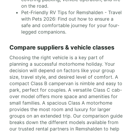
on the road.
Pet-Friendly RV Tips for Remshalden - Travel
with Pets 2026: Find out how to ensure a
safe and comfortable journey for your four-
legged companions.
Compare suppliers & vehicle classes
Choosing the right vehicle is a key part of
planning a successful motorhome holiday. Your
decision will depend on factors like your group
size, travel style, and desired level of comfort. A
compact Class B campervan is nimble and easy to
park, perfect for couples. A versatile Class C cab-
over model offers more space and amenities for
small families. A spacious Class A motorhome
provides the most room and luxury for larger
groups on an extended trip. Our comparison guide
breaks down the different models available from
our trusted rental partners in Remshalden to help