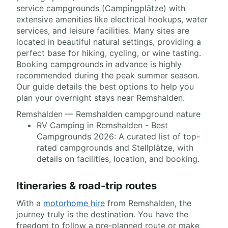
service campgrounds (Campingplätze) with
extensive amenities like electrical hookups, water
services, and leisure facilities. Many sites are
located in beautiful natural settings, providing a
perfect base for hiking, cycling, or wine tasting.
Booking campgrounds in advance is highly
recommended during the peak summer season.
Our guide details the best options to help you
plan your overnight stays near Remshalden.
Remshalden — Remshalden campground nature
RV Camping in Remshalden - Best
Campgrounds 2026: A curated list of top-
rated campgrounds and Stellplätze, with
details on facilities, location, and booking.
Itineraries & road-trip routes
With a
motorhome hire
from Remshalden, the
journey truly is the destination. You have the
freedom to follow a pre-planned route or make