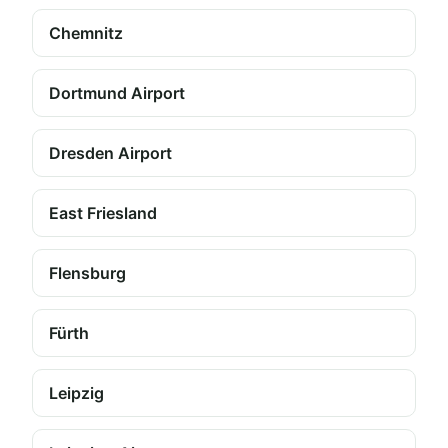
Chemnitz
Dortmund Airport
Dresden Airport
East Friesland
Flensburg
Fürth
Leipzig