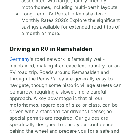
associated with larger, family-friendly
motorhomes, including multi-berth layouts.
Long-Term RV Rental in Remshalden -
Monthly Rates 2026: Explore the significant
savings available for extended road trips of
a month or more.
Driving an RV in Remshalden
Germany
's road network is famously well-
maintained, making it an excellent country for an
RV road trip. Roads around Remshalden and
through the Rems Valley are generally easy to
navigate, though some historic village streets can
be narrow, requiring a slower, more careful
approach. A key advantage is that all our
motorhomes, regardless of size or class, can be
driven with a standard car driver's license; no
special permits are required. Our guides are
specifically designed to build your confidence
behind the wheel and prepare you for a safe and