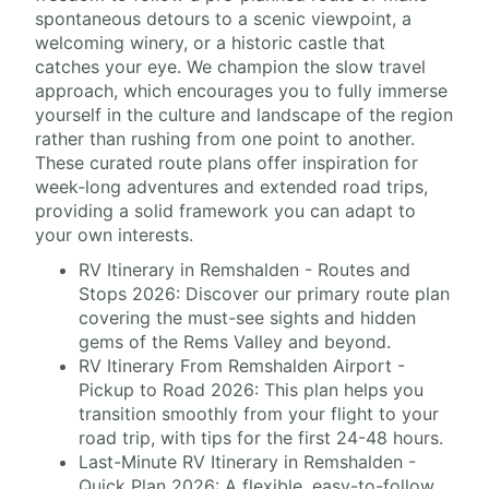
spontaneous detours to a scenic viewpoint, a
welcoming winery, or a historic castle that
catches your eye. We champion the slow travel
approach, which encourages you to fully immerse
yourself in the culture and landscape of the region
rather than rushing from one point to another.
These curated route plans offer inspiration for
week-long adventures and extended road trips,
providing a solid framework you can adapt to
your own interests.
RV Itinerary in Remshalden - Routes and
Stops 2026: Discover our primary route plan
covering the must-see sights and hidden
gems of the Rems Valley and beyond.
RV Itinerary From Remshalden Airport -
Pickup to Road 2026: This plan helps you
transition smoothly from your flight to your
road trip, with tips for the first 24-48 hours.
Last-Minute RV Itinerary in Remshalden -
Quick Plan 2026: A flexible, easy-to-follow