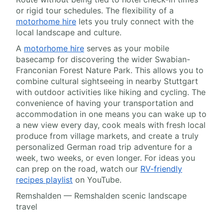
or rigid tour schedules. The flexibility of a
motorhome hire
lets you truly connect with the
local landscape and culture.
A
motorhome hire
serves as your mobile
basecamp for discovering the wider Swabian-
Franconian Forest Nature Park. This allows you to
combine cultural sightseeing in nearby Stuttgart
with outdoor activities like hiking and cycling. The
convenience of having your transportation and
accommodation in one means you can wake up to
a new view every day, cook meals with fresh local
produce from village markets, and create a truly
personalized German road trip adventure for a
week, two weeks, or even longer. For ideas you
can prep on the road, watch our
RV-friendly
recipes playlist
on YouTube.
Remshalden — Remshalden scenic landscape
travel