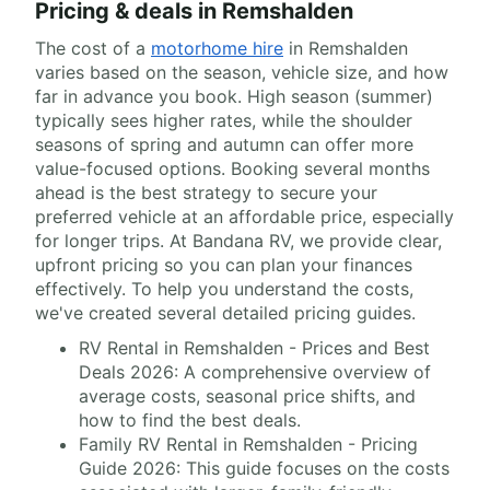
Pricing & deals in Remshalden
The cost of a
motorhome hire
in Remshalden
varies based on the season, vehicle size, and how
far in advance you book. High season (summer)
typically sees higher rates, while the shoulder
seasons of spring and autumn can offer more
value-focused options. Booking several months
ahead is the best strategy to secure your
preferred vehicle at an affordable price, especially
for longer trips. At Bandana RV, we provide clear,
upfront pricing so you can plan your finances
effectively. To help you understand the costs,
we've created several detailed pricing guides.
RV Rental in Remshalden - Prices and Best
Deals 2026: A comprehensive overview of
average costs, seasonal price shifts, and
how to find the best deals.
Family RV Rental in Remshalden - Pricing
Guide 2026: This guide focuses on the costs