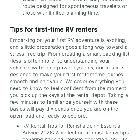
route designed for spontaneous travelers or
those with limited planning time.
Tips for first-time RV renters
Embarking on your first RV adventure is exciting,
and a little preparation goes a long way toward a
stress-free trip. From creating a smart packing list
(less is often more) to understanding your
vehicle's water and power systems, our tips are
designed to make your first motorhome journey
smooth and enjoyable. We cover everything you
need to know to feel confident from the moment
you pick up the keys at the rental depot. Taking a
few minutes to familiarize yourself with these
basics will pay dividends once you are on the
open road and ready to explore.
RV Rental Tips for Remshalden - Essential
Advice 2026: A collection of must-know tips
covering packing, vehicle operation, and life