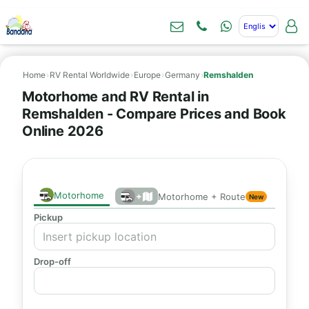
Home
›
RV Rental Worldwide
›
Europe
›
Germany
›
Remshalden
Motorhome and RV Rental in
Remshalden - Compare Prices and Book
Online 2026
Motorhome
+
Motorhome + Route
New
Pickup
Drop-off