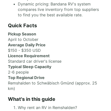
Dynamic pricing: Bandana RV's system
compares live inventory from top suppliers
to find you the best available rate.
Quick Facts
Pickup Season
April to October
Average Daily Price
$150 - $350 USD
Licence Requirement
Standard car driver's license
Typical Sleep Capacity
2-6 people
Top Regional Drive
Remshalden to Schwäbisch Gmünd (approx. 25
km)
What's in this guide
Why rent an RV in Remshalden?