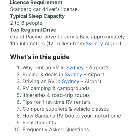
Licence Requirement
Standard car driver's license.
Typical Sleep Capacity
2 to 6 people.
Top Regional Drive
Grand Pacific Drive to Jervis Bay, approximately
195 kilometers (121 miles) from
Sydney
Airport.
What's in this guide
Why rent an RV in
Sydney
- Airport?
Pricing & deals in
Sydney
- Airport
Driving an RV in
Sydney
- Airport
RV camping & campgrounds
Itineraries & road-trip routes
Tips for first-time RV renters
Compare suppliers & vehicle classes
How Bandana RV books your motorhome
Final thoughts
Frequently Asked Questions