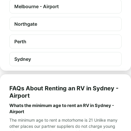
Melbourne - Airport
Northgate
Perth
Sydney
FAQs About Renting an RV in Sydney -
Airport
Whats the minimum age to rent an RV in Sydney -
Airport
The minimum age to rent a motorhome is 21 Unlike many
other places our partner suppliers do not charge young