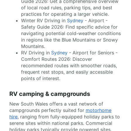
Guide 2026: Get a comprehensive overview
of local road rules, parking tips, and best
practices for operating a larger vehicle.
Winter RV Driving in
Sydney
- Airport -
Safety Guide 2026: Find specific advice for
navigating potential cold-weather conditions
in regions like the Blue Mountains or Snowy
Mountains.
RV Driving in
Sydney
- Airport for Seniors -
Comfort Routes 2026: Discover
recommended routes with smoother roads,
frequent rest stops, and easily accessible
points of interest.
RV camping & campgrounds
New South Wales offers a vast network of
campgrounds perfectly suited for
motorhome
hire
, ranging from fully-equipped holiday parks to
serene sites within national parks. Commercial
holiday parks typically provide powered sites,