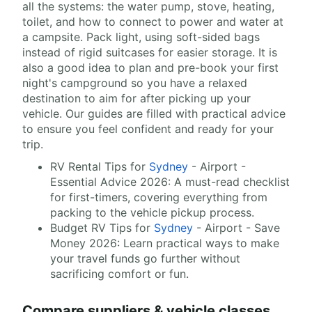
all the systems: the water pump, stove, heating,
toilet, and how to connect to power and water at
a campsite. Pack light, using soft-sided bags
instead of rigid suitcases for easier storage. It is
also a good idea to plan and pre-book your first
night's campground so you have a relaxed
destination to aim for after picking up your
vehicle. Our guides are filled with practical advice
to ensure you feel confident and ready for your
trip.
RV Rental Tips for
Sydney
- Airport -
Essential Advice 2026: A must-read checklist
for first-timers, covering everything from
packing to the vehicle pickup process.
Budget RV Tips for
Sydney
- Airport - Save
Money 2026: Learn practical ways to make
your travel funds go further without
sacrificing comfort or fun.
Compare suppliers & vehicle classes