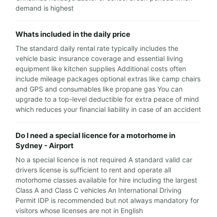
demand is highest
Whats included in the daily price
The standard daily rental rate typically includes the
vehicle basic insurance coverage and essential living
equipment like kitchen supplies Additional costs often
include mileage packages optional extras like camp chairs
and GPS and consumables like propane gas You can
upgrade to a top-level deductible for extra peace of mind
which reduces your financial liability in case of an accident
Do I need a special licence for a motorhome in
Sydney - Airport
No a special licence is not required A standard valid car
drivers license is sufficient to rent and operate all
motorhome classes available for hire including the largest
Class A and Class C vehicles An International Driving
Permit IDP is recommended but not always mandatory for
visitors whose licenses are not in English