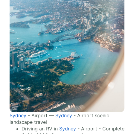
Sydney
- Airport —
Sydney
- Airport scenic
landscape travel
Driving an RV in
Sydney
- Airport - Complete