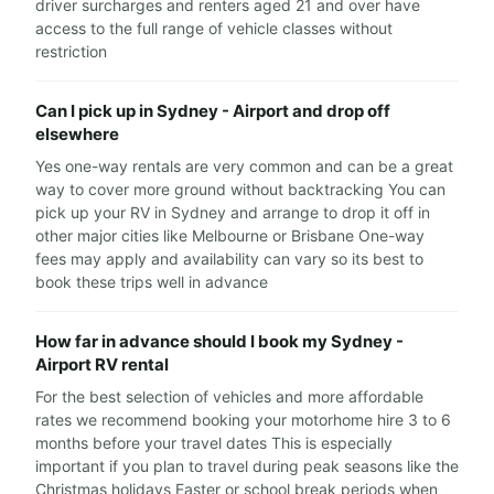
driver surcharges and renters aged 21 and over have
access to the full range of vehicle classes without
restriction
Can I pick up in Sydney - Airport and drop off
elsewhere
Yes one-way rentals are very common and can be a great
way to cover more ground without backtracking You can
pick up your RV in Sydney and arrange to drop it off in
other major cities like Melbourne or Brisbane One-way
fees may apply and availability can vary so its best to
book these trips well in advance
How far in advance should I book my Sydney -
Airport RV rental
For the best selection of vehicles and more affordable
rates we recommend booking your motorhome hire 3 to 6
months before your travel dates This is especially
important if you plan to travel during peak seasons like the
Christmas holidays Easter or school break periods when