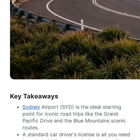
Key Takeaways
Sydney
Airport (SYD) is the ideal starting
point for iconic road trips like the Grand
Pacific Drive and the Blue Mountains scenic
routes.
A standard car driver's license is all you need