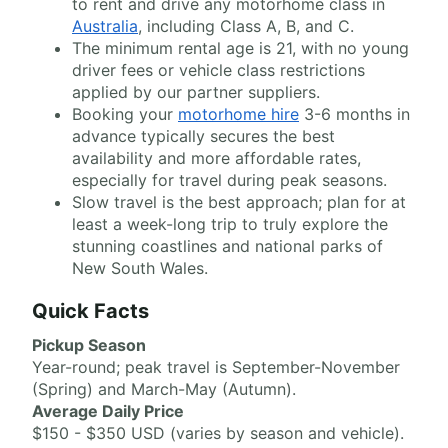
to rent and drive any motorhome class in
Australia
, including Class A, B, and C.
The minimum rental age is 21, with no young
driver fees or vehicle class restrictions
applied by our partner suppliers.
Booking your
motorhome hire
3-6 months in
advance typically secures the best
availability and more affordable rates,
especially for travel during peak seasons.
Slow travel is the best approach; plan for at
least a week-long trip to truly explore the
stunning coastlines and national parks of
New South Wales.
Quick Facts
Pickup Season
Year-round; peak travel is September-November
(Spring) and March-May (Autumn).
Average Daily Price
$150 - $350 USD (varies by season and vehicle).