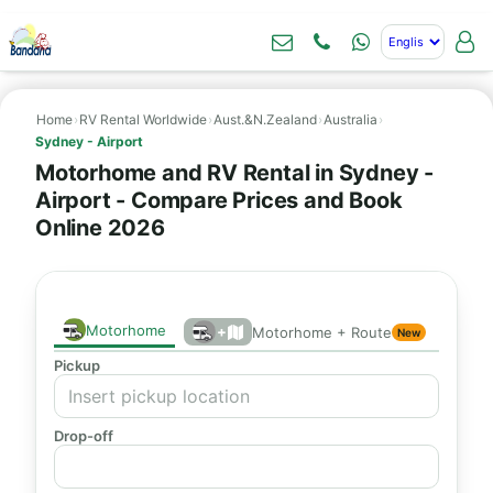
Home
›
RV Rental Worldwide
›
Aust.&N.Zealand
›
Australia
›
Sydney - Airport
Motorhome and RV Rental in Sydney -
Airport - Compare Prices and Book
Online 2026
Motorhome
+
Motorhome + Route
New
Pickup
Drop-off