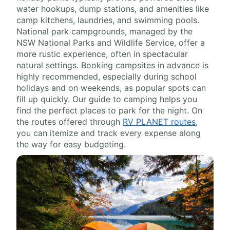
water hookups, dump stations, and amenities like
camp kitchens, laundries, and swimming pools.
National park campgrounds, managed by the
NSW National Parks and Wildlife Service, offer a
more rustic experience, often in spectacular
natural settings. Booking campsites in advance is
highly recommended, especially during school
holidays and on weekends, as popular spots can
fill up quickly. Our guide to camping helps you
find the perfect places to park for the night. On
the routes offered through
RV PLANET routes
,
you can itemize and track every expense along
the way for easy budgeting.