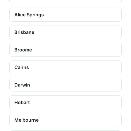
Alice Springs
Brisbane
Broome
Cairns
Darwin
Hobart
Melbourne