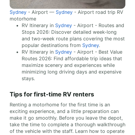
Sydney
- Airport —
Sydney
- Airport road trip RV
motorhome
RV Itinerary in
Sydney
- Airport - Routes and
Stops 2026: Discover detailed week-long
and two-week route plans covering the most
popular destinations from
Sydney
.
RV Itinerary in
Sydney
- Airport - Best Value
Routes 2026: Find affordable trip ideas that
maximize scenery and experiences while
minimizing long driving days and expensive
stays.
Tips for first-time RV renters
Renting a motorhome for the first time is an
exciting experience, and a little preparation can
make it go smoothly. Before you leave the depot,
take the time to complete a thorough walkthrough
of the vehicle with the staff. Learn how to operate