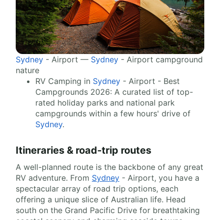
Sydney
- Airport —
Sydney
- Airport campground
nature
RV Camping in
Sydney
- Airport - Best
Campgrounds 2026: A curated list of top-
rated holiday parks and national park
campgrounds within a few hours' drive of
Sydney
.
Itineraries & road-trip routes
A well-planned route is the backbone of any great
RV adventure. From
Sydney
- Airport, you have a
spectacular array of road trip options, each
offering a unique slice of Australian life. Head
south on the Grand Pacific Drive for breathtaking