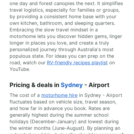
one day and forest canopies the next. It simplifies
travel logistics, especially for families or groups,
by providing a consistent home base with your
own kitchen, bathroom, and sleeping quarters.
Embracing the slow travel mindset in a
motorhome lets you discover hidden gems, linger
longer in places you love, and create a truly
personalized journey through Australia's most
populous state. For ideas you can prep on the
road, watch our
RV-friendly recipes playlist
on
YouTube.
Pricing & deals in
Sydney
- Airport
The cost of a
motorhome hire
in Sydney - Airport
fluctuates based on vehicle size, travel season,
and how far in advance you book. Rates are
generally highest during the summer school
holidays (December-January) and lowest during
the winter months (June-August). By planning an