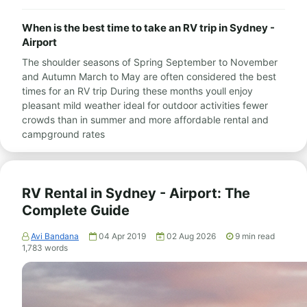
When is the best time to take an RV trip in Sydney -
Airport
The shoulder seasons of Spring September to November
and Autumn March to May are often considered the best
times for an RV trip During these months youll enjoy
pleasant mild weather ideal for outdoor activities fewer
crowds than in summer and more affordable rental and
campground rates
RV Rental in Sydney - Airport: The
Complete Guide
Avi Bandana
04 Apr 2019
02 Aug 2026
9
min read
1,783
words