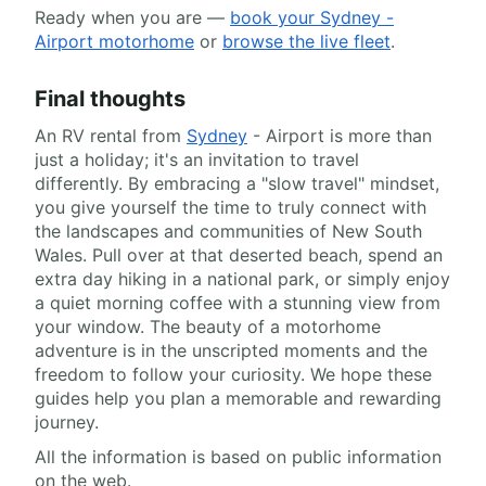
Ready when you are —
book your Sydney -
Airport motorhome
or
browse the live fleet
.
Final thoughts
An RV rental from
Sydney
- Airport is more than
just a holiday; it's an invitation to travel
differently. By embracing a "slow travel" mindset,
you give yourself the time to truly connect with
the landscapes and communities of New South
Wales. Pull over at that deserted beach, spend an
extra day hiking in a national park, or simply enjoy
a quiet morning coffee with a stunning view from
your window. The beauty of a motorhome
adventure is in the unscripted moments and the
freedom to follow your curiosity. We hope these
guides help you plan a memorable and rewarding
journey.
All the information is based on public information
on the web.