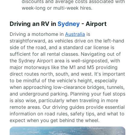
discounts and average costs associated with
week-long or multi-week hires.
Driving an RV in
Sydney
- Airport
Driving a motorhome in
Australia
is
straightforward, as vehicles drive on the left-hand
side of the road, and a standard car license is
sufficient for all rental classes. Navigating out of
the Sydney Airport area is well-signposted, with
major motorways like the M1 and M5 providing
direct routes north, south, and west. It's important
to be mindful of the vehicle's height, especially
when approaching low-clearance bridges, tunnels,
and underground parking. Planning your fuel stops
is also wise, particularly when traveling in more
remote areas. Our driving guides provide essential
information on road rules, safety tips, and what to
expect when you get behind the wheel.