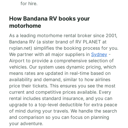
for hire.
How Bandana RV books your
motorhome
As a leading motorhome rental broker since 2001,
Bandana RV (a sister brand of RV PLANET at
rvplan.net) simplifies the booking process for you.
We partner with all major suppliers in
Sydney
-
Airport to provide a comprehensive selection of
vehicles. Our system uses dynamic pricing, which
means rates are updated in real-time based on
availability and demand, similar to how airlines
price their tickets. This ensures you see the most
current and competitive prices available. Every
rental includes standard insurance, and you can
upgrade to a top-level deductible for extra peace
of mind during your travels. We handle the search
and comparison so you can focus on planning
your adventure.