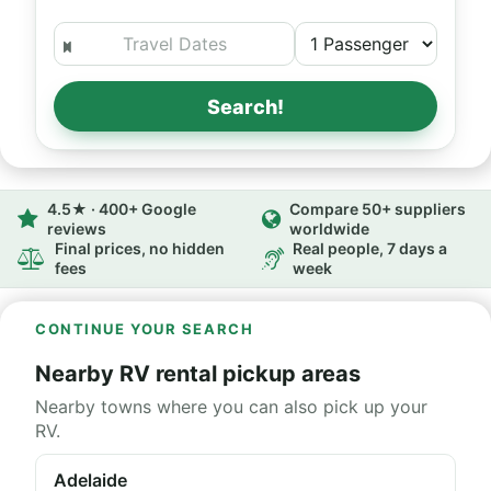
Search!
4.5★ · 400+ Google
Compare 50+ suppliers
reviews
worldwide
Final prices, no hidden
Real people, 7 days a
fees
week
CONTINUE YOUR SEARCH
Nearby RV rental pickup areas
Nearby towns where you can also pick up your
RV.
Adelaide