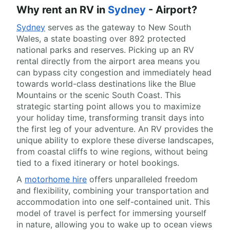
Why rent an RV in
Sydney
- Airport?
Sydney
serves as the gateway to New South
Wales, a state boasting over 892 protected
national parks and reserves. Picking up an RV
rental directly from the airport area means you
can bypass city congestion and immediately head
towards world-class destinations like the Blue
Mountains or the scenic South Coast. This
strategic starting point allows you to maximize
your holiday time, transforming transit days into
the first leg of your adventure. An RV provides the
unique ability to explore these diverse landscapes,
from coastal cliffs to wine regions, without being
tied to a fixed itinerary or hotel bookings.
A
motorhome hire
offers unparalleled freedom
and flexibility, combining your transportation and
accommodation into one self-contained unit. This
model of travel is perfect for immersing yourself
in nature, allowing you to wake up to ocean views