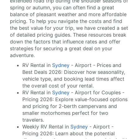
extended road trip during the shoulder seasons of
spring or autumn, you can often find a great
balance of pleasant weather and more affordable
pricing. To help you navigate the costs and find
the best value for your trip, we have created a set
of detailed pricing guides. These resources break
down the factors that influence rates and offer
strategies for securing a great deal on your
adventure.
RV Rental in
Sydney
- Airport - Prices and
Best Deals 2026: Discover how seasonality,
vehicle type, and booking lead times affect
the overall cost of your rental.
RV Rental in
Sydney
- Airport for Couples -
Pricing 2026: Explore value-focused options
and pricing for 2-berth campervans and
smaller motorhomes perfect for two
travelers.
Weekly RV Rental in
Sydney
- Airport -
Pricing 2026: Learn about the potential