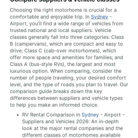
Choosing the right motorhome is crucial for a
comfortable and enjoyable trip. In
Sydney
-
Airport, you'll find a wide range of vehicles from
trusted national and local suppliers. Vehicle
classes generally fall into three categories: Class
B (campervans), which are compact and easy to
drive; Class C (cab-over motorhomes), which
offer more space and amenities for families; and
Class A (bus-style RVs), the largest and most
luxurious option. When comparing, consider the
number of people traveling, your desired comfort
level, and the type of roads you plan to travel. Our
comparison guide breaks down the key
differences between suppliers and vehicle types
to help you make an informed choice.
RV Rental Comparison in
Sydney
- Airport -
Suppliers and Vehicles 2026: An in-depth
look at the major rental companies and the
different classes of motorhomes available