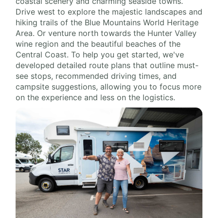
coastal scenery and charming seaside towns.
Drive west to explore the majestic landscapes and
hiking trails of the Blue Mountains World Heritage
Area. Or venture north towards the Hunter Valley
wine region and the beautiful beaches of the
Central Coast. To help you get started, we've
developed detailed route plans that outline must-
see stops, recommended driving times, and
campsite suggestions, allowing you to focus more
on the experience and less on the logistics.