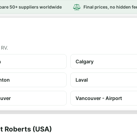
are 50+ suppliers worldwide
Final prices, no hidden fe
 RV.
n
Calgary
nton
Laval
uver
Vancouver - Airport
nt Roberts (USA)