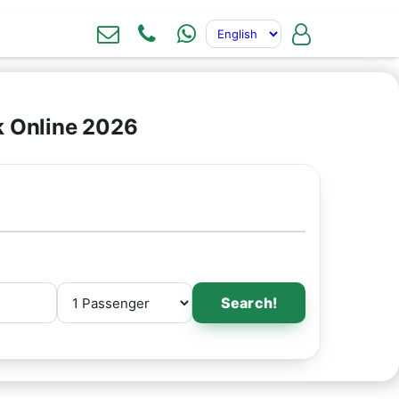
k Online 2026
Search!