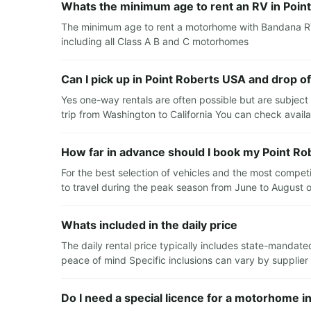
Whats the minimum age to rent an RV in Poin
The minimum age to rent a motorhome with Bandana RV i
including all Class A B and C motorhomes
Can I pick up in Point Roberts USA and drop o
Yes one-way rentals are often possible but are subject 
trip from Washington to California You can check availab
How far in advance should I book my Point Ro
For the best selection of vehicles and the most compet
to travel during the peak season from June to August o
Whats included in the daily price
The daily rental price typically includes state-mandate
peace of mind Specific inclusions can vary by supplier
Do I need a special licence for a motorhome i