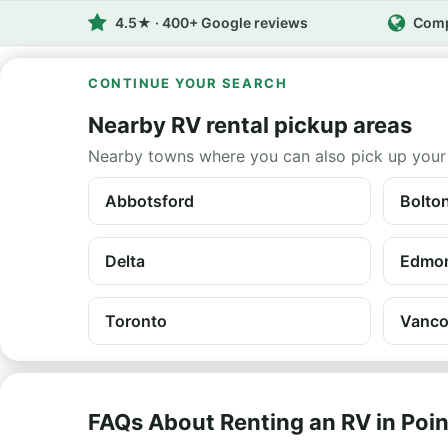
4.5★ · 400+ Google reviews
Comp
CONTINUE YOUR SEARCH
Nearby RV rental pickup areas
Nearby towns where you can also pick up your
Abbotsford
Bolto
Delta
Edmo
Toronto
Vanco
FAQs About Renting an RV in Poi