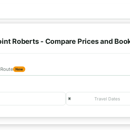
)
int Roberts - Compare Prices and Boo
Route
New