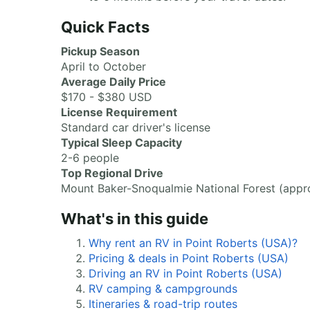
Quick Facts
Pickup Season
April to October
Average Daily Price
$170 - $380 USD
License Requirement
Standard car driver's license
Typical Sleep Capacity
2-6 people
Top Regional Drive
Mount Baker-Snoqualmie National Forest (appro
What's in this guide
Why rent an RV in Point Roberts (USA)?
Pricing & deals in Point Roberts (USA)
Driving an RV in Point Roberts (USA)
RV camping & campgrounds
Itineraries & road-trip routes