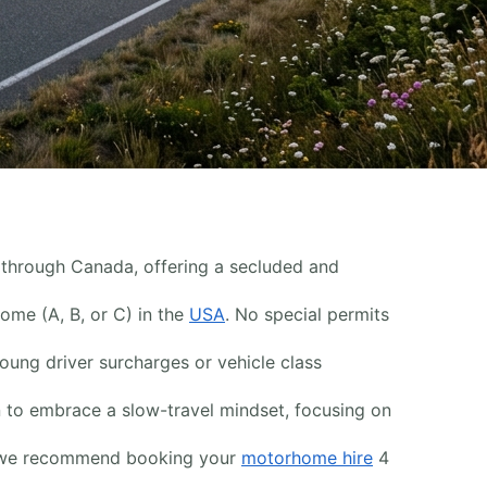
g through Canada, offering a secluded and
home (A, B, or C) in the
USA
. No special permits
ung driver surcharges or vehicle class
n to embrace a slow-travel mindset, focusing on
s, we recommend booking your
motorhome hire
4