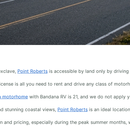
exclave,
Point Roberts
is accessible by land only by drivin
icense is all you need to rent and drive any class of motor
 a motorhome
with Bandana RV is 21, and we do not apply yo
nd stunning coastal views,
Point Roberts
is an ideal locatio
ion and pricing, especially during the peak summer month