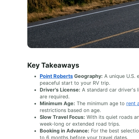
Key Takeaways
Point Roberts
Geography:
A unique U.S. 
peaceful start to your RV trip.
Driver's License:
A standard car driver's l
are required.
Minimum Age:
The minimum age to
rent
restrictions based on age.
Slow Travel Focus:
With its quiet roads a
week-long or extended road trips.
Booking in Advance:
For the best select
to 6 months before your travel dates.