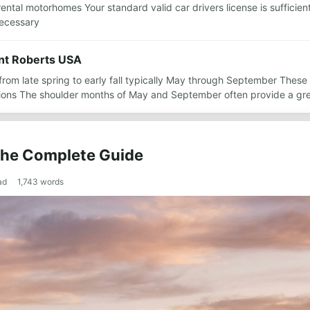
rental motorhomes Your standard valid car drivers license is sufficient
necessary
oint Roberts USA
is from late spring to early fall typically May through September The
ctions The shoulder months of May and September often provide a gr
 The Complete Guide
ad
1,743
words