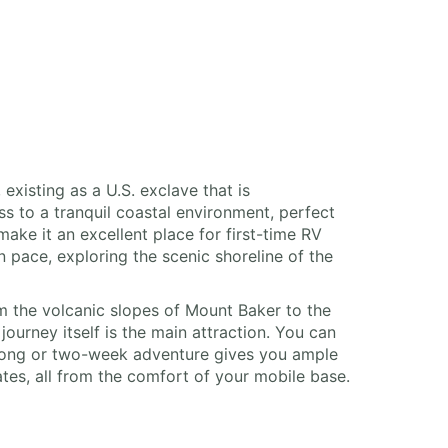
existing as a U.S. exclave that is
s to a tranquil coastal environment, perfect
ake it an excellent place for first-time RV
 pace, exploring the scenic shoreline of the
m the volcanic slopes of Mount Baker to the
ourney itself is the main attraction. You can
-long or two-week adventure gives you ample
tes, all from the comfort of your mobile base.