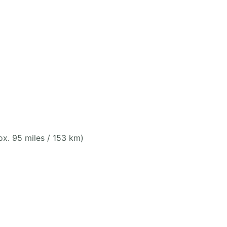
x. 95 miles / 153 km)