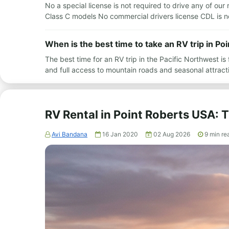
No a special license is not required to drive any of our 
Class C models No commercial drivers license CDL is 
When is the best time to take an RV trip in P
The best time for an RV trip in the Pacific Northwest 
and full access to mountain roads and seasonal attra
RV Rental in Point Roberts USA:
Avi Bandana
16 Jan 2020
02 Aug 2026
9
min re