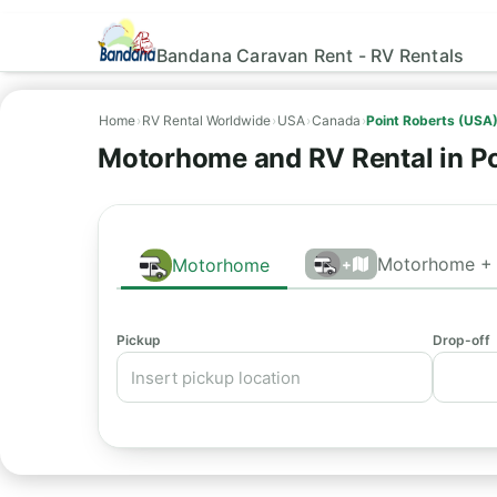
Bandana Caravan Rent - RV Rentals
Home
›
RV Rental Worldwide
›
USA
›
Canada
›
Point Roberts (USA
Motorhome and RV Rental in Po
Motorhome + 
Motorhome
+
Pickup
Drop-off