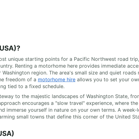
USA)?
t unique starting points for a Pacific Northwest road trip, 
ountry. Renting a motorhome here provides immediate acces
 Washington region. The area's small size and quiet roads m
The freedom of a
motorhome hire
allows you to set your own
ng tied to a fixed schedule.
teway to the majestic landscapes of Washington State, fro
 approach encourages a "slow travel" experience, where the j
and immerse yourself in nature on your own terms. A week
rming small towns that define this corner of the United Sta
USA)