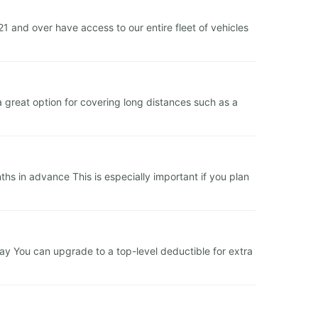
and over have access to our entire fleet of vehicles
a great option for covering long distances such as a
s in advance This is especially important if you plan
 day You can upgrade to a top-level deductible for extra