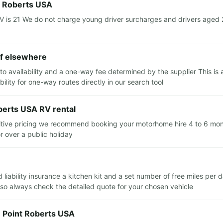
t Roberts USA
s 21 We do not charge young driver surcharges and drivers aged 21 
ff elsewhere
to availability and a one-way fee determined by the supplier This is 
ility for one-way routes directly in our search tool
berts USA RV rental
itive pricing we recommend booking your motorhome hire 4 to 6 month
r over a public holiday
d liability insurance a kitchen kit and a set number of free miles per
 so always check the detailed quote for your chosen vehicle
n Point Roberts USA