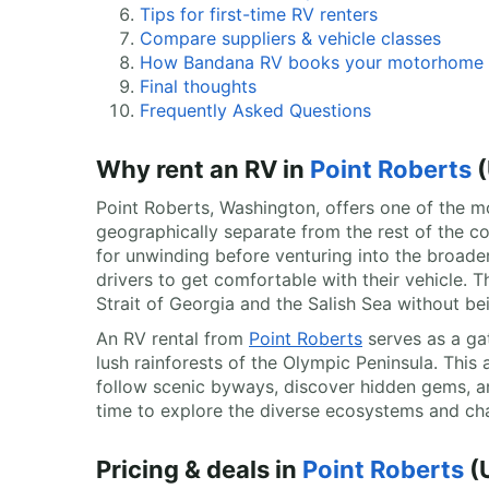
Tips for first-time RV renters
Compare suppliers & vehicle classes
How Bandana RV books your motorhome
Final thoughts
Frequently Asked Questions
Why rent an RV in
Point Roberts
(
Point Roberts, Washington, offers one of the mos
geographically separate from the rest of the c
for unwinding before venturing into the broader
drivers to get comfortable with their vehicle. 
Strait of Georgia and the Salish Sea without bei
An RV rental from
Point Roberts
serves as a ga
lush rainforests of the Olympic Peninsula. This
follow scenic byways, discover hidden gems, 
time to explore the diverse ecosystems and cha
Pricing & deals in
Point Roberts
(