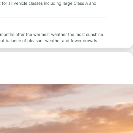
 for all vehicle classes including large Class A and
se months offer the warmest weather the most sunshine
eat balance of pleasant weather and fewer crowds