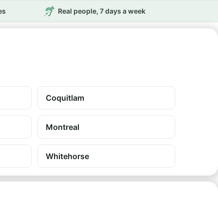
es
Real people, 7 days a week
Coquitlam
Montreal
Whitehorse