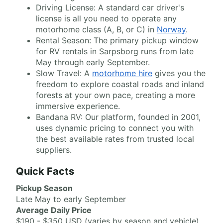
Driving License: A standard car driver's
license is all you need to operate any
motorhome class (A, B, or C) in
Norway
.
Rental Season: The primary pickup window
for RV rentals in Sarpsborg runs from late
May through early September.
Slow Travel: A
motorhome hire
gives you the
freedom to explore coastal roads and inland
forests at your own pace, creating a more
immersive experience.
Bandana RV: Our platform, founded in 2001,
uses dynamic pricing to connect you with
the best available rates from trusted local
suppliers.
Quick Facts
Pickup Season
Late May to early September
Average Daily Price
$190 - $350 USD (varies by season and vehicle)