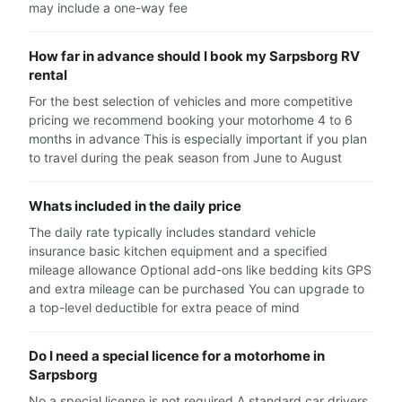
may include a one-way fee
How far in advance should I book my Sarpsborg RV
rental
For the best selection of vehicles and more competitive
pricing we recommend booking your motorhome 4 to 6
months in advance This is especially important if you plan
to travel during the peak season from June to August
Whats included in the daily price
The daily rate typically includes standard vehicle
insurance basic kitchen equipment and a specified
mileage allowance Optional add-ons like bedding kits GPS
and extra mileage can be purchased You can upgrade to
a top-level deductible for extra peace of mind
Do I need a special licence for a motorhome in
Sarpsborg
No a special license is not required A standard car drivers