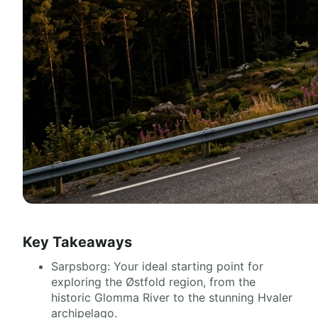
Key Takeaways
Sarpsborg: Your ideal starting point for
exploring the Østfold region, from the
historic Glomma River to the stunning Hvaler
archipelago.