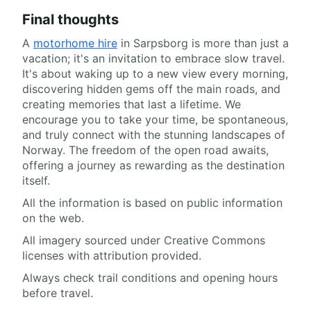
Final thoughts
A
motorhome hire
in Sarpsborg is more than just a
vacation; it's an invitation to embrace slow travel.
It's about waking up to a new view every morning,
discovering hidden gems off the main roads, and
creating memories that last a lifetime. We
encourage you to take your time, be spontaneous,
and truly connect with the stunning landscapes of
Norway. The freedom of the open road awaits,
offering a journey as rewarding as the destination
itself.
All the information is based on public information
on the web.
All imagery sourced under Creative Commons
licenses with attribution provided.
Always check trail conditions and opening hours
before travel.