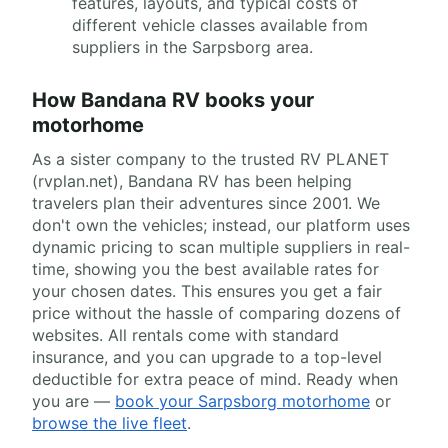
features, layouts, and typical costs of
different vehicle classes available from
suppliers in the Sarpsborg area.
How Bandana RV books your
motorhome
As a sister company to the trusted RV PLANET
(rvplan.net), Bandana RV has been helping
travelers plan their adventures since 2001. We
don't own the vehicles; instead, our platform uses
dynamic pricing to scan multiple suppliers in real-
time, showing you the best available rates for
your chosen dates. This ensures you get a fair
price without the hassle of comparing dozens of
websites. All rentals come with standard
insurance, and you can upgrade to a top-level
deductible for extra peace of mind. Ready when
you are —
book your Sarpsborg motorhome
or
browse the live fleet
.