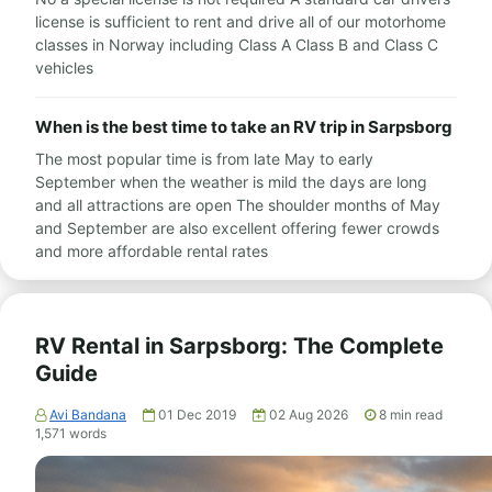
license is sufficient to rent and drive all of our motorhome
classes in Norway including Class A Class B and Class C
vehicles
When is the best time to take an RV trip in Sarpsborg
The most popular time is from late May to early
September when the weather is mild the days are long
and all attractions are open The shoulder months of May
and September are also excellent offering fewer crowds
and more affordable rental rates
RV Rental in Sarpsborg: The Complete
Guide
Avi Bandana
01 Dec 2019
02 Aug 2026
8
min read
1,571
words