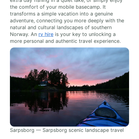
extra day fishing in a quiet lake, or simply enjoy
the comfort of your mobile basecamp. It
transforms a simple vacation into a genuine
adventure, connecting you more deeply with the
natural and cultural landscapes of southern
Norway. An
rv hire
is your key to unlocking a
more personal and authentic travel experience.
Sarpsborg — Sarpsborg scenic landscape travel