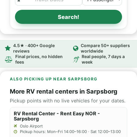
Search!
4.5★ · 400+ Google
Compare 50+ suppliers
reviews
worldwide
Final prices, no hidden
Real people, 7 days a
fees
week
ALSO PICKING UP NEAR SARPSBORG
More RV rental centers in Sarpsborg
Pickup points with no live vehicles for your dates.
RV Rental Center - Rent Easy NOR -
Sarpsborg
Oslo Airport
Pickup hours: Mon–Fri 14:00–16:00 · Sat 12:00–13:00