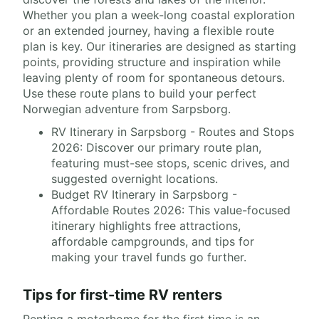
Whether you plan a week-long coastal exploration
or an extended journey, having a flexible route
plan is key. Our itineraries are designed as starting
points, providing structure and inspiration while
leaving plenty of room for spontaneous detours.
Use these route plans to build your perfect
Norwegian adventure from Sarpsborg.
RV Itinerary in Sarpsborg - Routes and Stops
2026: Discover our primary route plan,
featuring must-see stops, scenic drives, and
suggested overnight locations.
Budget RV Itinerary in Sarpsborg -
Affordable Routes 2026: This value-focused
itinerary highlights free attractions,
affordable campgrounds, and tips for
making your travel funds go further.
Tips for first-time RV renters