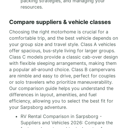
packing strategies, and managing your
resources.
Compare suppliers & vehicle classes
Choosing the right motorhome is crucial for a
comfortable trip, and the best vehicle depends on
your group size and travel style. Class A vehicles
offer spacious, bus-style living for larger groups.
Class C models provide a classic cab-over design
with flexible sleeping arrangements, making them
a popular all-around choice. Class B campervans
are nimble and easy to drive, perfect for couples
or solo travelers who prioritize maneuverability.
Our comparison guide helps you understand the
differences in layout, amenities, and fuel
efficiency, allowing you to select the best fit for
your Sarpsborg adventure.
RV Rental Comparison in Sarpsborg -
Suppliers and Vehicles 2026: Compare the