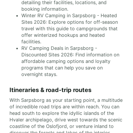
detailing their facilities, locations, and
booking information.
Winter RV Camping in Sarpsborg - Heated
Sites 2026: Explore options for off-season
travel with this guide to campgrounds that
offer winterized hookups and heated
facilities.
RV Camping Deals in Sarpsborg -
Discounted Sites 2026: Find information on
affordable camping options and loyalty
programs that can help you save on
overnight stays.
Itineraries & road-trip routes
With Sarpsborg as your starting point, a multitude
of incredible road trips are within reach. You can
head south to explore the idyllic islands of the
Hvaler archipelago, drive west towards the scenic
coastline of the Oslofjord, or venture inland to
discover the forests and lakes of the interior.