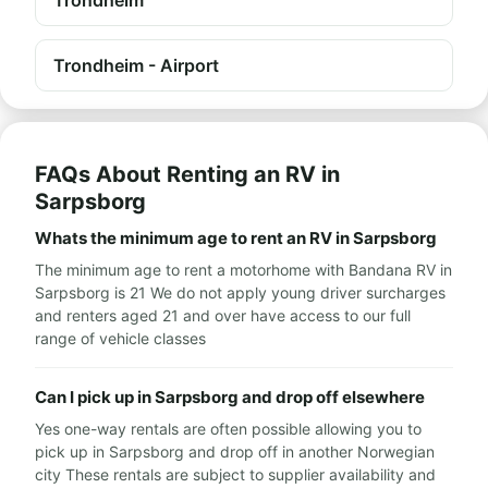
Trondheim
Trondheim - Airport
FAQs About Renting an RV in
Sarpsborg
Whats the minimum age to rent an RV in Sarpsborg
The minimum age to rent a motorhome with Bandana RV in
Sarpsborg is 21 We do not apply young driver surcharges
and renters aged 21 and over have access to our full
range of vehicle classes
Can I pick up in Sarpsborg and drop off elsewhere
Yes one-way rentals are often possible allowing you to
pick up in Sarpsborg and drop off in another Norwegian
city These rentals are subject to supplier availability and