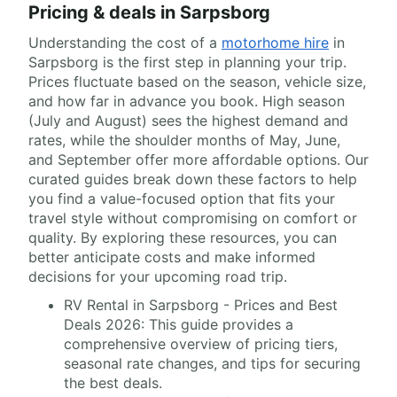
Pricing & deals in Sarpsborg
Understanding the cost of a
motorhome hire
in
Sarpsborg is the first step in planning your trip.
Prices fluctuate based on the season, vehicle size,
and how far in advance you book. High season
(July and August) sees the highest demand and
rates, while the shoulder months of May, June,
and September offer more affordable options. Our
curated guides break down these factors to help
you find a value-focused option that fits your
travel style without compromising on comfort or
quality. By exploring these resources, you can
better anticipate costs and make informed
decisions for your upcoming road trip.
RV Rental in Sarpsborg - Prices and Best
Deals 2026: This guide provides a
comprehensive overview of pricing tiers,
seasonal rate changes, and tips for securing
the best deals.