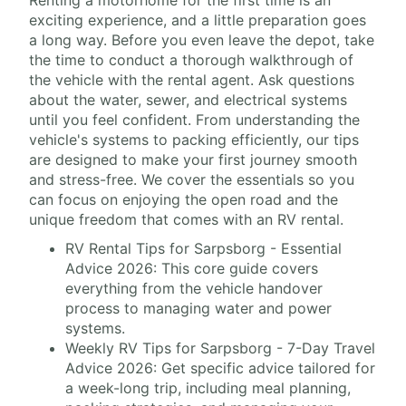
Renting a motorhome for the first time is an
exciting experience, and a little preparation goes
a long way. Before you even leave the depot, take
the time to conduct a thorough walkthrough of
the vehicle with the rental agent. Ask questions
about the water, sewer, and electrical systems
until you feel confident. From understanding the
vehicle's systems to packing efficiently, our tips
are designed to make your first journey smooth
and stress-free. We cover the essentials so you
can focus on enjoying the open road and the
unique freedom that comes with an RV rental.
RV Rental Tips for Sarpsborg - Essential
Advice 2026: This core guide covers
everything from the vehicle handover
process to managing water and power
systems.
Weekly RV Tips for Sarpsborg - 7-Day Travel
Advice 2026: Get specific advice tailored for
a week-long trip, including meal planning,