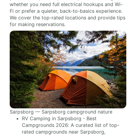
whether you need full electrical hookups and Wi-
Fi or prefer a quieter, back-to-basics experience.
We cover the top-rated locations and provide tips
for making reservations.
Sarpsborg — Sarpsborg campground nature
RV Camping in Sarpsborg - Best
Campgrounds 2026: A curated list of top-
rated campgrounds near Sarpsborg,