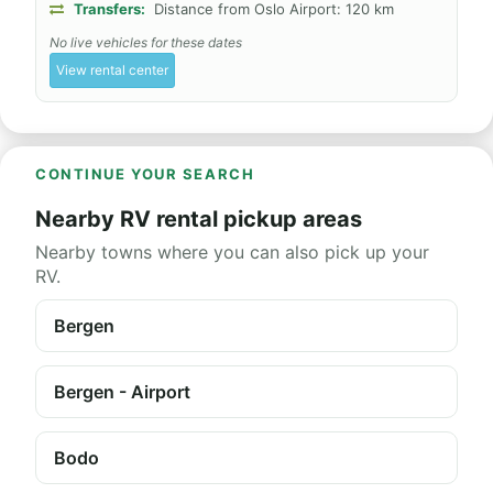
Transfers:
Distance from Oslo Airport: 120 km
No live vehicles for these dates
View rental center
CONTINUE YOUR SEARCH
Nearby RV rental pickup areas
Nearby towns where you can also pick up your
RV.
Bergen
Bergen - Airport
Bodo