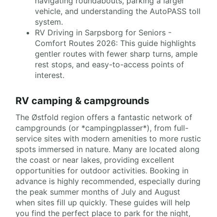
navigating roundabouts, parking a larger
vehicle, and understanding the AutoPASS toll
system.
RV Driving in Sarpsborg for Seniors -
Comfort Routes 2026: This guide highlights
gentler routes with fewer sharp turns, ample
rest stops, and easy-to-access points of
interest.
RV camping & campgrounds
The Østfold region offers a fantastic network of
campgrounds (or *campingplasser*), from full-
service sites with modern amenities to more rustic
spots immersed in nature. Many are located along
the coast or near lakes, providing excellent
opportunities for outdoor activities. Booking in
advance is highly recommended, especially during
the peak summer months of July and August
when sites fill up quickly. These guides will help
you find the perfect place to park for the night,