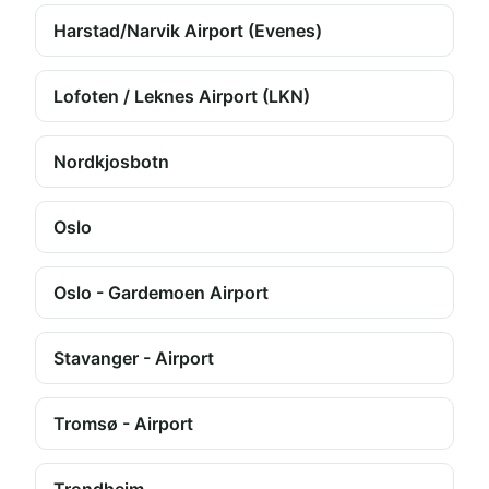
Harstad/Narvik Airport (Evenes)
Lofoten / Leknes Airport (LKN)
Nordkjosbotn
Oslo
Oslo - Gardemoen Airport
Stavanger - Airport
Tromsø - Airport