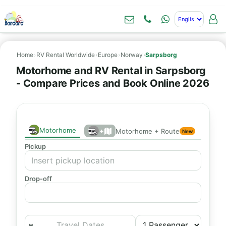
Home
›
RV Rental Worldwide
›
Europe
›
Norway
›
Sarpsborg
Motorhome and RV Rental in Sarpsborg
- Compare Prices and Book Online 2026
Motorhome
+
Motorhome + Route
New
Pickup
Drop-off