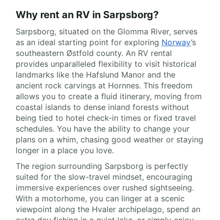
Why rent an RV in Sarpsborg?
Sarpsborg, situated on the Glomma River, serves
as an ideal starting point for exploring
Norway
’s
southeastern Østfold county. An RV rental
provides unparalleled flexibility to visit historical
landmarks like the Hafslund Manor and the
ancient rock carvings at Hornnes. This freedom
allows you to create a fluid itinerary, moving from
coastal islands to dense inland forests without
being tied to hotel check-in times or fixed travel
schedules. You have the ability to change your
plans on a whim, chasing good weather or staying
longer in a place you love.
The region surrounding Sarpsborg is perfectly
suited for the slow-travel mindset, encouraging
immersive experiences over rushed sightseeing.
With a motorhome, you can linger at a scenic
viewpoint along the Hvaler archipelago, spend an