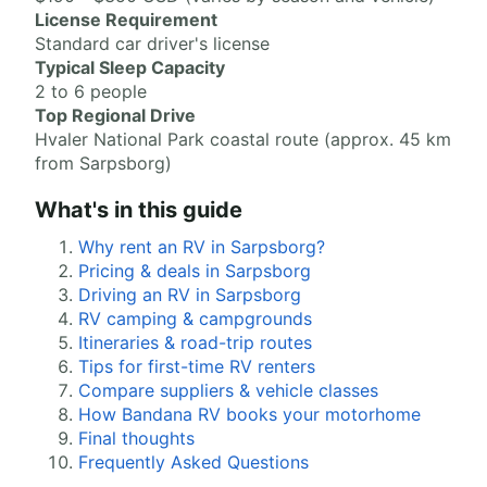
License Requirement
Standard car driver's license
Typical Sleep Capacity
2 to 6 people
Top Regional Drive
Hvaler National Park coastal route (approx. 45 km
from Sarpsborg)
What's in this guide
Why rent an RV in Sarpsborg?
Pricing & deals in Sarpsborg
Driving an RV in Sarpsborg
RV camping & campgrounds
Itineraries & road-trip routes
Tips for first-time RV renters
Compare suppliers & vehicle classes
How Bandana RV books your motorhome
Final thoughts
Frequently Asked Questions