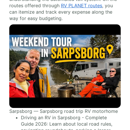
routes offered through
RV PLANET routes
, you
can itemize and track every expense along the
way for easy budgeting.
Sarpsborg — Sarpsborg road trip RV motorhome
Driving an RV in Sarpsborg - Complete
Guide 2026: Learn about local road rules,