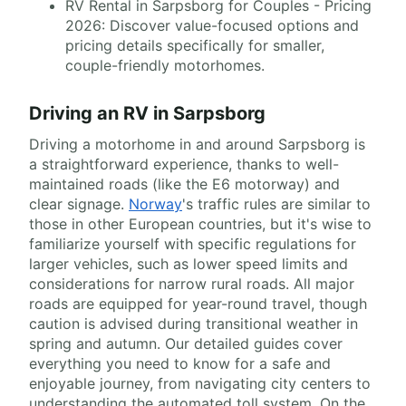
RV Rental in Sarpsborg for Couples - Pricing
2026: Discover value-focused options and
pricing details specifically for smaller,
couple-friendly motorhomes.
Driving an RV in Sarpsborg
Driving a motorhome in and around Sarpsborg is
a straightforward experience, thanks to well-
maintained roads (like the E6 motorway) and
clear signage.
Norway
's traffic rules are similar to
those in other European countries, but it's wise to
familiarize yourself with specific regulations for
larger vehicles, such as lower speed limits and
considerations for narrow rural roads. All major
roads are equipped for year-round travel, though
caution is advised during transitional weather in
spring and autumn. Our detailed guides cover
everything you need to know for a safe and
enjoyable journey, from navigating city centers to
understanding the automated toll system. On the