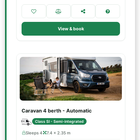
View & book
Caravan 4 berth - Automatic
Class SI - Semi-integrated
Sleeps 4
7.4 × 2.35 m