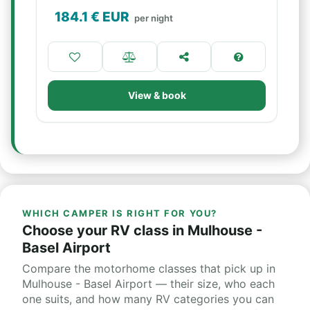
184.1
€ EUR
per night
View & book
WHICH CAMPER IS RIGHT FOR YOU?
Choose your RV class in Mulhouse -
Basel Airport
Compare the motorhome classes that pick up in
Mulhouse - Basel Airport — their size, who each
one suits, and how many RV categories you can