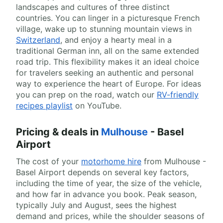
landscapes and cultures of three distinct
countries. You can linger in a picturesque French
village, wake up to stunning mountain views in
Switzerland
, and enjoy a hearty meal in a
traditional German inn, all on the same extended
road trip. This flexibility makes it an ideal choice
for travelers seeking an authentic and personal
way to experience the heart of Europe. For ideas
you can prep on the road, watch our
RV-friendly
recipes playlist
on YouTube.
Pricing & deals in
Mulhouse
- Basel
Airport
The cost of your
motorhome hire
from Mulhouse -
Basel Airport depends on several key factors,
including the time of year, the size of the vehicle,
and how far in advance you book. Peak season,
typically July and August, sees the highest
demand and prices, while the shoulder seasons of