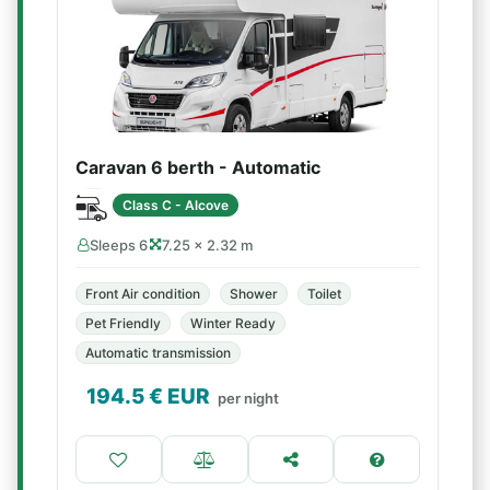
Caravan 6 berth - Automatic
Class C - Alcove
Sleeps 6
7.25 × 2.32 m
Front Air condition
Shower
Toilet
Pet Friendly
Winter Ready
Automatic transmission
194.5
€ EUR
per night