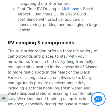
navigating the tri-border area.
First-Time RV Driving in
Mulhouse
- Basel
Airport - Beginners Guide 2026: Build
confidence with practical advice on
maneuvering, parking, and managing a larger
vehicle.
RV camping & campgrounds
The tri-border region offers a fantastic variety of
campgrounds and places to stay with your
motorhome. You can find everything from fully-
equipped sites nestled in the vineyards of Alsace
to more rustic spots in the heart of the Black
Forest or alongside a serene Swiss lake. Many
campgrounds provide excellent amenities,
including electrical hookups, fresh water, and
waste disposal stations, ensuring a comfortable
stay. We recommend booking campsites in
advance, especially during the busy summer