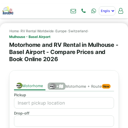
Home
›
RV Rental Worldwide
›
Europe
›
Switzerland
›
Mulhouse - Basel Airport
Motorhome and RV Rental in Mulhouse -
Basel Airport - Compare Prices and
Book Online 2026
Motorhome
+
Motorhome + Route
New
Pickup
Drop-off