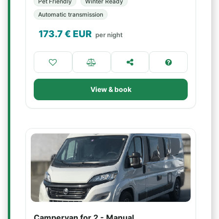
Pet Friendly
Winter Ready
Automatic transmission
173.7
€ EUR
per night
View & book
Campervan for 2 - Manual