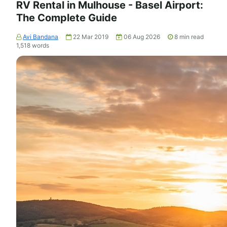
RV Rental in Mulhouse - Basel Airport:
The Complete Guide
Avi Bandana
22 Mar 2019
06 Aug 2026
8
min read
1,518
words