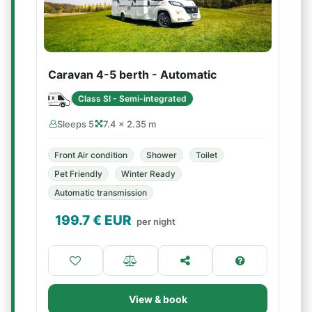
Caravan 4-5 berth - Automatic
Class SI - Semi-integrated
Sleeps 5
7.4 × 2.35 m
Front Air condition
Shower
Toilet
Pet Friendly
Winter Ready
Automatic transmission
199.7
€ EUR
per night
View & book