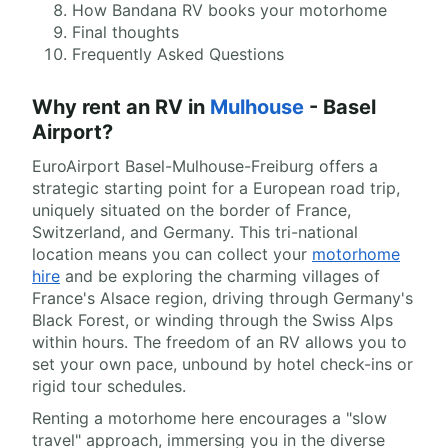
How Bandana RV books your motorhome
Final thoughts
Frequently Asked Questions
Why rent an RV in
Mulhouse
- Basel
Airport?
EuroAirport Basel-Mulhouse-Freiburg offers a
strategic starting point for a European road trip,
uniquely situated on the border of France,
Switzerland, and Germany. This tri-national
location means you can collect your
motorhome
hire
and be exploring the charming villages of
France's Alsace region, driving through Germany's
Black Forest, or winding through the Swiss Alps
within hours. The freedom of an RV allows you to
set your own pace, unbound by hotel check-ins or
rigid tour schedules.
Renting a motorhome here encourages a "slow
travel" approach, immersing you in the diverse