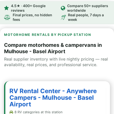
4.5★ · 400+ Google
Compare 50+ suppliers
reviews
worldwide
Final prices, no hidden
Real people, 7 days a
fees
week
MOTORHOME RENTALS BY PICKUP STATION
Compare motorhomes & campervans in
Mulhouse - Basel Airport
Real supplier inventory with live nightly pricing — real
availability, real prices, and professional service.
RV Rental Center - Anywhere
Campers - Mulhouse - Basel
Airport
8 RV categories at this station