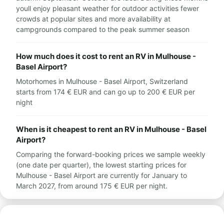
youll enjoy pleasant weather for outdoor activities fewer
crowds at popular sites and more availability at
campgrounds compared to the peak summer season
How much does it cost to rent an RV in Mulhouse -
Basel Airport?
Motorhomes in Mulhouse - Basel Airport, Switzerland
starts from 174 € EUR and can go up to 200 € EUR per
night
When is it cheapest to rent an RV in Mulhouse - Basel
Airport?
Comparing the forward-booking prices we sample weekly
(one date per quarter), the lowest starting prices for
Mulhouse - Basel Airport are currently for January to
March 2027, from around 175 € EUR per night.