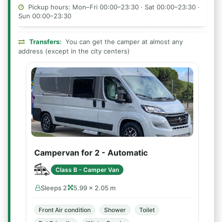
Pickup hours: Mon–Fri 00:00–23:30 · Sat 00:00–23:30 ·
Sun 00:00–23:30
Transfers:
You can get the camper at almost any
address (except in the city centers)
Campervan for 2 - Automatic
Class B - Camper Van
Sleeps 2
5.99 × 2.05 m
Front Air condition
Shower
Toilet