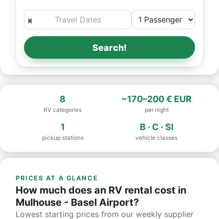
Search!
8
~170–200 € EUR
RV categories
per night
1
B · C · SI
pickup stations
vehicle classes
PRICES AT A GLANCE
How much does an RV rental cost in
Mulhouse - Basel Airport?
Lowest starting prices from our weekly supplier