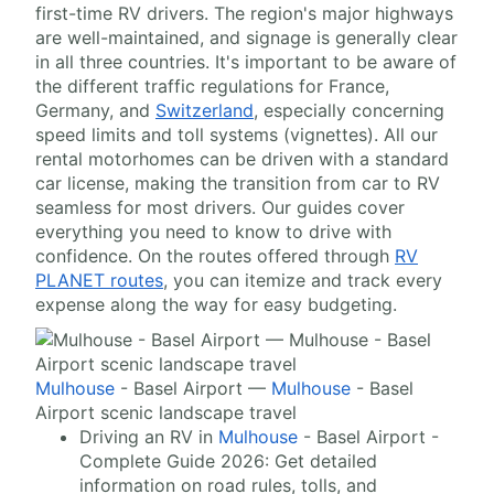
first-time RV drivers. The region's major highways
are well-maintained, and signage is generally clear
in all three countries. It's important to be aware of
the different traffic regulations for France,
Germany, and
Switzerland
, especially concerning
speed limits and toll systems (vignettes). All our
rental motorhomes can be driven with a standard
car license, making the transition from car to RV
seamless for most drivers. Our guides cover
everything you need to know to drive with
confidence. On the routes offered through
RV
PLANET routes
, you can itemize and track every
expense along the way for easy budgeting.
Mulhouse
- Basel Airport —
Mulhouse
- Basel
Airport scenic landscape travel
Driving an RV in
Mulhouse
- Basel Airport -
Complete Guide 2026: Get detailed
information on road rules, tolls, and