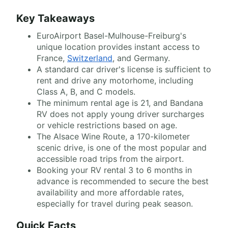
Key Takeaways
EuroAirport Basel-Mulhouse-Freiburg's
unique location provides instant access to
France,
Switzerland
, and Germany.
A standard car driver's license is sufficient to
rent and drive any motorhome, including
Class A, B, and C models.
The minimum rental age is 21, and Bandana
RV does not apply young driver surcharges
or vehicle restrictions based on age.
The Alsace Wine Route, a 170-kilometer
scenic drive, is one of the most popular and
accessible road trips from the airport.
Booking your RV rental 3 to 6 months in
advance is recommended to secure the best
availability and more affordable rates,
especially for travel during peak season.
Quick Facts