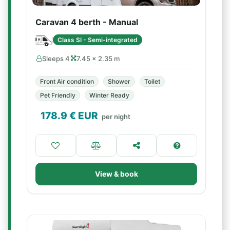
Caravan 4 berth - Manual
Class SI - Semi-integrated
Sleeps 4
7.45 × 2.35 m
Front Air condition
Shower
Toilet
Pet Friendly
Winter Ready
178.9
€ EUR
per night
View & book