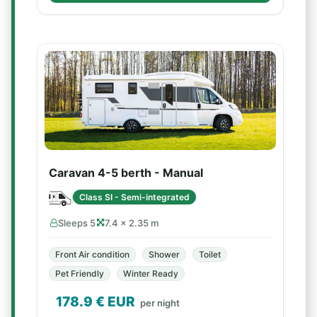
Caravan 4-5 berth - Manual
Class SI - Semi-integrated
Sleeps 5
7.4 × 2.35 m
Front Air condition
Shower
Toilet
Pet Friendly
Winter Ready
178.9
€ EUR
per night