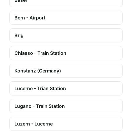
Basel
Bern - Airport
Brig
Chiasso - Train Station
Konstanz (Germany)
Lucerne - Trian Station
Lugano - Train Station
Luzern - Lucerne