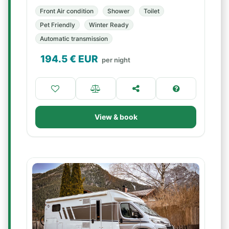
Front Air condition
Shower
Toilet
Pet Friendly
Winter Ready
Automatic transmission
194.5
€ EUR
per night
View & book