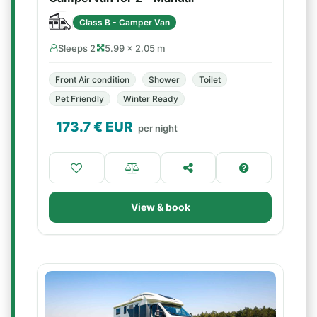
Class B - Camper Van
Sleeps 2
5.99 × 2.05 m
Front Air condition
Shower
Toilet
Pet Friendly
Winter Ready
173.7
€ EUR
per night
View & book