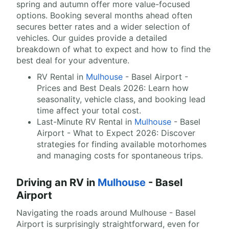
spring and autumn offer more value-focused
options. Booking several months ahead often
secures better rates and a wider selection of
vehicles. Our guides provide a detailed
breakdown of what to expect and how to find the
best deal for your adventure.
RV Rental in
Mulhouse
- Basel Airport -
Prices and Best Deals 2026: Learn how
seasonality, vehicle class, and booking lead
time affect your total cost.
Last-Minute RV Rental in
Mulhouse
- Basel
Airport - What to Expect 2026: Discover
strategies for finding available motorhomes
and managing costs for spontaneous trips.
Driving an RV in
Mulhouse
- Basel
Airport
Navigating the roads around Mulhouse - Basel
Airport is surprisingly straightforward, even for