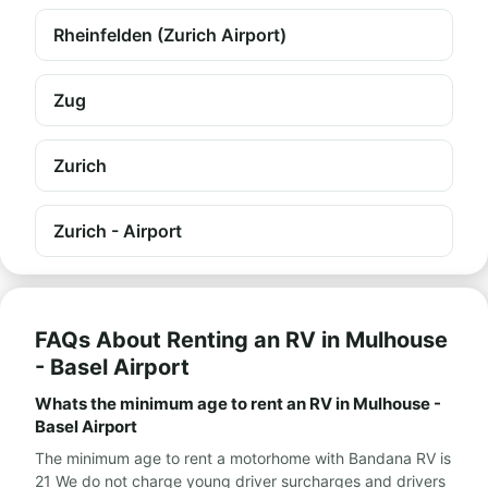
Rheinfelden (Zurich Airport)
Zug
Zurich
Zurich - Airport
FAQs About Renting an RV in Mulhouse
- Basel Airport
Whats the minimum age to rent an RV in Mulhouse -
Basel Airport
The minimum age to rent a motorhome with Bandana RV is
21 We do not charge young driver surcharges and drivers