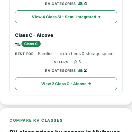
4
View 4 Class SI - Semi-integrated
Class C - Alcove
Class C
Families — extra beds & storage space
6
2
View 2 Class C - Alcove
COMPARE RV CLASSES