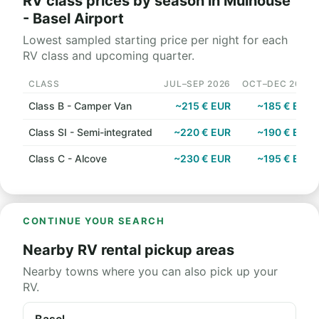
RV class prices by season in Mulhouse
- Basel Airport
Lowest sampled starting price per night for each
RV class and upcoming quarter.
CLASS
JUL–SEP 2026
OCT–DEC 2026
Class B - Camper Van
~215 € EUR
~185 € EUR
Class SI - Semi-integrated
~220 € EUR
~190 € EUR
Class C - Alcove
~230 € EUR
~195 € EUR
CONTINUE YOUR SEARCH
Nearby RV rental pickup areas
Nearby towns where you can also pick up your
RV.