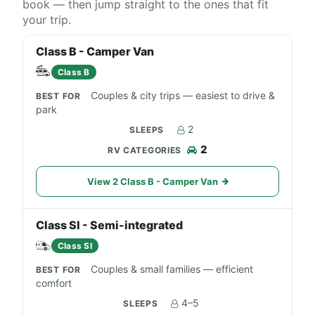
book — then jump straight to the ones that fit
your trip.
Class B - Camper Van
Class B
Couples & city trips — easiest to drive &
park
2
2
View 2 Class B - Camper Van
Class SI - Semi-integrated
Class SI
Couples & small families — efficient
comfort
4–5