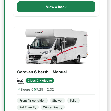
View & book
Caravan 6 berth - Manual
Class C - Alcove
Sleeps 6
7.25 × 2.32 m
Front Air condition
Shower
Toilet
Pet Friendly
Winter Ready