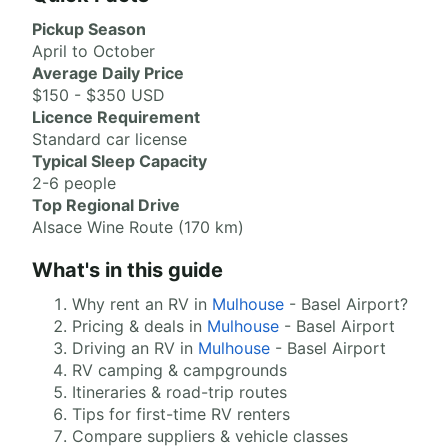
Pickup Season
April to October
Average Daily Price
$150 - $350 USD
Licence Requirement
Standard car license
Typical Sleep Capacity
2-6 people
Top Regional Drive
Alsace Wine Route (170 km)
What's in this guide
Why rent an RV in
Mulhouse
- Basel Airport?
Pricing & deals in
Mulhouse
- Basel Airport
Driving an RV in
Mulhouse
- Basel Airport
RV camping & campgrounds
Itineraries & road-trip routes
Tips for first-time RV renters
Compare suppliers & vehicle classes