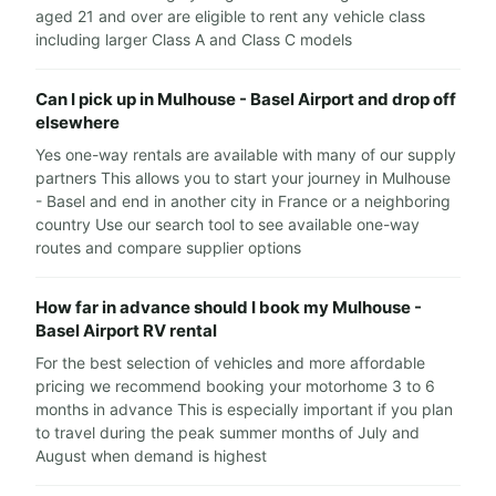
aged 21 and over are eligible to rent any vehicle class
including larger Class A and Class C models
Can I pick up in Mulhouse - Basel Airport and drop off
elsewhere
Yes one-way rentals are available with many of our supply
partners This allows you to start your journey in Mulhouse
- Basel and end in another city in France or a neighboring
country Use our search tool to see available one-way
routes and compare supplier options
How far in advance should I book my Mulhouse -
Basel Airport RV rental
For the best selection of vehicles and more affordable
pricing we recommend booking your motorhome 3 to 6
months in advance This is especially important if you plan
to travel during the peak summer months of July and
August when demand is highest