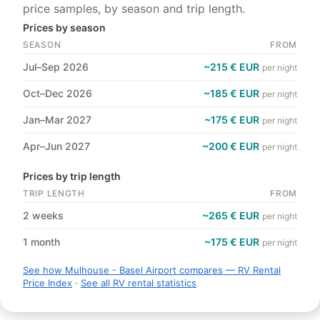
price samples, by season and trip length.
Prices by season
SEASON
FROM
Jul–Sep 2026
~215 € EUR
per night
Oct–Dec 2026
~185 € EUR
per night
Jan–Mar 2027
~175 € EUR
per night
Apr–Jun 2027
~200 € EUR
per night
Prices by trip length
TRIP LENGTH
FROM
2 weeks
~265 € EUR
per night
1 month
~175 € EUR
per night
See how Mulhouse - Basel Airport compares — RV Rental
Price Index
·
See all RV rental statistics