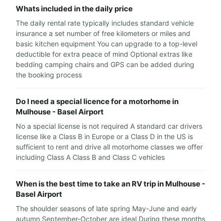
Whats included in the daily price
The daily rental rate typically includes standard vehicle
insurance a set number of free kilometers or miles and
basic kitchen equipment You can upgrade to a top-level
deductible for extra peace of mind Optional extras like
bedding camping chairs and GPS can be added during
the booking process
Do I need a special licence for a motorhome in
Mulhouse - Basel Airport
No a special license is not required A standard car drivers
license like a Class B in Europe or a Class D in the US is
sufficient to rent and drive all motorhome classes we offer
including Class A Class B and Class C vehicles
When is the best time to take an RV trip in Mulhouse -
Basel Airport
The shoulder seasons of late spring May-June and early
autumn September-October are ideal During these months