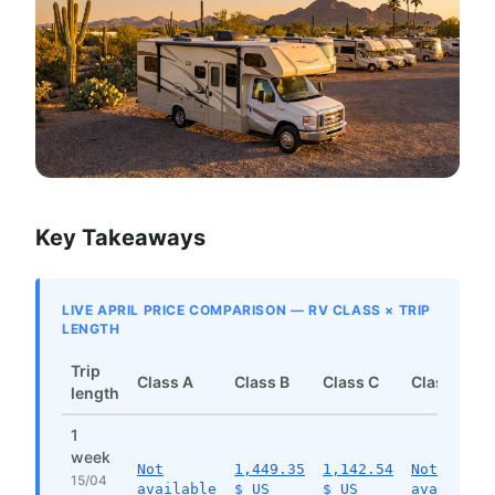
Key Takeaways
LIVE APRIL PRICE COMPARISON — RV CLASS × TRIP
LENGTH
Trip
Class A
Class B
Class C
Class SI
length
1
week
Not
1,449.35
1,142.54
Not
15/04
available
$ US
$ US
available