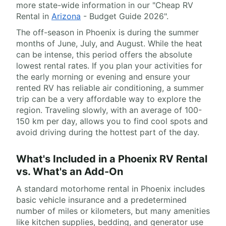
more state-wide information in our "Cheap RV
Rental in
Arizona
- Budget Guide 2026".
The off-season in Phoenix is during the summer
months of June, July, and August. While the heat
can be intense, this period offers the absolute
lowest rental rates. If you plan your activities for
the early morning or evening and ensure your
rented RV has reliable air conditioning, a summer
trip can be a very affordable way to explore the
region. Traveling slowly, with an average of 100-
150 km per day, allows you to find cool spots and
avoid driving during the hottest part of the day.
What's Included in a Phoenix RV Rental
vs. What's an Add-On
A standard motorhome rental in Phoenix includes
basic vehicle insurance and a predetermined
number of miles or kilometers, but many amenities
like kitchen supplies, bedding, and generator use