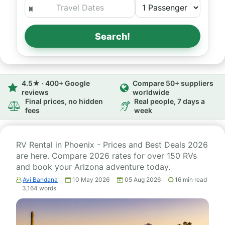
Search!
4.5★ · 400+ Google
Compare 50+ suppliers
reviews
worldwide
Final prices, no hidden
Real people, 7 days a
fees
week
RV Rental in Phoenix - Prices and Best Deals 2026
are here. Compare 2026 rates for over 150 RVs
and book your Arizona adventure today.
Avi Bandana
10 May 2026
05 Aug 2026
16
min read
3,164
words