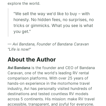
explore the world.
"We sell the way we'd like to buy – with
honesty. No hidden fees, no surprises, no
tricks or gimmicks. What you see is what
you get."
— Avi Bandana, Founder of Bandana Caravan
"Life is now!"
About the Author
Avi Bandana
is the
founder and CEO of Bandana
Caravan
, one of the world's leading RV rental
comparison platforms. With over 25 years of
hands-on experience in the motorhome travel
industry, Avi has personally visited hundreds of
destinations and tested countless RV models
across 5 continents. His mission: make RV travel
accessible, transparent, and joyful for everyone.