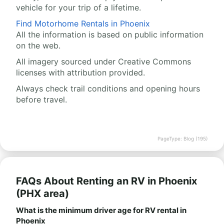
vehicle for your trip of a lifetime.
Find Motorhome Rentals in Phoenix
All the information is based on public information
on the web.
All imagery sourced under Creative Commons
licenses with attribution provided.
Always check trail conditions and opening hours
before travel.
PageType: Blog (195)
FAQs About Renting an RV in Phoenix
(PHX area)
What is the minimum driver age for RV rental in
Phoenix