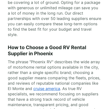
be covering a lot of ground. Opting for a package
with generous or unlimited mileage can save you
a lot of money in the long run. Our direct
partnerships with over 50 leading suppliers ensure
you can easily compare these long-term options
to find the best fit for your budget and travel
style.
How to Choose a Good RV Rental
Supplier in Phoenix
The phrase "Phoenix RV" describes the wide array
of motorhome rental options available in the city,
rather than a single specific brand; choosing a
good supplier means comparing the fleets, prices,
and reviews of reputable national companies like
El Monte and
cruise america
. As true RV
specialists, we recommend focusing on suppliers
that have a strong track record of vehicle
maintenance, transparent pricing, and good