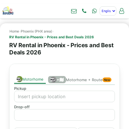
Home
›
Phoenix (PHX area)
›
RV Rental in Phoenix - Prices and Best Deals 2026
RV Rental in Phoenix - Prices and Best
Deals 2026
Motorhome
+
Motorhome + Route
New
Pickup
Drop-off