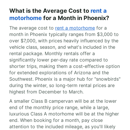
What is the Average Cost to
rent a
motorhome
for a Month in Phoenix?
The average cost to
rent a motorhome
for a
month in Phoenix typically ranges from $3,000 to
over $7,000, with prices heavily influenced by the
vehicle class, season, and what's included in the
rental package. Monthly rentals offer a
significantly lower per-day rate compared to
shorter trips, making them a cost-effective option
for extended explorations of Arizona and the
Southwest. Phoenix is a major hub for "snowbirds"
during the winter, so long-term rental prices are
highest from December to March.
A smaller Class B campervan will be at the lower
end of the monthly price range, while a large,
luxurious Class A motorhome will be at the higher
end. When booking for a month, pay close
attention to the included mileage, as you'll likely