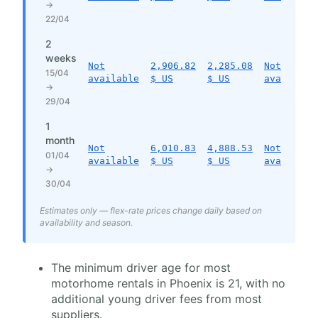
→
22/04
2
weeks
Not
2,906.82
2,285.08
Not
15/04
available
$ US
$ US
available
→
29/04
1
month
Not
6,010.83
4,888.53
Not
01/04
available
$ US
$ US
available
→
30/04
Estimates only — flex-rate prices change daily based on
availability and season.
The minimum driver age for most
motorhome rentals in Phoenix is 21, with no
additional young driver fees from most
suppliers.