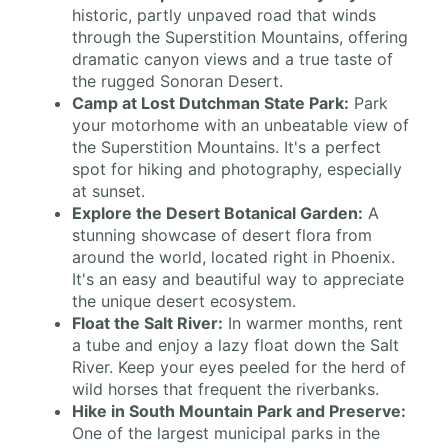
historic, partly unpaved road that winds
through the Superstition Mountains, offering
dramatic canyon views and a true taste of
the rugged Sonoran Desert.
Camp at Lost Dutchman State Park:
Park
your motorhome with an unbeatable view of
the Superstition Mountains. It's a perfect
spot for hiking and photography, especially
at sunset.
Explore the Desert Botanical Garden:
A
stunning showcase of desert flora from
around the world, located right in Phoenix.
It's an easy and beautiful way to appreciate
the unique desert ecosystem.
Float the Salt River:
In warmer months, rent
a tube and enjoy a lazy float down the Salt
River. Keep your eyes peeled for the herd of
wild horses that frequent the riverbanks.
Hike in South Mountain Park and Preserve:
One of the largest municipal parks in the