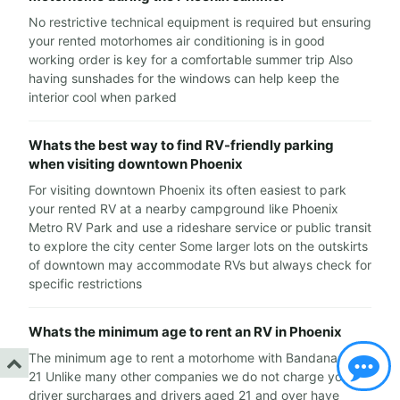
No restrictive technical equipment is required but ensuring
your rented motorhomes air conditioning is in good
working order is key for a comfortable summer trip Also
having sunshades for the windows can help keep the
interior cool when parked
Whats the best way to find RV-friendly parking
when visiting downtown Phoenix
For visiting downtown Phoenix its often easiest to park
your rented RV at a nearby campground like Phoenix
Metro RV Park and use a rideshare service or public transit
to explore the city center Some larger lots on the outskirts
of downtown may accommodate RVs but always check for
specific restrictions
Whats the minimum age to rent an RV in Phoenix
The minimum age to rent a motorhome with Bandana RV is
21 Unlike many other companies we do not charge young
driver surcharges and drivers aged 21 and over have