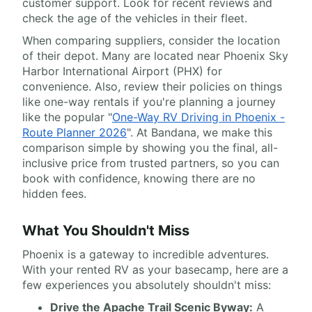
customer support. Look for recent reviews and
check the age of the vehicles in their fleet.
When comparing suppliers, consider the location
of their depot. Many are located near Phoenix Sky
Harbor International Airport (PHX) for
convenience. Also, review their policies on things
like one-way rentals if you're planning a journey
like the popular "
One-Way RV Driving in Phoenix -
Route Planner 2026
". At Bandana, we make this
comparison simple by showing you the final, all-
inclusive price from trusted partners, so you can
book with confidence, knowing there are no
hidden fees.
What You Shouldn't Miss
Phoenix is a gateway to incredible adventures.
With your rented RV as your basecamp, here are a
few experiences you absolutely shouldn't miss:
Drive the Apache Trail Scenic Byway:
A