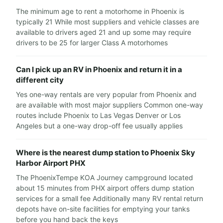
The minimum age to rent a motorhome in Phoenix is
typically 21 While most suppliers and vehicle classes are
available to drivers aged 21 and up some may require
drivers to be 25 for larger Class A motorhomes
Can I pick up an RV in Phoenix and return it in a
different city
Yes one-way rentals are very popular from Phoenix and
are available with most major suppliers Common one-way
routes include Phoenix to Las Vegas Denver or Los
Angeles but a one-way drop-off fee usually applies
Where is the nearest dump station to Phoenix Sky
Harbor Airport PHX
The PhoenixTempe KOA Journey campground located
about 15 minutes from PHX airport offers dump station
services for a small fee Additionally many RV rental return
depots have on-site facilities for emptying your tanks
before you hand back the keys