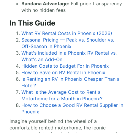
Bandana Advantage:
Full price transparency
with no hidden fees
In This Guide
What RV Rental Costs in Phoenix (2026)
Seasonal Pricing — Peak vs. Shoulder vs.
Off-Season in Phoenix
What's Included in a Phoenix RV Rental vs.
What's an Add-On
Hidden Costs to Budget For in Phoenix
How to Save on RV Rental in Phoenix
Is Renting an RV in Phoenix Cheaper Than a
Hotel?
What is the Average Cost to Rent a
Motorhome for a Month in Phoenix?
How to Choose a Good RV Rental Supplier in
Phoenix
Imagine yourself behind the wheel of a
comfortable rented motorhome, the iconic