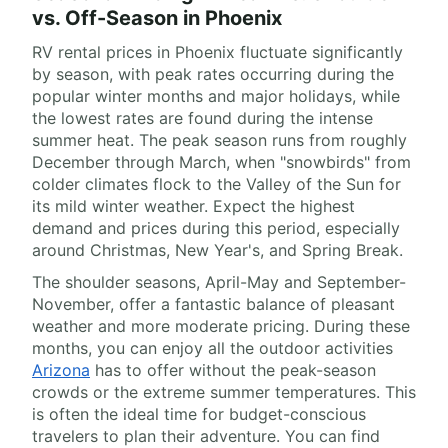
vs. Off-Season in Phoenix
RV rental prices in Phoenix fluctuate significantly
by season, with peak rates occurring during the
popular winter months and major holidays, while
the lowest rates are found during the intense
summer heat. The peak season runs from roughly
December through March, when "snowbirds" from
colder climates flock to the Valley of the Sun for
its mild winter weather. Expect the highest
demand and prices during this period, especially
around Christmas, New Year's, and Spring Break.
The shoulder seasons, April-May and September-
November, offer a fantastic balance of pleasant
weather and more moderate pricing. During these
months, you can enjoy all the outdoor activities
Arizona
has to offer without the peak-season
crowds or the extreme summer temperatures. This
is often the ideal time for budget-conscious
travelers to plan their adventure. You can find