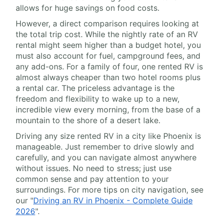
allows for huge savings on food costs.
However, a direct comparison requires looking at
the total trip cost. While the nightly rate of an RV
rental might seem higher than a budget hotel, you
must also account for fuel, campground fees, and
any add-ons. For a family of four, one rented RV is
almost always cheaper than two hotel rooms plus
a rental car. The priceless advantage is the
freedom and flexibility to wake up to a new,
incredible view every morning, from the base of a
mountain to the shore of a desert lake.
Driving any size rented RV in a city like Phoenix is
manageable. Just remember to drive slowly and
carefully, and you can navigate almost anywhere
without issues. No need to stress; just use
common sense and pay attention to your
surroundings. For more tips on city navigation, see
our "
Driving an RV in Phoenix - Complete Guide
2026
".