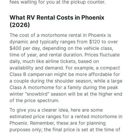
fees waiting for you at the pickup counter.
What RV Rental Costs in Phoenix
(2026)
The cost of a motorhome rental in Phoenix is
dynamic and typically ranges from $120 to over
$400 per day, depending on the vehicle class,
time of year, and rental duration. Prices fluctuate
daily, much like airline tickets, based on
availability and demand. For example, a compact
Class B campervan might be more affordable for
a couple during the shoulder season, while a large
Class A motorhome for a family during the peak
winter "snowbird" season will be at the higher end
of the price spectrum.
To give you a clearer idea, here are some
estimated price ranges for a rented motorhome in
Phoenix. Remember, these are for planning
purposes only; the final price is set at the time of