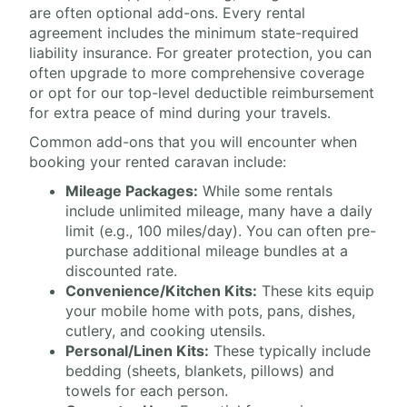
are often optional add-ons. Every rental
agreement includes the minimum state-required
liability insurance. For greater protection, you can
often upgrade to more comprehensive coverage
or opt for our top-level deductible reimbursement
for extra peace of mind during your travels.
Common add-ons that you will encounter when
booking your rented caravan include:
Mileage Packages:
While some rentals
include unlimited mileage, many have a daily
limit (e.g., 100 miles/day). You can often pre-
purchase additional mileage bundles at a
discounted rate.
Convenience/Kitchen Kits:
These kits equip
your mobile home with pots, pans, dishes,
cutlery, and cooking utensils.
Personal/Linen Kits:
These typically include
bedding (sheets, blankets, pillows) and
towels for each person.