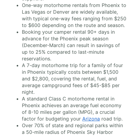
One-way motorhome rentals from Phoenix to
Las Vegas or Denver are widely available,
with typical one-way fees ranging from $250
to $600 depending on the route and season.
Booking your camper rental 90+ days in
advance for the Phoenix peak season
(December-March) can result in savings of
up to 25% compared to last-minute
reservations.
A 7-day motorhome trip for a family of four
in Phoenix typically costs between $1,500
and $2,800, covering the rental, fuel, and
average campground fees of $45-$85 per
night.
A standard Class C motorhome rental in
Phoenix achieves an average fuel economy
of 8-10 miles per gallon (MPG), a crucial
factor for budgeting your
Arizona
road trip.
Over 70% of state and regional parks within
a 50-mile radius of Phoenix Sky Harbor