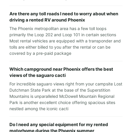
Are there any toll roads I need to worry about when
driving a rented RV around Phoenix
The Phoenix metropolitan area has a few toll loops
primarily the Loop 202 and Loop 101 in certain sections
Most rental vehicles are equipped with a transponder and
tolls are either billed to you after the rental or can be
covered by a pre-paid package
Which campground near Phoenix offers the best
views of the saguaro cacti
For incredible saguaro views right from your campsite Lost
Dutchman State Park at the base of the Superstition
Mountains is unparalleled McDowell Mountain Regional
Park is another excellent choice offering spacious sites
nestled among the iconic cacti
Do I need any special equipment for my rented
motorhome during the Phoenix summer