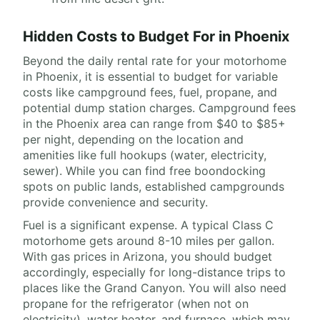
Hidden Costs to Budget For in Phoenix
Beyond the daily rental rate for your motorhome
in Phoenix, it is essential to budget for variable
costs like campground fees, fuel, propane, and
potential dump station charges. Campground fees
in the Phoenix area can range from $40 to $85+
per night, depending on the location and
amenities like full hookups (water, electricity,
sewer). While you can find free boondocking
spots on public lands, established campgrounds
provide convenience and security.
Fuel is a significant expense. A typical Class C
motorhome gets around 8-10 miles per gallon.
With gas prices in Arizona, you should budget
accordingly, especially for long-distance trips to
places like the Grand Canyon. You will also need
propane for the refrigerator (when not on
electricity), water heater, and furnace, which may