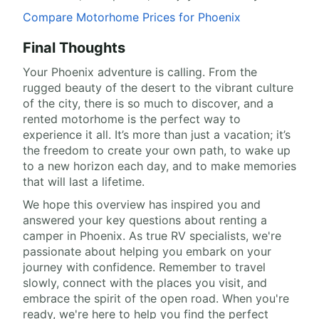
Compare Motorhome Prices for Phoenix
Final Thoughts
Your Phoenix adventure is calling. From the
rugged beauty of the desert to the vibrant culture
of the city, there is so much to discover, and a
rented motorhome is the perfect way to
experience it all. It’s more than just a vacation; it’s
the freedom to create your own path, to wake up
to a new horizon each day, and to make memories
that will last a lifetime.
We hope this overview has inspired you and
answered your key questions about renting a
camper in Phoenix. As true RV specialists, we're
passionate about helping you embark on your
journey with confidence. Remember to travel
slowly, connect with the places you visit, and
embrace the spirit of the open road. When you're
ready, we're here to help you find the perfect