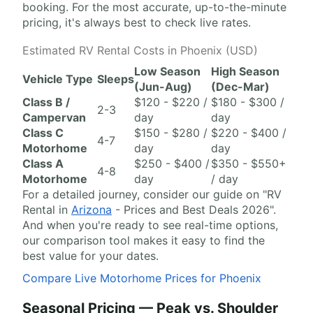
booking. For the most accurate, up-to-the-minute
pricing, it's always best to check live rates.
Estimated RV Rental Costs in Phoenix (USD)
Low Season
High Season
Vehicle Type
Sleeps
(Jun-Aug)
(Dec-Mar)
Class B /
$120 - $220 /
$180 - $300 /
2-3
Campervan
day
day
Class C
$150 - $280 /
$220 - $400 /
4-7
Motorhome
day
day
Class A
$250 - $400 /
$350 - $550+
4-8
Motorhome
day
/ day
For a detailed journey, consider our guide on "RV
Rental in
Arizona
- Prices and Best Deals 2026".
And when you're ready to see real-time options,
our comparison tool makes it easy to find the
best value for your dates.
Compare Live Motorhome Prices for Phoenix
Seasonal Pricing — Peak vs. Shoulder