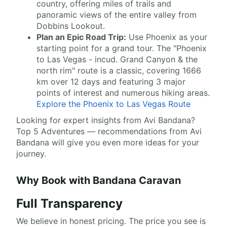
country, offering miles of trails and
panoramic views of the entire valley from
Dobbins Lookout.
Plan an Epic Road Trip:
Use Phoenix as your
starting point for a grand tour. The "Phoenix
to Las Vegas - incud. Grand Canyon & the
north rim" route is a classic, covering 1666
km over 12 days and featuring 3 major
points of interest and numerous hiking areas.
Explore the Phoenix to Las Vegas Route
Looking for expert insights from Avi Bandana?
Top 5 Adventures — recommendations from Avi
Bandana will give you even more ideas for your
journey.
Why Book with Bandana Caravan
Full Transparency
We believe in honest pricing. The price you see is