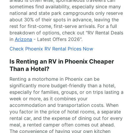
ahead is often wise, spontaneous travelers can
sometimes find availability, especially since many
national and state park campgrounds only reserve
about 30% of their spots in advance, leaving the
rest for first-come, first-serve arrivals. For a full
breakdown of options, check out "RV Rental Deals
in
Arizona
- Latest Offers 2026".
Check Phoenix RV Rental Prices Now
Is Renting an RV in Phoenix Cheaper
Than a Hotel?
Renting a motorhome in Phoenix can be
significantly more budget-friendly than a hotel,
especially for families, groups, or on trips lasting a
week or more, as it combines your
accommodation and transportation costs. When
you factor in the price of hotel rooms, a separate
rental car, and the expense of dining out for every
meal, a rented camper often comes out ahead.
The convenience of having your own kitchen