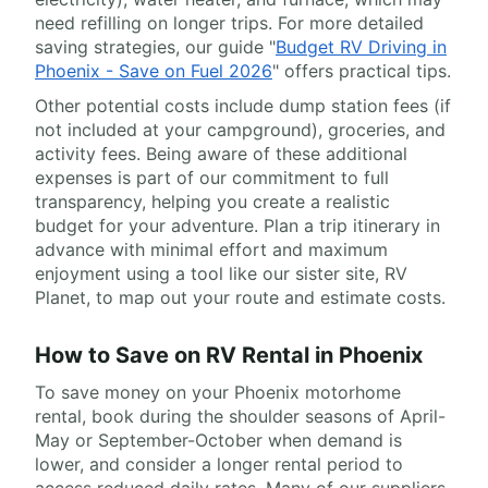
need refilling on longer trips. For more detailed
saving strategies, our guide "
Budget RV Driving in
Phoenix - Save on Fuel 2026
" offers practical tips.
Other potential costs include dump station fees (if
not included at your campground), groceries, and
activity fees. Being aware of these additional
expenses is part of our commitment to full
transparency, helping you create a realistic
budget for your adventure. Plan a trip itinerary in
advance with minimal effort and maximum
enjoyment using a tool like our sister site, RV
Planet, to map out your route and estimate costs.
How to Save on RV Rental in Phoenix
To save money on your Phoenix motorhome
rental, book during the shoulder seasons of April-
May or September-October when demand is
lower, and consider a longer rental period to