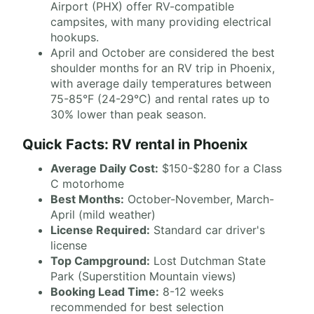
Airport (PHX) offer RV-compatible
campsites, with many providing electrical
hookups.
April and October are considered the best
shoulder months for an RV trip in Phoenix,
with average daily temperatures between
75-85°F (24-29°C) and rental rates up to
30% lower than peak season.
Quick Facts: RV rental in Phoenix
Average Daily Cost:
$150-$280 for a Class
C motorhome
Best Months:
October-November, March-
April (mild weather)
License Required:
Standard car driver's
license
Top Campground:
Lost Dutchman State
Park (Superstition Mountain views)
Booking Lead Time:
8-12 weeks
recommended for best selection