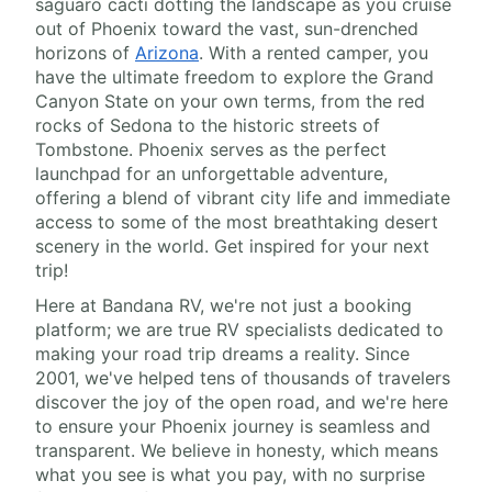
saguaro cacti dotting the landscape as you cruise
out of Phoenix toward the vast, sun-drenched
horizons of
Arizona
. With a rented camper, you
have the ultimate freedom to explore the Grand
Canyon State on your own terms, from the red
rocks of Sedona to the historic streets of
Tombstone. Phoenix serves as the perfect
launchpad for an unforgettable adventure,
offering a blend of vibrant city life and immediate
access to some of the most breathtaking desert
scenery in the world. Get inspired for your next
trip!
Here at Bandana RV, we're not just a booking
platform; we are true RV specialists dedicated to
making your road trip dreams a reality. Since
2001, we've helped tens of thousands of travelers
discover the joy of the open road, and we're here
to ensure your Phoenix journey is seamless and
transparent. We believe in honesty, which means
what you see is what you pay, with no surprise