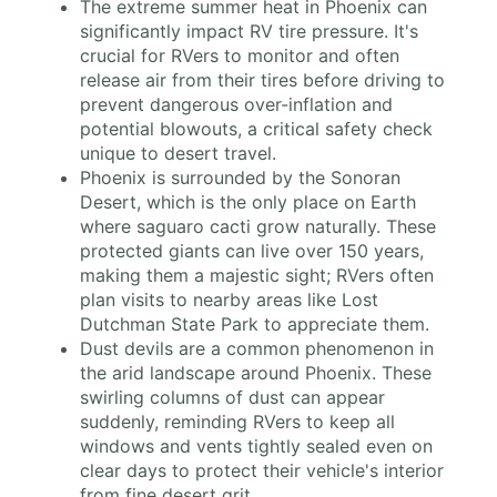
The extreme summer heat in Phoenix can
significantly impact RV tire pressure. It's
crucial for RVers to monitor and often
release air from their tires before driving to
prevent dangerous over-inflation and
potential blowouts, a critical safety check
unique to desert travel.
Phoenix is surrounded by the Sonoran
Desert, which is the only place on Earth
where saguaro cacti grow naturally. These
protected giants can live over 150 years,
making them a majestic sight; RVers often
plan visits to nearby areas like Lost
Dutchman State Park to appreciate them.
Dust devils are a common phenomenon in
the arid landscape around Phoenix. These
swirling columns of dust can appear
suddenly, reminding RVers to keep all
windows and vents tightly sealed even on
clear days to protect their vehicle's interior
from fine desert grit.