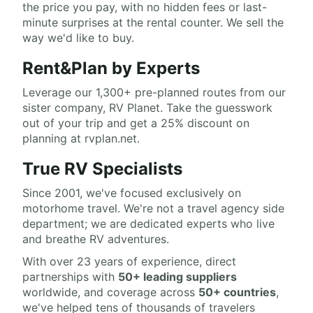
the price you pay, with no hidden fees or last-
minute surprises at the rental counter. We sell the
way we'd like to buy.
Rent&Plan by Experts
Leverage our 1,300+ pre-planned routes from our
sister company, RV Planet. Take the guesswork
out of your trip and get a 25% discount on
planning at rvplan.net.
True RV Specialists
Since 2001, we've focused exclusively on
motorhome travel. We're not a travel agency side
department; we are dedicated experts who live
and breathe RV adventures.
With over 23 years of experience, direct
partnerships with
50+ leading suppliers
worldwide, and coverage across
50+ countries
,
we've helped tens of thousands of travelers