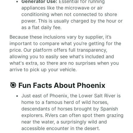
Generator Use:
Essential for running
appliances like the microwave or air
conditioning when not connected to shore
power. This is usually charged by the hour or
as a flat daily fee.
Because these inclusions vary by supplier, it’s
important to compare what you’re getting for the
price. Our platform offers full transparency,
allowing you to easily see what's included and
what's extra, so there are no surprises when you
arrive to pick up your vehicle.
🎯 Fun Facts About Phoenix
Just east of Phoenix, the Lower Salt River is
home to a famous herd of wild horses,
descendants of horses brought by Spanish
explorers. RVers can often spot them grazing
near the water, a surprisingly wild and
accessible encounter in the desert.