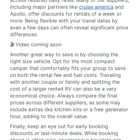
access reduced daily rates. Many of our suppliers,
including major partners like
cruise america
and
Apollo, offer discounts for rentals of a week or
more. Being flexible with your travel dates by
even a few days can often reveal significant price
differences.
🎬 Video coming soon
Another great way to save is by choosing the
right size vehicle. Opt for the most compact
camper that comfortably fits your group to save
on both the rental fee and fuel costs. Traveling
with another couple or family and splitting the
cost of a larger rented RV can also be a very
economical choice. Always compare the final
prices across different suppliers, as some may
include extras like kitchen kits or a free generator
hour, adding to the overall value.
Finally, keep an eye out for early booking
discounts or last-minute deals. While booking