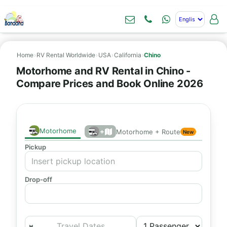
Home
›
RV Rental Worldwide
›
USA
›
California
›
Chino
Motorhome and RV Rental in Chino -
Compare Prices and Book Online 2026
Motorhome
+
Motorhome + Route
New
Pickup
Drop-off