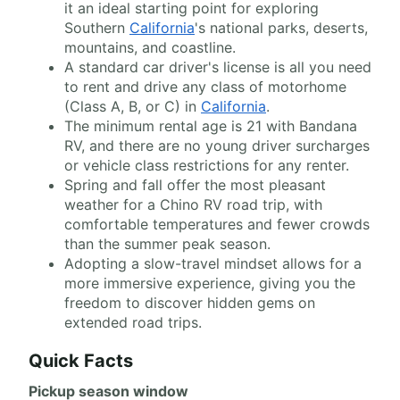
it an ideal starting point for exploring
Southern
California
's national parks, deserts,
mountains, and coastline.
A standard car driver's license is all you need
to rent and drive any class of motorhome
(Class A, B, or C) in
California
.
The minimum rental age is 21 with Bandana
RV, and there are no young driver surcharges
or vehicle class restrictions for any renter.
Spring and fall offer the most pleasant
weather for a Chino RV road trip, with
comfortable temperatures and fewer crowds
than the summer peak season.
Adopting a slow-travel mindset allows for a
more immersive experience, giving you the
freedom to discover hidden gems on
extended road trips.
Quick Facts
Pickup season window