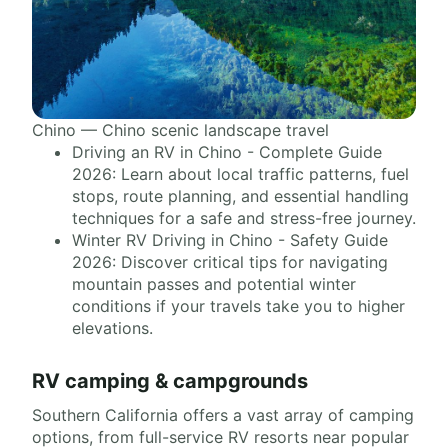
Chino — Chino scenic landscape travel
Driving an RV in Chino - Complete Guide
2026: Learn about local traffic patterns, fuel
stops, route planning, and essential handling
techniques for a safe and stress-free journey.
Winter RV Driving in Chino - Safety Guide
2026: Discover critical tips for navigating
mountain passes and potential winter
conditions if your travels take you to higher
elevations.
RV camping & campgrounds
Southern California offers a vast array of camping
options, from full-service RV resorts near popular