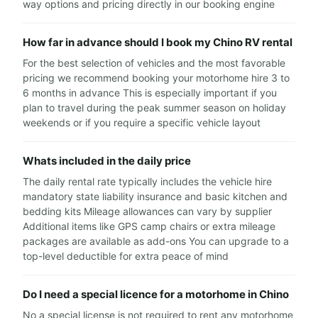
way options and pricing directly in our booking engine
How far in advance should I book my Chino RV rental
For the best selection of vehicles and the most favorable
pricing we recommend booking your motorhome hire 3 to
6 months in advance This is especially important if you
plan to travel during the peak summer season on holiday
weekends or if you require a specific vehicle layout
Whats included in the daily price
The daily rental rate typically includes the vehicle hire
mandatory state liability insurance and basic kitchen and
bedding kits Mileage allowances can vary by supplier
Additional items like GPS camp chairs or extra mileage
packages are available as add-ons You can upgrade to a
top-level deductible for extra peace of mind
Do I need a special licence for a motorhome in Chino
No a special license is not required to rent any motorhome