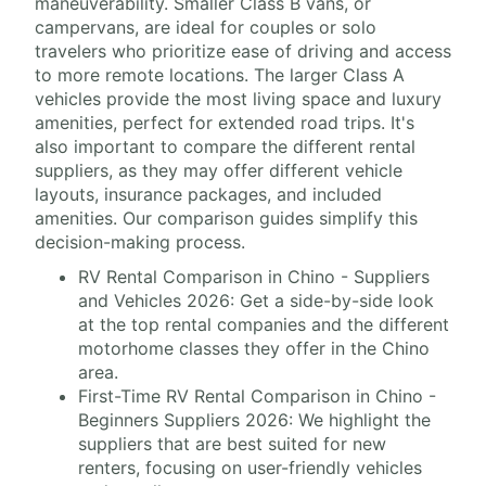
maneuverability. Smaller Class B vans, or
campervans, are ideal for couples or solo
travelers who prioritize ease of driving and access
to more remote locations. The larger Class A
vehicles provide the most living space and luxury
amenities, perfect for extended road trips. It's
also important to compare the different rental
suppliers, as they may offer different vehicle
layouts, insurance packages, and included
amenities. Our comparison guides simplify this
decision-making process.
RV Rental Comparison in Chino - Suppliers
and Vehicles 2026: Get a side-by-side look
at the top rental companies and the different
motorhome classes they offer in the Chino
area.
First-Time RV Rental Comparison in Chino -
Beginners Suppliers 2026: We highlight the
suppliers that are best suited for new
renters, focusing on user-friendly vehicles