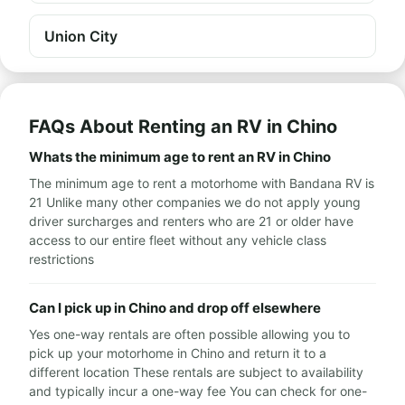
Union City
FAQs About Renting an RV in Chino
Whats the minimum age to rent an RV in Chino
The minimum age to rent a motorhome with Bandana RV is
21 Unlike many other companies we do not apply young
driver surcharges and renters who are 21 or older have
access to our entire fleet without any vehicle class
restrictions
Can I pick up in Chino and drop off elsewhere
Yes one-way rentals are often possible allowing you to
pick up your motorhome in Chino and return it to a
different location These rentals are subject to availability
and typically incur a one-way fee You can check for one-