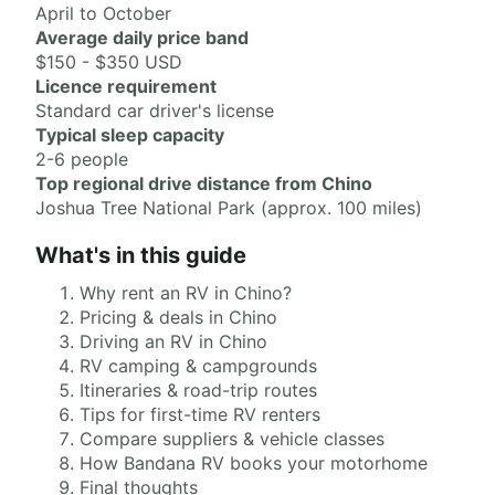
April to October
Average daily price band
$150 - $350 USD
Licence requirement
Standard car driver's license
Typical sleep capacity
2-6 people
Top regional drive distance from Chino
Joshua Tree National Park (approx. 100 miles)
What's in this guide
Why rent an RV in Chino?
Pricing & deals in Chino
Driving an RV in Chino
RV camping & campgrounds
Itineraries & road-trip routes
Tips for first-time RV renters
Compare suppliers & vehicle classes
How Bandana RV books your motorhome
Final thoughts