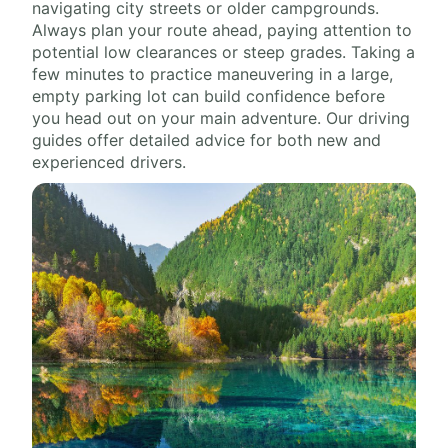
navigating city streets or older campgrounds.
Always plan your route ahead, paying attention to
potential low clearances or steep grades. Taking a
few minutes to practice maneuvering in a large,
empty parking lot can build confidence before
you head out on your main adventure. Our driving
guides offer detailed advice for both new and
experienced drivers.