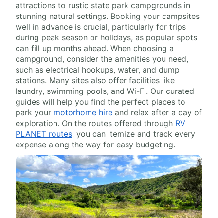
attractions to rustic state park campgrounds in
stunning natural settings. Booking your campsites
well in advance is crucial, particularly for trips
during peak season or holidays, as popular spots
can fill up months ahead. When choosing a
campground, consider the amenities you need,
such as electrical hookups, water, and dump
stations. Many sites also offer facilities like
laundry, swimming pools, and Wi-Fi. Our curated
guides will help you find the perfect places to
park your
motorhome hire
and relax after a day of
exploration. On the routes offered through
RV
PLANET routes
, you can itemize and track every
expense along the way for easy budgeting.