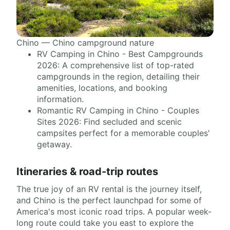
Chino — Chino campground nature
RV Camping in Chino - Best Campgrounds
2026: A comprehensive list of top-rated
campgrounds in the region, detailing their
amenities, locations, and booking
information.
Romantic RV Camping in Chino - Couples
Sites 2026: Find secluded and scenic
campsites perfect for a memorable couples'
getaway.
Itineraries & road-trip routes
The true joy of an RV rental is the journey itself,
and Chino is the perfect launchpad for some of
America's most iconic road trips. A popular week-
long route could take you east to explore the