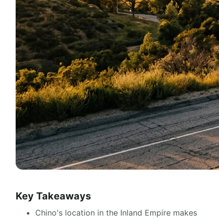
Key Takeaways
Chino's location in the Inland Empire makes