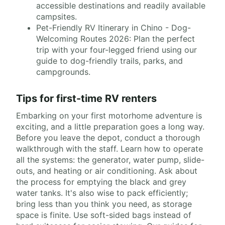
accessible destinations and readily available
campsites.
Pet-Friendly RV Itinerary in Chino - Dog-
Welcoming Routes 2026: Plan the perfect
trip with your four-legged friend using our
guide to dog-friendly trails, parks, and
campgrounds.
Tips for first-time RV renters
Embarking on your first motorhome adventure is
exciting, and a little preparation goes a long way.
Before you leave the depot, conduct a thorough
walkthrough with the staff. Learn how to operate
all the systems: the generator, water pump, slide-
outs, and heating or air conditioning. Ask about
the process for emptying the black and grey
water tanks. It's also wise to pack efficiently;
bring less than you think you need, as storage
space is finite. Use soft-sided bags instead of