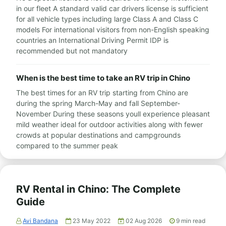
in our fleet A standard valid car drivers license is sufficient
for all vehicle types including large Class A and Class C
models For international visitors from non-English speaking
countries an International Driving Permit IDP is
recommended but not mandatory
When is the best time to take an RV trip in Chino
The best times for an RV trip starting from Chino are
during the spring March-May and fall September-
November During these seasons youll experience pleasant
mild weather ideal for outdoor activities along with fewer
crowds at popular destinations and campgrounds
compared to the summer peak
RV Rental in Chino: The Complete
Guide
Avi Bandana
23 May 2022
02 Aug 2026
9
min read