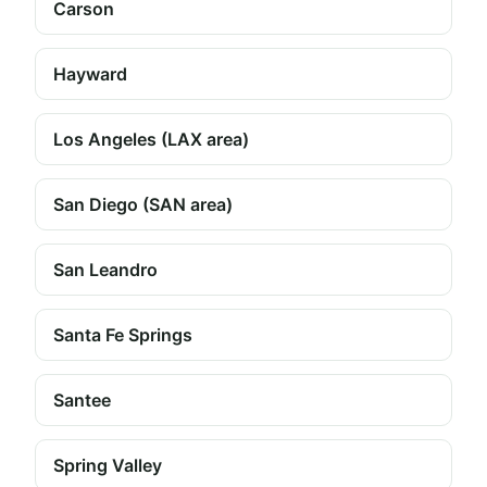
Carson
Hayward
Los Angeles (LAX area)
San Diego (SAN area)
San Leandro
Santa Fe Springs
Santee
Spring Valley