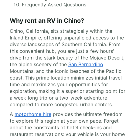
Frequently Asked Questions
Why rent an RV in Chino?
Chino, California, sits strategically within the
Inland Empire, offering unparalleled access to the
diverse landscapes of Southern California. From
this convenient hub, you are just a few hours'
drive from the stark beauty of the Mojave Desert,
the alpine scenery of the
San Bernardino
Mountains, and the iconic beaches of the Pacific
coast. This prime location minimizes initial travel
time and maximizes your opportunities for
exploration, making it a superior starting point for
a week-long trip or a two-week adventure
compared to more congested urban centers.
A
motorhome hire
provides the ultimate freedom
to explore this region at your own pace. Forget
about the constraints of hotel check-ins and
restaurant reservations; your vehicle is your home