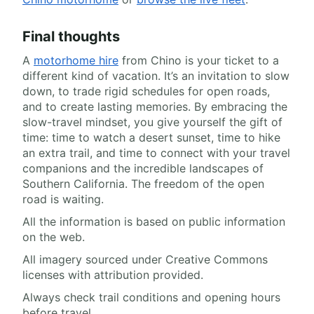
Final thoughts
A
motorhome hire
from Chino is your ticket to a
different kind of vacation. It’s an invitation to slow
down, to trade rigid schedules for open roads,
and to create lasting memories. By embracing the
slow-travel mindset, you give yourself the gift of
time: time to watch a desert sunset, time to hike
an extra trail, and time to connect with your travel
companions and the incredible landscapes of
Southern California. The freedom of the open
road is waiting.
All the information is based on public information
on the web.
All imagery sourced under Creative Commons
licenses with attribution provided.
Always check trail conditions and opening hours
before travel.