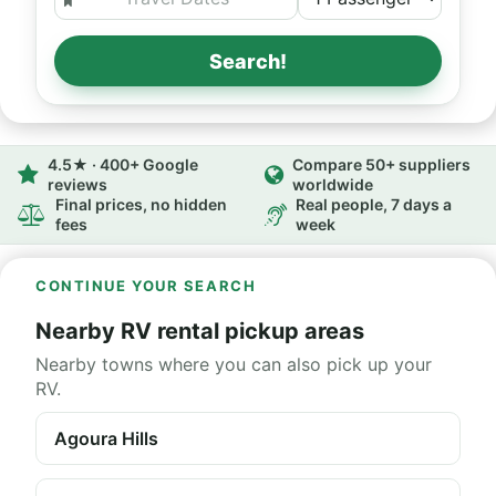
Search!
4.5★ · 400+ Google
Compare 50+ suppliers
reviews
worldwide
Final prices, no hidden
Real people, 7 days a
fees
week
CONTINUE YOUR SEARCH
Nearby RV rental pickup areas
Nearby towns where you can also pick up your
RV.
Agoura Hills