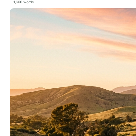
1,660
words