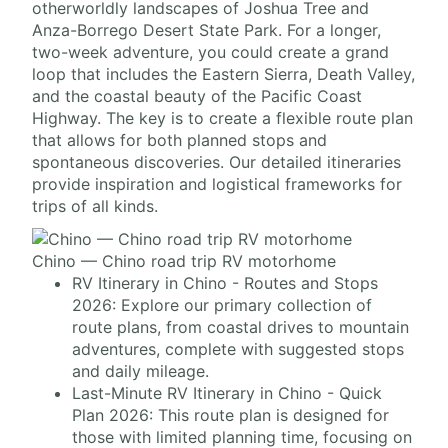
otherworldly landscapes of Joshua Tree and
Anza-Borrego Desert State Park. For a longer,
two-week adventure, you could create a grand
loop that includes the Eastern Sierra, Death Valley,
and the coastal beauty of the Pacific Coast
Highway. The key is to create a flexible route plan
that allows for both planned stops and
spontaneous discoveries. Our detailed itineraries
provide inspiration and logistical frameworks for
trips of all kinds.
Chino — Chino road trip RV motorhome
RV Itinerary in Chino - Routes and Stops
2026: Explore our primary collection of
route plans, from coastal drives to mountain
adventures, complete with suggested stops
and daily mileage.
Last-Minute RV Itinerary in Chino - Quick
Plan 2026: This route plan is designed for
those with limited planning time, focusing on