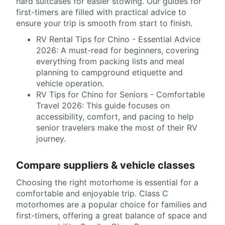
hard suitcases for easier stowing. Our guides for
first-timers are filled with practical advice to
ensure your trip is smooth from start to finish.
RV Rental Tips for Chino - Essential Advice
2026: A must-read for beginners, covering
everything from packing lists and meal
planning to campground etiquette and
vehicle operation.
RV Tips for Chino for Seniors - Comfortable
Travel 2026: This guide focuses on
accessibility, comfort, and pacing to help
senior travelers make the most of their RV
journey.
Compare suppliers & vehicle classes
Choosing the right motorhome is essential for a
comfortable and enjoyable trip. Class C
motorhomes are a popular choice for families and
first-timers, offering a great balance of space and