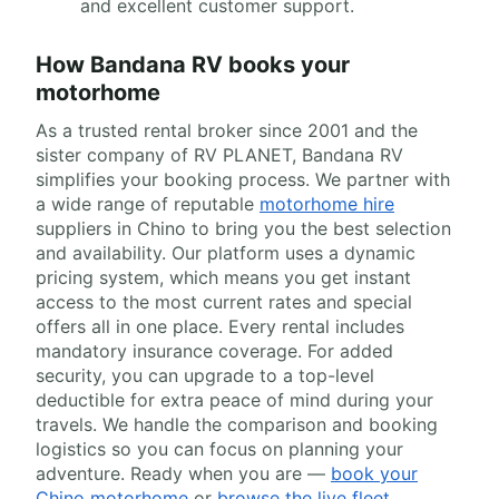
and excellent customer support.
How Bandana RV books your
motorhome
As a trusted rental broker since 2001 and the
sister company of RV PLANET, Bandana RV
simplifies your booking process. We partner with
a wide range of reputable
motorhome hire
suppliers in Chino to bring you the best selection
and availability. Our platform uses a dynamic
pricing system, which means you get instant
access to the most current rates and special
offers all in one place. Every rental includes
mandatory insurance coverage. For added
security, you can upgrade to a top-level
deductible for extra peace of mind during your
travels. We handle the comparison and booking
logistics so you can focus on planning your
adventure. Ready when you are —
book your
Chino motorhome
or
browse the live fleet
.