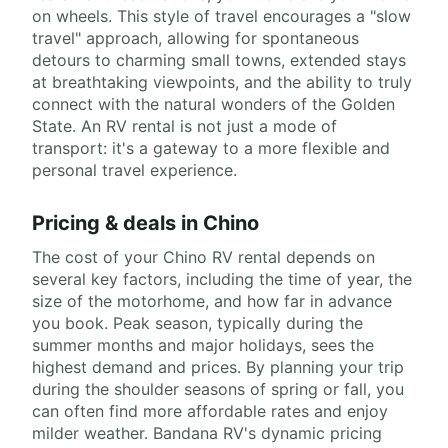
on wheels. This style of travel encourages a "slow
travel" approach, allowing for spontaneous
detours to charming small towns, extended stays
at breathtaking viewpoints, and the ability to truly
connect with the natural wonders of the Golden
State. An RV rental is not just a mode of
transport: it's a gateway to a more flexible and
personal travel experience.
Pricing & deals in Chino
The cost of your Chino RV rental depends on
several key factors, including the time of year, the
size of the motorhome, and how far in advance
you book. Peak season, typically during the
summer months and major holidays, sees the
highest demand and prices. By planning your trip
during the shoulder seasons of spring or fall, you
can often find more affordable rates and enjoy
milder weather. Bandana RV's dynamic pricing