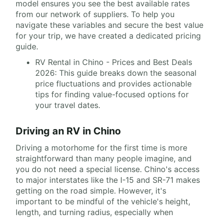
model ensures you see the best available rates
from our network of suppliers. To help you
navigate these variables and secure the best value
for your trip, we have created a dedicated pricing
guide.
RV Rental in Chino - Prices and Best Deals
2026: This guide breaks down the seasonal
price fluctuations and provides actionable
tips for finding value-focused options for
your travel dates.
Driving an RV in Chino
Driving a motorhome for the first time is more
straightforward than many people imagine, and
you do not need a special license. Chino's access
to major interstates like the I-15 and SR-71 makes
getting on the road simple. However, it's
important to be mindful of the vehicle's height,
length, and turning radius, especially when