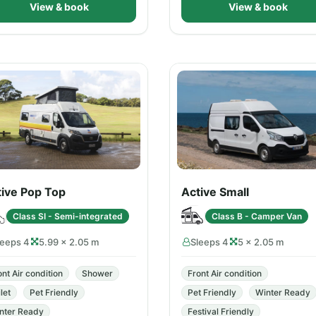
View & book
View & book
tive Pop Top
Active Small
Class SI - Semi-integrated
Class B - Camper Van
leeps 4
5.99 × 2.05 m
Sleeps 4
5 × 2.05 m
ont Air condition
Shower
Front Air condition
let
Pet Friendly
Pet Friendly
Winter Ready
nter Ready
Festival Friendly