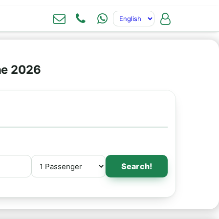
ne 2026
Search!