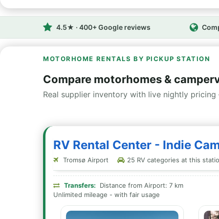
4.5★ · 400+ Google reviews
Comp
MOTORHOME RENTALS BY PICKUP STATION
Compare motorhomes & camperv
Real supplier inventory with live nightly pricing 
RV Rental Center - Indie Ca
Tromsø Airport
25 RV categories at this stati
Transfers:
Distance from Airport: 7 km
Unlimited mileage - with fair usage