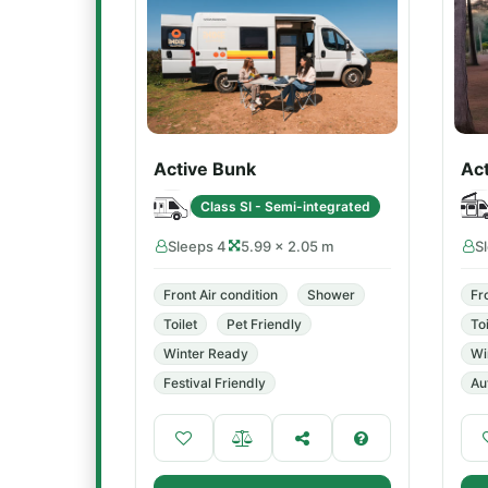
Active Bunk
Ac
Class SI - Semi-integrated
Sleeps 4
5.99 × 2.05 m
S
Front Air condition
Shower
Fr
Toilet
Pet Friendly
Toi
Winter Ready
Wi
Festival Friendly
Au