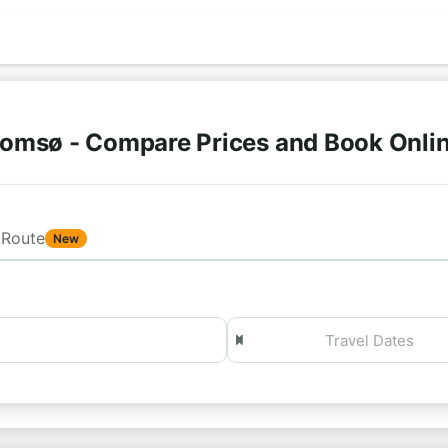
romsø - Compare Prices and Book Onli
Route
New