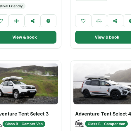
stival Friendly
View & book
View & book
venture Tent Select 3
Adventure Tent Select 
Class B - Camper Van
Class B - Camper Van