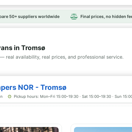
are 50+ suppliers worldwide
Final prices, no hidden fe
ans in Tromsø
— real availability, real prices, and professional service.
mpers NOR - Tromsø
on
Pickup hours: Mon–Fri 15:00–19:30 · Sat 15:00–19:30 · Sun 15:0