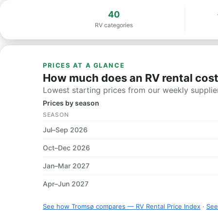
40
RV categories
PRICES AT A GLANCE
How much does an RV rental cost
Lowest starting prices from our weekly supplier
Prices by season
SEASON
Jul–Sep 2026
Oct–Dec 2026
Jan–Mar 2027
Apr–Jun 2027
See how Tromsø compares — RV Rental Price Index
·
See 