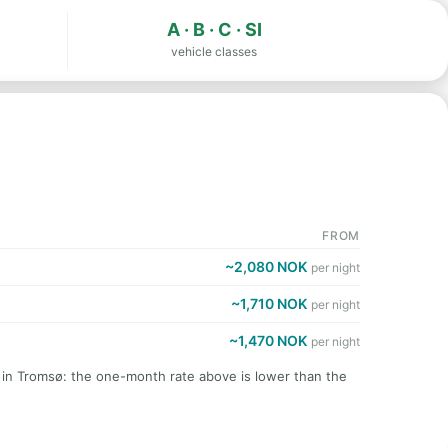
A · B · C · SI
vehicle classes
FROM
~2,080 NOK
per night
~1,710 NOK
per night
~1,470 NOK
per night
t in Tromsø: the one-month rate above is lower than the