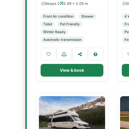
Sleeps 2
5.99 × 2.05 m
S
Front Air condition
Shower
4 
Toilet
Pet Friendly
Fr
Winter Ready
Pe
Automatic transmission
Fe
View & book