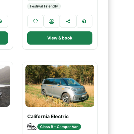
Festival Friendly
View & book
4
California Electric
Class B - Camper Van