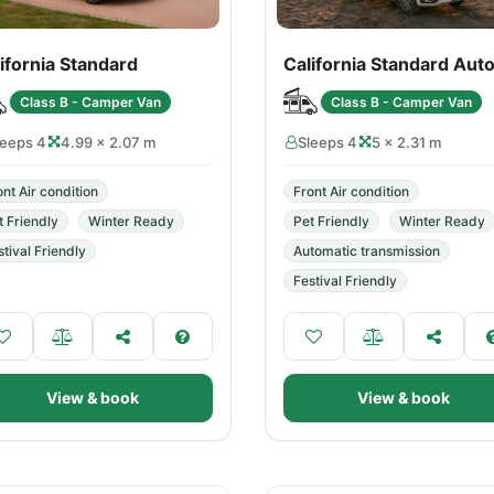
ifornia Standard
California Standard Aut
Class B - Camper Van
Class B - Camper Van
leeps 4
4.99 × 2.07 m
Sleeps 4
5 × 2.31 m
ont Air condition
Front Air condition
t Friendly
Winter Ready
Pet Friendly
Winter Ready
stival Friendly
Automatic transmission
Festival Friendly
View & book
View & book