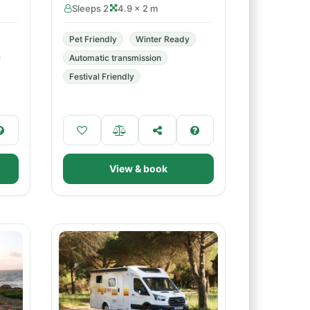
Sleeps 2
4.9 × 2 m
Pet Friendly
Winter Ready
Automatic transmission
Festival Friendly
View & book