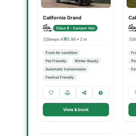
California Grand
Cal
Class B - Camper Van
Sleeps 4
5.99 × 2 m
S
Front Air condition
Fr
Pet Friendly
Winter Ready
Pe
Automatic transmission
Fe
Festival Friendly
View & book