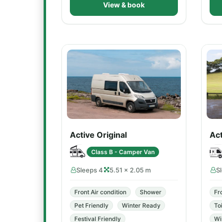
View & book
Active Original
Ac
Class B - Camper Van
Sleeps 4
5.51 × 2.05 m
S
Front Air condition
Shower
Fr
Pet Friendly
Winter Ready
Toi
Festival Friendly
Wi