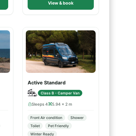
View & book
Active Standard
Class B - Camper Van
Sleeps 4
5.94 × 2 m
Front Air condition
Shower
Toilet
Pet Friendly
Winter Ready