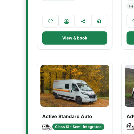
Fe
View & book
Active Standard Auto
Ad
Class SI - Semi-integrated