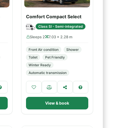
o
Comfort Compact Select
Class SI - Semi-integrated
Sleeps 2
7.03 × 2.28 m
Front Air condition
Shower
Toilet
Pet Friendly
Winter Ready
Automatic transmission
View & book