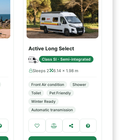
Active Long Select
Class SI - Semi-integrated
Sleeps 2
6.14 × 1.98 m
Front Air condition
Shower
Toilet
Pet Friendly
Winter Ready
Automatic transmission