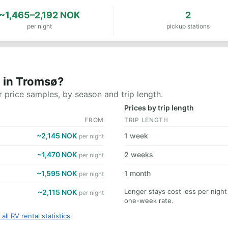
~1,465–2,192 NOK
2
per night
pickup stations
 in Tromsø?
 price samples, by season and trip length.
Prices by trip length
FROM
TRIP LENGTH
~2,145 NOK
1 week
per night
~1,470 NOK
2 weeks
per night
~1,595 NOK
1 month
per night
Longer stays cost less per nigh
~2,115 NOK
per night
one-week rate.
all RV rental statistics