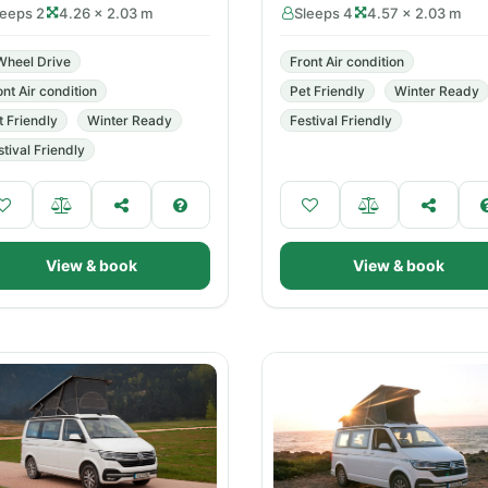
leeps 2
4.26 × 2.03 m
Sleeps 4
4.57 × 2.03 m
Wheel Drive
Front Air condition
ont Air condition
Pet Friendly
Winter Ready
t Friendly
Winter Ready
Festival Friendly
stival Friendly
View & book
View & book