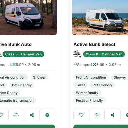
tive Bunk Auto
Active Bunk Select
Class B - Camper Van
Class B - Camper Van
leeps 4
5.99 × 2.05 m
Sleeps 4
5.99 × 2.05 m
ont Air condition
Shower
Front Air condition
Shower
let
Pet Friendly
Toilet
Pet Friendly
nter Ready
Winter Ready
tomatic transmission
Festival Friendly