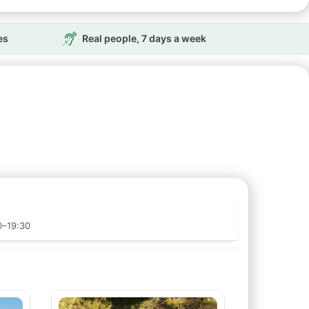
es
Real people, 7 days a week
0–19:30