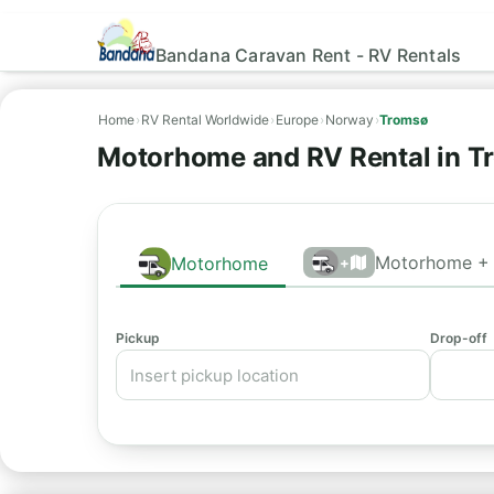
Bandana Caravan Rent - RV Rentals
Home
›
RV Rental Worldwide
›
Europe
›
Norway
›
Tromsø
Motorhome and RV Rental in T
Motorhome + 
Motorhome
+
Pickup
Drop-off