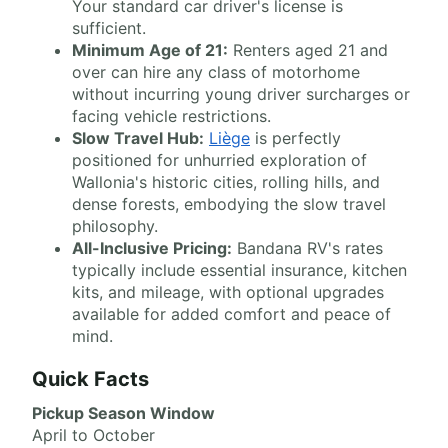
Your standard car driver's license is
sufficient.
Minimum Age of 21:
Renters aged 21 and
over can hire any class of motorhome
without incurring young driver surcharges or
facing vehicle restrictions.
Slow Travel Hub:
Liège
is perfectly
positioned for unhurried exploration of
Wallonia's historic cities, rolling hills, and
dense forests, embodying the slow travel
philosophy.
All-Inclusive Pricing:
Bandana RV's rates
typically include essential insurance, kitchen
kits, and mileage, with optional upgrades
available for added comfort and peace of
mind.
Quick Facts
Pickup Season Window
April to October