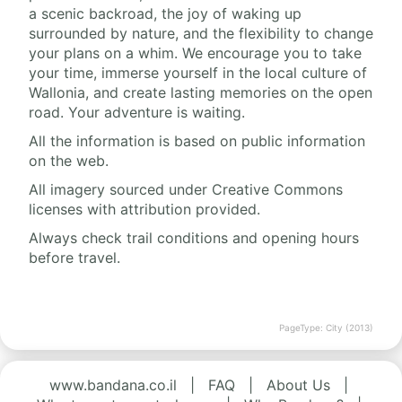
a scenic backroad, the joy of waking up
surrounded by nature, and the flexibility to change
your plans on a whim. We encourage you to take
your time, immerse yourself in the local culture of
Wallonia, and create lasting memories on the open
road. Your adventure is waiting.
All the information is based on public information
on the web.
All imagery sourced under Creative Commons
licenses with attribution provided.
Always check trail conditions and opening hours
before travel.
PageType: City (2013)
www.bandana.co.il
|
FAQ
|
About Us
|