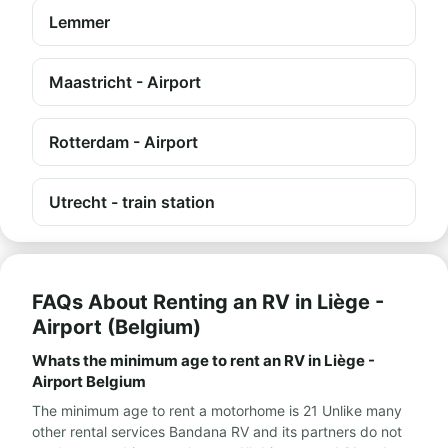
Lemmer
Maastricht - Airport
Rotterdam - Airport
Utrecht - train station
FAQs About Renting an RV in Liège -
Airport (Belgium)
Whats the minimum age to rent an RV in Liège -
Airport Belgium
The minimum age to rent a motorhome is 21 Unlike many
other rental services Bandana RV and its partners do not