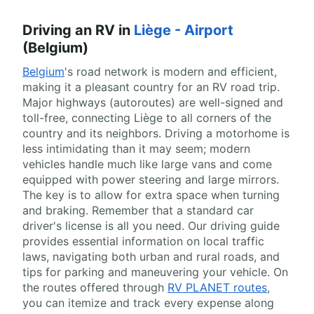
Driving an RV in
Liège - Airport
(Belgium)
Belgium
's road network is modern and efficient,
making it a pleasant country for an RV road trip.
Major highways (autoroutes) are well-signed and
toll-free, connecting Liège to all corners of the
country and its neighbors. Driving a motorhome is
less intimidating than it may seem; modern
vehicles handle much like large vans and come
equipped with power steering and large mirrors.
The key is to allow for extra space when turning
and braking. Remember that a standard car
driver's license is all you need. Our driving guide
provides essential information on local traffic
laws, navigating both urban and rural roads, and
tips for parking and maneuvering your vehicle. On
the routes offered through
RV PLANET routes
,
you can itemize and track every expense along