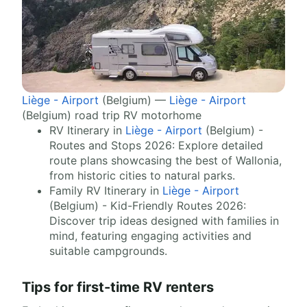
Liège - Airport
(Belgium) —
Liège - Airport
(Belgium) road trip RV motorhome
RV Itinerary in
Liège - Airport
(Belgium) -
Routes and Stops 2026: Explore detailed
route plans showcasing the best of Wallonia,
from historic cities to natural parks.
Family RV Itinerary in
Liège - Airport
(Belgium) - Kid-Friendly Routes 2026:
Discover trip ideas designed with families in
mind, featuring engaging activities and
suitable campgrounds.
Tips for first-time RV renters