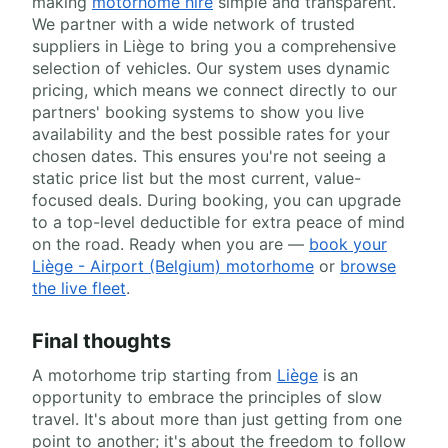
making
motorhome hire
simple and transparent.
We partner with a wide network of trusted
suppliers in Liège to bring you a comprehensive
selection of vehicles. Our system uses dynamic
pricing, which means we connect directly to our
partners' booking systems to show you live
availability and the best possible rates for your
chosen dates. This ensures you're not seeing a
static price list but the most current, value-
focused deals. During booking, you can upgrade
to a top-level deductible for extra peace of mind
on the road. Ready when you are —
book your
Liège - Airport (Belgium) motorhome
or
browse
the live fleet
.
Final thoughts
A motorhome trip starting from
Liège
is an
opportunity to embrace the principles of slow
travel. It's about more than just getting from one
point to another; it's about the freedom to follow