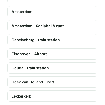
Amsterdam
Amsterdam - Schiphol Airpot
Capelsebrug - train station
Eindhoven - Airport
Gouda - train station
Hoek van Holland - Port
Lekkerkerk