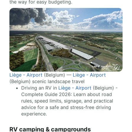
the way for easy budgeting.
Liège - Airport
(Belgium) —
Liège - Airport
(Belgium) scenic landscape travel
Driving an RV in
Liège - Airport
(Belgium) -
Complete Guide 2026: Learn about road
rules, speed limits, signage, and practical
advice for a safe and stress-free driving
experience.
RV camping & campgrounds