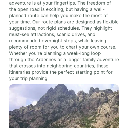
adventure is at your fingertips. The freedom of
the open road is exciting, but having a well-
planned route can help you make the most of
your time. Our route plans are designed as flexible
suggestions, not rigid schedules. They highlight
must-see attractions, scenic drives, and
recommended overnight stops, while leaving
plenty of room for you to chart your own course.
Whether you're planning a week-long loop
through the Ardennes or a longer family adventure
that crosses into neighboring countries, these
itineraries provide the perfect starting point for
your trip planning.