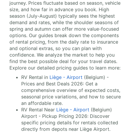
journey. Prices fluctuate based on season, vehicle
size, and how far in advance you book. High
season (July-August) typically sees the highest
demand and rates, while the shoulder seasons of
spring and autumn can offer more value-focused
options. Our guides break down the components
of rental pricing, from the daily rate to insurance
and optional extras, so you can plan with
confidence. We analyze the market to help you
find the best possible deal for your travel dates.
Explore our detailed pricing guides to learn more:
RV Rental in
Liège - Airport
(Belgium) -
Prices and Best Deals 2026: Get a
comprehensive overview of expected costs,
seasonal price variations, and how to secure
an affordable rate.
RV Rental Near
Liège - Airport
(Belgium)
Airport - Pickup Pricing 2026: Discover
specific pricing details for rentals collected
directly from depots near Liège Airport.