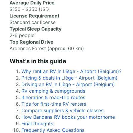
Average Daily Price
$150 - $350 USD
License Requirement
Standard car license
Typical Sleep Capacity
2-6 people
Top Regional Drive
Ardennes Forest (approx. 60 km)
What's in this guide
Why rent an RV in Liège - Airport (Belgium)?
Pricing & deals in Liège - Airport (Belgium)
Driving an RV in Liège - Airport (Belgium)
RV camping & campgrounds
Itineraries & road-trip routes
Tips for first-time RV renters
Compare suppliers & vehicle classes
How Bandana RV books your motorhome
Final thoughts
Frequently Asked Questions