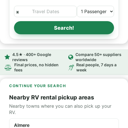
Search!
4.5★ · 400+ Google
Compare 50+ suppliers
reviews
worldwide
Final prices, no hidden
Real people, 7 days a
fees
week
CONTINUE YOUR SEARCH
Nearby RV rental pickup areas
Nearby towns where you can also pick up your
RV.
Almere