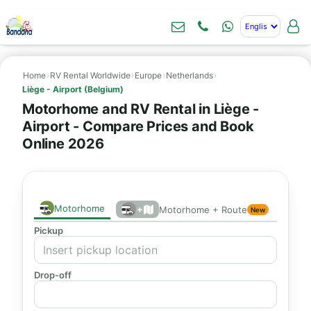
Home
›
RV Rental Worldwide
›
Europe
›
Netherlands
›
Liège - Airport (Belgium)
Motorhome and RV Rental in Liège -
Airport - Compare Prices and Book
Online 2026
Motorhome
+
Motorhome + Route
New
Pickup
Drop-off