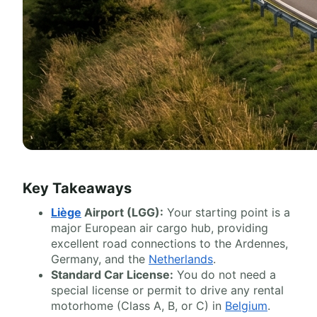
Key Takeaways
Liège
Airport (LGG):
Your starting point is a
major European air cargo hub, providing
excellent road connections to the Ardennes,
Germany, and the
Netherlands
.
Standard Car License:
You do not need a
special license or permit to drive any rental
motorhome (Class A, B, or C) in
Belgium
.