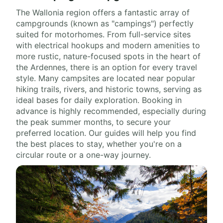
The Wallonia region offers a fantastic array of
campgrounds (known as "campings") perfectly
suited for motorhomes. From full-service sites
with electrical hookups and modern amenities to
more rustic, nature-focused spots in the heart of
the Ardennes, there is an option for every travel
style. Many campsites are located near popular
hiking trails, rivers, and historic towns, serving as
ideal bases for daily exploration. Booking in
advance is highly recommended, especially during
the peak summer months, to secure your
preferred location. Our guides will help you find
the best places to stay, whether you're on a
circular route or a one-way journey.