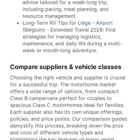
advice tailored for a week-long trip,
including pacing, meal planning, and
resource management.
Long-Term RV Tips for
Liège - Airport
(Belgium) - Extended Travel 2026: Find
strategies for managing logistics,
maintenance, and daily life during a multi-
week or month-long adventure.
Compare suppliers & vehicle classes
Choosing the right vehicle and supplier is crucial
for a successful trip. The motorhome market
offers a wide range of options, from compact
Class B campervans perfect for couples to
spacious Class C motorhomes ideal for families.
Each supplier also has its own unique offerings,
policies, and price points. Our comparison guides
demystify this process, breaking down the pros
and cons of different vehicle types and
highlighting the key features of major rental