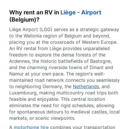
Why rent an RV in
Liège - Airport
(Belgium)?
Liège Airport (LGG) serves as a strategic gateway
to the Wallonia region of Belgium and beyond,
placing you at the crossroads of Western Europe.
An RV rental from Liège provides unparalleled
freedom to explore the dense forests of the
Ardennes, the historic battlefields of Bastogne,
and the charming riverside towns of Dinant and
Namur at your own pace. The region's well-
maintained road network connects you seamlessly
to neighboring Germany, the
Netherlands
, and
Luxembourg, making multicountry road trips both
feasible and enjoyable. This central location
eliminates the need for rigid schedules, allowing
for spontaneous detours to medieval castles, local
markets, or scenic viewpoints.
A
motorhome hire
combines your transportation