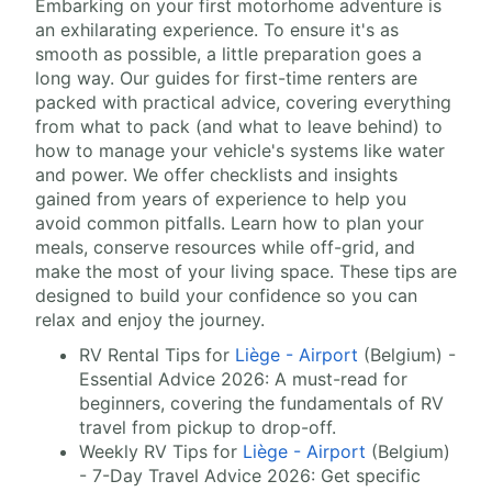
Embarking on your first motorhome adventure is
an exhilarating experience. To ensure it's as
smooth as possible, a little preparation goes a
long way. Our guides for first-time renters are
packed with practical advice, covering everything
from what to pack (and what to leave behind) to
how to manage your vehicle's systems like water
and power. We offer checklists and insights
gained from years of experience to help you
avoid common pitfalls. Learn how to plan your
meals, conserve resources while off-grid, and
make the most of your living space. These tips are
designed to build your confidence so you can
relax and enjoy the journey.
RV Rental Tips for
Liège - Airport
(Belgium) -
Essential Advice 2026: A must-read for
beginners, covering the fundamentals of RV
travel from pickup to drop-off.
Weekly RV Tips for
Liège - Airport
(Belgium)
- 7-Day Travel Advice 2026: Get specific