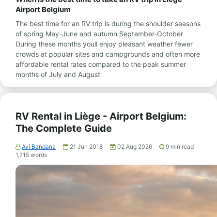
Airport Belgium
The best time for an RV trip is during the shoulder seasons
of spring May-June and autumn September-October
During these months youll enjoy pleasant weather fewer
crowds at popular sites and campgrounds and often more
affordable rental rates compared to the peak summer
months of July and August
RV Rental in Liège - Airport Belgium:
The Complete Guide
Avi Bandana
21 Jun 2018
02 Aug 2026
9
min read
1,715
words