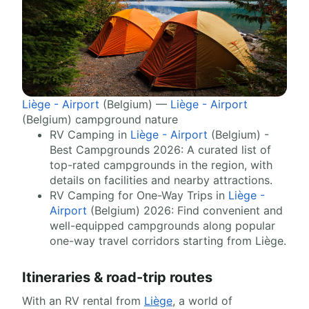
Liège - Airport
(Belgium) —
Liège - Airport
(Belgium) campground nature
RV Camping in
Liège - Airport
(Belgium) -
Best Campgrounds 2026: A curated list of
top-rated campgrounds in the region, with
details on facilities and nearby attractions.
RV Camping for One-Way Trips in
Liège -
Airport
(Belgium) 2026: Find convenient and
well-equipped campgrounds along popular
one-way travel corridors starting from Liège.
Itineraries & road-trip routes
With an RV rental from
Liège
, a world of