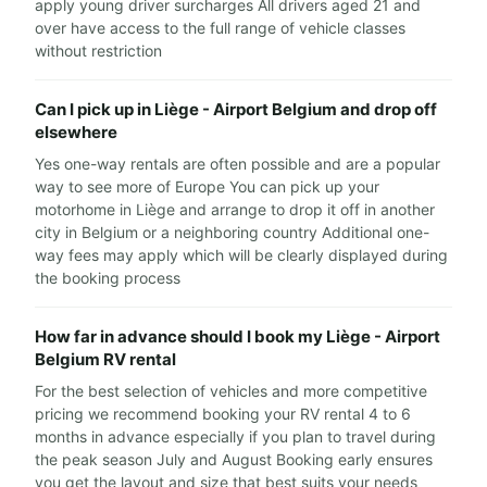
apply young driver surcharges All drivers aged 21 and
over have access to the full range of vehicle classes
without restriction
Can I pick up in Liège - Airport Belgium and drop off
elsewhere
Yes one-way rentals are often possible and are a popular
way to see more of Europe You can pick up your
motorhome in Liège and arrange to drop it off in another
city in Belgium or a neighboring country Additional one-
way fees may apply which will be clearly displayed during
the booking process
How far in advance should I book my Liège - Airport
Belgium RV rental
For the best selection of vehicles and more competitive
pricing we recommend booking your RV rental 4 to 6
months in advance especially if you plan to travel during
the peak season July and August Booking early ensures
you get the layout and size that best suits your needs