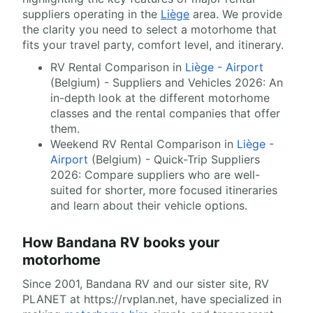
suppliers operating in the
Liège
area. We provide
the clarity you need to select a motorhome that
fits your travel party, comfort level, and itinerary.
RV Rental Comparison in
Liège - Airport
(Belgium) - Suppliers and Vehicles 2026: An
in-depth look at the different motorhome
classes and the rental companies that offer
them.
Weekend RV Rental Comparison in
Liège -
Airport
(Belgium) - Quick-Trip Suppliers
2026: Compare suppliers who are well-
suited for shorter, more focused itineraries
and learn about their vehicle options.
How Bandana RV books your
motorhome
Since 2001, Bandana RV and our sister site, RV
PLANET at https://rvplan.net, have specialized in