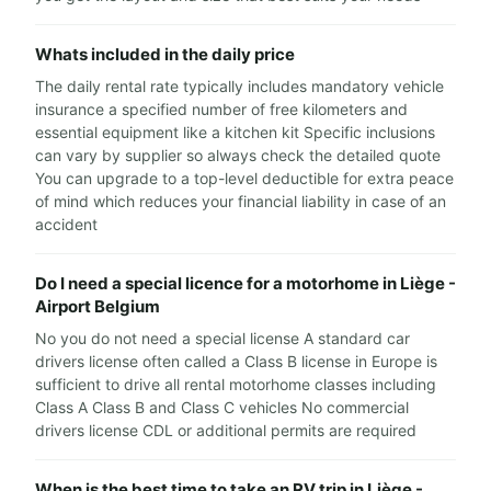
Whats included in the daily price
The daily rental rate typically includes mandatory vehicle
insurance a specified number of free kilometers and
essential equipment like a kitchen kit Specific inclusions
can vary by supplier so always check the detailed quote
You can upgrade to a top-level deductible for extra peace
of mind which reduces your financial liability in case of an
accident
Do I need a special licence for a motorhome in Liège -
Airport Belgium
No you do not need a special license A standard car
drivers license often called a Class B license in Europe is
sufficient to drive all rental motorhome classes including
Class A Class B and Class C vehicles No commercial
drivers license CDL or additional permits are required
When is the best time to take an RV trip in Liège -