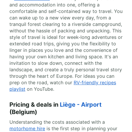
and accommodation into one, offering a
comfortable and self-contained way to travel. You
can wake up to a new view every day, from a
tranquil forest clearing to a riverside campground,
without the hassle of packing and unpacking. This
style of travel is ideal for week-long adventures or
extended road trips, giving you the flexibility to
linger in places you love and the convenience of
having your own kitchen and living space. It's an
invitation to slow down, connect with the
landscape, and create a truly personal travel story
through the heart of Europe. For ideas you can
prep on the road, watch our
RV-friendly recipes
playlist
on YouTube.
Pricing & deals in
Liège - Airport
(Belgium)
Understanding the costs associated with a
motorhome hire
is the first step in planning your