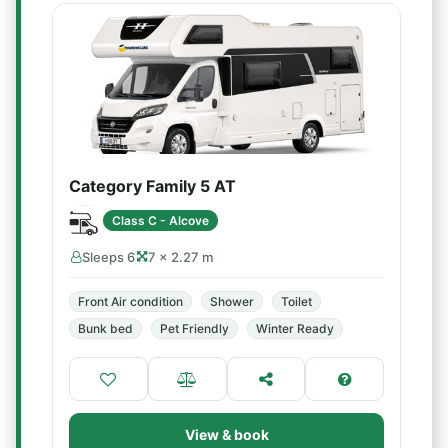
Category Family 5 AT
Class C - Alcove
Sleeps 6
7 × 2.27 m
Front Air condition
Shower
Toilet
Bunk bed
Pet Friendly
Winter Ready
View & book