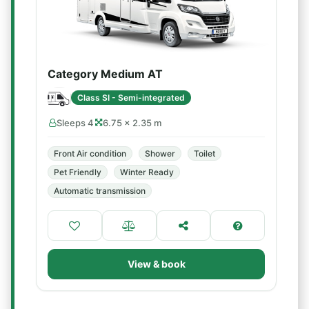
Category Medium AT
Class SI - Semi-integrated
Sleeps 4
6.75 × 2.35 m
Front Air condition
Shower
Toilet
Pet Friendly
Winter Ready
Automatic transmission
View & book