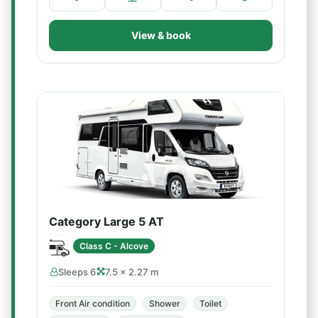
View & book
Category Large 5 AT
Class C - Alcove
Sleeps 6
7.5 × 2.27 m
Front Air condition
Shower
Toilet