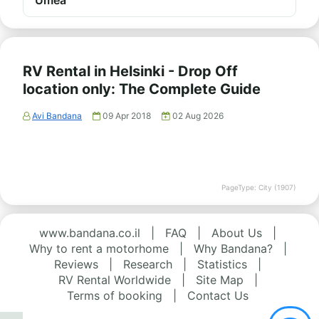
Umeå
RV Rental in Helsinki - Drop Off
location only: The Complete Guide
Avi Bandana
09 Apr 2018
02 Aug 2026
PageType: City (1907)
www.bandana.co.il
|
FAQ
|
About Us
|
Why to rent a motorhome
|
Why Bandana?
|
Reviews
|
Research
|
Statistics
|
RV Rental Worldwide
|
Site Map
|
Terms of booking
|
Contact Us