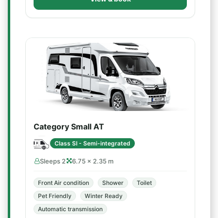
Category Small AT
Class SI - Semi-integrated
Sleeps 2
6.75 × 2.35 m
Front Air condition
Shower
Toilet
Pet Friendly
Winter Ready
Automatic transmission