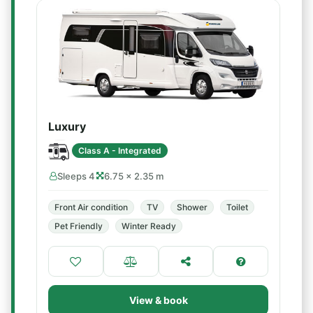
Luxury
Class A - Integrated
Sleeps 4
6.75 × 2.35 m
Front Air condition
TV
Shower
Toilet
Pet Friendly
Winter Ready
View & book