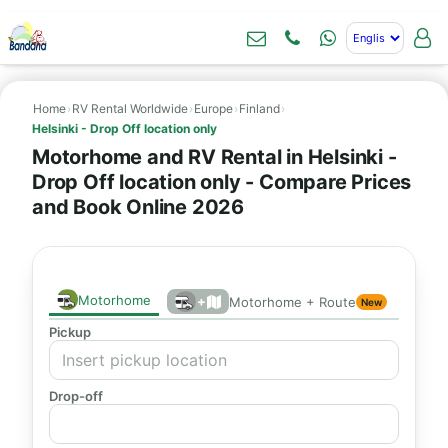
Home
›
RV Rental Worldwide
›
Europe
›
Finland
›
Helsinki - Drop Off location only
Motorhome and RV Rental in Helsinki -
Drop Off location only - Compare Prices
and Book Online 2026
Motorhome
+
Motorhome + Route
New
Pickup
Drop-off