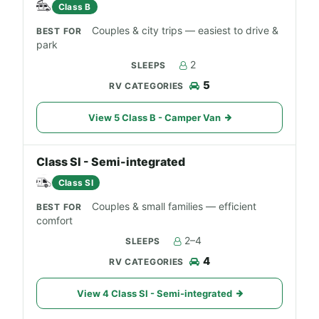
Class B
Couples & city trips — easiest to drive &
park
2
5
View 5 Class B - Camper Van
Class SI - Semi-integrated
Class SI
Couples & small families — efficient
comfort
2–4
4
View 4 Class SI - Semi-integrated