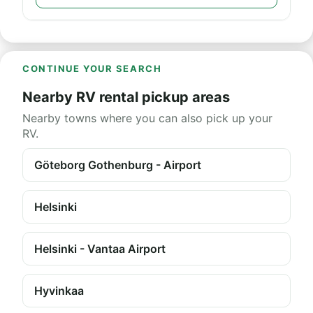
CONTINUE YOUR SEARCH
Nearby RV rental pickup areas
Nearby towns where you can also pick up your
RV.
Göteborg Gothenburg - Airport
Helsinki
Helsinki - Vantaa Airport
Hyvinkaa