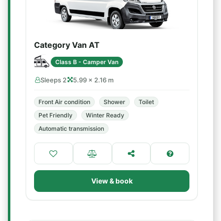
Category Van AT
Class B - Camper Van
Sleeps 2
5.99 × 2.16 m
Front Air condition
Shower
Toilet
Pet Friendly
Winter Ready
Automatic transmission
View & book