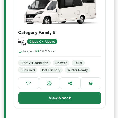
Category Family 5
Class C - Alcove
Sleeps 6
7 × 2.27 m
Front Air condition
Shower
Toilet
Bunk bed
Pet Friendly
Winter Ready
View & book