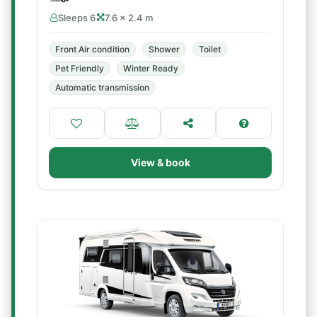
Sleeps 6
7.6 × 2.4 m
Front Air condition
Shower
Toilet
Pet Friendly
Winter Ready
Automatic transmission
View & book