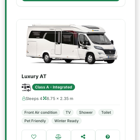
Luxury AT
Class A - Integrated
Sleeps 4
6.75 × 2.35 m
Front Air condition
TV
Shower
Toilet
Pet Friendly
Winter Ready