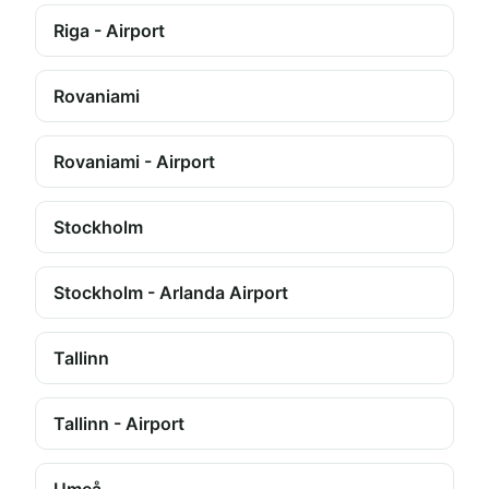
Riga - Airport
Rovaniami
Rovaniami - Airport
Stockholm
Stockholm - Arlanda Airport
Tallinn
Tallinn - Airport