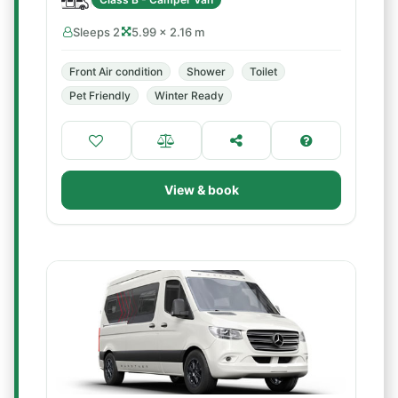
Sleeps 2
5.99 × 2.16 m
Front Air condition
Shower
Toilet
Pet Friendly
Winter Ready
View & book