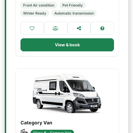
Front Air condition
Pet Friendly
Winter Ready
Automatic transmission
View & book
Category Van
Class B - Camper Van