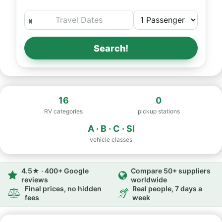
Search!
16
0
RV categories
pickup stations
A · B · C · SI
vehicle classes
4.5★ · 400+ Google
Compare 50+ suppliers
reviews
worldwide
Final prices, no hidden
Real people, 7 days a
fees
week