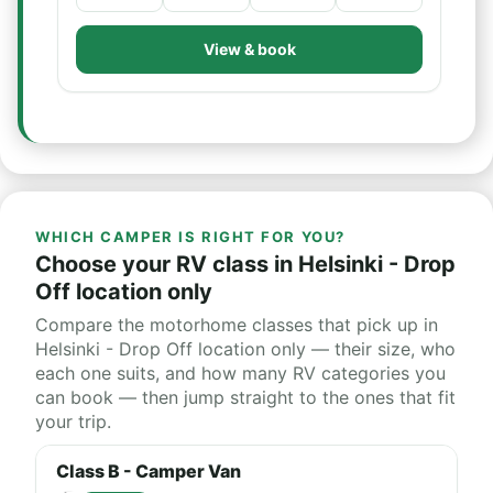
View & book
WHICH CAMPER IS RIGHT FOR YOU?
Choose your RV class in Helsinki - Drop
Off location only
Compare the motorhome classes that pick up in
Helsinki - Drop Off location only — their size, who
each one suits, and how many RV categories you
can book — then jump straight to the ones that fit
your trip.
Class B - Camper Van