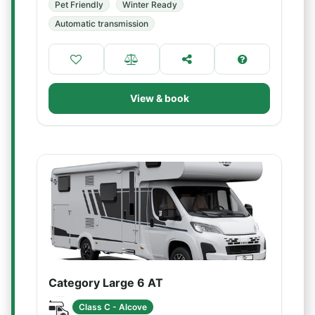
Pet Friendly
Winter Ready
Automatic transmission
View & book
Category Large 6 AT
Class C - Alcove