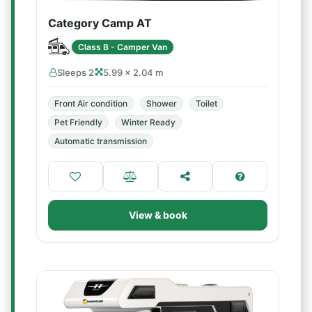
Category Camp AT
Class B - Camper Van
Sleeps 2
5.99 × 2.04 m
Front Air condition
Shower
Toilet
Pet Friendly
Winter Ready
Automatic transmission
View & book