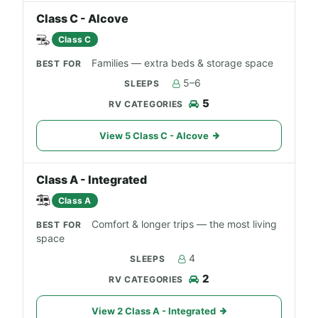
Class C - Alcove
Class C
Families — extra beds & storage space
5–6
5
View 5 Class C - Alcove
Class A - Integrated
Class A
Comfort & longer trips — the most living
space
4
2
View 2 Class A - Integrated