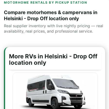
MOTORHOME RENTALS BY PICKUP STATION
Compare motorhomes & campervans in
Helsinki - Drop Off location only
Real supplier inventory with live nightly pricing — real
availability, real prices, and professional service.
More RVs in Helsinki - Drop Off
location only