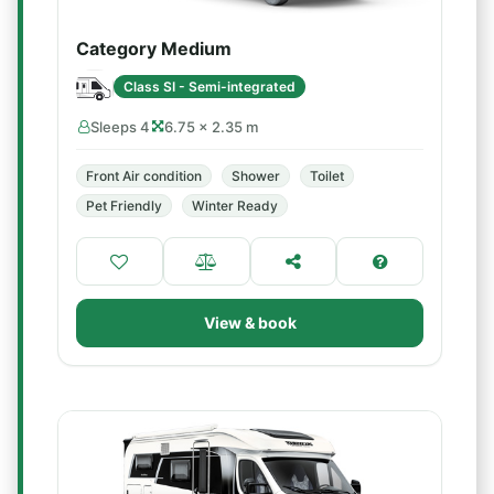
Category Medium
Class SI - Semi-integrated
Sleeps 4
6.75 × 2.35 m
Front Air condition
Shower
Toilet
Pet Friendly
Winter Ready
View & book