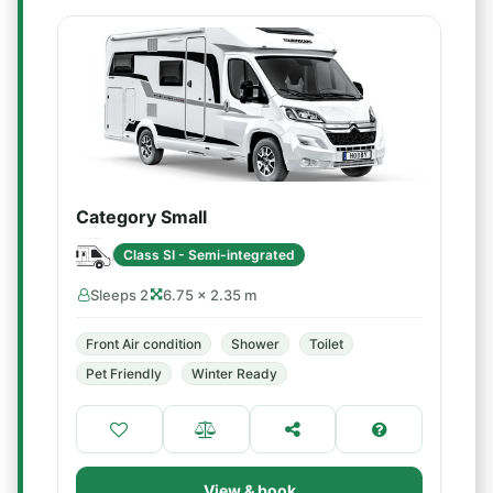
Category Small
Class SI - Semi-integrated
Sleeps 2
6.75 × 2.35 m
Front Air condition
Shower
Toilet
Pet Friendly
Winter Ready
View & book