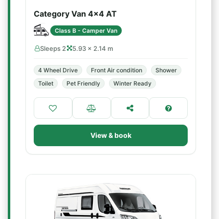
Category Van 4x4 AT
Class B - Camper Van
Sleeps 2
5.93 × 2.14 m
4 Wheel Drive
Front Air condition
Shower
Toilet
Pet Friendly
Winter Ready
View & book