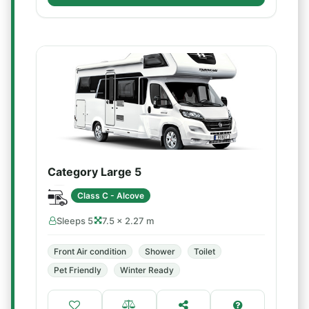
Category Large 5
Class C - Alcove
Sleeps 5
7.5 × 2.27 m
Front Air condition
Shower
Toilet
Pet Friendly
Winter Ready