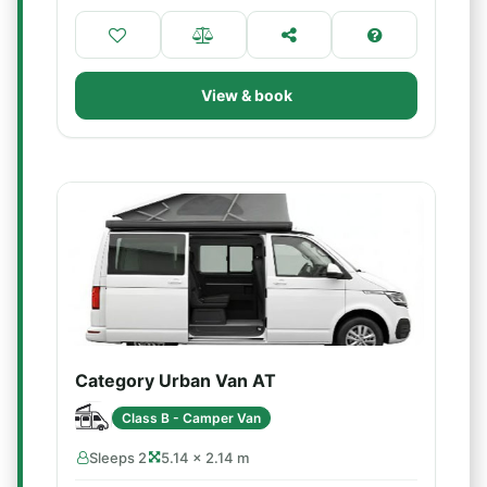
View & book
Category Urban Van AT
Class B - Camper Van
Sleeps 2
5.14 × 2.14 m