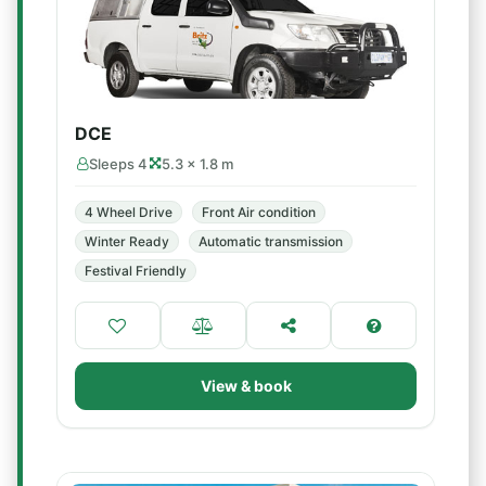
DCE
Sleeps 4
5.3 × 1.8 m
4 Wheel Drive
Front Air condition
Winter Ready
Automatic transmission
Festival Friendly
View & book