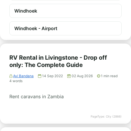
Windhoek
Windhoek - Airport
RV Rental in Livingstone - Drop off
only: The Complete Guide
Avi Bandana
14 Sep 2022
02 Aug 2026
1
min read
4
words
Rent caravans in Zambia
PageType: City (2866)