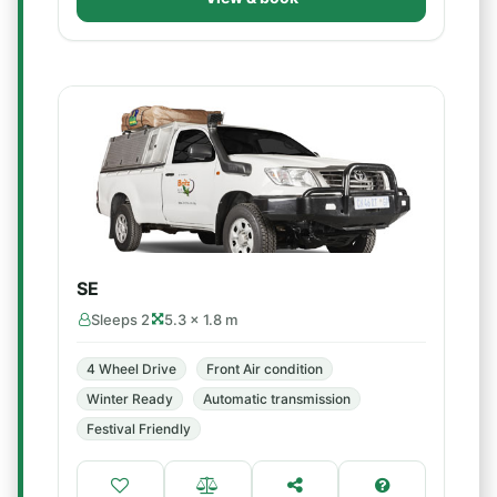
SE
Sleeps 2
5.3 × 1.8 m
4 Wheel Drive
Front Air condition
Winter Ready
Automatic transmission
Festival Friendly