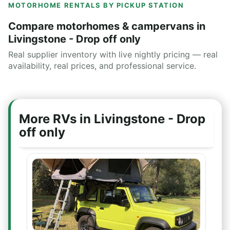
MOTORHOME RENTALS BY PICKUP STATION
Compare motorhomes & campervans in
Livingstone - Drop off only
Real supplier inventory with live nightly pricing — real
availability, real prices, and professional service.
More RVs in Livingstone - Drop
off only