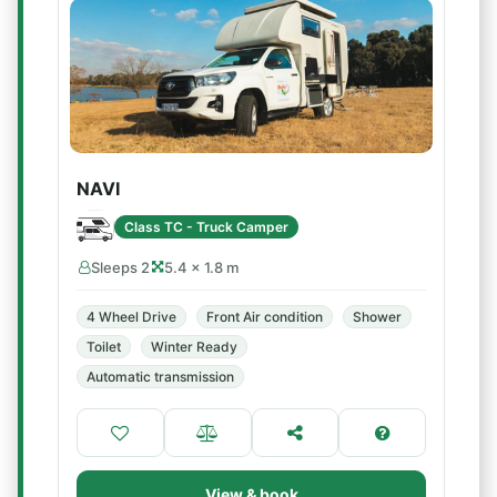
NAVI
Class TC - Truck Camper
Sleeps 2
5.4 × 1.8 m
4 Wheel Drive
Front Air condition
Shower
Toilet
Winter Ready
Automatic transmission
View & book