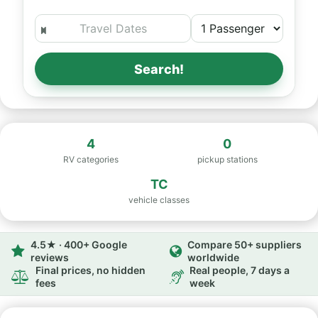
Search!
4
0
RV categories
pickup stations
TC
vehicle classes
4.5★ · 400+ Google
Compare 50+ suppliers
reviews
worldwide
Final prices, no hidden
Real people, 7 days a
fees
week