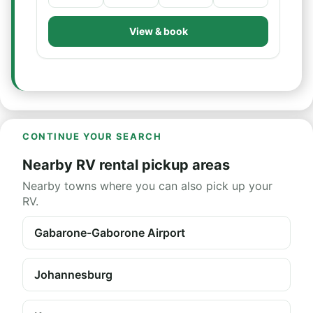
View & book
CONTINUE YOUR SEARCH
Nearby RV rental pickup areas
Nearby towns where you can also pick up your
RV.
Gabarone-Gaborone Airport
Johannesburg