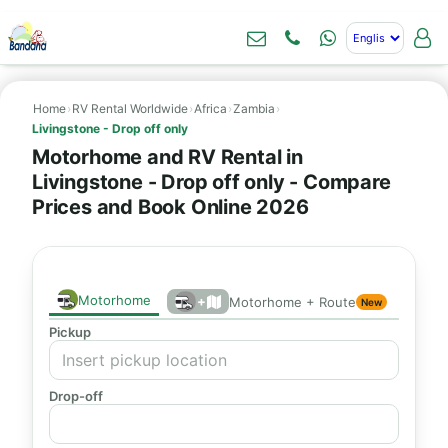
Home
›
RV Rental Worldwide
›
Africa
›
Zambia
›
Livingstone - Drop off only
Motorhome and RV Rental in
Livingstone - Drop off only - Compare
Prices and Book Online 2026
Motorhome
+
Motorhome + Route
New
Pickup
Drop-off