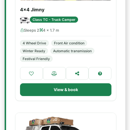
4x4 Jimny
Class TC - Truck Camper
Sleeps 2
4 × 1.7 m
4 Wheel Drive
Front Air condition
Winter Ready
Automatic transmission
Festival Friendly
View & book