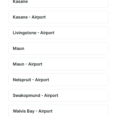
Kasane
Kasane - Airport
Livingstone - Airport
Maun
Maun - Airport
Nelspruit - Airport
Swakopmund - Airport
Walvis Bay - Airport