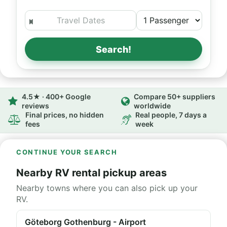
Search!
4.5★ · 400+ Google
Compare 50+ suppliers
reviews
worldwide
Final prices, no hidden
Real people, 7 days a
fees
week
CONTINUE YOUR SEARCH
Nearby RV rental pickup areas
Nearby towns where you can also pick up your
RV.
Göteborg Gothenburg - Airport