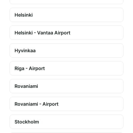
Helsinki
Helsinki - Vantaa Airport
Hyvinkaa
Riga - Airport
Rovaniami
Rovaniami - Airport
Stockholm