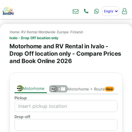
Home
›
RV Rental Worldwide
›
Europe
›
Finland
›
Ivalo - Drop Off location only
Motorhome and RV Rental in Ivalo -
Drop Off location only - Compare Prices
and Book Online 2026
Motorhome
+
Motorhome + Route
New
Pickup
Drop-off