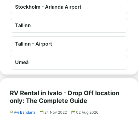
Stockholm - Arlanda Airport
Tallinn
Tallinn - Airport
Umeå
RV Rental in Ivalo - Drop Off location
only: The Complete Guide
Avi Bandana
24 Nov 2022
02 Aug 2026