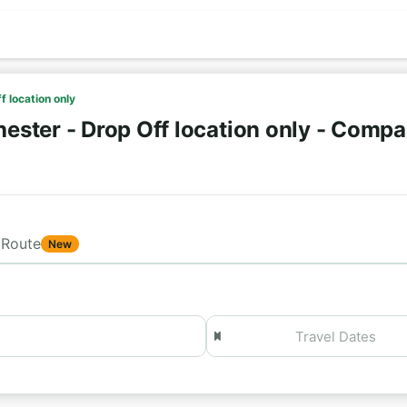
f location only
ster - Drop Off location only - Compa
Route
New