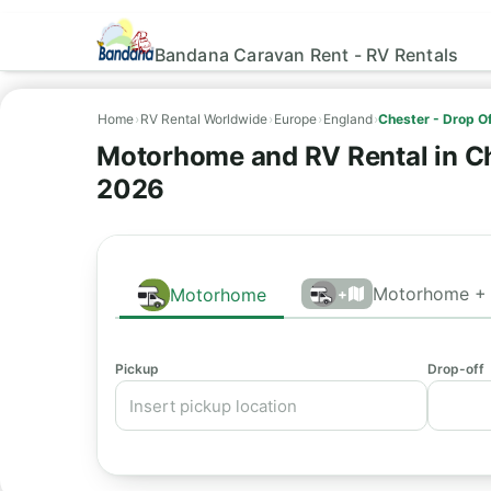
Bandana Caravan Rent - RV Rentals
Home
›
RV Rental Worldwide
›
Europe
›
England
›
Chester - Drop Of
Motorhome and RV Rental in Che
2026
Motorhome + 
Motorhome
+
Pickup
Drop-off