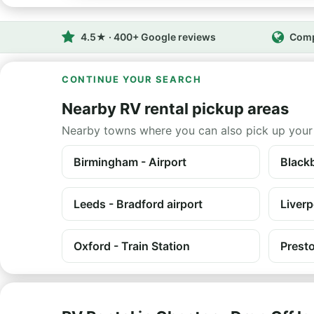
4.5★ · 400+ Google reviews
Comp
CONTINUE YOUR SEARCH
Nearby RV rental pickup areas
Nearby towns where you can also pick up your
Birmingham - Airport
Black
Leeds - Bradford airport
Liverp
Oxford - Train Station
Prest