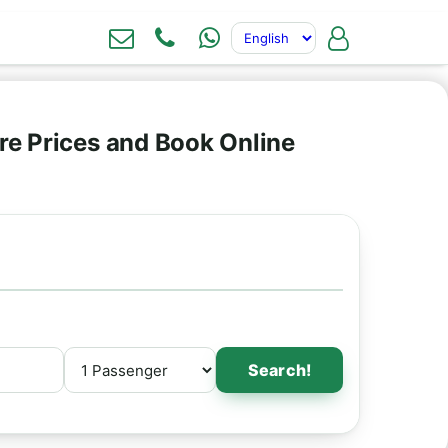
re Prices and Book Online
Search!