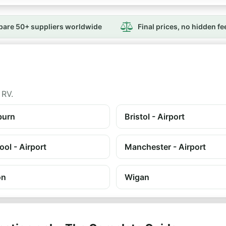
are 50+ suppliers worldwide
Final prices, no hidden fe
 RV.
burn
Bristol - Airport
ool - Airport
Manchester - Airport
on
Wigan