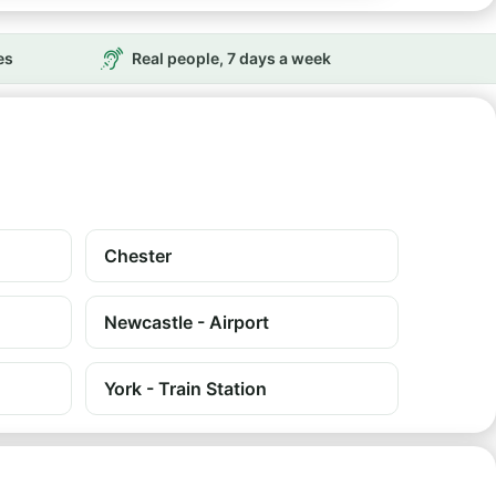
es
Real people, 7 days a week
Chester
Newcastle - Airport
York - Train Station