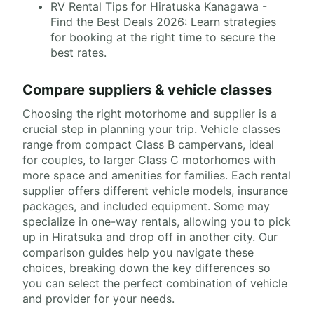
RV Rental Tips for Hiratuska Kanagawa -
Find the Best Deals 2026: Learn strategies
for booking at the right time to secure the
best rates.
Compare suppliers & vehicle classes
Choosing the right motorhome and supplier is a
crucial step in planning your trip. Vehicle classes
range from compact Class B campervans, ideal
for couples, to larger Class C motorhomes with
more space and amenities for families. Each rental
supplier offers different vehicle models, insurance
packages, and included equipment. Some may
specialize in one-way rentals, allowing you to pick
up in Hiratsuka and drop off in another city. Our
comparison guides help you navigate these
choices, breaking down the key differences so
you can select the perfect combination of vehicle
and provider for your needs.