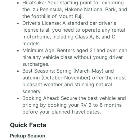
Hiratsuka: Your starting point for exploring
the Izu Peninsula, Hakone National Park, and
the foothills of Mount Fuji.
Driver's License: A standard car driver's
license is all you need to operate any rental
motorhome, including Class A, B, and C
models.
Minimum Age: Renters aged 21 and over can
hire any vehicle class without young driver
surcharges.
Best Seasons: Spring (March-May) and
autumn (October-November) offer the most
pleasant weather and stunning natural
scenery.
Booking Ahead: Secure the best vehicle and
pricing by booking your RV 3 to 6 months
before your planned travel dates.
Quick Facts
Pickup Season