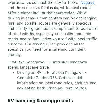
expressways connect the city to Tokyo,
Nagoya
,
and the scenic Izu Peninsula, while local roads
offer a closer look at the countryside. While
driving in dense urban centers can be challenging,
rural and coastal routes are generally spacious
and clearly signposted. It's important to be aware
of road widths, especially on smaller mountain
roads, and to familiarize yourself with local traffic
customs. Our driving guide provides all the
specifics you need for a safe and confident
journey.
Hiratuska Kanagawa — Hiratuska Kanagawa
scenic landscape travel
Driving an RV in Hiratuska Kanagawa -
Complete Guide 2026: Get essential
information on local road rules, parking, and
navigating both urban and rural routes.
RV camping & campgrounds