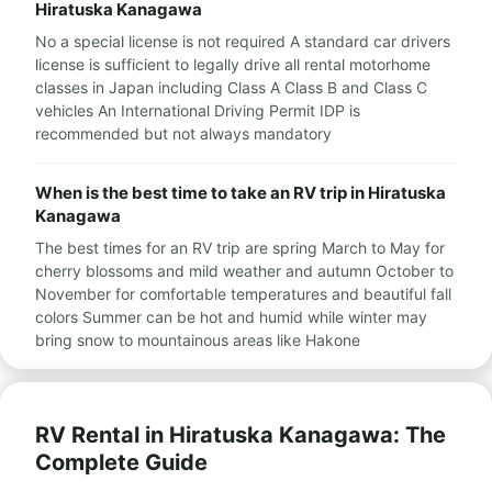
Hiratuska Kanagawa
No a special license is not required A standard car drivers
license is sufficient to legally drive all rental motorhome
classes in Japan including Class A Class B and Class C
vehicles An International Driving Permit IDP is
recommended but not always mandatory
When is the best time to take an RV trip in Hiratuska
Kanagawa
The best times for an RV trip are spring March to May for
cherry blossoms and mild weather and autumn October to
November for comfortable temperatures and beautiful fall
colors Summer can be hot and humid while winter may
bring snow to mountainous areas like Hakone
RV Rental in Hiratuska Kanagawa: The
Complete Guide