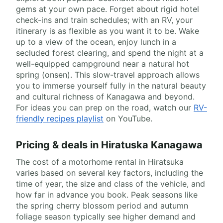
gems at your own pace. Forget about rigid hotel
check-ins and train schedules; with an RV, your
itinerary is as flexible as you want it to be. Wake
up to a view of the ocean, enjoy lunch in a
secluded forest clearing, and spend the night at a
well-equipped campground near a natural hot
spring (onsen). This slow-travel approach allows
you to immerse yourself fully in the natural beauty
and cultural richness of Kanagawa and beyond.
For ideas you can prep on the road, watch our
RV-
friendly recipes playlist
on YouTube.
Pricing & deals in Hiratuska Kanagawa
The cost of a motorhome rental in Hiratsuka
varies based on several key factors, including the
time of year, the size and class of the vehicle, and
how far in advance you book. Peak seasons like
the spring cherry blossom period and autumn
foliage season typically see higher demand and