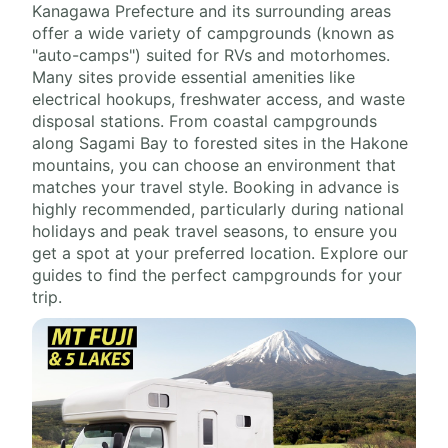
Kanagawa Prefecture and its surrounding areas
offer a wide variety of campgrounds (known as
"auto-camps") suited for RVs and motorhomes.
Many sites provide essential amenities like
electrical hookups, freshwater access, and waste
disposal stations. From coastal campgrounds
along Sagami Bay to forested sites in the Hakone
mountains, you can choose an environment that
matches your travel style. Booking in advance is
highly recommended, particularly during national
holidays and peak travel seasons, to ensure you
get a spot at your preferred location. Explore our
guides to find the perfect campgrounds for your
trip.