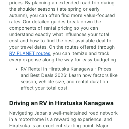
prices. By planning an extended road trip during
the shoulder seasons (late spring or early
autumn), you can often find more value-focused
rates. Our detailed guides break down the
components of rental pricing so you can
understand exactly what influences your total
cost and how to find the best available deal for
your travel dates. On the routes offered through
RV PLANET routes
, you can itemize and track
every expense along the way for easy budgeting.
RV Rental in Hiratuska Kanagawa - Prices
and Best Deals 2026: Learn how factors like
season, vehicle size, and rental duration
affect your total cost.
Driving an RV in Hiratuska Kanagawa
Navigating Japan's well-maintained road network
in a motorhome is a rewarding experience, and
Hiratsuka is an excellent starting point. Major