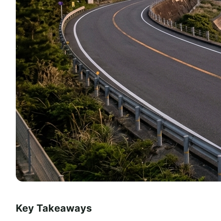
Key Takeaways