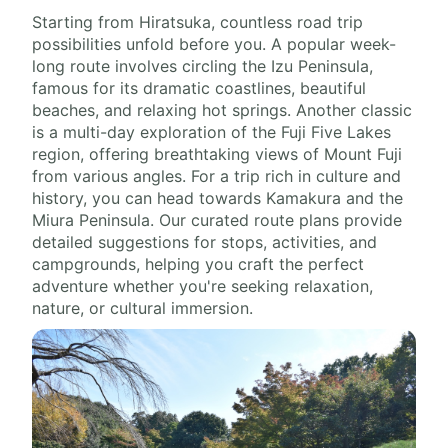
Starting from Hiratsuka, countless road trip
possibilities unfold before you. A popular week-
long route involves circling the Izu Peninsula,
famous for its dramatic coastlines, beautiful
beaches, and relaxing hot springs. Another classic
is a multi-day exploration of the Fuji Five Lakes
region, offering breathtaking views of Mount Fuji
from various angles. For a trip rich in culture and
history, you can head towards Kamakura and the
Miura Peninsula. Our curated route plans provide
detailed suggestions for stops, activities, and
campgrounds, helping you craft the perfect
adventure whether you're seeking relaxation,
nature, or cultural immersion.