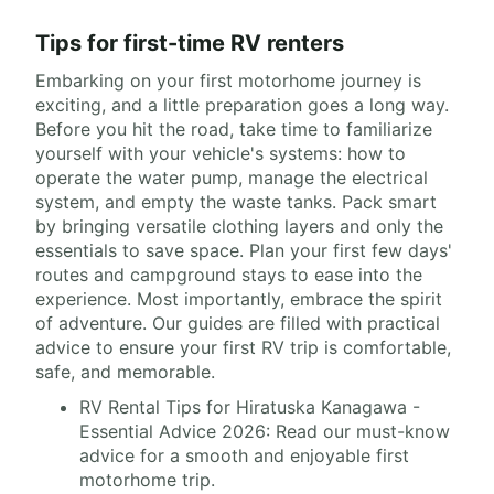
Tips for first-time RV renters
Embarking on your first motorhome journey is
exciting, and a little preparation goes a long way.
Before you hit the road, take time to familiarize
yourself with your vehicle's systems: how to
operate the water pump, manage the electrical
system, and empty the waste tanks. Pack smart
by bringing versatile clothing layers and only the
essentials to save space. Plan your first few days'
routes and campground stays to ease into the
experience. Most importantly, embrace the spirit
of adventure. Our guides are filled with practical
advice to ensure your first RV trip is comfortable,
safe, and memorable.
RV Rental Tips for Hiratuska Kanagawa -
Essential Advice 2026: Read our must-know
advice for a smooth and enjoyable first
motorhome trip.