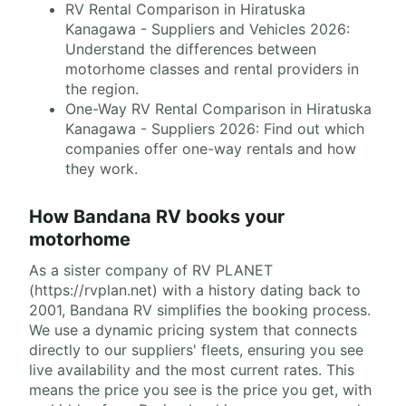
RV Rental Comparison in Hiratuska
Kanagawa - Suppliers and Vehicles 2026:
Understand the differences between
motorhome classes and rental providers in
the region.
One-Way RV Rental Comparison in Hiratuska
Kanagawa - Suppliers 2026: Find out which
companies offer one-way rentals and how
they work.
How Bandana RV books your
motorhome
As a sister company of RV PLANET
(https://rvplan.net) with a history dating back to
2001, Bandana RV simplifies the booking process.
We use a dynamic pricing system that connects
directly to our suppliers' fleets, ensuring you see
live availability and the most current rates. This
means the price you see is the price you get, with