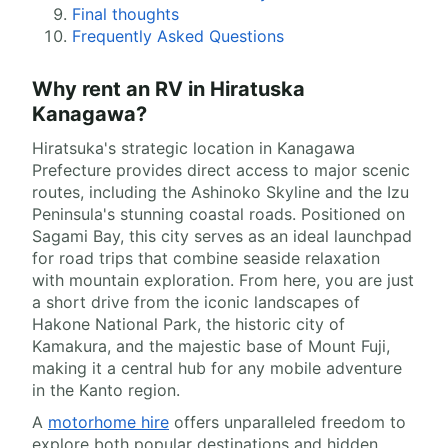
Final thoughts
Frequently Asked Questions
Why rent an RV in Hiratuska
Kanagawa?
Hiratsuka's strategic location in Kanagawa
Prefecture provides direct access to major scenic
routes, including the Ashinoko Skyline and the Izu
Peninsula's stunning coastal roads. Positioned on
Sagami Bay, this city serves as an ideal launchpad
for road trips that combine seaside relaxation
with mountain exploration. From here, you are just
a short drive from the iconic landscapes of
Hakone National Park, the historic city of
Kamakura, and the majestic base of Mount Fuji,
making it a central hub for any mobile adventure
in the Kanto region.
A
motorhome hire
offers unparalleled freedom to
explore both popular destinations and hidden