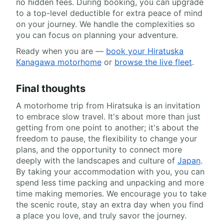
no hidden fees. During booking, you can upgrade
to a top-level deductible for extra peace of mind
on your journey. We handle the complexities so
you can focus on planning your adventure.
Ready when you are —
book your Hiratuska
Kanagawa motorhome
or
browse the live fleet
.
Final thoughts
A motorhome trip from Hiratsuka is an invitation
to embrace slow travel. It's about more than just
getting from one point to another; it's about the
freedom to pause, the flexibility to change your
plans, and the opportunity to connect more
deeply with the landscapes and culture of
Japan
.
By taking your accommodation with you, you can
spend less time packing and unpacking and more
time making memories. We encourage you to take
the scenic route, stay an extra day when you find
a place you love, and truly savor the journey.