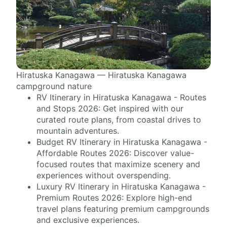
Hiratuska Kanagawa — Hiratuska Kanagawa
campground nature
RV Itinerary in Hiratuska Kanagawa - Routes
and Stops 2026: Get inspired with our
curated route plans, from coastal drives to
mountain adventures.
Budget RV Itinerary in Hiratuska Kanagawa -
Affordable Routes 2026: Discover value-
focused routes that maximize scenery and
experiences without overspending.
Luxury RV Itinerary in Hiratuska Kanagawa -
Premium Routes 2026: Explore high-end
travel plans featuring premium campgrounds
and exclusive experiences.