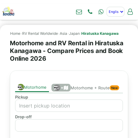
Home
›
RV Rental Worldwide
›
Asia
›
Japan
›
Hiratuska Kanagawa
Motorhome and RV Rental in Hiratuska
Kanagawa - Compare Prices and Book
Online 2026
Motorhome
+
Motorhome + Route
New
Pickup
Drop-off