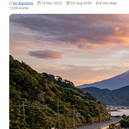
Avi Bandana
15 Nov 2023
02 Aug 2026
8
min read
1,539
words