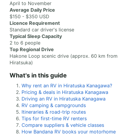
April to November
Average Daily Price
$150 - $350 USD
Licence Requirement
Standard car driver's license
Typical Sleep Capacity
2 to 6 people
Top Regional Drive
Hakone Loop scenic drive (approx. 60 km from
Hiratsuka)
What's in this guide
Why rent an RV in Hiratuska Kanagawa?
Pricing & deals in Hiratuska Kanagawa
Driving an RV in Hiratuska Kanagawa
RV camping & campgrounds
Itineraries & road-trip routes
Tips for first-time RV renters
Compare suppliers & vehicle classes
How Bandana RV books your motorhome