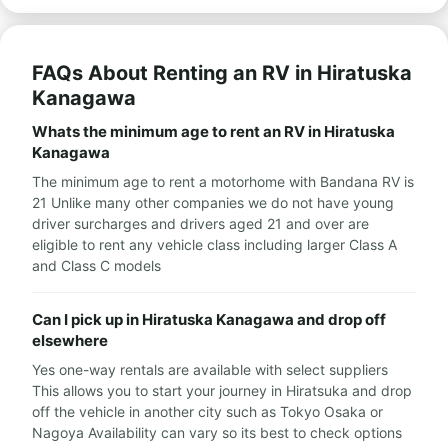
FAQs About Renting an RV in Hiratuska
Kanagawa
Whats the minimum age to rent an RV in Hiratuska
Kanagawa
The minimum age to rent a motorhome with Bandana RV is
21 Unlike many other companies we do not have young
driver surcharges and drivers aged 21 and over are
eligible to rent any vehicle class including larger Class A
and Class C models
Can I pick up in Hiratuska Kanagawa and drop off
elsewhere
Yes one-way rentals are available with select suppliers
This allows you to start your journey in Hiratsuka and drop
off the vehicle in another city such as Tokyo Osaka or
Nagoya Availability can vary so its best to check options