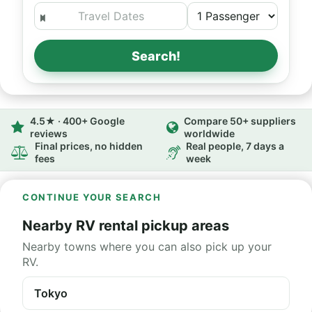
Search!
4.5★ · 400+ Google
Compare 50+ suppliers
reviews
worldwide
Final prices, no hidden
Real people, 7 days a
fees
week
CONTINUE YOUR SEARCH
Nearby RV rental pickup areas
Nearby towns where you can also pick up your
RV.
Tokyo