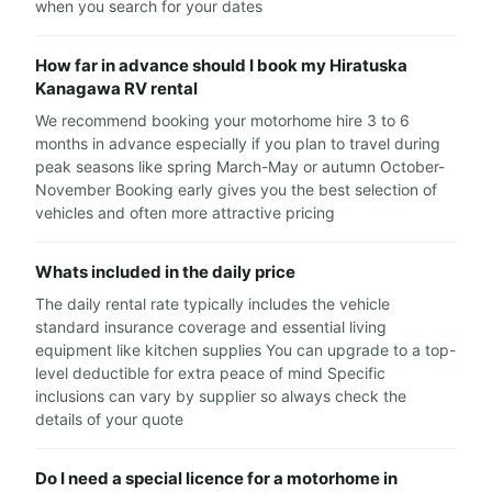
when you search for your dates
How far in advance should I book my Hiratuska
Kanagawa RV rental
We recommend booking your motorhome hire 3 to 6
months in advance especially if you plan to travel during
peak seasons like spring March-May or autumn October-
November Booking early gives you the best selection of
vehicles and often more attractive pricing
Whats included in the daily price
The daily rental rate typically includes the vehicle
standard insurance coverage and essential living
equipment like kitchen supplies You can upgrade to a top-
level deductible for extra peace of mind Specific
inclusions can vary by supplier so always check the
details of your quote
Do I need a special licence for a motorhome in