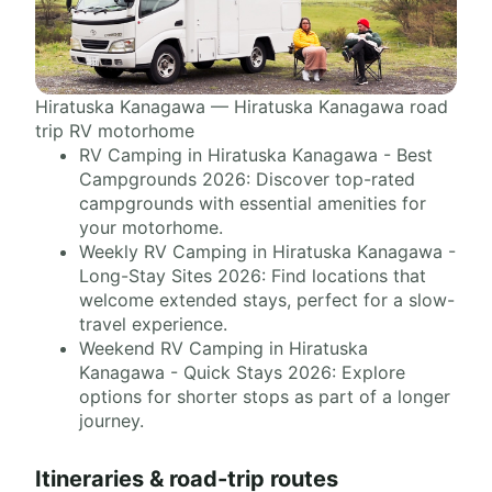
Hiratuska Kanagawa — Hiratuska Kanagawa road
trip RV motorhome
RV Camping in Hiratuska Kanagawa - Best
Campgrounds 2026: Discover top-rated
campgrounds with essential amenities for
your motorhome.
Weekly RV Camping in Hiratuska Kanagawa -
Long-Stay Sites 2026: Find locations that
welcome extended stays, perfect for a slow-
travel experience.
Weekend RV Camping in Hiratuska
Kanagawa - Quick Stays 2026: Explore
options for shorter stops as part of a longer
journey.
Itineraries & road-trip routes