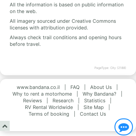
All the information is based on public information
on the web.
All imagery sourced under Creative Commons
licenses with attribution provided.
Always check trail conditions and opening hours
before travel.
PageType: City (2188)
www.bandana.co.il
|
FAQ
|
About Us
|
Why to rent a motorhome
|
Why Bandana?
|
Reviews
|
Research
|
Statistics
|
RV Rental Worldwide
|
Site Map
|
Terms of booking
|
Contact Us