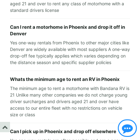
aged 21 and over to rent any class of motorhome with a
standard drivers license
Can I rent a motorhome in Phoenix and drop it off in
Denver
Yes one-way rentals from Phoenix to other major cities like
Denver are widely available with most suppliers A one-way
drop-off fee typically applies which varies depending on
the distance season and specific supplier policies
Whats the minimum age to rent an RV in Phoenix
The minimum age to rent a motorhome with Bandana RV is
21 Unlike many other companies we do not charge young
driver surcharges and drivers aged 21 and over have
access to our entire fleet with no restrictions on vehicle
size or class
Can I pick up in Phoenix and drop off elsewhere