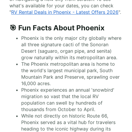
what's available for your dates, you can check
"
RV Rental Deals in Phoenix - Latest Offers 2026
".
🎯 Fun Facts About Phoenix
Phoenix is the only major city globally where
all three signature cacti of the Sonoran
Desert (saguaro, organ pipe, and senita)
grow naturally within its metropolitan area.
The Phoenix metropolitan area is home to
the world's largest municipal park, South
Mountain Park and Preserve, sprawling over
16,000 acres.
Phoenix experiences an annual 'snowbird'
migration so vast that the local RV
population can swell by hundreds of
thousands from October to April.
While not directly on historic Route 66,
Phoenix served as a vital hub for travelers
heading to the iconic highway during its