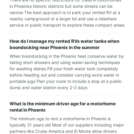
in Phoenixs historic districts but some streets can be
narrow The best approach is to park your rented RV at a
nearby campground or a larger lot and use a rideshare
service or public transport to explore these compact areas
How do I manage my rented RVs water tanks when
boondocking near Phoenix in the summer
When boondocking in the Phoenix heat conserve water by
taking short showers and using water-saving techniques
for washing dishes Fill your fresh water tank completely
before heading out and consider carrying extra water in
portable jugs Plan your route to include a stop at a public
dump and water station every 2-3 days
What is the minimum driver age for a motorhome
rental in Phoenix
The minimum age to rent a motorhome in Phoenix is
typically 21 years old Most of our suppliers including major
partners like Cruise America and El Monte allow drivers