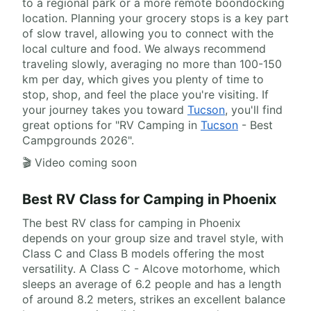
to a regional park or a more remote boondocking
location. Planning your grocery stops is a key part
of slow travel, allowing you to connect with the
local culture and food. We always recommend
traveling slowly, averaging no more than 100-150
km per day, which gives you plenty of time to
stop, shop, and feel the place you're visiting. If
your journey takes you toward
Tucson
, you'll find
great options for "RV Camping in
Tucson
- Best
Campgrounds 2026".
🎬 Video coming soon
Best RV Class for Camping in Phoenix
The best RV class for camping in Phoenix
depends on your group size and travel style, with
Class C and Class B models offering the most
versatility. A Class C - Alcove motorhome, which
sleeps an average of 6.2 people and has a length
of around 8.2 meters, strikes an excellent balance