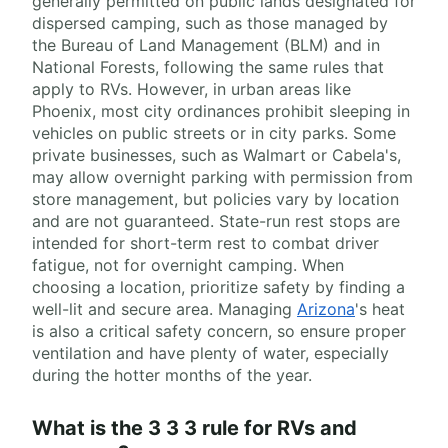
generally permitted on public lands designated for
dispersed camping, such as those managed by
the Bureau of Land Management (BLM) and in
National Forests, following the same rules that
apply to RVs. However, in urban areas like
Phoenix, most city ordinances prohibit sleeping in
vehicles on public streets or in city parks. Some
private businesses, such as Walmart or Cabela's,
may allow overnight parking with permission from
store management, but policies vary by location
and are not guaranteed. State-run rest stops are
intended for short-term rest to combat driver
fatigue, not for overnight camping. When
choosing a location, prioritize safety by finding a
well-lit and secure area. Managing
Arizona
's heat
is also a critical safety concern, so ensure proper
ventilation and have plenty of water, especially
during the hotter months of the year.
What is the 3 3 3 rule for RVs and