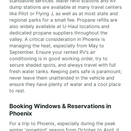
standalone services. Water refill stations and RV
dump stations are available at many travel centers
like Pilot or Flying J, as well as at most state and
regional parks for a small fee. Propane refills are
also widely available at U-Haul locations and
dedicated propane suppliers throughout the
valley. A critical consideration in Phoenix is
managing the heat, especially from May to
September. Ensure your rented RV’s air
conditioning is in good working order, try to
secure shaded spots, and always travel with full
fresh water tanks. Keeping pets safe is paramount;
never leave them unattended in the vehicle and
ensure they have plenty of water and a cool place
to rest.
Booking Windows & Reservations in
Phoenix
For a trip to Phoenix, especially during the peak
winter 'snowbird' season from October to April, it