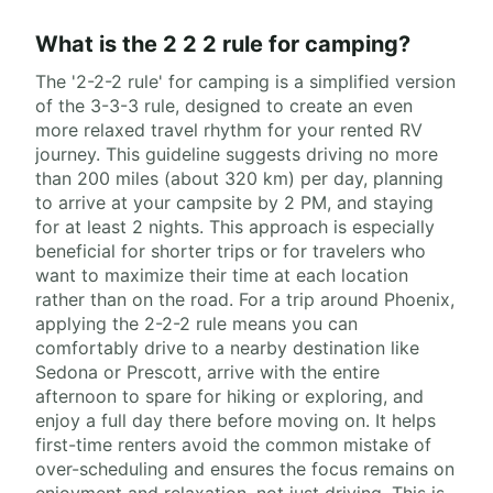
What is the 2 2 2 rule for camping?
The '2-2-2 rule' for camping is a simplified version
of the 3-3-3 rule, designed to create an even
more relaxed travel rhythm for your rented RV
journey. This guideline suggests driving no more
than 200 miles (about 320 km) per day, planning
to arrive at your campsite by 2 PM, and staying
for at least 2 nights. This approach is especially
beneficial for shorter trips or for travelers who
want to maximize their time at each location
rather than on the road. For a trip around Phoenix,
applying the 2-2-2 rule means you can
comfortably drive to a nearby destination like
Sedona or Prescott, arrive with the entire
afternoon to spare for hiking or exploring, and
enjoy a full day there before moving on. It helps
first-time renters avoid the common mistake of
over-scheduling and ensures the focus remains on