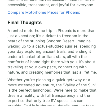
accessible, transparent, and joyful for everyone.
Compare Motorhome Prices for Phoenix
Final Thoughts
A rented motorhome trip in Phoenix is more than
just a vacation; it's a ticket to freedom in the
heart of the stunning Sonoran Desert. Imagine
waking up to a cactus-studded sunrise, spending
your day exploring ancient trails, and ending it
under a blanket of brilliant stars, all with the
comforts of home right there with you. It’s about
traveling at your own pace, connecting with
nature, and creating memories that last a lifetime.
Whether you're planning a quick getaway or a
more extended adventure, the "Valley of the Sun"
is the perfect launchpad. We're here to make that
dream a reality, with full transparency and the
expertise that only true RV specialists can
provide. God is in the small details, and we take