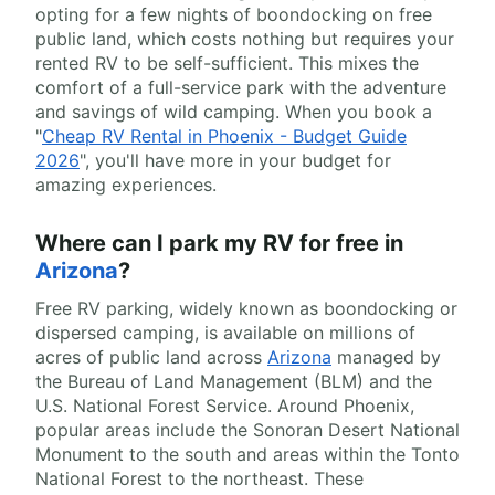
opting for a few nights of boondocking on free
public land, which costs nothing but requires your
rented RV to be self-sufficient. This mixes the
comfort of a full-service park with the adventure
and savings of wild camping. When you book a
"
Cheap RV Rental in Phoenix - Budget Guide
2026
", you'll have more in your budget for
amazing experiences.
Where can I park my RV for free in
Arizona
?
Free RV parking, widely known as boondocking or
dispersed camping, is available on millions of
acres of public land across
Arizona
managed by
the Bureau of Land Management (BLM) and the
U.S. National Forest Service. Around Phoenix,
popular areas include the Sonoran Desert National
Monument to the south and areas within the Tonto
National Forest to the northeast. These