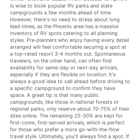
is wise to book popular RV parks and state
campgrounds a few months ahead of time.
However, there's no need to stress about long
lead times, as the Phoenix area has a massive
inventory of RV spots catering to all planning
styles. Pre-planners who enjoy having every detail
arranged will feel comfortable securing a spot at
a top-rated resort 3-4 months out. Spontaneous
travelers, on the other hand, can often find
availability for same-day or next-day arrivals,
especially if they are flexible on location. It's
always a good idea to call ahead before driving to
a specific campground to confirm they have
space. A great tip is that many public
campgrounds, like those in national forests or
regional parks, only reserve about 70-75% of their
sites online. The remaining 25-30% are kept for
first-come, first-served arrivals, which is perfect
for those who prefer a more go-with-the-flow
travel style. Ultimately, you'll always find a spot. If