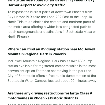
Whats the best route for an RV leaving Phoenix Sky
Harbor Airport to avoid city traffic
To bypass the busiest parts of downtown Phoenix from
Sky Harbor PHX take the Loop 202 East to the Loop 101
North This route circles the eastern and northern parts of
the metro area offering a wider less congested path to
reach campgrounds or destinations in Scottsdale Mesa or
North Phoenix
Where can I find an RV dump station near McDowell
Mountain Regional Park in Phoenix
McDowell Mountain Regional Park has its own RV dump
station available for registered campers which is the most
convenient option For those not staying in the park the
City of Scottsdale offers a free public dump station at the
Scottsdale Water Campus located about 20 minutes away
Are there any driving restrictions for large Class A
motorhomes in Phoenixs historic districts
There are no specific restrictions for Class A motorhomes