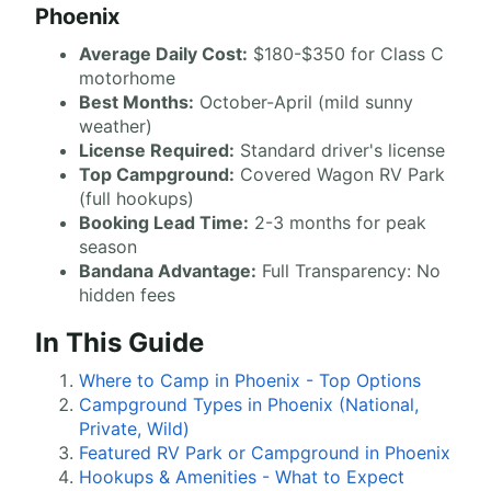
Phoenix
Average Daily Cost:
$180-$350 for Class C
motorhome
Best Months:
October-April (mild sunny
weather)
License Required:
Standard driver's license
Top Campground:
Covered Wagon RV Park
(full hookups)
Booking Lead Time:
2-3 months for peak
season
Bandana Advantage:
Full Transparency: No
hidden fees
In This Guide
Where to Camp in Phoenix - Top Options
Campground Types in Phoenix (National,
Private, Wild)
Featured RV Park or Campground in Phoenix
Hookups & Amenities - What to Expect