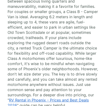
between spacious living quarters and
maneuverability, making it a favorite for families.
For couples or smaller groups, a Class B - Camper
Van is ideal. Averaging 6.2 meters in length and
sleeping up to 4, these vans are agile, fuel-
efficient, and easier to park in urban settings like
Old Town Scottsdale or at popular, sometimes
crowded, trailheads. If your plans include
exploring the rugged desert roads outside the
city, a rented Truck Camper is the ultimate choice
for flexibility and off-road capability. While larger
Class A motorhomes offer luxurious, home-like
comfort, it's wise to be mindful when navigating
some of Phoenix's older neighborhoods. However,
don't let size deter you. The key is to drive slowly
and carefully, and you can take almost any rented
motorhome anywhere without issues. Just use
common sense and pay attention to your
surroundings. For a deeper dive into pricing, our
"
RV Rental in Phoenix - Prices and Best Deals
2026
" guide can be very helpful.