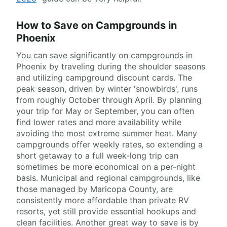
How to Save on Campgrounds in
Phoenix
You can save significantly on campgrounds in
Phoenix by traveling during the shoulder seasons
and utilizing campground discount cards. The
peak season, driven by winter 'snowbirds', runs
from roughly October through April. By planning
your trip for May or September, you can often
find lower rates and more availability while
avoiding the most extreme summer heat. Many
campgrounds offer weekly rates, so extending a
short getaway to a full week-long trip can
sometimes be more economical on a per-night
basis. Municipal and regional campgrounds, like
those managed by Maricopa County, are
consistently more affordable than private RV
resorts, yet still provide essential hookups and
clean facilities. Another great way to save is by