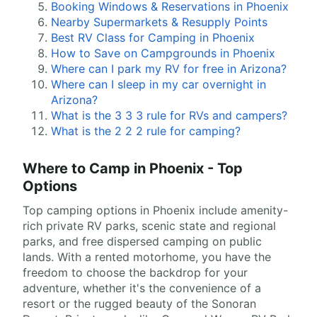
Booking Windows & Reservations in Phoenix
Nearby Supermarkets & Resupply Points
Best RV Class for Camping in Phoenix
How to Save on Campgrounds in Phoenix
Where can I park my RV for free in Arizona?
Where can I sleep in my car overnight in
Arizona?
What is the 3 3 3 rule for RVs and campers?
What is the 2 2 2 rule for camping?
Where to Camp in Phoenix - Top
Options
Top camping options in Phoenix include amenity-
rich private RV parks, scenic state and regional
parks, and free dispersed camping on public
lands. With a rented motorhome, you have the
freedom to choose the backdrop for your
adventure, whether it's the convenience of a
resort or the rugged beauty of the Sonoran