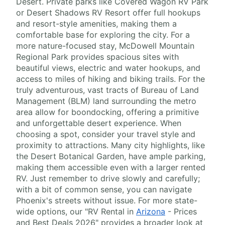
Desert. Private parks like Covered Wagon RV Park
or Desert Shadows RV Resort offer full hookups
and resort-style amenities, making them a
comfortable base for exploring the city. For a
more nature-focused stay, McDowell Mountain
Regional Park provides spacious sites with
beautiful views, electric and water hookups, and
access to miles of hiking and biking trails. For the
truly adventurous, vast tracts of Bureau of Land
Management (BLM) land surrounding the metro
area allow for boondocking, offering a primitive
and unforgettable desert experience. When
choosing a spot, consider your travel style and
proximity to attractions. Many city highlights, like
the Desert Botanical Garden, have ample parking,
making them accessible even with a larger rented
RV. Just remember to drive slowly and carefully;
with a bit of common sense, you can navigate
Phoenix's streets without issue. For more state-
wide options, our "RV Rental in
Arizona
- Prices
and Best Deals 2026" provides a broader look at