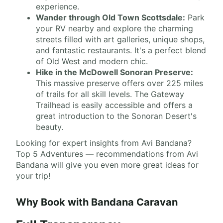
experience.
Wander through Old Town Scottsdale:
Park
your RV nearby and explore the charming
streets filled with art galleries, unique shops,
and fantastic restaurants. It's a perfect blend
of Old West and modern chic.
Hike in the McDowell Sonoran Preserve:
This massive preserve offers over 225 miles
of trails for all skill levels. The Gateway
Trailhead is easily accessible and offers a
great introduction to the Sonoran Desert's
beauty.
Looking for expert insights from Avi Bandana?
Top 5 Adventures — recommendations from Avi
Bandana will give you even more great ideas for
your trip!
Why Book with Bandana Caravan