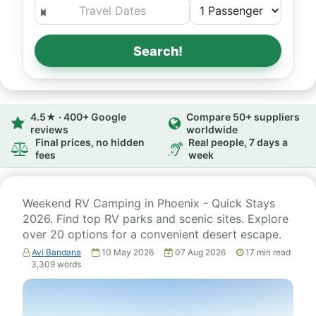
Search!
4.5★ · 400+ Google
Compare 50+ suppliers
reviews
worldwide
Final prices, no hidden
Real people, 7 days a
fees
week
Weekend RV Camping in Phoenix - Quick Stays
2026. Find top RV parks and scenic sites. Explore
over 20 options for a convenient desert escape.
Avi Bandana
10 May 2026
07 Aug 2026
17
min read
3,309
words