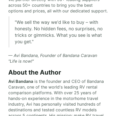
across 50+ countries to bring you the best
options and prices, all with our dedicated support.
"We sell the way we'd like to buy – with
honesty. No hidden fees, no surprises, no
tricks or gimmicks. What you see is what
you get."
— Avi Bandana, Founder of Bandana Caravan
"Life is now!"
About the Author
Avi Bandana
is the
founder and CEO of Bandana
Caravan
, one of the world's leading RV rental
comparison platforms. With over 25 years of
hands-on experience in the motorhome travel
industry, Avi has personally visited hundreds of
destinations and tested countless RV models
across 5 continents. His mission: make RV travel