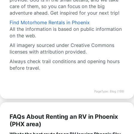
care of them, so you can focus on the big
adventure ahead. Get inspired for your next trip!
Find Motorhome Rentals in Phoenix
All the information is based on public information
on the web.
All imagery sourced under Creative Commons
licenses with attribution provided.
Always check trail conditions and opening hours
before travel.
PageType: Blog (199)
FAQs About Renting an RV in Phoenix
(PHX area)