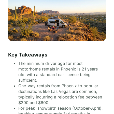
Key Takeaways
The minimum driver age for most
motorhome rentals in Phoenix is 21 years
old, with a standard car license being
sufficient.
One-way rentals from Phoenix to popular
destinations like Las Vegas are common,
typically incurring a relocation fee between
$200 and $600.
For peak 'snowbird' season (October-April),
booking campgrounds 3-4 months in