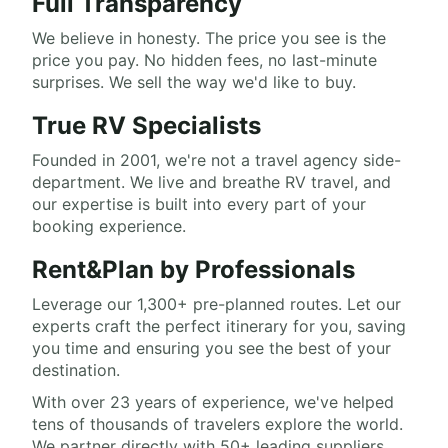
Full Transparency
We believe in honesty. The price you see is the
price you pay. No hidden fees, no last-minute
surprises. We sell the way we'd like to buy.
True RV Specialists
Founded in 2001, we're not a travel agency side-
department. We live and breathe RV travel, and
our expertise is built into every part of your
booking experience.
Rent&Plan by Professionals
Leverage our 1,300+ pre-planned routes. Let our
experts craft the perfect itinerary for you, saving
you time and ensuring you see the best of your
destination.
With over 23 years of experience, we've helped
tens of thousands of travelers explore the world.
We partner directly with 50+ leading suppliers