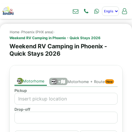
Home
›
Phoenix (PHX area)
›
Weekend RV Camping in Phoenix - Quick Stays 2026
Weekend RV Camping in Phoenix -
Quick Stays 2026
Motorhome
+
Motorhome + Route
New
Pickup
Drop-off