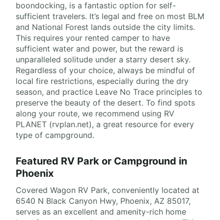
boondocking, is a fantastic option for self-
sufficient travelers. It’s legal and free on most BLM
and National Forest lands outside the city limits.
This requires your rented camper to have
sufficient water and power, but the reward is
unparalleled solitude under a starry desert sky.
Regardless of your choice, always be mindful of
local fire restrictions, especially during the dry
season, and practice Leave No Trace principles to
preserve the beauty of the desert. To find spots
along your route, we recommend using RV
PLANET (rvplan.net), a great resource for every
type of campground.
Featured RV Park or Campground in
Phoenix
Covered Wagon RV Park, conveniently located at
6540 N Black Canyon Hwy, Phoenix, AZ 85017,
serves as an excellent and amenity-rich home