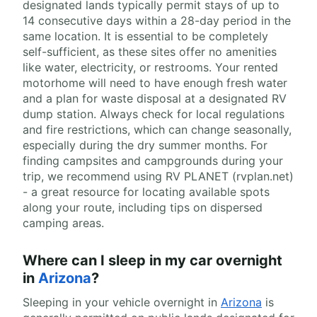
designated lands typically permit stays of up to
14 consecutive days within a 28-day period in the
same location. It is essential to be completely
self-sufficient, as these sites offer no amenities
like water, electricity, or restrooms. Your rented
motorhome will need to have enough fresh water
and a plan for waste disposal at a designated RV
dump station. Always check for local regulations
and fire restrictions, which can change seasonally,
especially during the dry summer months. For
finding campsites and campgrounds during your
trip, we recommend using RV PLANET (rvplan.net)
- a great resource for locating available spots
along your route, including tips on dispersed
camping areas.
Where can I sleep in my car overnight
in
Arizona
?
Sleeping in your vehicle overnight in
Arizona
is