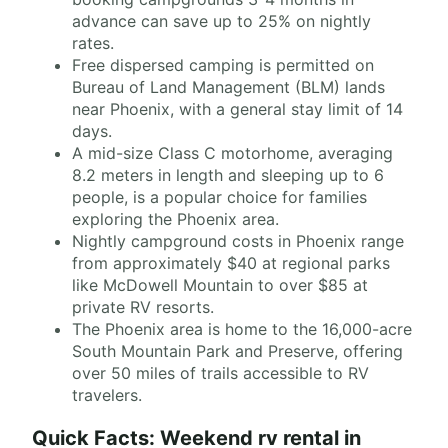
advance can save up to 25% on nightly
rates.
Free dispersed camping is permitted on
Bureau of Land Management (BLM) lands
near Phoenix, with a general stay limit of 14
days.
A mid-size Class C motorhome, averaging
8.2 meters in length and sleeping up to 6
people, is a popular choice for families
exploring the Phoenix area.
Nightly campground costs in Phoenix range
from approximately $40 at regional parks
like McDowell Mountain to over $85 at
private RV resorts.
The Phoenix area is home to the 16,000-acre
South Mountain Park and Preserve, offering
over 50 miles of trails accessible to RV
travelers.
Quick Facts: Weekend rv rental in