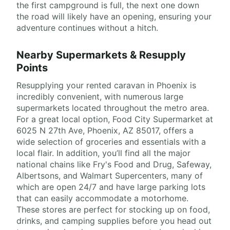
the first campground is full, the next one down
the road will likely have an opening, ensuring your
adventure continues without a hitch.
Nearby Supermarkets & Resupply
Points
Resupplying your rented caravan in Phoenix is
incredibly convenient, with numerous large
supermarkets located throughout the metro area.
For a great local option, Food City Supermarket at
6025 N 27th Ave, Phoenix, AZ 85017, offers a
wide selection of groceries and essentials with a
local flair. In addition, you’ll find all the major
national chains like Fry's Food and Drug, Safeway,
Albertsons, and Walmart Supercenters, many of
which are open 24/7 and have large parking lots
that can easily accommodate a motorhome.
These stores are perfect for stocking up on food,
drinks, and camping supplies before you head out