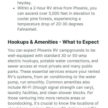
heyday.
Within a 2-hour RV drive from Phoenix, you
can ascend over 5,000 feet in elevation to
cooler pine forests, experiencing a
temperature drop of 20-30 degrees
Fahrenheit.
Hookups & Amenities - What to Expect
You can expect Phoenix RV campgrounds to be
well-equipped with standard 30 or 50-amp
electric hookups, potable water connections, and
sewer access at most private and many public
parks. These essential services ensure your rented
RV's systems, from air conditioning to the water
pump, run smoothly. Common amenities also
include Wi-Fi (though signal strength can vary),
laundry facilities, and clean shower blocks. For
those venturing into more remote areas or
boondocking, it's crucial to know the locations of