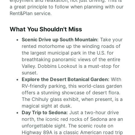
enjoyment and relaxation, not just driving. This is
a great principle to follow when planning with our
Rent&Plan service.
What You Shouldn't Miss
Scenic Drive up South Mountain:
Take your
rented motorhome up the winding roads of
the largest municipal park in the U.S. for
breathtaking panoramic views of the entire
Valley. Dobbins Lookout is a must-stop for
sunset.
Explore the Desert Botanical Garden:
With
RV-friendly parking, this world-class garden
offers a stunning showcase of desert flora.
The Chihuly glass exhibit, when present, is a
magical sight at dusk.
Day Trip to Sedona:
Just a two-hour drive
north, the iconic red rocks of Sedona are an
unforgettable sight. The scenic route on
Highway 89A is a classic American road trip