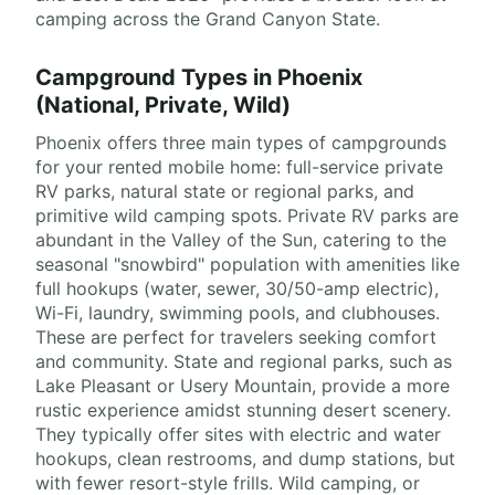
camping across the Grand Canyon State.
Campground Types in Phoenix
(National, Private, Wild)
Phoenix offers three main types of campgrounds
for your rented mobile home: full-service private
RV parks, natural state or regional parks, and
primitive wild camping spots. Private RV parks are
abundant in the Valley of the Sun, catering to the
seasonal "snowbird" population with amenities like
full hookups (water, sewer, 30/50-amp electric),
Wi-Fi, laundry, swimming pools, and clubhouses.
These are perfect for travelers seeking comfort
and community. State and regional parks, such as
Lake Pleasant or Usery Mountain, provide a more
rustic experience amidst stunning desert scenery.
They typically offer sites with electric and water
hookups, clean restrooms, and dump stations, but
with fewer resort-style frills. Wild camping, or