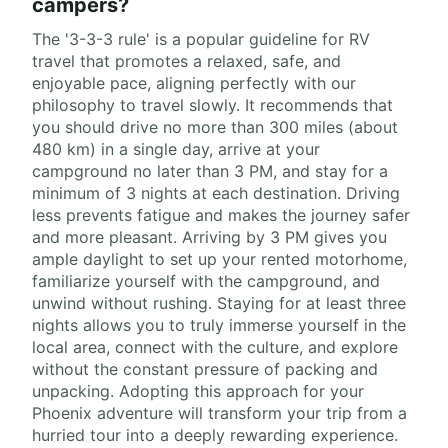
campers?
The '3-3-3 rule' is a popular guideline for RV
travel that promotes a relaxed, safe, and
enjoyable pace, aligning perfectly with our
philosophy to travel slowly. It recommends that
you should drive no more than 300 miles (about
480 km) in a single day, arrive at your
campground no later than 3 PM, and stay for a
minimum of 3 nights at each destination. Driving
less prevents fatigue and makes the journey safer
and more pleasant. Arriving by 3 PM gives you
ample daylight to set up your rented motorhome,
familiarize yourself with the campground, and
unwind without rushing. Staying for at least three
nights allows you to truly immerse yourself in the
local area, connect with the culture, and explore
without the constant pressure of packing and
unpacking. Adopting this approach for your
Phoenix adventure will transform your trip from a
hurried tour into a deeply rewarding experience.