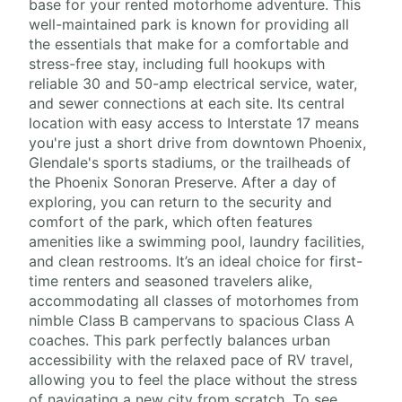
base for your rented motorhome adventure. This
well-maintained park is known for providing all
the essentials that make for a comfortable and
stress-free stay, including full hookups with
reliable 30 and 50-amp electrical service, water,
and sewer connections at each site. Its central
location with easy access to Interstate 17 means
you're just a short drive from downtown Phoenix,
Glendale's sports stadiums, or the trailheads of
the Phoenix Sonoran Preserve. After a day of
exploring, you can return to the security and
comfort of the park, which often features
amenities like a swimming pool, laundry facilities,
and clean restrooms. It’s an ideal choice for first-
time renters and seasoned travelers alike,
accommodating all classes of motorhomes from
nimble Class B campervans to spacious Class A
coaches. This park perfectly balances urban
accessibility with the relaxed pace of RV travel,
allowing you to feel the place without the stress
of navigating a new city from scratch. To see