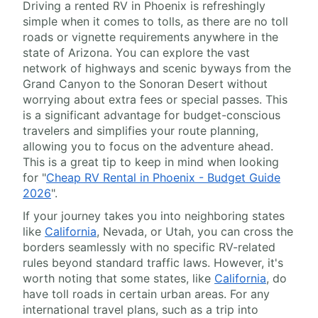
Driving a rented RV in Phoenix is refreshingly
simple when it comes to tolls, as there are no toll
roads or vignette requirements anywhere in the
state of Arizona. You can explore the vast
network of highways and scenic byways from the
Grand Canyon to the Sonoran Desert without
worrying about extra fees or special passes. This
is a significant advantage for budget-conscious
travelers and simplifies your route planning,
allowing you to focus on the adventure ahead.
This is a great tip to keep in mind when looking
for "
Cheap RV Rental in Phoenix - Budget Guide
2026
".
If your journey takes you into neighboring states
like
California
, Nevada, or Utah, you can cross the
borders seamlessly with no specific RV-related
rules beyond standard traffic laws. However, it's
worth noting that some states, like
California
, do
have toll roads in certain urban areas. For any
international travel plans, such as a trip into