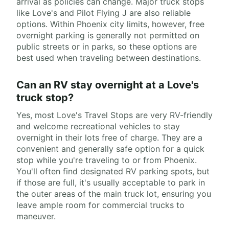
arrival as policies can change. Major truck stops
like Love's and Pilot Flying J are also reliable
options. Within Phoenix city limits, however, free
overnight parking is generally not permitted on
public streets or in parks, so these options are
best used when traveling between destinations.
Can an RV stay overnight at a Love's
truck stop?
Yes, most Love's Travel Stops are very RV-friendly
and welcome recreational vehicles to stay
overnight in their lots free of charge. They are a
convenient and generally safe option for a quick
stop while you're traveling to or from Phoenix.
You'll often find designated RV parking spots, but
if those are full, it's usually acceptable to park in
the outer areas of the main truck lot, ensuring you
leave ample room for commercial trucks to
maneuver.