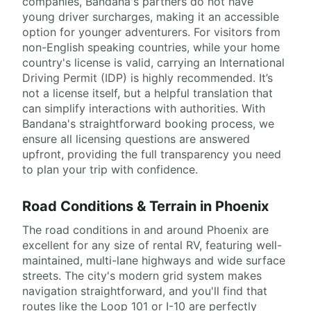
companies, Bandana's partners do not have
young driver surcharges, making it an accessible
option for younger adventurers. For visitors from
non-English speaking countries, while your home
country's license is valid, carrying an International
Driving Permit (IDP) is highly recommended. It’s
not a license itself, but a helpful translation that
can simplify interactions with authorities. With
Bandana's straightforward booking process, we
ensure all licensing questions are answered
upfront, providing the full transparency you need
to plan your trip with confidence.
Road Conditions & Terrain in Phoenix
The road conditions in and around Phoenix are
excellent for any size of rental RV, featuring well-
maintained, multi-lane highways and wide surface
streets. The city's modern grid system makes
navigation straightforward, and you'll find that
routes like the Loop 101 or I-10 are perfectly