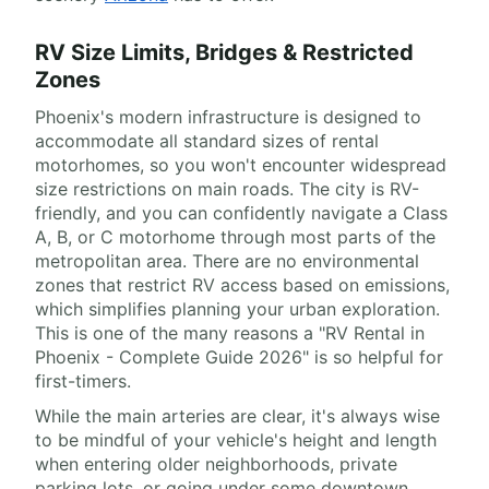
RV Size Limits, Bridges & Restricted
Zones
Phoenix's modern infrastructure is designed to
accommodate all standard sizes of rental
motorhomes, so you won't encounter widespread
size restrictions on main roads. The city is RV-
friendly, and you can confidently navigate a Class
A, B, or C motorhome through most parts of the
metropolitan area. There are no environmental
zones that restrict RV access based on emissions,
which simplifies planning your urban exploration.
This is one of the many reasons a "RV Rental in
Phoenix - Complete Guide 2026" is so helpful for
first-timers.
While the main arteries are clear, it's always wise
to be mindful of your vehicle's height and length
when entering older neighborhoods, private
parking lots, or going under some downtown