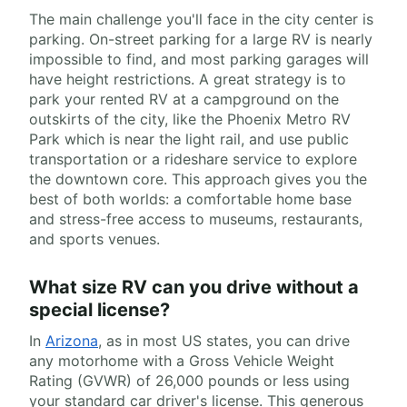
The main challenge you'll face in the city center is
parking. On-street parking for a large RV is nearly
impossible to find, and most parking garages will
have height restrictions. A great strategy is to
park your rented RV at a campground on the
outskirts of the city, like the Phoenix Metro RV
Park which is near the light rail, and use public
transportation or a rideshare service to explore
the downtown core. This approach gives you the
best of both worlds: a comfortable home base
and stress-free access to museums, restaurants,
and sports venues.
What size RV can you drive without a
special license?
In
Arizona
, as in most US states, you can drive
any motorhome with a Gross Vehicle Weight
Rating (GVWR) of 26,000 pounds or less using
your standard car driver's license. This generous