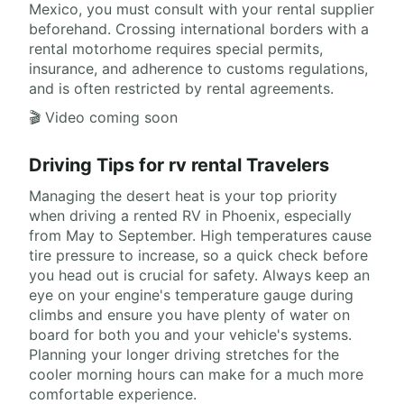
Mexico, you must consult with your rental supplier
beforehand. Crossing international borders with a
rental motorhome requires special permits,
insurance, and adherence to customs regulations,
and is often restricted by rental agreements.
🎬 Video coming soon
Driving Tips for rv rental Travelers
Managing the desert heat is your top priority
when driving a rented RV in Phoenix, especially
from May to September. High temperatures cause
tire pressure to increase, so a quick check before
you head out is crucial for safety. Always keep an
eye on your engine's temperature gauge during
climbs and ensure you have plenty of water on
board for both you and your vehicle's systems.
Planning your longer driving stretches for the
cooler morning hours can make for a much more
comfortable experience.