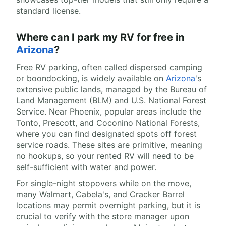
standard license.
Where can I park my RV for free in
Arizona
?
Free RV parking, often called dispersed camping
or boondocking, is widely available on
Arizona
's
extensive public lands, managed by the Bureau of
Land Management (BLM) and U.S. National Forest
Service. Near Phoenix, popular areas include the
Tonto, Prescott, and Coconino National Forests,
where you can find designated spots off forest
service roads. These sites are primitive, meaning
no hookups, so your rented RV will need to be
self-sufficient with water and power.
For single-night stopovers while on the move,
many Walmart, Cabela's, and Cracker Barrel
locations may permit overnight parking, but it is
crucial to verify with the store manager upon