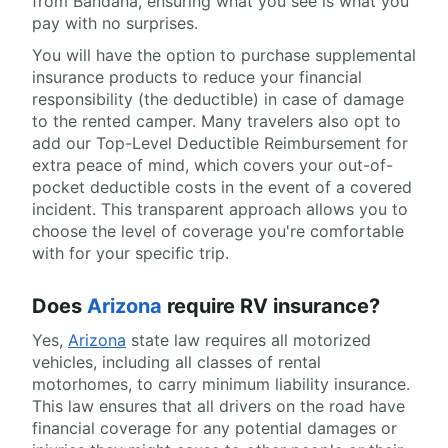
from Bandana, ensuring what you see is what you
pay with no surprises.
You will have the option to purchase supplemental
insurance products to reduce your financial
responsibility (the deductible) in case of damage
to the rented camper. Many travelers also opt to
add our Top-Level Deductible Reimbursement for
extra peace of mind, which covers your out-of-
pocket deductible costs in the event of a covered
incident. This transparent approach allows you to
choose the level of coverage you're comfortable
with for your specific trip.
Does
Arizona
require RV insurance?
Yes,
Arizona
state law requires all motorized
vehicles, including all classes of rental
motorhomes, to carry minimum liability insurance.
This law ensures that all drivers on the road have
financial coverage for any potential damages or