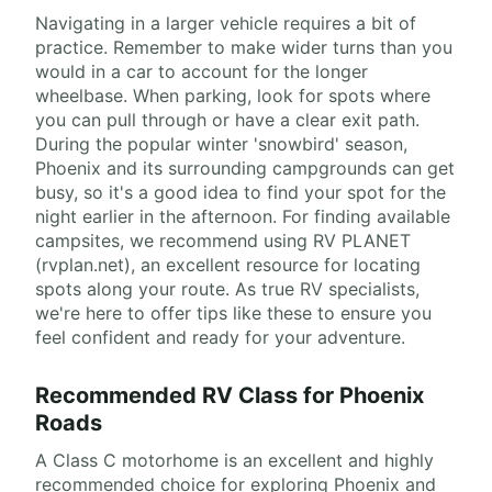
Navigating in a larger vehicle requires a bit of
practice. Remember to make wider turns than you
would in a car to account for the longer
wheelbase. When parking, look for spots where
you can pull through or have a clear exit path.
During the popular winter 'snowbird' season,
Phoenix and its surrounding campgrounds can get
busy, so it's a good idea to find your spot for the
night earlier in the afternoon. For finding available
campsites, we recommend using RV PLANET
(rvplan.net), an excellent resource for locating
spots along your route. As true RV specialists,
we're here to offer tips like these to ensure you
feel confident and ready for your adventure.
Recommended RV Class for Phoenix
Roads
A Class C motorhome is an excellent and highly
recommended choice for exploring Phoenix and