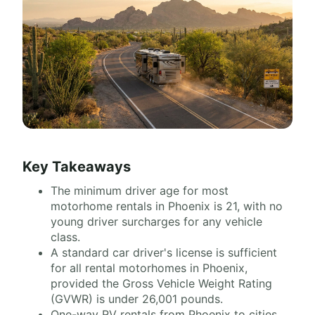
Key Takeaways
The minimum driver age for most
motorhome rentals in Phoenix is 21, with no
young driver surcharges for any vehicle
class.
A standard car driver's license is sufficient
for all rental motorhomes in Phoenix,
provided the Gross Vehicle Weight Rating
(GVWR) is under 26,001 pounds.
One-way RV rentals from Phoenix to cities