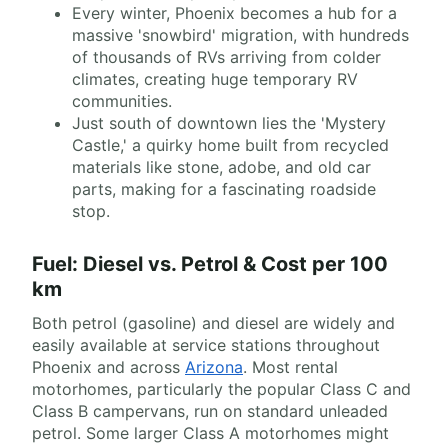
Every winter, Phoenix becomes a hub for a
massive 'snowbird' migration, with hundreds
of thousands of RVs arriving from colder
climates, creating huge temporary RV
communities.
Just south of downtown lies the 'Mystery
Castle,' a quirky home built from recycled
materials like stone, adobe, and old car
parts, making for a fascinating roadside
stop.
Fuel: Diesel vs. Petrol & Cost per 100
km
Both petrol (gasoline) and diesel are widely and
easily available at service stations throughout
Phoenix and across
Arizona
. Most rental
motorhomes, particularly the popular Class C and
Class B campervans, run on standard unleaded
petrol. Some larger Class A motorhomes might