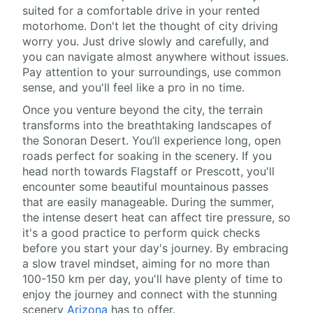
suited for a comfortable drive in your rented
motorhome. Don't let the thought of city driving
worry you. Just drive slowly and carefully, and
you can navigate almost anywhere without issues.
Pay attention to your surroundings, use common
sense, and you'll feel like a pro in no time.
Once you venture beyond the city, the terrain
transforms into the breathtaking landscapes of
the Sonoran Desert. You’ll experience long, open
roads perfect for soaking in the scenery. If you
head north towards Flagstaff or Prescott, you'll
encounter some beautiful mountainous passes
that are easily manageable. During the summer,
the intense desert heat can affect tire pressure, so
it's a good practice to perform quick checks
before you start your day's journey. By embracing
a slow travel mindset, aiming for no more than
100-150 km per day, you'll have plenty of time to
enjoy the journey and connect with the stunning
scenery
Arizona
has to offer.