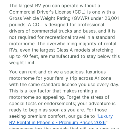
The largest RV you can operate without a
Commercial Driver's License (CDL) is one with a
Gross Vehicle Weight Rating (GVWR) under 26,001
pounds. A CDL is designed for professional
drivers of commercial trucks and buses, and it is
not required for recreational travel in a standard
motorhome. The overwhelming majority of rental
RVs, even the largest Class A models stretching
up to 40 feet, are manufactured to stay below this
weight limit.
You can rent and drive a spacious, luxurious
motorhome for your family trip across Arizona
with the same standard license you use every day.
This is a key factor that makes renting a
motorhome so appealing. Forget the stress of
special tests or endorsements; your adventure is
ready to begin as soon as you are. For those
seeking premium comfort, our guide to "
Luxury
RV Rental in Phoenix - Premium Prices 2026
"
showcases top-tier models that still only require a