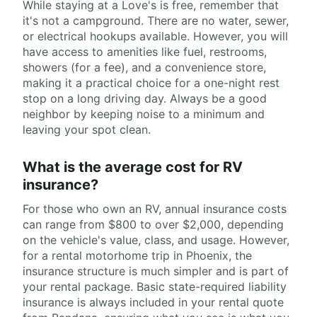
While staying at a Love's is free, remember that
it's not a campground. There are no water, sewer,
or electrical hookups available. However, you will
have access to amenities like fuel, restrooms,
showers (for a fee), and a convenience store,
making it a practical choice for a one-night rest
stop on a long driving day. Always be a good
neighbor by keeping noise to a minimum and
leaving your spot clean.
What is the average cost for RV
insurance?
For those who own an RV, annual insurance costs
can range from $800 to over $2,000, depending
on the vehicle's value, class, and usage. However,
for a rental motorhome trip in Phoenix, the
insurance structure is much simpler and is part of
your rental package. Basic state-required liability
insurance is always included in your rental quote