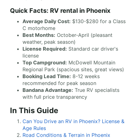
Quick Facts: RV rental in Phoenix
Average Daily Cost:
$130-$280 for a Class
C motorhome
Best Months:
October-April (pleasant
weather, peak season)
License Required:
Standard car driver's
license
Top Campground:
McDowell Mountain
Regional Park (spacious sites, great views)
Booking Lead Time:
8-12 weeks
recommended for peak season
Bandana Advantage:
True RV specialists
with full price transparency
In This Guide
Can You Drive an RV in Phoenix? License &
Age Rules
Road Conditions & Terrain in Phoenix