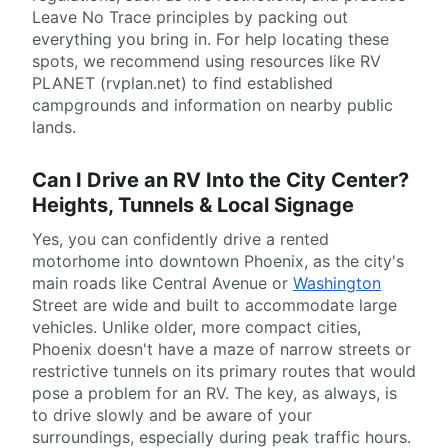
Leave No Trace principles by packing out
everything you bring in. For help locating these
spots, we recommend using resources like RV
PLANET (rvplan.net) to find established
campgrounds and information on nearby public
lands.
Can I Drive an RV Into the City Center?
Heights, Tunnels & Local Signage
Yes, you can confidently drive a rented
motorhome into downtown Phoenix, as the city's
main roads like Central Avenue or
Washington
Street are wide and built to accommodate large
vehicles. Unlike older, more compact cities,
Phoenix doesn't have a maze of narrow streets or
restrictive tunnels on its primary routes that would
pose a problem for an RV. The key, as always, is
to drive slowly and be aware of your
surroundings, especially during peak traffic hours.