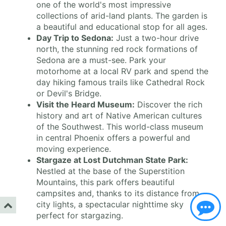
one of the world's most impressive
collections of arid-land plants. The garden is
a beautiful and educational stop for all ages.
Day Trip to Sedona:
Just a two-hour drive
north, the stunning red rock formations of
Sedona are a must-see. Park your
motorhome at a local RV park and spend the
day hiking famous trails like Cathedral Rock
or Devil's Bridge.
Visit the Heard Museum:
Discover the rich
history and art of Native American cultures
of the Southwest. This world-class museum
in central Phoenix offers a powerful and
moving experience.
Stargaze at Lost Dutchman State Park:
Nestled at the base of the Superstition
Mountains, this park offers beautiful
campsites and, thanks to its distance from
city lights, a spectacular nighttime sky
perfect for stargazing.