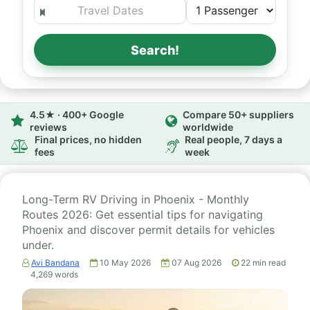
Search!
4.5★ · 400+ Google
Compare 50+ suppliers
reviews
worldwide
Final prices, no hidden
Real people, 7 days a
fees
week
Long-Term RV Driving in Phoenix - Monthly
Routes 2026: Get essential tips for navigating
Phoenix and discover permit details for vehicles
under.
Avi Bandana
10 May 2026
07 Aug 2026
22
min read
4,269
words