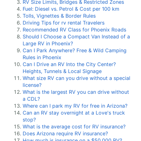
RV Size Limits, Bridges & Restricted Zones
Fuel: Diesel vs. Petrol & Cost per 100 km
Tolls, Vignettes & Border Rules
Driving Tips for rv rental Travelers
Recommended RV Class for Phoenix Roads
Should I Choose a Compact Van Instead of a
Large RV in Phoenix?
Can I Park Anywhere? Free & Wild Camping
Rules in Phoenix
Can I Drive an RV Into the City Center?
Heights, Tunnels & Local Signage
What size RV can you drive without a special
license?
What is the largest RV you can drive without
a CDL?
Where can I park my RV for free in Arizona?
Can an RV stay overnight at a Love's truck
stop?
What is the average cost for RV insurance?
Does Arizona require RV insurance?
How much is insurance on a $50,000 RV?