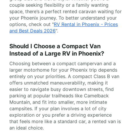
couple seeking flexibility or a family wanting
space, there’s a perfect rented caravan waiting for
your Phoenix journey. To better understand your
options, check out "
RV Rental in Phoenix - Prices
and Best Deals 2026
".
Should I Choose a Compact Van
Instead of a Large RV in Phoenix?
Choosing between a compact campervan and a
larger motorhome for your Phoenix trip depends
entirely on your priorities. A compact Class B van
offers unmatched maneuverability, making it
easier to navigate busy downtown streets, find
parking at popular trailheads like Camelback
Mountain, and fit into smaller, more intimate
campsites. If your plan involves a lot of city
exploration or you prefer a driving experience
that feels more like a standard car, a rented van is
an ideal choice.