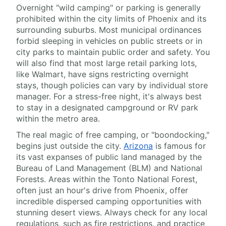
Overnight "wild camping" or parking is generally
prohibited within the city limits of Phoenix and its
surrounding suburbs. Most municipal ordinances
forbid sleeping in vehicles on public streets or in
city parks to maintain public order and safety. You
will also find that most large retail parking lots,
like Walmart, have signs restricting overnight
stays, though policies can vary by individual store
manager. For a stress-free night, it's always best
to stay in a designated campground or RV park
within the metro area.
The real magic of free camping, or "boondocking,"
begins just outside the city.
Arizona
is famous for
its vast expanses of public land managed by the
Bureau of Land Management (BLM) and National
Forests. Areas within the Tonto National Forest,
often just an hour's drive from Phoenix, offer
incredible dispersed camping opportunities with
stunning desert views. Always check for any local
regulations, such as fire restrictions, and practice