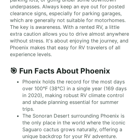
underpasses. Always keep an eye out for posted
clearance signs, especially for parking garages,
which are generally not suitable for motorhomes.
The key is awareness. With a rented RV, a little
extra caution allows you to drive almost anywhere
without stress. It's about enjoying the journey, and
Phoenix makes that easy for RV travelers of all
experience levels.
🎯 Fun Facts About Phoenix
Phoenix holds the record for the most days
over 100°F (38°C) in a single year (169 days
in 2020), making robust RV climate control
and shade planning essential for summer
trips.
The Sonoran Desert surrounding Phoenix is
the only place in the world where the iconic
Saguaro cactus grows naturally, offering a
unique backdrop for your RV adventure.