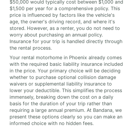
$50,000 would typically cost between $1,000 and
$1,500 per year for a comprehensive policy. This
price is influenced by factors like the vehicle's
age, the owner's driving record, and where it's
stored. However, as a renter, you do not need to
worry about purchasing an annual policy.
Insurance for your trip is handled directly through
the rental process.
Your rental motorhome in Phoenix already comes
with the required basic liability insurance included
in the price. Your primary choice will be deciding
whether to purchase optional collision damage
waivers or supplemental liability insurance to
lower your deductible. This simplifies the process
immensely, breaking down the cost on a daily
basis for the duration of your trip rather than
requiring a large annual premium. At Bandana, we
present these options clearly so you can make an
informed choice with no hidden fees.