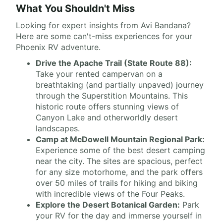
What You Shouldn't Miss
Looking for expert insights from Avi Bandana?
Here are some can't-miss experiences for your
Phoenix RV adventure.
Drive the Apache Trail (State Route 88):
Take your rented campervan on a
breathtaking (and partially unpaved) journey
through the Superstition Mountains. This
historic route offers stunning views of
Canyon Lake and otherworldly desert
landscapes.
Camp at McDowell Mountain Regional Park:
Experience some of the best desert camping
near the city. The sites are spacious, perfect
for any size motorhome, and the park offers
over 50 miles of trails for hiking and biking
with incredible views of the Four Peaks.
Explore the Desert Botanical Garden:
Park
your RV for the day and immerse yourself in