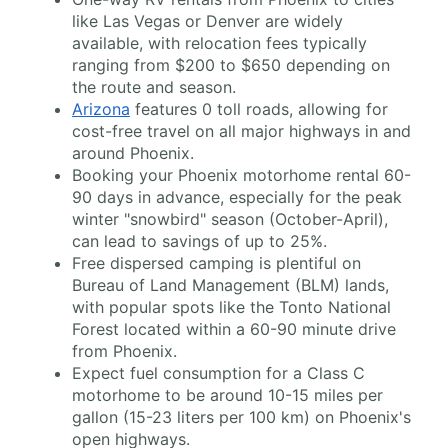
like Las Vegas or Denver are widely
available, with relocation fees typically
ranging from $200 to $650 depending on
the route and season.
Arizona
features 0 toll roads, allowing for
cost-free travel on all major highways in and
around Phoenix.
Booking your Phoenix motorhome rental 60-
90 days in advance, especially for the peak
winter "snowbird" season (October-April),
can lead to savings of up to 25%.
Free dispersed camping is plentiful on
Bureau of Land Management (BLM) lands,
with popular spots like the Tonto National
Forest located within a 60-90 minute drive
from Phoenix.
Expect fuel consumption for a Class C
motorhome to be around 10-15 miles per
gallon (15-23 liters per 100 km) on Phoenix's
open highways.