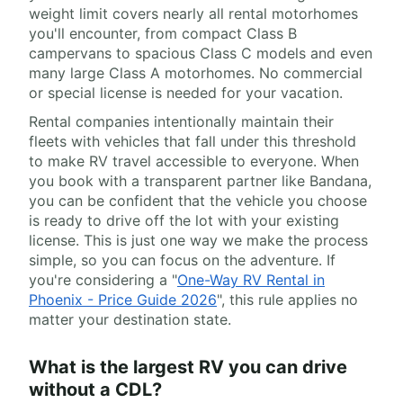
weight limit covers nearly all rental motorhomes
you'll encounter, from compact Class B
campervans to spacious Class C models and even
many large Class A motorhomes. No commercial
or special license is needed for your vacation.
Rental companies intentionally maintain their
fleets with vehicles that fall under this threshold
to make RV travel accessible to everyone. When
you book with a transparent partner like Bandana,
you can be confident that the vehicle you choose
is ready to drive off the lot with your existing
license. This is just one way we make the process
simple, so you can focus on the adventure. If
you're considering a "
One-Way RV Rental in
Phoenix - Price Guide 2026
", this rule applies no
matter your destination state.
What is the largest RV you can drive
without a CDL?