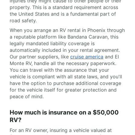
injuries they might cause to other people or their
property. This is a standard requirement across
the United States and is a fundamental part of
road safety.
When you arrange an RV rental in Phoenix through
a reputable platform like Bandana Caravan, this
legally mandated liability coverage is
automatically included in your rental agreement.
Our partner suppliers, like
cruise america
and El
Monte RV, handle all the necessary paperwork.
You can travel with the assurance that your
vehicle is compliant with all state laws, and you'll
have the option to purchase additional coverage
for the vehicle itself for greater protection and
peace of mind.
How much is insurance on a $50,000
RV?
For an RV owner, insuring a vehicle valued at