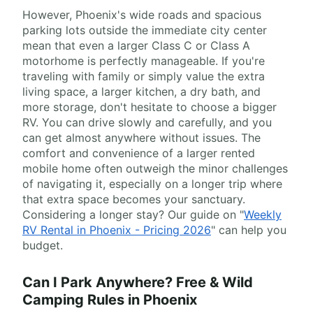
However, Phoenix's wide roads and spacious
parking lots outside the immediate city center
mean that even a larger Class C or Class A
motorhome is perfectly manageable. If you're
traveling with family or simply value the extra
living space, a larger kitchen, a dry bath, and
more storage, don't hesitate to choose a bigger
RV. You can drive slowly and carefully, and you
can get almost anywhere without issues. The
comfort and convenience of a larger rented
mobile home often outweigh the minor challenges
of navigating it, especially on a longer trip where
that extra space becomes your sanctuary.
Considering a longer stay? Our guide on "
Weekly
RV Rental in Phoenix - Pricing 2026
" can help you
budget.
Can I Park Anywhere? Free & Wild
Camping Rules in Phoenix