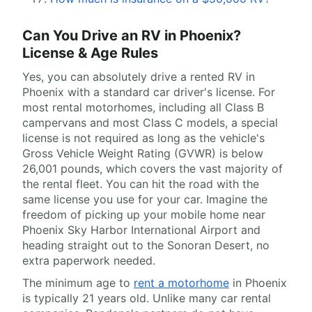
Can You Drive an RV in Phoenix?
License & Age Rules
Yes, you can absolutely drive a rented RV in
Phoenix with a standard car driver's license. For
most rental motorhomes, including all Class B
campervans and most Class C models, a special
license is not required as long as the vehicle's
Gross Vehicle Weight Rating (GVWR) is below
26,001 pounds, which covers the vast majority of
the rental fleet. You can hit the road with the
same license you use for your car. Imagine the
freedom of picking up your mobile home near
Phoenix Sky Harbor International Airport and
heading straight out to the Sonoran Desert, no
extra paperwork needed.
The minimum age to
rent a motorhome
in Phoenix
is typically 21 years old. Unlike many car rental