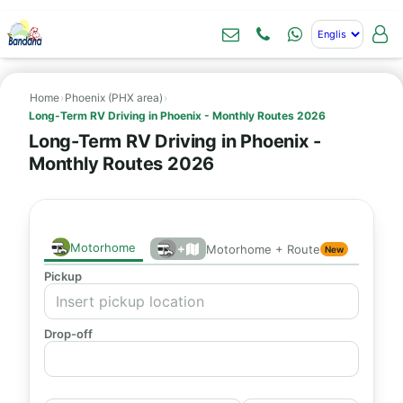
Home
›
Phoenix (PHX area)
›
Long-Term RV Driving in Phoenix - Monthly Routes 2026
Long-Term RV Driving in Phoenix -
Monthly Routes 2026
Motorhome
+
Motorhome + Route
New
Pickup
Drop-off