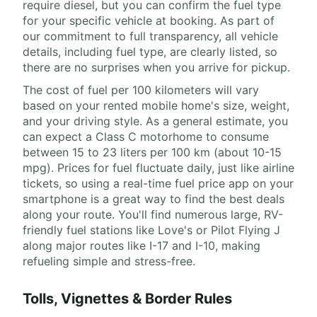
require diesel, but you can confirm the fuel type
for your specific vehicle at booking. As part of
our commitment to full transparency, all vehicle
details, including fuel type, are clearly listed, so
there are no surprises when you arrive for pickup.
The cost of fuel per 100 kilometers will vary
based on your rented mobile home's size, weight,
and your driving style. As a general estimate, you
can expect a Class C motorhome to consume
between 15 to 23 liters per 100 km (about 10-15
mpg). Prices for fuel fluctuate daily, just like airline
tickets, so using a real-time fuel price app on your
smartphone is a great way to find the best deals
along your route. You'll find numerous large, RV-
friendly fuel stations like Love's or Pilot Flying J
along major routes like I-17 and I-10, making
refueling simple and stress-free.
Tolls, Vignettes & Border Rules