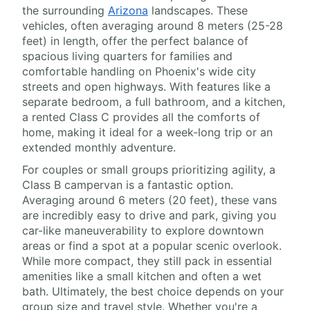
the surrounding
Arizona
landscapes. These
vehicles, often averaging around 8 meters (25-28
feet) in length, offer the perfect balance of
spacious living quarters for families and
comfortable handling on Phoenix's wide city
streets and open highways. With features like a
separate bedroom, a full bathroom, and a kitchen,
a rented Class C provides all the comforts of
home, making it ideal for a week-long trip or an
extended monthly adventure.
For couples or small groups prioritizing agility, a
Class B campervan is a fantastic option.
Averaging around 6 meters (20 feet), these vans
are incredibly easy to drive and park, giving you
car-like maneuverability to explore downtown
areas or find a spot at a popular scenic overlook.
While more compact, they still pack in essential
amenities like a small kitchen and often a wet
bath. Ultimately, the best choice depends on your
group size and travel style. Whether you're a