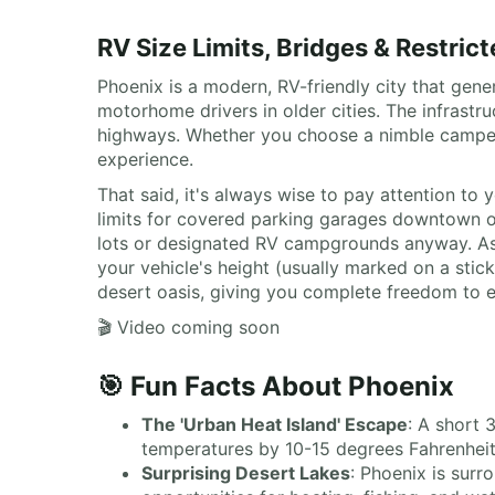
RV Size Limits, Bridges & Restric
Phoenix is a modern, RV-friendly city that gener
motorhome drivers in older cities. The infrast
highways. Whether you choose a nimble camperv
experience.
That said, it's always wise to pay attention t
limits for covered parking garages downtown or
lots or designated RV campgrounds anyway. As t
your vehicle's height (usually marked on a stic
desert oasis, giving you complete freedom to e
🎬 Video coming soon
🎯 Fun Facts About Phoenix
The 'Urban Heat Island' Escape
: A short 
temperatures by 10-15 degrees Fahrenheit, 
Surprising Desert Lakes
: Phoenix is surr