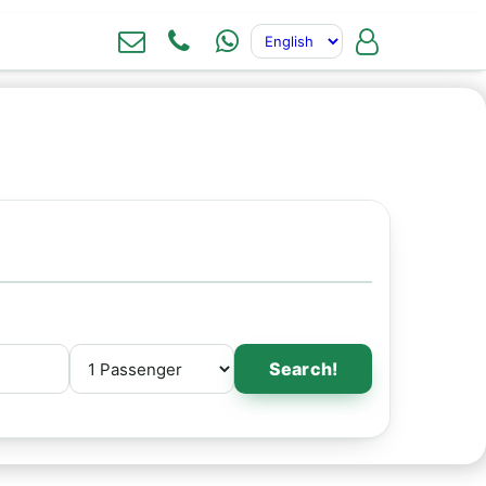
Search!