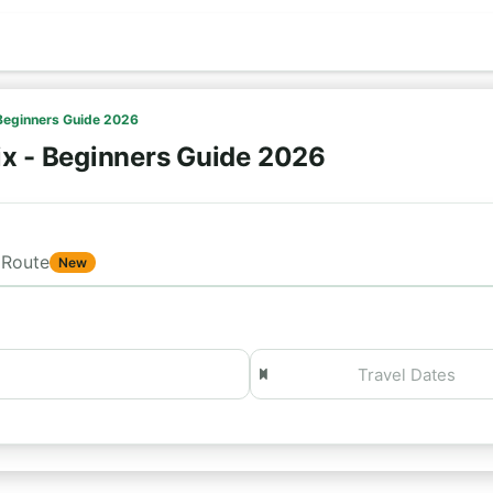
 Beginners Guide 2026
ix - Beginners Guide 2026
Route
New