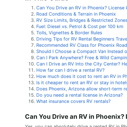
Can You Drive an RV in Phoenix? License 
Road Conditions & Terrain in Phoenix
RV Size Limits, Bridges & Restricted Zone
Fuel: Diesel vs. Petrol & Cost per 100 km
Tolls, Vignettes & Border Rules
Driving Tips for RV Rental Beginners Trave
Recommended RV Class for Phoenix Roa
Should I Choose a Compact Van Instead o
Can I Park Anywhere? Free & Wild Campin
Can I Drive an RV Into the City Center? H
How far can I drive a rental RV?
How much does it cost to rent an RV in P
Is it cheaper to rent an RV or stay in hotel
Does Phoenix, Arizona allow short-term r
Do you need a rental license in Arizona?
What insurance covers RV rentals?
Can You Drive an RV in Phoenix? 
Yes, you can absolutely drive a rented RV in Ph