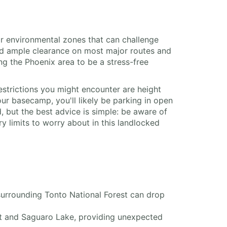
 or environmental zones that can challenge
and ample clearance on most major routes and
g the Phoenix area to be a stress-free
strictions you might encounter are height
r basecamp, you'll likely be parking in open
 but the best advice is simple: be aware of
y limits to worry about in this landlocked
surrounding Tonto National Forest can drop
ant and Saguaro Lake, providing unexpected