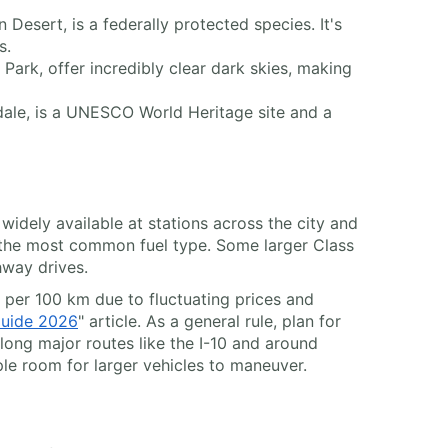
Desert, is a federally protected species. It's
s.
 Park, offer incredibly clear dark skies, making
sdale, is a UNESCO World Heritage site and a
widely available at stations across the city and
 the most common fuel type. Some larger Class
hway drives.
t per 100 km due to fluctuating prices and
Guide 2026
" article. As a general rule, plan for
along major routes like the I-10 and around
le room for larger vehicles to maneuver.