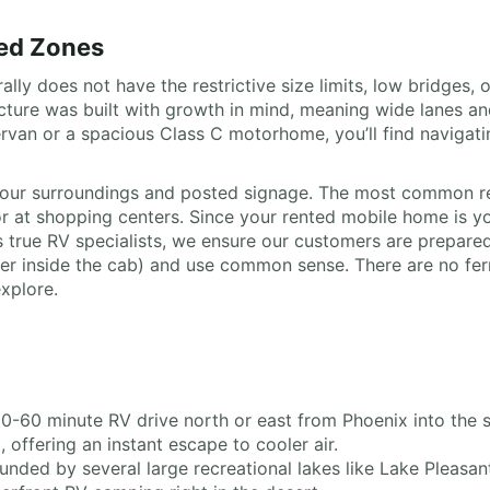
ted Zones
ally does not have the restrictive size limits, low bridges,
ructure was built with growth in mind, meaning wide lanes 
an or a spacious Class C motorhome, you’ll find navigatin
o your surroundings and posted signage. The most common re
 at shopping centers. Since your rented mobile home is you
rue RV specialists, we ensure our customers are prepared,
ker inside the cab) and use common sense. There are no ferr
xplore.
30-60 minute RV drive north or east from Phoenix into the 
offering an instant escape to cooler air.
ounded by several large recreational lakes like Lake Pleas