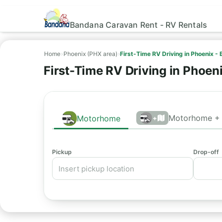
Bandana Caravan Rent - RV Rentals
Home
›
Phoenix (PHX area)
›
First-Time RV Driving in Phoenix -
First-Time RV Driving in Phoen
Motorhome + 
Motorhome
+
Pickup
Drop-off