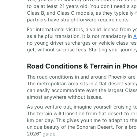
to be at least 21 years old. You don't need a s
Class B, and Class C models, as they typically
partners have straightforward requirements.
For international visitors, a valid license from
as a helpful translation, it is not mandatory in
A
no young driver surcharges or vehicle class re
get, without surprise fees. Starting your journe
Road Conditions & Terrain in Pho
The road conditions in and around Phoenix are e
The metropolitan area sits in a flat desert vall
can easily accommodate even the largest Class
almost anywhere without issues.
As you venture out, imagine yourself cruising t
The terrain will transition from flat desert to 
km per day. This gives you time to adapt to the
unique beauty of the Sonoran Desert. For a bro
2026" guide.