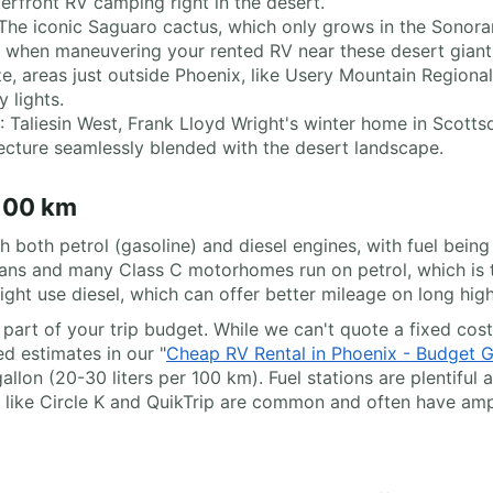
terfront RV camping right in the desert.
 The iconic Saguaro cactus, which only grows in the Sonoran 
l when maneuvering your rented RV near these desert giant
ize, areas just outside Phoenix, like Usery Mountain Regional
 lights.
: Taliesin West, Frank Lloyd Wright's winter home in Scott
ecture seamlessly blended with the desert landscape.
 100 km
 both petrol (gasoline) and diesel engines, with fuel being 
rvans and many Class C motorhomes run on petrol, which is
ght use diesel, which can offer better mileage on long hig
t part of your trip budget. While we can't quote a fixed cos
ed estimates in our "
Cheap RV Rental in Phoenix - Budget 
llon (20-30 liters per 100 km). Fuel stations are plentiful 
 like Circle K and QuikTrip are common and often have amp