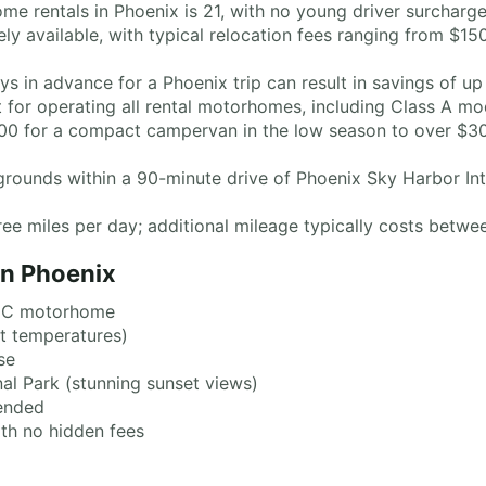
 rentals in Phoenix is 21, with no young driver surcharge
y available, with typical relocation fees ranging from $1
 in advance for a Phoenix trip can result in savings of up
ent for operating all rental motorhomes, including Class A m
$100 for a compact campervan in the low season to over $3
ounds within a 90-minute drive of Phoenix Sky Harbor Inte
ee miles per day; additional mileage typically costs betwe
in Phoenix
s C motorhome
t temperatures)
se
l Park (stunning sunset views)
ended
th no hidden fees