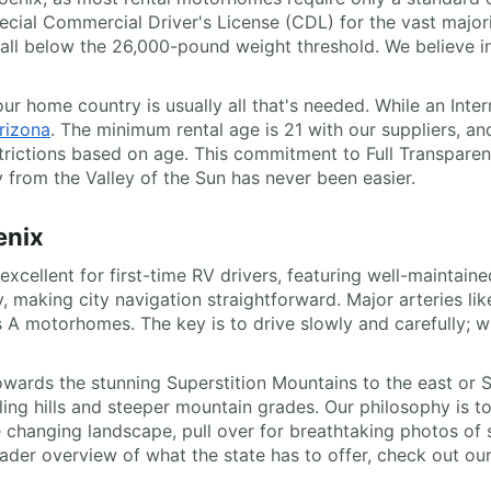
pecial Commercial Driver's License (CDL) for the vast major
 fall below the 26,000-pound weight threshold. We believe i
 your home country is usually all that's needed. While an In
rizona
. The minimum rental age is 21 with our suppliers, an
strictions based on age. This commitment to Full Transparen
y from the Valley of the Sun has never been easier.
enix
xcellent for first-time RV drivers, featuring well-maintain
ey, making city navigation straightforward. Major arteries li
 A motorhomes. The key is to drive slowly and carefully; w
owards the stunning Superstition Mountains to the east or S
rolling hills and steeper mountain grades. Our philosophy is
 changing landscape, pull over for breathtaking photos of 
ader overview of what the state has to offer, check out ou