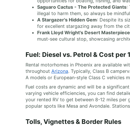
opportunities for boating, fishing, and wa
Saguaro Cactus - The Protected Giants
:
illegal to harm them, so always be mindfu
A Stargazer's Hidden Gem
: Despite its s
for excellent stargazing away from the city
Frank Lloyd Wright's Desert Masterpiece
must-see cultural stop, showcasing archit
Fuel: Diesel vs. Petrol & Cost per
Rental motorhomes in Phoenix are available with
throughout
Arizona
. Typically, Class B campe
A models or European-style Class C vehicles mi
Fuel costs are dynamic and will be a significan
varying vehicle efficiencies, you can find detail
your rented RV to get between 8-12 miles per ga
popular spots like Mesa and Avondale. Stations
Tolls, Vignettes & Border Rules