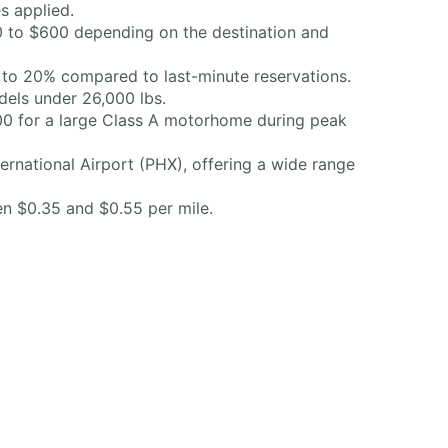
s applied.
50 to $600 depending on the destination and
 to 20% compared to last-minute reservations.
odels under 26,000 lbs.
00 for a large Class A motorhome during peak
rnational Airport (PHX), offering a wide range
en $0.35 and $0.55 per mile.