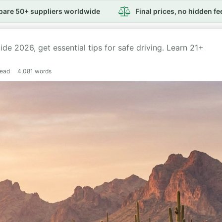
are 50+ suppliers worldwide
Final prices, no hidden fe
de 2026, get essential tips for safe driving. Learn 21+
read
4,081
words