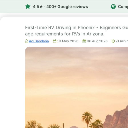
4.5★ · 400+ Google reviews
Comp
First-Time RV Driving in Phoenix - Beginners Gui
age requirements for RVs in Arizona.
Avi Bandana
10 May 2026
06 Aug 2026
21
min 