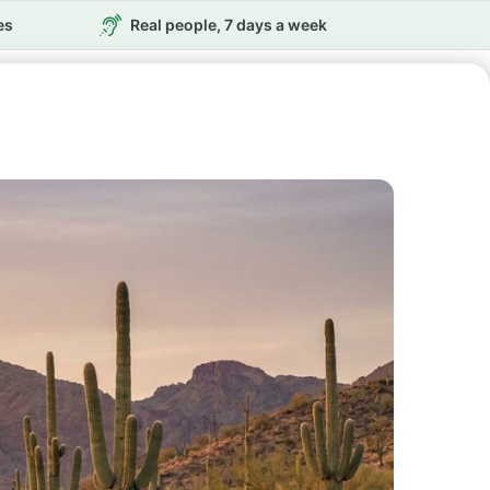
es
Real people, 7 days a week