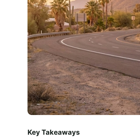
Key Takeaways