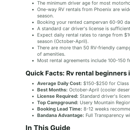
The minimum driver age for most motorhome
One-way RV rentals from Phoenix are widel
season.
Booking your rented campervan 60-90 days
A standard car driver's license is suffici
Expect daily rental rates to range from 
season (October-April).
There are more than 50 RV-friendly campgr
of amenities.
Most rental agreements include 100-150 fr
Quick Facts: Rv rental beginners 
Average Daily Cost:
$150-$250 for Clas
Best Months:
October-April (cooler deser
License Required:
Standard driver's licen
Top Campground:
Usery Mountain Regiona
Booking Lead Time:
8-12 weeks recomm
Bandana Advantage:
Full Transparency wi
In This Guide