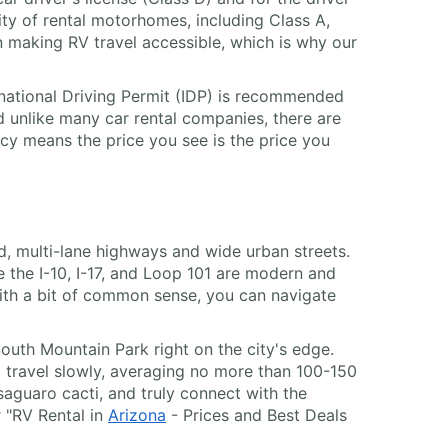
ity of rental motorhomes, including Class A,
n making RV travel accessible, which is why our
ternational Driving Permit (IDP) is recommended
d unlike many car rental companies, there are
cy means the price you see is the price you
ed, multi-lane highways and wide urban streets.
ke the I-10, I-17, and Loop 101 are modern and
ith a bit of common sense, you can navigate
outh Mountain Park right on the city's edge.
 to travel slowly, averaging no more than 100-150
saguaro cacti, and truly connect with the
r "RV Rental in
Arizona
- Prices and Best Deals