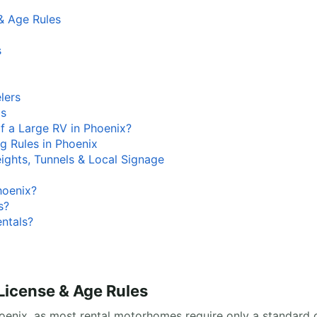
& Age Rules
s
lers
ds
f a Large RV in Phoenix?
g Rules in Phoenix
eights, Tunnels & Local Signage
hoenix?
s?
entals?
License & Age Rules
oenix, as most rental motorhomes require only a standard ca