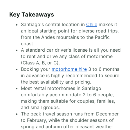
Key Takeaways
Santiago's central location in
Chile
makes it
an ideal starting point for diverse road trips,
from the Andes mountains to the Pacific
coast.
A standard car driver's license is all you need
to rent and drive any class of motorhome
(Class A, B, or C).
Booking your
motorhome hire
3 to 6 months
in advance is highly recommended to secure
the best availability and pricing.
Most rental motorhomes in Santiago
comfortably accommodate 2 to 6 people,
making them suitable for couples, families,
and small groups.
The peak travel season runs from December
to February, while the shoulder seasons of
spring and autumn offer pleasant weather