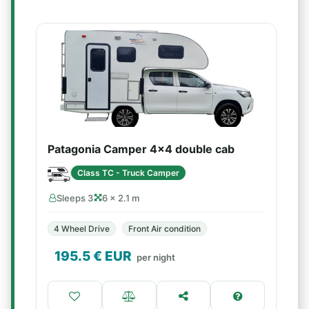
Patagonia Camper 4x4 double cab
Class TC - Truck Camper
Sleeps 3
6 × 2.1 m
4 Wheel Drive
Front Air condition
195.5
€ EUR
per night