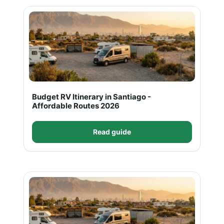
Budget RV Itinerary in Santiago -
Affordable Routes 2026
Read guide