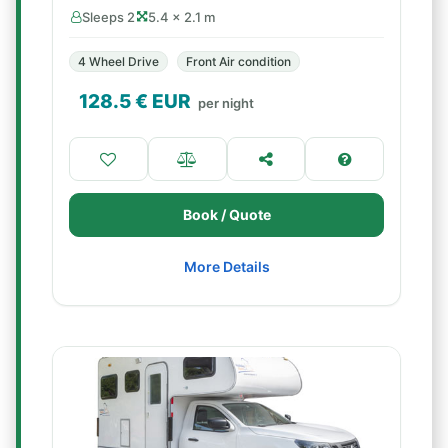
Sleeps 2
5.4 × 2.1 m
4 Wheel Drive
Front Air condition
128.5
€ EUR
per night
Book / Quote
More Details