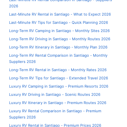
2026
Last-Minute RV Rental in Santiago - What to Expect 2026
Last-Minute RV Tips for Santiago - Quick Planning 2026
Long-Term RV Camping in Santiago - Monthly Sites 2026
Long-Term RV Driving in Santiago - Monthly Routes 2026
Long-Term RV Itinerary in Santiago - Monthly Plan 2026
Long-Term RV Rental Comparison in Santiago - Monthly
Suppliers 2026
Long-Term RV Rental in Santiago - Monthly Rates 2026
Long-Term RV Tips for Santiago - Extended Travel 2026
Luxury RV Camping in Santiago - Premium Resorts 2026
Luxury RV Driving in Santiago - Scenic Routes 2026
Luxury RV Itinerary in Santiago - Premium Routes 2026
Luxury RV Rental Comparison in Santiago - Premium
Suppliers 2026
Luxury RV Rental in Santiago - Premium Prices 2026