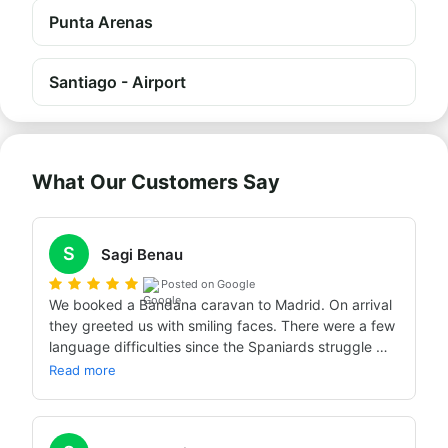
Punta Arenas
Santiago - Airport
What Our Customers Say
S
Sagi Benau
Posted on Google
We booked a Bandana caravan to Madrid. On arrival 
they greeted us with smiling faces. There were a few 
language difficulties since the Spaniards struggle 
with English. We got an excellent caravan, excellent 
Read more
training, and the experience was crazy… Warmly 
recommend.