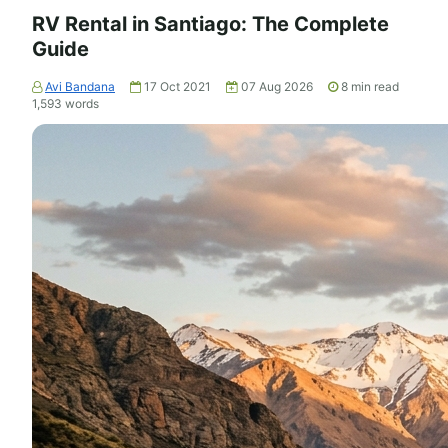
RV Rental in Santiago: The Complete
Guide
Avi Bandana
17 Oct 2021
07 Aug 2026
8
min read
1,593
words