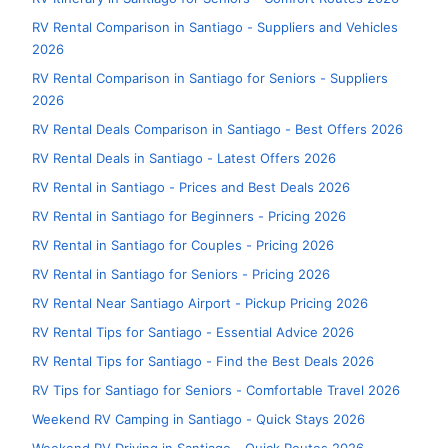
RV Rental Comparison in Santiago - Suppliers and Vehicles
2026
RV Rental Comparison in Santiago for Seniors - Suppliers
2026
RV Rental Deals Comparison in Santiago - Best Offers 2026
RV Rental Deals in Santiago - Latest Offers 2026
RV Rental in Santiago - Prices and Best Deals 2026
RV Rental in Santiago for Beginners - Pricing 2026
RV Rental in Santiago for Couples - Pricing 2026
RV Rental in Santiago for Seniors - Pricing 2026
RV Rental Near Santiago Airport - Pickup Pricing 2026
RV Rental Tips for Santiago - Essential Advice 2026
RV Rental Tips for Santiago - Find the Best Deals 2026
RV Tips for Santiago for Seniors - Comfortable Travel 2026
Weekend RV Camping in Santiago - Quick Stays 2026