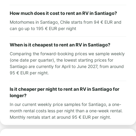
How much does it cost to rent an RV in Santiago?
Motorhomes in Santiago, Chile starts from 94 € EUR and
can go up to 195 € EUR per night
When is it cheapest to rent an RV in Santiago?
Comparing the forward-booking prices we sample weekly
(one date per quarter), the lowest starting prices for
Santiago are currently for April to June 2027, from around
95 € EUR per night.
Is it cheaper per night to rent an RV in Santiago for
longer?
In our current weekly price samples for Santiago, a one-
month rental costs less per night than a one-week rental.
Monthly rentals start at around 95 € EUR per night.