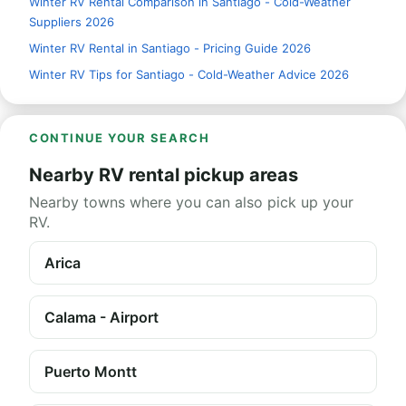
Winter RV Rental Comparison in Santiago - Cold-Weather
Suppliers 2026
Winter RV Rental in Santiago - Pricing Guide 2026
Winter RV Tips for Santiago - Cold-Weather Advice 2026
CONTINUE YOUR SEARCH
Nearby RV rental pickup areas
Nearby towns where you can also pick up your
RV.
Arica
Calama - Airport
Puerto Montt