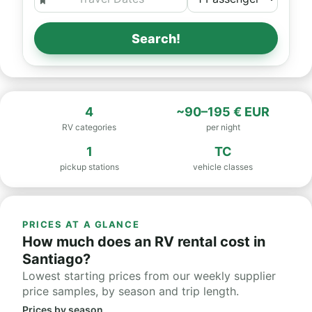
Search!
4
~90–195 € EUR
RV categories
per night
1
TC
pickup stations
vehicle classes
PRICES AT A GLANCE
How much does an RV rental cost in
Santiago?
Lowest starting prices from our weekly supplier
price samples, by season and trip length.
Prices by season