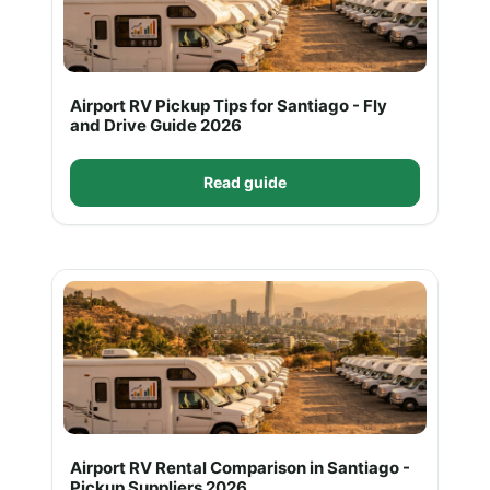
Airport RV Pickup Tips for Santiago - Fly
and Drive Guide 2026
Read guide
Airport RV Rental Comparison in Santiago -
Pickup Suppliers 2026