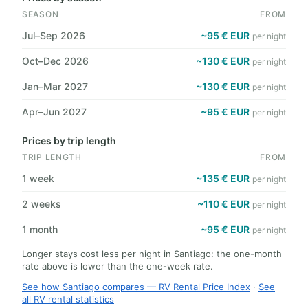
SEASON
FROM
Jul–Sep 2026
~95 € EUR
per night
Oct–Dec 2026
~130 € EUR
per night
Jan–Mar 2027
~130 € EUR
per night
Apr–Jun 2027
~95 € EUR
per night
Prices by trip length
TRIP LENGTH
FROM
1 week
~135 € EUR
per night
2 weeks
~110 € EUR
per night
1 month
~95 € EUR
per night
Longer stays cost less per night in Santiago: the one-month
rate above is lower than the one-week rate.
See how Santiago compares — RV Rental Price Index
·
See
all RV rental statistics