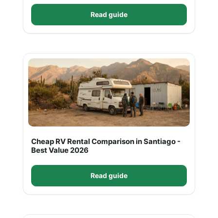
Read guide
Cheap RV Rental Comparison in Santiago -
Best Value 2026
Read guide