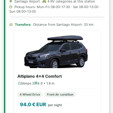
Santiago Airport
4 RV categories at this station
Pickup hours: Mon–Fri 08:00–17:30 · Sat 08:00–13:00 ·
Sun 08:00–13:00
Transfers:
Distance from Santiago Airport: 33 km
Altiplano 4x4 Comfort
Sleeps 3
4.6 × 1.8 m
4 Wheel Drive
Front Air condition
94.0
€ EUR
per night