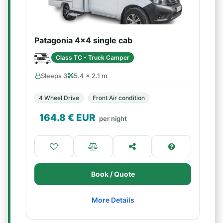
Patagonia 4x4 single cab
Class TC - Truck Camper
Sleeps 3
5.4 × 2.1 m
4 Wheel Drive
Front Air condition
164.8
€ EUR
per night
Book / Quote
More Details