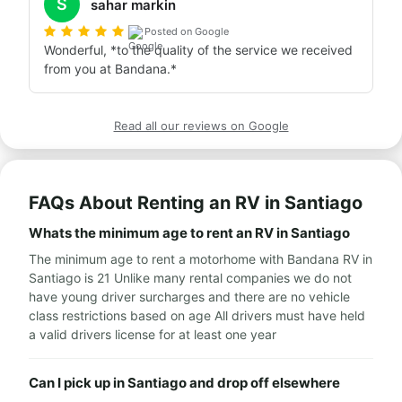
S
sahar markin
Posted on Google
Wonderful, *to the quality of the service we received 
from you at Bandana.*
Read all our reviews on Google
FAQs About Renting an RV in Santiago
Whats the minimum age to rent an RV in Santiago
The minimum age to rent a motorhome with Bandana RV in
Santiago is 21 Unlike many rental companies we do not
have young driver surcharges and there are no vehicle
class restrictions based on age All drivers must have held
a valid drivers license for at least one year
Can I pick up in Santiago and drop off elsewhere