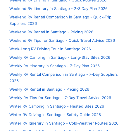
Weekend RV Driving in Santiago - Quick Routes 2026
Weekend RV Itinerary in Santiago - 2-3 Day Plan 2026
Weekend RV Rental Comparison in Santiago - Quick-Trip
Suppliers 2026
Weekend RV Rental in Santiago - Pricing 2026
Weekend RV Tips for Santiago - Quick Travel Advice 2026
Week-Long RV Driving Tour in Santiago 2026
Weekly RV Camping in Santiago - Long-Stay Sites 2026
Weekly RV Itinerary in Santiago - 7-Day Plan 2026
Weekly RV Rental Comparison in Santiago - 7-Day Suppliers
2026
Weekly RV Rental in Santiago - Pricing 2026
Weekly RV Tips for Santiago - 7-Day Travel Advice 2026
Winter RV Camping in Santiago - Heated Sites 2026
Winter RV Driving in Santiago - Safety Guide 2026
Winter RV Itinerary in Santiago - Cold-Weather Routes 2026