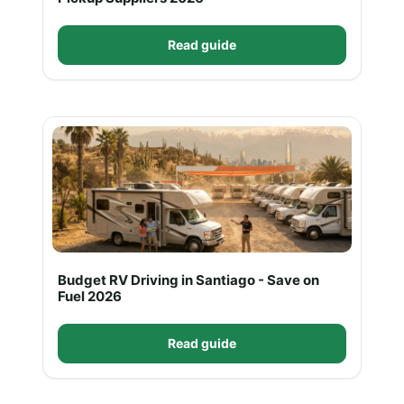
Read guide
Budget RV Driving in Santiago - Save on
Fuel 2026
Read guide