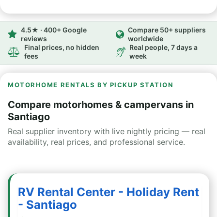
4.5★ · 400+ Google
Compare 50+ suppliers
reviews
worldwide
Final prices, no hidden
Real people, 7 days a
fees
week
MOTORHOME RENTALS BY PICKUP STATION
Compare motorhomes & campervans in
Santiago
Real supplier inventory with live nightly pricing — real
availability, real prices, and professional service.
RV Rental Center - Holiday Rent
- Santiago