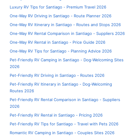
Luxury RV Tips for Santiago - Premium Travel 2026
One-Way RV Driving in Santiago - Route Planner 2026
One-Way RV Itinerary in Santiago - Routes and Stops 2026
One-Way RV Rental Comparison in Santiago - Suppliers 2026
One-Way RV Rental in Santiago - Price Guide 2026
One-Way RV Tips for Santiago - Planning Advice 2026
Pet-Friendly RV Camping in Santiago - Dog-Welcoming Sites
2026
Pet-Friendly RV Driving in Santiago - Routes 2026
Pet-Friendly RV Itinerary in Santiago - Dog-Welcoming
Routes 2026
Pet-Friendly RV Rental Comparison in Santiago - Suppliers
2026
Pet-Friendly RV Rental in Santiago - Pricing 2026
Pet-Friendly RV Tips for Santiago - Travel with Pets 2026
Romantic RV Camping in Santiago - Couples Sites 2026