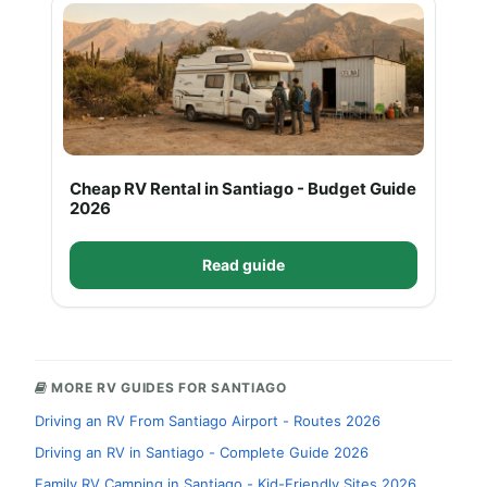
Cheap RV Rental in Santiago - Budget Guide
2026
Read guide
MORE RV GUIDES FOR SANTIAGO
Driving an RV From Santiago Airport - Routes 2026
Driving an RV in Santiago - Complete Guide 2026
Family RV Camping in Santiago - Kid-Friendly Sites 2026