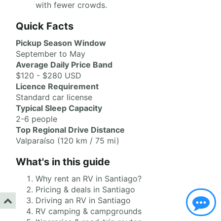
with fewer crowds.
Quick Facts
Pickup Season Window
September to May
Average Daily Price Band
$120 - $280 USD
Licence Requirement
Standard car license
Typical Sleep Capacity
2-6 people
Top Regional Drive Distance
Valparaíso (120 km / 75 mi)
What's in this guide
Why rent an RV in Santiago?
Pricing & deals in Santiago
Driving an RV in Santiago
RV camping & campgrounds