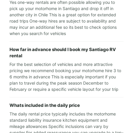
Yes one-way rentals are often possible allowing you to
pick up your motorhome in Santiago and drop it off in
another city in Chile This is a great option for extended
road trips One-way hires are subject to availability and
may incur an additional fee so its best to check options
when you search for vehicles
How far in advance should I book my Santiago RV
rental
For the best selection of vehicles and more attractive
pricing we recommend booking your motorhome hire 3 to
6 months in advance This is especially important if you
plan to travel during the peak season December to
February or require a specific vehicle layout for your trip
Whats included in the daily price
The daily rental price typically includes the motorhome
standard liability insurance kitchen equipment and
mileage allowances Specific inclusions can vary by
supplier For added reassurance you can upgrade to a top-