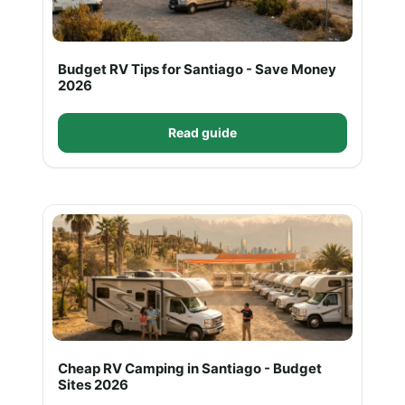
Budget RV Tips for Santiago - Save Money
2026
Read guide
Cheap RV Camping in Santiago - Budget
Sites 2026