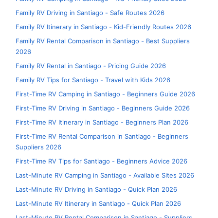
Family RV Driving in Santiago - Safe Routes 2026
Family RV Itinerary in Santiago - Kid-Friendly Routes 2026
Family RV Rental Comparison in Santiago - Best Suppliers
2026
Family RV Rental in Santiago - Pricing Guide 2026
Family RV Tips for Santiago - Travel with Kids 2026
First-Time RV Camping in Santiago - Beginners Guide 2026
First-Time RV Driving in Santiago - Beginners Guide 2026
First-Time RV Itinerary in Santiago - Beginners Plan 2026
First-Time RV Rental Comparison in Santiago - Beginners
Suppliers 2026
First-Time RV Tips for Santiago - Beginners Advice 2026
Last-Minute RV Camping in Santiago - Available Sites 2026
Last-Minute RV Driving in Santiago - Quick Plan 2026
Last-Minute RV Itinerary in Santiago - Quick Plan 2026
Last-Minute RV Rental Comparison in Santiago - Suppliers