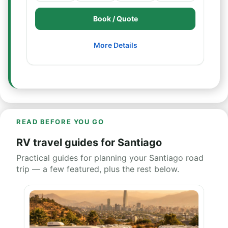
Book / Quote
More Details
READ BEFORE YOU GO
RV travel guides for Santiago
Practical guides for planning your Santiago road
trip — a few featured, plus the rest below.