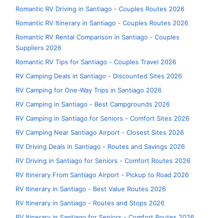
Romantic RV Driving in Santiago - Couples Routes 2026
Romantic RV Itinerary in Santiago - Couples Routes 2026
Romantic RV Rental Comparison in Santiago - Couples
Suppliers 2026
Romantic RV Tips for Santiago - Couples Travel 2026
RV Camping Deals in Santiago - Discounted Sites 2026
RV Camping for One-Way Trips in Santiago 2026
RV Camping in Santiago - Best Campgrounds 2026
RV Camping in Santiago for Seniors - Comfort Sites 2026
RV Camping Near Santiago Airport - Closest Sites 2026
RV Driving Deals in Santiago - Routes and Savings 2026
RV Driving in Santiago for Seniors - Comfort Routes 2026
RV Itinerary From Santiago Airport - Pickup to Road 2026
RV Itinerary in Santiago - Best Value Routes 2026
RV Itinerary in Santiago - Routes and Stops 2026
RV Itinerary in Santiago for Seniors - Comfort Routes 2026