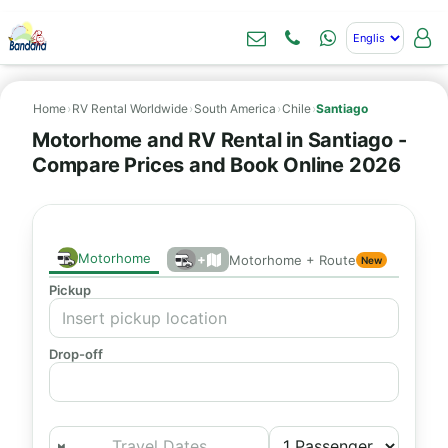
Home
›
RV Rental Worldwide
›
South America
›
Chile
›
Santiago
Motorhome and RV Rental in Santiago -
Compare Prices and Book Online 2026
Motorhome
+
Motorhome + Route
New
Pickup
Drop-off