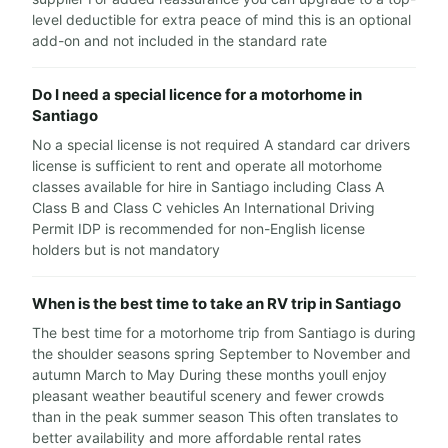
level deductible for extra peace of mind this is an optional
add-on and not included in the standard rate
Do I need a special licence for a motorhome in
Santiago
No a special license is not required A standard car drivers
license is sufficient to rent and operate all motorhome
classes available for hire in Santiago including Class A
Class B and Class C vehicles An International Driving
Permit IDP is recommended for non-English license
holders but is not mandatory
When is the best time to take an RV trip in Santiago
The best time for a motorhome trip from Santiago is during
the shoulder seasons spring September to November and
autumn March to May During these months youll enjoy
pleasant weather beautiful scenery and fewer crowds
than in the peak summer season This often translates to
better availability and more affordable rental rates