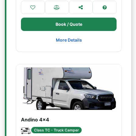
Book / Quote
More Details
Andino 4x4
Class TC - Truck Camper