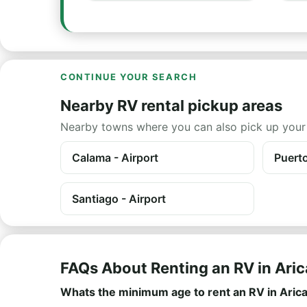
CONTINUE YOUR SEARCH
Nearby RV rental pickup areas
Nearby towns where you can also pick up your
Calama - Airport
Puert
Santiago - Airport
FAQs About Renting an RV in Aric
Whats the minimum age to rent an RV in Aric