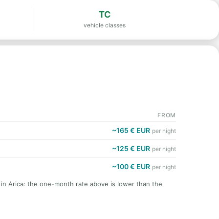
TC
vehicle classes
FROM
~165 € EUR
per night
~125 € EUR
per night
~100 € EUR
per night
 in Arica: the one-month rate above is lower than the