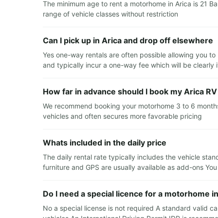
The minimum age to rent a motorhome in Arica is 21 Ba
range of vehicle classes without restriction
Can I pick up in Arica and drop off elsewhere
Yes one-way rentals are often possible allowing you to 
and typically incur a one-way fee which will be clearly
How far in advance should I book my Arica RV 
We recommend booking your motorhome 3 to 6 months in 
vehicles and often secures more favorable pricing
Whats included in the daily price
The daily rental rate typically includes the vehicle sta
furniture and GPS are usually available as add-ons You
Do I need a special licence for a motorhome in
No a special license is not required A standard valid car