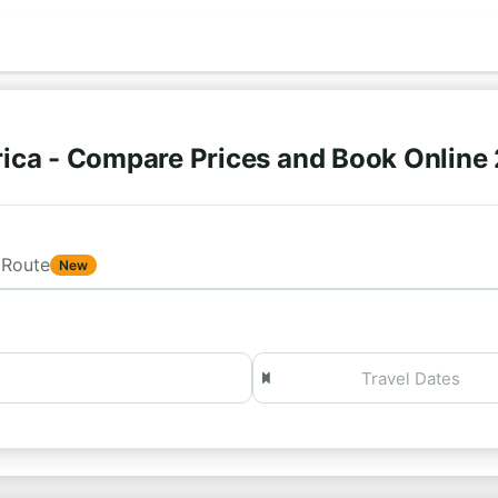
ica - Compare Prices and Book Online
Route
New