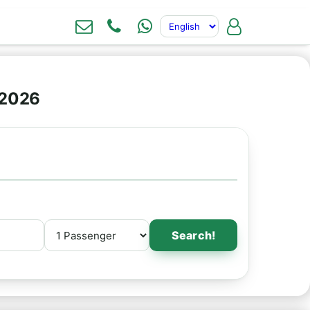
 2026
Search!