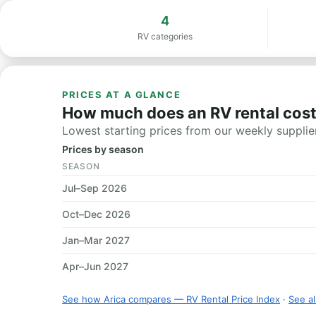
4
RV categories
PRICES AT A GLANCE
How much does an RV rental cost 
Lowest starting prices from our weekly supplier
Prices by season
SEASON
Jul–Sep 2026
Oct–Dec 2026
Jan–Mar 2027
Apr–Jun 2027
See how Arica compares — RV Rental Price Index
·
See al