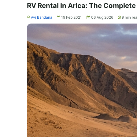
RV Rental in Arica: The Complete
Avi Bandana
19 Feb 2021
06 Aug 2026
9
min re