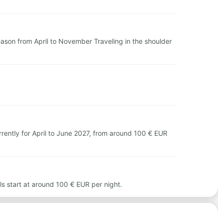
season from April to November Traveling in the shoulder
rently for April to June 2027, from around 100 € EUR
ls start at around 100 € EUR per night.