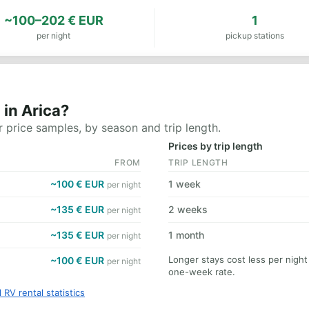
~100–202 € EUR
1
per night
pickup stations
in Arica?
 price samples, by season and trip length.
Prices by trip length
FROM
TRIP LENGTH
~100 € EUR
1 week
per night
~135 € EUR
2 weeks
per night
~135 € EUR
1 month
per night
Longer stays cost less per night
~100 € EUR
per night
one-week rate.
l RV rental statistics