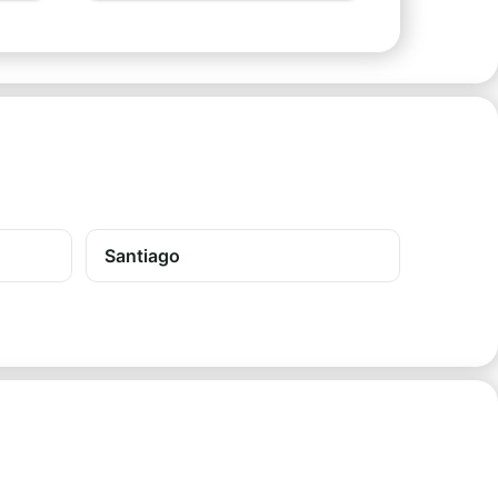
Santiago