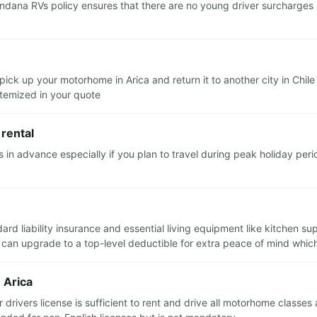
ndana RVs policy ensures that there are no young driver surcharges 
pick up your motorhome in Arica and return it to another city in Chile
 itemized in your quote
rental
advance especially if you plan to travel during peak holiday perio
ndard liability insurance and essential living equipment like kitchen 
 can upgrade to a top-level deductible for extra peace of mind which 
 Arica
 drivers license is sufficient to rent and drive all motorhome classes