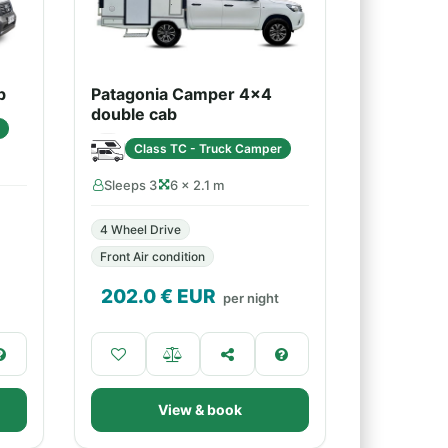
b
Patagonia Camper 4x4
double cab
Class TC - Truck Camper
Sleeps 3
6 × 2.1 m
4 Wheel Drive
Front Air condition
202.0
€ EUR
per night
View & book