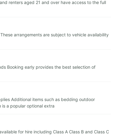
and renters aged 21 and over have access to the full
 These arrangements are subject to vehicle availability
ds Booking early provides the best selection of
supplies Additional items such as bedding outdoor
is a popular optional extra
 available for hire including Class A Class B and Class C