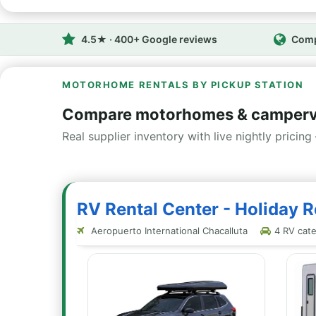
4.5★ · 400+ Google reviews
Comp
MOTORHOME RENTALS BY PICKUP STATION
Compare motorhomes & camperva
Real supplier inventory with live nightly pricing 
RV Rental Center - Holiday R
Aeropuerto International Chacalluta
4 RV categ