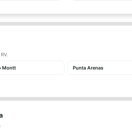
 RV.
o Montt
Punta Arenas
a
a