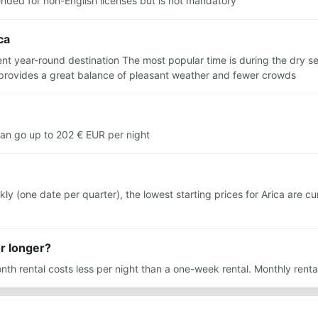
ended for non-English licenses but is not mandatory
ca
lent year-round destination The most popular time is during the dry 
provides a great balance of pleasant weather and fewer crowds
can go up to 202 € EUR per night
(one date per quarter), the lowest starting prices for Arica are cur
or longer?
nth rental costs less per night than a one-week rental. Monthly renta