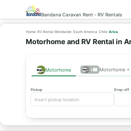
Bandana Caravan Rent - RV Rentals
Home
›
RV Rental Worldwide
›
South America
›
Chile
›
Arica
Motorhome and RV Rental in Ar
Motorhome + 
Motorhome
+
Pickup
Drop-off