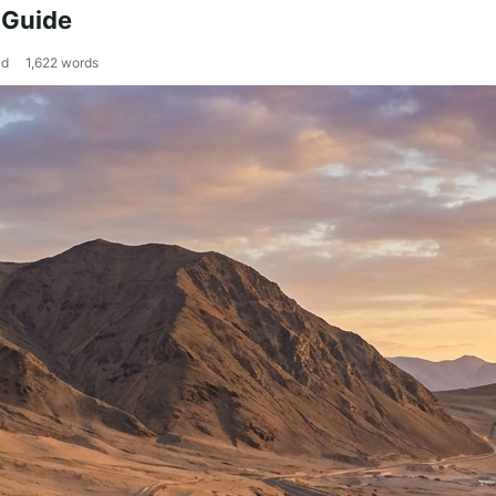
 Guide
ad
1,622
words