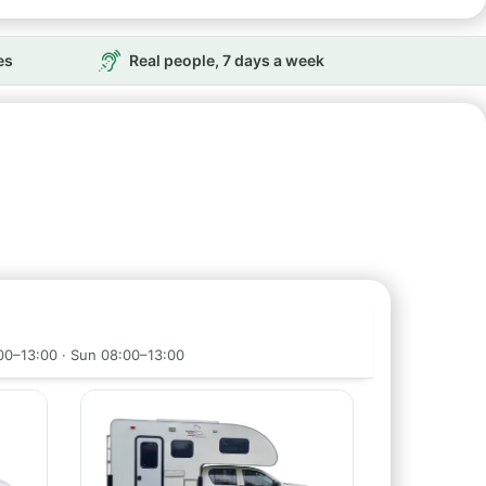
es
Real people, 7 days a week
00–13:00 · Sun 08:00–13:00