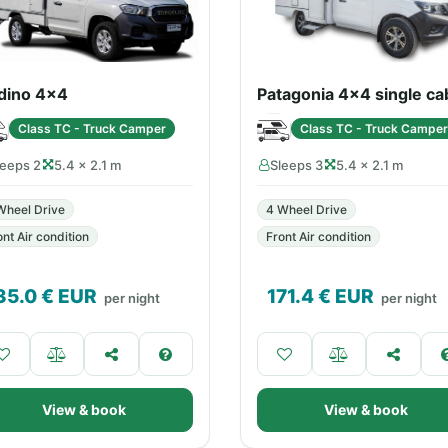
dino 4x4
Patagonia 4x4 single ca
Class TC - Truck Camper
Class TC - Truck Camper
leeps 2
5.4 × 2.1 m
Sleeps 3
5.4 × 2.1 m
Wheel Drive
4 Wheel Drive
ont Air condition
Front Air condition
35.0
€ EUR
171.4
€ EUR
per night
per night
View & book
View & book