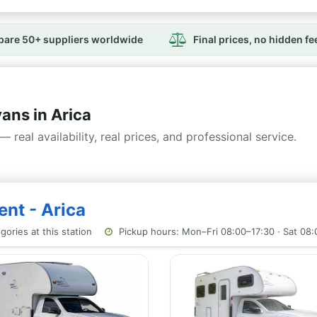
are 50+ suppliers worldwide
Final prices, no hidden fe
ns in Arica
— real availability, real prices, and professional service.
ent - Arica
ories at this station
Pickup hours: Mon–Fri 08:00–17:30 · Sat 08: