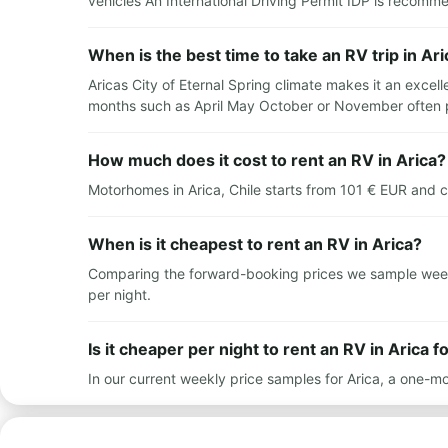
vehicles An International Driving Permit IDP is recomm
When is the best time to take an RV trip in Ari
Aricas City of Eternal Spring climate makes it an excel
months such as April May October or November often 
How much does it cost to rent an RV in Arica?
Motorhomes in Arica, Chile starts from 101 € EUR and 
When is it cheapest to rent an RV in Arica?
Comparing the forward-booking prices we sample weekly 
per night.
Is it cheaper per night to rent an RV in Arica f
In our current weekly price samples for Arica, a one-mo