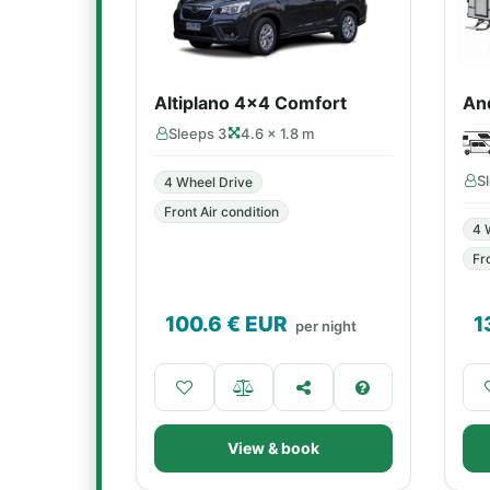
Altiplano 4x4 Comfort
An
Sleeps 3
4.6 × 1.8 m
S
4 Wheel Drive
Front Air condition
4 
Fr
100.6
€ EUR
1
per night
View & book