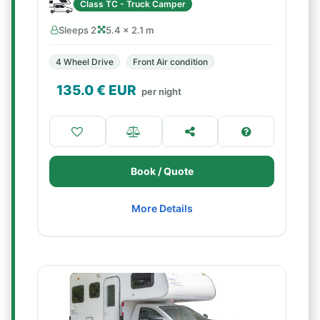
Class TC - Truck Camper
Sleeps 2
5.4 × 2.1 m
4 Wheel Drive
Front Air condition
135.0
€ EUR
per night
Book / Quote
More Details