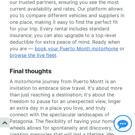
our trusted partners, ensuring you see the most
current availability and rates. Our platform allows
you to compare different vehicles and suppliers in
one place, making it easy to find the perfect fit
for your trip. Every rental includes standard
insurance; you can also upgrade to a top-level
deductible for extra peace of mind. Ready when
you are —
book your Puerto Montt motorhome
or
browse the live fleet
.
Final thoughts
A motorhome journey from Puerto Montt is an
invitation to embrace slow travel. It's about more
than just reaching a destination; it's about the
freedom to pause for an unexpected view, linger
an extra day in a place you love, and truly
connect with the spectacular landscapes of
Patagonia. The flexibility of having your home on
wheels allows for spontaneity and discovery,
creating memories that will last a lifetime. We