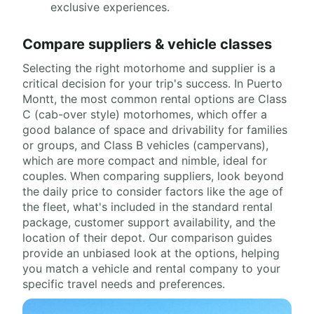
exclusive experiences.
Compare suppliers & vehicle classes
Selecting the right motorhome and supplier is a
critical decision for your trip's success. In Puerto
Montt, the most common rental options are Class
C (cab-over style) motorhomes, which offer a
good balance of space and drivability for families
or groups, and Class B vehicles (campervans),
which are more compact and nimble, ideal for
couples. When comparing suppliers, look beyond
the daily price to consider factors like the age of
the fleet, what's included in the standard rental
package, customer support availability, and the
location of their depot. Our comparison guides
provide an unbiased look at the options, helping
you match a vehicle and rental company to your
specific travel needs and preferences.