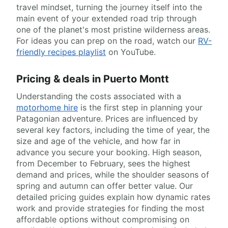
travel mindset, turning the journey itself into the
main event of your extended road trip through
one of the planet's most pristine wilderness areas.
For ideas you can prep on the road, watch our
RV-
friendly recipes playlist
on YouTube.
Pricing & deals in Puerto Montt
Understanding the costs associated with a
motorhome hire
is the first step in planning your
Patagonian adventure. Prices are influenced by
several key factors, including the time of year, the
size and age of the vehicle, and how far in
advance you secure your booking. High season,
from December to February, sees the highest
demand and prices, while the shoulder seasons of
spring and autumn can offer better value. Our
detailed pricing guides explain how dynamic rates
work and provide strategies for finding the most
affordable options without compromising on