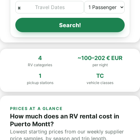
Search!
4
~100–202 € EUR
RV categories
per night
1
TC
pickup stations
vehicle classes
PRICES AT A GLANCE
How much does an RV rental cost in
Puerto Montt?
Lowest starting prices from our weekly supplier
price samples, by season and trip length.