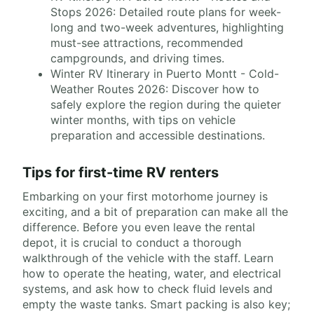
Stops 2026: Detailed route plans for week-
long and two-week adventures, highlighting
must-see attractions, recommended
campgrounds, and driving times.
Winter RV Itinerary in Puerto Montt - Cold-
Weather Routes 2026: Discover how to
safely explore the region during the quieter
winter months, with tips on vehicle
preparation and accessible destinations.
Tips for first-time RV renters
Embarking on your first motorhome journey is
exciting, and a bit of preparation can make all the
difference. Before you even leave the rental
depot, it is crucial to conduct a thorough
walkthrough of the vehicle with the staff. Learn
how to operate the heating, water, and electrical
systems, and ask how to check fluid levels and
empty the waste tanks. Smart packing is also key;