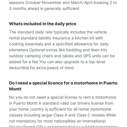
seasons October-November and March-April booking 2 to
3 months ahead is generally sufficient
Whats included in the daily price
The standard daily rate typically includes the vehicle
rental standard liability insurance a kitchen kit with
cooking essentials and a specified allowance for daily
kilometers Optional extras like bedding and linen kits
outdoor camping chairs and tables and GPS units can be
added for a fee You can also upgrade to a top-level
deductible for extra peace of mind
Do I need a special licence for a motorhome in Puerto
Montt
No you do not need a special license to rent a motorhome
in Puerto Montt A standard valid car drivers license from
your home country is sufficient for all rental motorhome
classes including larger Class A and Class C models While
not mandatory for most nationalities an International
Driving Permit IDP is recommended as a helpful translation