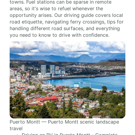
towns. Fuel stations can be sparse in remote
areas, so it's wise to refuel whenever the
opportunity arises. Our driving guide covers local
road etiquette, navigating ferry crossings, tips for
handling different road surfaces, and everything
you need to know to drive with confidence.
Puerto Montt — Puerto Montt scenic landscape
travel
Driving an RV in Puerto Montt - Complete