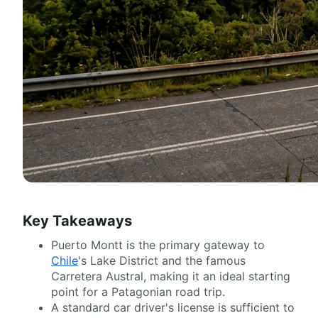
Key Takeaways
Puerto Montt is the primary gateway to
Chile
's Lake District and the famous
Carretera Austral, making it an ideal starting
point for a Patagonian road trip.
A standard car driver's license is sufficient to