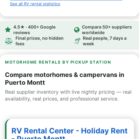
See all RV rental statistics
4.5★ · 400+ Google
Compare 50+ suppliers
reviews
worldwide
Final prices, no hidden
Real people, 7 days a
fees
week
MOTORHOME RENTALS BY PICKUP STATION
Compare motorhomes & campervans in
Puerto Montt
Real supplier inventory with live nightly pricing — real
availability, real prices, and professional service.
RV Rental Center - Holiday Rent
- Puerto Montt