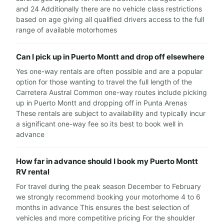
and 24 Additionally there are no vehicle class restrictions
based on age giving all qualified drivers access to the full
range of available motorhomes
Can I pick up in Puerto Montt and drop off elsewhere
Yes one-way rentals are often possible and are a popular
option for those wanting to travel the full length of the
Carretera Austral Common one-way routes include picking
up in Puerto Montt and dropping off in Punta Arenas
These rentals are subject to availability and typically incur
a significant one-way fee so its best to book well in
advance
How far in advance should I book my Puerto Montt
RV rental
For travel during the peak season December to February
we strongly recommend booking your motorhome 4 to 6
months in advance This ensures the best selection of
vehicles and more competitive pricing For the shoulder