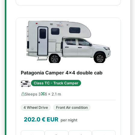
Patagonia Camper 4x4 double cab
Class TC - Truck Camper
Sleeps 3
6 × 2.1 m
4 Wheel Drive
Front Air condition
202.0
€ EUR
per night