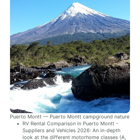
Puerto Montt — Puerto Montt campground nature
RV Rental Comparison in Puerto Montt -
Suppliers and Vehicles 2026: An in-depth
look at the different motorhome classes (A,