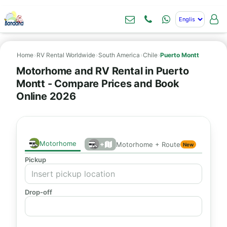
Home
›
RV Rental Worldwide
›
South America
›
Chile
›
Puerto Montt
Motorhome and RV Rental in Puerto
Montt - Compare Prices and Book
Online 2026
Motorhome
+
Motorhome + Route
New
Pickup
Drop-off