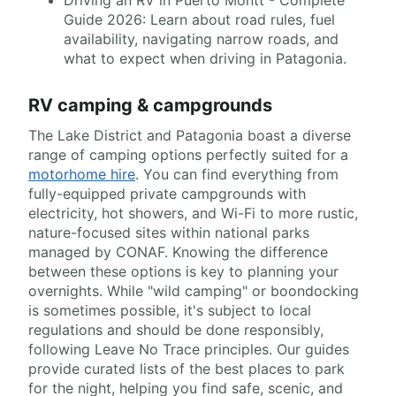
Guide 2026: Learn about road rules, fuel
availability, navigating narrow roads, and
what to expect when driving in Patagonia.
RV camping & campgrounds
The Lake District and Patagonia boast a diverse
range of camping options perfectly suited for a
motorhome hire
. You can find everything from
fully-equipped private campgrounds with
electricity, hot showers, and Wi-Fi to more rustic,
nature-focused sites within national parks
managed by CONAF. Knowing the difference
between these options is key to planning your
overnights. While "wild camping" or boondocking
is sometimes possible, it's subject to local
regulations and should be done responsibly,
following Leave No Trace principles. Our guides
provide curated lists of the best places to park
for the night, helping you find safe, scenic, and