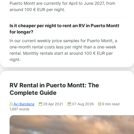
Puerto Montt are currently for April to June 2027, from
around 100 € EUR per night.
Is it cheaper per night to rent an RV in Puerto Montt
for longer?
In our current weekly price samples for Puerto Montt, a
one-month rental costs less per night than a one-week
rental. Monthly rentals start at around 100 € EUR per
night.
RV Rental in Puerto Montt: The
Complete Guide
Avi Bandana
29 Apr 2021
07 Aug 2026
9
min read
1,697
words