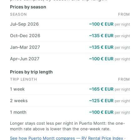
Prices by season
SEASON
FROM
Jul–Sep 2026
~100 € EUR
per night
Oct–Dec 2026
~135 € EUR
per night
Jan–Mar 2027
~135 € EUR
per night
Apr–Jun 2027
~100 € EUR
per night
Prices by trip length
TRIP LENGTH
FROM
1 week
~165 € EUR
per night
2 weeks
~125 € EUR
per night
1 month
~100 € EUR
per night
Longer stays cost less per night in Puerto Montt: the one-
month rate above is lower than the one-week rate.
See how Puerto Montt compares — RV Rental Price Index
·