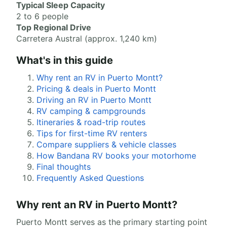
Typical Sleep Capacity
2 to 6 people
Top Regional Drive
Carretera Austral (approx. 1,240 km)
What's in this guide
Why rent an RV in Puerto Montt?
Pricing & deals in Puerto Montt
Driving an RV in Puerto Montt
RV camping & campgrounds
Itineraries & road-trip routes
Tips for first-time RV renters
Compare suppliers & vehicle classes
How Bandana RV books your motorhome
Final thoughts
Frequently Asked Questions
Why rent an RV in Puerto Montt?
Puerto Montt serves as the primary starting point