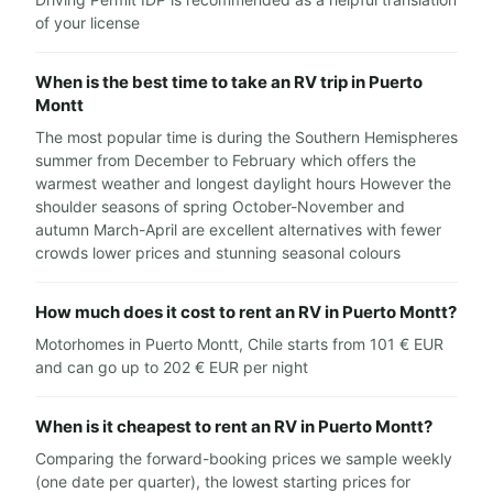
of your license
When is the best time to take an RV trip in Puerto
Montt
The most popular time is during the Southern Hemispheres
summer from December to February which offers the
warmest weather and longest daylight hours However the
shoulder seasons of spring October-November and
autumn March-April are excellent alternatives with fewer
crowds lower prices and stunning seasonal colours
How much does it cost to rent an RV in Puerto Montt?
Motorhomes in Puerto Montt, Chile starts from 101 € EUR
and can go up to 202 € EUR per night
When is it cheapest to rent an RV in Puerto Montt?
Comparing the forward-booking prices we sample weekly
(one date per quarter), the lowest starting prices for