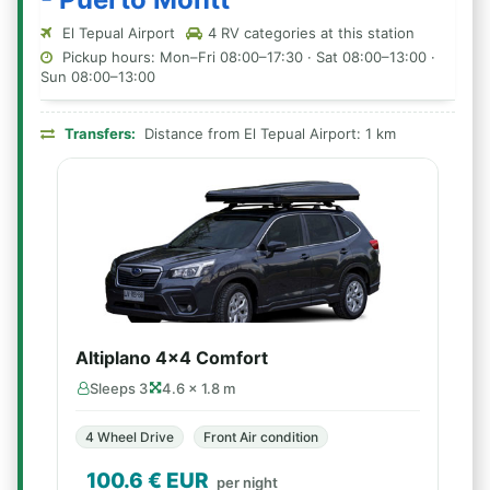
El Tepual Airport
4 RV categories at this station
Pickup hours: Mon–Fri 08:00–17:30 · Sat 08:00–13:00 ·
Sun 08:00–13:00
Transfers:
Distance from El Tepual Airport: 1 km
Altiplano 4x4 Comfort
Sleeps 3
4.6 × 1.8 m
4 Wheel Drive
Front Air condition
100.6
€ EUR
per night