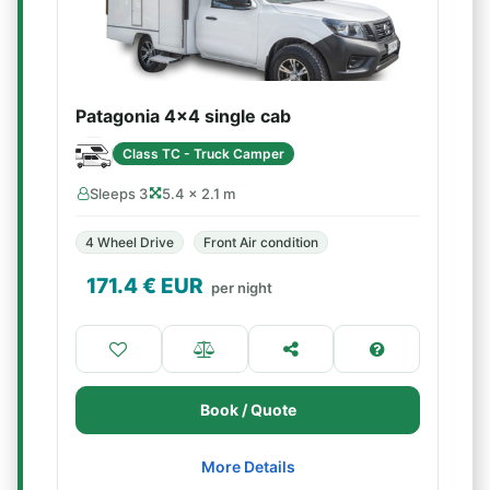
Patagonia 4x4 single cab
Class TC - Truck Camper
Sleeps 3
5.4 × 2.1 m
4 Wheel Drive
Front Air condition
171.4
€ EUR
per night
Book / Quote
More Details