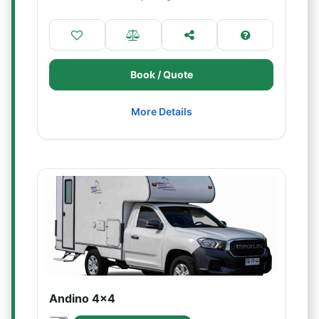
Book / Quote
More Details
Andino 4x4