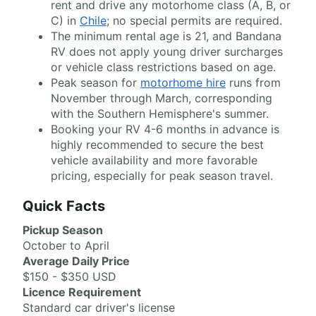
rent and drive any motorhome class (A, B, or
C) in
Chile
; no special permits are required.
The minimum rental age is 21, and Bandana
RV does not apply young driver surcharges
or vehicle class restrictions based on age.
Peak season for
motorhome hire
runs from
November through March, corresponding
with the Southern Hemisphere's summer.
Booking your RV 4-6 months in advance is
highly recommended to secure the best
vehicle availability and more favorable
pricing, especially for peak season travel.
Quick Facts
Pickup Season
October to April
Average Daily Price
$150 - $350 USD
Licence Requirement
Standard car driver's license