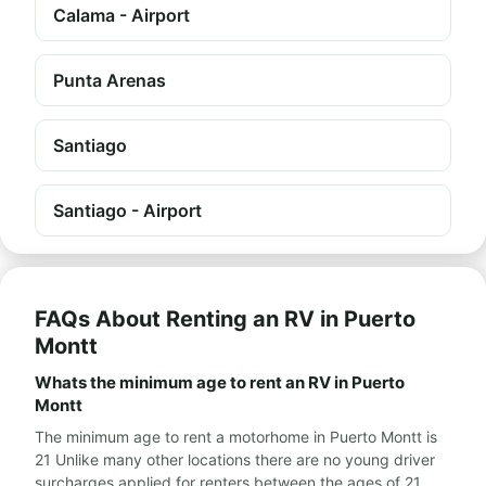
Calama - Airport
Punta Arenas
Santiago
Santiago - Airport
FAQs About Renting an RV in Puerto
Montt
Whats the minimum age to rent an RV in Puerto
Montt
The minimum age to rent a motorhome in Puerto Montt is
21 Unlike many other locations there are no young driver
surcharges applied for renters between the ages of 21