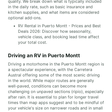
quality. We break down what is typically included
in the daily rate, such as basic insurance and
kitchen supplies, and what items are considered
optional add-ons.
RV Rental in Puerto Montt - Prices and Best
Deals 2026: Discover how seasonality,
vehicle class, and booking lead time affect
your total cost.
Driving an RV in Puerto Montt
Driving a motorhome in the Puerto Montt region is
a spectacular experience, with the Carretera
Austral offering some of the most scenic driving
in the world. While major routes are generally
well-paved, conditions can become more
challenging on unpaved sections (ripio), especially
after rain. It is essential to plan for longer travel
times than map apps suggest and to be mindful of
your vehicle's size on narrower roads and in small