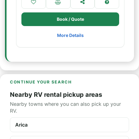
Book / Quote
More Details
CONTINUE YOUR SEARCH
Nearby RV rental pickup areas
Nearby towns where you can also pick up your
RV.
Arica