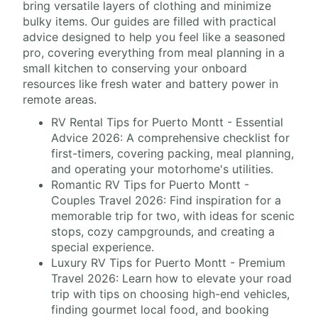
bring versatile layers of clothing and minimize
bulky items. Our guides are filled with practical
advice designed to help you feel like a seasoned
pro, covering everything from meal planning in a
small kitchen to conserving your onboard
resources like fresh water and battery power in
remote areas.
RV Rental Tips for Puerto Montt - Essential
Advice 2026: A comprehensive checklist for
first-timers, covering packing, meal planning,
and operating your motorhome's utilities.
Romantic RV Tips for Puerto Montt -
Couples Travel 2026: Find inspiration for a
memorable trip for two, with ideas for scenic
stops, cozy campgrounds, and creating a
special experience.
Luxury RV Tips for Puerto Montt - Premium
Travel 2026: Learn how to elevate your road
trip with tips on choosing high-end vehicles,
finding gourmet local food, and booking