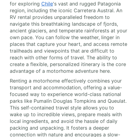
for exploring
Chile
's vast and rugged Patagonia
region, including the iconic Carretera Austral. An
RV rental provides unparalleled freedom to
navigate this breathtaking landscape of fjords,
ancient glaciers, and temperate rainforests at your
own pace. You can follow the weather, linger in
places that capture your heart, and access remote
trailheads and viewpoints that are difficult to
reach with other forms of travel. The ability to
create a flexible, personalized itinerary is the core
advantage of a motorhome adventure here.
Renting a motorhome effectively combines your
transport and accommodation, offering a value-
focused way to experience world-class national
parks like Pumalín Douglas Tompkins and Queulat.
This self-contained travel style allows you to
wake up to incredible views, prepare meals with
local ingredients, and avoid the hassle of daily
packing and unpacking. It fosters a deeper
connection with nature and encourages a slow-