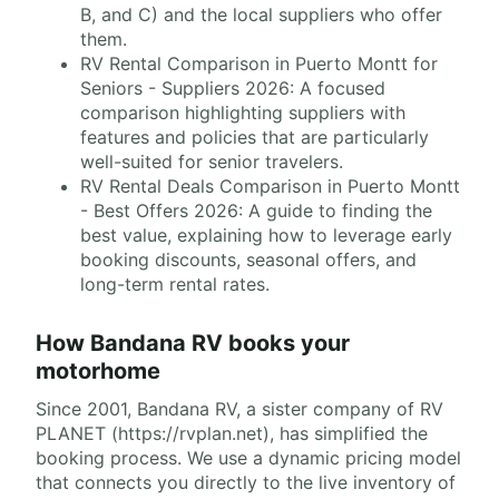
B, and C) and the local suppliers who offer
them.
RV Rental Comparison in Puerto Montt for
Seniors - Suppliers 2026: A focused
comparison highlighting suppliers with
features and policies that are particularly
well-suited for senior travelers.
RV Rental Deals Comparison in Puerto Montt
- Best Offers 2026: A guide to finding the
best value, explaining how to leverage early
booking discounts, seasonal offers, and
long-term rental rates.
How Bandana RV books your
motorhome
Since 2001, Bandana RV, a sister company of RV
PLANET (https://rvplan.net), has simplified the
booking process. We use a dynamic pricing model
that connects you directly to the live inventory of