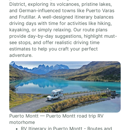
District, exploring its volcanoes, pristine lakes,
and German-influenced towns like Puerto Varas
and Frutillar. A well-designed itinerary balances
driving days with time for activities like hiking,
kayaking, or simply relaxing. Our route plans
provide day-by-day suggestions, highlight must-
see stops, and offer realistic driving time
estimates to help you craft your perfect
adventure.
Puerto Montt — Puerto Montt road trip RV
motorhome
RV Itinerary in Puerto Montt - Routes and