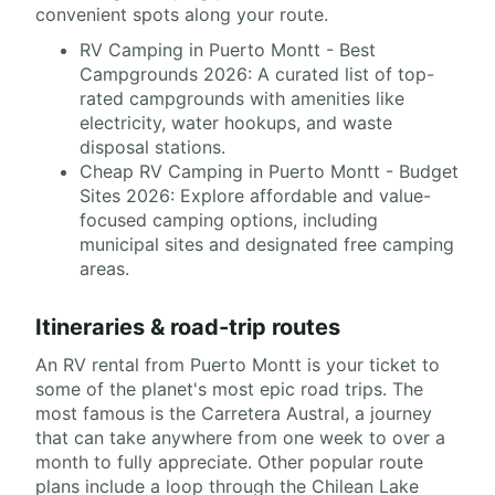
convenient spots along your route.
RV Camping in Puerto Montt - Best
Campgrounds 2026: A curated list of top-
rated campgrounds with amenities like
electricity, water hookups, and waste
disposal stations.
Cheap RV Camping in Puerto Montt - Budget
Sites 2026: Explore affordable and value-
focused camping options, including
municipal sites and designated free camping
areas.
Itineraries & road-trip routes
An RV rental from Puerto Montt is your ticket to
some of the planet's most epic road trips. The
most famous is the Carretera Austral, a journey
that can take anywhere from one week to over a
month to fully appreciate. Other popular route
plans include a loop through the Chilean Lake