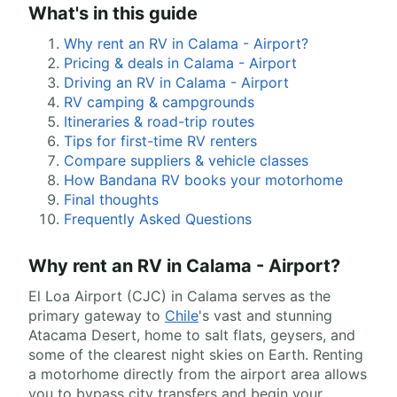
What's in this guide
Why rent an RV in Calama - Airport?
Pricing & deals in Calama - Airport
Driving an RV in Calama - Airport
RV camping & campgrounds
Itineraries & road-trip routes
Tips for first-time RV renters
Compare suppliers & vehicle classes
How Bandana RV books your motorhome
Final thoughts
Frequently Asked Questions
Why rent an RV in Calama - Airport?
El Loa Airport (CJC) in Calama serves as the
primary gateway to
Chile
's vast and stunning
Atacama Desert, home to salt flats, geysers, and
some of the clearest night skies on Earth. Renting
a motorhome directly from the airport area allows
you to bypass city transfers and begin your