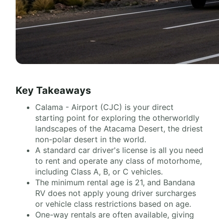
Key Takeaways
Calama - Airport (CJC) is your direct
starting point for exploring the otherworldly
landscapes of the Atacama Desert, the driest
non-polar desert in the world.
A standard car driver's license is all you need
to rent and operate any class of motorhome,
including Class A, B, or C vehicles.
The minimum rental age is 21, and Bandana
RV does not apply young driver surcharges
or vehicle class restrictions based on age.
One-way rentals are often available, giving