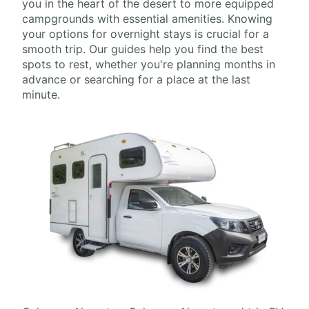
you in the heart of the desert to more equipped
campgrounds with essential amenities. Knowing
your options for overnight stays is crucial for a
smooth trip. Our guides help you find the best
spots to rest, whether you're planning months in
advance or searching for a place at the last
minute.