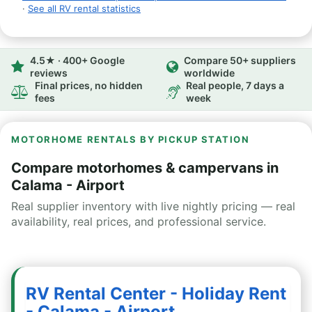
·
See all RV rental statistics
4.5★ · 400+ Google
Compare 50+ suppliers
reviews
worldwide
Final prices, no hidden
Real people, 7 days a
fees
week
MOTORHOME RENTALS BY PICKUP STATION
Compare motorhomes & campervans in
Calama - Airport
Real supplier inventory with live nightly pricing — real
availability, real prices, and professional service.
RV Rental Center - Holiday Rent
- Calama - Airport