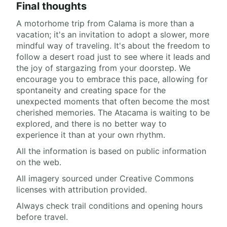
Final thoughts
A motorhome trip from Calama is more than a
vacation; it's an invitation to adopt a slower, more
mindful way of traveling. It's about the freedom to
follow a desert road just to see where it leads and
the joy of stargazing from your doorstep. We
encourage you to embrace this pace, allowing for
spontaneity and creating space for the
unexpected moments that often become the most
cherished memories. The Atacama is waiting to be
explored, and there is no better way to
experience it than at your own rhythm.
All the information is based on public information
on the web.
All imagery sourced under Creative Commons
licenses with attribution provided.
Always check trail conditions and opening hours
before travel.