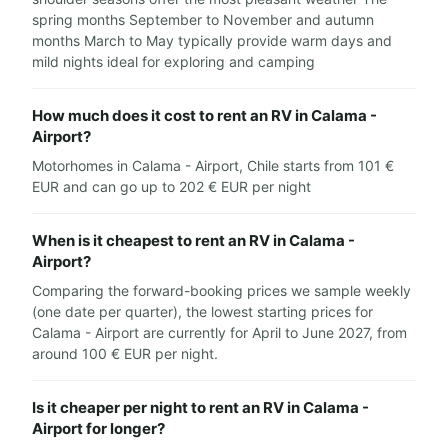
spring months September to November and autumn
months March to May typically provide warm days and
mild nights ideal for exploring and camping
How much does it cost to rent an RV in Calama -
Airport?
Motorhomes in Calama - Airport, Chile starts from 101 €
EUR and can go up to 202 € EUR per night
When is it cheapest to rent an RV in Calama -
Airport?
Comparing the forward-booking prices we sample weekly
(one date per quarter), the lowest starting prices for
Calama - Airport are currently for April to June 2027, from
around 100 € EUR per night.
Is it cheaper per night to rent an RV in Calama -
Airport for longer?