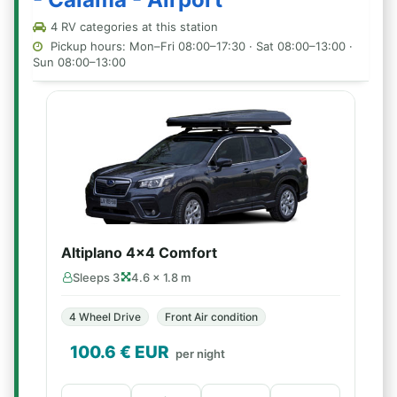
4 RV categories at this station
Pickup hours: Mon–Fri 08:00–17:30 · Sat 08:00–13:00 ·
Sun 08:00–13:00
Altiplano 4x4 Comfort
Sleeps 3
4.6 × 1.8 m
4 Wheel Drive
Front Air condition
100.6
€ EUR
per night