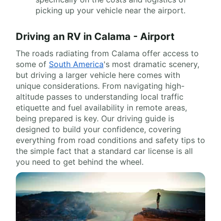
picking up your vehicle near the airport.
Driving an RV in Calama - Airport
The roads radiating from Calama offer access to
some of
South America
's most dramatic scenery,
but driving a larger vehicle here comes with
unique considerations. From navigating high-
altitude passes to understanding local traffic
etiquette and fuel availability in remote areas,
being prepared is key. Our driving guide is
designed to build your confidence, covering
everything from road conditions and safety tips to
the simple fact that a standard car license is all
you need to get behind the wheel.