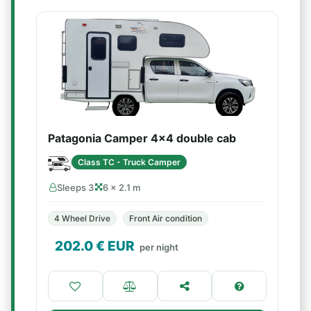
Patagonia Camper 4x4 double cab
Class TC - Truck Camper
Sleeps 3
6 × 2.1 m
4 Wheel Drive
Front Air condition
202.0
€ EUR
per night