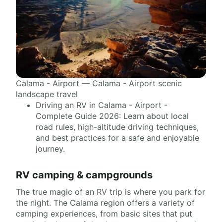
Calama - Airport — Calama - Airport scenic
landscape travel
Driving an RV in Calama - Airport -
Complete Guide 2026: Learn about local
road rules, high-altitude driving techniques,
and best practices for a safe and enjoyable
journey.
RV camping & campgrounds
The true magic of an RV trip is where you park for
the night. The Calama region offers a variety of
camping experiences, from basic sites that put