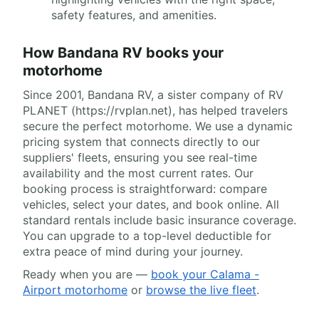
safety features, and amenities.
How Bandana RV books your
motorhome
Since 2001, Bandana RV, a sister company of RV
PLANET (https://rvplan.net), has helped travelers
secure the perfect motorhome. We use a dynamic
pricing system that connects directly to our
suppliers' fleets, ensuring you see real-time
availability and the most current rates. Our
booking process is straightforward: compare
vehicles, select your dates, and book online. All
standard rentals include basic insurance coverage.
You can upgrade to a top-level deductible for
extra peace of mind during your journey.
Ready when you are —
book your Calama -
Airport motorhome
or
browse the live fleet
.