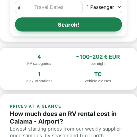
Search!
4
~100–202 € EUR
RV categories
per night
1
TC
pickup stations
vehicle classes
PRICES AT A GLANCE
How much does an RV rental cost in
Calama - Airport?
Lowest starting prices from our weekly supplier
price samples, by season and trip length.