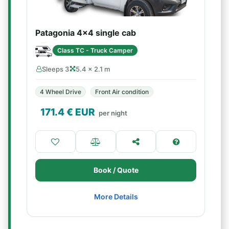
Patagonia 4x4 single cab
Class TC - Truck Camper
Sleeps 3
5.4 × 2.1 m
4 Wheel Drive
Front Air condition
171.4
€ EUR
per night
Book / Quote
More Details