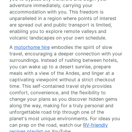
adventure immediately, carrying your
accommodation with you. This freedom is
unparalleled in a region where points of interest
are spread out and public transport is limited,
enabling you to explore remote valleys and
volcanic landscapes on your own schedule.
A
motorhome hire
embodies the spirit of slow
travel, encouraging a deeper connection with your
surroundings. Instead of rushing between hotels,
you can wake up to a desert sunrise, prepare
meals with a view of the Andes, and linger at a
captivating viewpoint without a strict checkout
time. This self-contained travel style provides
comfort, convenience, and the flexibility to
change your plans as you discover hidden gems
along the way, making for a truly personal and
unforgettable road trip through one of the
planet's most unique environments. For ideas you
can prep on the road, watch our
RV-friendly
recipes playlist
on YouTube.