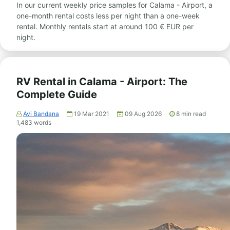
In our current weekly price samples for Calama - Airport, a
one-month rental costs less per night than a one-week
rental. Monthly rentals start at around 100 € EUR per
night.
RV Rental in Calama - Airport: The
Complete Guide
Avi Bandana
19 Mar 2021
09 Aug 2026
8
min read
1,483
words