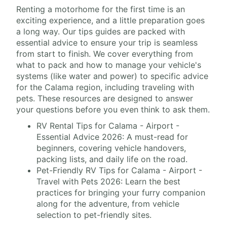
Renting a motorhome for the first time is an
exciting experience, and a little preparation goes
a long way. Our tips guides are packed with
essential advice to ensure your trip is seamless
from start to finish. We cover everything from
what to pack and how to manage your vehicle's
systems (like water and power) to specific advice
for the Calama region, including traveling with
pets. These resources are designed to answer
your questions before you even think to ask them.
RV Rental Tips for Calama - Airport -
Essential Advice 2026: A must-read for
beginners, covering vehicle handovers,
packing lists, and daily life on the road.
Pet-Friendly RV Tips for Calama - Airport -
Travel with Pets 2026: Learn the best
practices for bringing your furry companion
along for the adventure, from vehicle
selection to pet-friendly sites.