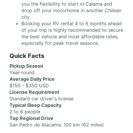
you the flexibility to start in Calama and
drop off your motorhome in another Chilean
city.
Booking your RV rental 4 to 6 months ahead
of your trip is highly recommended to secure
the best vehicle and most affordable rates,
especially for peak travel seasons.
Quick Facts
Pickup Season
Year-round
Average Daily Price
$150 - $350 USD
License Requirement
Standard car driver's license
Typical Sleep Capacity
2 to 6 people
Top Regional Drive
San Pedro de Atacama: 100 km (62 miles)