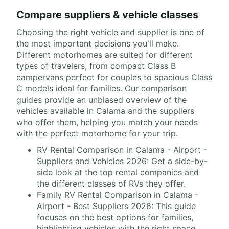
Compare suppliers & vehicle classes
Choosing the right vehicle and supplier is one of
the most important decisions you'll make.
Different motorhomes are suited for different
types of travelers, from compact Class B
campervans perfect for couples to spacious Class
C models ideal for families. Our comparison
guides provide an unbiased overview of the
vehicles available in Calama and the suppliers
who offer them, helping you match your needs
with the perfect motorhome for your trip.
RV Rental Comparison in Calama - Airport -
Suppliers and Vehicles 2026: Get a side-by-
side look at the top rental companies and
the different classes of RVs they offer.
Family RV Rental Comparison in Calama -
Airport - Best Suppliers 2026: This guide
focuses on the best options for families,
highlighting vehicles with the right space,