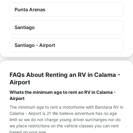
Punta Arenas
Santiago
Santiago - Airport
FAQs About Renting an RV in Calama -
Airport
Whats the minimum age to rent an RV in Calama -
Airport
The minimum age to rent a motorhome with Bandana RV in
Calama - Airport is 21 We believe adventure has no age
limit so we do not charge young driver surcharges nor do
we place restrictions on the vehicle classes you can rent
based on your age