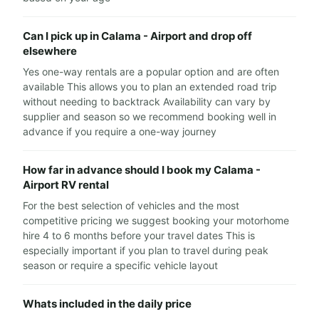
Can I pick up in Calama - Airport and drop off
elsewhere
Yes one-way rentals are a popular option and are often
available This allows you to plan an extended road trip
without needing to backtrack Availability can vary by
supplier and season so we recommend booking well in
advance if you require a one-way journey
How far in advance should I book my Calama -
Airport RV rental
For the best selection of vehicles and the most
competitive pricing we suggest booking your motorhome
hire 4 to 6 months before your travel dates This is
especially important if you plan to travel during peak
season or require a specific vehicle layout
Whats included in the daily price