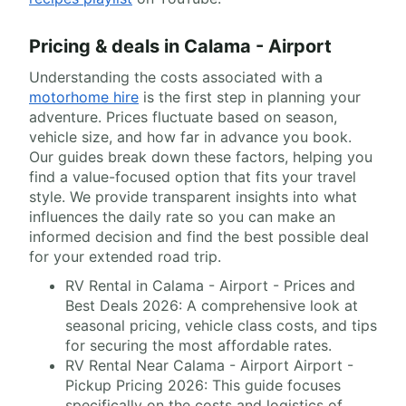
Pricing & deals in Calama - Airport
Understanding the costs associated with a
motorhome hire
is the first step in planning your
adventure. Prices fluctuate based on season,
vehicle size, and how far in advance you book.
Our guides break down these factors, helping you
find a value-focused option that fits your travel
style. We provide transparent insights into what
influences the daily rate so you can make an
informed decision and find the best possible deal
for your extended road trip.
RV Rental in Calama - Airport - Prices and
Best Deals 2026: A comprehensive look at
seasonal pricing, vehicle class costs, and tips
for securing the most affordable rates.
RV Rental Near Calama - Airport Airport -
Pickup Pricing 2026: This guide focuses
specifically on the costs and logistics of