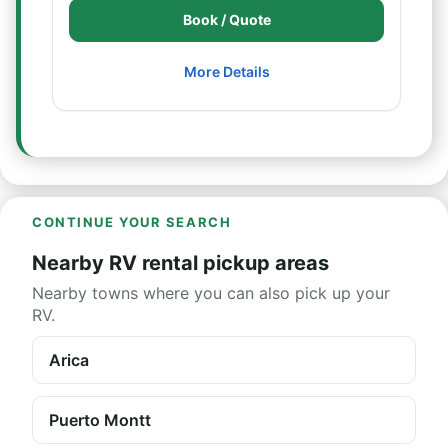
Book / Quote
More Details
CONTINUE YOUR SEARCH
Nearby RV rental pickup areas
Nearby towns where you can also pick up your
RV.
Arica
Puerto Montt