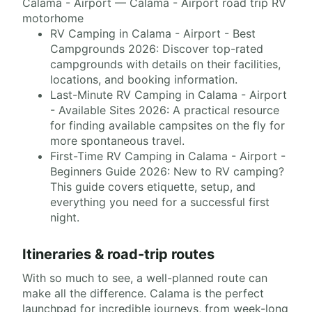
Calama - Airport — Calama - Airport road trip RV
motorhome
RV Camping in Calama - Airport - Best
Campgrounds 2026: Discover top-rated
campgrounds with details on their facilities,
locations, and booking information.
Last-Minute RV Camping in Calama - Airport
- Available Sites 2026: A practical resource
for finding available campsites on the fly for
more spontaneous travel.
First-Time RV Camping in Calama - Airport -
Beginners Guide 2026: New to RV camping?
This guide covers etiquette, setup, and
everything you need for a successful first
night.
Itineraries & road-trip routes
With so much to see, a well-planned route can
make all the difference. Calama is the perfect
launchpad for incredible journeys, from week-long