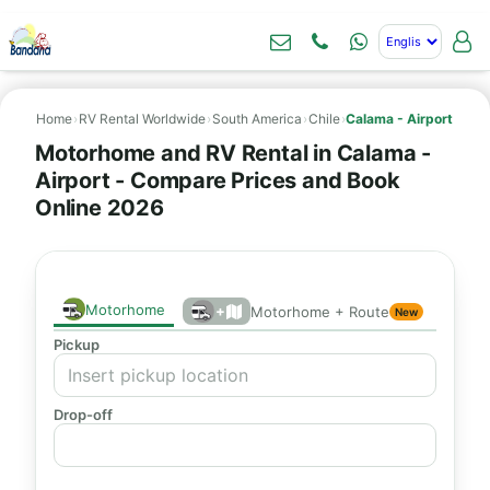
Home
›
RV Rental Worldwide
›
South America
›
Chile
›
Calama - Airport
Motorhome and RV Rental in Calama -
Airport - Compare Prices and Book
Online 2026
Motorhome
+
Motorhome + Route
New
Pickup
Drop-off