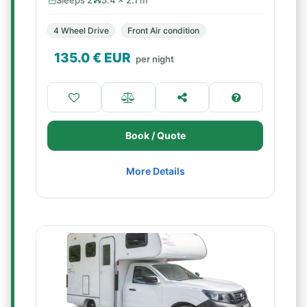
Sleeps 2
5.4 × 2.1 m
4 Wheel Drive
Front Air condition
135.0
€ EUR
per night
Book / Quote
More Details