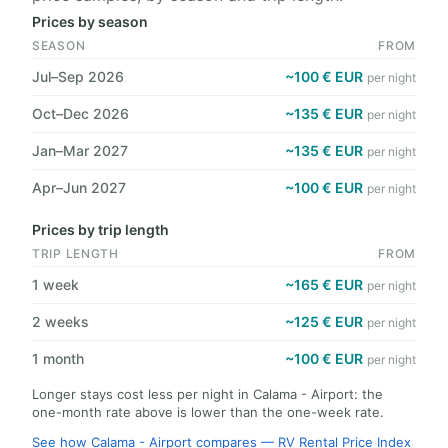
Prices by season
SEASON
FROM
Jul–Sep 2026
~100 € EUR
per night
Oct–Dec 2026
~135 € EUR
per night
Jan–Mar 2027
~135 € EUR
per night
Apr–Jun 2027
~100 € EUR
per night
Prices by trip length
TRIP LENGTH
FROM
1 week
~165 € EUR
per night
2 weeks
~125 € EUR
per night
1 month
~100 € EUR
per night
Longer stays cost less per night in Calama - Airport: the
one-month rate above is lower than the one-week rate.
See how Calama - Airport compares — RV Rental Price Index