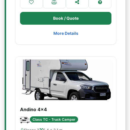
Book / Quote
More Details
Andino 4x4
Class TC - Truck Camper