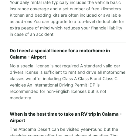
Your daily rental rate typically includes the vehicle basic
insurance coverage and a set number of free kilometers
Kitchen and bedding kits are often included or available
as add-ons You can upgrade to a top-level deductible for
extra peace of mind which reduces your financial liability
in case of an accident
Do I need a special licence for a motorhome in
Calama - Airport
No a special license is not required A standard valid car
drivers license is sufficient to rent and drive all motorhome
classes we offer including Class A Class B and Class C
vehicles An International Driving Permit IDP is
recommended for non-English licenses but is not
mandatory
When is the best time to take an RV trip in Calama -
Airport
The Atacama Desert can be visited year-round but the
shoulder seasons offer the most pleasant weather The