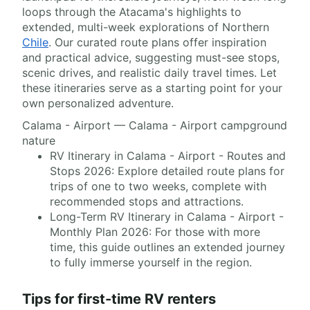
loops through the Atacama's highlights to
extended, multi-week explorations of Northern
Chile
. Our curated route plans offer inspiration
and practical advice, suggesting must-see stops,
scenic drives, and realistic daily travel times. Let
these itineraries serve as a starting point for your
own personalized adventure.
Calama - Airport — Calama - Airport campground
nature
RV Itinerary in Calama - Airport - Routes and
Stops 2026: Explore detailed route plans for
trips of one to two weeks, complete with
recommended stops and attractions.
Long-Term RV Itinerary in Calama - Airport -
Monthly Plan 2026: For those with more
time, this guide outlines an extended journey
to fully immerse yourself in the region.
Tips for first-time RV renters