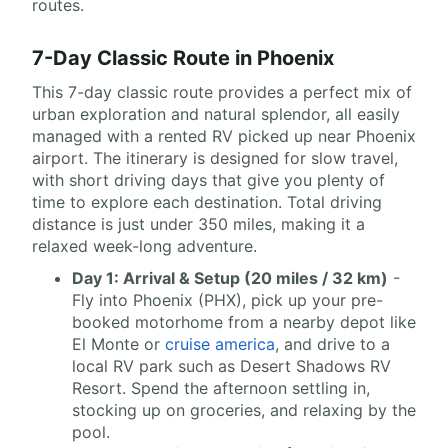
routes.
7-Day Classic Route in Phoenix
This 7-day classic route provides a perfect mix of
urban exploration and natural splendor, all easily
managed with a rented RV picked up near Phoenix
airport. The itinerary is designed for slow travel,
with short driving days that give you plenty of
time to explore each destination. Total driving
distance is just under 350 miles, making it a
relaxed week-long adventure.
Day 1: Arrival & Setup (20 miles / 32 km)
-
Fly into Phoenix (PHX), pick up your pre-
booked motorhome from a nearby depot like
El Monte or
cruise america
, and drive to a
local RV park such as Desert Shadows RV
Resort. Spend the afternoon settling in,
stocking up on groceries, and relaxing by the
pool.