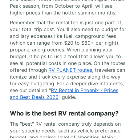
Peak season, from October to April, will see
higher prices than the hotter summer months.
Remember that the rental fee is just one part of
your total trip cost. You'll also need to budget for
ancillary expenses like fuel, campground fees
(which can range from $20 to $80+ per night),
propane, and groceries. When planning your
budget, it helps to use a tool that allows you to
see all potential costs in one place. On the routes
offered through
RV PLANET routes
, travelers can
itemize and track every expense along the way
for easy budgeting. For a deeper dive into costs,
see our detailed "
RV Rental in Phoenix - Prices
and Best Deals 2026
" guide.
Who is the best RV rental company?
The "best" RV rental company truly depends on
your specific needs, such as vehicle preference,
budget, and desired level of amenities. Major,