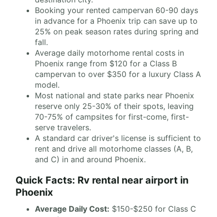
Booking your rented campervan 60-90 days
in advance for a Phoenix trip can save up to
25% on peak season rates during spring and
fall.
Average daily motorhome rental costs in
Phoenix range from $120 for a Class B
campervan to over $350 for a luxury Class A
model.
Most national and state parks near Phoenix
reserve only 25-30% of their spots, leaving
70-75% of campsites for first-come, first-
serve travelers.
A standard car driver's license is sufficient to
rent and drive all motorhome classes (A, B,
and C) in and around Phoenix.
Quick Facts: Rv rental near airport in
Phoenix
Average Daily Cost:
$150-$250 for Class C