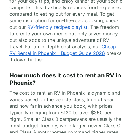
for your day trips, and enjoy dinner at your scenic
campsite. This drastically reduces food expenses
compared to eating out for every meal. To get
some inspiration for on-the-road cooking, check
out our
RV-friendly recipes playlist
. The freedom
to create your own meals not only saves money
but also adds to the unique adventure of RV
travel. For an in-depth cost analysis, our
Cheap
RV Rental in Phoenix - Budget Guide 2026
breaks
it down further.
How much does it cost to rent an RV in
Phoenix?
The cost to rent an RV in Phoenix is dynamic and
varies based on the vehicle class, time of year,
and how far in advance you book, with prices
typically ranging from $120 to over $350 per
night. Smaller Class B campervans are usually the
most budget-friendly, while larger, newer Class C
and Class A motorhomes command higher rates.