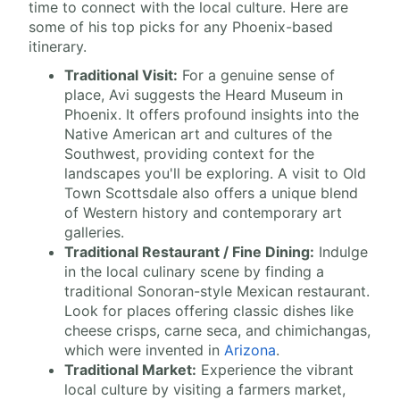
time to connect with the local culture. Here are
some of his top picks for any Phoenix-based
itinerary.
Traditional Visit:
For a genuine sense of
place, Avi suggests the Heard Museum in
Phoenix. It offers profound insights into the
Native American art and cultures of the
Southwest, providing context for the
landscapes you'll be exploring. A visit to Old
Town Scottsdale also offers a unique blend
of Western history and contemporary art
galleries.
Traditional Restaurant / Fine Dining:
Indulge
in the local culinary scene by finding a
traditional Sonoran-style Mexican restaurant.
Look for places offering classic dishes like
cheese crisps, carne seca, and chimichangas,
which were invented in
Arizona
.
Traditional Market:
Experience the vibrant
local culture by visiting a farmers market,