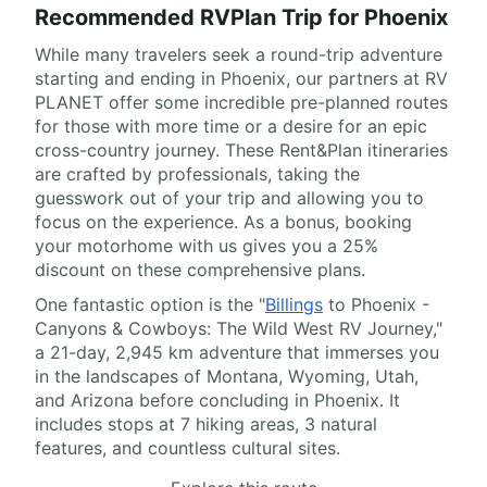
Recommended RVPlan Trip for Phoenix
While many travelers seek a round-trip adventure
starting and ending in Phoenix, our partners at RV
PLANET offer some incredible pre-planned routes
for those with more time or a desire for an epic
cross-country journey. These Rent&Plan itineraries
are crafted by professionals, taking the
guesswork out of your trip and allowing you to
focus on the experience. As a bonus, booking
your motorhome with us gives you a 25%
discount on these comprehensive plans.
One fantastic option is the "
Billings
to Phoenix -
Canyons & Cowboys: The Wild West RV Journey,"
a 21-day, 2,945 km adventure that immerses you
in the landscapes of Montana, Wyoming, Utah,
and Arizona before concluding in Phoenix. It
includes stops at 7 hiking areas, 3 natural
features, and countless cultural sites.