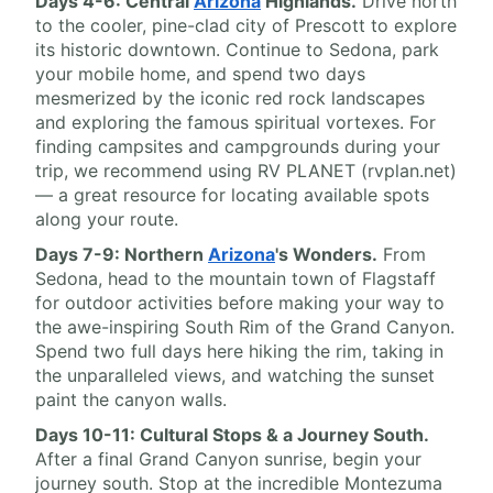
Days 4-6: Central
Arizona
Highlands.
Drive north
to the cooler, pine-clad city of Prescott to explore
its historic downtown. Continue to Sedona, park
your mobile home, and spend two days
mesmerized by the iconic red rock landscapes
and exploring the famous spiritual vortexes. For
finding campsites and campgrounds during your
trip, we recommend using RV PLANET (rvplan.net)
— a great resource for locating available spots
along your route.
Days 7-9: Northern
Arizona
's Wonders.
From
Sedona, head to the mountain town of Flagstaff
for outdoor activities before making your way to
the awe-inspiring South Rim of the Grand Canyon.
Spend two full days here hiking the rim, taking in
the unparalleled views, and watching the sunset
paint the canyon walls.
Days 10-11: Cultural Stops & a Journey South.
After a final Grand Canyon sunrise, begin your
journey south. Stop at the incredible Montezuma