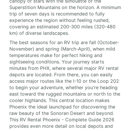
canopy of stars with the silhouette of the
Superstition Mountains on the horizon. A minimum
trip of seven days is recommended to fully
experience the region without feeling rushed,
covering an estimated 200-300 miles (320-480
km) of diverse landscapes.
The best seasons for an RV trip are fall (October-
November) and spring (March-April), when mild
temperatures make for perfect hiking and
sightseeing conditions. Your journey starts
minutes from PHX, where several major RV rental
depots are located. From there, you can easily
access major routes like the I-10 or the Loop 202
to begin your adventure, whether you're heading
east toward the rugged mountains or north to the
cooler highlands. This central location makes
Phoenix the ideal launchpad for discovering the
raw beauty of the Sonoran Desert and beyond.
This RV Rental Phoenix - Complete Guide 2026
provides even more detail on local depots and