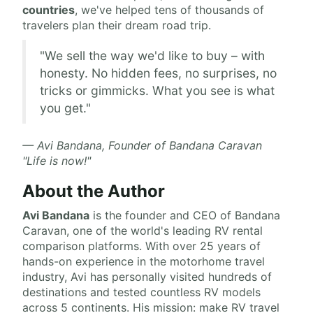
countries
, we've helped tens of thousands of
travelers plan their dream road trip.
"We sell the way we'd like to buy – with
honesty. No hidden fees, no surprises, no
tricks or gimmicks. What you see is what
you get."
— Avi Bandana, Founder of Bandana Caravan
"Life is now!"
About the Author
Avi Bandana
is the
founder and CEO of Bandana
Caravan
, one of the world's leading RV rental
comparison platforms. With over 25 years of
hands-on experience in the motorhome travel
industry, Avi has personally visited hundreds of
destinations and tested countless RV models
across 5 continents. His mission: make RV travel