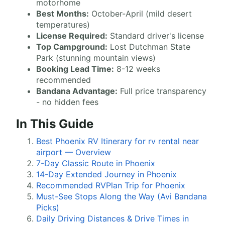
motorhome
Best Months:
October-April (mild desert
temperatures)
License Required:
Standard driver's license
Top Campground:
Lost Dutchman State
Park (stunning mountain views)
Booking Lead Time:
8-12 weeks
recommended
Bandana Advantage:
Full price transparency
- no hidden fees
In This Guide
Best Phoenix RV Itinerary for rv rental near
airport — Overview
7-Day Classic Route in Phoenix
14-Day Extended Journey in Phoenix
Recommended RVPlan Trip for Phoenix
Must-See Stops Along the Way (Avi Bandana
Picks)
Daily Driving Distances & Drive Times in