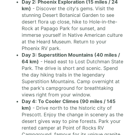
Day 2: Phoenix Exploration (15 miles / 24
km)
- Discover the city's gems. Visit the
stunning Desert Botanical Garden to see
desert flora up close, hike to Hole-in-the-
Rock at Papago Park for sunset, and
immerse yourself in Native American culture
at the Heard Museum. Return to your
Phoenix RV park.
Day 3: Superstition Mountains (40 miles /
64 km)
- Head east to Lost Dutchman State
Park. The drive is short and scenic. Spend
the day hiking trails in the legendary
Superstition Mountains. Camp overnight at
the park's campground for breathtaking
views right from your window.
Day 4: To Cooler Climes (90 miles / 145
km)
- Drive north to the historic city of
Prescott. Enjoy the change in scenery as the
desert gives way to pine forests. Park your
rented camper at Point of Rocks RV
Campground, famous for its unique granite