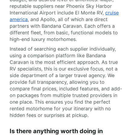
reputable suppliers near Phoenix Sky Harbor
International Airport include El Monte RV,
cruise
america
, and Apollo, all of which are direct
partners with Bandana Caravan. Each offers a
different fleet, from basic, functional models to
high-end luxury motorhomes.
Instead of searching each supplier individually,
using a comparison platform like Bandana
Caravan is the most efficient approach. As true
RV specialists, this is our exclusive focus, not a
side department of a larger travel agency. We
provide full transparency, allowing you to
compare final prices, included features, and add-
on packages from multiple trusted providers in
one place. This ensures you find the perfect
rented motorhome for your itinerary with no
hidden fees or surprises at pickup.
Is there anything worth doing in