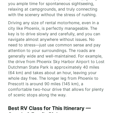
you ample time for spontaneous sightseeing,
relaxing at campgrounds, and truly connecting
with the scenery without the stress of rushing.
Driving any size of rental motorhome, even in a
city like Phoenix, is perfectly manageable. The
key is to drive slowly and carefully, and you can
navigate almost anywhere without issues. No
need to stress—just use common sense and pay
attention to your surroundings. The roads are
generally wide and well-maintained. For example,
the drive from Phoenix Sky Harbor Airport to Lost
Dutchman State Park is approximately 40 miles
(64 km) and takes about an hour, leaving your
whole day free. The longer leg from Phoenix to
Prescott is around 90 miles (145 km), a
comfortable two-hour drive that allows for plenty
of scenic stops along the way.
Best RV Class for This Itinerary —