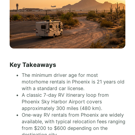
Key Takeaways
The minimum driver age for most
motorhome rentals in Phoenix is 21 years old
with a standard car license.
A classic 7-day RV itinerary loop from
Phoenix Sky Harbor Airport covers
approximately 300 miles (480 km).
One-way RV rentals from Phoenix are widely
available, with typical relocation fees ranging
from $200 to $600 depending on the
destination city.