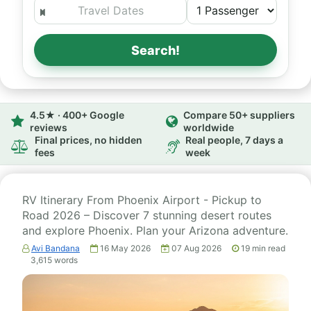
Search!
4.5★ · 400+ Google
Compare 50+ suppliers
reviews
worldwide
Final prices, no hidden
Real people, 7 days a
fees
week
RV Itinerary From Phoenix Airport - Pickup to
Road 2026 – Discover 7 stunning desert routes
and explore Phoenix. Plan your Arizona adventure.
Avi Bandana
16 May 2026
07 Aug 2026
19
min read
3,615
words