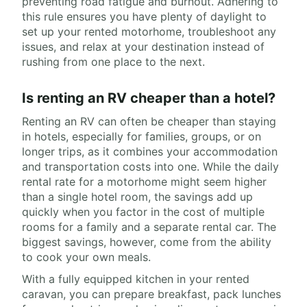
preventing road fatigue and burnout. Adhering to
this rule ensures you have plenty of daylight to
set up your rented motorhome, troubleshoot any
issues, and relax at your destination instead of
rushing from one place to the next.
Is renting an RV cheaper than a hotel?
Renting an RV can often be cheaper than staying
in hotels, especially for families, groups, or on
longer trips, as it combines your accommodation
and transportation costs into one. While the daily
rental rate for a motorhome might seem higher
than a single hotel room, the savings add up
quickly when you factor in the cost of multiple
rooms for a family and a separate rental car. The
biggest savings, however, come from the ability
to cook your own meals.
With a fully equipped kitchen in your rented
caravan, you can prepare breakfast, pack lunches