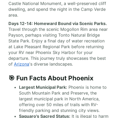
Castle National Monument, a well-preserved cliff
dwelling, and spend the night in the Camp Verde
area.
Days 12-14: Homeward Bound via Scenic Parks.
Travel through the scenic Mogollon Rim area near
Payson, perhaps visiting Tonto Natural Bridge
State Park. Enjoy a final day of water recreation
at Lake Pleasant Regional Park before returning
your RV near Phoenix Sky Harbor for your
departure. This journey truly showcases the best
of
Arizona
's diverse landscapes.
🎯 Fun Facts About Phoenix
Largest Municipal Park:
Phoenix is home to
South Mountain Park and Preserve, the
largest municipal park in North America,
offering over 50 miles of trails with RV-
friendly parking and stunning city views.
Saguaro's Sacred Status:
It is illegal to harm