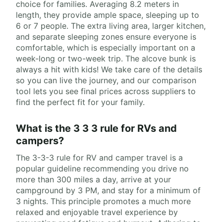
choice for families. Averaging 8.2 meters in
length, they provide ample space, sleeping up to
6 or 7 people. The extra living area, larger kitchen,
and separate sleeping zones ensure everyone is
comfortable, which is especially important on a
week-long or two-week trip. The alcove bunk is
always a hit with kids! We take care of the details
so you can live the journey, and our comparison
tool lets you see final prices across suppliers to
find the perfect fit for your family.
What is the 3 3 3 rule for RVs and
campers?
The 3-3-3 rule for RV and camper travel is a
popular guideline recommending you drive no
more than 300 miles a day, arrive at your
campground by 3 PM, and stay for a minimum of
3 nights. This principle promotes a much more
relaxed and enjoyable travel experience by