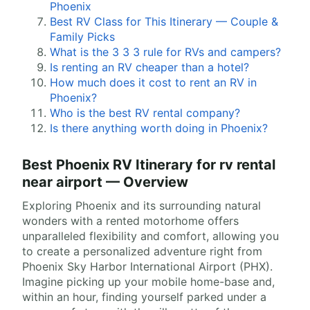
Phoenix
Best RV Class for This Itinerary — Couple &
Family Picks
What is the 3 3 3 rule for RVs and campers?
Is renting an RV cheaper than a hotel?
How much does it cost to rent an RV in
Phoenix?
Who is the best RV rental company?
Is there anything worth doing in Phoenix?
Best Phoenix RV Itinerary for rv rental
near airport — Overview
Exploring Phoenix and its surrounding natural
wonders with a rented motorhome offers
unparalleled flexibility and comfort, allowing you
to create a personalized adventure right from
Phoenix Sky Harbor International Airport (PHX).
Imagine picking up your mobile home-base and,
within an hour, finding yourself parked under a