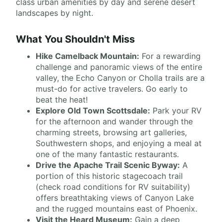
class urban amenities by day and serene desert
landscapes by night.
What You Shouldn't Miss
Hike Camelback Mountain:
For a rewarding
challenge and panoramic views of the entire
valley, the Echo Canyon or Cholla trails are a
must-do for active travelers. Go early to
beat the heat!
Explore Old Town Scottsdale:
Park your RV
for the afternoon and wander through the
charming streets, browsing art galleries,
Southwestern shops, and enjoying a meal at
one of the many fantastic restaurants.
Drive the Apache Trail Scenic Byway:
A
portion of this historic stagecoach trail
(check road conditions for RV suitability)
offers breathtaking views of Canyon Lake
and the rugged mountains east of Phoenix.
Visit the Heard Museum:
Gain a deep