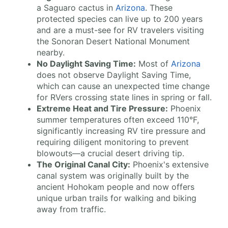
a Saguaro cactus in
Arizona
. These
protected species can live up to 200 years
and are a must-see for RV travelers visiting
the Sonoran Desert National Monument
nearby.
No Daylight Saving Time:
Most of
Arizona
does not observe Daylight Saving Time,
which can cause an unexpected time change
for RVers crossing state lines in spring or fall.
Extreme Heat and Tire Pressure:
Phoenix
summer temperatures often exceed 110°F,
significantly increasing RV tire pressure and
requiring diligent monitoring to prevent
blowouts—a crucial desert driving tip.
The Original Canal City:
Phoenix's extensive
canal system was originally built by the
ancient Hohokam people and now offers
unique urban trails for walking and biking
away from traffic.