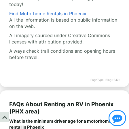
today!
Find Motorhome Rentals in Phoenix
All the information is based on public information
on the web.
All imagery sourced under Creative Commons
licenses with attribution provided.
Always check trail conditions and opening hours
before travel.
PageType: Blog (242)
FAQs About Renting an RV in Phoenix
(PHX area)
What is the minimum driver age for a motorhome
rental in Phoenix