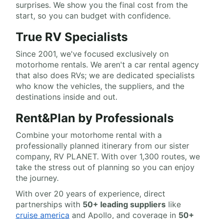
surprises. We show you the final cost from the
start, so you can budget with confidence.
True RV Specialists
Since 2001, we've focused exclusively on
motorhome rentals. We aren't a car rental agency
that also does RVs; we are dedicated specialists
who know the vehicles, the suppliers, and the
destinations inside and out.
Rent&Plan by Professionals
Combine your motorhome rental with a
professionally planned itinerary from our sister
company, RV PLANET. With over 1,300 routes, we
take the stress out of planning so you can enjoy
the journey.
With over 20 years of experience, direct
partnerships with
50+ leading suppliers
like
cruise america
and Apollo, and coverage in
50+