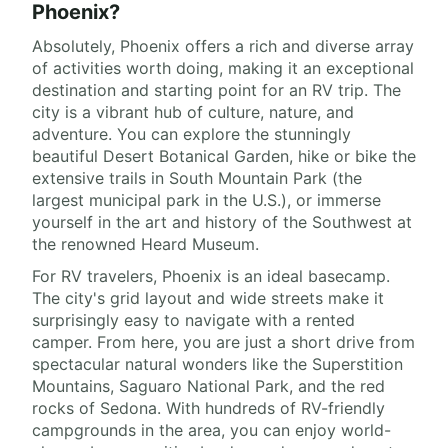
Phoenix?
Absolutely, Phoenix offers a rich and diverse array
of activities worth doing, making it an exceptional
destination and starting point for an RV trip. The
city is a vibrant hub of culture, nature, and
adventure. You can explore the stunningly
beautiful Desert Botanical Garden, hike or bike the
extensive trails in South Mountain Park (the
largest municipal park in the U.S.), or immerse
yourself in the art and history of the Southwest at
the renowned Heard Museum.
For RV travelers, Phoenix is an ideal basecamp.
The city's grid layout and wide streets make it
surprisingly easy to navigate with a rented
camper. From here, you are just a short drive from
spectacular natural wonders like the Superstition
Mountains, Saguaro National Park, and the red
rocks of Sedona. With hundreds of RV-friendly
campgrounds in the area, you can enjoy world-