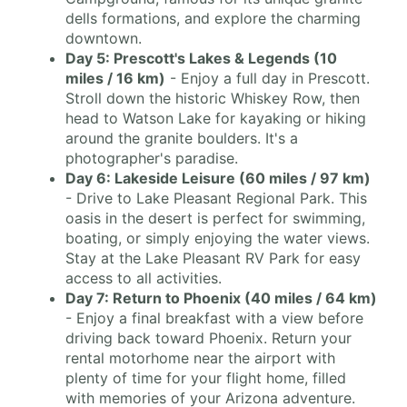
dells formations, and explore the charming
downtown.
Day 5: Prescott's Lakes & Legends (10
miles / 16 km)
- Enjoy a full day in Prescott.
Stroll down the historic Whiskey Row, then
head to Watson Lake for kayaking or hiking
around the granite boulders. It's a
photographer's paradise.
Day 6: Lakeside Leisure (60 miles / 97 km)
- Drive to Lake Pleasant Regional Park. This
oasis in the desert is perfect for swimming,
boating, or simply enjoying the water views.
Stay at the Lake Pleasant RV Park for easy
access to all activities.
Day 7: Return to Phoenix (40 miles / 64 km)
- Enjoy a final breakfast with a view before
driving back toward Phoenix. Return your
rental motorhome near the airport with
plenty of time for your flight home, filled
with memories of your Arizona adventure.