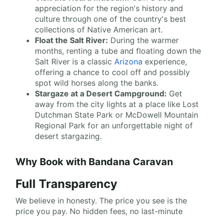
appreciation for the region's history and
culture through one of the country's best
collections of Native American art.
Float the Salt River:
During the warmer
months, renting a tube and floating down the
Salt River is a classic
Arizona
experience,
offering a chance to cool off and possibly
spot wild horses along the banks.
Stargaze at a Desert Campground:
Get
away from the city lights at a place like Lost
Dutchman State Park or McDowell Mountain
Regional Park for an unforgettable night of
desert stargazing.
Why Book with Bandana Caravan
Full Transparency
We believe in honesty. The price you see is the
price you pay. No hidden fees, no last-minute