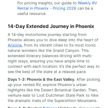
For pricing insights, our guide to
Weekly RV
Rental in Phoenix - Pricing 2026
can be a
useful resource.
14-Day Extended Journey in Phoenix
A 14-day motorhome journey starting from
Phoenix allows you to dive deep into the heart of
Arizona
, from its vibrant cities to its most iconic
natural wonders like the Grand Canyon. This
extended itinerary balances driving with multi-
night stays, ensuring you have ample time to
connect with each location. It’s the perfect way to
see the best of the state at a relaxed pace.
Days 1-3: Phoenix & the East Valley.
After picking
up your rented RV, explore Phoenix's urban
highlights like the Desert Botanical Garden. Then,
venture east to Lost Dutchman State Park to hike
the dramatic trails of the Superstition Mountains.