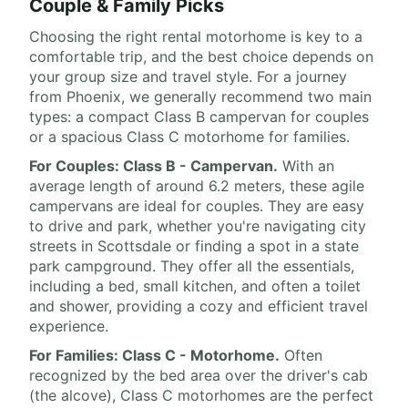
Couple & Family Picks
Choosing the right rental motorhome is key to a
comfortable trip, and the best choice depends on
your group size and travel style. For a journey
from Phoenix, we generally recommend two main
types: a compact Class B campervan for couples
or a spacious Class C motorhome for families.
For Couples: Class B - Campervan.
With an
average length of around 6.2 meters, these agile
campervans are ideal for couples. They are easy
to drive and park, whether you're navigating city
streets in Scottsdale or finding a spot in a state
park campground. They offer all the essentials,
including a bed, small kitchen, and often a toilet
and shower, providing a cozy and efficient travel
experience.
For Families: Class C - Motorhome.
Often
recognized by the bed area over the driver's cab
(the alcove), Class C motorhomes are the perfect