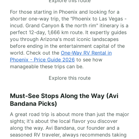
Explore this route
For those starting in Phoenix and looking for a
shorter one-way trip, the "Phoenix to Las Vegas -
incud. Grand Canyon & the north rim" itinerary is a
perfect 12-day, 1,666 km route. It expertly guides
you through Arizona's most iconic landscapes
before ending in the entertainment capital of the
world. Check out the
One-Way RV Rental in
Phoenix - Price Guide 2026
to see how
manageable these trips can be.
Explore this route
Must-See Stops Along the Way (Avi
Bandana Picks)
A great road trip is about more than just the major
sights; it's about the local flavor you discover
along the way. Avi Bandana, our founder and a
seasoned RV traveler, always recommends taking