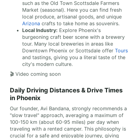
such as the Old Town Scottsdale Farmers
Market (seasonal). Here you can find fresh
local produce, artisanal goods, and unique
Arizona
crafts to take home as souvenirs.
Local Industry:
Explore Phoenix's
burgeoning craft beer scene with a brewery
tour. Many local breweries in areas like
Downtown Phoenix or Scottsdale offer
Tours
and tastings, giving you a literal taste of the
city's modern culture.
🎬 Video coming soon
Daily Driving Distances & Drive Times
in Phoenix
Our founder, Avi Bandana, strongly recommends a
"slow travel" approach, averaging a maximum of
100-150 km (about 60-95 miles) per day when
traveling with a rented camper. This philosophy is
crucial for a safe and enjoyable journey, giving