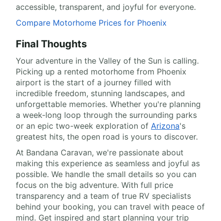
accessible, transparent, and joyful for everyone.
Compare Motorhome Prices for Phoenix
Final Thoughts
Your adventure in the Valley of the Sun is calling.
Picking up a rented motorhome from Phoenix
airport is the start of a journey filled with
incredible freedom, stunning landscapes, and
unforgettable memories. Whether you're planning
a week-long loop through the surrounding parks
or an epic two-week exploration of
Arizona
's
greatest hits, the open road is yours to discover.
At Bandana Caravan, we're passionate about
making this experience as seamless and joyful as
possible. We handle the small details so you can
focus on the big adventure. With full price
transparency and a team of true RV specialists
behind your booking, you can travel with peace of
mind. Get inspired and start planning your trip