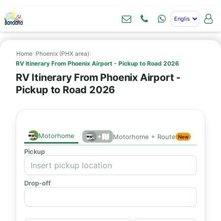
Home
›
Phoenix (PHX area)
›
RV Itinerary From Phoenix Airport - Pickup to Road 2026
RV Itinerary From Phoenix Airport -
Pickup to Road 2026
Motorhome
+
Motorhome + Route
New
Pickup
Drop-off