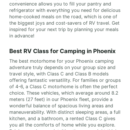
convenience allows you to fill your pantry and
refrigerator with everything you need for delicious
home-cooked meals on the road, which is one of
the biggest joys and cost-savers of RV travel. Get
inspired for your next trip by planning your meals
in advance!
Best RV Class for Camping in Phoenix
The best motorhome for your Phoenix camping
adventure truly depends on your group size and
travel style, with Class C and Class B models
offering fantastic versatility. For families or groups
of 4-6, a Class C motorhome is often the perfect
choice. These vehicles, which average around 8.2
meters (27 feet) in our Phoenix fleet, provide a
wonderful balance of spacious living areas and
maneuverability. With distinct sleeping areas, a full
kitchen, and a bathroom, a rented Class C gives
you all the comforts of home while you explore.