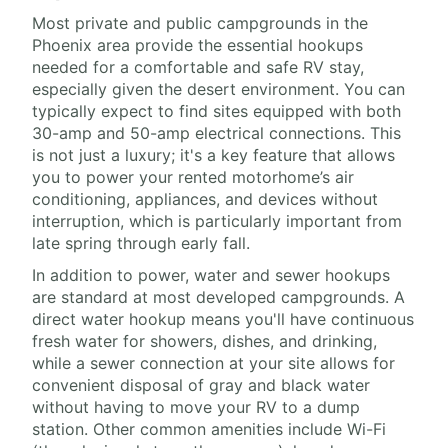
Most private and public campgrounds in the
Phoenix area provide the essential hookups
needed for a comfortable and safe RV stay,
especially given the desert environment. You can
typically expect to find sites equipped with both
30-amp and 50-amp electrical connections. This
is not just a luxury; it's a key feature that allows
you to power your rented motorhome’s air
conditioning, appliances, and devices without
interruption, which is particularly important from
late spring through early fall.
In addition to power, water and sewer hookups
are standard at most developed campgrounds. A
direct water hookup means you'll have continuous
fresh water for showers, dishes, and drinking,
while a sewer connection at your site allows for
convenient disposal of gray and black water
without having to move your RV to a dump
station. Other common amenities include Wi-Fi