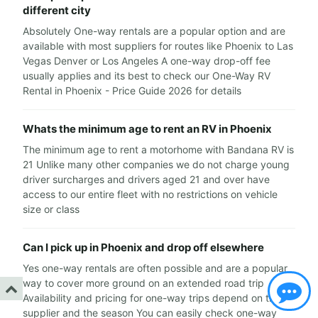
different city
Absolutely One-way rentals are a popular option and are
available with most suppliers for routes like Phoenix to Las
Vegas Denver or Los Angeles A one-way drop-off fee
usually applies and its best to check our One-Way RV
Rental in Phoenix - Price Guide 2026 for details
Whats the minimum age to rent an RV in Phoenix
The minimum age to rent a motorhome with Bandana RV is
21 Unlike many other companies we do not charge young
driver surcharges and drivers aged 21 and over have
access to our entire fleet with no restrictions on vehicle
size or class
Can I pick up in Phoenix and drop off elsewhere
Yes one-way rentals are often possible and are a popular
way to cover more ground on an extended road trip
Availability and pricing for one-way trips depend on the
supplier and the season You can easily check one-way