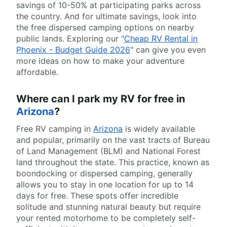
savings of 10-50% at participating parks across
the country. And for ultimate savings, look into
the free dispersed camping options on nearby
public lands. Exploring our "
Cheap RV Rental in
Phoenix - Budget Guide 2026
" can give you even
more ideas on how to make your adventure
affordable.
Where can I park my RV for free in
Arizona
?
Free RV camping in
Arizona
is widely available
and popular, primarily on the vast tracts of Bureau
of Land Management (BLM) and National Forest
land throughout the state. This practice, known as
boondocking or dispersed camping, generally
allows you to stay in one location for up to 14
days for free. These spots offer incredible
solitude and stunning natural beauty but require
your rented motorhome to be completely self-