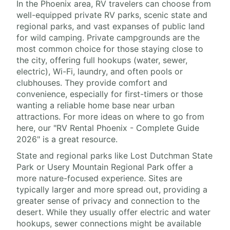
In the Phoenix area, RV travelers can choose from
well-equipped private RV parks, scenic state and
regional parks, and vast expanses of public land
for wild camping. Private campgrounds are the
most common choice for those staying close to
the city, offering full hookups (water, sewer,
electric), Wi-Fi, laundry, and often pools or
clubhouses. They provide comfort and
convenience, especially for first-timers or those
wanting a reliable home base near urban
attractions. For more ideas on where to go from
here, our "RV Rental Phoenix - Complete Guide
2026" is a great resource.
State and regional parks like Lost Dutchman State
Park or Usery Mountain Regional Park offer a
more nature-focused experience. Sites are
typically larger and more spread out, providing a
greater sense of privacy and connection to the
desert. While they usually offer electric and water
hookups, sewer connections might be available