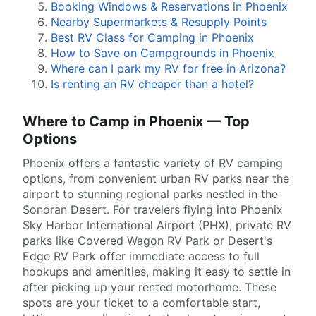
Booking Windows & Reservations in Phoenix
Nearby Supermarkets & Resupply Points
Best RV Class for Camping in Phoenix
How to Save on Campgrounds in Phoenix
Where can I park my RV for free in Arizona?
Is renting an RV cheaper than a hotel?
Where to Camp in Phoenix — Top
Options
Phoenix offers a fantastic variety of RV camping
options, from convenient urban RV parks near the
airport to stunning regional parks nestled in the
Sonoran Desert. For travelers flying into Phoenix
Sky Harbor International Airport (PHX), private RV
parks like Covered Wagon RV Park or Desert's
Edge RV Park offer immediate access to full
hookups and amenities, making it easy to settle in
after picking up your rented motorhome. These
spots are your ticket to a comfortable start,