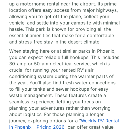
up a motorhome rental near the airport. Its prime
location offers easy access from major highways,
allowing you to get off the plane, collect your
vehicle, and settle into your campsite with minimal
hassle. This park is known for providing all the
essential amenities that make for a comfortable
and stress-free stay in the desert climate.
When staying here or at similar parks in Phoenix,
you can expect reliable full hookups. This includes
30-amp or 50-amp electrical service, which is
crucial for running your rented RV's air
conditioning system during the warmer parts of
the year. You'll also find fresh water connections
to fill your tanks and sewer hookups for easy
waste management. These features create a
seamless experience, letting you focus on
planning your adventures rather than worrying
about logistics. For those planning a longer
journey, exploring options for a "
Weekly RV Rental
in Phoenix - Pricing 2026
" can offer great value.