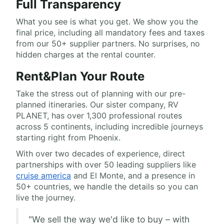
Full Transparency
What you see is what you get. We show you the
final price, including all mandatory fees and taxes
from our 50+ supplier partners. No surprises, no
hidden charges at the rental counter.
Rent&Plan Your Route
Take the stress out of planning with our pre-
planned itineraries. Our sister company, RV
PLANET, has over 1,300 professional routes
across 5 continents, including incredible journeys
starting right from Phoenix.
With over two decades of experience, direct
partnerships with over 50 leading suppliers like
cruise america
and El Monte, and a presence in
50+ countries, we handle the details so you can
live the journey.
"We sell the way we'd like to buy – with