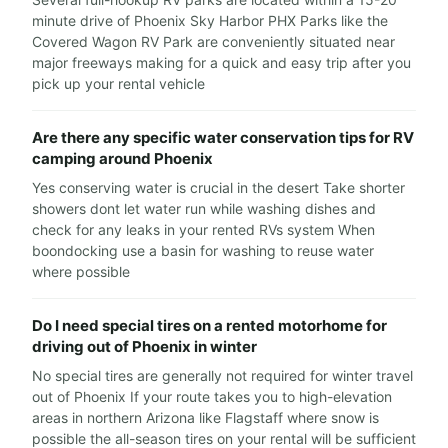
minute drive of Phoenix Sky Harbor PHX Parks like the
Covered Wagon RV Park are conveniently situated near
major freeways making for a quick and easy trip after you
pick up your rental vehicle
Are there any specific water conservation tips for RV
camping around Phoenix
Yes conserving water is crucial in the desert Take shorter
showers dont let water run while washing dishes and
check for any leaks in your rented RVs system When
boondocking use a basin for washing to reuse water
where possible
Do I need special tires on a rented motorhome for
driving out of Phoenix in winter
No special tires are generally not required for winter travel
out of Phoenix If your route takes you to high-elevation
areas in northern Arizona like Flagstaff where snow is
possible the all-season tires on your rental will be sufficient