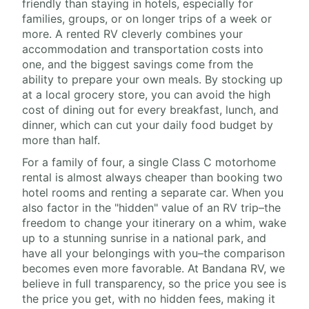
friendly than staying in hotels, especially for
families, groups, or on longer trips of a week or
more. A rented RV cleverly combines your
accommodation and transportation costs into
one, and the biggest savings come from the
ability to prepare your own meals. By stocking up
at a local grocery store, you can avoid the high
cost of dining out for every breakfast, lunch, and
dinner, which can cut your daily food budget by
more than half.
For a family of four, a single Class C motorhome
rental is almost always cheaper than booking two
hotel rooms and renting a separate car. When you
also factor in the "hidden" value of an RV trip–the
freedom to change your itinerary on a whim, wake
up to a stunning sunrise in a national park, and
have all your belongings with you–the comparison
becomes even more favorable. At Bandana RV, we
believe in full transparency, so the price you see is
the price you get, with no hidden fees, making it