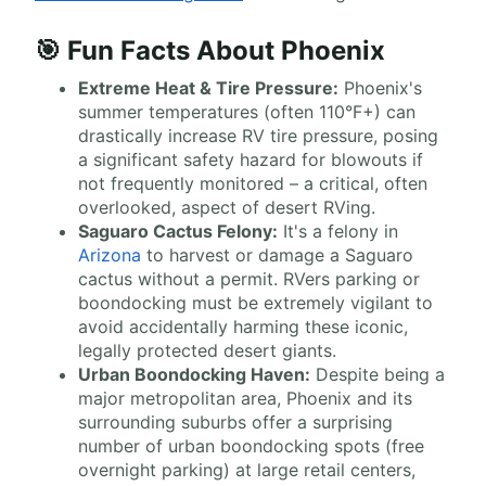
🎯 Fun Facts About Phoenix
Extreme Heat & Tire Pressure:
Phoenix's
summer temperatures (often 110°F+) can
drastically increase RV tire pressure, posing
a significant safety hazard for blowouts if
not frequently monitored – a critical, often
overlooked, aspect of desert RVing.
Saguaro Cactus Felony:
It's a felony in
Arizona
to harvest or damage a Saguaro
cactus without a permit. RVers parking or
boondocking must be extremely vigilant to
avoid accidentally harming these iconic,
legally protected desert giants.
Urban Boondocking Haven:
Despite being a
major metropolitan area, Phoenix and its
surrounding suburbs offer a surprising
number of urban boondocking spots (free
overnight parking) at large retail centers,