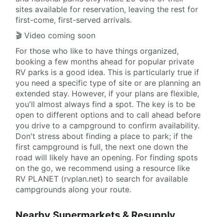
sites available for reservation, leaving the rest for
first-come, first-served arrivals.
🎬 Video coming soon
For those who like to have things organized,
booking a few months ahead for popular private
RV parks is a good idea. This is particularly true if
you need a specific type of site or are planning an
extended stay. However, if your plans are flexible,
you'll almost always find a spot. The key is to be
open to different options and to call ahead before
you drive to a campground to confirm availability.
Don't stress about finding a place to park; if the
first campground is full, the next one down the
road will likely have an opening. For finding spots
on the go, we recommend using a resource like
RV PLANET (rvplan.net) to search for available
campgrounds along your route.
Nearby Supermarkets & Resupply