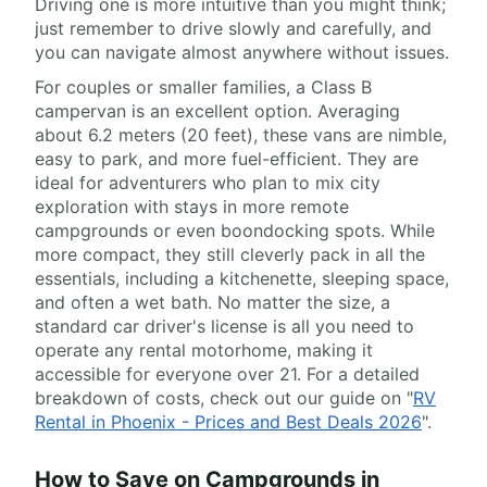
Driving one is more intuitive than you might think;
just remember to drive slowly and carefully, and
you can navigate almost anywhere without issues.
For couples or smaller families, a Class B
campervan is an excellent option. Averaging
about 6.2 meters (20 feet), these vans are nimble,
easy to park, and more fuel-efficient. They are
ideal for adventurers who plan to mix city
exploration with stays in more remote
campgrounds or even boondocking spots. While
more compact, they still cleverly pack in all the
essentials, including a kitchenette, sleeping space,
and often a wet bath. No matter the size, a
standard car driver's license is all you need to
operate any rental motorhome, making it
accessible for everyone over 21. For a detailed
breakdown of costs, check out our guide on "
RV
Rental in Phoenix - Prices and Best Deals 2026
".
How to Save on Campgrounds in