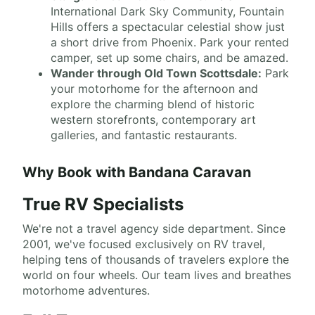
International Dark Sky Community, Fountain
Hills offers a spectacular celestial show just
a short drive from Phoenix. Park your rented
camper, set up some chairs, and be amazed.
Wander through Old Town Scottsdale:
Park
your motorhome for the afternoon and
explore the charming blend of historic
western storefronts, contemporary art
galleries, and fantastic restaurants.
Why Book with Bandana Caravan
True RV Specialists
We're not a travel agency side department. Since
2001, we've focused exclusively on RV travel,
helping tens of thousands of travelers explore the
world on four wheels. Our team lives and breathes
motorhome adventures.