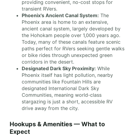
providing convenient, no-cost stops for
transient RVers.
Phoenix's Ancient Canal System:
The
Phoenix area is home to an extensive,
ancient canal system, largely developed by
the Hohokam people over 1,000 years ago.
Today, many of these canals feature scenic
paths perfect for RVers seeking gentle walks
or bike rides through unexpected green
corridors in the desert.
Designated Dark Sky Proximity:
While
Phoenix itself has light pollution, nearby
communities like Fountain Hills are
designated International Dark Sky
Communities, meaning world-class
stargazing is just a short, accessible RV
drive away from the city.
Hookups & Amenities — What to
Expect