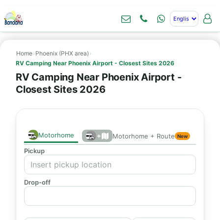
Home
›
Phoenix (PHX area)
›
RV Camping Near Phoenix Airport - Closest Sites 2026
RV Camping Near Phoenix Airport -
Closest Sites 2026
Motorhome
+
Motorhome + Route
New
Pickup
Drop-off