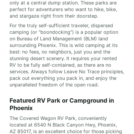
only at a central dump station. These parks are
perfect for adventurers who want to hike, bike,
and stargaze right from their doorstep.
For the truly self-sufficient traveler, dispersed
camping (or "boondocking") is a popular option
on Bureau of Land Management (BLM) land
surrounding Phoenix. This is wild camping at its
best: no fees, no neighbors, just you and the
stunning desert scenery. It requires your rented
RV to be fully self-contained, as there are no
services. Always follow Leave No Trace principles,
pack out everything you pack in, and enjoy the
unparalleled freedom of the open road.
Featured RV Park or Campground in
Phoenix
The Covered Wagon RV Park, conveniently
located at 6540 N Black Canyon Hwy, Phoenix,
AZ 85017, is an excellent choice for those picking