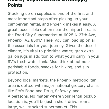
Points
Stocking up on supplies is one of the first and
most important steps after picking up your
campervan rental, and Phoenix makes it easy. A
great, accessible option near the airport area is
the Food City Supermarket at 6025 N 27th Ave,
Phoenix, AZ 85017. Here, you can load up on all
the essentials for your journey. Given the desert
climate, it's vital to prioritize water; grab extra
gallon jugs in addition to what you'll carry in your
RV's fresh water tank. Also, think about non-
perishable foods, snacks for hiking, and sun
protection.
Beyond local markets, the Phoenix metropolitan
area is dotted with major national grocery chains
like Fry's Food and Drug, Safeway, and
Albertsons. No matter where your rental pickup
location is, you'll be just a short drive from a
large, well-stocked supermarket. This