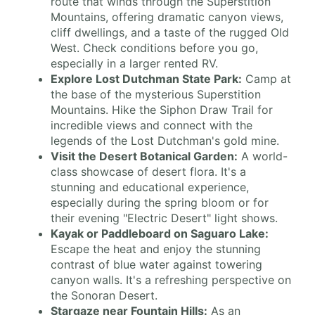
route that winds through the Superstition
Mountains, offering dramatic canyon views,
cliff dwellings, and a taste of the rugged Old
West. Check conditions before you go,
especially in a larger rented RV.
Explore Lost Dutchman State Park:
Camp at
the base of the mysterious Superstition
Mountains. Hike the Siphon Draw Trail for
incredible views and connect with the
legends of the Lost Dutchman's gold mine.
Visit the Desert Botanical Garden:
A world-
class showcase of desert flora. It's a
stunning and educational experience,
especially during the spring bloom or for
their evening "Electric Desert" light shows.
Kayak or Paddleboard on Saguaro Lake:
Escape the heat and enjoy the stunning
contrast of blue water against towering
canyon walls. It's a refreshing perspective on
the Sonoran Desert.
Stargaze near Fountain Hills:
As an