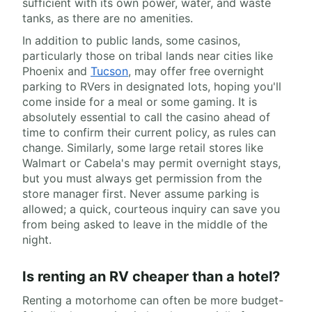
sufficient with its own power, water, and waste
tanks, as there are no amenities.
In addition to public lands, some casinos,
particularly those on tribal lands near cities like
Phoenix and
Tucson
, may offer free overnight
parking to RVers in designated lots, hoping you'll
come inside for a meal or some gaming. It is
absolutely essential to call the casino ahead of
time to confirm their current policy, as rules can
change. Similarly, some large retail stores like
Walmart or Cabela's may permit overnight stays,
but you must always get permission from the
store manager first. Never assume parking is
allowed; a quick, courteous inquiry can save you
from being asked to leave in the middle of the
night.
Is renting an RV cheaper than a hotel?
Renting a motorhome can often be more budget-