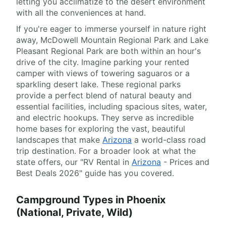
letting you acclimatize to the desert environment
with all the conveniences at hand.
If you're eager to immerse yourself in nature right
away, McDowell Mountain Regional Park and Lake
Pleasant Regional Park are both within an hour's
drive of the city. Imagine parking your rented
camper with views of towering saguaros or a
sparkling desert lake. These regional parks
provide a perfect blend of natural beauty and
essential facilities, including spacious sites, water,
and electric hookups. They serve as incredible
home bases for exploring the vast, beautiful
landscapes that make
Arizona
a world-class road
trip destination. For a broader look at what the
state offers, our "RV Rental in
Arizona
- Prices and
Best Deals 2026" guide has you covered.
Campground Types in Phoenix
(National, Private, Wild)