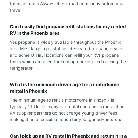
for main roads Always check road conditions before you
travel
Can I easily find propane refill stations for my rented
RV in the Phoenix area
Yes propane is widely available throughout the Phoenix
area Most larger gas stations dedicated propane dealers
and some U-Haul locations can refill your RVs propane
tanks which are used for heating cooking and running the
refrigerator
What is the minimum driver age for a motorhome
rental in Phoenix
The minimum age to rent a motorhome in Phoenix is
typically 21 Unlike many car rental companies most of our
RV supplier partners do not charge young driver fees
making it an accessible option for younger adventurers
Can I pick up an RV rental in Phoenix and return it in a