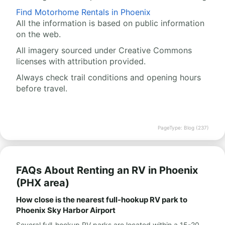
Find Motorhome Rentals in Phoenix
All the information is based on public information
on the web.
All imagery sourced under Creative Commons
licenses with attribution provided.
Always check trail conditions and opening hours
before travel.
PageType: Blog (237)
FAQs About Renting an RV in Phoenix
(PHX area)
How close is the nearest full-hookup RV park to
Phoenix Sky Harbor Airport
Several full-hookup RV parks are located within a 15-20