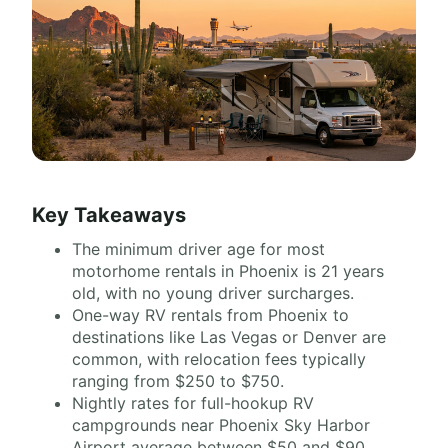
Key Takeaways
The minimum driver age for most
motorhome rentals in Phoenix is 21 years
old, with no young driver surcharges.
One-way RV rentals from Phoenix to
destinations like Las Vegas or Denver are
common, with relocation fees typically
ranging from $250 to $750.
Nightly rates for full-hookup RV
campgrounds near Phoenix Sky Harbor
Airport average between $50 and $90