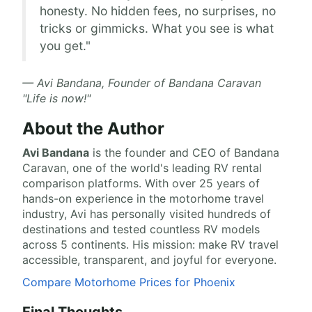
honesty. No hidden fees, no surprises, no
tricks or gimmicks. What you see is what
you get."
— Avi Bandana, Founder of Bandana Caravan
"Life is now!"
About the Author
Avi Bandana
is the
founder and CEO of Bandana
Caravan
, one of the world's leading RV rental
comparison platforms. With over 25 years of
hands-on experience in the motorhome travel
industry, Avi has personally visited hundreds of
destinations and tested countless RV models
across 5 continents. His mission: make RV travel
accessible, transparent, and joyful for everyone.
Compare Motorhome Prices for Phoenix