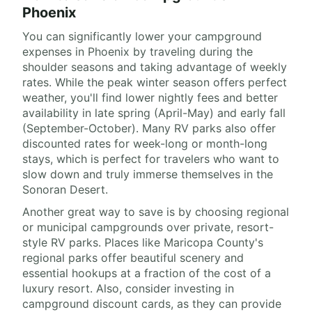
Phoenix
You can significantly lower your campground
expenses in Phoenix by traveling during the
shoulder seasons and taking advantage of weekly
rates. While the peak winter season offers perfect
weather, you'll find lower nightly fees and better
availability in late spring (April-May) and early fall
(September-October). Many RV parks also offer
discounted rates for week-long or month-long
stays, which is perfect for travelers who want to
slow down and truly immerse themselves in the
Sonoran Desert.
Another great way to save is by choosing regional
or municipal campgrounds over private, resort-
style RV parks. Places like Maricopa County's
regional parks offer beautiful scenery and
essential hookups at a fraction of the cost of a
luxury resort. Also, consider investing in
campground discount cards, as they can provide