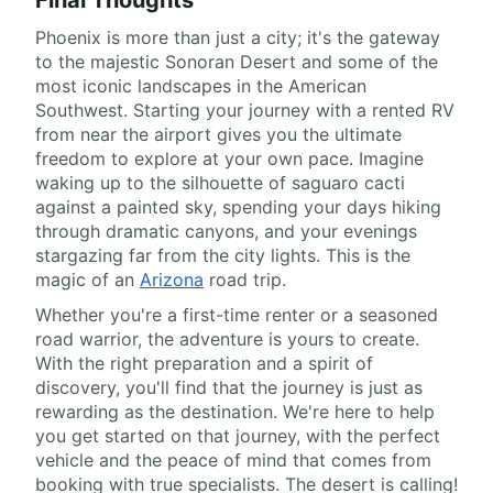
Final Thoughts
Phoenix is more than just a city; it's the gateway
to the majestic Sonoran Desert and some of the
most iconic landscapes in the American
Southwest. Starting your journey with a rented RV
from near the airport gives you the ultimate
freedom to explore at your own pace. Imagine
waking up to the silhouette of saguaro cacti
against a painted sky, spending your days hiking
through dramatic canyons, and your evenings
stargazing far from the city lights. This is the
magic of an
Arizona
road trip.
Whether you're a first-time renter or a seasoned
road warrior, the adventure is yours to create.
With the right preparation and a spirit of
discovery, you'll find that the journey is just as
rewarding as the destination. We're here to help
you get started on that journey, with the perfect
vehicle and the peace of mind that comes from
booking with true specialists. The desert is calling!