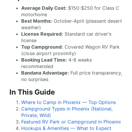
Average Daily Cost:
$150-$250 for Class C
motorhome
Best Months:
October-April (pleasant desert
weather)
License Required:
Standard car driver's
license
Top Campground:
Covered Wagon RV Park
(close airport proximity)
Booking Lead Time:
4-8 weeks
recommended
Bandana Advantage:
Full price transparency,
no surprises
In This Guide
Where to Camp in Phoenix — Top Options
Campground Types in Phoenix (National,
Private, Wild)
Featured RV Park or Campground in Phoenix
Hookups & Amenities — What to Expect