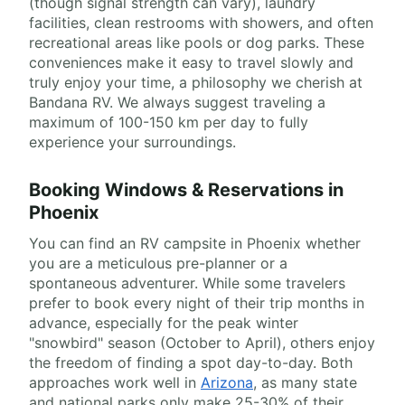
(though signal strength can vary), laundry
facilities, clean restrooms with showers, and often
recreational areas like pools or dog parks. These
conveniences make it easy to travel slowly and
truly enjoy your time, a philosophy we cherish at
Bandana RV. We always suggest traveling a
maximum of 100-150 km per day to fully
experience your surroundings.
Booking Windows & Reservations in
Phoenix
You can find an RV campsite in Phoenix whether
you are a meticulous pre-planner or a
spontaneous adventurer. While some travelers
prefer to book every night of their trip months in
advance, especially for the peak winter
"snowbird" season (October to April), others enjoy
the freedom of finding a spot day-to-day. Both
approaches work well in
Arizona
, as many state
and national parks only make 25-30% of their