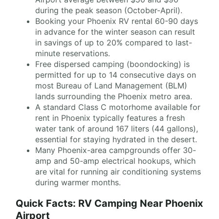
during the peak season (October-April).
Booking your Phoenix RV rental 60-90 days
in advance for the winter season can result
in savings of up to 20% compared to last-
minute reservations.
Free dispersed camping (boondocking) is
permitted for up to 14 consecutive days on
most Bureau of Land Management (BLM)
lands surrounding the Phoenix metro area.
A standard Class C motorhome available for
rent in Phoenix typically features a fresh
water tank of around 167 liters (44 gallons),
essential for staying hydrated in the desert.
Many Phoenix-area campgrounds offer 30-
amp and 50-amp electrical hookups, which
are vital for running air conditioning systems
during warmer months.
Quick Facts: RV Camping Near Phoenix
Airport