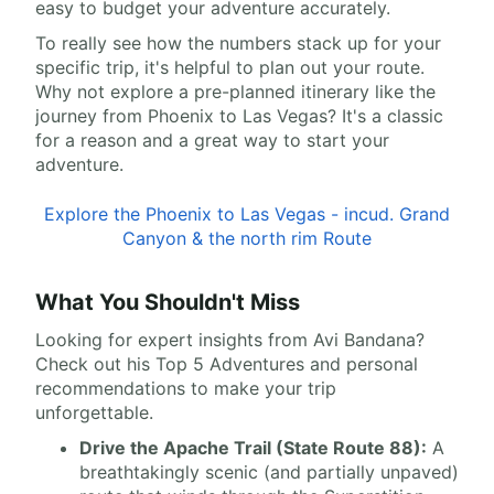
easy to budget your adventure accurately.
To really see how the numbers stack up for your
specific trip, it's helpful to plan out your route.
Why not explore a pre-planned itinerary like the
journey from Phoenix to Las Vegas? It's a classic
for a reason and a great way to start your
adventure.
Explore the Phoenix to Las Vegas - incud. Grand
Canyon & the north rim Route
What You Shouldn't Miss
Looking for expert insights from Avi Bandana?
Check out his Top 5 Adventures and personal
recommendations to make your trip
unforgettable.
Drive the Apache Trail (State Route 88):
A
breathtakingly scenic (and partially unpaved)