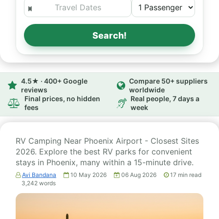
Search!
4.5★ · 400+ Google
Compare 50+ suppliers
reviews
worldwide
Final prices, no hidden
Real people, 7 days a
fees
week
RV Camping Near Phoenix Airport - Closest Sites
2026. Explore the best RV parks for convenient
stays in Phoenix, many within a 15-minute drive.
Avi Bandana
10 May 2026
06 Aug 2026
17
min read
3,242
words