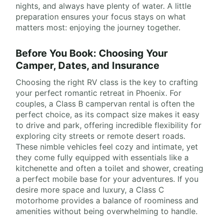
nights, and always have plenty of water. A little
preparation ensures your focus stays on what
matters most: enjoying the journey together.
Before You Book: Choosing Your
Camper, Dates, and Insurance
Choosing the right RV class is the key to crafting
your perfect romantic retreat in Phoenix. For
couples, a Class B campervan rental is often the
perfect choice, as its compact size makes it easy
to drive and park, offering incredible flexibility for
exploring city streets or remote desert roads.
These nimble vehicles feel cozy and intimate, yet
they come fully equipped with essentials like a
kitchenette and often a toilet and shower, creating
a perfect mobile base for your adventures. If you
desire more space and luxury, a Class C
motorhome provides a balance of roominess and
amenities without being overwhelming to handle.