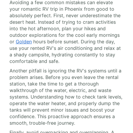
Avoiding a few common mistakes can elevate
your romantic RV trip in Phoenix from good to
absolutely perfect. First, never underestimate the
desert heat. Instead of trying to cram activities
into the hot afternoon, plan your hikes and
outdoor explorations for the cool early mornings
or
Golden
hours before sunset. During the day,
use your rented RV's air conditioning and relax at
a shady campsite, hydrating constantly to stay
comfortable and safe.
Another pitfall is ignoring the RV's systems until a
problem arises. Before you even leave the rental
station, take the time to get a thorough
walkthrough of the water, electric, and waste
systems. Understanding how to check tank levels,
operate the water heater, and properly dump the
tanks will prevent minor issues and boost your
confidence. This proactive approach ensures a
smooth, trouble-free journey.
Finally, avoid overpacking and overplanning. A