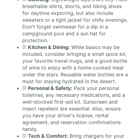
breathable shirts, shorts, and hiking shoes
for daytime exploring, but also include
sweaters or a light jacket for chilly evenings.
Don't forget swimwear for a dip in a
campground pool and a sun hat for
protection.
Kitchen & Dining:
While basics may be
included, consider bringing a small spice kit,
your favorite travel mugs, and a good bottle
of wine to enjoy with a home-cooked meal
under the stars. Reusable water bottles are a
must for staying hydrated in the desert.
Personal & Safety:
Pack your personal
toiletries, any necessary medications, and a
well-stocked first-aid kit. Sunscreen and
insect repellent are essential. Also, ensure
you have your driver's license, rental
agreement, and reservation confirmations
handy.
Tech & Comfort:
Bring chargers for your