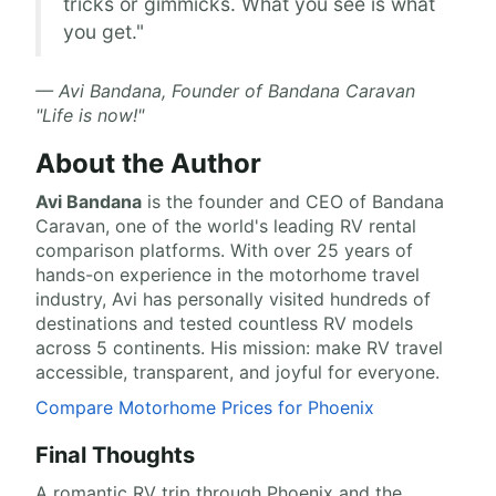
tricks or gimmicks. What you see is what
you get."
— Avi Bandana, Founder of Bandana Caravan
"Life is now!"
About the Author
Avi Bandana
is the
founder and CEO of Bandana
Caravan
, one of the world's leading RV rental
comparison platforms. With over 25 years of
hands-on experience in the motorhome travel
industry, Avi has personally visited hundreds of
destinations and tested countless RV models
across 5 continents. His mission: make RV travel
accessible, transparent, and joyful for everyone.
Compare Motorhome Prices for Phoenix
Final Thoughts
A romantic RV trip through Phoenix and the