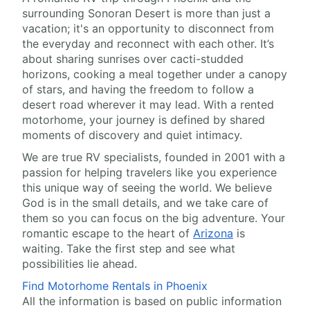
surrounding Sonoran Desert is more than just a
vacation; it's an opportunity to disconnect from
the everyday and reconnect with each other. It’s
about sharing sunrises over cacti-studded
horizons, cooking a meal together under a canopy
of stars, and having the freedom to follow a
desert road wherever it may lead. With a rented
motorhome, your journey is defined by shared
moments of discovery and quiet intimacy.
We are true RV specialists, founded in 2001 with a
passion for helping travelers like you experience
this unique way of seeing the world. We believe
God is in the small details, and we take care of
them so you can focus on the big adventure. Your
romantic escape to the heart of
Arizona
is
waiting. Take the first step and see what
possibilities lie ahead.
Find Motorhome Rentals in Phoenix
All the information is based on public information