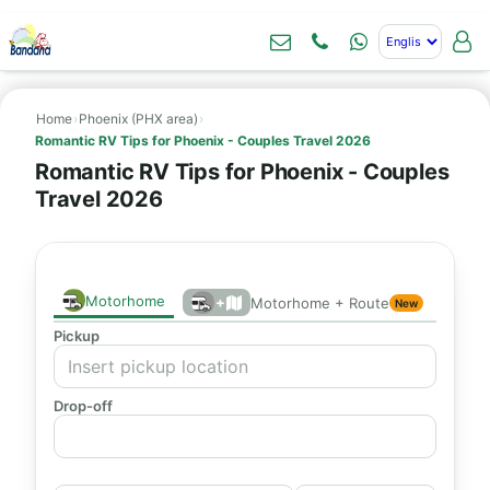
Home
›
Phoenix (PHX area)
›
Romantic RV Tips for Phoenix - Couples Travel 2026
Romantic RV Tips for Phoenix - Couples
Travel 2026
Motorhome
+
Motorhome + Route
New
Pickup
Drop-off