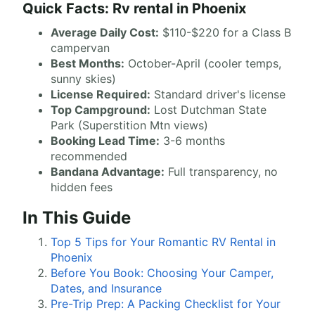
Quick Facts: Rv rental in Phoenix
Average Daily Cost:
$110-$220 for a Class B
campervan
Best Months:
October-April (cooler temps,
sunny skies)
License Required:
Standard driver's license
Top Campground:
Lost Dutchman State
Park (Superstition Mtn views)
Booking Lead Time:
3-6 months
recommended
Bandana Advantage:
Full transparency, no
hidden fees
In This Guide
Top 5 Tips for Your Romantic RV Rental in
Phoenix
Before You Book: Choosing Your Camper,
Dates, and Insurance
Pre-Trip Prep: A Packing Checklist for Your