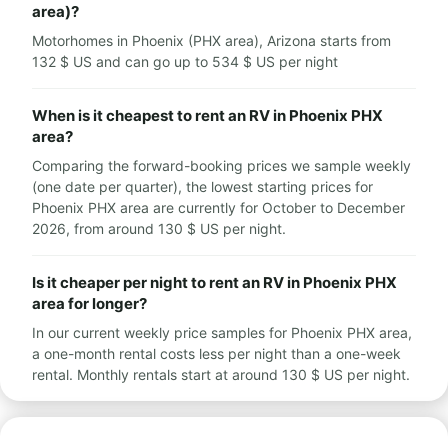
area)?
Motorhomes in Phoenix (PHX area), Arizona starts from
132 $ US and can go up to 534 $ US per night
When is it cheapest to rent an RV in Phoenix PHX
area?
Comparing the forward-booking prices we sample weekly
(one date per quarter), the lowest starting prices for
Phoenix PHX area are currently for October to December
2026, from around 130 $ US per night.
Is it cheaper per night to rent an RV in Phoenix PHX
area for longer?
In our current weekly price samples for Phoenix PHX area,
a one-month rental costs less per night than a one-week
rental. Monthly rentals start at around 130 $ US per night.