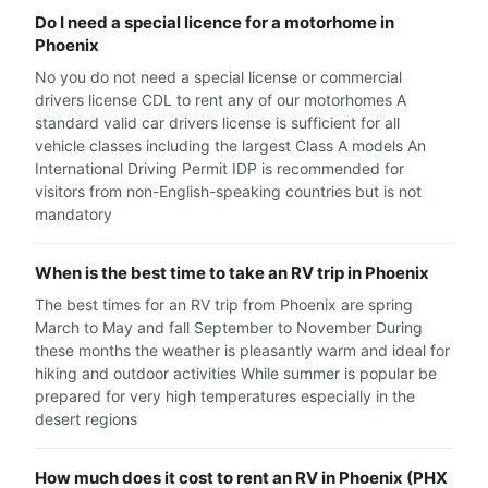
Do I need a special licence for a motorhome in
Phoenix
No you do not need a special license or commercial
drivers license CDL to rent any of our motorhomes A
standard valid car drivers license is sufficient for all
vehicle classes including the largest Class A models An
International Driving Permit IDP is recommended for
visitors from non-English-speaking countries but is not
mandatory
When is the best time to take an RV trip in Phoenix
The best times for an RV trip from Phoenix are spring
March to May and fall September to November During
these months the weather is pleasantly warm and ideal for
hiking and outdoor activities While summer is popular be
prepared for very high temperatures especially in the
desert regions
How much does it cost to rent an RV in Phoenix (PHX