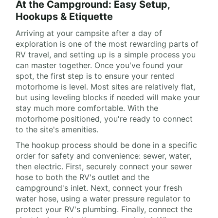
At the Campground: Easy Setup,
Hookups & Etiquette
Arriving at your campsite after a day of
exploration is one of the most rewarding parts of
RV travel, and setting up is a simple process you
can master together. Once you've found your
spot, the first step is to ensure your rented
motorhome is level. Most sites are relatively flat,
but using leveling blocks if needed will make your
stay much more comfortable. With the
motorhome positioned, you're ready to connect
to the site's amenities.
The hookup process should be done in a specific
order for safety and convenience: sewer, water,
then electric. First, securely connect your sewer
hose to both the RV's outlet and the
campground's inlet. Next, connect your fresh
water hose, using a water pressure regulator to
protect your RV's plumbing. Finally, connect the