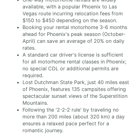
available, with a popular Phoenix to Las
Vegas route incurring relocation fees from
$150 to $450 depending on the season.
Booking your rental motorhome 3-6 months
ahead for Phoenix's peak season (October-
April) can save an average of 20% on daily
rates.
A standard car driver's license is sufficient
for all motorhome rental classes in Phoenix;
no special CDL or additional permits are
required.
Lost Dutchman State Park, just 40 miles east
of Phoenix, features 135 campsites offering
spectacular sunset views of the Superstition
Mountains.
Following the '2-2-2 rule' by traveling no
more than 200 miles (about 320 km) a day
ensures a relaxed pace perfect for a
romantic journey.