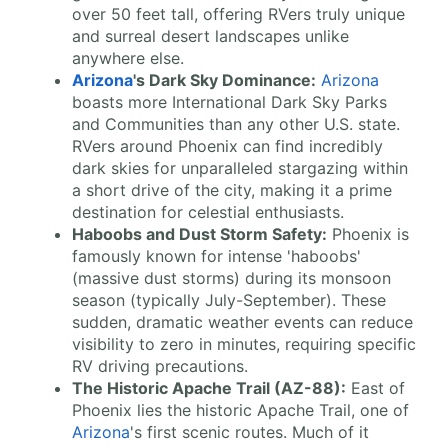
over 50 feet tall, offering RVers truly unique
and surreal desert landscapes unlike
anywhere else.
Arizona
's Dark Sky Dominance:
Arizona
boasts more International Dark Sky Parks
and Communities than any other U.S. state.
RVers around Phoenix can find incredibly
dark skies for unparalleled stargazing within
a short drive of the city, making it a prime
destination for celestial enthusiasts.
Haboobs and Dust Storm Safety:
Phoenix is
famously known for intense 'haboobs'
(massive dust storms) during its monsoon
season (typically July-September). These
sudden, dramatic weather events can reduce
visibility to zero in minutes, requiring specific
RV driving precautions.
The Historic Apache Trail (AZ-88):
East of
Phoenix lies the historic Apache Trail, one of
Arizona
's first scenic routes. Much of it