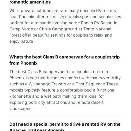
romantic amenities
While private hot tubs are rare many upscale RV resorts
near Phoenix offer resort-style pools spas and scenic sites
perfect for a romantic evening Verde Ranch RV Resort in
Camp Verde or Cholla Campground at Tonto National
Forest offer beautiful settings for couples to relax and
enjoy nature
Whats the best Class B campervan for a couples trip
from Phoenix
The best Class B campervan for a couples trip from
Phoenix is one that balances comfort with maneuverability
such as a Winnebago Travato or a Thor Sequence These
models typically feature a comfortable bed a functional
kitchenette and a wet bath making them ideal for
exploring both city attractions and remote desert
landscapes
Do I need a special permit to drive a rented RV on the
Apache Trail near Phoenix