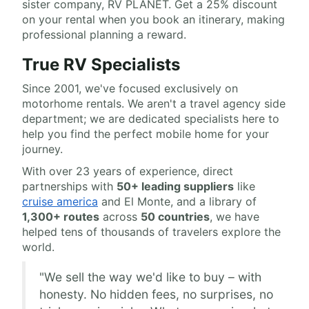
sister company, RV PLANET. Get a 25% discount
on your rental when you book an itinerary, making
professional planning a reward.
True RV Specialists
Since 2001, we've focused exclusively on
motorhome rentals. We aren't a travel agency side
department; we are dedicated specialists here to
help you find the perfect mobile home for your
journey.
With over 23 years of experience, direct
partnerships with
50+ leading suppliers
like
cruise america
and El Monte, and a library of
1,300+ routes
across
50 countries
, we have
helped tens of thousands of travelers explore the
world.
"We sell the way we'd like to buy – with
honesty. No hidden fees, no surprises, no