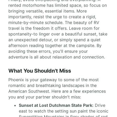
rented motorhome has limited space, so focus on
bringing versatile, essential items. More
importantly, resist the urge to create a rigid,
minute-by-minute schedule. The beauty of RV
travel is the freedom it offers. Leave room for
spontaneity-to linger over a beautiful sunset, take
an unexpected detour, or simply spend a quiet
afternoon reading together at the campsite. By
avoiding these errors, you'll ensure your
adventure is all about relaxation and connection.
What You Shouldn't Miss
Phoenix is your gateway to some of the most
romantic and breathtaking landscapes in the
American Southwest. Here are a few experiences
you and your partner shouldn't miss:
Sunset at Lost Dutchman State Park:
Drive
east to watch the setting sun paint the iconic
Superstition Mountains in fiery shades of red