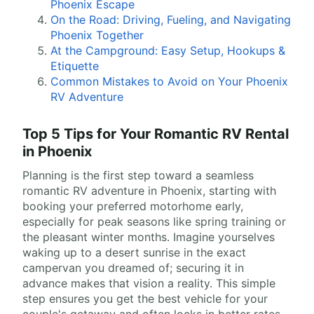
Phoenix Escape
On the Road: Driving, Fueling, and Navigating
Phoenix Together
At the Campground: Easy Setup, Hookups &
Etiquette
Common Mistakes to Avoid on Your Phoenix
RV Adventure
Top 5 Tips for Your Romantic RV Rental
in Phoenix
Planning is the first step toward a seamless
romantic RV adventure in Phoenix, starting with
booking your preferred motorhome early,
especially for peak seasons like spring training or
the pleasant winter months. Imagine yourselves
waking up to a desert sunrise in the exact
campervan you dreamed of; securing it in
advance makes that vision a reality. This simple
step ensures you get the best vehicle for your