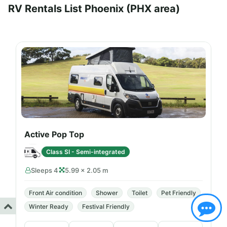
RV Rentals List Phoenix (PHX area)
Active Pop Top
Class SI - Semi-integrated
Sleeps 4
5.99 × 2.05 m
Front Air condition
Shower
Toilet
Pet Friendly
Winter Ready
Festival Friendly