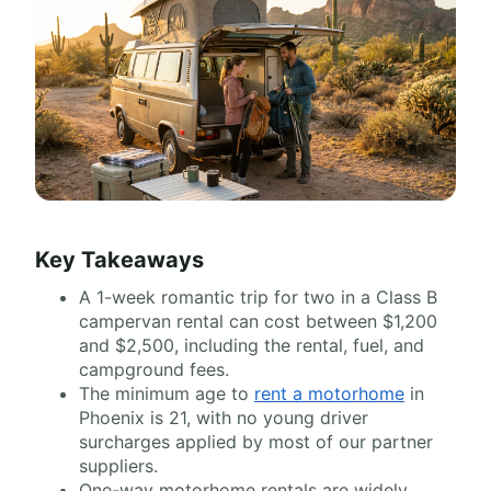
Key Takeaways
A 1-week romantic trip for two in a Class B
campervan rental can cost between $1,200
and $2,500, including the rental, fuel, and
campground fees.
The minimum age to
rent a motorhome
in
Phoenix is 21, with no young driver
surcharges applied by most of our partner
suppliers.
One-way motorhome rentals are widely