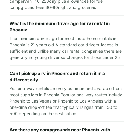
campervan 110-220day plus allowances for fuel
campground fees 30-80night and groceries
What is the minimum driver age for rv rental in
Phoenix
The minimum driver age for most motorhome rentals in
Phoenix is 21 years old A standard car drivers license is
sufficient and unlike many car rental companies there are
generally no young driver surcharges for those under 25
Can I pick up a rv in Phoenix and return it in a
different city
Yes one-way rentals are very common and available from
most suppliers in Phoenix Popular one-way routes include
Phoenix to Las Vegas or Phoenix to Los Angeles with a
one-time drop-off fee that typically ranges from 150 to
500 depending on the destination
Are there any campgrounds near Phoenix with