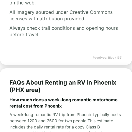
on the web.
All imagery sourced under Creative Commons
licenses with attribution provided.
Always check trail conditions and opening hours
before travel.
PageType: Blog (159)
FAQs About Renting an RV in Phoenix
(PHX area)
How much does a week-long romantic motorhome
rental cost from Phoenix
A week-long romantic RV trip from Phoenix typically costs
between 1200 and 2500 for two people This estimate
includes the daily rental rate for a cozy Class B