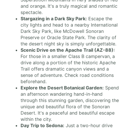
and orange. It's a truly magical and romantic
spectacle.
Stargazing in a Dark Sky Park:
Escape the
city lights and head to a nearby International
Dark Sky Park, like McDowell Sonoran
Preserve or Oracle State Park. The clarity of
the desert night sky is simply unforgettable.
Scenic Drive on the Apache Trail (AZ-88):
For those in a smaller Class B campervan, a
drive along a portion of the historic Apache
Trail offers dramatic canyon views and a
sense of adventure. Check road conditions
beforehand.
Explore the Desert Botanical Garden:
Spend
an afternoon wandering hand-in-hand
through this stunning garden, discovering the
unique and beautiful flora of the Sonoran
Desert. It's a peaceful and beautiful escape
within the city.
Day Trip to Sedona:
Just a two-hour drive