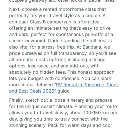
couple's getaway and often locks in better rates.
Next, choose a rented motorhome class that
perfectly fits your travel style as a couple. A
compact Class B campervan is often ideal,
offering an intimate setting that’s easy to drive
and park, perfect for spontaneous pull-offs at a
scenic viewpoint. Understanding the full cost is
also vital for a stress-free trip. At Bandana, we
pride ourselves on full transparency, so you'll see
all potential costs upfront, including mileage
options, insurance, and any add-ons, with
absolutely no hidden fees. This honest approach
lets you budget with confidence. You can learn
more in our detailed "
RV Rental in Phoenix - Prices
and Best Deals 2026
" guide.
Finally, sketch out a loose itinerary and prepare
for the unique desert climate. Planning your route
allows you to travel slowly, about 100-150 km per
day, giving you time to truly connect with the
stunning scenery. Pack for warm days and cool