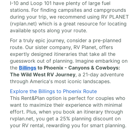
I-10 and Loop 101 have plenty of large fuel
stations. For finding campsites and campgrounds
during your trip, we recommend using RV PLANET
(rvplan.net) which is a great resource for locating
available spots along your route.
For a truly epic journey, consider a pre-planned
route. Our sister company, RV Planet, offers
expertly designed itineraries that take all the
guesswork out of planning. Imagine embarking on
the
Billings
to Phoenix - Canyons & Cowboys:
The Wild West RV Journey
, a 21-day adventure
through America's most iconic landscapes.
Explore the Billings to Phoenix Route
This Rent&Plan option is perfect for couples who
want to maximize their experience with minimal
effort. Plus, when you book an itinerary through
rvplan.net, you get a 25% planning discount on
your RV rental, rewarding you for smart planning.