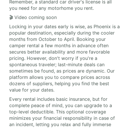
Remember, a standard car driver's license is all
you need for any motorhome you rent.
🎬 Video coming soon
Locking in your dates early is wise, as Phoenix is a
popular destination, especially during the cooler
months from October to April. Booking your
camper rental a few months in advance often
secures better availability and more favorable
pricing. However, don't worry if you're a
spontaneous traveler; last-minute deals can
sometimes be found, as prices are dynamic. Our
platform allows you to compare prices across
dozens of suppliers, helping you find the best
value for your dates.
Every rental includes basic insurance, but for
complete peace of mind, you can upgrade to a
top-level deductible. This optional coverage
minimizes your financial responsibility in case of
an incident, letting you relax and fully immerse