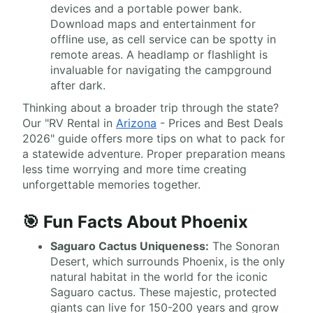
devices and a portable power bank.
Download maps and entertainment for
offline use, as cell service can be spotty in
remote areas. A headlamp or flashlight is
invaluable for navigating the campground
after dark.
Thinking about a broader trip through the state?
Our "RV Rental in
Arizona
- Prices and Best Deals
2026" guide offers more tips on what to pack for
a statewide adventure. Proper preparation means
less time worrying and more time creating
unforgettable memories together.
🎯 Fun Facts About Phoenix
Saguaro Cactus Uniqueness:
The Sonoran
Desert, which surrounds Phoenix, is the only
natural habitat in the world for the iconic
Saguaro cactus. These majestic, protected
giants can live for 150-200 years and grow