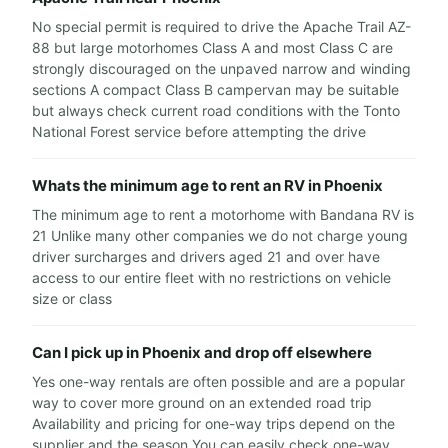
No special permit is required to drive the Apache Trail AZ-
88 but large motorhomes Class A and most Class C are
strongly discouraged on the unpaved narrow and winding
sections A compact Class B campervan may be suitable
but always check current road conditions with the Tonto
National Forest service before attempting the drive
Whats the minimum age to rent an RV in Phoenix
The minimum age to rent a motorhome with Bandana RV is
21 Unlike many other companies we do not charge young
driver surcharges and drivers aged 21 and over have
access to our entire fleet with no restrictions on vehicle
size or class
Can I pick up in Phoenix and drop off elsewhere
Yes one-way rentals are often possible and are a popular
way to cover more ground on an extended road trip
Availability and pricing for one-way trips depend on the
supplier and the season You can easily check one-way