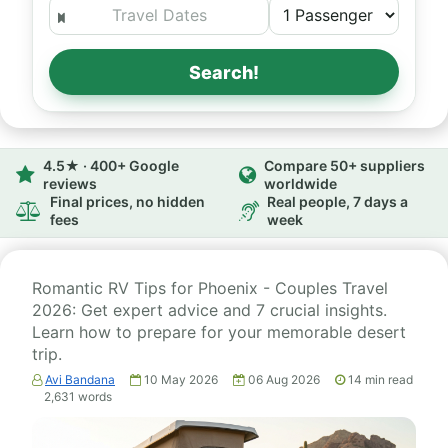
Search!
4.5★ · 400+ Google
Compare 50+ suppliers
reviews
worldwide
Final prices, no hidden
Real people, 7 days a
fees
week
Romantic RV Tips for Phoenix - Couples Travel
2026: Get expert advice and 7 crucial insights.
Learn how to prepare for your memorable desert
trip.
Avi Bandana
10 May 2026
06 Aug 2026
14
min read
2,631
words