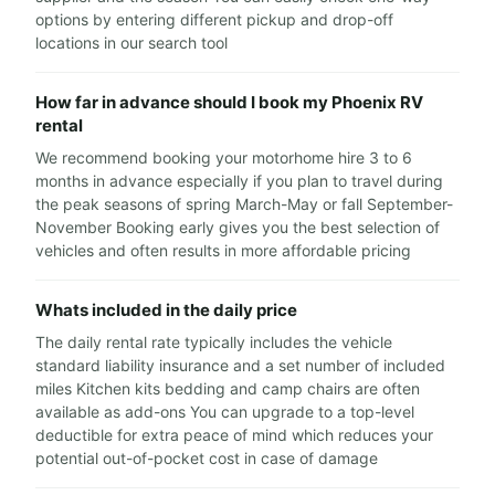
options by entering different pickup and drop-off
locations in our search tool
How far in advance should I book my Phoenix RV
rental
We recommend booking your motorhome hire 3 to 6
months in advance especially if you plan to travel during
the peak seasons of spring March-May or fall September-
November Booking early gives you the best selection of
vehicles and often results in more affordable pricing
Whats included in the daily price
The daily rental rate typically includes the vehicle
standard liability insurance and a set number of included
miles Kitchen kits bedding and camp chairs are often
available as add-ons You can upgrade to a top-level
deductible for extra peace of mind which reduces your
potential out-of-pocket cost in case of damage