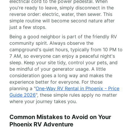
electrical cord to the power pedestal. When
you're ready to leave, simply disconnect in the
reverse order: electric, water, then sewer. This
simple routine will become second nature after
just a few stops.
Being a good neighbor is part of the friendly RV
community spirit. Always observe the
campground's quiet hours, typically from 10 PM to
7 AM, so everyone can enjoy a peaceful night's
sleep. Keep your site tidy, control your pets, and
be mindful of your generator usage. A little
consideration goes a long way and makes the
experience better for everyone. For those
planning a "
One-Way RV Rental in Phoenix - Price
Guide 2026
", these simple rules apply no matter
where your journey takes you.
Common Mistakes to Avoid on Your
Phoenix RV Adventure