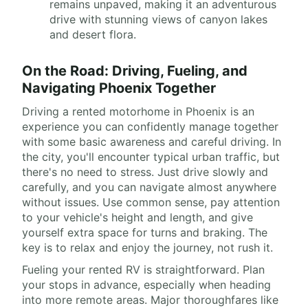
remains unpaved, making it an adventurous
drive with stunning views of canyon lakes
and desert flora.
On the Road: Driving, Fueling, and
Navigating Phoenix Together
Driving a rented motorhome in Phoenix is an
experience you can confidently manage together
with some basic awareness and careful driving. In
the city, you'll encounter typical urban traffic, but
there's no need to stress. Just drive slowly and
carefully, and you can navigate almost anywhere
without issues. Use common sense, pay attention
to your vehicle's height and length, and give
yourself extra space for turns and braking. The
key is to relax and enjoy the journey, not rush it.
Fueling your rented RV is straightforward. Plan
your stops in advance, especially when heading
into more remote areas. Major thoroughfares like