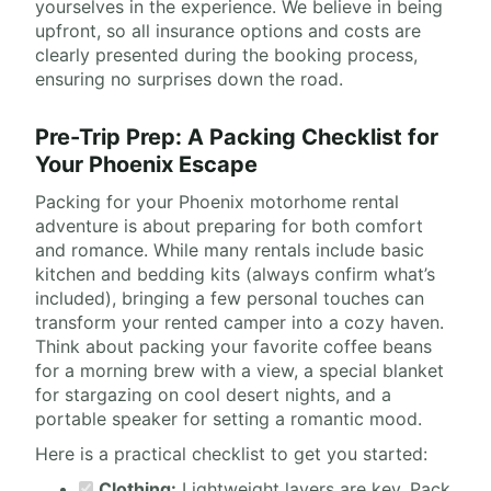
yourselves in the experience. We believe in being
upfront, so all insurance options and costs are
clearly presented during the booking process,
ensuring no surprises down the road.
Pre-Trip Prep: A Packing Checklist for
Your Phoenix Escape
Packing for your Phoenix motorhome rental
adventure is about preparing for both comfort
and romance. While many rentals include basic
kitchen and bedding kits (always confirm what’s
included), bringing a few personal touches can
transform your rented camper into a cozy haven.
Think about packing your favorite coffee beans
for a morning brew with a view, a special blanket
for stargazing on cool desert nights, and a
portable speaker for setting a romantic mood.
Here is a practical checklist to get you started:
Clothing:
Lightweight layers are key. Pack