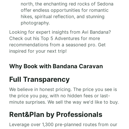
north, the enchanting red rocks of Sedona
offer endless opportunities for romantic
hikes, spiritual reflection, and stunning
photography.
Looking for expert insights from Avi Bandana?
Check out his Top 5 Adventures for more
recommendations from a seasoned pro. Get
inspired for your next trip!
Why Book with Bandana Caravan
Full Transparency
We believe in honest pricing. The price you see is
the price you pay, with no hidden fees or last-
minute surprises. We sell the way we'd like to buy.
Rent&Plan by Professionals
Leverage over 1,300 pre-planned routes from our