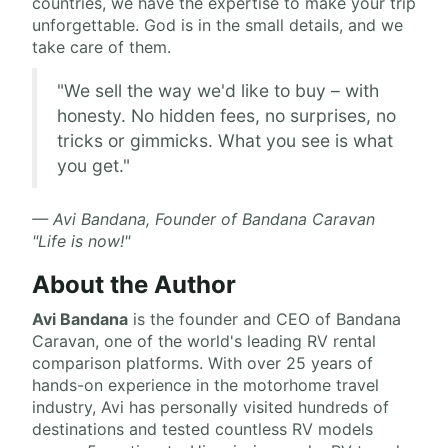
countries, we have the expertise to make your trip
unforgettable. God is in the small details, and we
take care of them.
"We sell the way we'd like to buy – with
honesty. No hidden fees, no surprises, no
tricks or gimmicks. What you see is what
you get."
— Avi Bandana, Founder of Bandana Caravan
"Life is now!"
About the Author
Avi Bandana
is the
founder and CEO of Bandana
Caravan
, one of the world's leading RV rental
comparison platforms. With over 25 years of
hands-on experience in the motorhome travel
industry, Avi has personally visited hundreds of
destinations and tested countless RV models