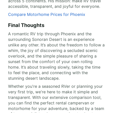
across 5 continents. His mission: make RV travel
accessible, transparent, and joyful for everyone.
Compare Motorhome Prices for Phoenix
Final Thoughts
A romantic RV trip through Phoenix and the
surrounding Sonoran Desert is an experience
unlike any other. It’s about the freedom to follow a
whim, the joy of discovering a secluded scenic
overlook, and the simple pleasure of sharing a
sunset from the comfort of your own rolling
home. It’s about traveling slowly, taking the time
to feel the place, and connecting with the
stunning desert landscape.
Whether you're a seasoned RVer or planning your
very first trip, we're here to make it simple and
transparent. With our extensive comparison tool,
you can find the perfect rental campervan or
motorhome for your adventure, backed by a team