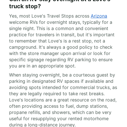
truck stop?
Yes, most Love's Travel Stops across
Arizona
welcome RVs for overnight stays, typically for a
single night. This is a common and convenient
practice for travelers in transit, but it's important
to remember that Love's is a rest stop, not a
campground. It's always a good policy to check
with the store manager upon arrival or look for
specific signage regarding RV parking to ensure
you are in an appropriate spot.
When staying overnight, be a courteous guest by
parking in designated RV spaces if available and
avoiding spots intended for commercial trucks, as
they are legally required to take rest breaks.
Love's locations are a great resource on the road,
often providing access to fuel, dump stations,
propane refills, and showers, which can be very
useful for resupplying your rented motorhome
during a long-distance journey.