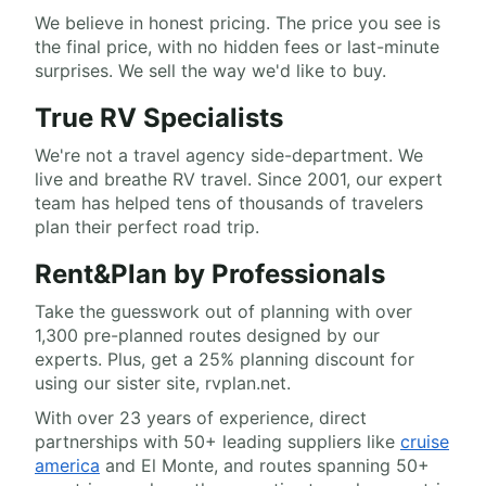
We believe in honest pricing. The price you see is
the final price, with no hidden fees or last-minute
surprises. We sell the way we'd like to buy.
True RV Specialists
We're not a travel agency side-department. We
live and breathe RV travel. Since 2001, our expert
team has helped tens of thousands of travelers
plan their perfect road trip.
Rent&Plan by Professionals
Take the guesswork out of planning with over
1,300 pre-planned routes designed by our
experts. Plus, get a 25% planning discount for
using our sister site, rvplan.net.
With over 23 years of experience, direct
partnerships with 50+ leading suppliers like
cruise
america
and El Monte, and routes spanning 50+