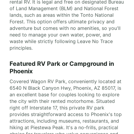
rental RV. It is legal and free on designated Bureau
of Land Management (BLM) and National Forest
lands, such as areas within the Tonto National
Forest. This option offers ultimate privacy and
adventure but comes with no amenities, so you'll
need to manage your own water, power, and
waste while strictly following Leave No Trace
principles.
Featured RV Park or Campground in
Phoenix
Covered Wagon RV Park, conveniently located at
6540 N Black Canyon Hwy, Phoenix, AZ 85017, is
an excellent base for couples looking to explore
the city with their rented motorhome. Situated
right off Interstate 17, this private RV park
provides straightforward access to Phoenix's top
attractions, including museums, restaurants, and
hiking at Piestewa Peak. It's a no-frills, practical