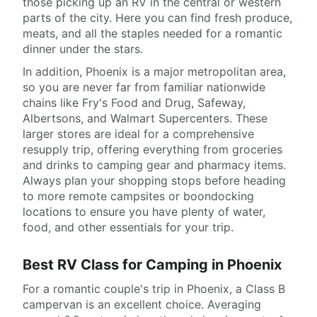
those picking up an RV in the central or western
parts of the city. Here you can find fresh produce,
meats, and all the staples needed for a romantic
dinner under the stars.
In addition, Phoenix is a major metropolitan area,
so you are never far from familiar nationwide
chains like Fry's Food and Drug, Safeway,
Albertsons, and Walmart Supercenters. These
larger stores are ideal for a comprehensive
resupply trip, offering everything from groceries
and drinks to camping gear and pharmacy items.
Always plan your shopping stops before heading
to more remote campsites or boondocking
locations to ensure you have plenty of water,
food, and other essentials for your trip.
Best RV Class for Camping in Phoenix
For a romantic couple's trip in Phoenix, a Class B
campervan is an excellent choice. Averaging