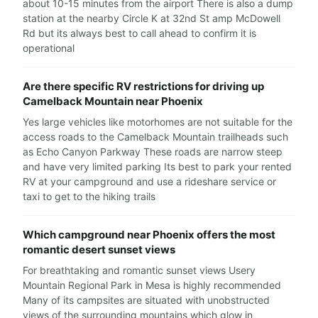
about 10-15 minutes from the airport There is also a dump
station at the nearby Circle K at 32nd St amp McDowell
Rd but its always best to call ahead to confirm it is
operational
Are there specific RV restrictions for driving up
Camelback Mountain near Phoenix
Yes large vehicles like motorhomes are not suitable for the
access roads to the Camelback Mountain trailheads such
as Echo Canyon Parkway These roads are narrow steep
and have very limited parking Its best to park your rented
RV at your campground and use a rideshare service or
taxi to get to the hiking trails
Which campground near Phoenix offers the most
romantic desert sunset views
For breathtaking and romantic sunset views Usery
Mountain Regional Park in Mesa is highly recommended
Many of its campsites are situated with unobstructed
views of the surrounding mountains which glow in