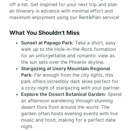
off a list. Get inspired for your next trip and plan
an itinerary in advance with minimal effort and
maximum enjoyment using our Rent&Plan service!
What You Shouldn't Miss
Sunset at Papago Park:
Take a short, easy
walk up to the Hole-in-the-Rock formation
for an unforgettable and romantic view as
the sun sets over the Phoenix skyline.
Stargazing at Usery Mountain Regional
Park:
Far enough from the city lights, this
park offers incredibly dark skies perfect for
a cozy night of stargazing with your partner.
Explore the Desert Botanical Garden:
Spend
an afternoon wandering through stunning
desert flora from around the world. The
garden often hosts evening events with live
music and food, making for a perfect date
night.