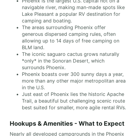
Phoenix is the largest U.S. capital not on a
navigable river, making man-made spots like
Lake Pleasant a popular RV destination for
camping and boating.
The areas surrounding Phoenix offer
generous dispersed camping rules, often
allowing up to 14 days of free camping on
BLM land.
The iconic saguaro cactus grows naturally
*only* in the Sonoran Desert, which
surrounds Phoenix.
Phoenix boasts over 300 sunny days a year,
more than any other major metropolitan area
in the U.S.
Just east of Phoenix lies the historic Apache
Trail, a beautiful but challenging scenic route
best suited for smaller, more agile rental RVs.
Hookups & Amenities - What to Expect
Nearly all developed campgrounds in the Phoenix