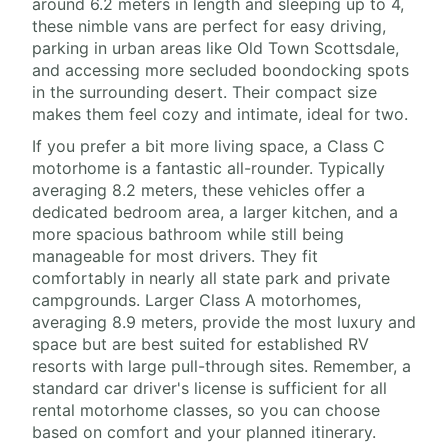
around 6.2 meters in length and sleeping up to 4,
these nimble vans are perfect for easy driving,
parking in urban areas like Old Town Scottsdale,
and accessing more secluded boondocking spots
in the surrounding desert. Their compact size
makes them feel cozy and intimate, ideal for two.
If you prefer a bit more living space, a Class C
motorhome is a fantastic all-rounder. Typically
averaging 8.2 meters, these vehicles offer a
dedicated bedroom area, a larger kitchen, and a
more spacious bathroom while still being
manageable for most drivers. They fit
comfortably in nearly all state park and private
campgrounds. Larger Class A motorhomes,
averaging 8.9 meters, provide the most luxury and
space but are best suited for established RV
resorts with large pull-through sites. Remember, a
standard car driver's license is sufficient for all
rental motorhome classes, so you can choose
based on comfort and your planned itinerary.