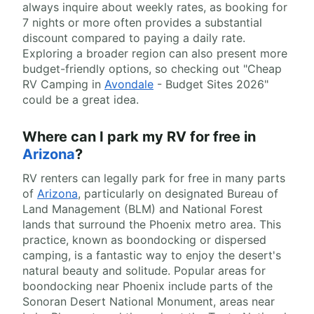
always inquire about weekly rates, as booking for
7 nights or more often provides a substantial
discount compared to paying a daily rate.
Exploring a broader region can also present more
budget-friendly options, so checking out "Cheap
RV Camping in
Avondale
- Budget Sites 2026"
could be a great idea.
Where can I park my RV for free in
Arizona
?
RV renters can legally park for free in many parts
of
Arizona
, particularly on designated Bureau of
Land Management (BLM) and National Forest
lands that surround the Phoenix metro area. This
practice, known as boondocking or dispersed
camping, is a fantastic way to enjoy the desert's
natural beauty and solitude. Popular areas for
boondocking near Phoenix include parts of the
Sonoran Desert National Monument, areas near