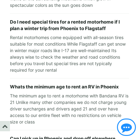
spectacular colors as the sun goes down
Do I need special tires for a rented motorhome if I
plan a winter trip from Phoenix to Flagstaff
Rental motorhomes come equipped with all-season tires
suitable for most conditions While Flagstaff can get snow
in winter major roads like I-17 are well-maintained Its
always wise to check the weather and road conditions
before you travel but special tires are not typically
required for your rental
Whats the minimum age to rent an RV in Phoenix
The minimum age to rent a motorhome with Bandana RV is
21 Unlike many other companies we do not charge young
driver surcharges and drivers aged 21 and over have
access to our entire fleet with no restrictions on vehicle
size or class
Can I pick up in Phoenix and drop off elsewhere