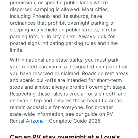
permission, or specific public lands where
dispersed camping is allowed. Most cities,
including Phoenix and its suburbs, have
ordinances that prohibit overnight parking or
sleeping in a vehicle on public streets, in retail
parking lots, or in city parks. Always look for
posted signs indicating parking rules and time
limits.
Within national and state parks, you must park
your rented caravan in a designated campsite that
you have reserved or claimed. Roadside rest areas
and scenic pull-offs are intended for short-term
stops and almost always prohibit overnight stays.
Respecting these rules is crucial for a smooth and
enjoyable trip and ensures these beautiful areas
remain accessible for everyone. For broader
state-wide information, see our guide on RV
Rental
Arizona
- Complete Guide 2026.
Can an RV stay overnight at a Love's