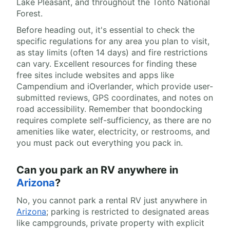
Lake Pleasant, and throughout the Tonto National
Forest.
Before heading out, it's essential to check the
specific regulations for any area you plan to visit,
as stay limits (often 14 days) and fire restrictions
can vary. Excellent resources for finding these
free sites include websites and apps like
Campendium and iOverlander, which provide user-
submitted reviews, GPS coordinates, and notes on
road accessibility. Remember that boondocking
requires complete self-sufficiency, as there are no
amenities like water, electricity, or restrooms, and
you must pack out everything you pack in.
Can you park an RV anywhere in
Arizona
?
No, you cannot park a rental RV just anywhere in
Arizona
; parking is restricted to designated areas
like campgrounds, private property with explicit