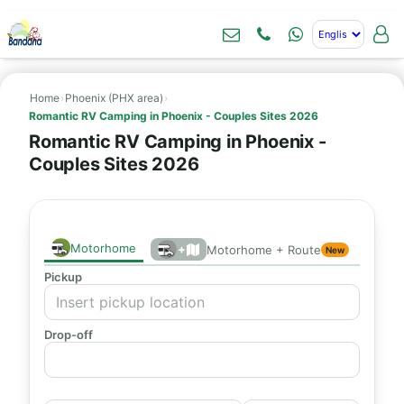
Home
›
Phoenix (PHX area)
›
Romantic RV Camping in Phoenix - Couples Sites 2026
Romantic RV Camping in Phoenix -
Couples Sites 2026
Motorhome
+
Motorhome + Route
New
Pickup
Drop-off