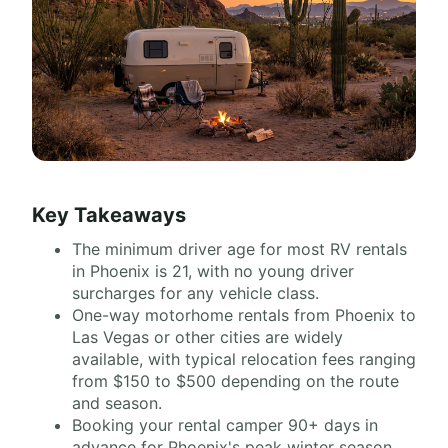
Key Takeaways
The minimum driver age for most RV rentals
in Phoenix is 21, with no young driver
surcharges for any vehicle class.
One-way motorhome rentals from Phoenix to
Las Vegas or other cities are widely
available, with typical relocation fees ranging
from $150 to $500 depending on the route
and season.
Booking your rental camper 90+ days in
advance for Phoenix's peak winter season