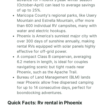
(October-April) can lead to average savings
of up to 25%.
Maricopa County's regional parks, like Usery
Mountain and Estrella Mountain, offer more
than 600 individual RV campsites, many with
water and electric hookups.
Phoenix is America's sunniest major city with
over 300 days of sunshine annually, making
rental RVs equipped with solar panels highly
effective for off-grid power.
A compact Class B campervan, averaging
6.2 meters in length, is ideal for couples
navigating scenic but tight roads near
Phoenix, such as the Apache Trail.
Bureau of Land Management (BLM) lands
near Phoenix allow free dispersed camping
for up to 14 consecutive days, perfect for
boondocking adventures.
Quick Facts: Rv rental in Phoenix