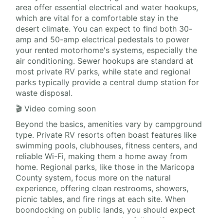
area offer essential electrical and water hookups,
which are vital for a comfortable stay in the
desert climate. You can expect to find both 30-
amp and 50-amp electrical pedestals to power
your rented motorhome's systems, especially the
air conditioning. Sewer hookups are standard at
most private RV parks, while state and regional
parks typically provide a central dump station for
waste disposal.
🎬 Video coming soon
Beyond the basics, amenities vary by campground
type. Private RV resorts often boast features like
swimming pools, clubhouses, fitness centers, and
reliable Wi-Fi, making them a home away from
home. Regional parks, like those in the Maricopa
County system, focus more on the natural
experience, offering clean restrooms, showers,
picnic tables, and fire rings at each site. When
boondocking on public lands, you should expect