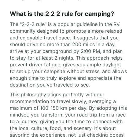
What is the 2 2 2 rule for camping?
The "2-2-2 rule" is a popular guideline in the RV
community designed to promote a more relaxed
and enjoyable travel pace. It suggests that you
should drive no more than 200 miles in a day,
arrive at your campground by 2:00 PM, and plan
to stay for at least 2 nights. This approach helps
prevent driver fatigue, gives you ample daylight
to set up your campsite without stress, and allows
enough time to truly explore and appreciate the
destination you've traveled to see.
This philosophy aligns perfectly with our
recommendation to travel slowly, averaging a
maximum of 100-150 km per day. By adopting this
mindset, you transform your road trip from a race
to a journey, giving you the time to connect with
the local culture, food, and scenery. It's about
savoring the experience, not just checking boxes