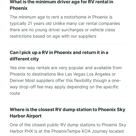
What is the minimum driver age for RV rental in
Phoenix
The minimum age to rent a motorhome in Phoenix is
typically 21 years old Unlike many car rental companies
there are no young driver surcharges or vehicle class
restrictions based on age with our suppliers
Can I pick up a RV in Phoenix and return it in a
different city
Yes one-way rentals are very popular and available from
Phoenix to destinations like Las Vegas Los Angeles or
Denver Most suppliers offer this flexibility though a one-
way drop-off fee may apply depending on the specific
route
Where is the closest RV dump station to Phoenix Sky
Harbor Airport
One of the closest public RV dump stations to Phoenix Sky
Harbor PHX is at the PhoenixTempe KOA Journey located