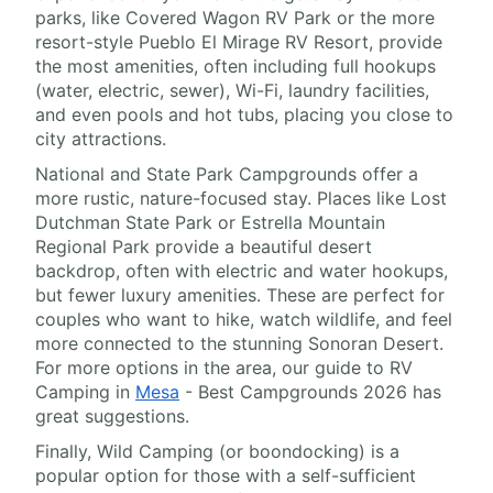
parks, like Covered Wagon RV Park or the more
resort-style Pueblo El Mirage RV Resort, provide
the most amenities, often including full hookups
(water, electric, sewer), Wi-Fi, laundry facilities,
and even pools and hot tubs, placing you close to
city attractions.
National and State Park Campgrounds offer a
more rustic, nature-focused stay. Places like Lost
Dutchman State Park or Estrella Mountain
Regional Park provide a beautiful desert
backdrop, often with electric and water hookups,
but fewer luxury amenities. These are perfect for
couples who want to hike, watch wildlife, and feel
more connected to the stunning Sonoran Desert.
For more options in the area, our guide to RV
Camping in
Mesa
- Best Campgrounds 2026 has
great suggestions.
Finally, Wild Camping (or boondocking) is a
popular option for those with a self-sufficient