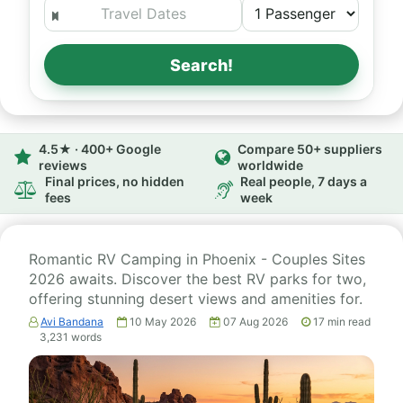
Search!
4.5★ · 400+ Google
Compare 50+ suppliers
reviews
worldwide
Final prices, no hidden
Real people, 7 days a
fees
week
Romantic RV Camping in Phoenix - Couples Sites
2026 awaits. Discover the best RV parks for two,
offering stunning desert views and amenities for.
Avi Bandana
10 May 2026
07 Aug 2026
17
min read
3,231
words