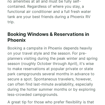
no amenities at all and must be fully self-
contained. Regardless of where you stay, a
functional air conditioner and a full fresh water
tank are your best friends during a Phoenix RV
trip.
Booking Windows & Reservations in
Phoenix
Booking a campsite in Phoenix depends heavily
on your travel style and the season. For pre-
planners visiting during the peak winter and spring
season (roughly October through April), it's wise
to make reservations at popular private or state
park campgrounds several months in advance to
secure a spot. Spontaneous travelers, however,
can often find last-minute availability, especially
during the hotter summer months or by exploring
less-crowded campgrounds.
A great tip for those who prefer flexibility is that