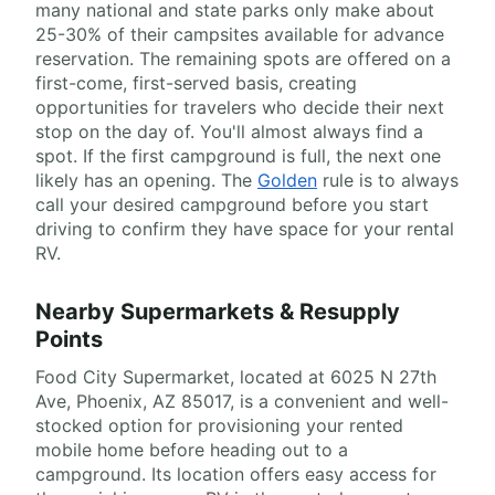
many national and state parks only make about
25-30% of their campsites available for advance
reservation. The remaining spots are offered on a
first-come, first-served basis, creating
opportunities for travelers who decide their next
stop on the day of. You'll almost always find a
spot. If the first campground is full, the next one
likely has an opening. The
Golden
rule is to always
call your desired campground before you start
driving to confirm they have space for your rental
RV.
Nearby Supermarkets & Resupply
Points
Food City Supermarket, located at 6025 N 27th
Ave, Phoenix, AZ 85017, is a convenient and well-
stocked option for provisioning your rented
mobile home before heading out to a
campground. Its location offers easy access for