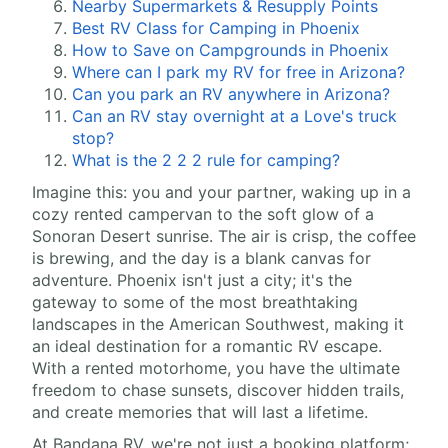
Nearby Supermarkets & Resupply Points
Best RV Class for Camping in Phoenix
How to Save on Campgrounds in Phoenix
Where can I park my RV for free in Arizona?
Can you park an RV anywhere in Arizona?
Can an RV stay overnight at a Love's truck
stop?
What is the 2 2 2 rule for camping?
Imagine this: you and your partner, waking up in a
cozy rented campervan to the soft glow of a
Sonoran Desert sunrise. The air is crisp, the coffee
is brewing, and the day is a blank canvas for
adventure. Phoenix isn't just a city; it's the
gateway to some of the most breathtaking
landscapes in the American Southwest, making it
an ideal destination for a romantic RV escape.
With a rented motorhome, you have the ultimate
freedom to chase sunsets, discover hidden trails,
and create memories that will last a lifetime.
At Bandana RV, we're not just a booking platform;