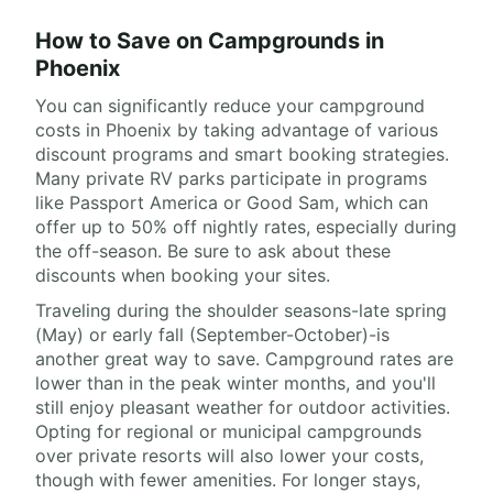
How to Save on Campgrounds in
Phoenix
You can significantly reduce your campground
costs in Phoenix by taking advantage of various
discount programs and smart booking strategies.
Many private RV parks participate in programs
like Passport America or Good Sam, which can
offer up to 50% off nightly rates, especially during
the off-season. Be sure to ask about these
discounts when booking your sites.
Traveling during the shoulder seasons-late spring
(May) or early fall (September-October)-is
another great way to save. Campground rates are
lower than in the peak winter months, and you'll
still enjoy pleasant weather for outdoor activities.
Opting for regional or municipal campgrounds
over private resorts will also lower your costs,
though with fewer amenities. For longer stays,