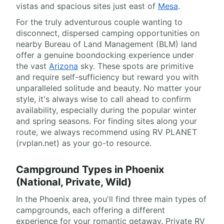
vistas and spacious sites just east of
Mesa
.
For the truly adventurous couple wanting to
disconnect, dispersed camping opportunities on
nearby Bureau of Land Management (BLM) land
offer a genuine boondocking experience under
the vast
Arizona
sky. These spots are primitive
and require self-sufficiency but reward you with
unparalleled solitude and beauty. No matter your
style, it's always wise to call ahead to confirm
availability, especially during the popular winter
and spring seasons. For finding sites along your
route, we always recommend using RV PLANET
(rvplan.net) as your go-to resource.
Campground Types in Phoenix
(National, Private, Wild)
In the Phoenix area, you'll find three main types of
campgrounds, each offering a different
experience for your romantic getaway. Private RV