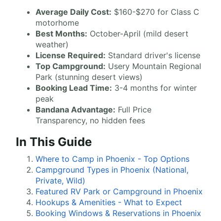
Average Daily Cost:
$160-$270 for Class C
motorhome
Best Months:
October-April (mild desert
weather)
License Required:
Standard driver's license
Top Campground:
Usery Mountain Regional
Park (stunning desert views)
Booking Lead Time:
3-4 months for winter
peak
Bandana Advantage:
Full Price
Transparency, no hidden fees
In This Guide
Where to Camp in Phoenix - Top Options
Campground Types in Phoenix (National,
Private, Wild)
Featured RV Park or Campground in Phoenix
Hookups & Amenities - What to Expect
Booking Windows & Reservations in Phoenix