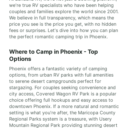
we're true RV specialists who have been helping
couples and families explore the world since 2001.
We believe in full transparency, which means the
price you see is the price you get, with no hidden
fees or surprises. Let's dive into how you can plan
the perfect romantic camping trip in Phoenix.
Where to Camp in Phoenix - Top
Options
Phoenix offers a fantastic variety of camping
options, from urban RV parks with full amenities
to serene desert campgrounds perfect for
stargazing. For couples seeking convenience and
city access, Covered Wagon RV Park is a popular
choice offering full hookups and easy access to
downtown Phoenix. If a more natural and romantic
setting is what you're after, the Maricopa County
Regional Parks system is a treasure, with Usery
Mountain Regional Park providing stunning desert