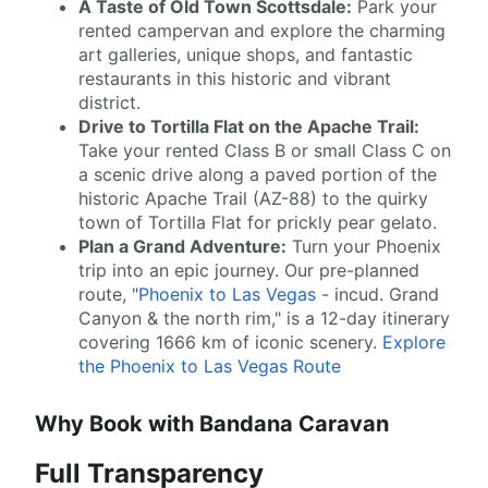
A Taste of Old Town Scottsdale:
Park your
rented campervan and explore the charming
art galleries, unique shops, and fantastic
restaurants in this historic and vibrant
district.
Drive to Tortilla Flat on the Apache Trail:
Take your rented Class B or small Class C on
a scenic drive along a paved portion of the
historic Apache Trail (AZ-88) to the quirky
town of Tortilla Flat for prickly pear gelato.
Plan a Grand Adventure:
Turn your Phoenix
trip into an epic journey. Our pre-planned
route, "
Phoenix to Las Vegas
- incud. Grand
Canyon & the north rim," is a 12-day itinerary
covering 1666 km of iconic scenery.
Explore
the Phoenix to Las Vegas Route
Why Book with Bandana Caravan
Full Transparency