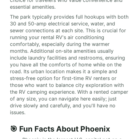
choice for travelers who value convenience and
essential amenities.
The park typically provides full hookups with both
30 and 50-amp electrical service, water, and
sewer connections at each site. This is crucial for
running your rental RV's air conditioning
comfortably, especially during the warmer
months. Additional on-site amenities usually
include laundry facilities and restrooms, ensuring
you have all the comforts of home while on the
road. Its urban location makes it a simple and
stress-free option for first-time RV renters or
those who want to balance city exploration with
the RV camping experience. With a rented camper
of any size, you can navigate here easily; just
drive slowly and carefully, and you'll have no
issues.
🎯 Fun Facts About Phoenix