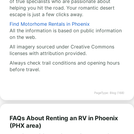
of true specialists who are passionate about
helping you hit the road. Your romantic desert
escape is just a few clicks away.
Find Motorhome Rentals in Phoenix
All the information is based on public information
on the web.
All imagery sourced under Creative Commons
licenses with attribution provided.
Always check trail conditions and opening hours
before travel.
PageType: Blog (168)
FAQs About Renting an RV in Phoenix
(PHX area)