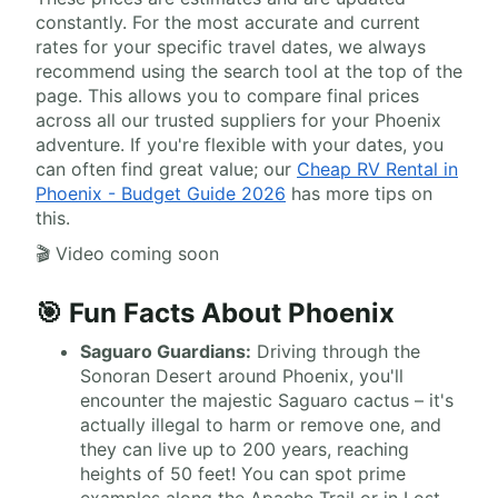
constantly. For the most accurate and current
rates for your specific travel dates, we always
recommend using the search tool at the top of the
page. This allows you to compare final prices
across all our trusted suppliers for your Phoenix
adventure. If you're flexible with your dates, you
can often find great value; our
Cheap RV Rental in
Phoenix - Budget Guide 2026
has more tips on
this.
🎬 Video coming soon
🎯 Fun Facts About Phoenix
Saguaro Guardians:
Driving through the
Sonoran Desert around Phoenix, you'll
encounter the majestic Saguaro cactus – it's
actually illegal to harm or remove one, and
they can live up to 200 years, reaching
heights of 50 feet! You can spot prime