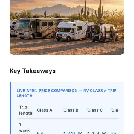
Key Takeaways
LIVE APRIL PRICE COMPARISON — RV CLASS × TRIP
LENGTH
Trip
Class A
Class B
Class C
Class SI
length
1
week
Not
1,452.36
1,144.99
Not