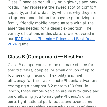
Class C handles beautifully on highways and park
roads. They represent the sweet spot of comfort,
capacity, and affordability, which is why they are
a top recommendation for anyone prioritizing a
family-friendly mobile headquarters with all the
amenities needed for a desert expedition. The
variety of options in this class is well-covered in
our
RV Rental in Phoenix - Prices and Best Deals
2026
guide.
Class B (Campervan) — Best For
Class B campervans are the ultimate choice for
solo travelers, couples, or small groups of up to
four seeking maximum flexibility and fuel
efficiency for their last-minute Phoenix adventure.
Averaging a compact 6.2 meters (20 feet) in
length, these nimble vehicles are easy to drive and
park, allowing you to navigate Phoenix's urban
core, tight national park roads, and even some
remote boondocking spots with total confidence.