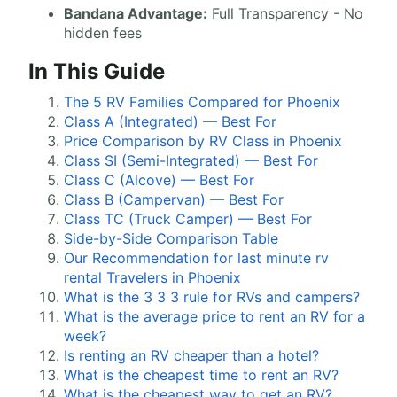
Bandana Advantage:
Full Transparency - No
hidden fees
In This Guide
The 5 RV Families Compared for Phoenix
Class A (Integrated) — Best For
Price Comparison by RV Class in Phoenix
Class SI (Semi-Integrated) — Best For
Class C (Alcove) — Best For
Class B (Campervan) — Best For
Class TC (Truck Camper) — Best For
Side-by-Side Comparison Table
Our Recommendation for last minute rv
rental Travelers in Phoenix
What is the 3 3 3 rule for RVs and campers?
What is the average price to rent an RV for a
week?
Is renting an RV cheaper than a hotel?
What is the cheapest time to rent an RV?
What is the cheapest way to get an RV?