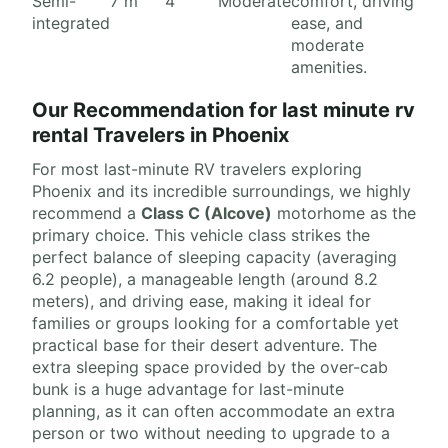
Semi-
7 m
4
Moderate
comfort, driving
integrated
ease, and
moderate
amenities.
Our Recommendation for last minute rv
rental Travelers in Phoenix
For most last-minute RV travelers exploring
Phoenix and its incredible surroundings, we highly
recommend a
Class C (Alcove)
motorhome as the
primary choice. This vehicle class strikes the
perfect balance of sleeping capacity (averaging
6.2 people), a manageable length (around 8.2
meters), and driving ease, making it ideal for
families or groups looking for a comfortable yet
practical base for their desert adventure. The
extra sleeping space provided by the over-cab
bunk is a huge advantage for last-minute
planning, as it can often accommodate an extra
person or two without needing to upgrade to a