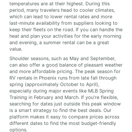
temperatures are at their highest. During this
period, many travelers head to cooler climates,
which can lead to lower rental rates and more
last-minute availability from suppliers looking to
keep their fleets on the road. If you can handle the
heat and plan your activities for the early morning
and evening, a summer rental can be a great
value.
Shoulder seasons, such as May and September,
can also offer a good balance of pleasant weather
and more affordable pricing. The peak season for
RV rentals in Phoenix runs from late fall through
spring (approximately October to April),
especially during major events like MLB Spring
Training in February and March. If you're flexible,
searching for dates just outside this peak window
is a smart strategy to find the best deals. Our
platform makes it easy to compare prices across
different dates to find the most budget-friendly
options.