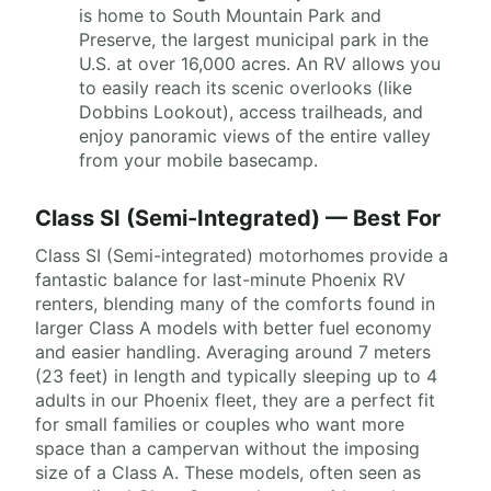
is home to South Mountain Park and
Preserve, the largest municipal park in the
U.S. at over 16,000 acres. An RV allows you
to easily reach its scenic overlooks (like
Dobbins Lookout), access trailheads, and
enjoy panoramic views of the entire valley
from your mobile basecamp.
Class SI (Semi-Integrated) — Best For
Class SI (Semi-integrated) motorhomes provide a
fantastic balance for last-minute Phoenix RV
renters, blending many of the comforts found in
larger Class A models with better fuel economy
and easier handling. Averaging around 7 meters
(23 feet) in length and typically sleeping up to 4
adults in our Phoenix fleet, they are a perfect fit
for small families or couples who want more
space than a campervan without the imposing
size of a Class A. These models, often seen as