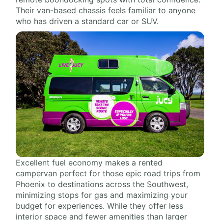
Their van-based chassis feels familiar to anyone
who has driven a standard car or SUV.
Excellent fuel economy makes a rented
campervan perfect for those epic road trips from
Phoenix to destinations across the Southwest,
minimizing stops for gas and maximizing your
budget for experiences. While they offer less
interior space and fewer amenities than larger