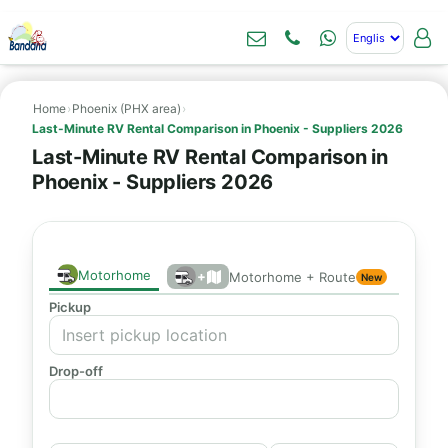
Home
›
Phoenix (PHX area)
›
Last-Minute RV Rental Comparison in Phoenix - Suppliers 2026
Last-Minute RV Rental Comparison in
Phoenix - Suppliers 2026
Motorhome
+
Motorhome + Route
New
Pickup
Drop-off