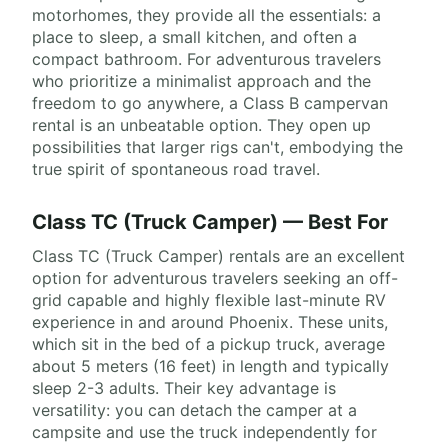
motorhomes, they provide all the essentials: a
place to sleep, a small kitchen, and often a
compact bathroom. For adventurous travelers
who prioritize a minimalist approach and the
freedom to go anywhere, a Class B campervan
rental is an unbeatable option. They open up
possibilities that larger rigs can't, embodying the
true spirit of spontaneous road travel.
Class TC (Truck Camper) — Best For
Class TC (Truck Camper) rentals are an excellent
option for adventurous travelers seeking an off-
grid capable and highly flexible last-minute RV
experience in and around Phoenix. These units,
which sit in the bed of a pickup truck, average
about 5 meters (16 feet) in length and typically
sleep 2-3 adults. Their key advantage is
versatility: you can detach the camper at a
campsite and use the truck independently for