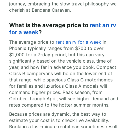
journey, embracing the slow travel philosophy we
cherish at Bandana Caravan.
What is the average price to
rent an rv
for a week
?
The average price to
rent an rv for a week
in
Phoenix typically ranges from $700 to over
$2,000 for a 7-day period, but this can vary
significantly based on the vehicle class, time of
year, and how far in advance you book. Compact
Class B campervans will be on the lower end of
that range, while spacious Class C motorhomes
for families and luxurious Class A models will
command higher prices. Peak season, from
October through April, will see higher demand and
rates compared to the hotter summer months.
Because prices are dynamic, the best way to
estimate your cost is to check live availability.
Booking a last-minute rental can sometimes result