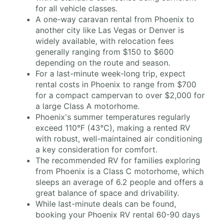
for all vehicle classes.
A one-way caravan rental from Phoenix to
another city like Las Vegas or Denver is
widely available, with relocation fees
generally ranging from $150 to $600
depending on the route and season.
For a last-minute week-long trip, expect
rental costs in Phoenix to range from $700
for a compact campervan to over $2,000 for
a large Class A motorhome.
Phoenix's summer temperatures regularly
exceed 110°F (43°C), making a rented RV
with robust, well-maintained air conditioning
a key consideration for comfort.
The recommended RV for families exploring
from Phoenix is a Class C motorhome, which
sleeps an average of 6.2 people and offers a
great balance of space and drivability.
While last-minute deals can be found,
booking your Phoenix RV rental 60-90 days