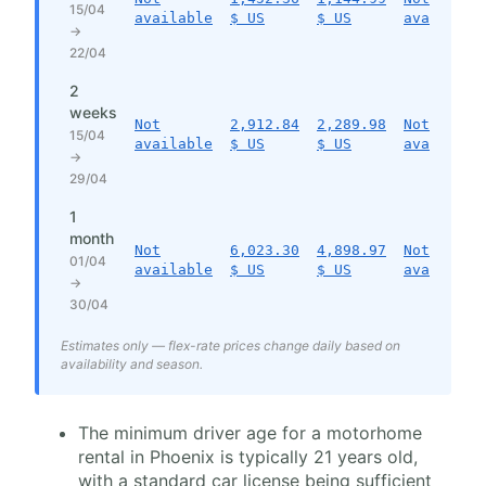
15/04
available
$ US
$ US
available
→
22/04
2
weeks
Not
2,912.84
2,289.98
Not
15/04
available
$ US
$ US
available
→
29/04
1
month
Not
6,023.30
4,898.97
Not
01/04
available
$ US
$ US
available
→
30/04
Estimates only — flex-rate prices change daily based on
availability and season.
The minimum driver age for a motorhome
rental in Phoenix is typically 21 years old,
with a standard car license being sufficient