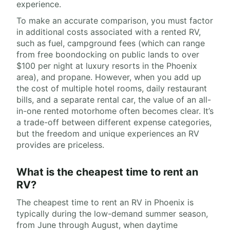
experience.
To make an accurate comparison, you must factor
in additional costs associated with a rented RV,
such as fuel, campground fees (which can range
from free boondocking on public lands to over
$100 per night at luxury resorts in the Phoenix
area), and propane. However, when you add up
the cost of multiple hotel rooms, daily restaurant
bills, and a separate rental car, the value of an all-
in-one rented motorhome often becomes clear. It’s
a trade-off between different expense categories,
but the freedom and unique experiences an RV
provides are priceless.
What is the cheapest time to rent an
RV?
The cheapest time to rent an RV in Phoenix is
typically during the low-demand summer season,
from June through August, when daytime