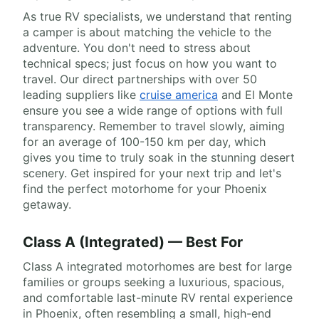
As true RV specialists, we understand that renting
a camper is about matching the vehicle to the
adventure. You don't need to stress about
technical specs; just focus on how you want to
travel. Our direct partnerships with over 50
leading suppliers like
cruise america
and El Monte
ensure you see a wide range of options with full
transparency. Remember to travel slowly, aiming
for an average of 100-150 km per day, which
gives you time to truly soak in the stunning desert
scenery. Get inspired for your next trip and let's
find the perfect motorhome for your Phoenix
getaway.
Class A (Integrated) — Best For
Class A integrated motorhomes are best for large
families or groups seeking a luxurious, spacious,
and comfortable last-minute RV rental experience
in Phoenix, often resembling a small, high-end