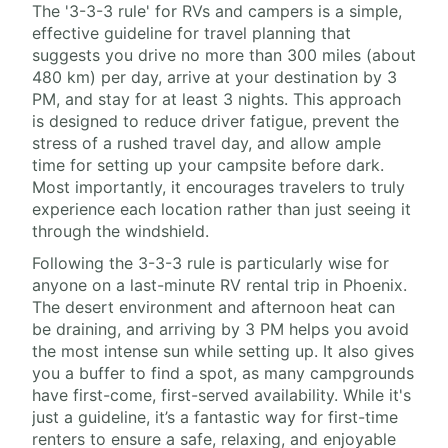
The '3-3-3 rule' for RVs and campers is a simple,
effective guideline for travel planning that
suggests you drive no more than 300 miles (about
480 km) per day, arrive at your destination by 3
PM, and stay for at least 3 nights. This approach
is designed to reduce driver fatigue, prevent the
stress of a rushed travel day, and allow ample
time for setting up your campsite before dark.
Most importantly, it encourages travelers to truly
experience each location rather than just seeing it
through the windshield.
Following the 3-3-3 rule is particularly wise for
anyone on a last-minute RV rental trip in Phoenix.
The desert environment and afternoon heat can
be draining, and arriving by 3 PM helps you avoid
the most intense sun while setting up. It also gives
you a buffer to find a spot, as many campgrounds
have first-come, first-served availability. While it's
just a guideline, it’s a fantastic way for first-time
renters to ensure a safe, relaxing, and enjoyable