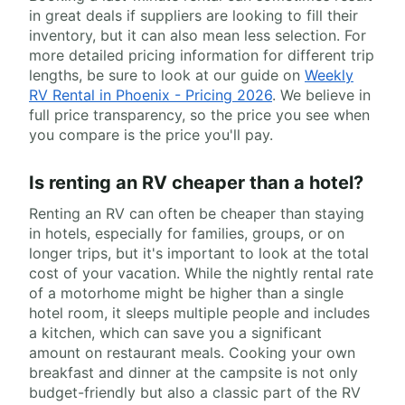
in great deals if suppliers are looking to fill their
inventory, but it can also mean less selection. For
more detailed pricing information for different trip
lengths, be sure to look at our guide on
Weekly
RV Rental in Phoenix - Pricing 2026
. We believe in
full price transparency, so the price you see when
you compare is the price you'll pay.
Is renting an RV cheaper than a hotel?
Renting an RV can often be cheaper than staying
in hotels, especially for families, groups, or on
longer trips, but it's important to look at the total
cost of your vacation. While the nightly rental rate
of a motorhome might be higher than a single
hotel room, it sleeps multiple people and includes
a kitchen, which can save you a significant
amount on restaurant meals. Cooking your own
breakfast and dinner at the campsite is not only
budget-friendly but also a classic part of the RV