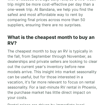
trip might be more cost-effective per day than a
one-week trip. At Bandana, we help you find the
safest and most affordable way to rent by
comparing final prices across more than 50
suppliers, ensuring there are no surprises.
What is the cheapest month to buy an
RV?
The cheapest month to buy an RV is typically in
the fall, from September through November, as
dealerships and private sellers are looking to clear
out the current year's inventory before new
models arrive. This insight into market seasonality
can be useful, but for those interested in a
vacation, it's far more relevant to focus on rental
seasonality. For a last-minute RV rental in Phoenix,
the purchase market has little direct impact on
your costs.