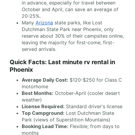
in advance, especially for travel between
October and April, can save an average of
20-25%.
Many
Arizona
state parks, like Lost
Dutchman State Park near Phoenix, only
reserve about 30% of their campsites online,
leaving the majority for first-come, first-
served arrivals.
Quick Facts: Last minute rv rental in
Phoenix
Average Daily Cost:
$120-$250 for Class C
motorhome
Best Months:
October-April (cooler desert
weather)
License Required:
Standard driver's license
Top Campground:
Lost Dutchman State
Park (views of Superstition Mountains)
Booking Lead Time:
Flexible; from days to
months