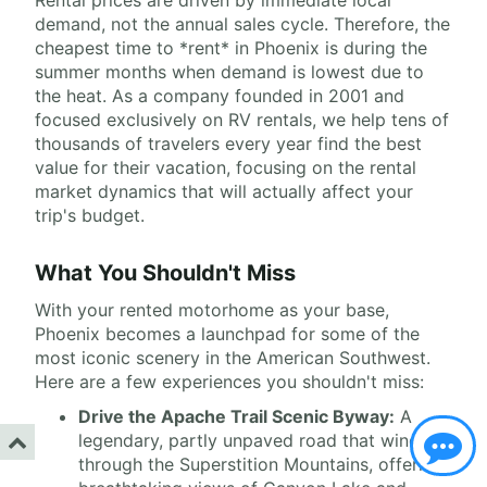
Rental prices are driven by immediate local
demand, not the annual sales cycle. Therefore, the
cheapest time to *rent* in Phoenix is during the
summer months when demand is lowest due to
the heat. As a company founded in 2001 and
focused exclusively on RV rentals, we help tens of
thousands of travelers every year find the best
value for their vacation, focusing on the rental
market dynamics that will actually affect your
trip's budget.
What You Shouldn't Miss
With your rented motorhome as your base,
Phoenix becomes a launchpad for some of the
most iconic scenery in the American Southwest.
Here are a few experiences you shouldn't miss:
Drive the Apache Trail Scenic Byway:
A
legendary, partly unpaved road that winds
through the Superstition Mountains, offering