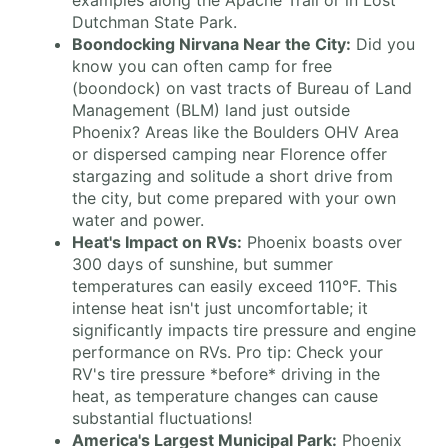
examples along the Apache Trail or in Lost
Dutchman State Park.
Boondocking Nirvana Near the City:
Did you
know you can often camp for free
(boondock) on vast tracts of Bureau of Land
Management (BLM) land just outside
Phoenix? Areas like the Boulders OHV Area
or dispersed camping near Florence offer
stargazing and solitude a short drive from
the city, but come prepared with your own
water and power.
Heat's Impact on RVs:
Phoenix boasts over
300 days of sunshine, but summer
temperatures can easily exceed 110°F. This
intense heat isn't just uncomfortable; it
significantly impacts tire pressure and engine
performance on RVs. Pro tip: Check your
RV's tire pressure *before* driving in the
heat, as temperature changes can cause
substantial fluctuations!
America's Largest Municipal Park:
Phoenix