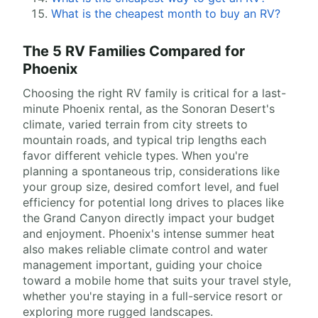
What is the cheapest month to buy an RV?
The 5 RV Families Compared for
Phoenix
Choosing the right RV family is critical for a last-
minute Phoenix rental, as the Sonoran Desert's
climate, varied terrain from city streets to
mountain roads, and typical trip lengths each
favor different vehicle types. When you're
planning a spontaneous trip, considerations like
your group size, desired comfort level, and fuel
efficiency for potential long drives to places like
the Grand Canyon directly impact your budget
and enjoyment. Phoenix's intense summer heat
also makes reliable climate control and water
management important, guiding your choice
toward a mobile home that suits your travel style,
whether you're staying in a full-service resort or
exploring more rugged landscapes.