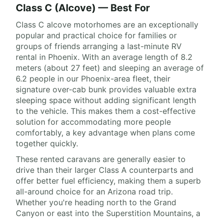
Class C (Alcove) — Best For
Class C alcove motorhomes are an exceptionally
popular and practical choice for families or
groups of friends arranging a last-minute RV
rental in Phoenix. With an average length of 8.2
meters (about 27 feet) and sleeping an average of
6.2 people in our Phoenix-area fleet, their
signature over-cab bunk provides valuable extra
sleeping space without adding significant length
to the vehicle. This makes them a cost-effective
solution for accommodating more people
comfortably, a key advantage when plans come
together quickly.
These rented caravans are generally easier to
drive than their larger Class A counterparts and
offer better fuel efficiency, making them a superb
all-around choice for an Arizona road trip.
Whether you're heading north to the Grand
Canyon or east into the Superstition Mountains, a