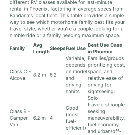
different RV classes available for last-minute
rental in Phoenix, factoring in average specs from
Bandana's local fleet. This table provides a simple
way to see which motorhome family best fits your
travel style, whether you're a couple looking for a
nimble ride or a family needing maximum space.
Avg
Best Use Case
Family
Sleeps
Fuel Use
Length
in Phoenix
Variable,
Families/groups
depends
prioritizing cost,
Class C -
on model
space, and
8.2 m
6.2
Alcove
and
relative ease of
driving
driving for
habits
sightseeing.
Solo
travelers/couples
Good
Class B -
seeking
(most
Camper
6.2 m
4
maneuverability,
fuel-
Van
fuel economy,
efficient)
and urban/off-