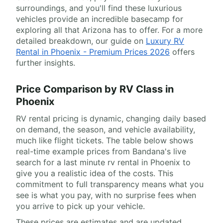
surroundings, and you'll find these luxurious
vehicles provide an incredible basecamp for
exploring all that Arizona has to offer. For a more
detailed breakdown, our guide on
Luxury RV
Rental in Phoenix - Premium Prices 2026
offers
further insights.
Price Comparison by RV Class in
Phoenix
RV rental pricing is dynamic, changing daily based
on demand, the season, and vehicle availability,
much like flight tickets. The table below shows
real-time example prices from Bandana's live
search for a last minute rv rental in Phoenix to
give you a realistic idea of the costs. This
commitment to full transparency means what you
see is what you pay, with no surprise fees when
you arrive to pick up your vehicle.
These prices are estimates and are updated