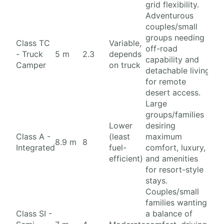
grid flexibility.
Adventurous
couples/small
groups needing
Class TC
Variable,
off-road
- Truck
5 m
2.3
depends
capability and
Camper
on truck
detachable living
for remote
desert access.
Large
groups/families
Lower
desiring
Class A -
(least
maximum
8.9 m
8
Integrated
fuel-
comfort, luxury,
efficient)
and amenities
for resort-style
stays.
Couples/small
families wanting
Class SI -
a balance of