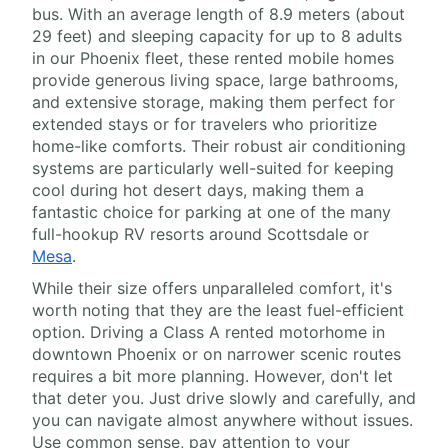
bus. With an average length of 8.9 meters (about
29 feet) and sleeping capacity for up to 8 adults
in our Phoenix fleet, these rented mobile homes
provide generous living space, large bathrooms,
and extensive storage, making them perfect for
extended stays or for travelers who prioritize
home-like comforts. Their robust air conditioning
systems are particularly well-suited for keeping
cool during hot desert days, making them a
fantastic choice for parking at one of the many
full-hookup RV resorts around Scottsdale or
Mesa
.
While their size offers unparalleled comfort, it's
worth noting that they are the least fuel-efficient
option. Driving a Class A rented motorhome in
downtown Phoenix or on narrower scenic routes
requires a bit more planning. However, don't let
that deter you. Just drive slowly and carefully, and
you can navigate almost anywhere without issues.
Use common sense, pay attention to your