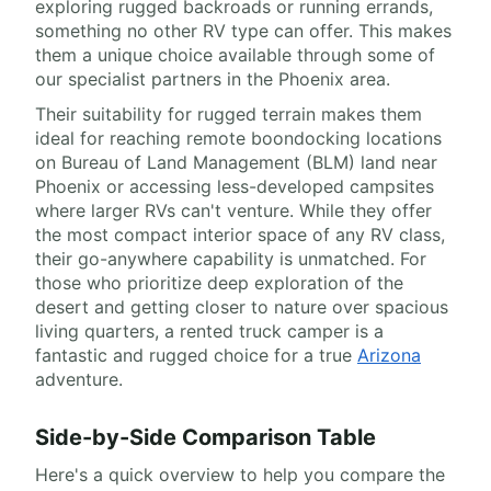
exploring rugged backroads or running errands,
something no other RV type can offer. This makes
them a unique choice available through some of
our specialist partners in the Phoenix area.
Their suitability for rugged terrain makes them
ideal for reaching remote boondocking locations
on Bureau of Land Management (BLM) land near
Phoenix or accessing less-developed campsites
where larger RVs can't venture. While they offer
the most compact interior space of any RV class,
their go-anywhere capability is unmatched. For
those who prioritize deep exploration of the
desert and getting closer to nature over spacious
living quarters, a rented truck camper is a
fantastic and rugged choice for a true
Arizona
adventure.
Side-by-Side Comparison Table
Here's a quick overview to help you compare the