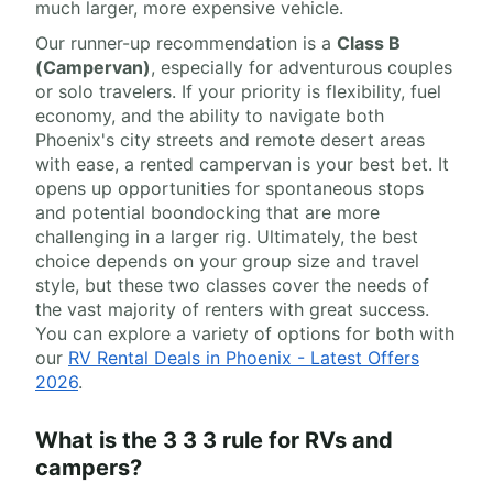
much larger, more expensive vehicle.
Our runner-up recommendation is a
Class B
(Campervan)
, especially for adventurous couples
or solo travelers. If your priority is flexibility, fuel
economy, and the ability to navigate both
Phoenix's city streets and remote desert areas
with ease, a rented campervan is your best bet. It
opens up opportunities for spontaneous stops
and potential boondocking that are more
challenging in a larger rig. Ultimately, the best
choice depends on your group size and travel
style, but these two classes cover the needs of
the vast majority of renters with great success.
You can explore a variety of options for both with
our
RV Rental Deals in Phoenix - Latest Offers
2026
.
What is the 3 3 3 rule for RVs and
campers?