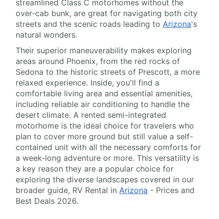
streamlined Class C motorhomes without the
over-cab bunk, are great for navigating both city
streets and the scenic roads leading to
Arizona
's
natural wonders.
Their superior maneuverability makes exploring
areas around Phoenix, from the red rocks of
Sedona to the historic streets of Prescott, a more
relaxed experience. Inside, you'll find a
comfortable living area and essential amenities,
including reliable air conditioning to handle the
desert climate. A rented semi-integrated
motorhome is the ideal choice for travelers who
plan to cover more ground but still value a self-
contained unit with all the necessary comforts for
a week-long adventure or more. This versatility is
a key reason they are a popular choice for
exploring the diverse landscapes covered in our
broader guide, RV Rental in
Arizona
- Prices and
Best Deals 2026.