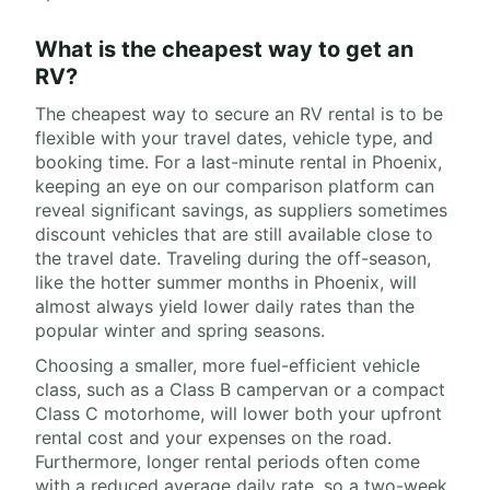
What is the cheapest way to get an
RV?
The cheapest way to secure an RV rental is to be
flexible with your travel dates, vehicle type, and
booking time. For a last-minute rental in Phoenix,
keeping an eye on our comparison platform can
reveal significant savings, as suppliers sometimes
discount vehicles that are still available close to
the travel date. Traveling during the off-season,
like the hotter summer months in Phoenix, will
almost always yield lower daily rates than the
popular winter and spring seasons.
Choosing a smaller, more fuel-efficient vehicle
class, such as a Class B campervan or a compact
Class C motorhome, will lower both your upfront
rental cost and your expenses on the road.
Furthermore, longer rental periods often come
with a reduced average daily rate, so a two-week