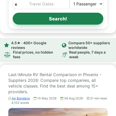
Search!
4.5★ · 400+ Google
Compare 50+ suppliers
reviews
worldwide
Final prices, no hidden
Real people, 7 days a
fees
week
Last-Minute RV Rental Comparison in Phoenix -
Suppliers 2026: Compare top companies, all
vehicle classes. Find the best deal among 15+
providers.
Avi Bandana
10 May 2026
06 Aug 2026
21
min read
4,102
words