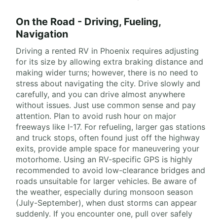
On the Road - Driving, Fueling,
Navigation
Driving a rented RV in Phoenix requires adjusting
for its size by allowing extra braking distance and
making wider turns; however, there is no need to
stress about navigating the city. Drive slowly and
carefully, and you can drive almost anywhere
without issues. Just use common sense and pay
attention. Plan to avoid rush hour on major
freeways like I-17. For refueling, larger gas stations
and truck stops, often found just off the highway
exits, provide ample space for maneuvering your
motorhome. Using an RV-specific GPS is highly
recommended to avoid low-clearance bridges and
roads unsuitable for larger vehicles. Be aware of
the weather, especially during monsoon season
(July-September), when dust storms can appear
suddenly. If you encounter one, pull over safely