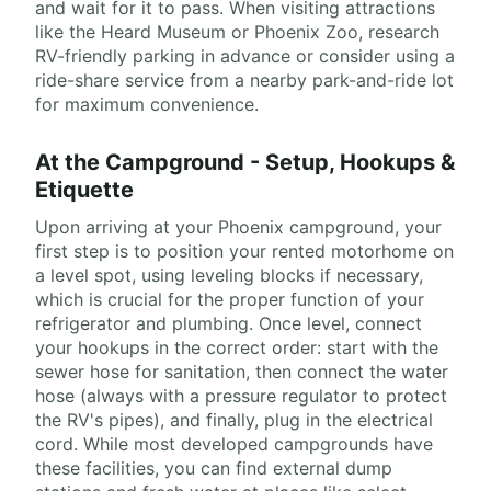
and wait for it to pass. When visiting attractions
like the Heard Museum or Phoenix Zoo, research
RV-friendly parking in advance or consider using a
ride-share service from a nearby park-and-ride lot
for maximum convenience.
At the Campground - Setup, Hookups &
Etiquette
Upon arriving at your Phoenix campground, your
first step is to position your rented motorhome on
a level spot, using leveling blocks if necessary,
which is crucial for the proper function of your
refrigerator and plumbing. Once level, connect
your hookups in the correct order: start with the
sewer hose for sanitation, then connect the water
hose (always with a pressure regulator to protect
the RV's pipes), and finally, plug in the electrical
cord. While most developed campgrounds have
these facilities, you can find external dump