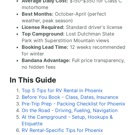
Average Daily Cost:
$150-$350 for Class C
motorhome
Best Months:
October-April (perfect
weather, peak season)
License Required:
Standard driver's license
Top Campground:
Lost Dutchman State
Park with Superstition Mountain views
Booking Lead Time:
12 weeks recommended
for winter
Bandana Advantage:
Full price transparency,
no hidden fees
In This Guide
Top 5 Tips for RV Rental in Phoenix
Before You Book - Class, Dates, Insurance
Pre-Trip Prep - Packing Checklist for Phoenix
On the Road - Driving, Fueling, Navigation
At the Campground - Setup, Hookups &
Etiquette
RV Rental-Specific Tips for Phoenix