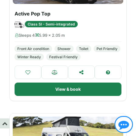
Active Pop Top
Class SI - Semi-integrated
Sleeps 4
5.99 × 2.05 m
Front Air condition
Shower
Toilet
Pet Friendly
Winter Ready
Festival Friendly
View & book