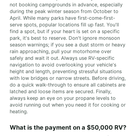
not booking campgrounds in advance, especially
during the peak winter season from October to
April. While many parks have first-come-first-
serve spots, popular locations fill up fast. You'll
find a spot, but if your heart is set on a specific
park, it's best to reserve. Don't ignore monsoon
season warnings; if you see a dust storm or heavy
rain approaching, pull your motorhome over
safely and wait it out. Always use RV-specific
navigation to avoid overlooking your vehicle's
height and length, preventing stressful situations
with low bridges or narrow streets. Before driving,
do a quick walk-through to ensure all cabinets are
latched and loose items are secured. Finally,
always keep an eye on your propane levels to
avoid running out when you need it for cooking or
heating.
What is the payment on a $50,000 RV?