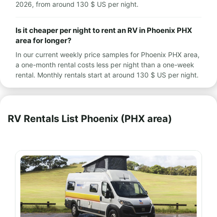
2026, from around 130 $ US per night.
Is it cheaper per night to rent an RV in Phoenix PHX
area for longer?
In our current weekly price samples for Phoenix PHX area,
a one-month rental costs less per night than a one-week
rental. Monthly rentals start at around 130 $ US per night.
RV Rentals List Phoenix (PHX area)