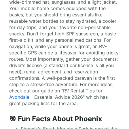
wide-brimmed hat, sunglasses, and a light jacket.
Your mobile home comes equipped with the
basics, but you should bring essentials like
reusable water bottles to stay hydrated, a cooler
for day trips, and your favorite non-perishable
snacks. Don't forget high-SPF sunscreen, a basic
first-aid kit, and any personal medications. For
navigation, while your phone is great, an RV-
specific GPS can be a lifesaver for avoiding tricky
routes. Most importantly, gather your documents:
driver's license (a standard car license is all you
need), rental agreement, and reservation
confirmations. A well-packed caravan is the first
step to a stress-free adventure. For more ideas,
check out our guide on "RV Rental Tips for
Avondale
- Essential Advice 2026" which has
great packing lists for the area.
🎯 Fun Facts About Phoenix
Phoenix's South Mountain Park is one of the