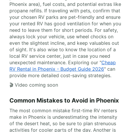
Phoenix area), fuel costs, and potential extras like
propane refills. If traveling with pets, confirm that
your chosen RV parks are pet-friendly and ensure
your rented RV has good ventilation for when you
need to leave them for short periods. For safety,
always lock your vehicle, use wheel chocks on
even the slightest incline, and keep valuables out
of sight. It's also wise to know the location of a
local RV service center, just in case you need
unexpected maintenance. Exploring our "
Cheap
RV Rental in Phoenix - Budget Guide 2026
" can
provide more detailed cost-saving strategies.
🎬 Video coming soon
Common Mistakes to Avoid in Phoenix
The most common mistake first-time RV renters
make in Phoenix is underestimating the intensity
of the desert heat, so be sure to plan strenuous
activities for cooler parts of the day. Another is