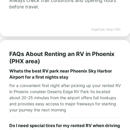
Always check trail conditions and opening hours
before travel.
PageType: Blog (160)
FAQs About Renting an RV in Phoenix
(PHX area)
Whats the best RV park near Phoenix Sky Harbor
Airport for a first nights stay
For a convenient first night after picking up your rented RV
in Phoenix consider Deserts Edge RV Park Its located
about 20-25 minutes from the airport offers full hookups
and provides easy access to major freeways for starting
your journey the next morning
Do I need special tires for my rented RV when driving