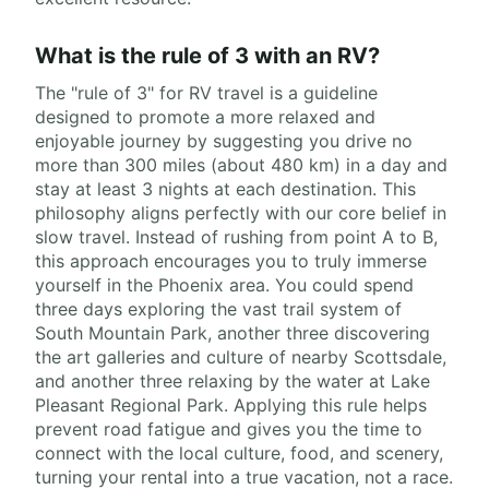
What is the rule of 3 with an RV?
The "rule of 3" for RV travel is a guideline
designed to promote a more relaxed and
enjoyable journey by suggesting you drive no
more than 300 miles (about 480 km) in a day and
stay at least 3 nights at each destination. This
philosophy aligns perfectly with our core belief in
slow travel. Instead of rushing from point A to B,
this approach encourages you to truly immerse
yourself in the Phoenix area. You could spend
three days exploring the vast trail system of
South Mountain Park, another three discovering
the art galleries and culture of nearby Scottsdale,
and another three relaxing by the water at Lake
Pleasant Regional Park. Applying this rule helps
prevent road fatigue and gives you the time to
connect with the local culture, food, and scenery,
turning your rental into a true vacation, not a race.