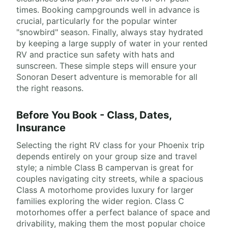
times. Booking campgrounds well in advance is
crucial, particularly for the popular winter
"snowbird" season. Finally, always stay hydrated
by keeping a large supply of water in your rented
RV and practice sun safety with hats and
sunscreen. These simple steps will ensure your
Sonoran Desert adventure is memorable for all
the right reasons.
Before You Book - Class, Dates,
Insurance
Selecting the right RV class for your Phoenix trip
depends entirely on your group size and travel
style; a nimble Class B campervan is great for
couples navigating city streets, while a spacious
Class A motorhome provides luxury for larger
families exploring the wider region. Class C
motorhomes offer a perfect balance of space and
drivability, making them the most popular choice