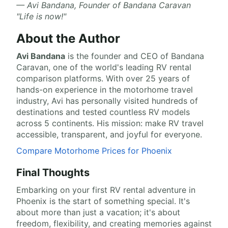
— Avi Bandana, Founder of Bandana Caravan
"Life is now!"
About the Author
Avi Bandana
is the
founder and CEO of Bandana
Caravan
, one of the world's leading RV rental
comparison platforms. With over 25 years of
hands-on experience in the motorhome travel
industry, Avi has personally visited hundreds of
destinations and tested countless RV models
across 5 continents. His mission: make RV travel
accessible, transparent, and joyful for everyone.
Compare Motorhome Prices for Phoenix
Final Thoughts
Embarking on your first RV rental adventure in
Phoenix is the start of something special. It's
about more than just a vacation; it's about
freedom, flexibility, and creating memories against