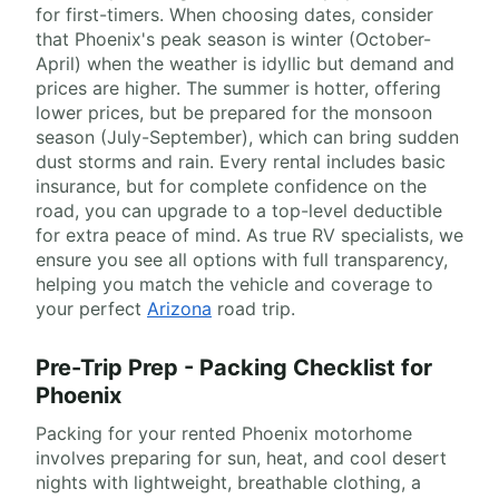
for first-timers. When choosing dates, consider
that Phoenix's peak season is winter (October-
April) when the weather is idyllic but demand and
prices are higher. The summer is hotter, offering
lower prices, but be prepared for the monsoon
season (July-September), which can bring sudden
dust storms and rain. Every rental includes basic
insurance, but for complete confidence on the
road, you can upgrade to a top-level deductible
for extra peace of mind. As true RV specialists, we
ensure you see all options with full transparency,
helping you match the vehicle and coverage to
your perfect
Arizona
road trip.
Pre-Trip Prep - Packing Checklist for
Phoenix
Packing for your rented Phoenix motorhome
involves preparing for sun, heat, and cool desert
nights with lightweight, breathable clothing, a