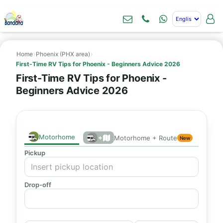
Home
›
Phoenix (PHX area)
›
First-Time RV Tips for Phoenix - Beginners Advice 2026
First-Time RV Tips for Phoenix -
Beginners Advice 2026
Motorhome
+
Motorhome + Route
New
Pickup
Drop-off