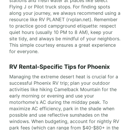
stations and fresh water at places like select
Flying J or Pilot truck stops. For finding spots
along your journey, we always recommend using a
resource like RV PLANET (rvplan.net). Remember
to practice good campground etiquette: respect
quiet hours (usually 10 PM to 8 AM), keep your
site tidy, and always be mindful of your neighbors.
This simple courtesy ensures a great experience
for everyone.
RV Rental-Specific Tips for Phoenix
Managing the extreme desert heat is crucial for a
successful Phoenix RV trip; plan your outdoor
activities like hiking Camelback Mountain for the
early morning or evening and use your
motorhome's AC during the midday peak. To
maximize AC efficiency, park in the shade when
possible and use reflective sunshades on the
windows. When budgeting, account for nightly RV
park fees (which can range from $40-$80+ in the