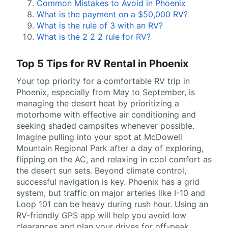
Common Mistakes to Avoid in Phoenix
What is the payment on a $50,000 RV?
What is the rule of 3 with an RV?
What is the 2 2 2 rule for RV?
Top 5 Tips for RV Rental in Phoenix
Your top priority for a comfortable RV trip in
Phoenix, especially from May to September, is
managing the desert heat by prioritizing a
motorhome with effective air conditioning and
seeking shaded campsites whenever possible.
Imagine pulling into your spot at McDowell
Mountain Regional Park after a day of exploring,
flipping on the AC, and relaxing in cool comfort as
the desert sun sets. Beyond climate control,
successful navigation is key. Phoenix has a grid
system, but traffic on major arteries like I-10 and
Loop 101 can be heavy during rush hour. Using an
RV-friendly GPS app will help you avoid low
clearances and plan your drives for off-peak