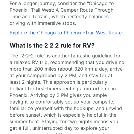
For a longer journey, consider the "Chicago to
Phoenix -Trail West: A Camper Route Through
Time and Terrain", which perfectly balances
driving with immersive stops.
Explore the Chicago to Phoenix -Trail West Route
What is the 2 2 2 rule for RV?
The "2-2-2 rule" is another fantastic guideline for
a relaxed RV trip, recommending that you drive no
more than 200 miles (about 320 km) a day, arrive
at your campground by 2 PM, and stay for at
least 2 nights. This approach is particularly
brilliant for first-timers renting a motorhome in
Phoenix. Arriving by 2 PM gives you ample
daylight to comfortably set up your campsite,
familiarize yourself with the hookups, and unwind
before sunset, which is especially helpful in the
summer heat. Staying for two nights means you
get a full, uninterrupted day to explore your