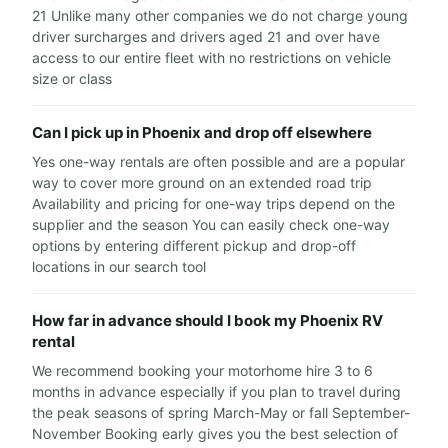
21 Unlike many other companies we do not charge young
driver surcharges and drivers aged 21 and over have
access to our entire fleet with no restrictions on vehicle
size or class
Can I pick up in Phoenix and drop off elsewhere
Yes one-way rentals are often possible and are a popular
way to cover more ground on an extended road trip
Availability and pricing for one-way trips depend on the
supplier and the season You can easily check one-way
options by entering different pickup and drop-off
locations in our search tool
How far in advance should I book my Phoenix RV
rental
We recommend booking your motorhome hire 3 to 6
months in advance especially if you plan to travel during
the peak seasons of spring March-May or fall September-
November Booking early gives you the best selection of