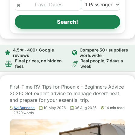
Search!
4.5★ · 400+ Google
Compare 50+ suppliers
reviews
worldwide
Final prices, no hidden
Real people, 7 days a
fees
week
First-Time RV Tips for Phoenix - Beginners Advice
2026: Get expert advice to manage desert heat
and prepare for your essential trip.
Avi Bandana
10 May 2026
06 Aug 2026
14
min read
2,729
words