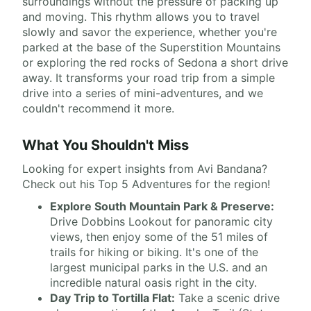
surroundings without the pressure of packing up
and moving. This rhythm allows you to travel
slowly and savor the experience, whether you're
parked at the base of the Superstition Mountains
or exploring the red rocks of Sedona a short drive
away. It transforms your road trip from a simple
drive into a series of mini-adventures, and we
couldn't recommend it more.
What You Shouldn't Miss
Looking for expert insights from Avi Bandana?
Check out his Top 5 Adventures for the region!
Explore South Mountain Park & Preserve:
Drive Dobbins Lookout for panoramic city
views, then enjoy some of the 51 miles of
trails for hiking or biking. It's one of the
largest municipal parks in the U.S. and an
incredible natural oasis right in the city.
Day Trip to Tortilla Flat:
Take a scenic drive