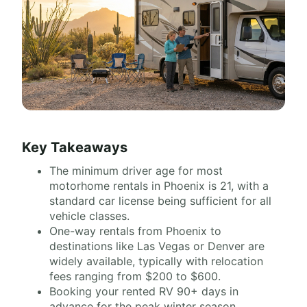
Key Takeaways
The minimum driver age for most
motorhome rentals in Phoenix is 21, with a
standard car license being sufficient for all
vehicle classes.
One-way rentals from Phoenix to
destinations like Las Vegas or Denver are
widely available, typically with relocation
fees ranging from $200 to $600.
Booking your rented RV 90+ days in
advance for the peak winter season