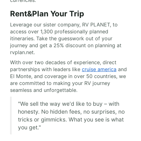
currencies.
Rent&Plan Your Trip
Leverage our sister company, RV PLANET, to
access over 1,300 professionally planned
itineraries. Take the guesswork out of your
journey and get a 25% discount on planning at
rvplan.net.
With over two decades of experience, direct
partnerships with leaders like
cruise america
and
El Monte, and coverage in over 50 countries, we
are committed to making your RV journey
seamless and unforgettable.
"We sell the way we'd like to buy – with
honesty. No hidden fees, no surprises, no
tricks or gimmicks. What you see is what
you get."