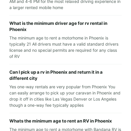
AM and 4-6 PM for the most relaxed driving experience in
a larger rented mobile home
What is the minimum driver age for rv rental in
Phoenix
The minimum age to rent a motorhome in Phoenix is
typically 21 All drivers must have a valid standard drivers
license and no special permits are required for any class
of RV
Can I pick up a rv in Phoenix and return it in a
different city
Yes one-way rentals are very popular from Phoenix You
can easily arrange to pick up your caravan in Phoenix and
drop it off in cities like Las Vegas Denver or Los Angeles
though a one-way fee typically applies
Whats the minimum age to rent an RV in Phoenix
The minimum age to rent a motorhome with Bandana RV is