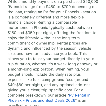
While a monthly payment on a purchased $50,000
RV could range from $450 to $700 depending on
the loan, renting an RV for your Phoenix vacation
is a completely different and more flexible
financial choice. Renting a comparable
motorhome in Phoenix typically costs between
$150 and $350 per night, offering the freedom to
enjoy the lifestyle without the long-term
commitment of ownership. Rental prices are
dynamic and influenced by the season, vehicle
size, and how far in advance you book. This
allows you to tailor your budget directly to your
trip duration, whether it's a week-long getaway or
a month-long exploration. When renting, your
budget should include the daily rate plus
expenses like fuel, campground fees (around
$40-$80 per night), and any optional add-ons,
giving you a clear, trip-specific cost. For a
complete breakdown, our article "
RV Rental in
Phoenix - Prices and Best Deals 2026
" is an
excellent resource.