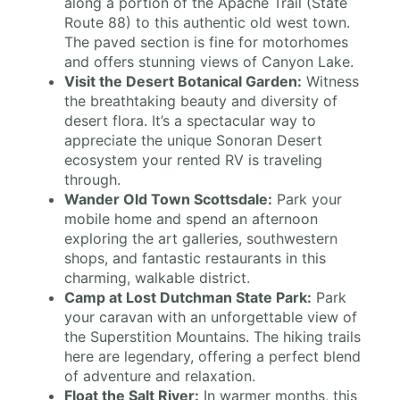
along a portion of the Apache Trail (State
Route 88) to this authentic old west town.
The paved section is fine for motorhomes
and offers stunning views of Canyon Lake.
Visit the Desert Botanical Garden:
Witness
the breathtaking beauty and diversity of
desert flora. It’s a spectacular way to
appreciate the unique Sonoran Desert
ecosystem your rented RV is traveling
through.
Wander Old Town Scottsdale:
Park your
mobile home and spend an afternoon
exploring the art galleries, southwestern
shops, and fantastic restaurants in this
charming, walkable district.
Camp at Lost Dutchman State Park:
Park
your caravan with an unforgettable view of
the Superstition Mountains. The hiking trails
here are legendary, offering a perfect blend
of adventure and relaxation.
Float the Salt River:
In warmer months, this