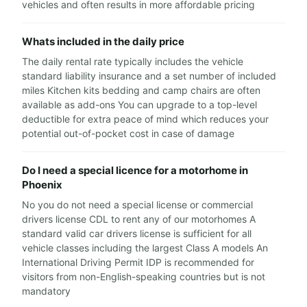
vehicles and often results in more affordable pricing
Whats included in the daily price
The daily rental rate typically includes the vehicle
standard liability insurance and a set number of included
miles Kitchen kits bedding and camp chairs are often
available as add-ons You can upgrade to a top-level
deductible for extra peace of mind which reduces your
potential out-of-pocket cost in case of damage
Do I need a special licence for a motorhome in
Phoenix
No you do not need a special license or commercial
drivers license CDL to rent any of our motorhomes A
standard valid car drivers license is sufficient for all
vehicle classes including the largest Class A models An
International Driving Permit IDP is recommended for
visitors from non-English-speaking countries but is not
mandatory