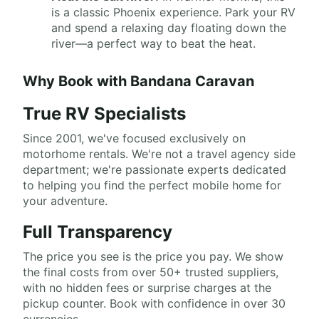
is a classic Phoenix experience. Park your RV
and spend a relaxing day floating down the
river—a perfect way to beat the heat.
Why Book with Bandana Caravan
True RV Specialists
Since 2001, we've focused exclusively on
motorhome rentals. We're not a travel agency side
department; we're passionate experts dedicated
to helping you find the perfect mobile home for
your adventure.
Full Transparency
The price you see is the price you pay. We show
the final costs from over 50+ trusted suppliers,
with no hidden fees or surprise charges at the
pickup counter. Book with confidence in over 30