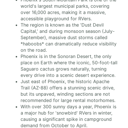
world's largest municipal parks, covering
over 16,000 acres, making it a massive,
accessible playground for RVers.
The region is known as the 'Dust Devil
Capital,' and during monsoon season (July-
September), massive dust storms called
*haboobs* can dramatically reduce visibility
on the road.
Phoenix is in the Sonoran Desert, the only
place on Earth where the iconic, 50-foot-tall
Saguaro cactus grows naturally, turning
every drive into a scenic desert experience.
Just east of Phoenix, the historic Apache
Trail (AZ-88) offers a stunning scenic drive,
but its unpaved, winding sections are not
recommended for large rental motorhomes.
With over 300 sunny days a year, Phoenix is
a major hub for 'snowbird' RVers in winter,
causing a significant spike in campground
demand from October to April.