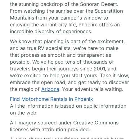
the stunning backdrop of the Sonoran Desert.
From watching the sunrise over the Superstition
Mountains from your camper's window to
enjoying the vibrant city life, Phoenix offers an
incredible diversity of experiences.
We know that planning is part of the excitement,
and as true RV specialists, we're here to make
that process as smooth and transparent as
possible. We've helped tens of thousands of
travelers begin their journeys since 2001, and
we're excited to help you start yours. Take it slow,
embrace the open road, and get ready to discover
the magic of
Arizona
. Your adventure is waiting.
Find Motorhome Rentals in Phoenix
All the information is based on public information
on the web.
All imagery sourced under Creative Commons
licenses with attribution provided.