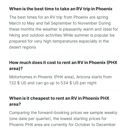
When is the best time to take an RV trip in Phoenix
The best times for an RV trip from Phoenix are spring
March to May and fall September to November During
these months the weather is pleasantly warm and ideal for
hiking and outdoor activities While summer is popular be
prepared for very high temperatures especially in the
desert regions
How much does it cost to rent an RV in Phoenix (PHX
area)?
Motorhomes in Phoenix (PHX area), Arizona starts from
132 $ US and can go up to 534 $ US per night
When is it cheapest to rent an RV in Phoenix PHX
area?
Comparing the forward-booking prices we sample weekly
(one date per quarter), the lowest starting prices for
Phoenix PHX area are currently for October to December