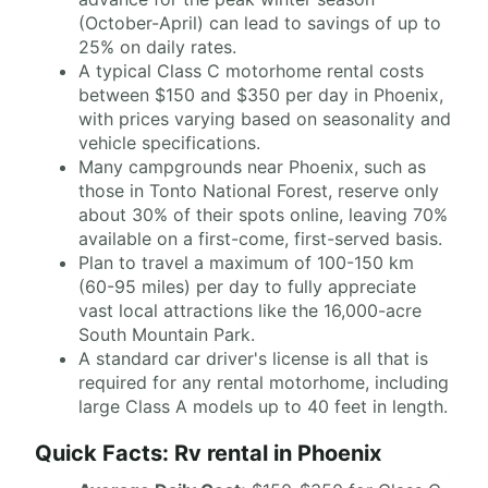
(October-April) can lead to savings of up to
25% on daily rates.
A typical Class C motorhome rental costs
between $150 and $350 per day in Phoenix,
with prices varying based on seasonality and
vehicle specifications.
Many campgrounds near Phoenix, such as
those in Tonto National Forest, reserve only
about 30% of their spots online, leaving 70%
available on a first-come, first-served basis.
Plan to travel a maximum of 100-150 km
(60-95 miles) per day to fully appreciate
vast local attractions like the 16,000-acre
South Mountain Park.
A standard car driver's license is all that is
required for any rental motorhome, including
large Class A models up to 40 feet in length.
Quick Facts: Rv rental in Phoenix