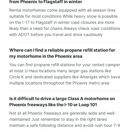
from Phoenix to Flagstaff in winter
Rental motorhomes come equipped with all-season tires
suitable for most conditions While heavy snow is possible
on the I-17 to Flagstaff in winter road closures are more
likely than a need for chains Always check road conditions
with ADOT before you travel and drive cautiously
Where can I find a reliable propane refill station for
my motorhome in the Phoenix area
You can find propane refill stations for your rented camper
at most U-Haul locations many larger gas stations like
Circle K and dedicated suppliers like Amerigas which have
multiple locations throughout the Phoenix metro area
Is it difficult to drive a large Class A motorhome on
Phoenix freeways like the I-10 or Loop 101
Not at all Phoenix freeways are generally wide and well-
maintained Just remember to stay in the right lanes
maintain a safe following distance and avoid rush hour 7-9