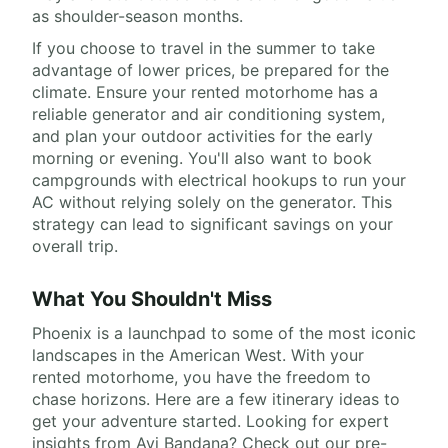
as shoulder-season months.
If you choose to travel in the summer to take
advantage of lower prices, be prepared for the
climate. Ensure your rented motorhome has a
reliable generator and air conditioning system,
and plan your outdoor activities for the early
morning or evening. You'll also want to book
campgrounds with electrical hookups to run your
AC without relying solely on the generator. This
strategy can lead to significant savings on your
overall trip.
What You Shouldn't Miss
Phoenix is a launchpad to some of the most iconic
landscapes in the American West. With your
rented motorhome, you have the freedom to
chase horizons. Here are a few itinerary ideas to
get your adventure started. Looking for expert
insights from Avi Bandana? Check out our pre-