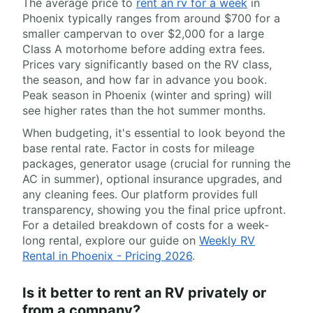
The average price to
rent an rv for a week
in
Phoenix typically ranges from around $700 for a
smaller campervan to over $2,000 for a large
Class A motorhome before adding extra fees.
Prices vary significantly based on the RV class,
the season, and how far in advance you book.
Peak season in Phoenix (winter and spring) will
see higher rates than the hot summer months.
When budgeting, it's essential to look beyond the
base rental rate. Factor in costs for mileage
packages, generator usage (crucial for running the
AC in summer), optional insurance upgrades, and
any cleaning fees. Our platform provides full
transparency, showing you the final price upfront.
For a detailed breakdown of costs for a week-
long rental, explore our guide on
Weekly RV
Rental in Phoenix - Pricing 2026
.
Is it better to rent an RV privately or
from a company?