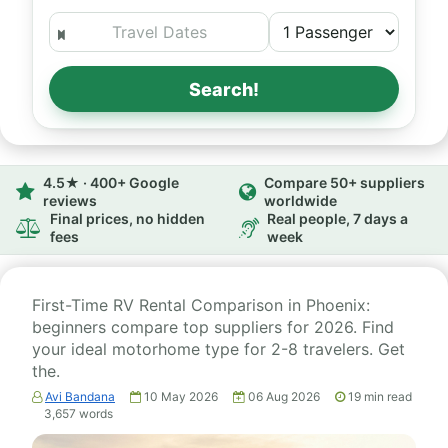
Search!
4.5★ · 400+ Google
Compare 50+ suppliers
reviews
worldwide
Final prices, no hidden
Real people, 7 days a
fees
week
First-Time RV Rental Comparison in Phoenix:
beginners compare top suppliers for 2026. Find
your ideal motorhome type for 2-8 travelers. Get
the.
Avi Bandana
10 May 2026
06 Aug 2026
19
min read
3,657
words