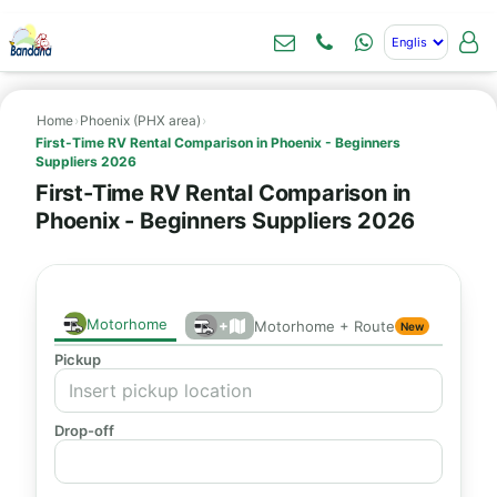
Home
›
Phoenix (PHX area)
›
First-Time RV Rental Comparison in Phoenix - Beginners
Suppliers 2026
First-Time RV Rental Comparison in
Phoenix - Beginners Suppliers 2026
Motorhome
+
Motorhome + Route
New
Pickup
Drop-off