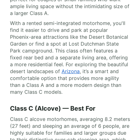
ample living space without the intimidating size of
a larger Class A.
With a rented semi-integrated motorhome, you'll
find it easier to drive and park at popular
Phoenix-area attractions like the Desert Botanical
Garden or find a spot at Lost Dutchman State
Park campground. This class often features a
fixed rear bed and a separate living area, offering
a more residential feel. For exploring the beautiful
desert landscapes of
Arizona
, it’s a smart and
comfortable option that provides more agility
than a Class A and a more modern design than
many Class C models.
Class C (Alcove) — Best For
Class C alcove motorhomes, averaging 8.2 meters
(27 feet) and sleeping an average of 6 people, are
highly suitable for families and larger groups due
to their distinctive over-cab sleeping area, which