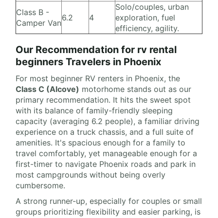
Solo/couples, urban
Class B -
6.2
4
exploration, fuel
Camper Van
efficiency, agility.
Our Recommendation for rv rental
beginners Travelers in Phoenix
For most beginner RV renters in Phoenix, the
Class C (Alcove)
motorhome stands out as our
primary recommendation. It hits the sweet spot
with its balance of family-friendly sleeping
capacity (averaging 6.2 people), a familiar driving
experience on a truck chassis, and a full suite of
amenities. It's spacious enough for a family to
travel comfortably, yet manageable enough for a
first-timer to navigate Phoenix roads and park in
most campgrounds without being overly
cumbersome.
A strong runner-up, especially for couples or small
groups prioritizing flexibility and easier parking, is