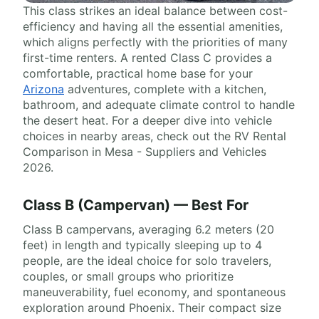
This class strikes an ideal balance between cost-
efficiency and having all the essential amenities,
which aligns perfectly with the priorities of many
first-time renters. A rented Class C provides a
comfortable, practical home base for your
Arizona
adventures, complete with a kitchen,
bathroom, and adequate climate control to handle
the desert heat. For a deeper dive into vehicle
choices in nearby areas, check out the RV Rental
Comparison in Mesa - Suppliers and Vehicles
2026.
Class B (Campervan) — Best For
Class B campervans, averaging 6.2 meters (20
feet) in length and typically sleeping up to 4
people, are the ideal choice for solo travelers,
couples, or small groups who prioritize
maneuverability, fuel economy, and spontaneous
exploration around Phoenix. Their compact size