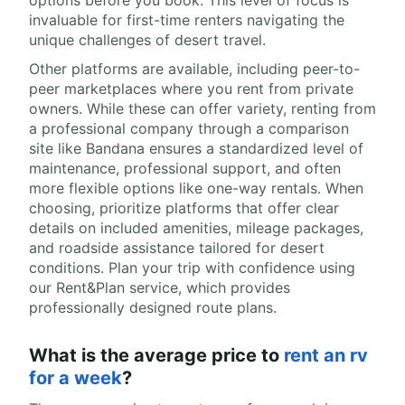
options before you book. This level of focus is
invaluable for first-time renters navigating the
unique challenges of desert travel.
Other platforms are available, including peer-to-
peer marketplaces where you rent from private
owners. While these can offer variety, renting from
a professional company through a comparison
site like Bandana ensures a standardized level of
maintenance, professional support, and often
more flexible options like one-way rentals. When
choosing, prioritize platforms that offer clear
details on included amenities, mileage packages,
and roadside assistance tailored for desert
conditions. Plan your trip with confidence using
our Rent&Plan service, which provides
professionally designed route plans.
What is the average price to
rent an rv
for a week
?