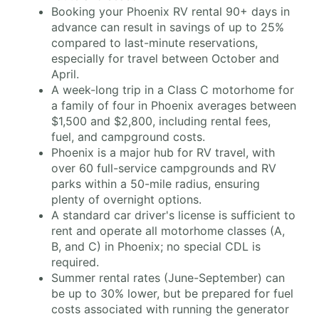
Booking your Phoenix RV rental 90+ days in
advance can result in savings of up to 25%
compared to last-minute reservations,
especially for travel between October and
April.
A week-long trip in a Class C motorhome for
a family of four in Phoenix averages between
$1,500 and $2,800, including rental fees,
fuel, and campground costs.
Phoenix is a major hub for RV travel, with
over 60 full-service campgrounds and RV
parks within a 50-mile radius, ensuring
plenty of overnight options.
A standard car driver's license is sufficient to
rent and operate all motorhome classes (A,
B, and C) in Phoenix; no special CDL is
required.
Summer rental rates (June-September) can
be up to 30% lower, but be prepared for fuel
costs associated with running the generator