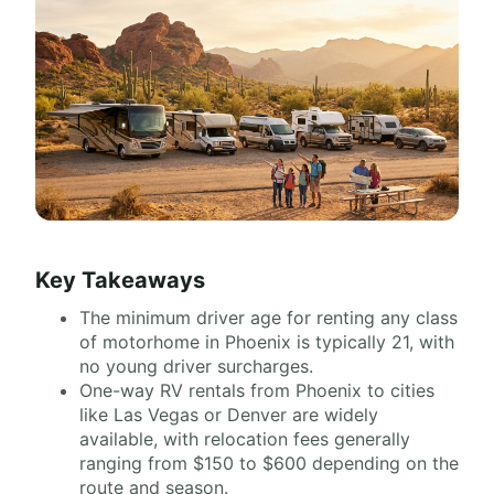
Key Takeaways
The minimum driver age for renting any class
of motorhome in Phoenix is typically 21, with
no young driver surcharges.
One-way RV rentals from Phoenix to cities
like Las Vegas or Denver are widely
available, with relocation fees generally
ranging from $150 to $600 depending on the
route and season.