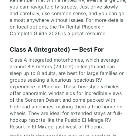
Remember that with a rented RV, even a large one,
you can navigate city streets. Just drive slowly
and carefully, use common sense, and you can go
almost anywhere without issues. For more details
on local options, the RV Rental Phoenix -
Complete Guide 2026 is a great resource.
Class A (Integrated) — Best For
Class A integrated motorhomes, which average
around 8.9 meters (29 feet) in length and can
sleep up to 8 adults, are best for large families or
groups seeking a luxurious, spacious RV
experience in Phoenix. These bus-style vehicles
offer panoramic windshields for incredible views
of the Sonoran Desert and come packed with
high-end amenities, making them a true home on
wheels. They are ideal for extended stays at full-
hookup resorts like the Pueblo El Mirage RV
Resort in El Mirage, just west of Phoenix.