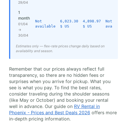
29/04
1
month
Not
6,023.30
4,898.97
Not
01/04
available
$ US
$ US
available
→
30/04
Estimates only — flex-rate prices change daily based on
availability and season.
Remember that our prices always reflect full
transparency, so there are no hidden fees or
surprises when you arrive for pickup. What you
see is what you pay. To find the best rates,
consider traveling during the shoulder seasons
(like May or October) and booking your rental
well in advance. Our guide on
RV Rental in
Phoenix - Prices and Best Deals 2026
offers more
in-depth pricing information.