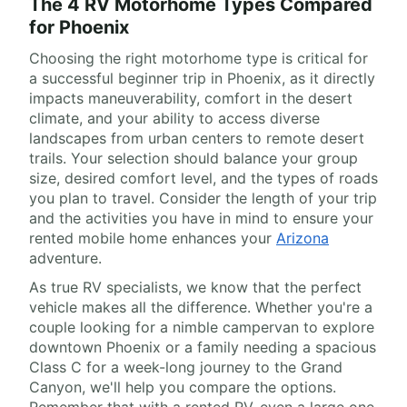
The 4 RV Motorhome Types Compared
for Phoenix
Choosing the right motorhome type is critical for
a successful beginner trip in Phoenix, as it directly
impacts maneuverability, comfort in the desert
climate, and your ability to access diverse
landscapes from urban centers to remote desert
trails. Your selection should balance your group
size, desired comfort level, and the types of roads
you plan to travel. Consider the length of your trip
and the activities you have in mind to ensure your
rented mobile home enhances your
Arizona
adventure.
As true RV specialists, we know that the perfect
vehicle makes all the difference. Whether you're a
couple looking for a nimble campervan to explore
downtown Phoenix or a family needing a spacious
Class C for a week-long journey to the Grand
Canyon, we'll help you compare the options.