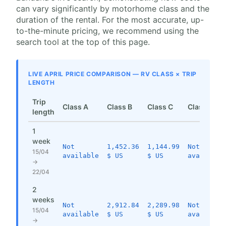
can vary significantly by motorhome class and the
duration of the rental. For the most accurate, up-
to-the-minute pricing, we recommend using the
search tool at the top of this page.
LIVE APRIL PRICE COMPARISON — RV CLASS × TRIP
LENGTH
Trip
Class A
Class B
Class C
Class SI
length
1
week
Not
1,452.36
1,144.99
Not
15/04
available
$ US
$ US
available
→
22/04
2
weeks
Not
2,912.84
2,289.98
Not
15/04
available
$ US
$ US
available
→