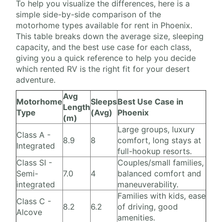
To help you visualize the differences, here is a
simple side-by-side comparison of the
motorhome types available for rent in Phoenix.
This table breaks down the average size, sleeping
capacity, and the best use case for each class,
giving you a quick reference to help you decide
which rented RV is the right fit for your desert
adventure.
Avg
Motorhome
Sleeps
Best Use Case in
Length
Type
(Avg)
Phoenix
(m)
Large groups, luxury
Class A -
8.9
8
comfort, long stays at
Integrated
full-hookup resorts.
Class SI -
Couples/small families,
Semi-
7.0
4
balanced comfort and
integrated
maneuverability.
Families with kids, ease
Class C -
8.2
6.2
of driving, good
Alcove
amenities.