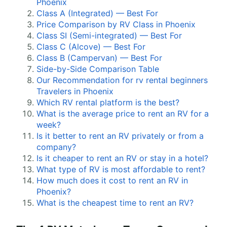
Phoenix
Class A (Integrated) — Best For
Price Comparison by RV Class in Phoenix
Class SI (Semi-integrated) — Best For
Class C (Alcove) — Best For
Class B (Campervan) — Best For
Side-by-Side Comparison Table
Our Recommendation for rv rental beginners
Travelers in Phoenix
Which RV rental platform is the best?
What is the average price to rent an RV for a
week?
Is it better to rent an RV privately or from a
company?
Is it cheaper to rent an RV or stay in a hotel?
What type of RV is most affordable to rent?
How much does it cost to rent an RV in
Phoenix?
What is the cheapest time to rent an RV?