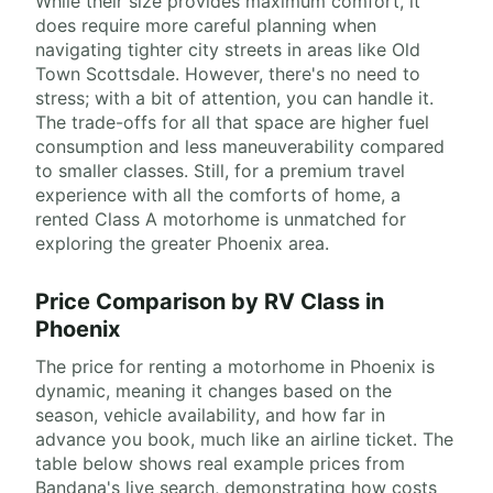
While their size provides maximum comfort, it
does require more careful planning when
navigating tighter city streets in areas like Old
Town Scottsdale. However, there's no need to
stress; with a bit of attention, you can handle it.
The trade-offs for all that space are higher fuel
consumption and less maneuverability compared
to smaller classes. Still, for a premium travel
experience with all the comforts of home, a
rented Class A motorhome is unmatched for
exploring the greater Phoenix area.
Price Comparison by RV Class in
Phoenix
The price for renting a motorhome in Phoenix is
dynamic, meaning it changes based on the
season, vehicle availability, and how far in
advance you book, much like an airline ticket. The
table below shows real example prices from
Bandana's live search, demonstrating how costs