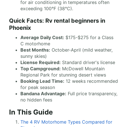
for air conditioning in temperatures often
exceeding 100°F (38°C).
Quick Facts: Rv rental beginners in
Phoenix
Average Daily Cost:
$175-$275 for a Class
C motorhome
Best Months:
October-April (mild weather,
sunny skies)
License Required:
Standard driver's license
Top Campground:
McDowell Mountain
Regional Park for stunning desert views
Booking Lead Time:
12 weeks recommended
for peak season
Bandana Advantage:
Full price transparency,
no hidden fees
In This Guide
The 4 RV Motorhome Types Compared for