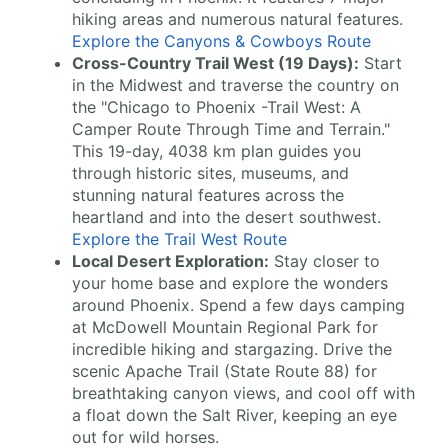
hiking areas and numerous natural features.
Explore the Canyons & Cowboys Route
Cross-Country Trail West (19 Days):
Start
in the Midwest and traverse the country on
the "Chicago to Phoenix -Trail West: A
Camper Route Through Time and Terrain."
This 19-day, 4038 km plan guides you
through historic sites, museums, and
stunning natural features across the
heartland and into the desert southwest.
Explore the Trail West Route
Local Desert Exploration:
Stay closer to
your home base and explore the wonders
around Phoenix. Spend a few days camping
at McDowell Mountain Regional Park for
incredible hiking and stargazing. Drive the
scenic Apache Trail (State Route 88) for
breathtaking canyon views, and cool off with
a float down the Salt River, keeping an eye
out for wild horses.