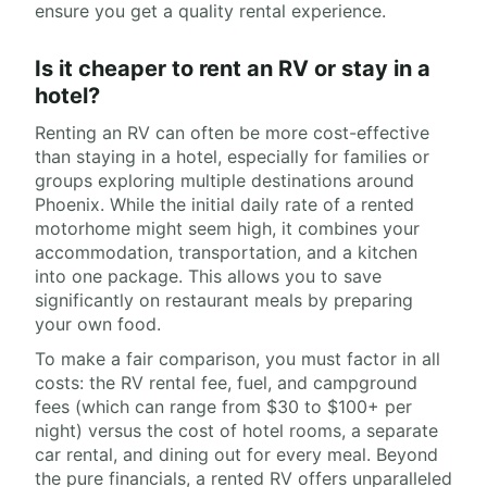
ensure you get a quality rental experience.
Is it cheaper to rent an RV or stay in a
hotel?
Renting an RV can often be more cost-effective
than staying in a hotel, especially for families or
groups exploring multiple destinations around
Phoenix. While the initial daily rate of a rented
motorhome might seem high, it combines your
accommodation, transportation, and a kitchen
into one package. This allows you to save
significantly on restaurant meals by preparing
your own food.
To make a fair comparison, you must factor in all
costs: the RV rental fee, fuel, and campground
fees (which can range from $30 to $100+ per
night) versus the cost of hotel rooms, a separate
car rental, and dining out for every meal. Beyond
the pure financials, a rented RV offers unparalleled