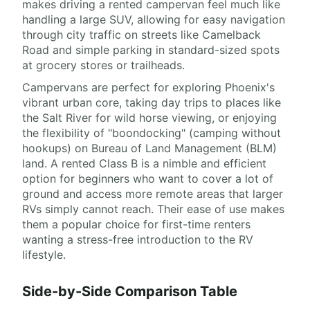
makes driving a rented campervan feel much like
handling a large SUV, allowing for easy navigation
through city traffic on streets like Camelback
Road and simple parking in standard-sized spots
at grocery stores or trailheads.
Campervans are perfect for exploring Phoenix's
vibrant urban core, taking day trips to places like
the Salt River for wild horse viewing, or enjoying
the flexibility of "boondocking" (camping without
hookups) on Bureau of Land Management (BLM)
land. A rented Class B is a nimble and efficient
option for beginners who want to cover a lot of
ground and access more remote areas that larger
RVs simply cannot reach. Their ease of use makes
them a popular choice for first-time renters
wanting a stress-free introduction to the RV
lifestyle.
Side-by-Side Comparison Table