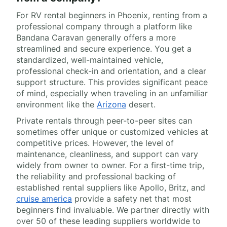
For RV rental beginners in Phoenix, renting from a
professional company through a platform like
Bandana Caravan generally offers a more
streamlined and secure experience. You get a
standardized, well-maintained vehicle,
professional check-in and orientation, and a clear
support structure. This provides significant peace
of mind, especially when traveling in an unfamiliar
environment like the
Arizona
desert.
Private rentals through peer-to-peer sites can
sometimes offer unique or customized vehicles at
competitive prices. However, the level of
maintenance, cleanliness, and support can vary
widely from owner to owner. For a first-time trip,
the reliability and professional backing of
established rental suppliers like Apollo, Britz, and
cruise america
provide a safety net that most
beginners find invaluable. We partner directly with
over 50 of these leading suppliers worldwide to