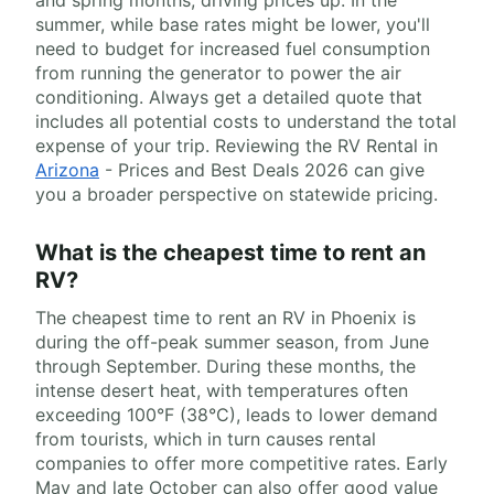
and spring months, driving prices up. In the
summer, while base rates might be lower, you'll
need to budget for increased fuel consumption
from running the generator to power the air
conditioning. Always get a detailed quote that
includes all potential costs to understand the total
expense of your trip. Reviewing the RV Rental in
Arizona
- Prices and Best Deals 2026 can give
you a broader perspective on statewide pricing.
What is the cheapest time to rent an
RV?
The cheapest time to rent an RV in Phoenix is
during the off-peak summer season, from June
through September. During these months, the
intense desert heat, with temperatures often
exceeding 100°F (38°C), leads to lower demand
from tourists, which in turn causes rental
companies to offer more competitive rates. Early
May and late October can also offer good value