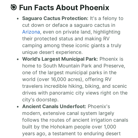
🎯 Fun Facts About Phoenix
Saguaro Cactus Protection:
It's a felony to
cut down or deface a saguaro cactus in
Arizona
, even on private land, highlighting
their protected status and making RV
camping among these iconic giants a truly
unique desert experience.
World's Largest Municipal Park:
Phoenix is
home to South Mountain Park and Preserve,
one of the largest municipal parks in the
world (over 16,000 acres), offering RV
travelers incredible hiking, biking, and scenic
drives with panoramic city views right on the
city's doorstep.
Ancient Canals Underfoot:
Phoenix's
modern, extensive canal system largely
follows the routes of ancient irrigation canals
built by the Hohokam people over 1,000
years ago, a testament to enduring desert