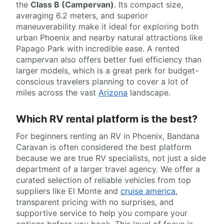
the
Class B (Campervan)
. Its compact size,
averaging 6.2 meters, and superior
maneuverability make it ideal for exploring both
urban Phoenix and nearby natural attractions like
Papago Park with incredible ease. A rented
campervan also offers better fuel efficiency than
larger models, which is a great perk for budget-
conscious travelers planning to cover a lot of
miles across the vast
Arizona
landscape.
Which RV rental platform is the best?
For beginners renting an RV in Phoenix, Bandana
Caravan is often considered the best platform
because we are true RV specialists, not just a side
department of a larger travel agency. We offer a
curated selection of reliable vehicles from top
suppliers like El Monte and
cruise america
,
transparent pricing with no surprises, and
supportive service to help you compare your