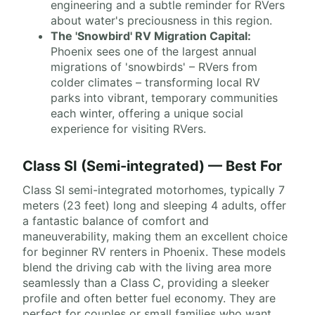
engineering and a subtle reminder for RVers
about water's preciousness in this region.
The 'Snowbird' RV Migration Capital:
Phoenix sees one of the largest annual
migrations of 'snowbirds' – RVers from
colder climates – transforming local RV
parks into vibrant, temporary communities
each winter, offering a unique social
experience for visiting RVers.
Class SI (Semi-integrated) — Best For
Class SI semi-integrated motorhomes, typically 7
meters (23 feet) long and sleeping 4 adults, offer
a fantastic balance of comfort and
maneuverability, making them an excellent choice
for beginner RV renters in Phoenix. These models
blend the driving cab with the living area more
seamlessly than a Class C, providing a sleeker
profile and often better fuel economy. They are
perfect for couples or small families who want