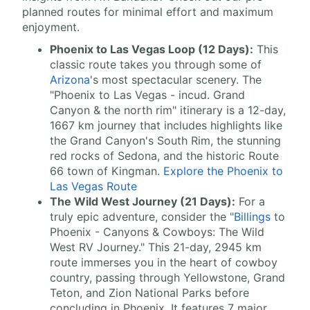
planned routes for minimal effort and maximum
enjoyment.
Phoenix to Las Vegas Loop (12 Days):
This
classic route takes you through some of
Arizona
's most spectacular scenery. The
"Phoenix to Las Vegas - incud. Grand
Canyon & the north rim" itinerary is a 12-day,
1667 km journey that includes highlights like
the Grand Canyon's South Rim, the stunning
red rocks of Sedona, and the historic Route
66 town of Kingman.
Explore the Phoenix to
Las Vegas Route
The Wild West Journey (21 Days):
For a
truly epic adventure, consider the "
Billings
to
Phoenix - Canyons & Cowboys: The Wild
West RV Journey." This 21-day, 2945 km
route immerses you in the heart of cowboy
country, passing through Yellowstone, Grand
Teton, and Zion National Parks before
concluding in Phoenix. It features 7 major