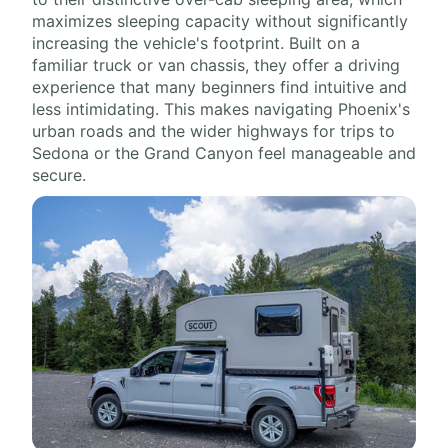
maximizes sleeping capacity without significantly
increasing the vehicle's footprint. Built on a
familiar truck or van chassis, they offer a driving
experience that many beginners find intuitive and
less intimidating. This makes navigating Phoenix's
urban roads and the wider highways for trips to
Sedona or the Grand Canyon feel manageable and
secure.