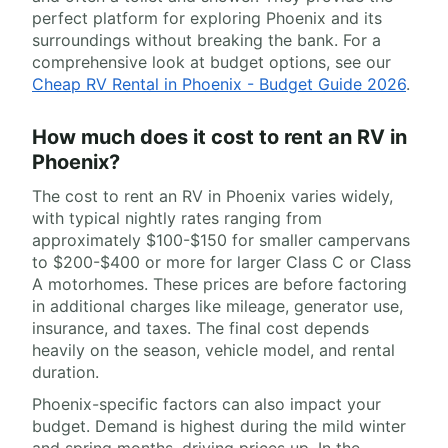
perfect platform for exploring Phoenix and its
surroundings without breaking the bank. For a
comprehensive look at budget options, see our
Cheap RV Rental in Phoenix - Budget Guide 2026
.
How much does it cost to rent an RV in
Phoenix?
The cost to rent an RV in Phoenix varies widely,
with typical nightly rates ranging from
approximately $100-$150 for smaller campervans
to $200-$400 or more for larger Class C or Class
A motorhomes. These prices are before factoring
in additional charges like mileage, generator use,
insurance, and taxes. The final cost depends
heavily on the season, vehicle model, and rental
duration.
Phoenix-specific factors can also impact your
budget. Demand is highest during the mild winter