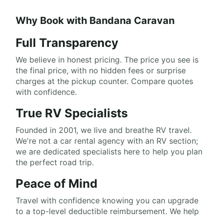
Why Book with Bandana Caravan
Full Transparency
We believe in honest pricing. The price you see is
the final price, with no hidden fees or surprise
charges at the pickup counter. Compare quotes
with confidence.
True RV Specialists
Founded in 2001, we live and breathe RV travel.
We're not a car rental agency with an RV section;
we are dedicated specialists here to help you plan
the perfect road trip.
Peace of Mind
Travel with confidence knowing you can upgrade
to a top-level deductible reimbursement. We help