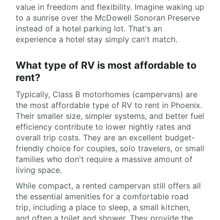
value in freedom and flexibility. Imagine waking up
to a sunrise over the McDowell Sonoran Preserve
instead of a hotel parking lot. That's an
experience a hotel stay simply can't match.
What type of RV is most affordable to
rent?
Typically, Class B motorhomes (campervans) are
the most affordable type of RV to rent in Phoenix.
Their smaller size, simpler systems, and better fuel
efficiency contribute to lower nightly rates and
overall trip costs. They are an excellent budget-
friendly choice for couples, solo travelers, or small
families who don't require a massive amount of
living space.
While compact, a rented campervan still offers all
the essential amenities for a comfortable road
trip, including a place to sleep, a small kitchen,
and often a toilet and shower. They provide the