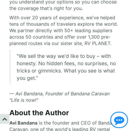
you understand your options so you can choose
the coverage that's right for you.
With over 20 years of experience, we've helped
tens of thousands of travelers explore the world.
We partner directly with 50+ leading suppliers
across 50 countries and offer over 1,300 pre-
planned routes via our sister site, RV PLANET.
"We sell the way we'd like to buy – with
honesty. No hidden fees, no surprises, no
tricks or gimmicks. What you see is what
you get."
— Avi Bandana, Founder of Bandana Caravan
"Life is now!"
About the Author
Avi Bandana
is the
founder and CEO of Bandana
Caravan
, one of the world's leading RV rental