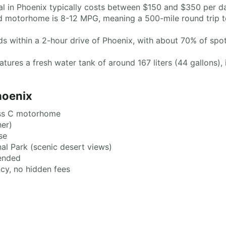
l in Phoenix typically costs between $150 and $350 per day
ed motorhome is 8-12 MPG, meaning a 500-mile round trip 
 within a 2-hour drive of Phoenix, with about 70% of spot
ures a fresh water tank of around 167 liters (44 gallons), 
Phoenix
ss C motorhome
her)
se
l Park (scenic desert views)
ended
ncy, no hidden fees