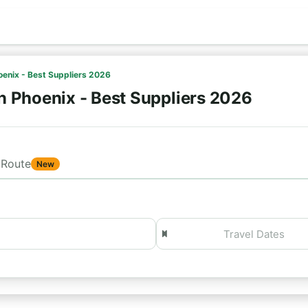
oenix - Best Suppliers 2026
n Phoenix - Best Suppliers 2026
Route
New