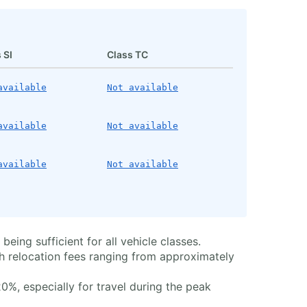
 SI
Class TC
available
Not available
available
Not available
available
Not available
eing sufficient for all vehicle classes.
th relocation fees ranging from approximately
%, especially for travel during the peak