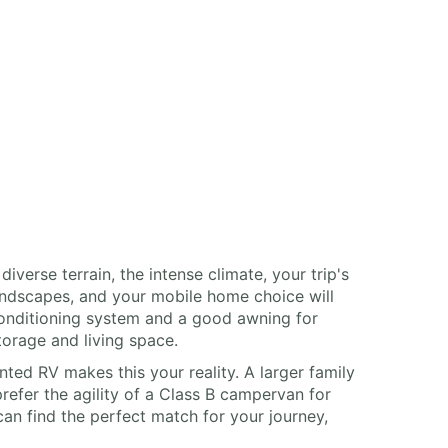
erse terrain, the intense climate, your trip's
landscapes, and your mobile home choice will
 conditioning system and a good awning for
orage and living space.
nted RV makes this your reality. A larger family
refer the agility of a Class B campervan for
can find the perfect match for your journey,