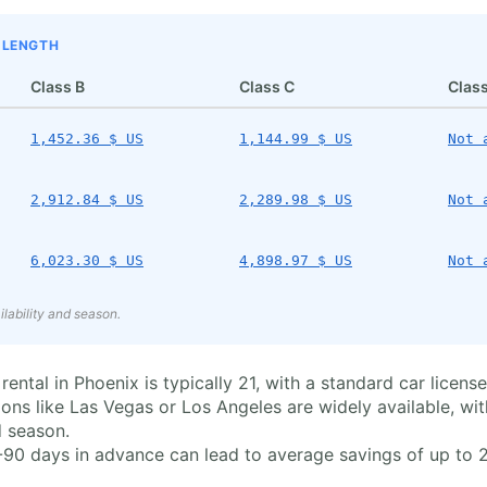
P LENGTH
Class B
Class C
Class
1,452.36 $ US
1,144.99 $ US
Not 
2,912.84 $ US
2,289.98 $ US
Not 
6,023.30 $ US
4,898.97 $ US
Not 
lability and season.
al in Phoenix is typically 21, with a standard car license b
ons like Las Vegas or Los Angeles are widely available, wi
 season.
90 days in advance can lead to average savings of up to 20