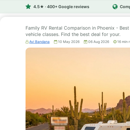
4.5★ · 400+ Google reviews
Comp
Family RV Rental Comparison in Phoenix - Bes
vehicle classes. Find the best deal for your.
Avi Bandana
10 May 2026
06 Aug 2026
16
min 