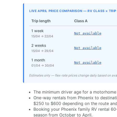
LIVE APRIL PRICE COMPARISON — RV CLASS × TRI
Trip length
Class A
1 week
Not available
15/04 → 22/04
2 weeks
Not available
15/04 → 29/04
1 month
Not available
01/04 → 30/04
Estimates only — flex-rate prices change daily based on avai
The minimum driver age for a motorhome rent
One-way rentals from Phoenix to destinati
$250 to $600 depending on the route and
Booking your Phoenix family RV rental 60-
season from October to April.