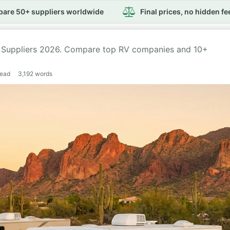
are 50+ suppliers worldwide
Final prices, no hidden fe
t Suppliers 2026. Compare top RV companies and 10+
read
3,192
words