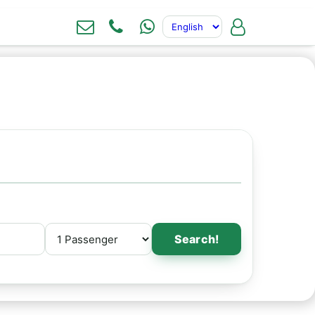
Search!