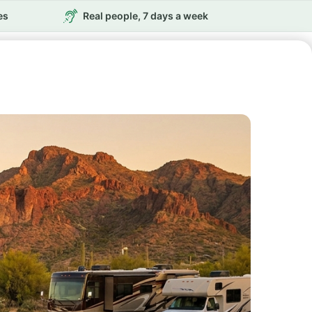
es
Real people, 7 days a week