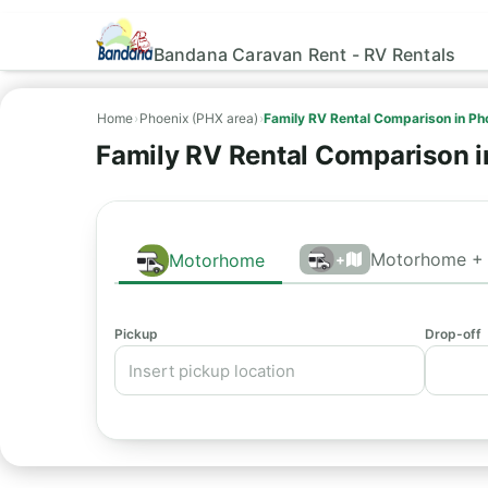
Bandana Caravan Rent - RV Rentals
Home
›
Phoenix (PHX area)
›
Family RV Rental Comparison in Ph
Family RV Rental Comparison i
Motorhome + 
Motorhome
+
Pickup
Drop-off