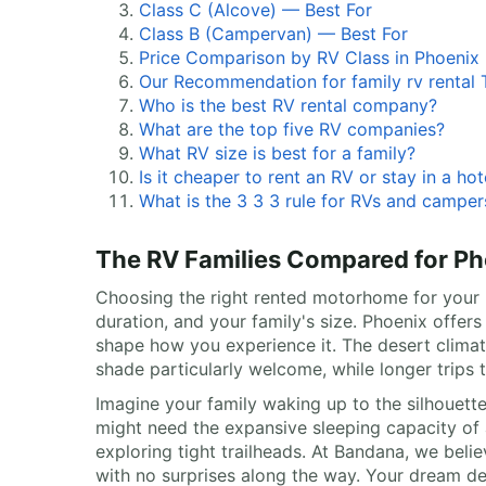
Class C (Alcove) — Best For
Class B (Campervan) — Best For
Price Comparison by RV Class in Phoenix
Our Recommendation for family rv rental T
Who is the best RV rental company?
What are the top five RV companies?
What RV size is best for a family?
Is it cheaper to rent an RV or stay in a hot
What is the 3 3 3 rule for RVs and camper
The RV Families Compared for Ph
Choosing the right rented motorhome for your Ph
duration, and your family's size. Phoenix offe
shape how you experience it. The desert climat
shade particularly welcome, while longer trips
Imagine your family waking up to the silhouette
might need the expansive sleeping capacity of 
exploring tight trailheads. At Bandana, we belie
with no surprises along the way. Your dream des