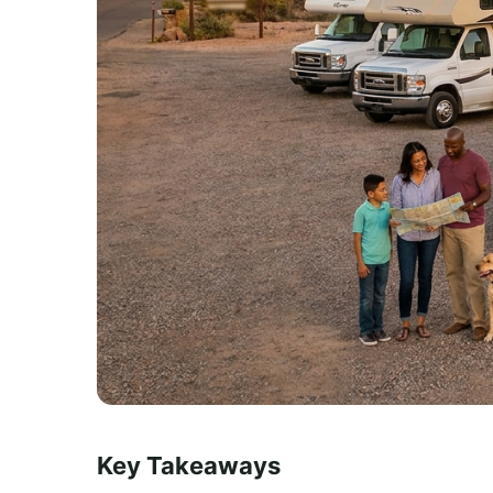
Key Takeaways