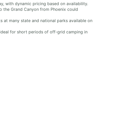
, with dynamic pricing based on availability.
to the Grand Canyon from Phoenix could
s at many state and national parks available on
ideal for short periods of off-grid camping in