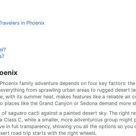
ravelers in Phoenix
el?
s?
oenix
oenix family adventure depends on four key factors: the div
rs everything from sprawling urban areas to rugged desert 
e, with its summer heat, makes features like a reliable air
 to places like the Grand Canyon or Sedona demand more st
 of saguaro cacti against a painted desert sky. The right re
a Class C, while a smaller, more adventurous group might p
ve in full transparency, showing you all the options so you 
ert road trip starts with the right wheels.