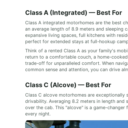
Class A (Integrated) — Best For
Class A integrated motorhomes are the best cho
an average length of 8.9 meters and sleeping cap
expansive living spaces, full kitchens with resi
perfect for extended stays at full-hookup camp
Think of a rented Class A as your family's mob
return to a comfortable couch, a home-cooked me
trade-off for unparalleled comfort. When navigat
common sense and attention, you can drive almo
Class C (Alcove) — Best For
Class C alcove motorhomes are exceptionally sui
drivability. Averaging 8.2 meters in length and 
over the cab. This "alcove" is a game-changer f
every night.