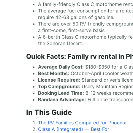
A family-friendly Class C motorhome renta
The average fuel consumption for a rent
require 42-63 gallons of gasoline.
There are over 50 RV-friendly campgrounds
a first-come, first-serve basis.
A 6-berth Class C motorhome typically feat
the Sonoran Desert.
Quick Facts: Family rv rental in 
Average Daily Cost:
$180-$350 for a Cla
Best Months:
October-April (cooler weat
License Required:
Standard driver's licen
Top Campground:
Usery Mountain Regiona
Booking Lead Time:
8-12 weeks recomm
Bandana Advantage:
Full price transpare
In This Guide
The RV Families Compared for Phoenix
Class A (Integrated) — Best For