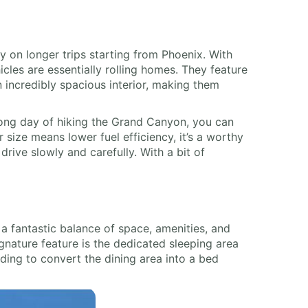
 on longer trips starting from Phoenix. With
icles are essentially rolling homes. They feature
an incredibly spacious interior, making them
a long day of hiking the Grand Canyon, you can
size means lower fuel efficiency, it’s a worthy
rive slowly and carefully. With a bit of
 a fantastic balance of space, amenities, and
ignature feature is the dedicated sleeping area
eding to convert the dining area into a bed