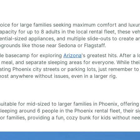
ice for large families seeking maximum comfort and luxury
acity for up to 8 adults in the local rental fleet, these veh
dential-sized appliances, and multiple slide-outs to create 
grounds like those near Sedona or Flagstaff.
ile basecamp for exploring
Arizona
's greatest hits. After 
al, and separate sleeping areas for everyone. While their 
ing Phoenix city streets or parking lots, just remember to d
st anywhere without issues, even in a larger rig.
table for mid-sized to larger families in Phoenix, offering
sleeping around 6 people in the Phoenix rental fleet, their s
or families, providing a fun, cozy bunk for kids without ne