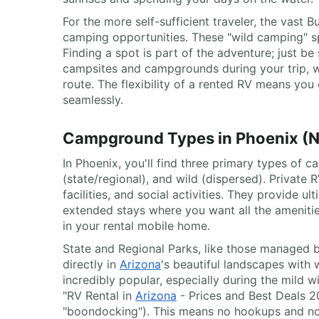
For the more self-sufficient traveler, the vast
camping opportunities. These "wild camping" spo
Finding a spot is part of the adventure; just b
campsites and campgrounds during your trip, w
route. The flexibility of a rented RV means yo
seamlessly.
Campground Types in Phoenix (Nat
In Phoenix, you'll find three primary types of 
(state/regional), and wild (dispersed). Private 
facilities, and social activities. They provide
extended stays where you want all the amenities
in your rental mobile home.
State and Regional Parks, like those managed 
directly in
Arizona
's beautiful landscapes with w
incredibly popular, especially during the mild 
"RV Rental in
Arizona
- Prices and Best Deals 20
"boondocking"). This means no hookups and no f