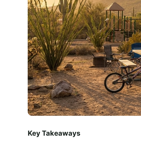
Key Takeaways