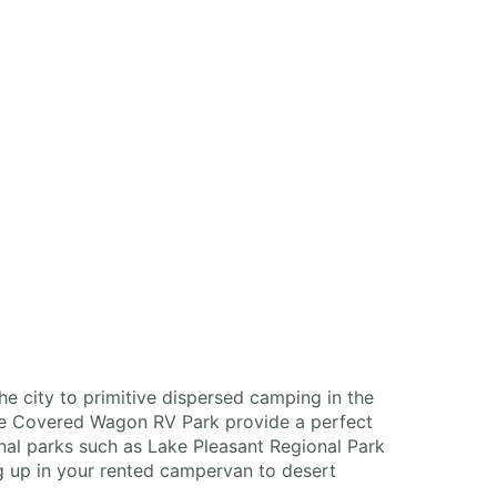
the city to primitive dispersed camping in the
the Covered Wagon RV Park provide a perfect
nal parks such as Lake Pleasant Regional Park
ng up in your rented campervan to desert