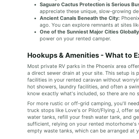
Saguaro Cactus Protection is Serious Bu
appreciate these unique, slow-growing des
Ancient Canals Beneath the City:
Phoenix
ago. You can explore remnants at sites l
One of the Sunniest Major Cities Globally
power on your rented camper.
Hookups & Amenities - What to E
Most private RV parks in the Phoenix area offer
a direct sewer drain at your site. This setup is 
facilities in your rented caravan without worr
hot showers, laundry facilities, and often a sw
know exactly what's included, so there are no s
For more rustic or off-grid camping, you'll nee
truck stops like Love's or Pilot/Flying J, offer
water tanks, refill your fresh water tank, and 
sufficient, relying on your rented motorhome's 
empty waste tanks, which can be arranged at y