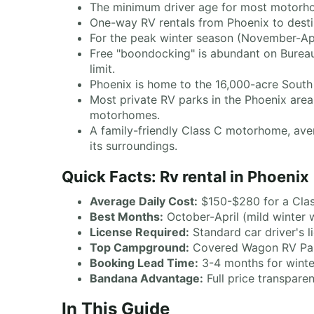
The minimum driver age for most motorhome
One-way RV rentals from Phoenix to destin
For the peak winter season (November-Ap
Free "boondocking" is abundant on Bureau
limit.
Phoenix is home to the 16,000-acre South 
Most private RV parks in the Phoenix area 
motorhomes.
A family-friendly Class C motorhome, aver
its surroundings.
Quick Facts: Rv rental in Phoenix
Average Daily Cost:
$150-$280 for a Cla
Best Months:
October-April (mild winter 
License Required:
Standard car driver's l
Top Campground:
Covered Wagon RV Park
Booking Lead Time:
3-4 months for winte
Bandana Advantage:
Full price transpare
In This Guide