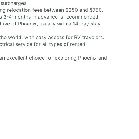
 surcharges.
rring relocation fees between $250 and $750.
ts 3-4 months in advance is recommended.
ve of Phoenix, usually with a 14-day stay
he world, with easy access for RV travelers.
rical service for all types of rented
an excellent choice for exploring Phoenix and