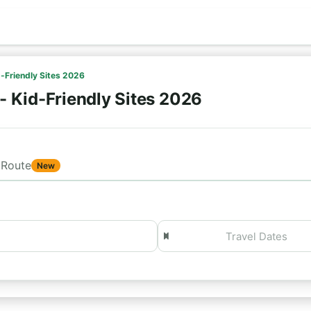
d-Friendly Sites 2026
- Kid-Friendly Sites 2026
Route
New