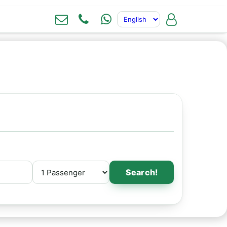
Search!