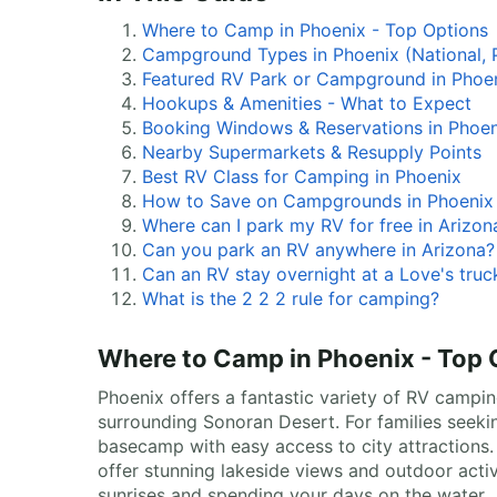
Where to Camp in Phoenix - Top Options
Campground Types in Phoenix (National, P
Featured RV Park or Campground in Phoe
Hookups & Amenities - What to Expect
Booking Windows & Reservations in Phoen
Nearby Supermarkets & Resupply Points
Best RV Class for Camping in Phoenix
How to Save on Campgrounds in Phoenix
Where can I park my RV for free in Arizon
Can you park an RV anywhere in Arizona?
Can an RV stay overnight at a Love's truc
What is the 2 2 2 rule for camping?
Where to Camp in Phoenix - Top 
Phoenix offers a fantastic variety of RV camping
surrounding Sonoran Desert. For families seek
basecamp with easy access to city attractions.
offer stunning lakeside views and outdoor acti
sunrises and spending your days on the water.