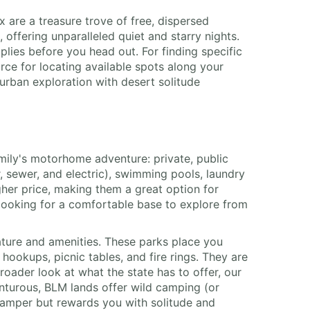
 are a treasure trove of free, dispersed
offering unparalleled quiet and starry nights.
lies before you head out. For finding specific
e for locating available spots along your
urban exploration with desert solitude
amily's motorhome adventure: private, public
r, sewer, and electric), swimming pools, laundry
gher price, making them a great option for
 looking for a comfortable base to explore from
ture and amenities. These parks place you
 hookups, picnic tables, and fire rings. They are
roader look at what the state has to offer, our
enturous, BLM lands offer wild camping (or
 camper but rewards you with solitude and