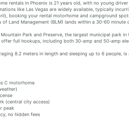
 rentals in Phoenix is 21 years old, with no young driver
ations like Las Vegas are widely available, typically incu
ril), booking your rental motorhome and campground spo
 of Land Management (BLM) lands within a 30-60 minute dri
Mountain Park and Preserve, the largest municipal park in t
offer full hookups, including both 30-amp and 50-amp elect
aging 8.2 meters in length and sleeping up to 6 people, is 
ss C motorhome
weather)
icense
 (central city access)
r peak
ncy, no hidden fees