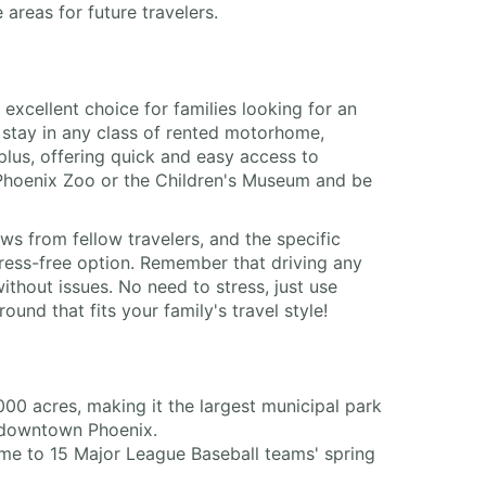
areas for future travelers.
cellent choice for families looking for an
 stay in any class of rented motorhome,
plus, offering quick and easy access to
e Phoenix Zoo or the Children's Museum and be
ws from fellow travelers, and the specific
ress-free option. Remember that driving any
ithout issues. No need to stress, just use
nd that fits your family's travel style!
0 acres, making it the largest municipal park
om downtown Phoenix.
me to 15 Major League Baseball teams' spring