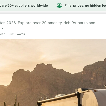
are 50+ suppliers worldwide
Final prices, no hidden fe
ites 2026. Explore over 20 amenity-rich RV parks and
ix.
read
3,812
words