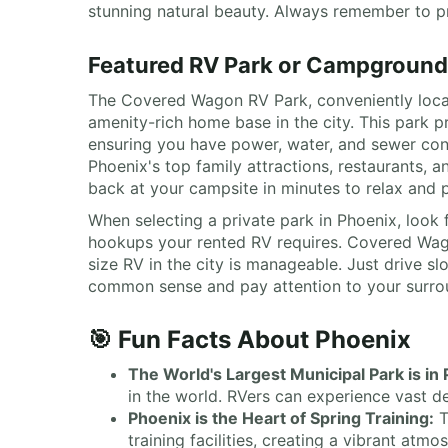
stunning natural beauty. Always remember to pra
Featured RV Park or Campground
The Covered Wagon RV Park, conveniently locat
amenity-rich home base in the city. This park 
ensuring you have power, water, and sewer conne
Phoenix's top family attractions, restaurants,
back at your campsite in minutes to relax and p
When selecting a private park in Phoenix, look f
hookups your rented RV requires. Covered Wago
size RV in the city is manageable. Just drive s
common sense and pay attention to your surround
🎯 Fun Facts About Phoenix
The World's Largest Municipal Park is in
in the world. RVers can experience vast de
Phoenix is the Heart of Spring Training:
T
training facilities, creating a vibrant atm