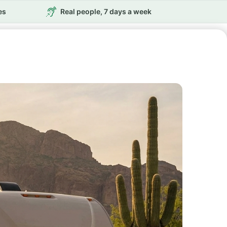
es
Real people, 7 days a week