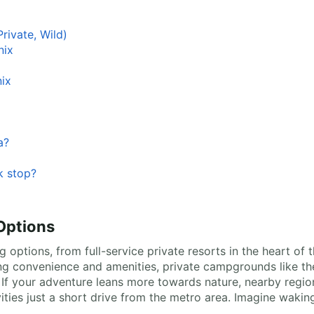
rivate, Wild)
nix
ix
a?
k stop?
Options
 options, from full-service private resorts in the heart of 
ing convenience and amenities, private campgrounds like 
 If your adventure leans more towards nature, nearby regio
vities just a short drive from the metro area. Imagine waki