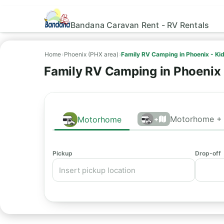
Bandana Caravan Rent - RV Rentals
Home
›
Phoenix (PHX area)
›
Family RV Camping in Phoenix - Ki
Family RV Camping in Phoenix 
Motorhome + 
Motorhome
+
Pickup
Drop-off