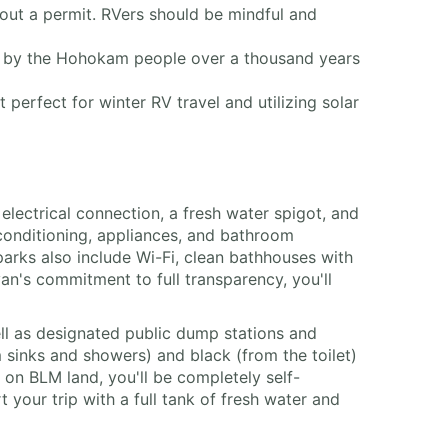
out a permit. RVers should be mindful and
ed by the Hohokam people over a thousand years
perfect for winter RV travel and utilizing solar
electrical connection, a fresh water spigot, and
ir conditioning, appliances, and bathroom
arks also include Wi-Fi, clean bathhouses with
an's commitment to full transparency, you'll
ell as designated public dump stations and
m sinks and showers) and black (from the toilet)
 on BLM land, you'll be completely self-
 your trip with a full tank of fresh water and