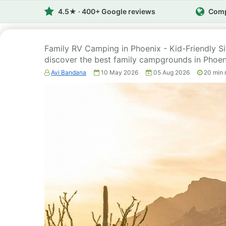
4.5★ · 400+ Google reviews
Comp
Family RV Camping in Phoenix - Kid-Friendly S
discover the best family campgrounds in Phoen
Avi Bandana
10 May 2026
05 Aug 2026
20
min 