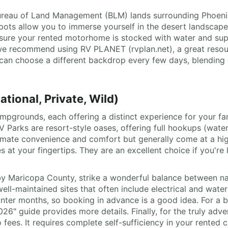
 Bureau of Land Management (BLM) lands surrounding Phoenix
ts allow you to immerse yourself in the desert landscape, 
e sure your rented motorhome is stocked with water and supp
e recommend using RV PLANET (rvplan.net), a great resourc
u can choose a different backdrop every few days, blending 
ional, Private, Wild)
campgrounds, each offering a distinct experience for your f
RV Parks are resort-style oases, offering full hookups (wate
 ultimate convenience and comfort but generally come at a hi
 at your fingertips. They are an excellent choice if you're
by Maricopa County, strike a wonderful balance between na
ell-maintained sites that often include electrical and water
winter months, so booking in advance is a good idea. For a b
26" guide provides more details. Finally, for the truly adv
ees. It requires complete self-sufficiency in your rented