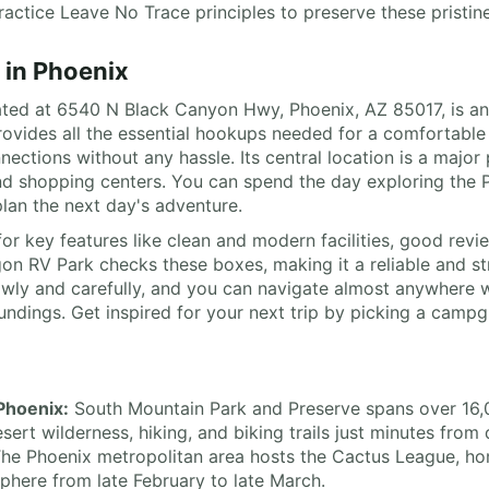
ctice Leave No Trace principles to preserve these pristine 
 in Phoenix
ed at 6540 N Black Canyon Hwy, Phoenix, AZ 85017, is an ex
provides all the essential hookups needed for a comfortable
ctions without any hassle. Its central location is a major 
 and shopping centers. You can spend the day exploring th
lan the next day's adventure.
or key features like clean and modern facilities, good revie
n RV Park checks these boxes, making it a reliable and st
lowly and carefully, and you can navigate almost anywhere w
ings. Get inspired for your next trip by picking a campgrou
 Phoenix:
South Mountain Park and Preserve spans over 16,00
sert wilderness, hiking, and biking trails just minutes fr
he Phoenix metropolitan area hosts the Cactus League, ho
osphere from late February to late March.