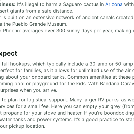
siness:
It's illegal to harm a Saguaro cactus in
Arizona
with
ert giants from a safe distance.
 is built on an extensive network of ancient canals creat
ike the Pueblo Grande Museum.
:
Phoenix averages over 300 sunny days per year, making it 
xpect
 full hookups, which typically include a 30-amp or 50-amp 
perfect for families, as it allows for unlimited use of the a
ying about your onboard tanks. Common amenities at these p
imming pool or playground for the kids. With Bandana Carav
urprises when you arrive.
d to plan for logistical support. Many larger RV parks, as w
 services for a small fee. Here you can empty your grey (fro
get propane for your stove and heater. If you're boondocking
water tanks and power systems. It’s a good practice to start
our pickup location.